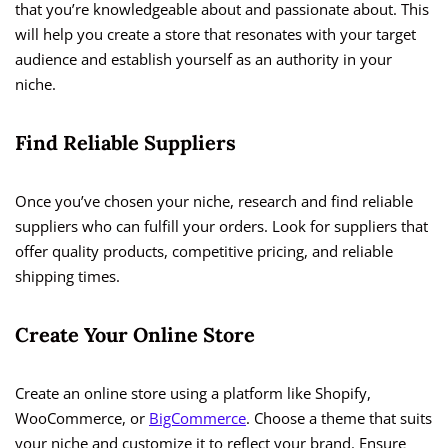
that you’re knowledgeable about and passionate about. This
will help you create a store that resonates with your target
audience and establish yourself as an authority in your
niche.
Find Reliable Suppliers
Once you’ve chosen your niche, research and find reliable
suppliers who can fulfill your orders. Look for suppliers that
offer quality products, competitive pricing, and reliable
shipping times.
Create Your Online Store
Create an online store using a platform like Shopify,
WooCommerce, or
BigCommerce
. Choose a theme that suits
your niche and customize it to reflect your brand. Ensure