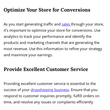
Optimize Your Store for Conversions
As you start generating traffic and
sales
through your store,
it’s important to optimize your store for conversions. Use
analytics to track your performance and identify the
products and marketing channels that are generating the
most revenue. Use this information to refine your strategy
and maximize your earnings.
Provide Excellent Customer Service
Providing excellent customer service is essential to the
success of your
dropshipping business
. Ensure that you
respond to customer inquiries promptly, fulfill orders on
time, and resolve any issues or complaints efficiently.