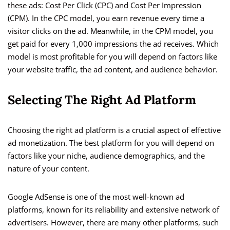
these ads: Cost Per Click (CPC) and Cost Per Impression
(CPM). In the CPC model, you earn revenue every time a
visitor clicks on the ad. Meanwhile, in the CPM model, you
get paid for every 1,000 impressions the ad receives. Which
model is most profitable for you will depend on factors like
your website traffic, the ad content, and audience behavior.
Selecting The Right Ad Platform
Choosing the right ad platform is a crucial aspect of effective
ad monetization. The best platform for you will depend on
factors like your niche, audience demographics, and the
nature of your content.
Google AdSense is one of the most well-known ad
platforms, known for its reliability and extensive network of
advertisers. However, there are many other platforms, such