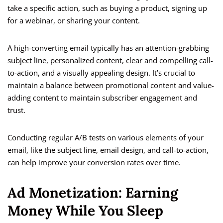
take a specific action, such as buying a product, signing up
for a webinar, or sharing your content.
A high-converting email typically has an attention-grabbing
subject line, personalized content, clear and compelling call-
to-action, and a visually appealing design. It’s crucial to
maintain a balance between promotional content and value-
adding content to maintain subscriber engagement and
trust.
Conducting regular A/B tests on various elements of your
email, like the subject line, email design, and call-to-action,
can help improve your conversion rates over time.
Ad Monetization: Earning
Money While You Sleep