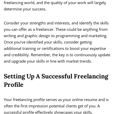
freelancing world, and the quality of your work will largely
determine your success.
Consider your strengths and interests, and identify the skills
you can offer as a freelancer. These could be anything from
writing and graphic design to programming and marketing.
Once you’ve identified your skills, consider getting
additional training or certifications to boost your expertise
and credibility. Remember, the key is to continuously update
and upgrade your skills in line with market trends.
Setting Up A Successful Freelancing
Profile
Your freelancing profile serves as your online resume and is
often the first impression potential clients get of you. A
successful profile effectively showcases your skills,