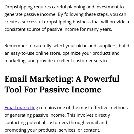
Dropshipping requires careful planning and investment to
generate passive income. By following these steps, you can
create a successful dropshipping business that will provide a
consistent source of passive income for many years.
Remember to carefully select your niche and suppliers, build
an easy-to-use online store, optimize your products and
marketing, and provide excellent customer service.
Email Marketing: A Powerful
Tool For Passive Income
Email marketing
remains one of the most effective methods
of generating passive income. This involves directly
contacting potential customers through email and
promoting your products, services, or content.