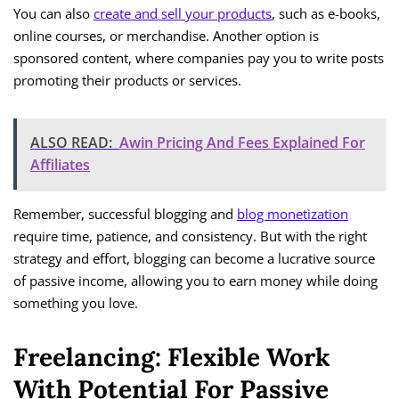
You can also
create and sell your products
, such as e-books,
online courses, or merchandise. Another option is
sponsored content, where companies pay you to write posts
promoting their products or services.
ALSO READ:
Awin Pricing And Fees Explained For
Affiliates
Remember, successful blogging and
blog monetization
require time, patience, and consistency. But with the right
strategy and effort, blogging can become a lucrative source
of passive income, allowing you to earn money while doing
something you love.
Freelancing: Flexible Work
With Potential For Passive