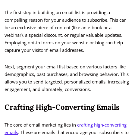
The first step in building an email list is providing a
compelling reason for your audience to subscribe. This can
be an exclusive piece of content (like an e-book or a
webinar), a special discount, or regular valuable updates.
Employing opt-in forms on your website or blog can help
capture your visitors’ email addresses.
Next, segment your email list based on various factors like
demographics, past purchases, and browsing behavior. This
allows you to send targeted, personalized emails, increasing
engagement, and ultimately, conversions.
Crafting High-Converting Emails
The core of email marketing lies in
crafting high-converting
emails
. These are emails that encourage your subscribers to