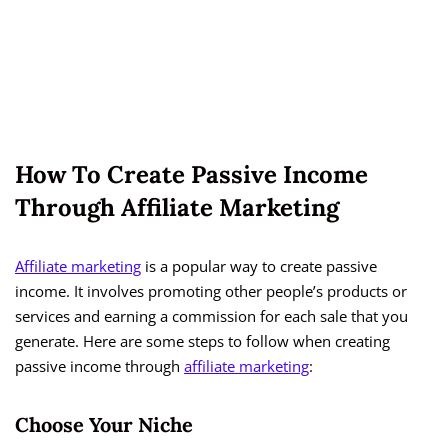
How To Create Passive Income
Through Affiliate Marketing
Affiliate marketing
is a popular way to create passive
income. It involves promoting other people’s products or
services and earning a commission for each sale that you
generate. Here are some steps to follow when creating
passive income through
affiliate marketing
:
Choose Your Niche