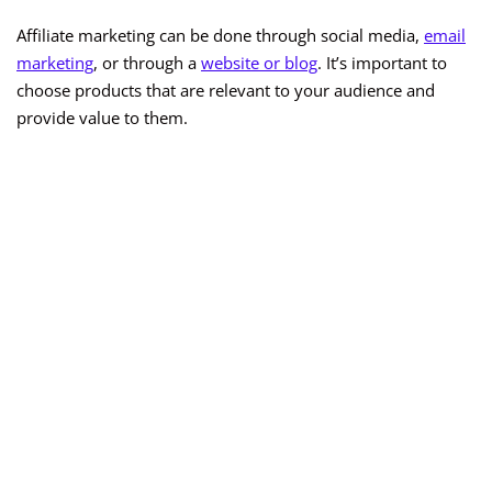
Affiliate marketing can be done through social media,
email
marketing
, or through a
website or blog
. It’s important to
choose products that are relevant to your audience and
provide value to them.