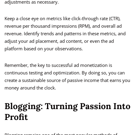
adjustments as necessary.
Keep a close eye on metrics like click-through rate (CTR),
revenue per thousand impressions (RPM), and overall ad
revenue. Identify trends and patterns in these metrics, and
adjust your ad placement, ad content, or even the ad
platform based on your observations.
Remember, the key to successful ad monetization is
continuous testing and optimization. By doing so, you can
create a sustainable source of passive income that earns you
money around the clock.
Blogging: Turning Passion Into
Profit