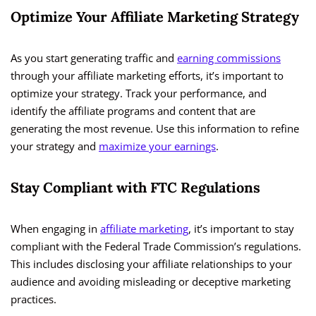
Optimize Your Affiliate Marketing Strategy
As you start generating traffic and
earning commissions
through your affiliate marketing efforts, it’s important to
optimize your strategy. Track your performance, and
identify the affiliate programs and content that are
generating the most revenue. Use this information to refine
your strategy and
maximize your earnings
.
Stay Compliant with FTC Regulations
When engaging in
affiliate marketing
, it’s important to stay
compliant with the Federal Trade Commission’s regulations.
This includes disclosing your affiliate relationships to your
audience and avoiding misleading or deceptive marketing
practices.