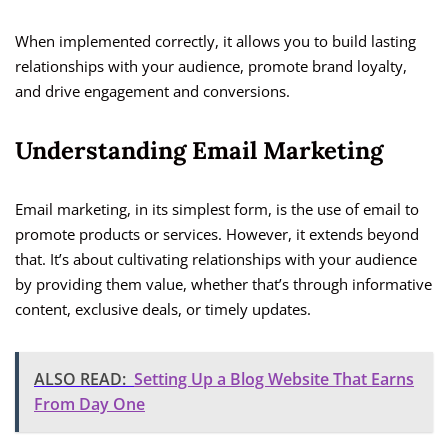
When implemented correctly, it allows you to build lasting
relationships with your audience, promote brand loyalty,
and drive engagement and conversions.
Understanding Email Marketing
Email marketing, in its simplest form, is the use of email to
promote products or services. However, it extends beyond
that. It’s about cultivating relationships with your audience
by providing them value, whether that’s through informative
content, exclusive deals, or timely updates.
ALSO READ:
Setting Up a Blog Website That Earns
From Day One