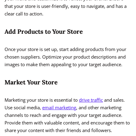
that your store is user-friendly, easy to navigate, and has a
clear call to action.
Add Products to Your Store
Once your store is set up, start adding products from your
chosen suppliers. Optimize your product descriptions and
images to make them appealing to your target audience.
Market Your Store
Marketing your store is essential to
drive traffic
and sales.
Use social media,
email marketing
, and other marketing
channels to reach and engage with your target audience.
Provide them with valuable content, and encourage them to
share your content with their friends and followers.