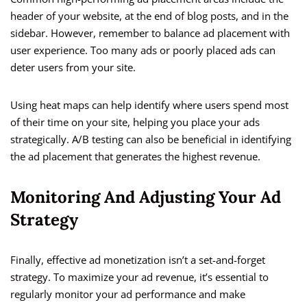
header of your website, at the end of blog posts, and in the
sidebar. However, remember to balance ad placement with
user experience. Too many ads or poorly placed ads can
deter users from your site.
Using heat maps can help identify where users spend most
of their time on your site, helping you place your ads
strategically. A/B testing can also be beneficial in identifying
the ad placement that generates the highest revenue.
Monitoring And Adjusting Your Ad
Strategy
Finally, effective ad monetization isn’t a set-and-forget
strategy. To maximize your ad revenue, it’s essential to
regularly monitor your ad performance and make