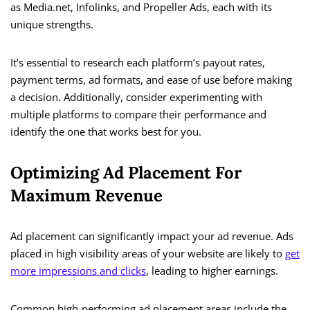
as Media.net, Infolinks, and Propeller Ads, each with its
unique strengths.
It’s essential to research each platform’s payout rates,
payment terms, ad formats, and ease of use before making
a decision. Additionally, consider experimenting with
multiple platforms to compare their performance and
identify the one that works best for you.
Optimizing Ad Placement For
Maximum Revenue
Ad placement can significantly impact your ad revenue. Ads
placed in high visibility areas of your website are likely to
get
more impressions and clicks
, leading to higher earnings.
Common high-performing ad placement areas include the