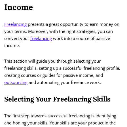
Income
Freelancing
presents a great opportunity to earn money on
your terms. Moreover, with the right strategies, you can
convert your
freelancing
work into a source of passive
income.
This section will guide you through selecting your
freelancing skills, setting up a successful freelancing profile,
creating courses or guides for passive income, and
outsourcing
and automating your freelance work.
Selecting Your Freelancing Skills
The first step towards successful freelancing is identifying
and honing your skills. Your skills are your product in the