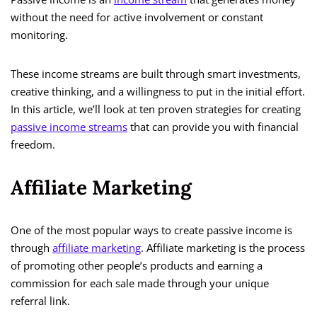
without the need for active involvement or constant
monitoring.
These income streams are built through smart investments,
creative thinking, and a willingness to put in the initial effort.
In this article, we’ll look at ten proven strategies for creating
passive income streams
that can provide you with financial
freedom.
Affiliate Marketing
One of the most popular ways to create passive income is
through
affiliate marketing
. Affiliate marketing is the process
of promoting other people’s products and earning a
commission for each sale made through your unique
referral link.