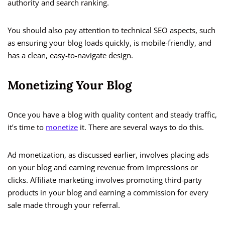
authority and search ranking.
You should also pay attention to technical SEO aspects, such
as ensuring your blog loads quickly, is mobile-friendly, and
has a clean, easy-to-navigate design.
Monetizing Your Blog
Once you have a blog with quality content and steady traffic,
it’s time to
monetize
it. There are several ways to do this.
Ad monetization, as discussed earlier, involves placing ads
on your blog and earning revenue from impressions or
clicks. Affiliate marketing involves promoting third-party
products in your blog and earning a commission for every
sale made through your referral.