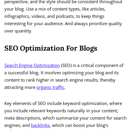
perspective, and the style should be consistent throughout
your blog. Use a mix of content types, like articles,
infographics, videos, and podcasts, to keep things
interesting for your audience. And always prioritize quality
over quantity.
SEO Optimization For Blogs
Search Engine Optimization
(SEO) is a critical component of
a successful blog. It involves optimizing your blog and its
content to rank higher in search engine results, thereby
attracting more
organic traffic
.
Key elements of SEO include keyword optimization, where
you include relevant keywords naturally in your content;
meta descriptions, which summarize your content for search
engines; and
backlinks
, which can boost your blog’s