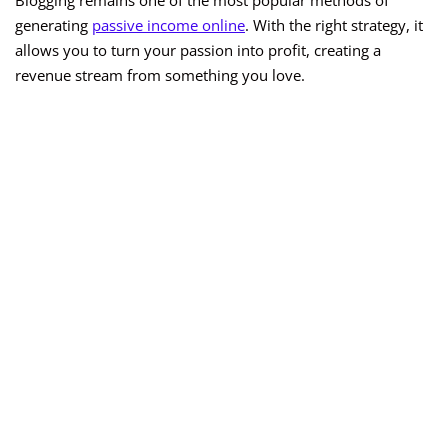
Blogging remains one of the most popular methods of
generating
passive income online
. With the right strategy, it
allows you to turn your passion into profit, creating a
revenue stream from something you love.