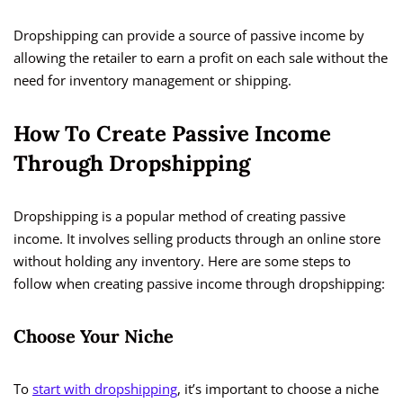
Dropshipping can provide a source of passive income by
allowing the retailer to earn a profit on each sale without the
need for inventory management or shipping.
How To Create Passive Income
Through Dropshipping
Dropshipping is a popular method of creating passive
income. It involves selling products through an online store
without holding any inventory. Here are some steps to
follow when creating passive income through dropshipping:
Choose Your Niche
To
start with dropshipping
, it’s important to choose a niche