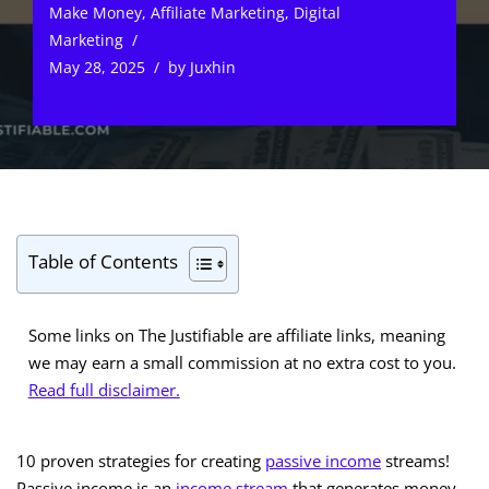
Make Money
,
Affiliate Marketing
,
Digital
Marketing
May 28, 2025
by
Juxhin
Table of Contents
Some links on The Justifiable are affiliate links, meaning
we may earn a small commission at no extra cost to you.
Read full disclaimer.
10 proven strategies for creating
passive income
streams!
Passive income is an
income stream
that generates money