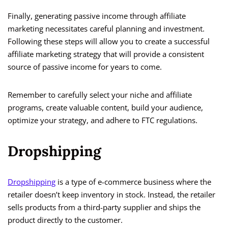
Finally, generating passive income through affiliate
marketing necessitates careful planning and investment.
Following these steps will allow you to create a successful
affiliate marketing strategy that will provide a consistent
source of passive income for years to come.
Remember to carefully select your niche and affiliate
programs, create valuable content, build your audience,
optimize your strategy, and adhere to FTC regulations.
Dropshipping
Dropshipping
is a type of e-commerce business where the
retailer doesn’t keep inventory in stock. Instead, the retailer
sells products from a third-party supplier and ships the
product directly to the customer.