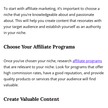
To start with affiliate marketing, it’s important to choose a
niche that you’re knowledgeable about and passionate
about. This will help you create content that resonates with
your target audience and establish yourself as an authority
in your niche.
Choose Your Affiliate Programs
Once you’ve chosen your niche, research
affiliate programs
that are relevant to your niche. Look for programs that offer
high commission rates, have a good reputation, and provide
quality products or services that your audience will find
valuable.
Create Valuable Content