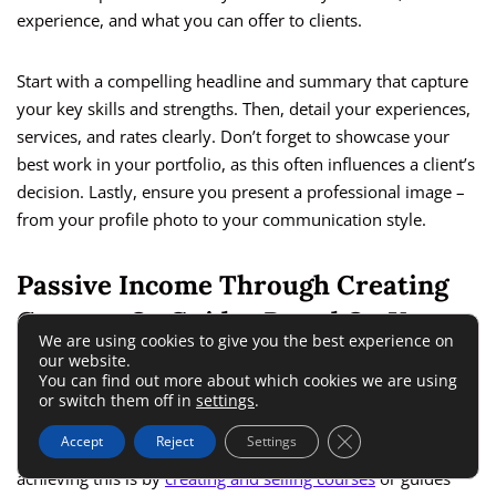
experience, and what you can offer to clients.
Start with a compelling headline and summary that capture
your key skills and strengths. Then, detail your experiences,
services, and rates clearly. Don’t forget to showcase your
best work in your portfolio, as this often influences a client’s
decision. Lastly, ensure you present a professional image –
from your profile photo to your communication style.
Passive Income Through Creating
Courses Or Guides Based On Your
We are using cookies to give you the best experience on
Skills
our website.
You can find out more about which cookies we are using
or switch them off in
settings
.
Freelancing isn’t just about trading your time for money; it
Close GDPR Cookie 
Accept
Reject
Settings
can also be a source of passive income. One effective way of
achieving this is by
creating and selling courses
or guides