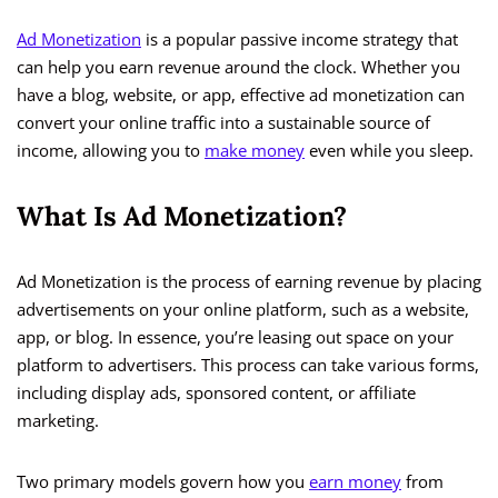
Ad Monetization
is a popular passive income strategy that
can help you earn revenue around the clock. Whether you
have a blog, website, or app, effective ad monetization can
convert your online traffic into a sustainable source of
income, allowing you to
make money
even while you sleep.
What Is Ad Monetization?
Ad Monetization is the process of earning revenue by placing
advertisements on your online platform, such as a website,
app, or blog. In essence, you’re leasing out space on your
platform to advertisers. This process can take various forms,
including display ads, sponsored content, or affiliate
marketing.
Two primary models govern how you
earn money
from