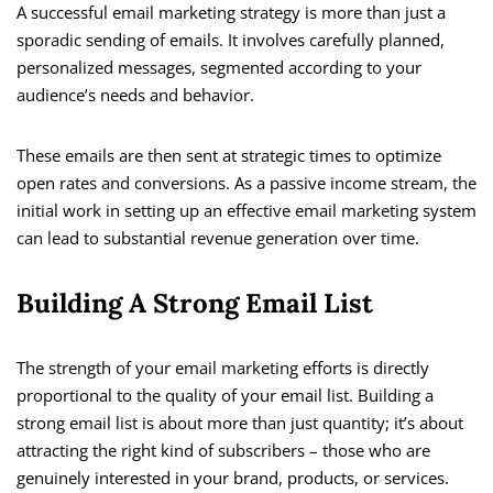
A successful email marketing strategy is more than just a
sporadic sending of emails. It involves carefully planned,
personalized messages, segmented according to your
audience’s needs and behavior.
These emails are then sent at strategic times to optimize
open rates and conversions. As a passive income stream, the
initial work in setting up an effective email marketing system
can lead to substantial revenue generation over time.
Building A Strong Email List
The strength of your email marketing efforts is directly
proportional to the quality of your email list. Building a
strong email list is about more than just quantity; it’s about
attracting the right kind of subscribers – those who are
genuinely interested in your brand, products, or services.