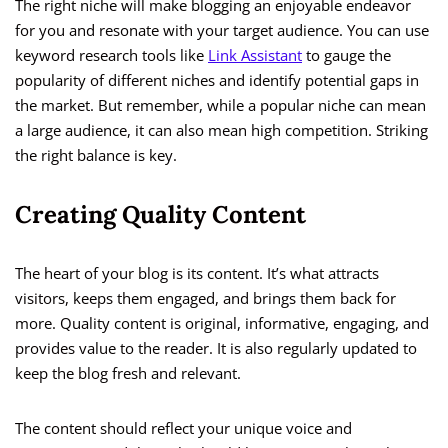
The right niche will make blogging an enjoyable endeavor
for you and resonate with your target audience. You can use
keyword research tools like
Link Assistant
to gauge the
popularity of different niches and identify potential gaps in
the market. But remember, while a popular niche can mean
a large audience, it can also mean high competition. Striking
the right balance is key.
Creating Quality Content
The heart of your blog is its content. It’s what attracts
visitors, keeps them engaged, and brings them back for
more. Quality content is original, informative, engaging, and
provides value to the reader. It is also regularly updated to
keep the blog fresh and relevant.
The content should reflect your unique voice and