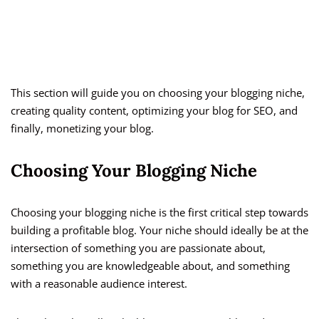
This section will guide you on choosing your blogging niche,
creating quality content, optimizing your blog for SEO, and
finally, monetizing your blog.
Choosing Your Blogging Niche
Choosing your blogging niche is the first critical step towards
building a profitable blog. Your niche should ideally be at the
intersection of something you are passionate about,
something you are knowledgeable about, and something
with a reasonable audience interest.