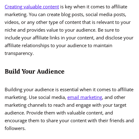
Creating valuable content
is key when it comes to affiliate
marketing. You can create blog posts, social media posts,
videos, or any other type of content that is relevant to your
niche and provides value to your audience. Be sure to
include your affiliate links in your content, and disclose your
affiliate relationships to your audience to maintain
transparency.
Build Your Audience
Building your audience is essential when it comes to affiliate
marketing. Use social media,
email marketing
, and other
marketing channels to reach and engage with your target
audience. Provide them with valuable content, and
encourage them to share your content with their friends and
followers.