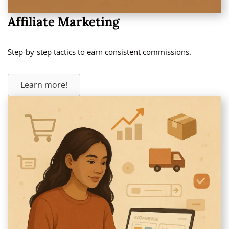
Affiliate Marketing
Step-by-step tactics to earn consistent commissions.
Learn more!