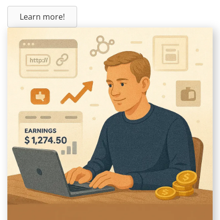
Learn more!