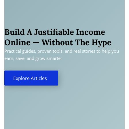
Build A Justifiable Income
Online — Without The Hype
Practical guides, proven tools, and real stories to help you
earn, save, and grow smarter
Explore Articles