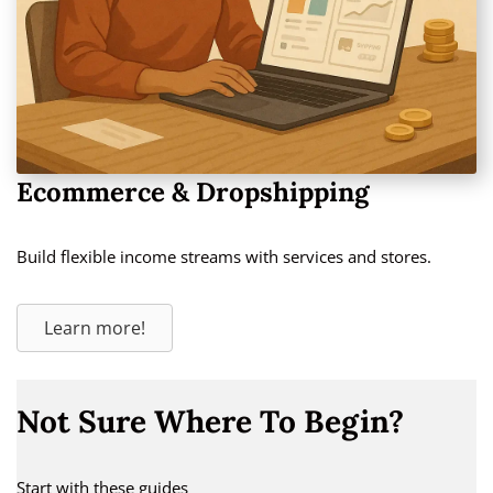
Ecommerce & Dropshipping
Build flexible income streams with services and stores.
Learn more!
Not Sure Where To Begin?
Start with these guides