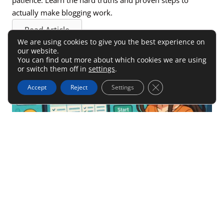
actually make blogging work.
Read Article
We are using cookies to give you the best experience on
our website.
You can find out more about which cookies we are using
or switch them off in
settings
.
Close GDPR Cookie 
Accept
Reject
Settings
Create An Effective Affiliate
Marketing Strategy Today