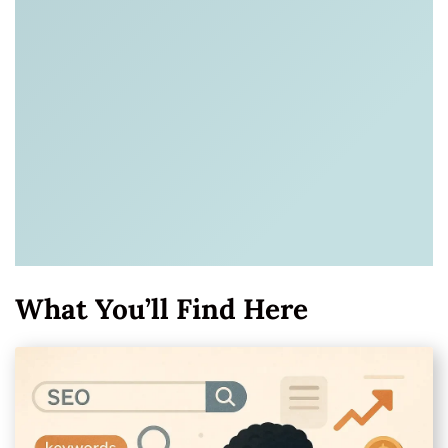
What You’ll Find Here