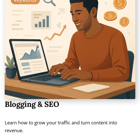
Blogging & SEO
Learn how to grow your traffic and turn content into
revenue.