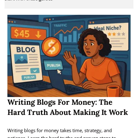
Writing Blogs For Money: The
Hard Truth About Making It Work
Writing blogs for money takes time, strategy, and
patience. Learn the hard truths and proven steps to