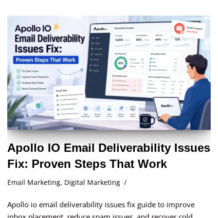
Apollo IO Email Deliverability Issues
Fix: Proven Steps That Work
Email Marketing
,
Digital Marketing
Apollo io email deliverability issues fix guide to improve
inbox placement, reduce spam issues, and recover cold