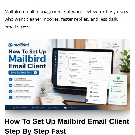
Mailbird email management software review for busy users
who want cleaner inboxes, faster replies, and less daily
email stress.
How To Set Up Mailbird Email Client
Step By Step Fast