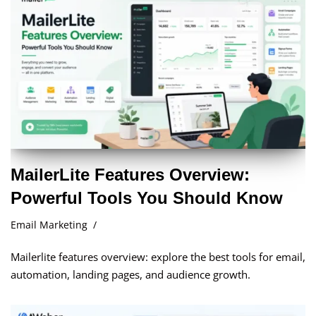
MailerLite Features Overview:
Powerful Tools You Should Know
Email Marketing
Mailerlite features overview: explore the best tools for email,
automation, landing pages, and audience growth.