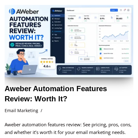
Aweber Automation Features
Review: Worth It?
Email Marketing
Aweber automation features review: See pricing, pros, cons,
and whether it’s worth it for your email marketing needs.