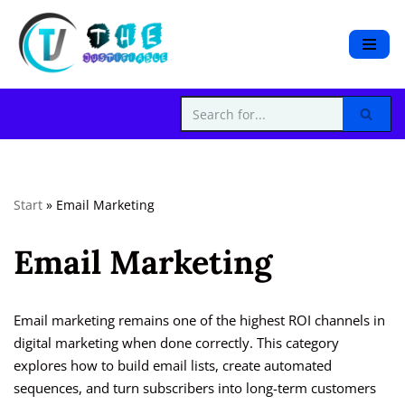
S
k
i
p
t
o
c
Start
»
Email Marketing
o
n
Email Marketing
t
e
n
t
Email marketing remains one of the highest ROI channels in
digital marketing when done correctly. This category
explores how to build email lists, create automated
sequences, and turn subscribers into long-term customers