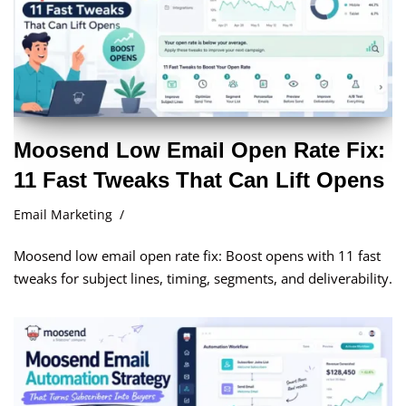
Moosend Low Email Open Rate Fix:
11 Fast Tweaks That Can Lift Opens
Email Marketing
Moosend low email open rate fix: Boost opens with 11 fast
tweaks for subject lines, timing, segments, and deliverability.