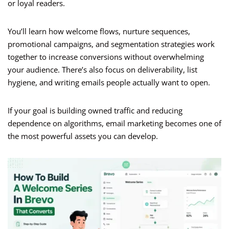
or loyal readers.
You’ll learn how welcome flows, nurture sequences,
promotional campaigns, and segmentation strategies work
together to increase conversions without overwhelming
your audience. There’s also focus on deliverability, list
hygiene, and writing emails people actually want to open.
If your goal is building owned traffic and reducing
dependence on algorithms, email marketing becomes one of
the most powerful assets you can develop.