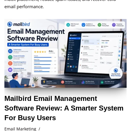
email performance.
Mailbird Email Management
Software Review: A Smarter System
For Busy Users
Email Marketing