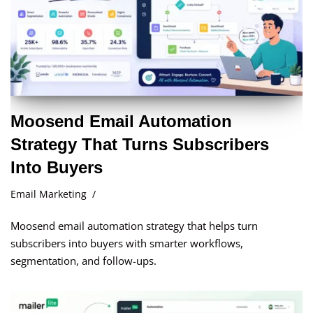
Moosend Email Automation
Strategy That Turns Subscribers
Into Buyers
Email Marketing
Moosend email automation strategy that helps turn
subscribers into buyers with smarter workflows,
segmentation, and follow-ups.