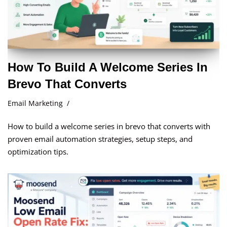
How To Build A Welcome Series In
Brevo That Converts
Email Marketing
How to build a welcome series in brevo that converts with
proven email automation strategies, setup steps, and
optimization tips.