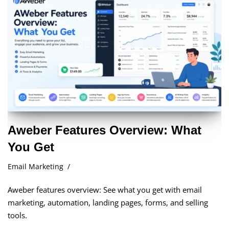
Aweber Features Overview: What
You Get
Email Marketing
Aweber features overview: See what you get with email
marketing, automation, landing pages, forms, and selling
tools.