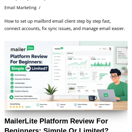
Email Marketing
How to set up mailbird email client step by step fast,
connect accounts, fix sync issues, and manage email easier.
MailerLite Platform Review For
Beginners: Simple Or Limited?