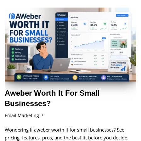
Aweber Worth It For Small
Businesses?
Email Marketing
Wondering if aweber worth it for small businesses? See
pricing, features, pros, and the best fit before you decide.