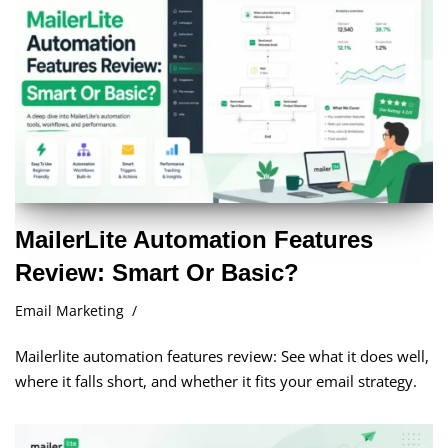
MailerLite Automation Features
Review: Smart Or Basic?
Email Marketing
Mailerlite automation features review: See what it does well,
where it falls short, and whether it fits your email strategy.