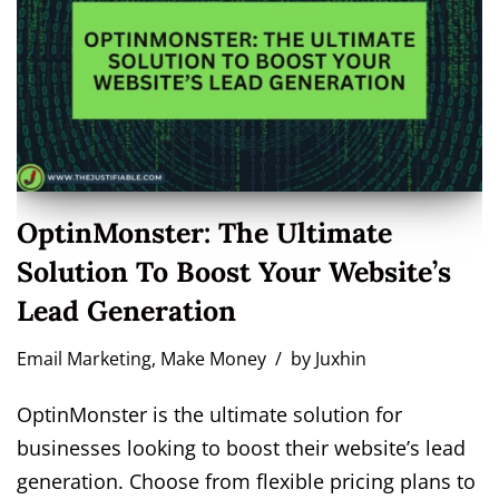
OptinMonster: The Ultimate
Solution To Boost Your Website’s
Lead Generation
Email Marketing
,
Make Money
by
Juxhin
OptinMonster is the ultimate solution for
businesses looking to boost their website’s lead
generation. Choose from flexible pricing plans to