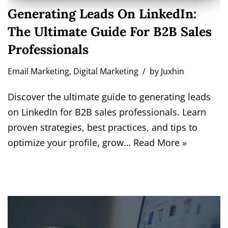
Generating Leads On LinkedIn:
The Ultimate Guide For B2B Sales
Professionals
Email Marketing
,
Digital Marketing
by
Juxhin
Discover the ultimate guide to generating leads
on LinkedIn for B2B sales professionals. Learn
proven strategies, best practices, and tips to
optimize your profile, grow…
Read More »