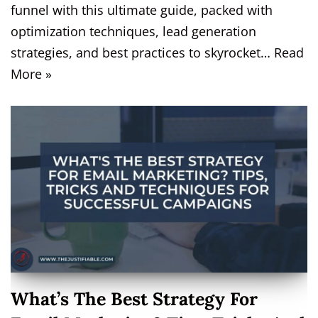
funnel with this ultimate guide, packed with
optimization techniques, lead generation
strategies, and best practices to skyrocket…
Read
More »
What’s The Best Strategy For