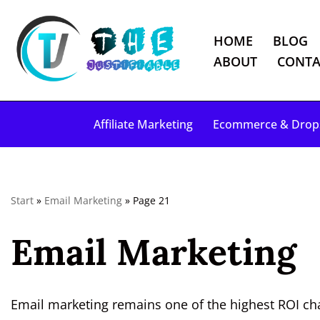
HOME
BLOG
S
ABOUT
CONTA
k
i
p
Affiliate Marketing
Ecommerce & Drop
t
o
c
o
Start
»
Email Marketing
»
Page 21
n
t
Email Marketing
e
n
t
Email marketing remains one of the highest ROI chan