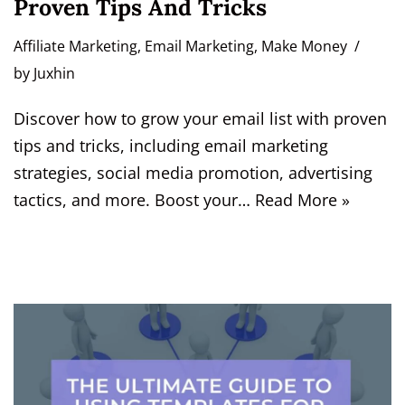
Proven Tips And Tricks
Affiliate Marketing
,
Email Marketing
,
Make Money
by
Juxhin
Discover how to grow your email list with proven
tips and tricks, including email marketing
strategies, social media promotion, advertising
tactics, and more. Boost your…
Read More »