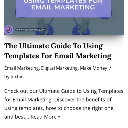
The Ultimate Guide To Using
Templates For Email Marketing
Email Marketing
,
Digital Marketing
,
Make Money
by
Juxhin
Check out our Ultimate Guide to Using Templates
for Email Marketing. Discover the benefits of
using templates, how to choose the right one,
and best…
Read More »