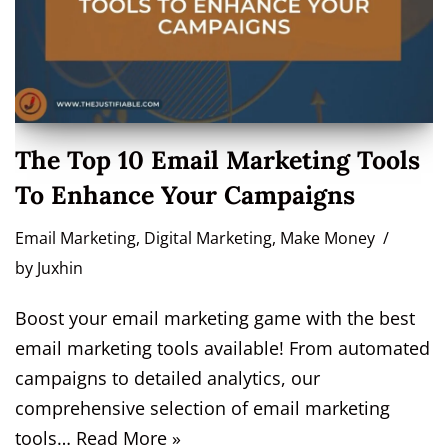
The Top 10 Email Marketing Tools
To Enhance Your Campaigns
Email Marketing
,
Digital Marketing
,
Make Money
by
Juxhin
Boost your email marketing game with the best
email marketing tools available! From automated
campaigns to detailed analytics, our
comprehensive selection of email marketing
tools…
Read More »