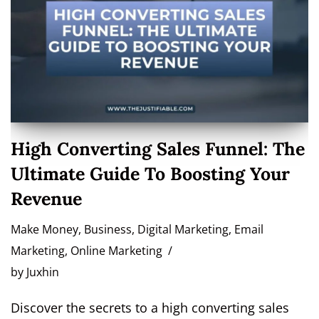
High Converting Sales Funnel: The
Ultimate Guide To Boosting Your
Revenue
Make Money
,
Business
,
Digital Marketing
,
Email
Marketing
,
Online Marketing
by
Juxhin
Discover the secrets to a high converting sales