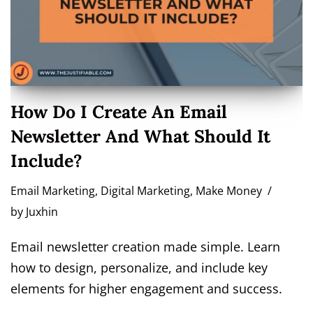
How Do I Create An Email
Newsletter And What Should It
Include?
Email Marketing
,
Digital Marketing
,
Make Money
by
Juxhin
Email newsletter creation made simple. Learn
how to design, personalize, and include key
elements for higher engagement and success.