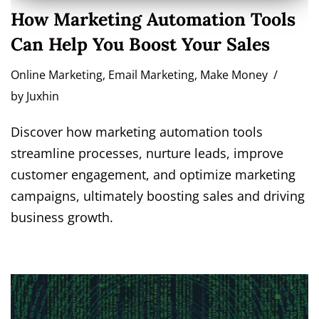
How Marketing Automation Tools
Can Help You Boost Your Sales
Online Marketing
,
Email Marketing
,
Make Money
by
Juxhin
Discover how marketing automation tools
streamline processes, nurture leads, improve
customer engagement, and optimize marketing
campaigns, ultimately boosting sales and driving
business growth.