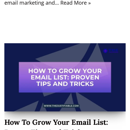
email marketing and…
Read More »
How To Grow Your Email List: