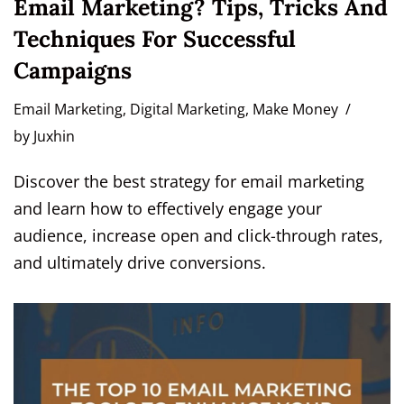
Email Marketing? Tips, Tricks And
Techniques For Successful
Campaigns
Email Marketing
,
Digital Marketing
,
Make Money
by
Juxhin
Discover the best strategy for email marketing
and learn how to effectively engage your
audience, increase open and click-through rates,
and ultimately drive conversions.