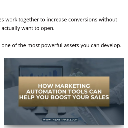
s work together to increase conversions without
 actually want to open.
 one of the most powerful assets you can develop.