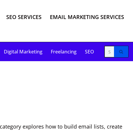
SEO SERVICES
EMAIL MARKETING SERVICES
Digital Marketing
Freelancing
SEO
ategory explores how to build email lists, create