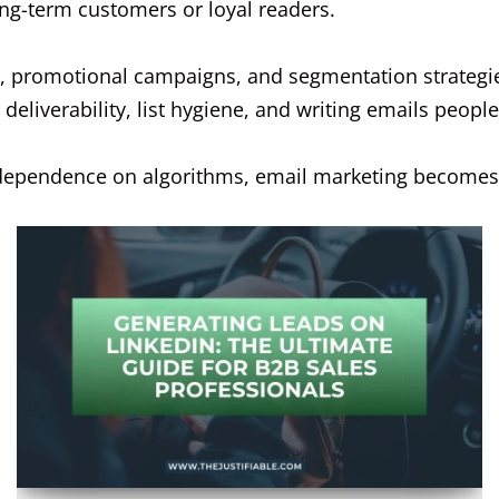
ng-term customers or loyal readers.
, promotional campaigns, and segmentation strategie
eliverability, list hygiene, and writing emails people
ng dependence on algorithms, email marketing becomes