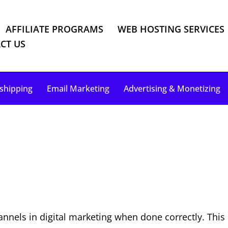
AFFILIATE PROGRAMS
WEB HOSTING SERVICES
CT US
shipping
Email Marketing
Advertising & Monetizing
nels in digital marketing when done correctly. This c