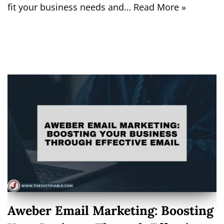
fit your business needs and…
Read More »
Aweber Email Marketing: Boosting