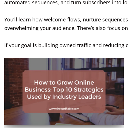
automated sequences, and turn subscribers into lo
You’ll learn how welcome flows, nurture sequences
overwhelming your audience. There’s also focus on d
If your goal is building owned traffic and reduci