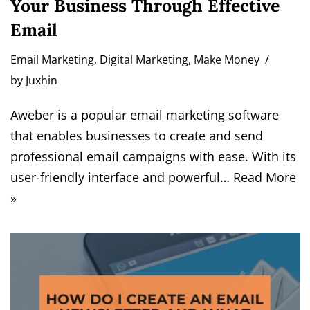
Your Business Through Effective
Email
Email Marketing
,
Digital Marketing
,
Make Money
by
Juxhin
Aweber is a popular email marketing software
that enables businesses to create and send
professional email campaigns with ease. With its
user-friendly interface and powerful…
Read More
»