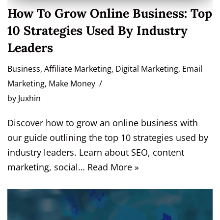
How To Grow Online Business: Top
10 Strategies Used By Industry
Leaders
Business
,
Affiliate Marketing
,
Digital Marketing
,
Email
Marketing
,
Make Money
by
Juxhin
Discover how to grow an online business with
our guide outlining the top 10 strategies used by
industry leaders. Learn about SEO, content
marketing, social…
Read More »