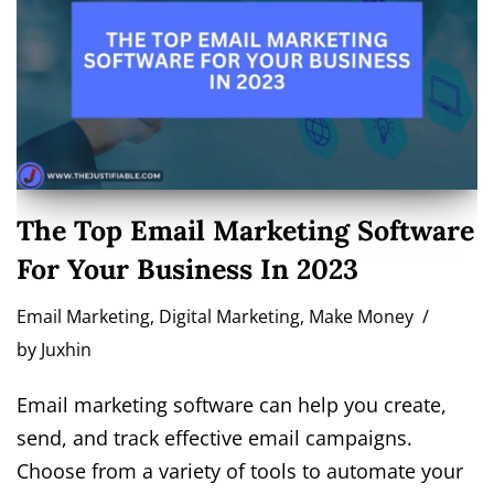
The Top Email Marketing Software
For Your Business In 2023
Email Marketing
,
Digital Marketing
,
Make Money
by
Juxhin
Email marketing software can help you create,
send, and track effective email campaigns.
Choose from a variety of tools to automate your