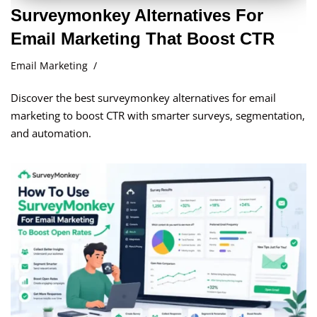
Surveymonkey Alternatives For
Email Marketing That Boost CTR
Email Marketing
Discover the best surveymonkey alternatives for email
marketing to boost CTR with smarter surveys, segmentation,
and automation.