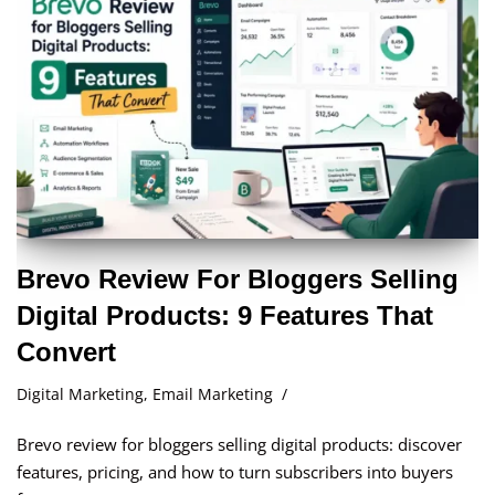
Brevo Review For Bloggers Selling
Digital Products: 9 Features That
Convert
Digital Marketing
,
Email Marketing
Brevo review for bloggers selling digital products: discover
features, pricing, and how to turn subscribers into buyers