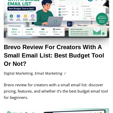
Brevo Review For Creators With A
Small Email List: Best Budget Tool
Or Not?
Digital Marketing
,
Email Marketing
Brevo review for creators with a small email list: discover
pricing, features, and whether it’s the best budget email tool
for beginners.