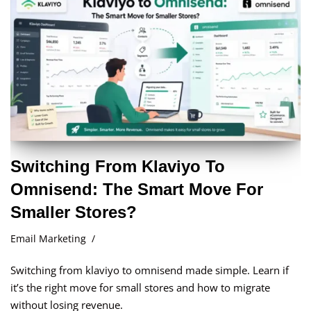
Switching From Klaviyo To
Omnisend: The Smart Move For
Smaller Stores?
Email Marketing
Switching from klaviyo to omnisend made simple. Learn if
it’s the right move for small stores and how to migrate
without losing revenue.