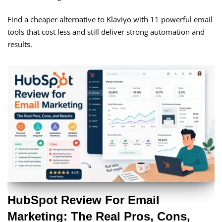
Find a cheaper alternative to Klaviyo with 11 powerful email
tools that cost less and still deliver strong automation and
results.
HubSpot Review For Email
Marketing: The Real Pros, Cons,