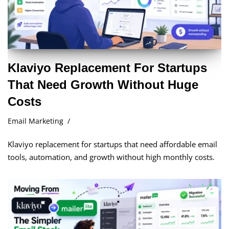
Klaviyo Replacement For Startups
That Need Growth Without Huge
Costs
Email Marketing
Klaviyo replacement for startups that need affordable email
tools, automation, and growth without high monthly costs.