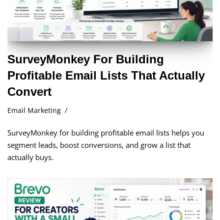
SurveyMonkey For Building
Profitable Email Lists That Actually
Convert
Email Marketing
SurveyMonkey for building profitable email lists helps you
segment leads, boost conversions, and grow a list that
actually buys.