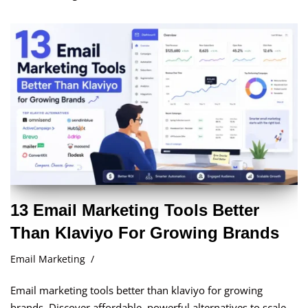
13 Email Marketing Tools Better
Than Klaviyo For Growing Brands
Email Marketing
Email marketing tools better than klaviyo for growing
brands. Discover affordable, powerful alternatives to scale