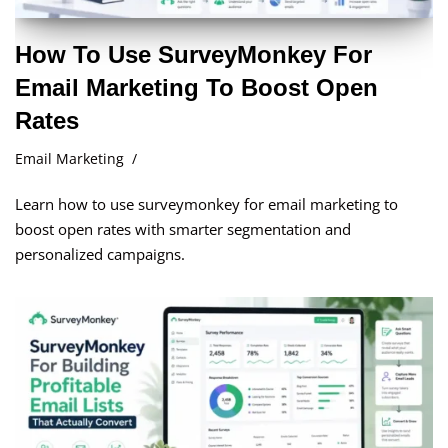
How To Use SurveyMonkey For
Email Marketing To Boost Open
Rates
Email Marketing
Learn how to use surveymonkey for email marketing to
boost open rates with smarter segmentation and
personalized campaigns.