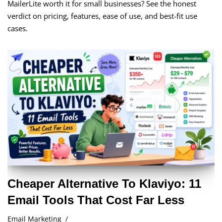
MailerLite worth it for small businesses? See the honest
verdict on pricing, features, ease of use, and best-fit use
cases.
Cheaper Alternative To Klaviyo: 11
Email Tools That Cost Far Less
Email Marketing