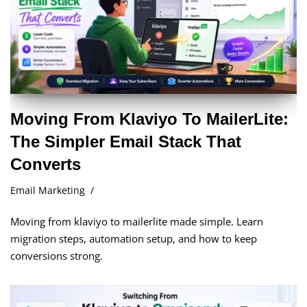
Moving From Klaviyo To MailerLite:
The Simpler Email Stack That
Converts
Email Marketing
Moving from klaviyo to mailerlite made simple. Learn
migration steps, automation setup, and how to keep
conversions strong.