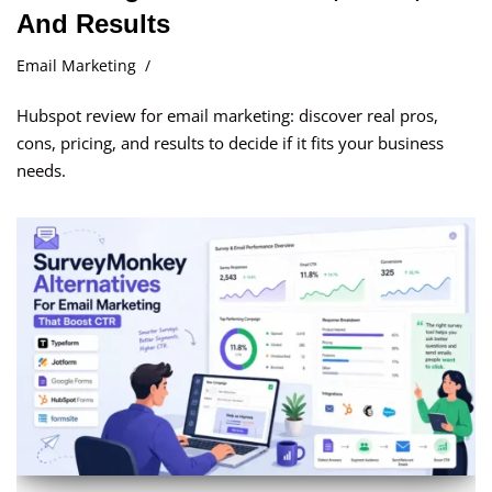
And Results
Email Marketing
Hubspot review for email marketing: discover real pros,
cons, pricing, and results to decide if it fits your business
needs.