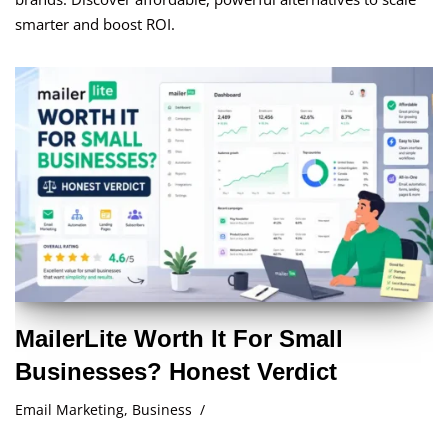
smarter and boost ROI.
MailerLite Worth It For Small
Businesses? Honest Verdict
Email Marketing
,
Business