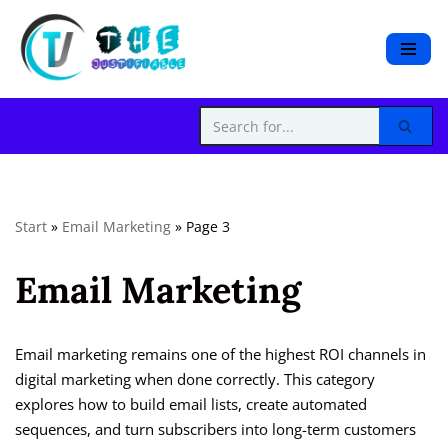
S
k
i
p
t
o
c
Start
»
Email Marketing
»
Page 3
o
n
Email Marketing
t
e
n
t
Email marketing remains one of the highest ROI channels in
digital marketing when done correctly. This category
explores how to build email lists, create automated
sequences, and turn subscribers into long-term customers