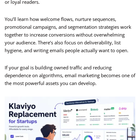
or loyal readers.
You’ll learn how welcome flows, nurture sequences,
promotional campaigns, and segmentation strategies work
together to increase conversions without overwhelming
your audience. There’s also focus on deliverability, list
hygiene, and writing emails people actually want to open.
If your goal is building owned traffic and reducing
dependence on algorithms, email marketing becomes one of
the most powerful assets you can develop.