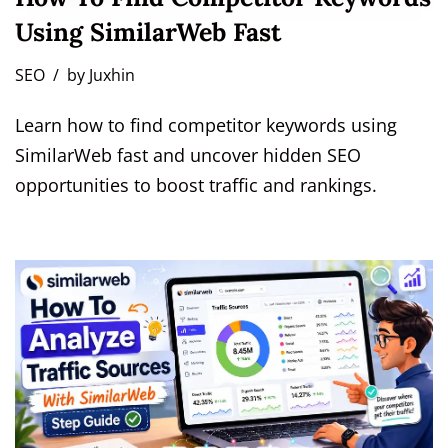
Using SimilarWeb Fast
SEO
by
Juxhin
Learn how to find competitor keywords using
SimilarWeb fast and uncover hidden SEO
opportunities to boost traffic and rankings.