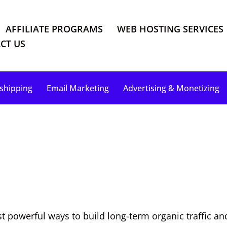
AFFILIATE PROGRAMS
WEB HOSTING SERVICES
CT US
shipping
Email Marketing
Advertising & Monetizing
 powerful ways to build long-term organic traffic an