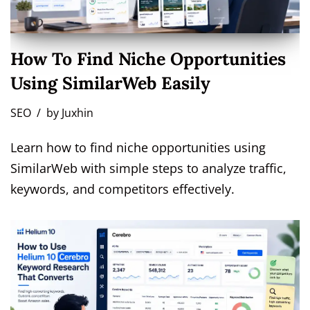
How To Find Niche Opportunities
Using SimilarWeb Easily
SEO
by
Juxhin
Learn how to find niche opportunities using
SimilarWeb with simple steps to analyze traffic,
keywords, and competitors effectively.