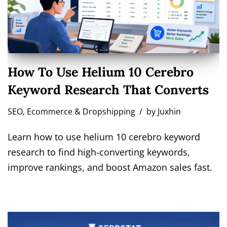
How To Use Helium 10 Cerebro
Keyword Research That Converts
SEO
,
Ecommerce & Dropshipping
by
Juxhin
Learn how to use helium 10 cerebro keyword
research to find high-converting keywords,
improve rankings, and boost Amazon sales fast.