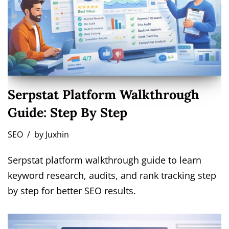
Serpstat Platform Walkthrough
Guide: Step By Step
SEO
by
Juxhin
Serpstat platform walkthrough guide to learn
keyword research, audits, and rank tracking step
by step for better SEO results.