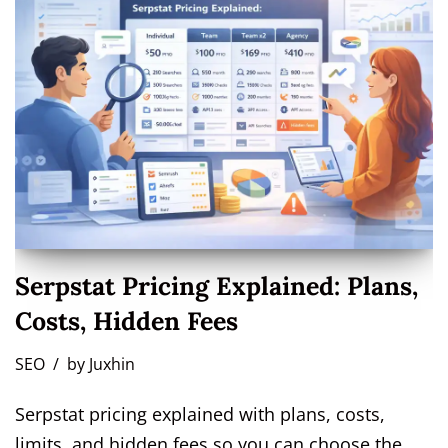
Serpstat Pricing Explained: Plans,
Costs, Hidden Fees
SEO
by
Juxhin
Serpstat pricing explained with plans, costs,
limits, and hidden fees so you can choose the