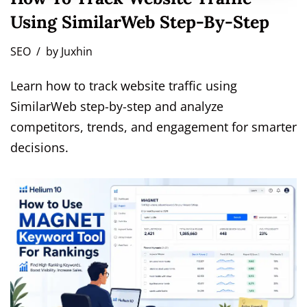
Using SimilarWeb Step-By-Step
SEO
by
Juxhin
Learn how to track website traffic using
SimilarWeb step-by-step and analyze
competitors, trends, and engagement for smarter
decisions.