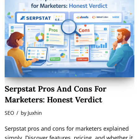
Serpstat Pros And Cons For
Marketers: Honest Verdict
SEO
by
Juxhin
Serpstat pros and cons for marketers explained
simply. Discover features, pricing, and whether it