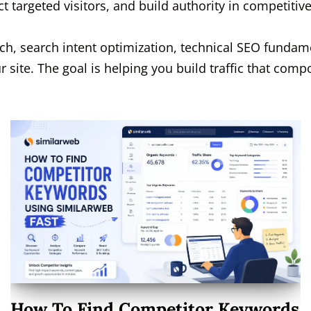
t targeted visitors, and build authority in competitiv
ch, search intent optimization, technical SEO fundame
 site. The goal is helping you build traffic that comp
How To Find Competitor Keywords