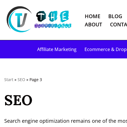
HOME
BLOG
S
ABOUT
CONTA
k
i
p
Affiliate Marketing
Ecommerce & Drop
t
o
c
o
Start
»
SEO
»
Page 3
n
t
SEO
e
n
t
Search engine optimization remains one of the most