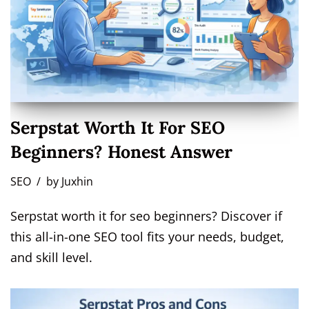
Serpstat Worth It For SEO
Beginners? Honest Answer
SEO
by
Juxhin
Serpstat worth it for seo beginners? Discover if
this all-in-one SEO tool fits your needs, budget,
and skill level.