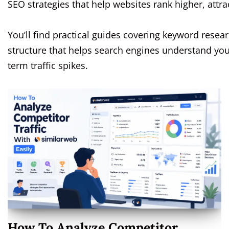
SEO strategies that help websites rank higher, attrac
You’ll find practical guides covering keyword resear
structure that helps search engines understand your
term traffic spikes.
How To Analyze Competitor