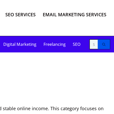
SEO SERVICES
EMAIL MARKETING SERVICES
Digital Marketing
Freelancing
SEO
d stable online income. This category focuses on