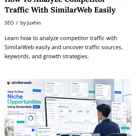
Traffic With SimilarWeb Easily
SEO
by
Juxhin
Learn how to analyze competitor traffic with
SimilarWeb easily and uncover traffic sources,
keywords, and growth strategies.