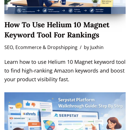
How To Use Helium 10 Magnet
Keyword Tool For Rankings
SEO
,
Ecommerce & Dropshipping
by
Juxhin
Learn how to use Helium 10 Magnet keyword tool
to find high-ranking Amazon keywords and boost
your product visibility fast.