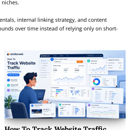
e niches.
ntals, internal linking strategy, and content
ounds over time instead of relying only on short-
How To Track Website Traffic