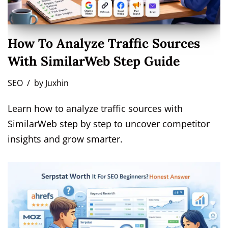
How To Analyze Traffic Sources
With SimilarWeb Step Guide
SEO
by
Juxhin
Learn how to analyze traffic sources with
SimilarWeb step by step to uncover competitor
insights and grow smarter.