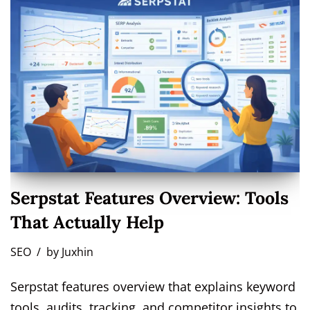
Serpstat Features Overview: Tools
That Actually Help
SEO
by
Juxhin
Serpstat features overview that explains keyword
tools, audits, tracking, and competitor insights to