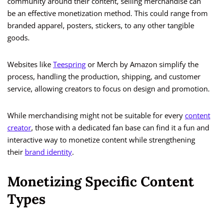
community around their content, selling merchandise can
be an effective monetization method. This could range from
branded apparel, posters, stickers, to any other tangible
goods.
Websites like
Teespring
or Merch by Amazon simplify the
process, handling the production, shipping, and customer
service, allowing creators to focus on design and promotion.
While merchandising might not be suitable for every
content
creator
, those with a dedicated fan base can find it a fun and
interactive way to monetize content while strengthening
their
brand identity
.
Monetizing Specific Content
Types