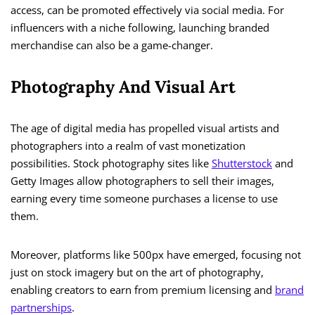
access, can be promoted effectively via social media. For
influencers with a niche following, launching branded
merchandise can also be a game-changer.
Photography And Visual Art
The age of digital media has propelled visual artists and
photographers into a realm of vast monetization
possibilities. Stock photography sites like
Shutterstock
and
Getty Images allow photographers to sell their images,
earning every time someone purchases a license to use
them.
Moreover, platforms like 500px have emerged, focusing not
just on stock imagery but on the art of photography,
enabling creators to earn from premium licensing and
brand
partnerships
.