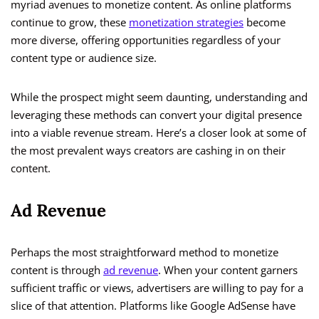
myriad avenues to monetize content. As online platforms
continue to grow, these
monetization strategies
become
more diverse, offering opportunities regardless of your
content type or audience size.
While the prospect might seem daunting, understanding and
leveraging these methods can convert your digital presence
into a viable revenue stream. Here’s a closer look at some of
the most prevalent ways creators are cashing in on their
content.
Ad Revenue
Perhaps the most straightforward method to monetize
content is through
ad revenue
. When your content garners
sufficient traffic or views, advertisers are willing to pay for a
slice of that attention. Platforms like Google AdSense have