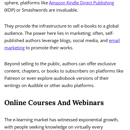
sphere, platforms like
Amazon Kindle Direct Publishing
(KDP) or Smashwords are invaluable.
They provide the infrastructure to sell e-books to a global
audience. The power here lies in marketing; often, self-
published authors leverage blogs, social media, and
email
marketing
to promote their works.
Beyond selling to the public, authors can offer exclusive
content, chapters, or books to subscribers on platforms like
Patreon or even explore audiobook versions of their
writings on Audible or other audio platforms.
Online Courses And Webinars
The e-learning market has witnessed exponential growth,
with people seeking knowledge on virtually every