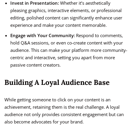
Invest in Presentation:
Whether it’s aesthetically
pleasing graphics, interactive elements, or professional
editing, polished content can significantly enhance user
experience and make your content memorable.
Engage with Your Community:
Respond to comments,
hold Q&A sessions, or even co-create content with your
audience. This can make your platform more community-
centric and interactive, setting you apart from more
passive content creators.
Building A Loyal Audience Base
While getting someone to click on your content is an
achievement, retaining them is the real challenge. A loyal
audience not only provides consistent engagement but can
also become advocates for your brand.