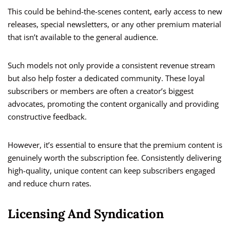
This could be behind-the-scenes content, early access to new
releases, special newsletters, or any other premium material
that isn’t available to the general audience.
Such models not only provide a consistent revenue stream
but also help foster a dedicated community. These loyal
subscribers or members are often a creator’s biggest
advocates, promoting the content organically and providing
constructive feedback.
However, it’s essential to ensure that the premium content is
genuinely worth the subscription fee. Consistently delivering
high-quality, unique content can keep subscribers engaged
and reduce churn rates.
Licensing And Syndication