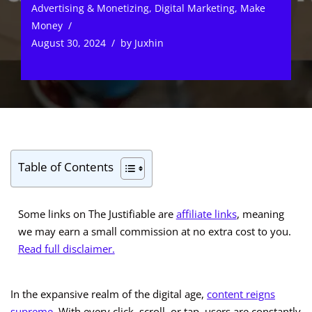
Advertising & Monetizing
,
Digital Marketing
,
Make
Money
August 30, 2024
by
Juxhin
Table of Contents
Some links on The Justifiable are
affiliate links
, meaning
we may earn a small commission at no extra cost to you.
Read full disclaimer.
In the expansive realm of the digital age,
content reigns
supreme
. With every click, scroll, or tap, users are constantly