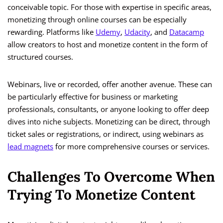
conceivable topic. For those with expertise in specific areas,
monetizing through online courses can be especially
rewarding. Platforms like
Udemy
,
Udacity
, and
Datacamp
allow creators to host and monetize content in the form of
structured courses.
Webinars, live or recorded, offer another avenue. These can
be particularly effective for business or marketing
professionals, consultants, or anyone looking to offer deep
dives into niche subjects. Monetizing can be direct, through
ticket sales or registrations, or indirect, using webinars as
lead magnets
for more comprehensive courses or services.
Challenges To Overcome When
Trying To Monetize Content