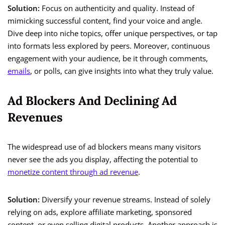
Solution:
Focus on authenticity and quality. Instead of
mimicking successful content, find your voice and angle.
Dive deep into niche topics, offer unique perspectives, or tap
into formats less explored by peers. Moreover, continuous
engagement with your audience, be it through comments,
emails
, or polls, can give insights into what they truly value.
Ad Blockers And Declining Ad
Revenues
The widespread use of ad blockers means many visitors
never see the ads you display, affecting the potential to
monetize content through ad revenue
.
Solution:
Diversify your revenue streams. Instead of solely
relying on ads, explore affiliate marketing, sponsored
content, or even selling digital products. Another approach is