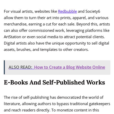
For visual artists, websites like
Redbubble
and Society6
allow them to turn their art into prints, apparel, and various
merchandise, earning a cut for each sale. Beyond this, artists
can also offer commissioned work, leveraging platforms like
ArtStation or even social media to attract potential clients.
Digital artists also have the unique opportunity to sell digital
assets, brushes, and templates to other creators.
ALSO READ:
How to Create a Blog Website Online
E-Books And Self-Published Works
The rise of self-publishing has democratized the world of
literature, allowing authors to bypass traditional gatekeepers
and reach readers directly. To monetize content in this