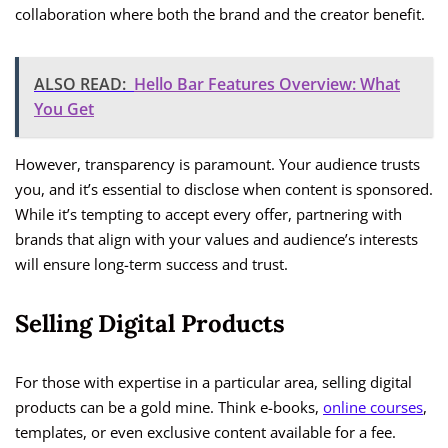
collaboration where both the brand and the creator benefit.
ALSO READ:
Hello Bar Features Overview: What
You Get
However, transparency is paramount. Your audience trusts
you, and it’s essential to disclose when content is sponsored.
While it’s tempting to accept every offer, partnering with
brands that align with your values and audience’s interests
will ensure long-term success and trust.
Selling Digital Products
For those with expertise in a particular area, selling digital
products can be a gold mine. Think e-books,
online courses
,
templates, or even exclusive content available for a fee.