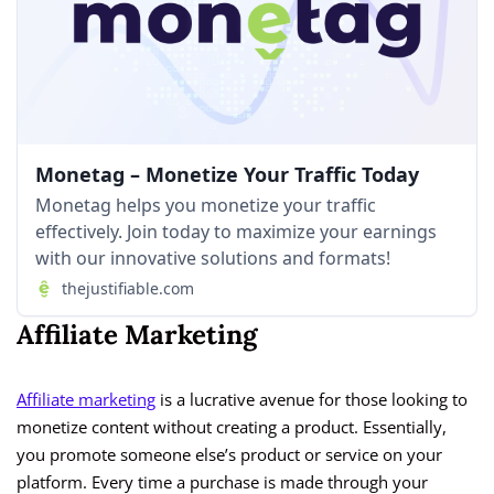
Monetag – Monetize Your Traffic Today
Monetag helps you monetize your traffic
effectively. Join today to maximize your earnings
with our innovative solutions and formats!
thejustifiable.com
Affiliate Marketing
Affiliate market
ing
is a lucrative avenue for those looking to
monetize content without creating a product. Essentially,
you promote someone else’s product or service on your
platform. Every time a purchase is made through your