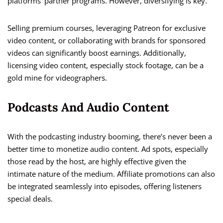
platforms’ partner programs. However, diversifying is key.
Selling premium courses, leveraging Patreon for exclusive
video content, or collaborating with brands for sponsored
videos can significantly boost earnings. Additionally,
licensing video content, especially stock footage, can be a
gold mine for videographers.
Podcasts And Audio Content
With the podcasting industry booming, there’s never been a
better time to monetize audio content. Ad spots, especially
those read by the host, are highly effective given the
intimate nature of the medium. Affiliate promotions can also
be integrated seamlessly into episodes, offering listeners
special deals.