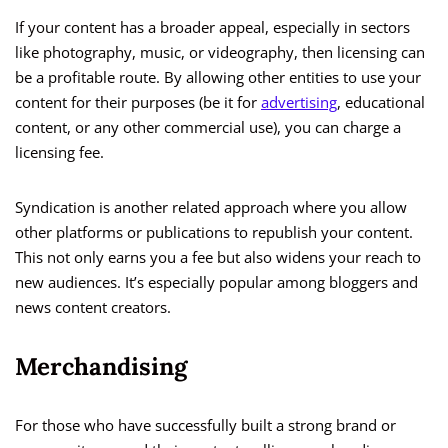
If your content has a broader appeal, especially in sectors
like photography, music, or videography, then licensing can
be a profitable route. By allowing other entities to use your
content for their purposes (be it for
advertising
, educational
content, or any other commercial use), you can charge a
licensing fee.
Syndication is another related approach where you allow
other platforms or publications to republish your content.
This not only earns you a fee but also widens your reach to
new audiences. It’s especially popular among bloggers and
news content creators.
Merchandising
For those who have successfully built a strong brand or