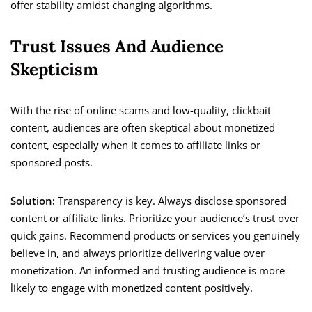
offer stability amidst changing algorithms.
Trust Issues And Audience
Skepticism
With the rise of online scams and low-quality, clickbait
content, audiences are often skeptical about monetized
content, especially when it comes to affiliate links or
sponsored posts.
Solution:
Transparency is key. Always disclose sponsored
content or affiliate links. Prioritize your audience’s trust over
quick gains. Recommend products or services you genuinely
believe in, and always prioritize delivering value over
monetization. An informed and trusting audience is more
likely to engage with monetized content positively.