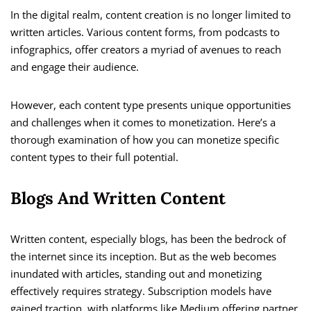
In the digital realm, content creation is no longer limited to
written articles. Various content forms, from podcasts to
infographics, offer creators a myriad of avenues to reach
and engage their audience.
However, each content type presents unique opportunities
and challenges when it comes to monetization. Here’s a
thorough examination of how you can monetize specific
content types to their full potential.
Blogs And Written Content
Written content, especially blogs, has been the bedrock of
the internet since its inception. But as the web becomes
inundated with articles, standing out and monetizing
effectively requires strategy. Subscription models have
gained traction, with platforms like Medium offering partner