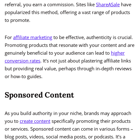
referral, you earn a commission. Sites like
ShareASale
have
popularized this method, offering a vast range of products
to promote.
For
affiliate marketing
to be effective, authenticity is crucial.
Promoting products that resonate with your content and are
genuinely beneficial to your audience can lead to
higher
conversion rates
. It’s not just about plastering affiliate links
but providing real value, perhaps through in-depth reviews
or how-to guides.
Sponsored Content
As you build authority in your niche, brands may approach
you to
create content
specifically promoting their products
or services. Sponsored content can come in various forms –
blog posts, videos, social media posts, or podcasts. It’s a