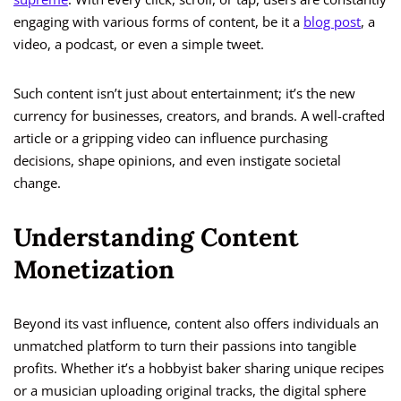
engaging with various forms of content, be it a
blog post
, a
video, a podcast, or even a simple tweet.
Such content isn’t just about entertainment; it’s the new
currency for businesses, creators, and brands. A well-crafted
article or a gripping video can influence purchasing
decisions, shape opinions, and even instigate societal
change.
Understanding Content
Monetization
Beyond its vast influence, content also offers individuals an
unmatched platform to turn their passions into tangible
profits. Whether it’s a hobbyist baker sharing unique recipes
or a musician uploading original tracks, the digital sphere