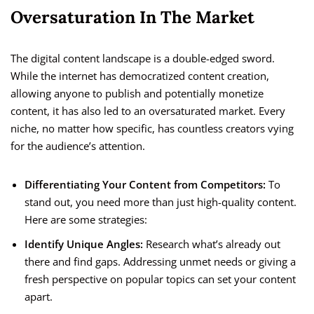
Oversaturation In The Market
The digital content landscape is a double-edged sword.
While the internet has democratized content creation,
allowing anyone to publish and potentially monetize
content, it has also led to an oversaturated market. Every
niche, no matter how specific, has countless creators vying
for the audience’s attention.
Differentiating Your Content from Competitors:
To
stand out, you need more than just high-quality content.
Here are some strategies:
Identify Unique Angles:
Research what’s already out
there and find gaps. Addressing unmet needs or giving a
fresh perspective on popular topics can set your content
apart.