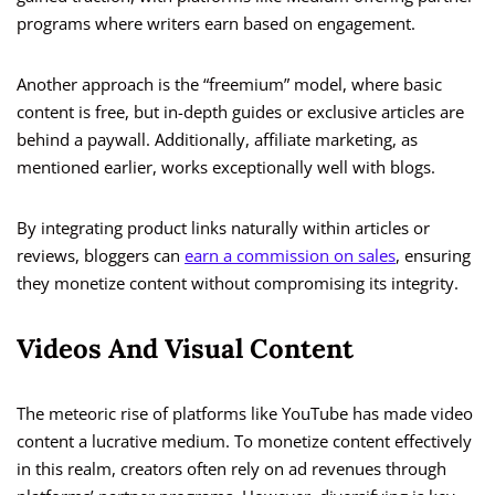
programs where writers earn based on engagement.
Another approach is the “freemium” model, where basic
content is free, but in-depth guides or exclusive articles are
behind a paywall. Additionally, affiliate marketing, as
mentioned earlier, works exceptionally well with blogs.
By integrating product links naturally within articles or
reviews, bloggers can
earn a commission on sales
, ensuring
they monetize content without compromising its integrity.
Videos And Visual Content
The meteoric rise of platforms like YouTube has made video
content a lucrative medium. To monetize content effectively
in this realm, creators often rely on ad revenues through