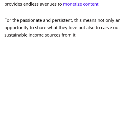
provides endless avenues to
monetize content
.
For the passionate and persistent, this means not only an
opportunity to share what they love but also to carve out
sustainable income sources from it.