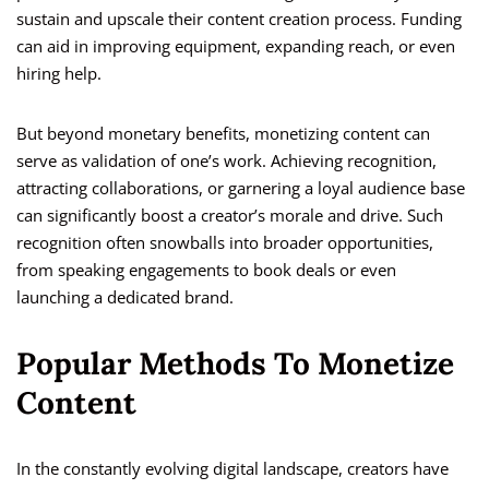
sustain and upscale their content creation process. Funding
can aid in improving equipment, expanding reach, or even
hiring help.
But beyond monetary benefits, monetizing content can
serve as validation of one’s work. Achieving recognition,
attracting collaborations, or garnering a loyal audience base
can significantly boost a creator’s morale and drive. Such
recognition often snowballs into broader opportunities,
from speaking engagements to book deals or even
launching a dedicated brand.
Popular Methods To Monetize
Content
In the constantly evolving digital landscape, creators have