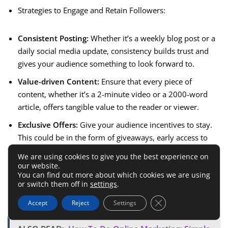
Strategies to Engage and Retain Followers:
Consistent Posting:
Whether it’s a weekly blog post or a
daily social media update, consistency builds trust and
gives your audience something to look forward to.
Value-driven Content:
Ensure that every piece of
content, whether it’s a 2-minute video or a 2000-word
article, offers tangible value to the reader or viewer.
Exclusive Offers:
Give your audience incentives to stay.
This could be in the form of giveaways, early access to
content, discounts, or even shout-outs.
We are using cookies to give you the best experience on
our website.
Seek Feedback and Act on It:
Ask your audience what
You can find out more about which cookies we are using
they want to see and make an effort to incorporate their
or switch them off in
settings
.
suggestions.
Close GDPR Cookie 
Accept
Reject
Settings