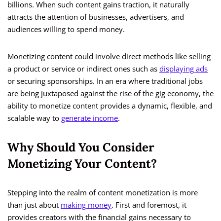
billions. When such content gains traction, it naturally
attracts the attention of businesses, advertisers, and
audiences willing to spend money.
Monetizing content could involve direct methods like selling
a product or service or indirect ones such as
displaying ads
or securing sponsorships. In an era where traditional jobs
are being juxtaposed against the rise of the gig economy, the
ability to monetize content provides a dynamic, flexible, and
scalable way to
generate income
.
Why Should You Consider
Monetizing Your Content?
Stepping into the realm of content monetization is more
than just about
making money
. First and foremost, it
provides creators with the financial gains necessary to