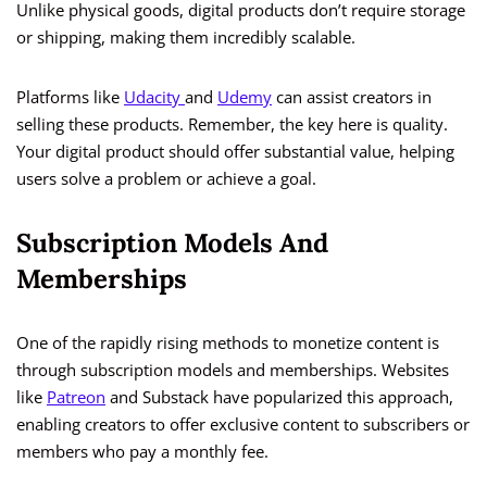
Unlike physical goods, digital products don’t require storage
or shipping, making them incredibly scalable.
Platforms like
Udacity
and
Udemy
can assist creators in
selling these products. Remember, the key here is quality.
Your digital product should offer substantial value, helping
users solve a problem or achieve a goal.
Subscription Models And
Memberships
One of the rapidly rising methods to monetize content is
through subscription models and memberships. Websites
like
Patreon
and Substack have popularized this approach,
enabling creators to offer exclusive content to subscribers or
members who pay a monthly fee.