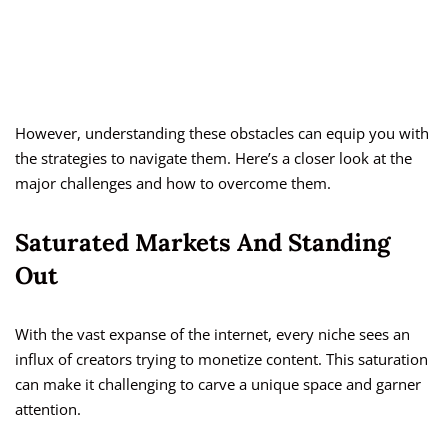
However, understanding these obstacles can equip you with
the strategies to navigate them. Here’s a closer look at the
major challenges and how to overcome them.
Saturated Markets And Standing
Out
With the vast expanse of the internet, every niche sees an
influx of creators trying to monetize content. This saturation
can make it challenging to carve a unique space and garner
attention.