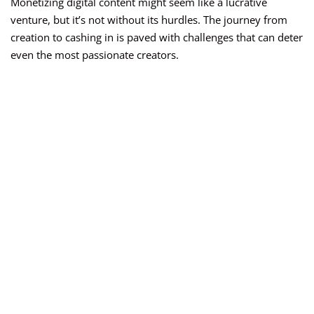
Monetizing digital content might seem like a lucrative
venture, but it’s not without its hurdles. The journey from
creation to cashing in is paved with challenges that can deter
even the most passionate creators.