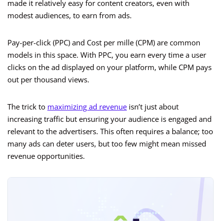
made it relatively easy for content creators, even with
modest audiences, to earn from ads.
Pay-per-click (PPC) and Cost per mille (CPM) are common
models in this space. With PPC, you earn every time a user
clicks on the ad displayed on your platform, while CPM pays
out per thousand views.
The trick to
maximizing ad revenue
isn’t just about
increasing traffic but ensuring your audience is engaged and
relevant to the advertisers. This often requires a balance; too
many ads can deter users, but too few might mean missed
revenue opportunities.