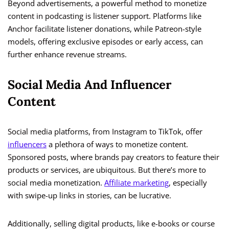
Beyond advertisements, a powerful method to monetize
content in podcasting is listener support. Platforms like
Anchor facilitate listener donations, while Patreon-style
models, offering exclusive episodes or early access, can
further enhance revenue streams.
Social Media And Influencer
Content
Social media platforms, from Instagram to TikTok, offer
influencers
a plethora of ways to monetize content.
Sponsored posts, where brands pay creators to feature their
products or services, are ubiquitous. But there’s more to
social media monetization.
Affiliate marketing
, especially
with swipe-up links in stories, can be lucrative.
Additionally, selling digital products, like e-books or course