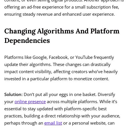
offering an ad-free experience for a small subscription fee,
ensuring steady revenue and enhanced user experience.
Changing Algorithms And Platform
Dependencies
Platforms like Google, Facebook, or YouTube frequently
update their algorithms. These changes can drastically
impact content visibility, affecting creators who’ve heavily
invested in a particular platform to monetize content.
Solution:
Don’t put all your eggs in one basket. Diversify
your
online presence
across multiple platforms. While it’s
essential to stay updated with platform-specific best
practices, building a direct relationship with your audience,
perhaps through an
email list
or a personal website, can