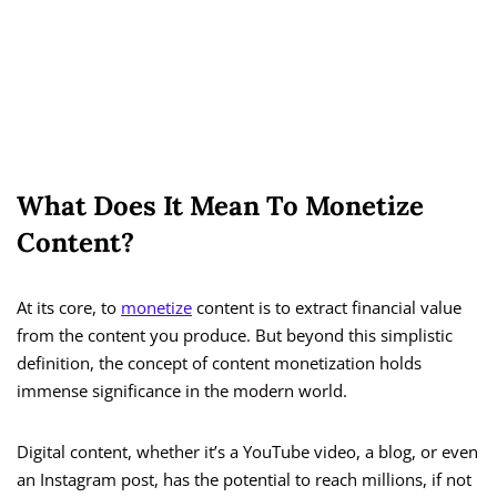
What Does It Mean To Monetize
Content?
At its core, to
monetize
content is to extract financial value
from the content you produce. But beyond this simplistic
definition, the concept of content monetization holds
immense significance in the modern world.
Digital content, whether it’s a YouTube video, a blog, or even
an Instagram post, has the potential to reach millions, if not