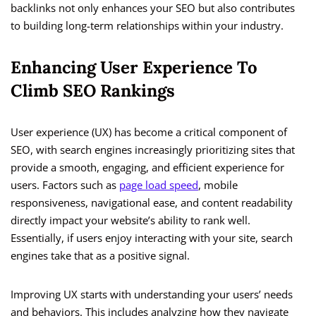
backlinks not only enhances your SEO but also contributes
to building long-term relationships within your industry.
Enhancing User Experience To
Climb SEO Rankings
User experience (UX) has become a critical component of
SEO, with search engines increasingly prioritizing sites that
provide a smooth, engaging, and efficient experience for
users. Factors such as
page load speed
, mobile
responsiveness, navigational ease, and content readability
directly impact your website’s ability to rank well.
Essentially, if users enjoy interacting with your site, search
engines take that as a positive signal.
Improving UX starts with understanding your users’ needs
and behaviors. This includes analyzing how they navigate