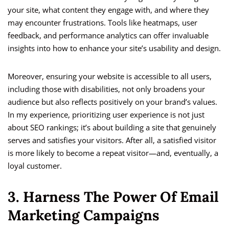
your site, what content they engage with, and where they
may encounter frustrations. Tools like heatmaps, user
feedback, and performance analytics can offer invaluable
insights into how to enhance your site’s usability and design.
Moreover, ensuring your website is accessible to all users,
including those with disabilities, not only broadens your
audience but also reflects positively on your brand’s values.
In my experience, prioritizing user experience is not just
about SEO rankings; it’s about building a site that genuinely
serves and satisfies your visitors. After all, a satisfied visitor
is more likely to become a repeat visitor—and, eventually, a
loyal customer.
3. Harness The Power Of Email
Marketing Campaigns