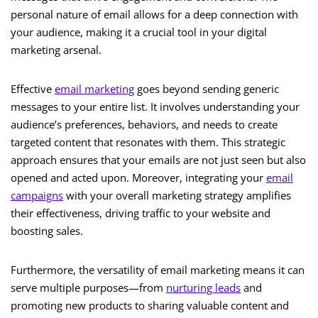
personal nature of email allows for a deep connection with
your audience, making it a crucial tool in your digital
marketing arsenal.
Effective
email marketing
goes beyond sending generic
messages to your entire list. It involves understanding your
audience’s preferences, behaviors, and needs to create
targeted content that resonates with them. This strategic
approach ensures that your emails are not just seen but also
opened and acted upon. Moreover, integrating your
email
campaigns
with your overall marketing strategy amplifies
their effectiveness, driving traffic to your website and
boosting sales.
Furthermore, the versatility of email marketing means it can
serve multiple purposes—from
nurturing leads
and
promoting new products to sharing valuable content and