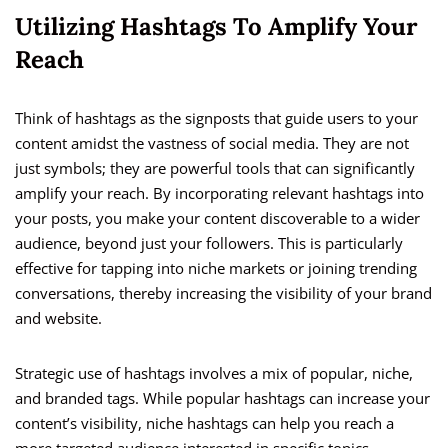
Utilizing Hashtags To Amplify Your
Reach
Think of hashtags as the signposts that guide users to your
content amidst the vastness of social media. They are not
just symbols; they are powerful tools that can significantly
amplify your reach. By incorporating relevant hashtags into
your posts, you make your content discoverable to a wider
audience, beyond just your followers. This is particularly
effective for tapping into niche markets or joining trending
conversations, thereby increasing the visibility of your brand
and website.
Strategic use of hashtags involves a mix of popular, niche,
and branded tags. While popular hashtags can increase your
content’s visibility, niche hashtags can help you reach a
more targeted audience interested in specific topics.