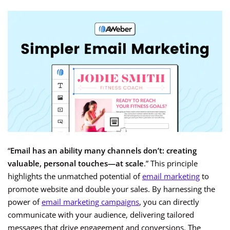
“
Email has an ability many channels don’t: creating
valuable, personal touches—at scale
.” This principle
highlights the unmatched potential of
email marketing
to
promote website and double your sales. By harnessing the
power of
email marketing campaigns
, you can directly
communicate with your audience, delivering tailored
messages that drive engagement and conversions. The