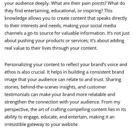
your audience deeply. What are their pain points? What do
they find entertaining, educational, or inspiring? This
knowledge allows you to create content that speaks directly
to their interests and needs, making your social media
channels a go-to source for valuable information. It’s not just
about pushing your products or services; it’s about adding
real value to their lives through your content.
Personalizing your content to reflect your brand’s voice and
ethos is also crucial. It helps in building a consistent brand
image that your audience can relate to and trust. Sharing
stories, behind-the-scenes insights, and customer
testimonials can make your brand more relatable and
strengthen the connection with your audience. From my
perspective, the art of crafting compelling content lies in its
ability to engage, educate, and entertain, making it an
irresistible gateway to your website.