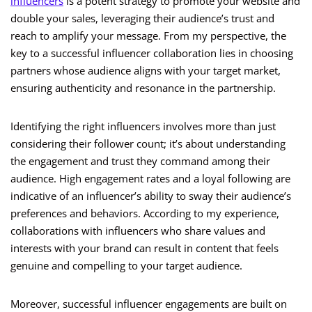
influencers
is a potent strategy to promote your website and
double your sales, leveraging their audience’s trust and
reach to amplify your message. From my perspective, the
key to a successful influencer collaboration lies in choosing
partners whose audience aligns with your target market,
ensuring authenticity and resonance in the partnership.
Identifying the right influencers involves more than just
considering their follower count; it’s about understanding
the engagement and trust they command among their
audience. High engagement rates and a loyal following are
indicative of an influencer’s ability to sway their audience’s
preferences and behaviors. According to my experience,
collaborations with influencers who share values and
interests with your brand can result in content that feels
genuine and compelling to your target audience.
Moreover, successful influencer engagements are built on