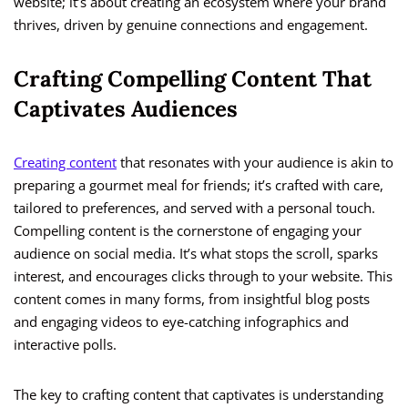
website; it’s about creating an ecosystem where your brand
thrives, driven by genuine connections and engagement.
Crafting Compelling Content That
Captivates Audiences
Creating content
that resonates with your audience is akin to
preparing a gourmet meal for friends; it’s crafted with care,
tailored to preferences, and served with a personal touch.
Compelling content is the cornerstone of engaging your
audience on social media. It’s what stops the scroll, sparks
interest, and encourages clicks through to your website. This
content comes in many forms, from insightful blog posts
and engaging videos to eye-catching infographics and
interactive polls.
The key to crafting content that captivates is understanding