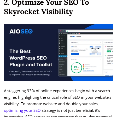
2. Optimize Your SEO To
Skyrocket Visibility
A staggering 93% of online experiences begin with a search
engine, highlighting the critical role of SEO in your website’s
visibility. To promote website and double your sales,
optimizing your SEO
strategy is not just beneficial; it’s
imperative. SEO serves as the compass that guides potential