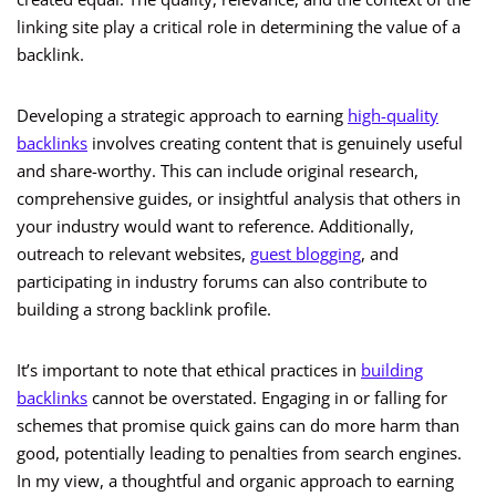
linking site play a critical role in determining the value of a
backlink.
Developing a strategic approach to earning
high-quality
backlinks
involves creating content that is genuinely useful
and share-worthy. This can include original research,
comprehensive guides, or insightful analysis that others in
your industry would want to reference. Additionally,
outreach to relevant websites,
guest blogging
, and
participating in industry forums can also contribute to
building a strong backlink profile.
It’s important to note that ethical practices in
building
backlinks
cannot be overstated. Engaging in or falling for
schemes that promise quick gains can do more harm than
good, potentially leading to penalties from search engines.
In my view, a thoughtful and organic approach to earning