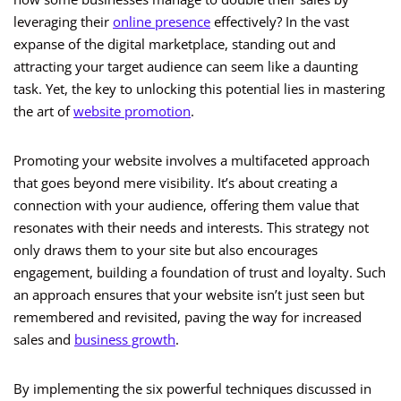
leveraging their
online presence
effectively? In the vast
expanse of the digital marketplace, standing out and
attracting your target audience can seem like a daunting
task. Yet, the key to unlocking this potential lies in mastering
the art of
website promotion
.
Promoting your website involves a multifaceted approach
that goes beyond mere visibility. It’s about creating a
connection with your audience, offering them value that
resonates with their needs and interests. This strategy not
only draws them to your site but also encourages
engagement, building a foundation of trust and loyalty. Such
an approach ensures that your website isn’t just seen but
remembered and revisited, paving the way for increased
sales and
business growth
.
By implementing the six powerful techniques discussed in