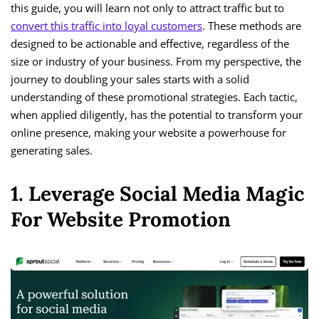
this guide, you will learn not only to attract traffic but to
convert this traffic into loyal customers
. These methods are
designed to be actionable and effective, regardless of the
size or industry of your business. From my perspective, the
journey to doubling your sales starts with a solid
understanding of these promotional strategies. Each tactic,
when applied diligently, has the potential to transform your
online presence, making your website a powerhouse for
generating sales.
1. Leverage Social Media Magic
For Website Promotion