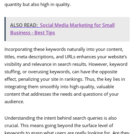
quantity but also high in quality.
ALSO READ:
Social Media Marketing for Small
Business - Best Tips
Incorporating these keywords naturally into your content,
titles, meta descriptions, and URLs enhances your website’s
visibility and relevance in search results. However, keyword
stuffing, or overusing keywords, can have the opposite
effect, penalizing your site in rankings. Thus, the key lies in
integrating them smoothly into high-quality, valuable
content that addresses the needs and questions of your
audience.
Understanding the intent behind search queries is also
crucial. This means going beyond the surface level of
keywords to grasp what users are really looking for. Are they