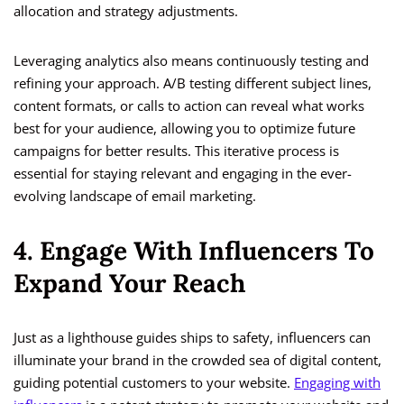
allocation and strategy adjustments.
Leveraging analytics also means continuously testing and
refining your approach. A/B testing different subject lines,
content formats, or calls to action can reveal what works
best for your audience, allowing you to optimize future
campaigns for better results. This iterative process is
essential for staying relevant and engaging in the ever-
evolving landscape of email marketing.
4. Engage With Influencers To
Expand Your Reach
Just as a lighthouse guides ships to safety, influencers can
illuminate your brand in the crowded sea of digital content,
guiding potential customers to your website.
Engaging with