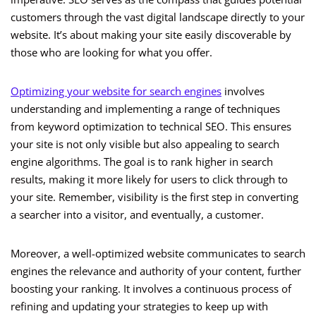
customers through the vast digital landscape directly to your
website. It’s about making your site easily discoverable by
those who are looking for what you offer.
Optimizing your website for search engines
involves
understanding and implementing a range of techniques
from keyword optimization to technical SEO. This ensures
your site is not only visible but also appealing to search
engine algorithms. The goal is to rank higher in search
results, making it more likely for users to click through to
your site. Remember, visibility is the first step in converting
a searcher into a visitor, and eventually, a customer.
Moreover, a well-optimized website communicates to search
engines the relevance and authority of your content, further
boosting your ranking. It involves a continuous process of
refining and updating your strategies to keep up with