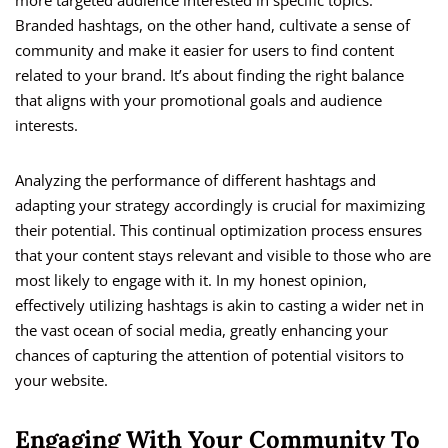
Branded hashtags, on the other hand, cultivate a sense of
community and make it easier for users to find content
related to your brand. It’s about finding the right balance
that aligns with your promotional goals and audience
interests.
Analyzing the performance of different hashtags and
adapting your strategy accordingly is crucial for maximizing
their potential. This continual optimization process ensures
that your content stays relevant and visible to those who are
most likely to engage with it. In my honest opinion,
effectively utilizing hashtags is akin to casting a wider net in
the vast ocean of social media, greatly enhancing your
chances of capturing the attention of potential visitors to
your website.
Engaging With Your Community To