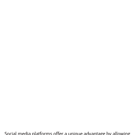
Social media platforms offer a unique advantage by allowing