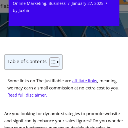
Online Marketing
,
Business
January 27, 2025
by
Juxhin
Table of Contents
Some links on The Justifiable are
affiliate links
, meaning
we may earn a small commission at no extra cost to you.
Read full disclaimer.
Are you looking for dynamic strategies to promote website
and significantly enhance your sales figures? Do you wonder
how some businesses manage to double their sales by