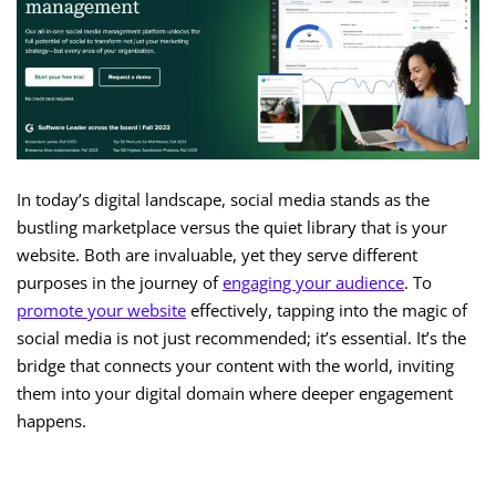
In today’s digital landscape, social media stands as the
bustling marketplace versus the quiet library that is your
website. Both are invaluable, yet they serve different
purposes in the journey of
engaging your audience
. To
promote your website
effectively, tapping into the magic of
social media is not just recommended; it’s essential. It’s the
bridge that connects your content with the world, inviting
them into your digital domain where deeper engagement
happens.