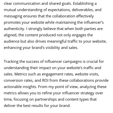
clear communication and shared goals. Establishing a
mutual understanding of expectations, deliverables, and
messaging ensures that the collaboration effectively
promotes your website while maintaining the influencer’s
authenticity. I strongly believe that when both parties are
aligned, the content produced not only engages the
audience but also drives meaningful traffic to your website,
enhancing your brand’s visibility and sales.
Tracking the success of influencer campaigns is crucial for
understanding their impact on your website’s traffic and
sales. Metrics such as engagement rates, website visits,
conversion rates, and ROI from these collaborations provide
actionable insights. From my point of view, analyzing these
metrics allows you to refine your influencer strategy over
time, focusing on partnerships and content types that
deliver the best results for your brand.