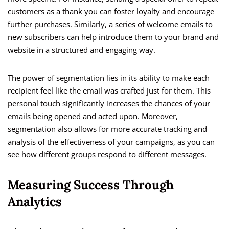
customers as a thank you can foster loyalty and encourage
further purchases. Similarly, a series of welcome emails to
new subscribers can help introduce them to your brand and
website in a structured and engaging way.
The power of segmentation lies in its ability to make each
recipient feel like the email was crafted just for them. This
personal touch significantly increases the chances of your
emails being opened and acted upon. Moreover,
segmentation also allows for more accurate tracking and
analysis of the effectiveness of your campaigns, as you can
see how different groups respond to different messages.
Measuring Success Through
Analytics