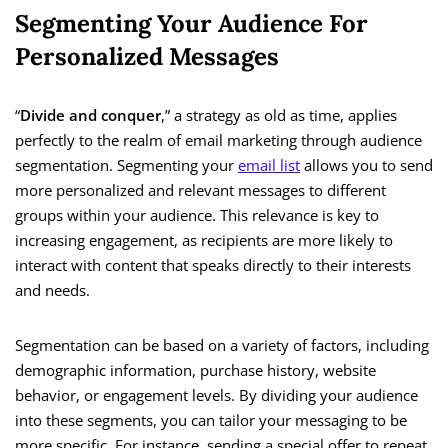
Segmenting Your Audience For
Personalized Messages
“
Divide and conquer
,” a strategy as old as time, applies
perfectly to the realm of email marketing through audience
segmentation. Segmenting your
email list
allows you to send
more personalized and relevant messages to different
groups within your audience. This relevance is key to
increasing engagement, as recipients are more likely to
interact with content that speaks directly to their interests
and needs.
Segmentation can be based on a variety of factors, including
demographic information, purchase history, website
behavior, or engagement levels. By dividing your audience
into these segments, you can tailor your messaging to be
more specific. For instance, sending a special offer to repeat