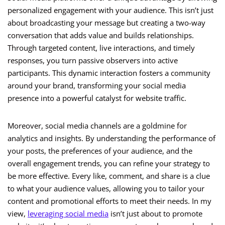
personalized engagement with your audience. This isn’t just
about broadcasting your message but creating a two-way
conversation that adds value and builds relationships.
Through targeted content, live interactions, and timely
responses, you turn passive observers into active
participants. This dynamic interaction fosters a community
around your brand, transforming your social media
presence into a powerful catalyst for website traffic.
Moreover, social media channels are a goldmine for
analytics and insights. By understanding the performance of
your posts, the preferences of your audience, and the
overall engagement trends, you can refine your strategy to
be more effective. Every like, comment, and share is a clue
to what your audience values, allowing you to tailor your
content and promotional efforts to meet their needs. In my
view,
leveraging social media
isn’t just about to promote