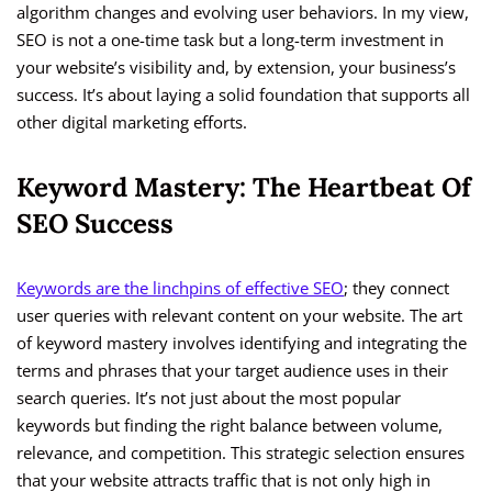
algorithm changes and evolving user behaviors. In my view,
SEO is not a one-time task but a long-term investment in
your website’s visibility and, by extension, your business’s
success. It’s about laying a solid foundation that supports all
other digital marketing efforts.
Keyword Mastery: The Heartbeat Of
SEO Success
Keywords are the linchpins of effective SEO
; they connect
user queries with relevant content on your website. The art
of keyword mastery involves identifying and integrating the
terms and phrases that your target audience uses in their
search queries. It’s not just about the most popular
keywords but finding the right balance between volume,
relevance, and competition. This strategic selection ensures
that your website attracts traffic that is not only high in