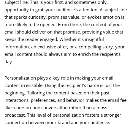
subject line. This is your first, and sometimes only,
opportunity to grab your audience’s attention. A subject line
that sparks curiosity, promises value, or evokes emotion is
more likely to be opened. From there, the content of your
email should deliver on that promise, providing value that
keeps the reader engaged. Whether it’s insightful
information, an exclusive offer, or a compelling story, your
email content should always aim to enrich the recipient’s
day.
Personalization plays a key role in making your email
content irresistible. Using the recipient’s name is just the
beginning. Tailoring the content based on their past
interactions, preferences, and behavior makes the email feel
like a one-on-one conversation rather than a mass
broadcast. This level of personalization fosters a stronger
connection between your brand and your audience.