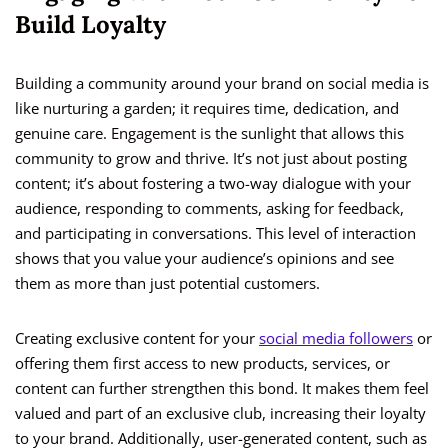
Build Loyalty
Building a community around your brand on social media is
like nurturing a garden; it requires time, dedication, and
genuine care. Engagement is the sunlight that allows this
community to grow and thrive. It’s not just about posting
content; it’s about fostering a two-way dialogue with your
audience, responding to comments, asking for feedback,
and participating in conversations. This level of interaction
shows that you value your audience’s opinions and see
them as more than just potential customers.
Creating exclusive content for your
social media followers
or
offering them first access to new products, services, or
content can further strengthen this bond. It makes them feel
valued and part of an exclusive club, increasing their loyalty
to your brand. Additionally, user-generated content, such as