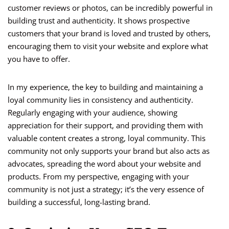
customer reviews or photos, can be incredibly powerful in
building trust and authenticity. It shows prospective
customers that your brand is loved and trusted by others,
encouraging them to visit your website and explore what
you have to offer.
In my experience, the key to building and maintaining a
loyal community lies in consistency and authenticity.
Regularly engaging with your audience, showing
appreciation for their support, and providing them with
valuable content creates a strong, loyal community. This
community not only supports your brand but also acts as
advocates, spreading the word about your website and
products. From my perspective, engaging with your
community is not just a strategy; it’s the very essence of
building a successful, long-lasting brand.