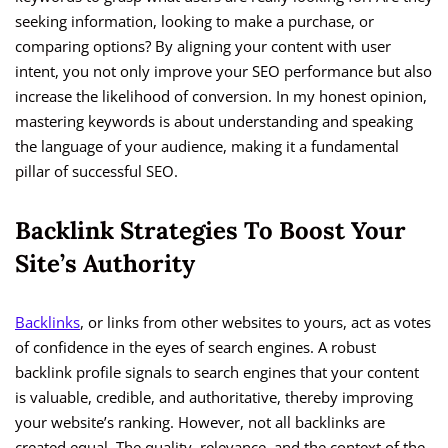
seeking information, looking to make a purchase, or
comparing options? By aligning your content with user
intent, you not only improve your SEO performance but also
increase the likelihood of conversion. In my honest opinion,
mastering keywords is about understanding and speaking
the language of your audience, making it a fundamental
pillar of successful SEO.
Backlink Strategies To Boost Your
Site’s Authority
Backlinks
, or links from other websites to yours, act as votes
of confidence in the eyes of search engines. A robust
backlink profile signals to search engines that your content
is valuable, credible, and authoritative, thereby improving
your website’s ranking. However, not all backlinks are
created equal. The quality, relevance, and the context of the