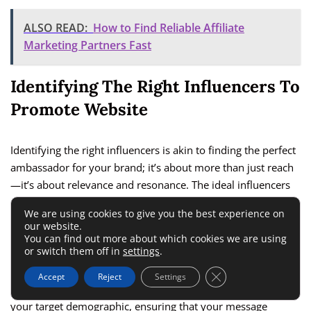
ALSO READ:
How to Find Reliable Affiliate
Marketing Partners Fast
Identifying The Right Influencers To
Promote Website
Identifying the right influencers is akin to finding the perfect
ambassador for your brand; it’s about more than just reach
—it’s about relevance and resonance. The ideal influencers
are those whose content, audience, and values align closely
We are using cookies to give you the best experience on
with your brand. This alignment ensures that their
our website.
endorsement feels authentic, engaging their followers in a
You can find out more about which cookies we are using
or switch them off in
settings
.
way that naturally encourages interest in your website. In
my experience, the most successful partnerships are those
Close GDPR Cookie 
Accept
Reject
Settings
where the influencer’s audience overlaps significantly with
your target demographic, ensuring that your message