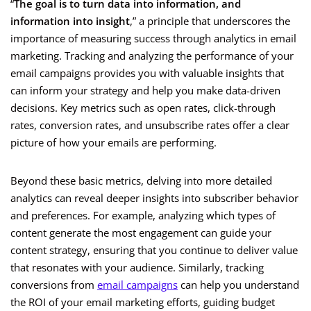
“
The goal is to turn data into information, and
information into insight
,” a principle that underscores the
importance of measuring success through analytics in email
marketing. Tracking and analyzing the performance of your
email campaigns provides you with valuable insights that
can inform your strategy and help you make data-driven
decisions. Key metrics such as open rates, click-through
rates, conversion rates, and unsubscribe rates offer a clear
picture of how your emails are performing.
Beyond these basic metrics, delving into more detailed
analytics can reveal deeper insights into subscriber behavior
and preferences. For example, analyzing which types of
content generate the most engagement can guide your
content strategy, ensuring that you continue to deliver value
that resonates with your audience. Similarly, tracking
conversions from
email campaigns
can help you understand
the ROI of your email marketing efforts, guiding budget