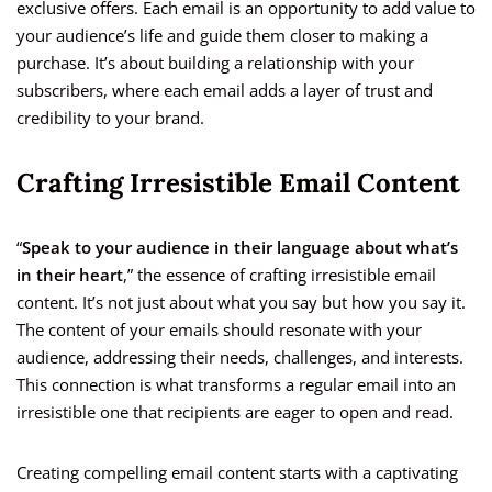
exclusive offers. Each email is an opportunity to add value to
your audience’s life and guide them closer to making a
purchase. It’s about building a relationship with your
subscribers, where each email adds a layer of trust and
credibility to your brand.
Crafting Irresistible Email Content
“
Speak to your audience in their language about what’s
in their heart
,” the essence of crafting irresistible email
content. It’s not just about what you say but how you say it.
The content of your emails should resonate with your
audience, addressing their needs, challenges, and interests.
This connection is what transforms a regular email into an
irresistible one that recipients are eager to open and read.
Creating compelling email content starts with a captivating