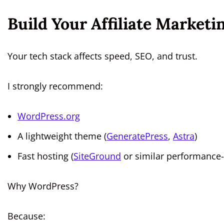
Build Your Affiliate Marketi
Your tech stack affects speed, SEO, and trust.
I strongly recommend:
WordPress.org
A lightweight theme (
GeneratePress
,
Astra
)
Fast hosting (
SiteGround
or similar performance-
Why WordPress?
Because: