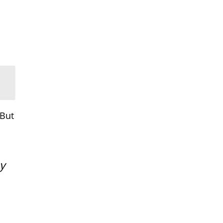
 But
y