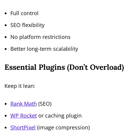
Full control
SEO flexibility
No platform restrictions
Better long-term scalability
Essential Plugins (Don’t Overload)
Keep it lean:
Rank Math
(SEO)
WP Rocket
or caching plugin
ShortPixel
(image compression)