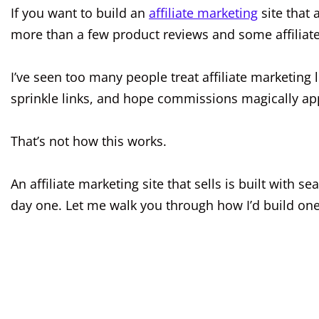
If you want to build an
affiliate marketing
site that 
more than a few product reviews and some affiliate
I’ve seen too many people treat affiliate marketing
sprinkle links, and hope commissions magically ap
That’s not how this works.
An affiliate marketing site that sells is built with 
day one. Let me walk you through how I’d build one 