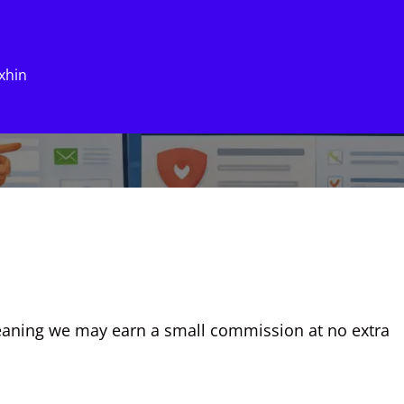
xhin
eaning we may earn a small commission at no extra