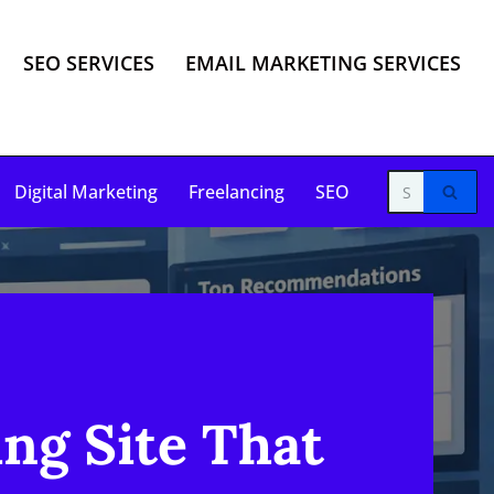
SEO SERVICES
EMAIL MARKETING SERVICES
Digital Marketing
Freelancing
SEO
ing Site That