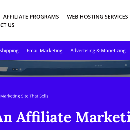
AFFILIATE PROGRAMS
WEB HOSTING SERVICES
CT US
shipping
Email Marketing
Advertising & Monetizing
 Marketing Site That Sells
n Affiliate Market