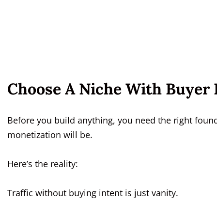
Choose A Niche With Buyer I
Before you build anything, you need the right foun
monetization will be.
Here’s the reality:
Traffic without buying intent is just vanity.