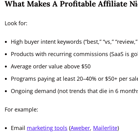
What Makes A Profitable Affiliate N
Look for:
High buyer intent keywords (“best,” “vs,” “review,”
Products with recurring commissions (SaaS is go
Average order value above $50
Programs paying at least 20–40% or $50+ per sal
Ongoing demand (not trends that die in 6 month
For example:
Email
marketing tools
(
Aweber
,
Mailerlite
)