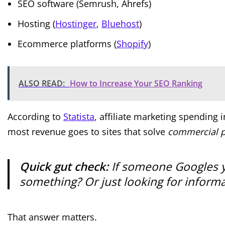
SEO software (Semrush, Ahrefs)
Hosting (
Hostinger
,
Bluehost
)
Ecommerce platforms (
Shopify
)
ALSO READ:
How to Increase Your SEO Ranking
According to
Statista
, affiliate marketing spending 
most revenue goes to sites that solve
commercial 
Quick gut check:
If someone Googles y
something? Or just looking for inform
That answer matters.