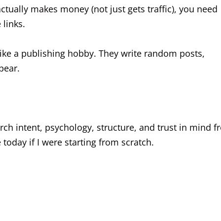
actually makes money (not just gets traffic), you need
 links.
 like a publishing hobby. They write random posts,
pear.
search intent, psychology, structure, and trust in mind 
today if I were starting from scratch.