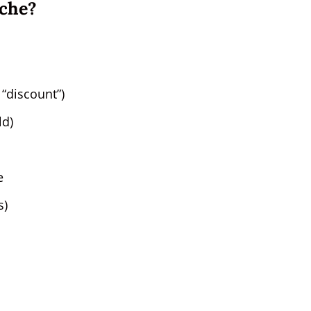
iche?
 “discount”)
ld)
e
s)