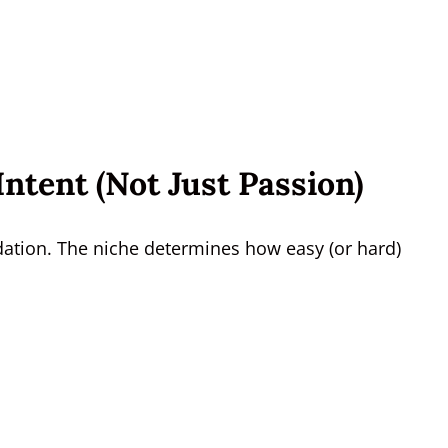
ntent (Not Just Passion)
dation. The niche determines how easy (or hard)