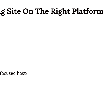
ng Site On The Right Platform
focused host)