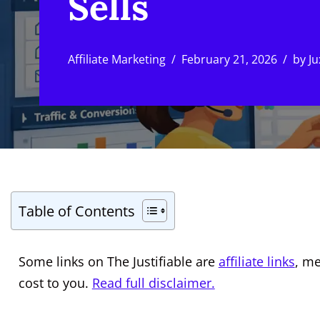
Sells
Affiliate Marketing
February 21, 2026
by
Ju
Table of Contents
Some links on The Justifiable are
affiliate links
, m
cost to you.
Read full disclaimer.