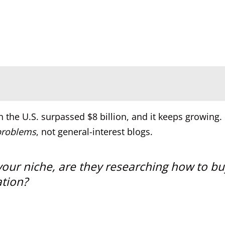
in the U.S. surpassed $8 billion, and it keeps growing.
problems
, not general-interest blogs.
our niche, are they researching how to bu
ation?