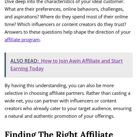
Dive deep into the characteristics of your ideal customer.
What are their preferences, online behaviors, challenges,
and aspirations? Where do they spend most of their online
time? Which influencers or content creators do they trust?
Answers to these questions help shape the direction of your
affiliate program
.
ALSO READ:
How to Join Awin Affiliate and Start
Earning Today
By having this understanding, you can also be more
selective in choosing affiliate partners. Rather than casting a
wide net, you can partner with influencers or content
creators who already cater to your target audience, ensuring
a natural and authentic promotion of your offerings.
Finding The Right Affiliate