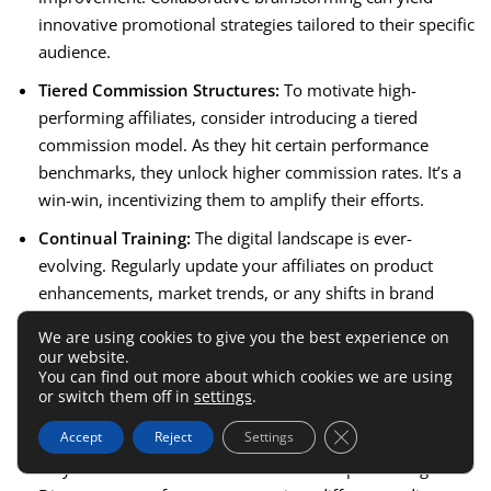
innovative promotional strategies tailored to their specific
audience.
Tiered Commission Structures:
To motivate high-
performing affiliates, consider introducing a tiered
commission model. As they hit certain performance
benchmarks, they unlock higher commission rates. It’s a
win-win, incentivizing them to amplify their efforts.
Continual Training:
The digital landscape is ever-
evolving. Regularly update your affiliates on product
enhancements, market trends, or any shifts in brand
positioning. This ensures their promotions remain
We are using cookies to give you the best experience on
relevant and effective.
our website.
You can find out more about which cookies we are using
Explore New Promotion Avenues:
Encourage affiliates to
or switch them off in
settings
.
diversify their promotional strategies. If they’ve
Close GDPR Cookie 
Accept
Reject
Settings
predominantly been leveraging
blog content
, perhaps
they could venture into video content or podcasting.