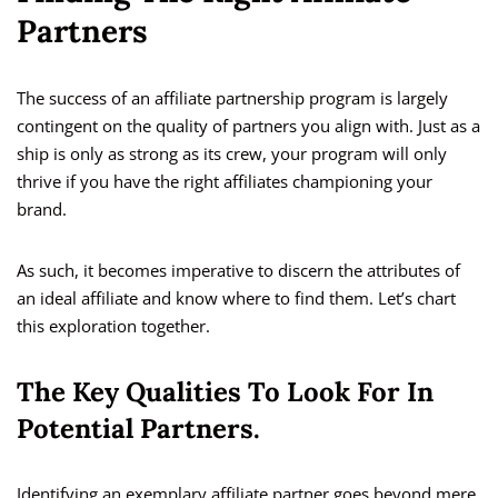
Partners
The success of an affiliate partnership program is largely
contingent on the quality of partners you align with. Just as a
ship is only as strong as its crew, your program will only
thrive if you have the right affiliates championing your
brand.
As such, it becomes imperative to discern the attributes of
an ideal affiliate and know where to find them. Let’s chart
this exploration together.
The Key Qualities To Look For In
Potential Partners.
Identifying an exemplary affiliate partner goes beyond mere