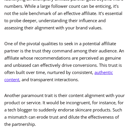
numbers. While a large follower count can be enticing, it’s
not the sole benchmark of an effective affiliate. It’s essential
to probe deeper, understanding their influence and
assessing their alignment with your brand values.
One of the pivotal qualities to seek in a potential affiliate
partner is the trust they command among their audience. An
affiliate whose recommendations are perceived as genuine
and unbiased can effectively drive conversions. This trust is
often built over time, nurtured by consistent,
authentic
content
, and transparent interactions.
Another paramount trait is their content alignment with your
product or service. It would be incongruent, for instance, for
a tech blogger to suddenly endorse skincare products. Such
a mismatch can erode trust and dilute the effectiveness of
the partnership.