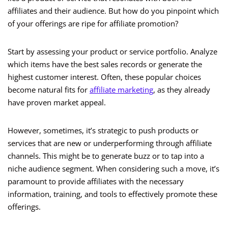
affiliates and their audience. But how do you pinpoint which
of your offerings are ripe for affiliate promotion?
Start by assessing your product or service portfolio. Analyze
which items have the best sales records or generate the
highest customer interest. Often, these popular choices
become natural fits for
affiliate marketing
, as they already
have proven market appeal.
However, sometimes, it’s strategic to push products or
services that are new or underperforming through affiliate
channels. This might be to generate buzz or to tap into a
niche audience segment. When considering such a move, it’s
paramount to provide affiliates with the necessary
information, training, and tools to effectively promote these
offerings.