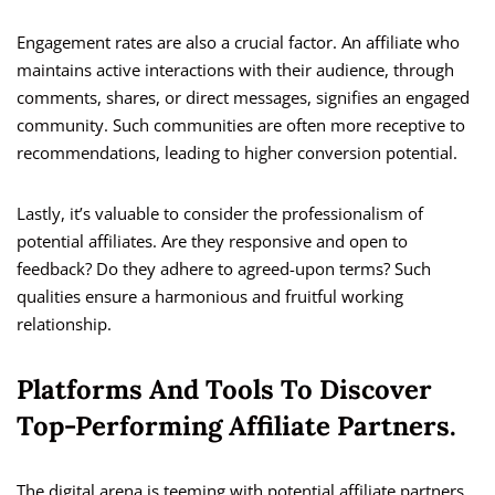
Engagement rates are also a crucial factor. An affiliate who
maintains active interactions with their audience, through
comments, shares, or direct messages, signifies an engaged
community. Such communities are often more receptive to
recommendations, leading to higher conversion potential.
Lastly, it’s valuable to consider the professionalism of
potential affiliates. Are they responsive and open to
feedback? Do they adhere to agreed-upon terms? Such
qualities ensure a harmonious and fruitful working
relationship.
Platforms And Tools To Discover
Top-Performing Affiliate Partners.
The digital arena is teeming with potential affiliate partners,