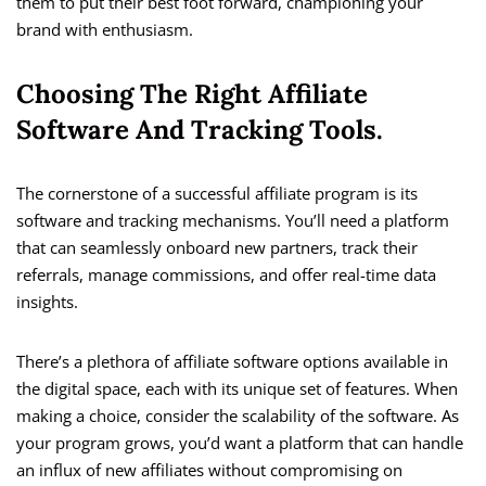
them to put their best foot forward, championing your
brand with enthusiasm.
Choosing The Right Affiliate
Software And Tracking Tools.
The cornerstone of a successful affiliate program is its
software and tracking mechanisms. You’ll need a platform
that can seamlessly onboard new partners, track their
referrals, manage commissions, and offer real-time data
insights.
There’s a plethora of affiliate software options available in
the digital space, each with its unique set of features. When
making a choice, consider the scalability of the software. As
your program grows, you’d want a platform that can handle
an influx of new affiliates without compromising on