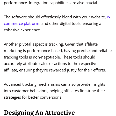
performance. Integration capabilities are also crucial.
The software should effortlessly blend with your website,
e-
commerce platform
, and other digital tools, ensuring a
cohesive experience.
Another pivotal aspect is tracking. Given that affiliate
marketing is performance-based, having precise and reliable
tracking tools is non-negotiable. These tools should
accurately attribute sales or actions to the respective
affiliate, ensuring they’re rewarded justly for their efforts.
Advanced tracking mechanisms can also provide insights
into customer behaviors, helping affiliates fine-tune their
strategies for better conversions.
Designing An Attractive