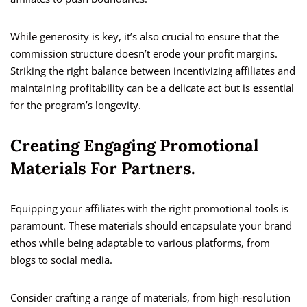
While generosity is key, it’s also crucial to ensure that the
commission structure doesn’t erode your profit margins.
Striking the right balance between incentivizing affiliates and
maintaining profitability can be a delicate act but is essential
for the program’s longevity.
Creating Engaging Promotional
Materials For Partners.
Equipping your affiliates with the right promotional tools is
paramount. These materials should encapsulate your brand
ethos while being adaptable to various platforms, from
blogs to social media.
Consider crafting a range of materials, from high-resolution