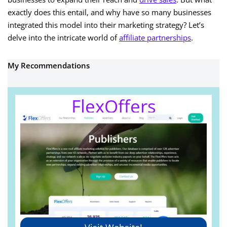
exactly does this entail, and why have so many businesses
integrated this model into their marketing strategy? Let’s
delve into the intricate world of
affiliate partnerships
.
My Recommendations
FlexOffers