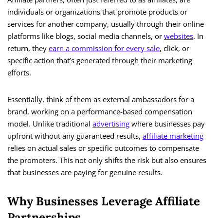
individuals or organizations that promote products or
services for another company, usually through their online
platforms like blogs, social media channels, or
websites
. In
return, they
earn a commission for every sale
, click, or
specific action that’s generated through their marketing
efforts.
Essentially, think of them as external ambassadors for a
brand, working on a performance-based compensation
model. Unlike traditional
advertising
where businesses pay
upfront without any guaranteed results,
affiliate marketing
relies on actual sales or specific outcomes to compensate
the promoters. This not only shifts the risk but also ensures
that businesses are paying for genuine results.
Why Businesses Leverage Affiliate
Partnerships.