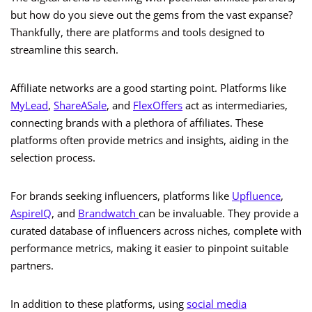
but how do you sieve out the gems from the vast expanse?
Thankfully, there are platforms and tools designed to
streamline this search.
Affiliate networks are a good starting point. Platforms like
MyLead
,
ShareASale
, and
FlexOffers
act as intermediaries,
connecting brands with a plethora of affiliates. These
platforms often provide metrics and insights, aiding in the
selection process.
For brands seeking influencers, platforms like
Upfluence
,
AspireIQ
, and
Brandwatch
can be invaluable. They provide a
curated database of influencers across niches, complete with
performance metrics, making it easier to pinpoint suitable
partners.
In addition to these platforms, using
social media