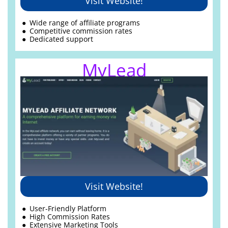
Visit Website!
Wide range of
affiliate programs
Competitive commission rates
Dedicated support
MyLead
Visit Website!
User-Friendly Platform
High Commission Rates
Extensive Marketing Tools