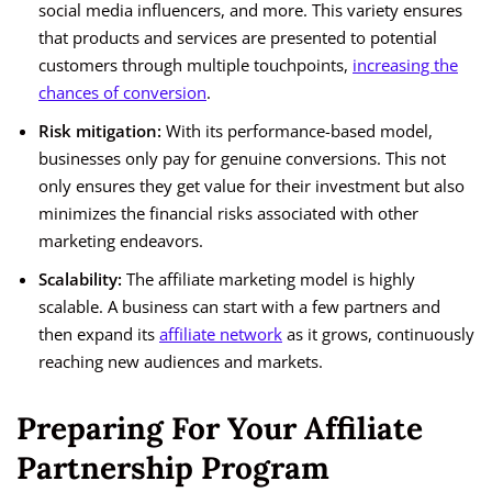
social media influencers, and more. This variety ensures
that products and services are presented to potential
customers through multiple touchpoints,
increasing the
chances of conversion
.
Risk mitigation:
With its performance-based model,
businesses only pay for genuine conversions. This not
only ensures they get value for their investment but also
minimizes the financial risks associated with other
marketing endeavors.
Scalability:
The affiliate marketing model is highly
scalable. A business can start with a few partners and
then expand its
affiliate network
as it grows, continuously
reaching new audiences and markets.
Preparing For Your Affiliate
Partnership Program