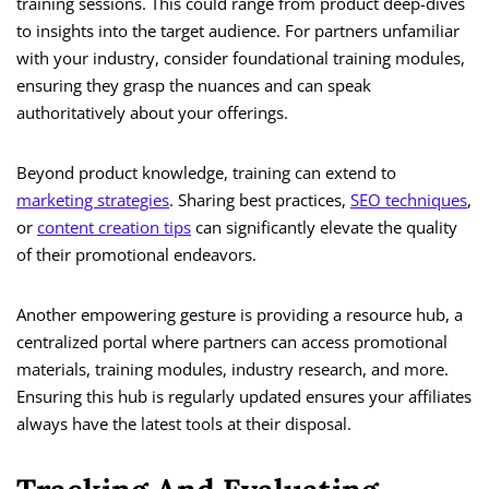
training sessions. This could range from product deep-dives
to insights into the target audience. For partners unfamiliar
with your industry, consider foundational training modules,
ensuring they grasp the nuances and can speak
authoritatively about your offerings.
Beyond product knowledge, training can extend to
marketing strategies
. Sharing best practices,
SEO techniques
,
or
content creation tips
can significantly elevate the quality
of their promotional endeavors.
Another empowering gesture is providing a resource hub, a
centralized portal where partners can access promotional
materials, training modules, industry research, and more.
Ensuring this hub is regularly updated ensures your affiliates
always have the latest tools at their disposal.