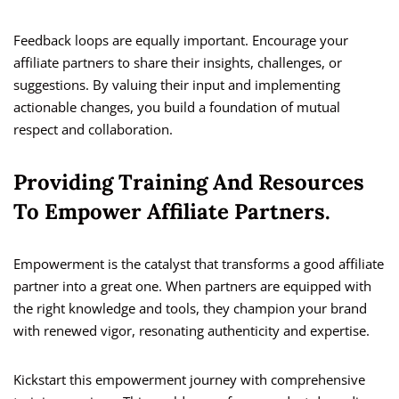
Feedback loops are equally important. Encourage your
affiliate partners to share their insights, challenges, or
suggestions. By valuing their input and implementing
actionable changes, you build a foundation of mutual
respect and collaboration.
Providing Training And Resources
To Empower Affiliate Partners.
Empowerment is the catalyst that transforms a good affiliate
partner into a great one. When partners are equipped with
the right knowledge and tools, they champion your brand
with renewed vigor, resonating authenticity and expertise.
Kickstart this empowerment journey with comprehensive