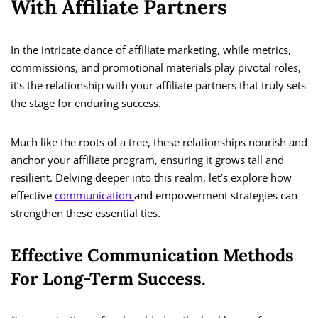
With Affiliate Partners
In the intricate dance of affiliate marketing, while metrics,
commissions, and promotional materials play pivotal roles,
it’s the relationship with your affiliate partners that truly sets
the stage for enduring success.
Much like the roots of a tree, these relationships nourish and
anchor your affiliate program, ensuring it grows tall and
resilient. Delving deeper into this realm, let’s explore how
effective
communication
and empowerment strategies can
strengthen these essential ties.
Effective Communication Methods
For Long-Term Success.