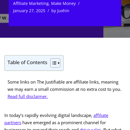
Affiliate Marketing
,
Make Money
January 27, 2025
by
Juxhin
Table of Contents
Some links on The Justifiable are affiliate links, meaning
we may earn a small commission at no extra cost to you.
Read full disclaimer.
In today’s rapidly evolving digital landscape,
affiliate
partners
have emerged as a prominent channel for
businesses to expand their reach and
drive sales
. But what