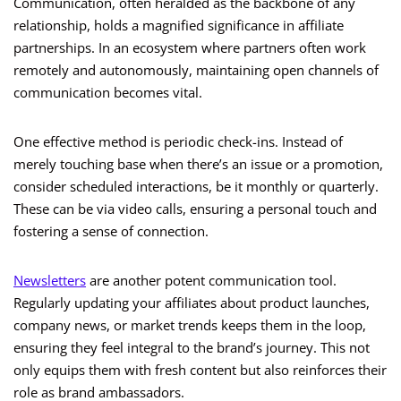
Communication, often heralded as the backbone of any
relationship, holds a magnified significance in affiliate
partnerships. In an ecosystem where partners often work
remotely and autonomously, maintaining open channels of
communication becomes vital.
One effective method is periodic check-ins. Instead of
merely touching base when there’s an issue or a promotion,
consider scheduled interactions, be it monthly or quarterly.
These can be via video calls, ensuring a personal touch and
fostering a sense of connection.
Newsletters
are another potent communication tool.
Regularly updating your affiliates about product launches,
company news, or market trends keeps them in the loop,
ensuring they feel integral to the brand’s journey. This not
only equips them with fresh content but also reinforces their
role as brand ambassadors.