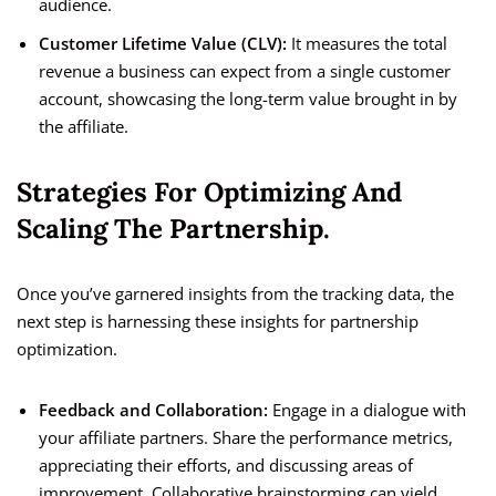
audience.
Customer Lifetime Value (CLV):
It measures the total
revenue a business can expect from a single customer
account, showcasing the long-term value brought in by
the affiliate.
Strategies For Optimizing And
Scaling The Partnership.
Once you’ve garnered insights from the tracking data, the
next step is harnessing these insights for partnership
optimization.
Feedback and Collaboration:
Engage in a dialogue with
your affiliate partners. Share the performance metrics,
appreciating their efforts, and discussing areas of
improvement. Collaborative brainstorming can yield