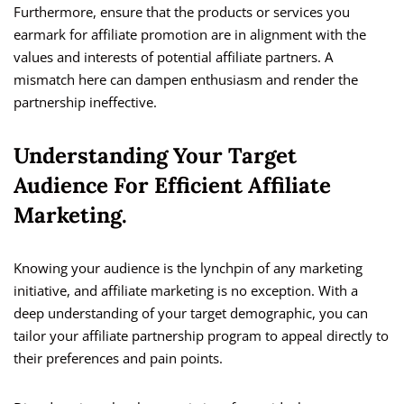
Furthermore, ensure that the products or services you
earmark for affiliate promotion are in alignment with the
values and interests of potential affiliate partners. A
mismatch here can dampen enthusiasm and render the
partnership ineffective.
Understanding Your Target
Audience For Efficient Affiliate
Marketing.
Knowing your audience is the lynchpin of any marketing
initiative, and affiliate marketing is no exception. With a
deep understanding of your target demographic, you can
tailor your affiliate partnership program to appeal directly to
their preferences and pain points.