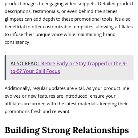
product images to engaging video snippets. Detailed product
descriptions, testimonials, or even behind-the-scenes
glimpses can add depth to these promotional tools. It’s also
beneficial to offer customizable templates, allowing affiliates
to infuse their unique voice while maintaining brand
consistency.
ALSO READ:
Retire Early or Stay Trapped in the 9-
to-5? Your Call! Focus
Additionally, regular updates are vital. As your product line
evolves or new features are introduced, ensure your
affiliates are armed with the latest materials, keeping their
promotions fresh and relevant.
Building Strong Relationships