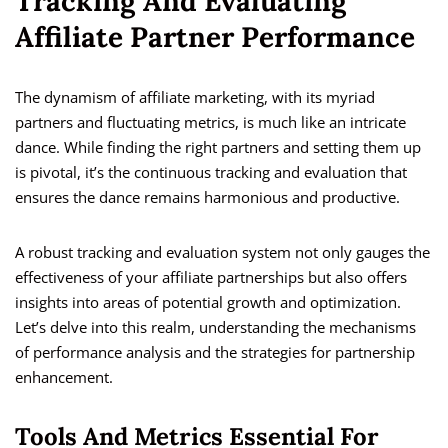
Tracking And Evaluating
Affiliate Partner Performance
The dynamism of affiliate marketing, with its myriad
partners and fluctuating metrics, is much like an intricate
dance. While finding the right partners and setting them up
is pivotal, it’s the continuous tracking and evaluation that
ensures the dance remains harmonious and productive.
A robust tracking and evaluation system not only gauges the
effectiveness of your affiliate partnerships but also offers
insights into areas of potential growth and optimization.
Let’s delve into this realm, understanding the mechanisms
of performance analysis and the strategies for partnership
enhancement.
Tools And Metrics Essential For