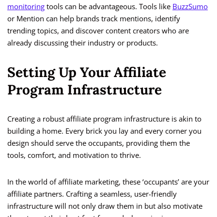
monitoring
tools can be advantageous. Tools like
BuzzSumo
or Mention can help brands track mentions, identify
trending topics, and discover content creators who are
already discussing their industry or products.
Setting Up Your Affiliate
Program Infrastructure
Creating a robust affiliate program infrastructure is akin to
building a home. Every brick you lay and every corner you
design should serve the occupants, providing them the
tools, comfort, and motivation to thrive.
In the world of affiliate marketing, these ‘occupants’ are your
affiliate partners. Crafting a seamless, user-friendly
infrastructure will not only draw them in but also motivate