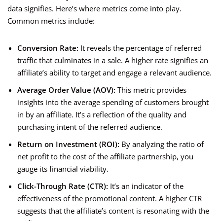
data signifies. Here’s where metrics come into play.
Common metrics include:
Conversion Rate:
It reveals the percentage of referred
traffic that culminates in a sale. A higher rate signifies an
affiliate’s ability to target and engage a relevant audience.
Average Order Value (AOV):
This metric provides
insights into the average spending of customers brought
in by an affiliate. It’s a reflection of the quality and
purchasing intent of the referred audience.
Return on Investment (ROI):
By analyzing the ratio of
net profit to the cost of the affiliate partnership, you
gauge its financial viability.
Click-Through Rate (CTR):
It’s an indicator of the
effectiveness of the promotional content. A higher CTR
suggests that the affiliate’s content is resonating with the