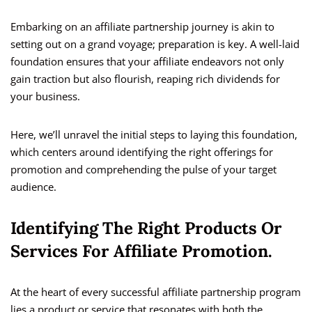
Embarking on an affiliate partnership journey is akin to
setting out on a grand voyage; preparation is key. A well-laid
foundation ensures that your affiliate endeavors not only
gain traction but also flourish, reaping rich dividends for
your business.
Here, we’ll unravel the initial steps to laying this foundation,
which centers around identifying the right offerings for
promotion and comprehending the pulse of your target
audience.
Identifying The Right Products Or
Services For Affiliate Promotion.
At the heart of every successful affiliate partnership program
lies a product or service that resonates with both the