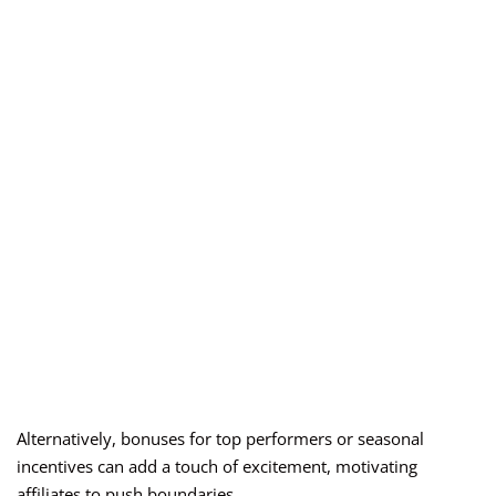
Alternatively, bonuses for top performers or seasonal
incentives can add a touch of excitement, motivating
affiliates to push boundaries.