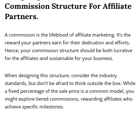
Commission Structure For Affiliate
Partners.
A commission is the lifeblood of affiliate marketing. It’s the
reward your partners earn for their dedication and efforts.
Hence, your commission structure should be both lucrative
for the affiliates and sustainable for your business.
When designing this structure, consider the industry
standards, but don’t be afraid to think outside the box. While
a fixed percentage of the sale price is a common model, you
might explore tiered commissions, rewarding affiliates who
achieve specific milestones.