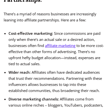
There’s a myriad of reasons businesses are increasingly
leaning into affiliate partnerships. Here are a few:
Cost-effective marketing:
Since commissions are paid
only when there’s an actual sale or a desired action,
businesses often find
affiliate marketing
to be more cost-
effective than other forms of advertising. There’s no
upfront hefty budget allocation—instead, expenses are
tied to actual sales.
Wider reach:
Affiliates often have dedicated audiences
that trust their recommendations. Partnering with these
influencers allows businesses to tap into these
established communities, thus broadening their reach.
Diverse marketing channels:
Affiliates come from
various online niches – bloggers, YouTubers, podcasters,