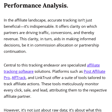
Performance Analysis.
In the affiliate landscape, accurate tracking isn’t just
beneficial—it’s indispensable. It offers clarity on which
partners are driving traffic, conversions, and thereby
revenue. This clarity, in turn, aids in making informed
decisions, be it in commission allocation or partnership
continuation.
Central to this tracking endeavor are specialized
affiliate
tracking software
solutions. Platforms such as
Post Affiliate
Pro
,
AffTrack
, and LinkTrust offer a suite of tools tailored to
track affiliate actions. These tools meticulously monitor
every click, sale, and lead, attributing them to the respective
affiliate partner.
However, it’s not just about raw data; it’s about what this