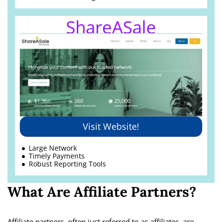
ShareASale
Visit Website!
Large Network
Timely Payments
Robust Reporting Tools
What Are Affiliate Partners?
Affiliate partners, often just referred to as affiliates, are