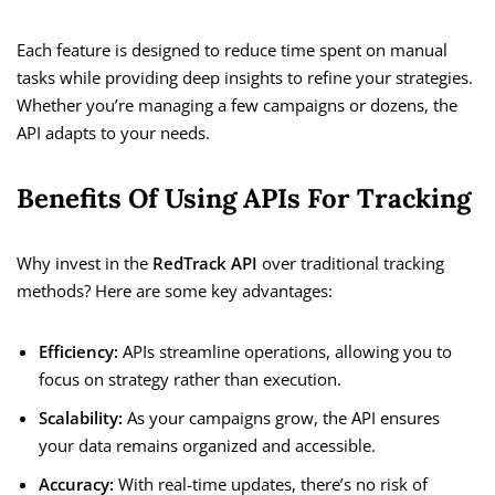
Each feature is designed to reduce time spent on manual
tasks while providing deep insights to refine your strategies.
Whether you’re managing a few campaigns or dozens, the
API adapts to your needs.
Benefits Of Using APIs For Tracking
Why invest in the
RedTrack API
over traditional tracking
methods? Here are some key advantages:
Efficiency:
APIs streamline operations, allowing you to
focus on strategy rather than execution.
Scalability:
As your campaigns grow, the API ensures
your data remains organized and accessible.
Accuracy:
With real-time updates, there’s no risk of