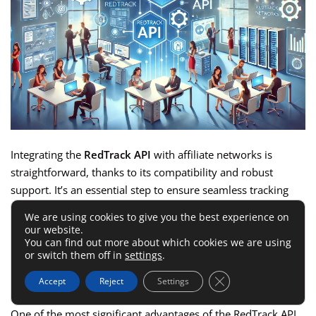
Integrating the
RedTrack API
with affiliate networks is
straightforward, thanks to its compatibility and robust
support. It’s an essential step to ensure seamless tracking
and data management across your campaigns.
We are using cookies to give you the best experience on
our website.
You can find out more about which cookies we are using
API Compatibility With Popular
or switch them off in
settings
.
Platforms
Close GDPR Cookie 
Accept
Reject
Settings
One of the most significant advantages of the RedTrack API