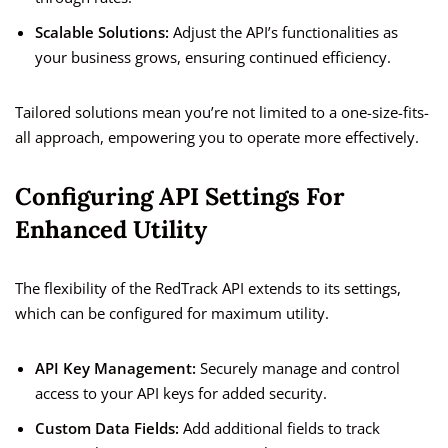
Scalable Solutions:
Adjust the API’s functionalities as
your business grows, ensuring continued efficiency.
Tailored solutions mean you’re not limited to a one-size-fits-
all approach, empowering you to operate more effectively.
Configuring API Settings For
Enhanced Utility
The flexibility of the RedTrack API extends to its settings,
which can be configured for maximum utility.
API Key Management:
Securely manage and control
access to your API keys for added security.
Custom Data Fields:
Add additional fields to track