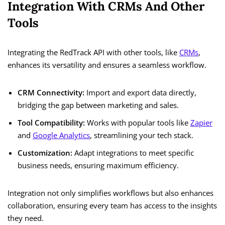
Integration With CRMs And Other
Tools
Integrating the RedTrack API with other tools, like
CRMs
,
enhances its versatility and ensures a seamless workflow.
CRM Connectivity:
Import and export data directly,
bridging the gap between marketing and sales.
Tool Compatibility:
Works with popular tools like
Zapier
and
Google Analytics
, streamlining your tech stack.
Customization:
Adapt integrations to meet specific
business needs, ensuring maximum efficiency.
Integration not only simplifies workflows but also enhances
collaboration, ensuring every team has access to the insights
they need.