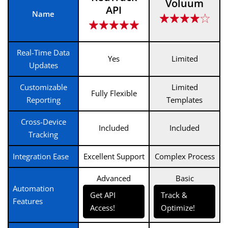
Voluum
API
Name
Real-Time Data
Yes
Limited
Updates
Customizable
Limited
Fully Flexible
Reporting
Templates
Cross-Device
Included
Included
Tracking
Integration Ease
Excellent Support
Complex Process
Advanced
Basic
Automation
Get API
Track &
Features
Access!
Optimize!