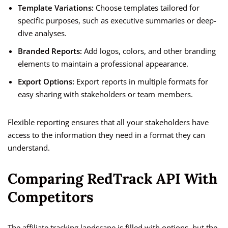
Template Variations:
Choose templates tailored for
specific purposes, such as executive summaries or deep-
dive analyses.
Branded Reports:
Add logos, colors, and other branding
elements to maintain a professional appearance.
Export Options:
Export reports in multiple formats for
easy sharing with stakeholders or team members.
Flexible reporting ensures that all your stakeholders have
access to the information they need in a format they can
understand.
Comparing RedTrack API With
Competitors
The affiliate tracking landscape is filled with options, but the