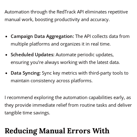
Automation through the RedTrack API eliminates repetitive
manual work, boosting productivity and accuracy.
Campaign Data Aggregation:
The API collects data from
multiple platforms and organizes it in real time.
Scheduled Updates:
Automate periodic updates,
ensuring you’re always working with the latest data.
Data Syncing:
Sync key metrics with third-party tools to
maintain consistency across platforms.
I recommend exploring the automation capabilities early, as
they provide immediate relief from routine tasks and deliver
tangible time savings.
Reducing Manual Errors With