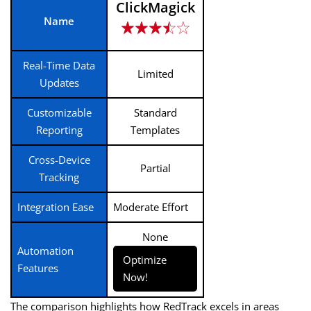
ClickMagick
Name
Real-Time Data
Limited
Updates
Customizable
Standard
Reporting
Templates
Cross-Device
Partial
Tracking
Integration Ease
Moderate Effort
None
Automation
Optimize
Features
Now!
The comparison highlights how RedTrack excels in areas