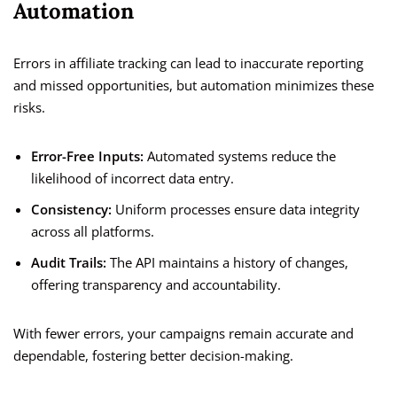
Automation
Errors in affiliate tracking can lead to inaccurate reporting
and missed opportunities, but automation minimizes these
risks.
Error-Free Inputs:
Automated systems reduce the
likelihood of incorrect data entry.
Consistency:
Uniform processes ensure data integrity
across all platforms.
Audit Trails:
The API maintains a history of changes,
offering transparency and accountability.
With fewer errors, your campaigns remain accurate and
dependable, fostering better decision-making.