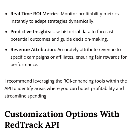
Real-Time ROI Metrics:
Monitor profitability metrics
instantly to adapt strategies dynamically.
Predictive Insights:
Use historical data to forecast
potential outcomes and guide decision-making.
Revenue Attribution:
Accurately attribute revenue to
specific campaigns or affiliates, ensuring fair rewards for
performance.
I recommend leveraging the ROI-enhancing tools within the
API to identify areas where you can boost profitability and
streamline spending.
Customization Options With
RedTrack API