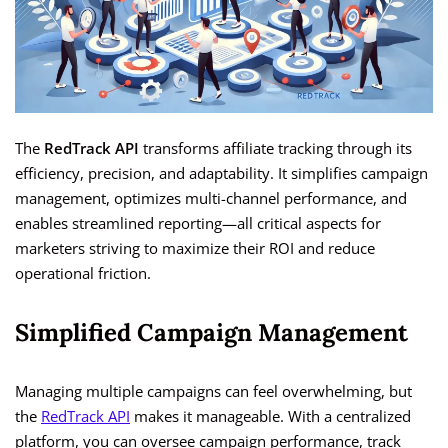
The
RedTrack API
transforms affiliate tracking through its
efficiency, precision, and adaptability. It simplifies campaign
management, optimizes multi-channel performance, and
enables streamlined reporting—all critical aspects for
marketers striving to maximize their ROI and reduce
operational friction.
Simplified Campaign Management
Managing multiple campaigns can feel overwhelming, but
the
RedTrack API
makes it manageable. With a centralized
platform, you can oversee campaign performance, track