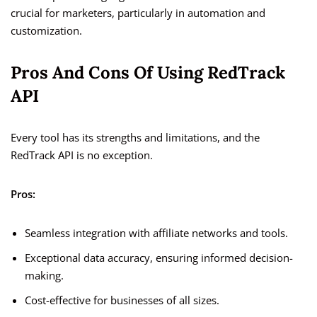
crucial for marketers, particularly in automation and
customization.
Pros And Cons Of Using RedTrack
API
Every tool has its strengths and limitations, and the
RedTrack API is no exception.
Pros:
Seamless integration with affiliate networks and tools.
Exceptional data accuracy, ensuring informed decision-
making.
Cost-effective for businesses of all sizes.