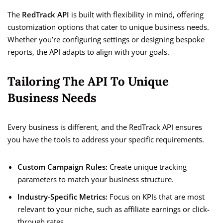
The
RedTrack API
is built with flexibility in mind, offering
customization options that cater to unique business needs.
Whether you’re configuring settings or designing bespoke
reports, the API adapts to align with your goals.
Tailoring The API To Unique
Business Needs
Every business is different, and the RedTrack API ensures
you have the tools to address your specific requirements.
Custom Campaign Rules:
Create unique tracking
parameters to match your business structure.
Industry-Specific Metrics:
Focus on KPIs that are most
relevant to your niche, such as affiliate earnings or click-
through rates.