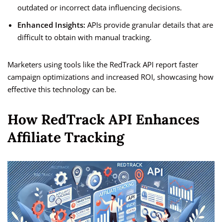
outdated or incorrect data influencing decisions.
Enhanced Insights:
APIs provide granular details that are
difficult to obtain with manual tracking.
Marketers using tools like the RedTrack API report faster
campaign optimizations and increased ROI, showcasing how
effective this technology can be.
How RedTrack API Enhances
Affiliate Tracking