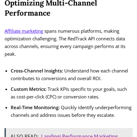
Optimizing Multi-Channel
Performance
Affiliate marketing
spans numerous platforms, making
optimization challenging. The RedTrack API connects data
across channels, ensuring every campaign performs at its
peak.
Cross-Channel Insights:
Understand how each channel
contributes to conversions and overall ROI.
Custom Metrics:
Track KPIs specific to your goals, such
as cost-per-click (CPC) or conversion rates.
Real-Time Monitoring:
Quickly identify underperforming
channels and address issues before they escalate.
ALSO READ:
Landingi Performance Marketing