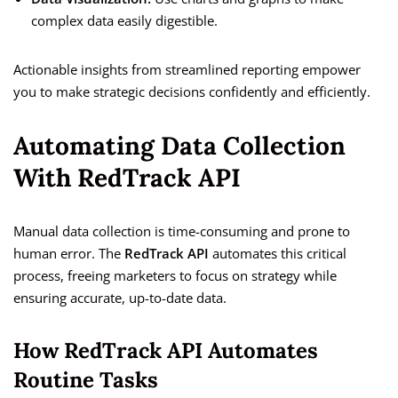
complex data easily digestible.
Actionable insights from streamlined reporting empower
you to make strategic decisions confidently and efficiently.
Automating Data Collection
With RedTrack API
Manual data collection is time-consuming and prone to
human error. The
RedTrack API
automates this critical
process, freeing marketers to focus on strategy while
ensuring accurate, up-to-date data.
How RedTrack API Automates
Routine Tasks