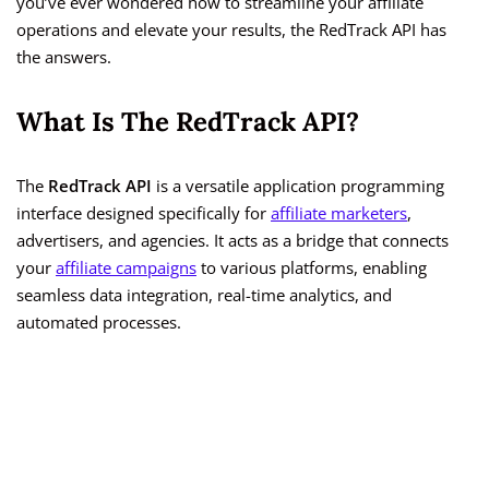
you’ve ever wondered how to streamline your affiliate
operations and elevate your results, the RedTrack API has
the answers.
What Is The RedTrack API?
The
RedTrack API
is a versatile application programming
interface designed specifically for
affiliate marketers
,
advertisers, and agencies. It acts as a bridge that connects
your
affiliate campaigns
to various platforms, enabling
seamless data integration, real-time analytics, and
automated processes.