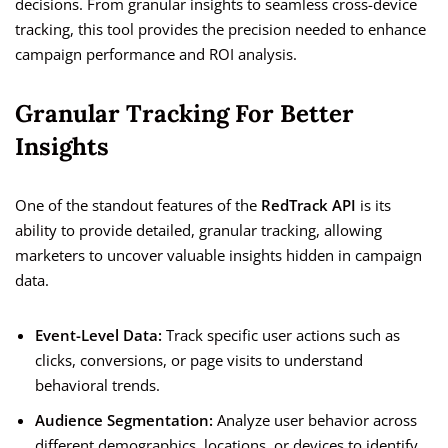
decisions. From granular insights to seamless cross-device
tracking, this tool provides the precision needed to enhance
campaign performance and ROI analysis.
Granular Tracking For Better
Insights
One of the standout features of the
RedTrack API
is its
ability to provide detailed, granular tracking, allowing
marketers to uncover valuable insights hidden in campaign
data.
Event-Level Data:
Track specific user actions such as
clicks, conversions, or page visits to understand
behavioral trends.
Audience Segmentation:
Analyze user behavior across
different demographics, locations, or devices to identify