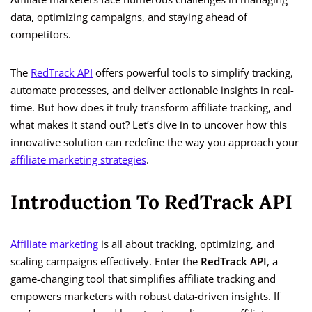
data, optimizing campaigns, and staying ahead of
competitors.
The
RedTrack API
offers powerful tools to simplify tracking,
automate processes, and deliver actionable insights in real-
time. But how does it truly transform affiliate tracking, and
what makes it stand out? Let’s dive in to uncover how this
innovative solution can redefine the way you approach your
affiliate marketing strategies
.
Introduction To RedTrack API
Affiliate marketing
is all about tracking, optimizing, and
scaling campaigns effectively. Enter the
RedTrack API
, a
game-changing tool that simplifies affiliate tracking and
empowers marketers with robust data-driven insights. If