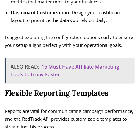
metrics that matter most to your business.
Dashboard Customization:
Design your dashboard
layout to prioritize the data you rely on daily.
I suggest exploring the configuration options early to ensure
your setup aligns perfectly with your operational goals.
ALSO READ:
15 Must-Have Affiliate Marketing
Tools to Grow Faster
Flexible Reporting Templates
Reports are vital for communicating campaign performance,
and the RedTrack API provides customizable templates to
streamline this process.