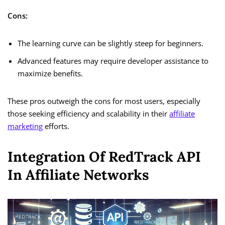
Cons:
The learning curve can be slightly steep for beginners.
Advanced features may require developer assistance to
maximize benefits.
These pros outweigh the cons for most users, especially
those seeking efficiency and scalability in their
affiliate
marketing
efforts.
Integration Of RedTrack API
In Affiliate Networks