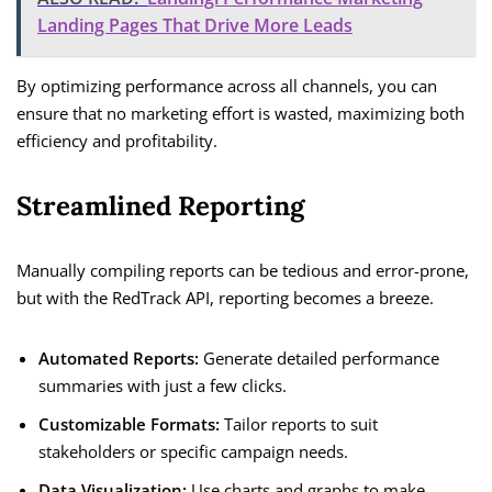
Landing Pages That Drive More Leads
By optimizing performance across all channels, you can
ensure that no marketing effort is wasted, maximizing both
efficiency and profitability.
Streamlined Reporting
Manually compiling reports can be tedious and error-prone,
but with the RedTrack API, reporting becomes a breeze.
Automated Reports:
Generate detailed performance
summaries with just a few clicks.
Customizable Formats:
Tailor reports to suit
stakeholders or specific campaign needs.
Data Visualization:
Use charts and graphs to make