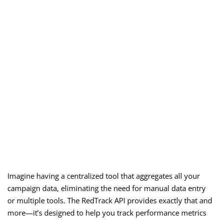
Imagine having a centralized tool that aggregates all your
campaign data, eliminating the need for manual data entry
or multiple tools. The RedTrack API provides exactly that and
more—it’s designed to help you track performance metrics