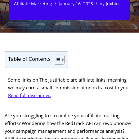
Affiliate Marketing
January 16, 2025
by
Juxhin
Table of Contents
Some links on The Justifiable are affiliate links, meaning
we may earn a small commission at no extra cost to you.
Read full disclaimer.
Are you struggling to streamline your affiliate tracking
efforts? Wondering how the RedTrack API can revolutionize
your campaign management and performance analysis?
Affiliate marketers face numerous challenges in managing