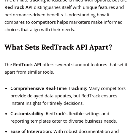
RedTrack API
distinguishes itself with unique features and
performance-driven benefits. Understanding how it
compares to competitors helps marketers make informed
choices that align with their needs.
What Sets RedTrack API Apart?
The
RedTrack API
offers several standout features that set it
apart from similar tools.
Comprehensive Real-Time Tracking:
Many competitors
provide delayed data updates, but RedTrack ensures
instant insights for timely decisions.
Customizability:
RedTrack’s flexible settings and
reporting templates cater to diverse business needs.
Ease of Integration:
With robust documentation and