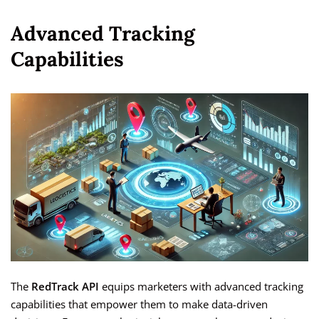
Advanced Tracking
Capabilities
The
RedTrack API
equips marketers with advanced tracking
capabilities that empower them to make data-driven