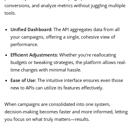
conversions, and analyze metrics without juggling multiple
tools.
Unified Dashboard:
The API aggregates data from all
your campaigns, offering a single, cohesive view of
performance.
Efficient Adjustments:
Whether you’re reallocating
budgets or tweaking strategies, the platform allows real-
time changes with minimal hassle.
Ease of Use:
The intuitive interface ensures even those
new to APIs can utilize its features effectively.
When campaigns are consolidated into one system,
decision-making becomes faster and more informed, letting
you focus on what truly matters—results.