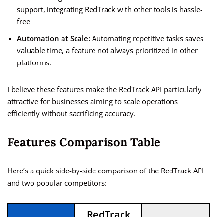
support, integrating RedTrack with other tools is hassle-
free.
Automation at Scale:
Automating repetitive tasks saves
valuable time, a feature not always prioritized in other
platforms.
I believe these features make the RedTrack API particularly
attractive for businesses aiming to scale operations
efficiently without sacrificing accuracy.
Features Comparison Table
Here’s a quick side-by-side comparison of the RedTrack API
and two popular competitors:
RedTrack