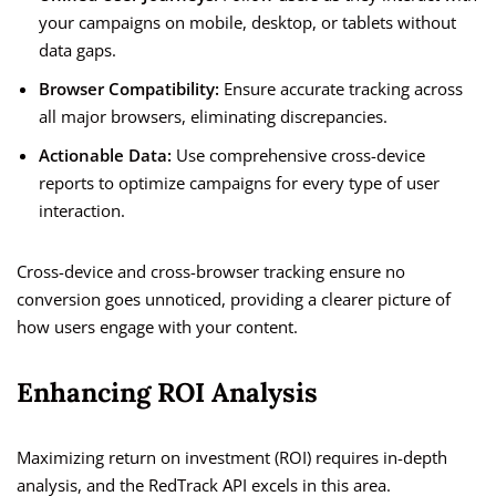
your campaigns on mobile, desktop, or tablets without
data gaps.
Browser Compatibility:
Ensure accurate tracking across
all major browsers, eliminating discrepancies.
Actionable Data:
Use comprehensive cross-device
reports to optimize campaigns for every type of user
interaction.
Cross-device and cross-browser tracking ensure no
conversion goes unnoticed, providing a clearer picture of
how users engage with your content.
Enhancing ROI Analysis
Maximizing return on investment (ROI) requires in-depth
analysis, and the RedTrack API excels in this area.