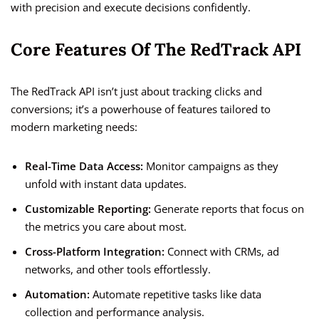
with precision and execute decisions confidently.
Core Features Of The RedTrack API
The RedTrack API isn’t just about tracking clicks and
conversions; it’s a powerhouse of features tailored to
modern marketing needs:
Real-Time Data Access:
Monitor campaigns as they
unfold with instant data updates.
Customizable Reporting:
Generate reports that focus on
the metrics you care about most.
Cross-Platform Integration:
Connect with CRMs, ad
networks, and other tools effortlessly.
Automation:
Automate repetitive tasks like data
collection and performance analysis.