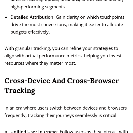
high-performing segments.
Detailed Attribution:
Gain clarity on which touchpoints
drive the most conversions, making it easier to allocate
budgets effectively.
With granular tracking, you can refine your strategies to
align with actual performance metrics, helping you invest
resources where they matter most.
Cross-Device And Cross-Browser
Tracking
In an era where users switch between devices and browsers
frequently, tracking their journeys seamlessly is critical.
Unified User Journeys:
Follow users as they interact with