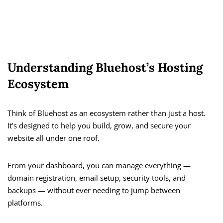
Understanding Bluehost’s Hosting
Ecosystem
Think of Bluehost as an ecosystem rather than just a host.
It’s designed to help you build, grow, and secure your
website all under one roof.
From your dashboard, you can manage everything —
domain registration, email setup, security tools, and
backups — without ever needing to jump between
platforms.