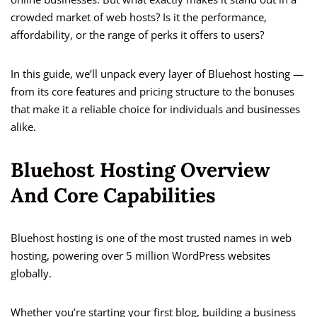
crowded market of web hosts? Is it the performance,
affordability, or the range of perks it offers to users?
In this guide, we’ll unpack every layer of Bluehost hosting —
from its core features and pricing structure to the bonuses
that make it a reliable choice for individuals and businesses
alike.
Bluehost Hosting Overview
And Core Capabilities
Bluehost hosting is one of the most trusted names in web
hosting, powering over 5 million WordPress websites
globally.
Whether you’re starting your first blog, building a business