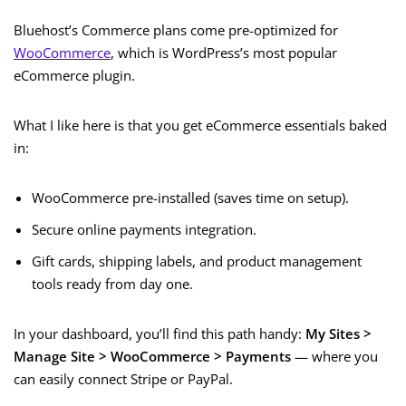
Bluehost’s Commerce plans come pre-optimized for
WooCommerce
, which is WordPress’s most popular
eCommerce plugin.
What I like here is that you get eCommerce essentials baked
in:
WooCommerce pre-installed (saves time on setup).
Secure online payments integration.
Gift cards, shipping labels, and product management
tools ready from day one.
In your dashboard, you’ll find this path handy:
My Sites >
Manage Site > WooCommerce > Payments
— where you
can easily connect Stripe or PayPal.