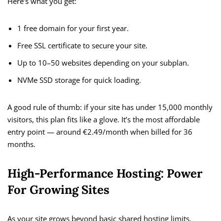
Here’s what you get:
1 free domain for your first year.
Free SSL certificate to secure your site.
Up to 10–50 websites depending on your subplan.
NVMe SSD storage for quick loading.
A good rule of thumb: if your site has under 15,000 monthly
visitors, this plan fits like a glove. It’s the most affordable
entry point — around €2.49/month when billed for 36
months.
High-Performance Hosting: Power
For Growing Sites
As your site grows beyond basic shared hosting limits,