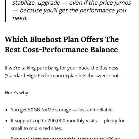
stabilize, upgrade — even if the price jumps
— because you’ll get the performance you
need.
Which Bluehost Plan Offers The
Best Cost-Performance Balance
If we’re talking pure bang for your buck, the Business
(Standard High-Performance) plan hits the sweet spot.
Here’s why:
You get 50GB NVMe storage — fast and reliable.
It supports up to 200,000 monthly visits — plenty for
small to mid-sized sites.