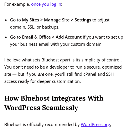
For example,
once you log in
:
Go to
My Sites > Manage Site > Settings
to adjust
domain, SSL, or backups.
Go to
Email & Office > Add Account
if you want to set up
your business email with your custom domain.
I believe what sets Bluehost apart is its simplicity of control.
You don’t need to be a developer to run a secure, optimized
site — but if you
are
one, you’ll still find cPanel and SSH
access ready for deeper customization.
How Bluehost Integrates With
WordPress Seamlessly
Bluehost is officially recommended by
WordPress.org
,