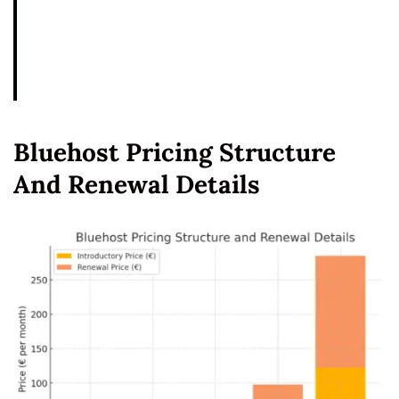
Bluehost Pricing Structure
And Renewal Details