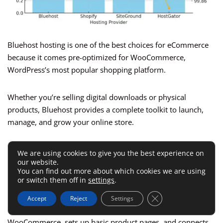
Bluehost hosting is one of the best choices for eCommerce
because it comes pre-optimized for WooCommerce,
WordPress’s most popular shopping platform.
Whether you’re selling digital downloads or physical
products, Bluehost provides a complete toolkit to launch,
manage, and grow your online store.
How WooCommerce Comes Pre-
We are using cookies to give you the best experience on
our website.
Integrated With Bluehost
You can find out more about which cookies we are using
or switch them off in
settings
.
Close GDPR Cookie 
When you create a new site in Bluehost, you can select
Accept
Reject
Settings
“Online Store” as your site type. This automatically installs
WooCommerce, sets up basic product pages, and connects