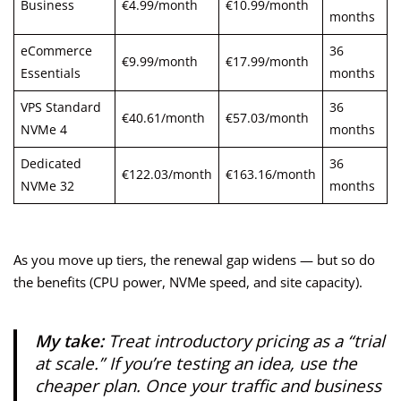
Business
€4.99/month
€10.99/month
months
eCommerce
36
€9.99/month
€17.99/month
Essentials
months
VPS Standard
36
€40.61/month
€57.03/month
NVMe 4
months
Dedicated
36
€122.03/month
€163.16/month
NVMe 32
months
As you move up tiers, the renewal gap widens — but so do
the benefits (CPU power, NVMe speed, and site capacity).
My take:
Treat introductory pricing as a “trial
at scale.” If you’re testing an idea, use the
cheaper plan. Once your traffic and business