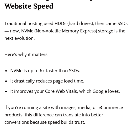
Website Speed
Traditional hosting used HDDs (hard drives), then came SSDs
— now, NVMe (Non-Volatile Memory Express) storage is the
next evolution.
Here’s why it matters:
NVMe is up to 6x faster than SSDs.
It drastically reduces page load time.
It improves your Core Web Vitals, which Google loves.
If you’re running a site with images, media, or eCommerce
products, this difference can translate into better
conversions because speed builds trust.