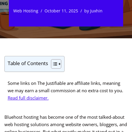
Web Hosting
October 11, 2025
by
Juxhin
Table of Contents
Some links on The Justifiable are affiliate links, meaning
we may earn a small commission at no extra cost to you.
Read full disclaimer.
Bluehost hosting has become one of the most talked-about
web hosting solutions among website owners, bloggers, and
online businesses. But what exactly makes it stand out in a