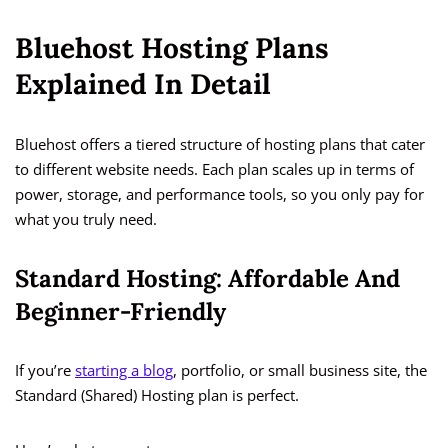
Bluehost Hosting Plans
Explained In Detail
Bluehost offers a tiered structure of hosting plans that cater
to different website needs. Each plan scales up in terms of
power, storage, and performance tools, so you only pay for
what you truly need.
Standard Hosting: Affordable And
Beginner-Friendly
If you’re
starting a blog
, portfolio, or small business site, the
Standard (Shared) Hosting plan is perfect.