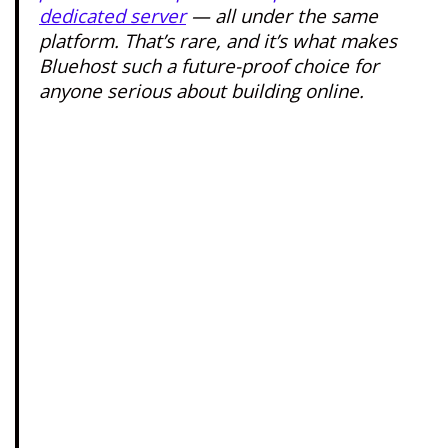
dedicated server
— all under the same
platform. That’s rare, and it’s what makes
Bluehost such a future-proof choice for
anyone serious about building online.