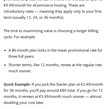
€9.99/month for eCommerce hosting. These are
introductory rates — meaning they apply only to your first
term (usually 12, 24, or 36 months).
The trick to maximizing value is choosing a longer billing
cycle. For example:
A
3
6-month plan locks in the lower promotional rate for
three full years.
Shorter terms, like 12 months, renew at the regular rate
much sooner.
Quick Example:
If you pick the Starter plan at €2.49/month
for 36 months, you’ll pay around €89 total. If you go for 12
months, it renews at €5.99/month much sooner — almost
doubling your cost later.