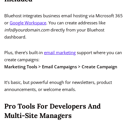
Bluehost integrates business email hosting via Microsoft 365
or
Google Workspace
. You can create addresses like
info@yourdomain.com
directly from your Bluehost
dashboard.
Plus, there’s built-in
email marketing
support where you can
create campaigns:
Marketing Tools > Email Campaigns > Create Campaign
It’s basic, but powerful enough for newsletters, product
announcements, or welcome emails.
Pro Tools For Developers And
Multi-Site Managers