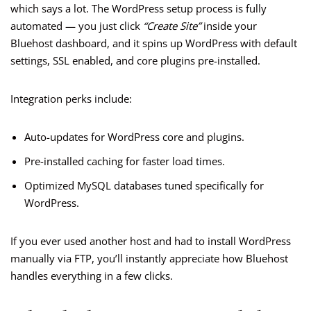
which says a lot. The WordPress setup process is fully
automated — you just click
“Create Site”
inside your
Bluehost dashboard, and it spins up WordPress with default
settings, SSL enabled, and core plugins pre-installed.
Integration perks include:
Auto-updates for WordPress core and plugins.
Pre-installed caching for faster load times.
Optimized MySQL databases tuned specifically for
WordPress.
If you ever used another host and had to install WordPress
manually via FTP, you’ll instantly appreciate how Bluehost
handles everything in a few clicks.