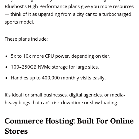
Bluehost’s High-Performance plans give you more resources
— think of it as upgrading from a city car to a turbocharged
sports model.
These plans include:
5x to 10x more CPU power, depending on tier.
100–250GB NVMe storage for large sites.
Handles up to 400,000 monthly visits easily.
It’s ideal for small businesses, digital agencies, or media-
heavy blogs that can’t risk downtime or slow loading.
Commerce Hosting: Built For Online
Stores