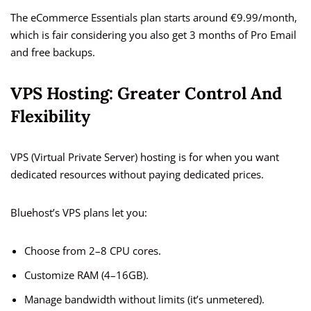
The eCommerce Essentials plan starts around €9.99/month,
which is fair considering you also get 3 months of Pro Email
and free backups.
VPS Hosting: Greater Control And
Flexibility
VPS (Virtual Private Server) hosting is for when you want
dedicated resources without paying dedicated prices.
Bluehost’s VPS plans let you:
Choose from 2–8 CPU cores.
Customize RAM (4–16GB).
Manage bandwidth without limits (it’s unmetered).