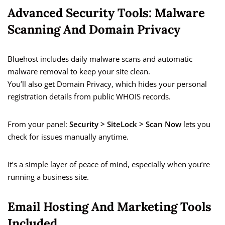
Advanced Security Tools: Malware
Scanning And Domain Privacy
Bluehost includes daily malware scans and automatic
malware removal to keep your site clean.
You’ll also get Domain Privacy, which hides your personal
registration details from public WHOIS records.
From your panel:
Security > SiteLock > Scan Now
lets you
check for issues manually anytime.
It’s a simple layer of peace of mind, especially when you’re
running a business site.
Email Hosting And Marketing Tools
Included