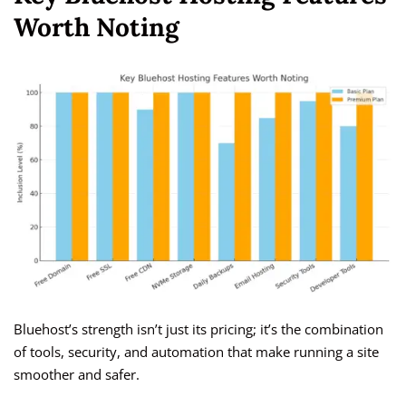
Worth Noting
Bluehost’s strength isn’t just its pricing; it’s the combination
of tools, security, and automation that make running a site
smoother and safer.