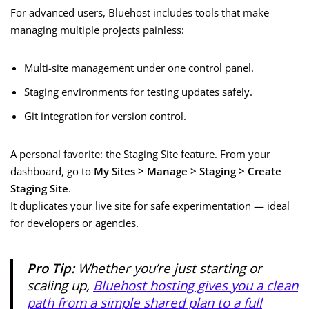
For advanced users, Bluehost includes tools that make
managing multiple projects painless:
Multi-site management under one control panel.
Staging environments for testing updates safely.
Git integration for version control.
A personal favorite: the Staging Site feature. From your
dashboard, go to
My Sites > Manage > Staging > Create
Staging Site
.
It duplicates your live site for safe experimentation — ideal
for developers or agencies.
Pro Tip:
Whether you’re just starting or
scaling up,
Bluehost hosting gives you a clean
path from a simple shared plan to a full