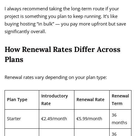
I always recommend taking the long-term route if your
project is something you plan to keep running. It’s like
buying hosting “in bulk” — you pay more upfront but save
significantly overall.
How Renewal Rates Differ Across
Plans
Renewal rates vary depending on your plan type:
Introductory
Renewal
Plan Type
Renewal Rate
Rate
Term
36
Starter
€2.49/month
€5.99/month
months
36