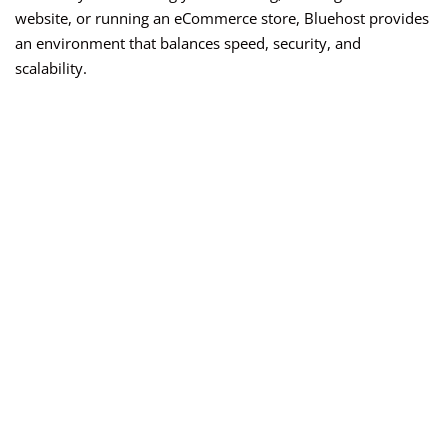
website, or running an eCommerce store, Bluehost provides
an environment that balances speed, security, and
scalability.