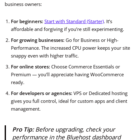
business owners:
For beginners:
Start with Standard (Starter)
. It’s
affordable and forgiving if you’re still experimenting.
For growing businesses:
Go for Business or High-
Performance. The increased CPU power keeps your site
snappy even with higher traffic.
For online stores:
Choose Commerce Essentials or
Premium — you’ll appreciate having WooCommerce
ready.
For developers or agencies:
VPS or Dedicated hosting
gives you full control, ideal for custom apps and client
management.
Pro Tip:
Before upgrading, check your
performance in the Bluehost dashboard