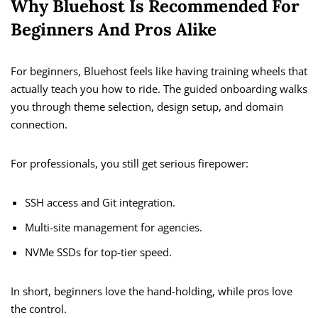
Why Bluehost Is Recommended For
Beginners And Pros Alike
For beginners, Bluehost feels like having training wheels that
actually teach you how to ride. The guided onboarding walks
you through theme selection, design setup, and domain
connection.
For professionals, you still get serious firepower:
SSH access and Git integration.
Multi-site management for agencies.
NVMe SSDs for top-tier speed.
In short, beginners love the hand-holding, while pros love
the control.