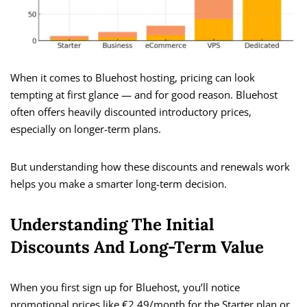
When it comes to Bluehost hosting, pricing can look
tempting at first glance — and for good reason. Bluehost
often offers heavily discounted introductory prices,
especially on longer-term plans.
But understanding how these discounts and renewals work
helps you make a smarter long-term decision.
Understanding The Initial
Discounts And Long-Term Value
When you first sign up for Bluehost, you’ll notice
promotional prices like €2.49/month for the Starter plan or