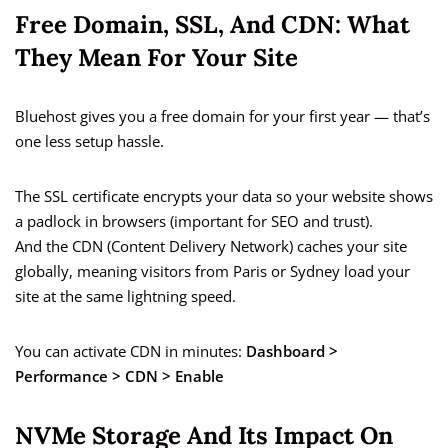
Free Domain, SSL, And CDN: What
They Mean For Your Site
Bluehost gives you a free domain for your first year — that’s
one less setup hassle.
The SSL certificate encrypts your data so your website shows
a padlock in browsers (important for SEO and trust).
And the CDN (Content Delivery Network) caches your site
globally, meaning visitors from Paris or Sydney load your
site at the same lightning speed.
You can activate CDN in minutes:
Dashboard >
Performance > CDN > Enable
NVMe Storage And Its Impact On