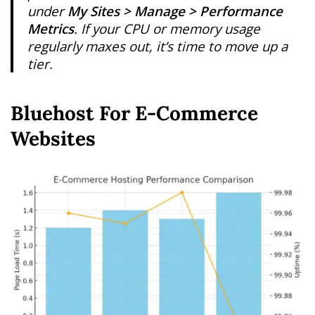
under
My Sites > Manage > Performance
Metrics
. If your CPU or memory usage
regularly maxes out, it’s time to move up a
tier.
Bluehost For E-Commerce
Websites