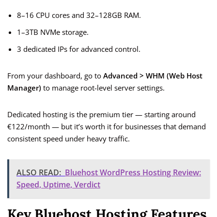
8–16 CPU cores and 32–128GB RAM.
1–3TB NVMe storage.
3 dedicated IPs for advanced control.
From your dashboard, go to
Advanced > WHM (Web Host
Manager)
to manage root-level server settings.
Dedicated hosting is the premium tier — starting around
€122/month — but it’s worth it for businesses that demand
consistent speed under heavy traffic.
ALSO READ:
Bluehost WordPress Hosting Review:
Speed, Uptime, Verdict
Key Bluehost Hosting Features