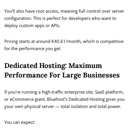
You’ll also have root access, meaning full control over server
configuration. This is perfect for developers who want to
deploy custom apps or APIs.
Pricing starts at around €40.61/month, which is competitive
for the performance you get.
Dedicated Hosting: Maximum
Performance For Large Businesses
If you’re running a high-traffic enterprise site, SaaS platform,
or eCommerce giant, Bluehost’s Dedicated Hosting gives you
your own physical server — total isolation and total power.
You can expect: