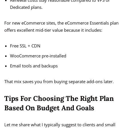
Renewal costs stay reasonable compared to VPS or
Dedicated plans.
For new eCommerce sites, the eCommerce Essentials plan
offers excellent mid-tier value because it includes:
Free SSL + CDN
WooCommerce pre-installed
Email tools and backups
That mix saves you from buying separate add-ons later.
Tips For Choosing The Right Plan
Based On Budget And Goals
Let me share what I typically suggest to clients and small