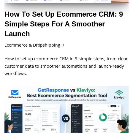
How To Set Up Ecommerce CRM: 9
Simple Steps For A Smoother
Launch
Ecommerce & Dropshipping
How to set up ecommerce CRM in 9 simple steps, from clean
customer data to smoother automations and launch-ready
workflows.