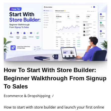
How To Start With Store Builder:
Beginner Walkthrough From Signup
To Sales
Ecommerce & Dropshipping
How to start with store builder and launch your first online