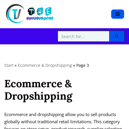
S
k
i
p
t
o
c
Start
»
Ecommerce & Dropshipping
»
Page 3
o
n
Ecommerce &
t
e
Dropshipping
n
t
Ecommerce and dropshipping allow you to sell products
globally without traditional retail limitations. This category
focuses on store setup, product research, supplier selection,