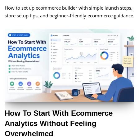
How to set up ecommerce builder with simple launch steps,
store setup tips, and beginner-friendly ecommerce guidance.
How To Start With Ecommerce
Analytics Without Feeling
Overwhelmed