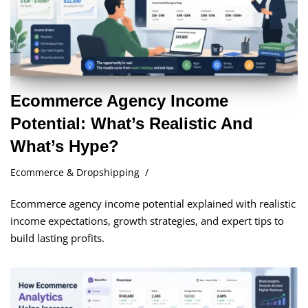
Ecommerce Agency Income
Potential: What’s Realistic And
What’s Hype?
Ecommerce & Dropshipping
Ecommerce agency income potential explained with realistic
income expectations, growth strategies, and expert tips to
build lasting profits.