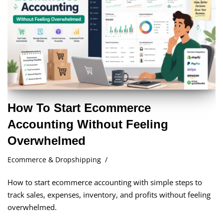
How To Start Ecommerce
Accounting Without Feeling
Overwhelmed
Ecommerce & Dropshipping
How to start ecommerce accounting with simple steps to
track sales, expenses, inventory, and profits without feeling
overwhelmed.