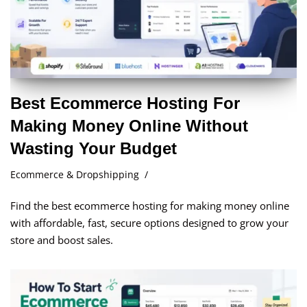
Best Ecommerce Hosting For
Making Money Online Without
Wasting Your Budget
Ecommerce & Dropshipping
Find the best ecommerce hosting for making money online
with affordable, fast, secure options designed to grow your
store and boost sales.