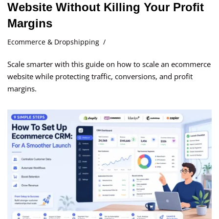
Website Without Killing Your Profit
Margins
Ecommerce & Dropshipping
Scale smarter with this guide on how to scale an ecommerce
website while protecting traffic, conversions, and profit
margins.