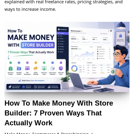
explained with real freelance rates, pricing strategies, and
ways to increase income.
How To Make Money With Store
Builder: 7 Proven Ways That
Actually Work