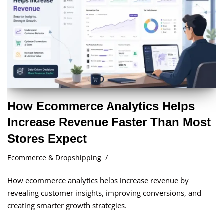
How Ecommerce Analytics Helps
Increase Revenue Faster Than Most
Stores Expect
Ecommerce & Dropshipping
How ecommerce analytics helps increase revenue by
revealing customer insights, improving conversions, and
creating smarter growth strategies.