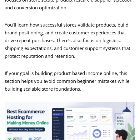
and conversion optimization.
You’ll learn how successful stores validate products, build
brand positioning, and create customer experiences that
drive repeat purchases. There’s also focus on logistics,
shipping expectations, and customer support systems that
protect reputation and retention.
If your goal is building product-based income online, this
section helps you avoid common beginner mistakes while
building scalable store foundations.