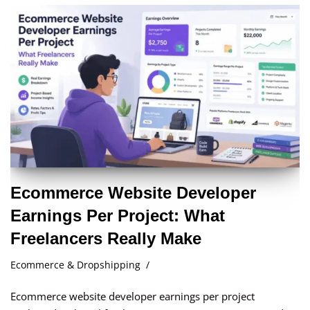
Ecommerce Website Developer
Earnings Per Project: What
Freelancers Really Make
Ecommerce & Dropshipping
Ecommerce website developer earnings per project