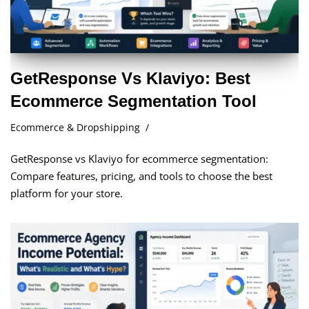
GetResponse Vs Klaviyo: Best
Ecommerce Segmentation Tool
Ecommerce & Dropshipping
GetResponse vs Klaviyo for ecommerce segmentation:
Compare features, pricing, and tools to choose the best
platform for your store.