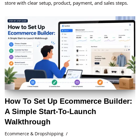
store with clear setup, product, payment, and sales steps.
How To Set Up Ecommerce Builder:
A Simple Start-To-Launch
Walkthrough
Ecommerce & Dropshipping