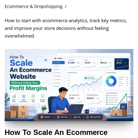
Ecommerce & Dropshipping
How to start with ecommerce analytics, track key metrics,
and improve your store decisions without feeling
overwhelmed.
How To Scale An Ecommerce