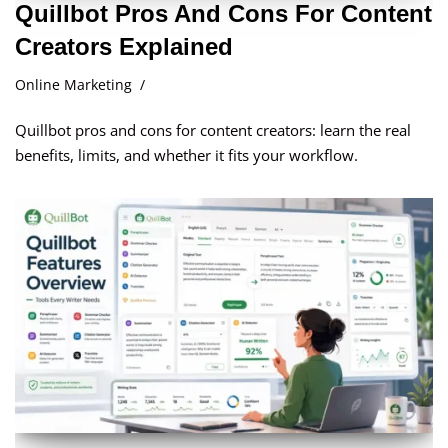
Quillbot Pros And Cons For Content
Creators Explained
Online Marketing
Quillbot pros and cons for content creators: learn the real
benefits, limits, and whether it fits your workflow.