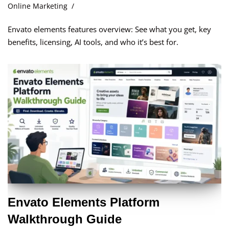
Online Marketing
Envato elements features overview: See what you get, key
benefits, licensing, AI tools, and who it’s best for.
Envato Elements Platform
Walkthrough Guide