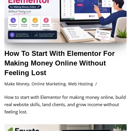
How To Start With Elementor For
Making Money Online Without
Feeling Lost
Make Money
,
Online Marketing
,
Web Hosting
How to start with Elementor for making money online, build
real website skills, land clients, and grow income without
feeling lost.