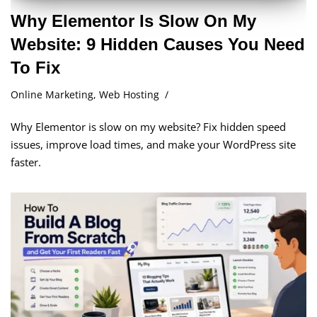
Why Elementor Is Slow On My
Website: 9 Hidden Causes You Need
To Fix
Online Marketing
,
Web Hosting
Why Elementor is slow on my website? Fix hidden speed
issues, improve load times, and make your WordPress site
faster.