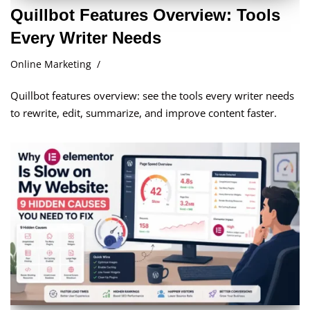
Quillbot Features Overview: Tools
Every Writer Needs
Online Marketing
Quillbot features overview: see the tools every writer needs
to rewrite, edit, summarize, and improve content faster.