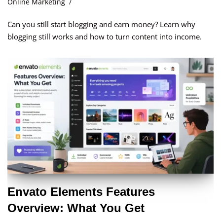
Online Marketing
Can you still start blogging and earn money? Learn why
blogging still works and how to turn content into income.
Envato Elements Features
Overview: What You Get