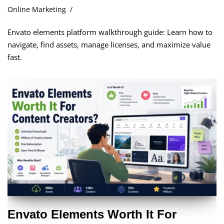
Online Marketing
Envato elements platform walkthrough guide: Learn how to
navigate, find assets, manage licenses, and maximize value
fast.
Envato Elements Worth It For