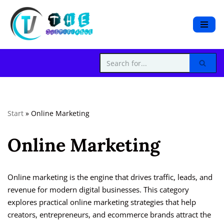
S
k
i
p
t
o
c
Start
»
Online Marketing
o
n
Online Marketing
t
e
n
t
Online marketing is the engine that drives traffic, leads, and
revenue for modern digital businesses. This category
explores practical online marketing strategies that help
creators, entrepreneurs, and ecommerce brands attract the