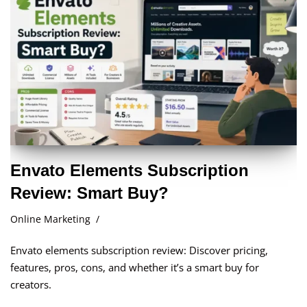
Envato Elements Subscription
Review: Smart Buy?
Online Marketing
Envato elements subscription review: Discover pricing,
features, pros, cons, and whether it’s a smart buy for
creators.