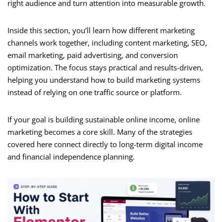
right audience and turn attention into measurable growth.
Inside this section, you’ll learn how different marketing
channels work together, including content marketing, SEO,
email marketing, paid advertising, and conversion
optimization. The focus stays practical and results-driven,
helping you understand how to build marketing systems
instead of relying on one traffic source or platform.
If your goal is building sustainable online income, online
marketing becomes a core skill. Many of the strategies
covered here connect directly to long-term digital income
and financial independence planning.