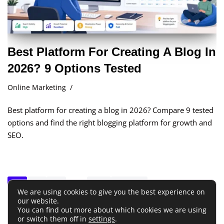
Best Platform For Creating A Blog In
2026? 9 Options Tested
Online Marketing
Best platform for creating a blog in 2026? Compare 9 tested
options and find the right blogging platform for growth and
SEO.
1
2
3
…
41
Next »
We are using cookies to give you the best experience on
our website.
You can find out more about which cookies we are using
Terms and Conditions
or switch them off in
settings
Privacy Policy
.
Disclaimer