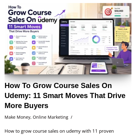
How To Grow Course Sales On
Udemy: 11 Smart Moves That Drive
More Buyers
Make Money
,
Online Marketing
How to grow course sales on udemy with 11 proven