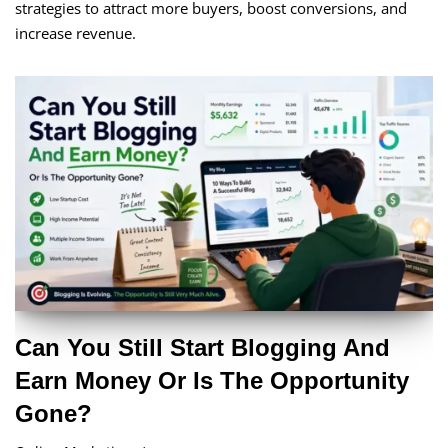
strategies to attract more buyers, boost conversions, and
increase revenue.
Can You Still Start Blogging And
Earn Money Or Is The Opportunity
Gone?