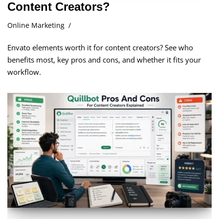
Content Creators?
Online Marketing
Envato elements worth it for content creators? See who
benefits most, key pros and cons, and whether it fits your
workflow.