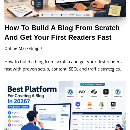
How To Build A Blog From Scratch
And Get Your First Readers Fast
Online Marketing
How to build a blog from scratch and get your first readers
fast with proven setup, content, SEO, and traffic strategies.