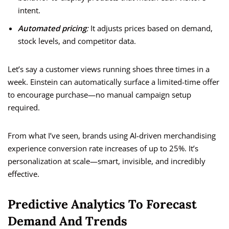
intent.
Automated pricing
:
It adjusts prices based on demand,
stock levels, and competitor data.
Let’s say a customer views running shoes three times in a
week. Einstein can automatically surface a limited-time offer
to encourage purchase—no manual campaign setup
required.
From what I’ve seen, brands using AI-driven merchandising
experience conversion rate increases of up to 25%. It’s
personalization at scale—smart, invisible, and incredibly
effective.
Predictive Analytics To Forecast
Demand And Trends