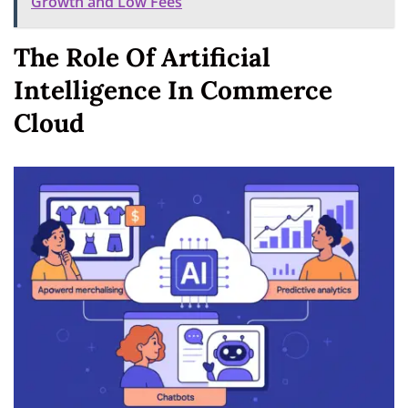
Growth and Low Fees
The Role Of Artificial
Intelligence In Commerce
Cloud