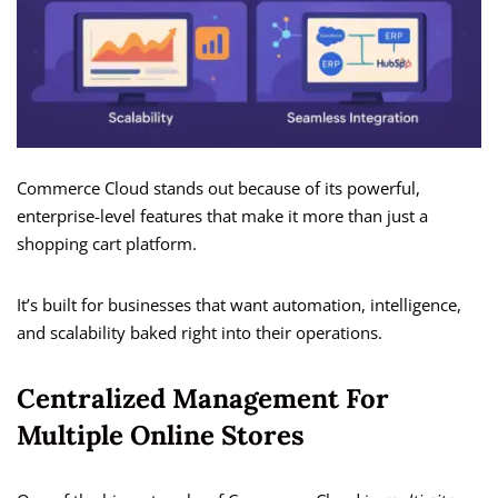
Commerce Cloud stands out because of its powerful,
enterprise-level features that make it more than just a
shopping cart platform.
It’s built for businesses that want automation, intelligence,
and scalability baked right into their operations.
Centralized Management For
Multiple Online Stores