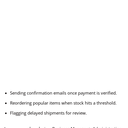
Sending confirmation emails once payment is verified.
Reordering popular items when stock hits a threshold.
Flagging delayed shipments for review.