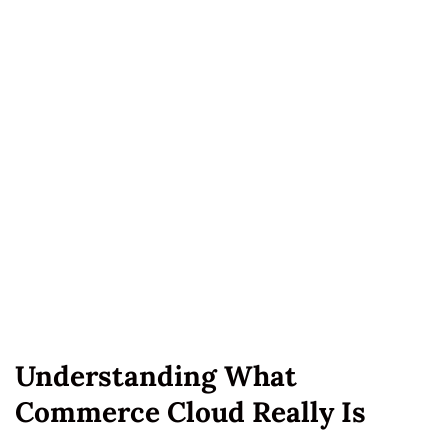
Understanding What
Commerce Cloud Really Is