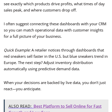
see exactly which products drive profits, what times of day
sales peak, and where customers drop off.
I often suggest connecting these dashboards with your CRM
so you can match operational data with customer insights
for a full picture of your business.
Quick Example:
A retailer notices through dashboards that
red sneakers sell faster in the U.S. but blue sneakers trend in
Europe. The next step? Adjust inventory distribution
automatically using predictive demand data.
When your decisions are backed by live data, you don’t just
react—you anticipate.
ALSO READ:
Best Platform to Sell Online for Fast