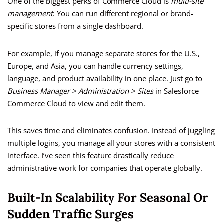
One of the biggest perks of Commerce Cloud is
multi-site
management
. You can run different regional or brand-
specific stores from a single dashboard.
For example, if you manage separate stores for the U.S.,
Europe, and Asia, you can handle currency settings,
language, and product availability in one place. Just go to
Business Manager > Administration > Sites
in Salesforce
Commerce Cloud to view and edit them.
This saves time and eliminates confusion. Instead of juggling
multiple logins, you manage all your stores with a consistent
interface. I’ve seen this feature drastically reduce
administrative work for companies that operate globally.
Built-In Scalability For Seasonal Or
Sudden Traffic Surges