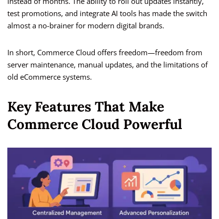
instead of months. The ability to roll out updates instantly,
test promotions, and integrate AI tools has made the switch
almost a no-brainer for modern digital brands.
In short, Commerce Cloud offers freedom—freedom from
server maintenance, manual updates, and the limitations of
old eCommerce systems.
Key Features That Make
Commerce Cloud Powerful