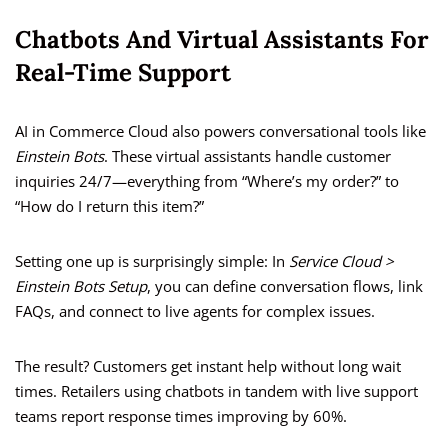
Chatbots And Virtual Assistants For
Real-Time Support
AI in Commerce Cloud also powers conversational tools like
Einstein Bots
. These virtual assistants handle customer
inquiries 24/7—everything from “Where’s my order?” to
“How do I return this item?”
Setting one up is surprisingly simple: In
Service Cloud >
Einstein Bots Setup
, you can define conversation flows, link
FAQs, and connect to live agents for complex issues.
The result? Customers get instant help without long wait
times. Retailers using chatbots in tandem with live support
teams report response times improving by 60%.