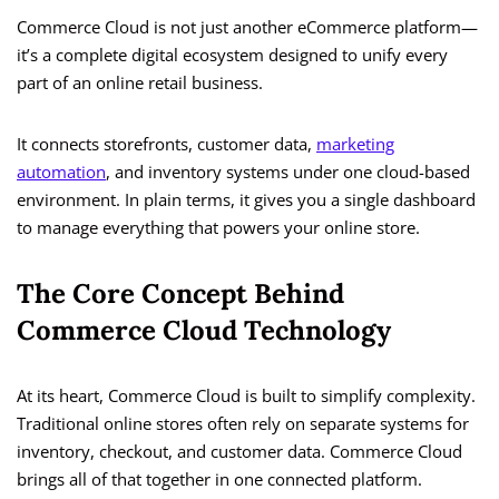
Commerce Cloud is not just another eCommerce platform—
it’s a complete digital ecosystem designed to unify every
part of an online retail business.
It connects storefronts, customer data,
marketing
automation
, and inventory systems under one cloud-based
environment. In plain terms, it gives you a single dashboard
to manage everything that powers your online store.
The Core Concept Behind
Commerce Cloud Technology
At its heart, Commerce Cloud is built to simplify complexity.
Traditional online stores often rely on separate systems for
inventory, checkout, and customer data. Commerce Cloud
brings all of that together in one connected platform.