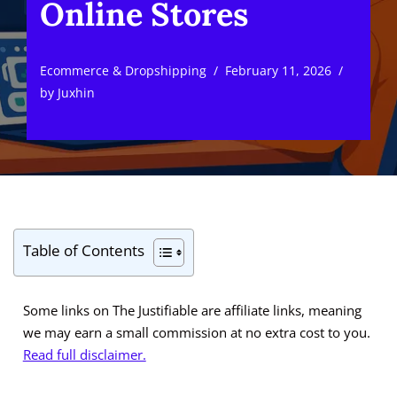
Online Stores
Ecommerce & Dropshipping
February 11, 2026
by
Juxhin
Table of Contents
Some links on The Justifiable are affiliate links, meaning
we may earn a small commission at no extra cost to you.
Read full disclaimer.