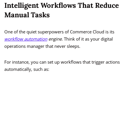
Intelligent Workflows That Reduce
Manual Tasks
One of the quiet superpowers of Commerce Cloud is its
workflow automation
engine
. Think of it as your digital
operations manager that never sleeps.
For instance, you can set up workflows that trigger actions
automatically, such as: