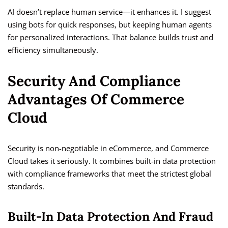
AI doesn’t replace human service—it enhances it. I suggest
using bots for quick responses, but keeping human agents
for personalized interactions. That balance builds trust and
efficiency simultaneously.
Security And Compliance
Advantages Of Commerce
Cloud
Security is non-negotiable in eCommerce, and Commerce
Cloud takes it seriously. It combines built-in data protection
with compliance frameworks that meet the strictest global
standards.
Built-In Data Protection And Fraud