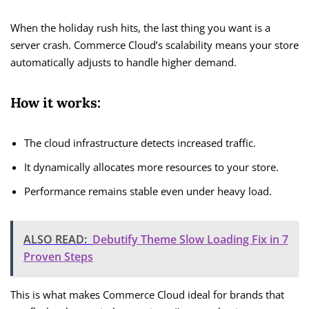
When the holiday rush hits, the last thing you want is a
server crash. Commerce Cloud’s scalability means your store
automatically adjusts to handle higher demand.
How it works:
The cloud infrastructure detects increased traffic.
It dynamically allocates more resources to your store.
Performance remains stable even under heavy load.
ALSO READ:
Debutify Theme Slow Loading Fix in 7
Proven Steps
This is what makes Commerce Cloud ideal for brands that