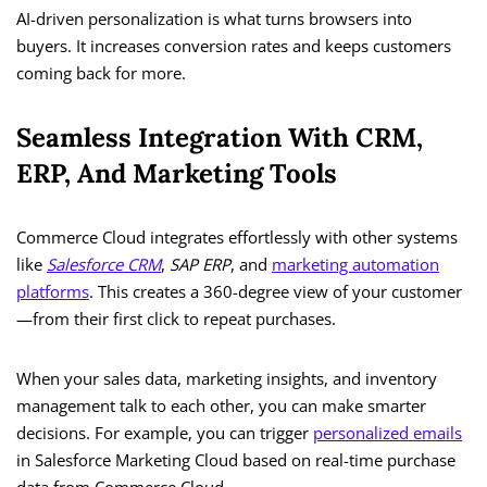
AI-driven personalization is what turns browsers into
buyers. It increases conversion rates and keeps customers
coming back for more.
Seamless Integration With CRM,
ERP, And Marketing Tools
Commerce Cloud integrates effortlessly with other systems
like
Salesforce CRM
,
SAP ERP
, and
marketing automation
platforms
. This creates a 360-degree view of your customer
—from their first click to repeat purchases.
When your sales data, marketing insights, and inventory
management talk to each other, you can make smarter
decisions. For example, you can trigger
personalized emails
in Salesforce Marketing Cloud based on real-time purchase