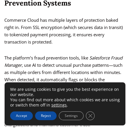
Prevention Systems
Commerce Cloud has multiple layers of protection baked
right in. From SSL encryption (which secures data in transit)
to tokenized payment processing, it ensures every
transaction is protected.
The platform’s fraud prevention tools, like
Salesforce Fraud
Manager
, use AI to detect unusual purchase patterns—such
as multiple orders from different locations within minutes.
When detected, it automatically flags or blocks the
transaction.
We are using cookies to give you the best experience on
our website.
You can find out more about which cookies we are using
I advise turning on
Fraud Detection Rules
within
Merchant
or switch them off in
settings
.
Tools > Orders > Fraud Detection Settings
to customize
Close GDPR Cookie 
Accept
Reject
Settings
thresholds for your business. This automation minimizes
chargebacks and maintains customer trust.