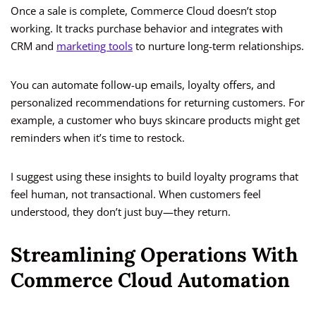
Once a sale is complete, Commerce Cloud doesn’t stop
working. It tracks purchase behavior and integrates with
CRM and
marketing tools
to nurture long-term relationships.
You can automate follow-up emails, loyalty offers, and
personalized recommendations for returning customers. For
example, a customer who buys skincare products might get
reminders when it’s time to restock.
I suggest using these insights to build loyalty programs that
feel human, not transactional. When customers feel
understood, they don’t just buy—they return.
Streamlining Operations With
Commerce Cloud Automation