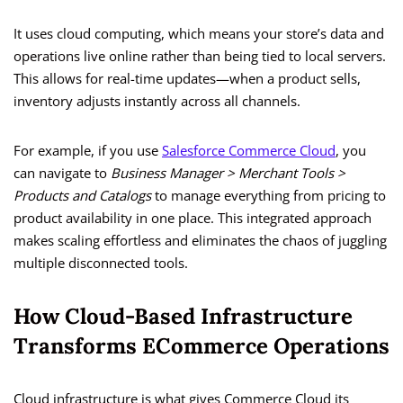
It uses cloud computing, which means your store’s data and
operations live online rather than being tied to local servers.
This allows for real-time updates—when a product sells,
inventory adjusts instantly across all channels.
For example, if you use
Salesforce Commerce Cloud
, you
can navigate to
Business Manager > Merchant Tools >
Products and Catalogs
to manage everything from pricing to
product availability in one place. This integrated approach
makes scaling effortless and eliminates the chaos of juggling
multiple disconnected tools.
How Cloud-Based Infrastructure
Transforms ECommerce Operations
Cloud infrastructure is what gives Commerce Cloud its