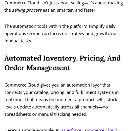
Commerce Cloud isn’t just about selling—it’s about making
the
selling process
easier, smarter, and faster.
The automation tools within the platform simplify daily
operations so you can focus on strategy and growth, not
manual tasks.
Automated Inventory, Pricing, And
Order Management
Commerce Cloud gives you an automation layer that
connects your catalog, pricing, and fulfillment systems in
real time. That means the moment a product sells, stock
levels update automatically across all channels—no
spreadsheets or manual tracking needed.
Here’s a simple example: In
Salesforce Commerce Cloud
,