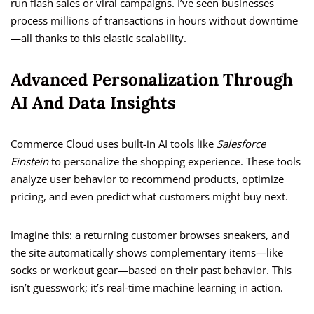
run flash sales or viral campaigns. I’ve seen businesses
process millions of transactions in hours without downtime
—all thanks to this elastic scalability.
Advanced Personalization Through
AI And Data Insights
Commerce Cloud uses built-in AI tools like
Salesforce
Einstein
to personalize the shopping experience. These tools
analyze user behavior to recommend products, optimize
pricing, and even predict what customers might buy next.
Imagine this: a returning customer browses sneakers, and
the site automatically shows complementary items—like
socks or workout gear—based on their past behavior. This
isn’t guesswork; it’s real-time machine learning in action.