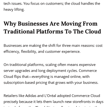
tech issues. You focus on customers; the cloud handles the
heavy lifting.
Why Businesses Are Moving From
Traditional Platforms To The Cloud
Businesses are making the shift for three main reasons: cost
efficiency, flexibility, and customer experience.
On traditional platforms, scaling often means expensive
server upgrades and long deployment cycles. Commerce
Cloud flips that—everything is managed online, with
subscription-based pricing that grows with your business.
Retailers like Adidas and L’Oréal adopted Commerce Cloud
precisely because it lets them launch new storefronts in days