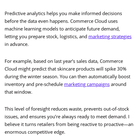
Predictive analytics helps you make informed decisions
before the data even happens. Commerce Cloud uses
machine learning models to anticipate future demand,
letting you prepare stock, logistics, and
marketing strategies
in advance.
For example, based on last year’s sales data, Commerce
Cloud might predict that skincare products will spike 30%
during the winter season. You can then automatically boost
inventory and pre-schedule
marketing campaigns
around
that window.
This level of foresight reduces waste, prevents out-of-stock
issues, and ensures you’re always ready to meet demand. I
believe it turns retailers from being reactive to proactive—an
enormous competitive edge.