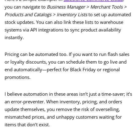
you can navigate to
Business Manager > Merchant Tools >
Products and Catalogs > Inventory Lists
to set up automated
stock updates. You can also link these lists to warehouse
systems via API integrations to sync product availability
instantly.
Pricing can be automated too. If you want to run flash sales
or loyalty discounts, you can schedule them to go live and
end automatically—perfect for Black Friday or regional
promotions.
I believe automation in these areas isn’t just a time-saver; it’s
an error-preventer. When inventory, pricing, and orders
update themselves, you remove the risk of overselling,
mismatched prices, and unhappy customers waiting for
items that don’t exist.