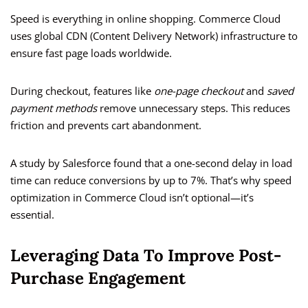
Speed is everything in online shopping. Commerce Cloud
uses global CDN (Content Delivery Network) infrastructure to
ensure fast page loads worldwide.
During checkout, features like
one-page checkout
and
saved
payment methods
remove unnecessary steps. This reduces
friction and prevents cart abandonment.
A study by Salesforce found that a one-second delay in load
time can reduce conversions by up to 7%. That’s why speed
optimization in Commerce Cloud isn’t optional—it’s
essential.
Leveraging Data To Improve Post-
Purchase Engagement