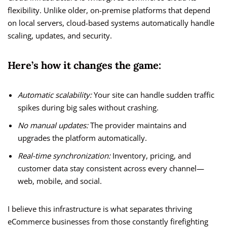
flexibility. Unlike older, on-premise platforms that depend
on local servers, cloud-based systems automatically handle
scaling, updates, and security.
Here’s how it changes the game:
Automatic scalability:
Your site can handle sudden traffic
spikes during big sales without crashing.
No manual updates:
The provider maintains and
upgrades the platform automatically.
Real-time synchronization:
Inventory, pricing, and
customer data stay consistent across every channel—
web, mobile, and social.
I believe this infrastructure is what separates thriving
eCommerce businesses from those constantly firefighting