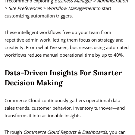
I recommend exploring
Business Manager > Administration
> Site Preferences > Workflow Management
to start
customizing automation triggers.
These intelligent workflows free up your team from
repetitive admin work, letting them focus on strategy and
creativity. From what I’ve seen, businesses using automated
workflows reduce manual operational time by up to 40%.
Data-Driven Insights For Smarter
Decision Making
Commerce Cloud continuously gathers operational data—
sales trends, customer behavior, inventory turnover—and
transforms it into actionable insights.
Through
Commerce Cloud Reports & Dashboards
, you can