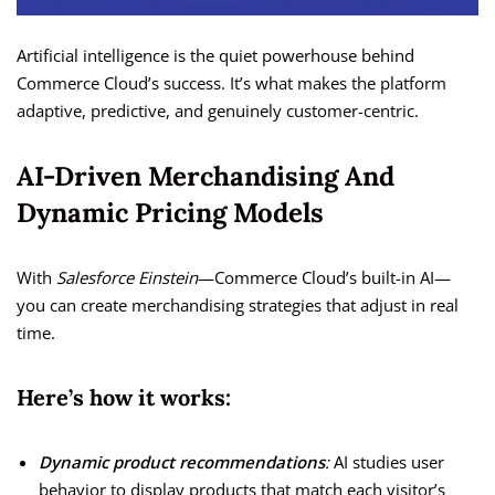
Artificial intelligence is the quiet powerhouse behind
Commerce Cloud’s success. It’s what makes the platform
adaptive, predictive, and genuinely customer-centric.
AI-Driven Merchandising And
Dynamic Pricing Models
With
Salesforce Einstein
—Commerce Cloud’s built-in AI—
you can create merchandising strategies that adjust in real
time.
Here’s how it works:
Dynamic product recommendations
:
AI studies user
behavior to display products that match each visitor’s