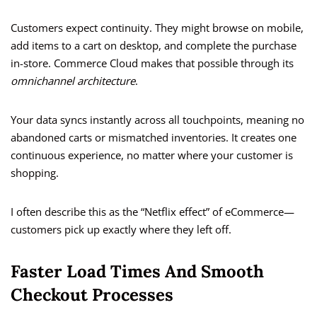
Customers expect continuity. They might browse on mobile,
add items to a cart on desktop, and complete the purchase
in-store. Commerce Cloud makes that possible through its
omnichannel architecture
.
Your data syncs instantly across all touchpoints, meaning no
abandoned carts or mismatched inventories. It creates one
continuous experience, no matter where your customer is
shopping.
I often describe this as the “Netflix effect” of eCommerce—
customers pick up exactly where they left off.
Faster Load Times And Smooth
Checkout Processes