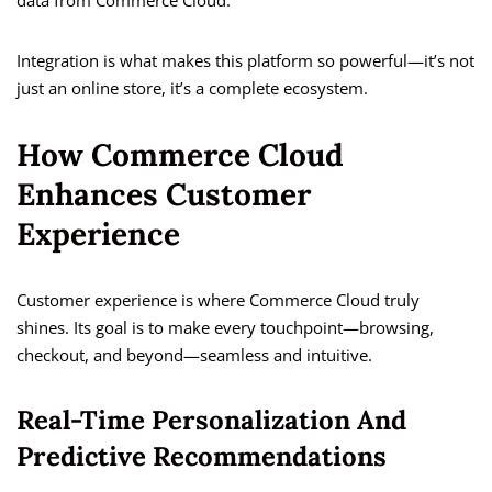
data from Commerce Cloud.
Integration is what makes this platform so powerful—it’s not
just an online store, it’s a complete ecosystem.
How Commerce Cloud
Enhances Customer
Experience
Customer experience is where Commerce Cloud truly
shines. Its goal is to make every touchpoint—browsing,
checkout, and beyond—seamless and intuitive.
Real-Time Personalization And
Predictive Recommendations