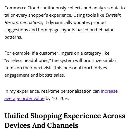
Commerce Cloud continuously collects and analyzes data to
tailor every shopper’s experience. Using tools like
Einstein
Recommendations
, it dynamically updates product
suggestions and homepage layouts based on behavior
patterns.
For example, if a customer lingers on a category like
“wireless headphones,” the system will prioritize similar
items on their next visit. This personal touch drives
engagement and boosts sales.
In my experience, real-time personalization can
increase
average order value
by 10–20%.
Unified Shopping Experience Across
Devices And Channels