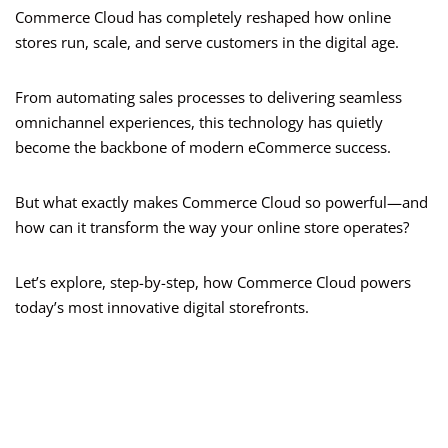
Commerce Cloud has completely reshaped how online
stores run, scale, and serve customers in the digital age.
From automating sales processes to delivering seamless
omnichannel experiences, this technology has quietly
become the backbone of modern eCommerce success.
But what exactly makes Commerce Cloud so powerful—and
how can it transform the way your online store operates?
Let’s explore, step-by-step, how Commerce Cloud powers
today’s most innovative digital storefronts.