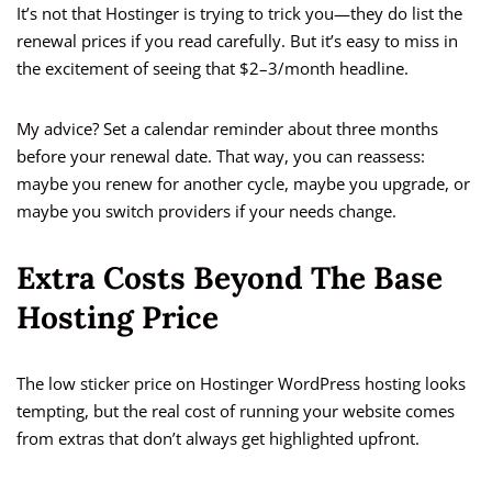
It’s not that Hostinger is trying to trick you—they do list the
renewal prices if you read carefully. But it’s easy to miss in
the excitement of seeing that $2–3/month headline.
My advice? Set a calendar reminder about three months
before your renewal date. That way, you can reassess:
maybe you renew for another cycle, maybe you upgrade, or
maybe you switch providers if your needs change.
Extra Costs Beyond The Base
Hosting Price
The low sticker price on Hostinger WordPress hosting looks
tempting, but the real cost of running your website comes
from extras that don’t always get highlighted upfront.