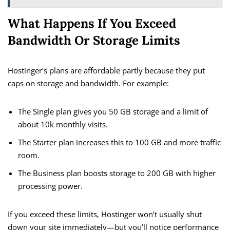
What Happens If You Exceed
Bandwidth Or Storage Limits
Hostinger’s plans are affordable partly because they put
caps on storage and bandwidth. For example:
The Single plan gives you 50 GB storage and a limit of
about 10k monthly visits.
The Starter plan increases this to 100 GB and more traffic
room.
The Business plan boosts storage to 200 GB with higher
processing power.
If you exceed these limits, Hostinger won’t usually shut
down your site immediately—but you’ll notice performance