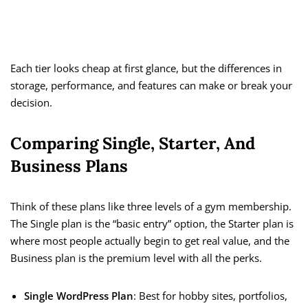
Each tier looks cheap at first glance, but the differences in
storage, performance, and features can make or break your
decision.
Comparing Single, Starter, And
Business Plans
Think of these plans like three levels of a gym membership.
The Single plan is the “basic entry” option, the Starter plan is
where most people actually begin to get real value, and the
Business plan is the premium level with all the perks.
Single WordPress Plan
: Best for hobby sites, portfolios,