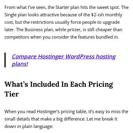
From what I’ve seen, the Starter plan hits the sweet spot. The
Single plan looks attractive because of the $2-ish monthly
cost, but the restrictions usually force people to upgrade
later. The Business plan, while pricier, is still cheaper than
competitors when you consider the features bundled in.
Compare Hostinger WordPress hosting
plans!
What’s Included In Each Pricing
Tier
When you read Hostinger’s pricing table, it’s easy to miss the
small details that make a big difference. Let me break it
down in plain language: