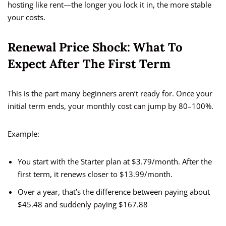
hosting like rent—the longer you lock it in, the more stable
your costs.
Renewal Price Shock: What To
Expect After The First Term
This is the part many beginners aren’t ready for. Once your
initial term ends, your monthly cost can jump by 80–100%.
Example:
You start with the Starter plan at $3.79/month. After the
first term, it renews closer to $13.99/month.
Over a year, that’s the difference between paying about
$45.48 and suddenly paying $167.88