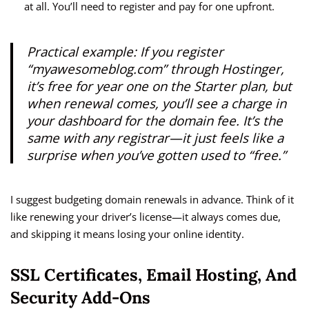
at all. You’ll need to register and pay for one upfront.
Practical example: If you register
“myawesomeblog.com” through Hostinger,
it’s free for year one on the Starter plan, but
when renewal comes, you’ll see a charge in
your dashboard for the domain fee. It’s the
same with any registrar—it just feels like a
surprise when you’ve gotten used to “free.”
I suggest budgeting domain renewals in advance. Think of it
like renewing your driver’s license—it always comes due,
and skipping it means losing your online identity.
SSL Certificates, Email Hosting, And
Security Add-Ons