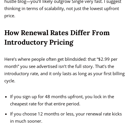
hustle blog—you’ll likely outgrow Single very fast. I suggest
thinking in terms of scalability, not just the lowest upfront
price.
How Renewal Rates Differ From
Introductory Pricing
Here’s where people often get blindsided: that “$2.99 per
month” you see advertised isn’t the full story. That’s the
introductory rate, and it only lasts as long as your first billing
cycle.
If you sign up for 48 months upfront, you lock in the
cheapest rate for that entire period.
If you choose 12 months or less, your renewal rate kicks
in much sooner.