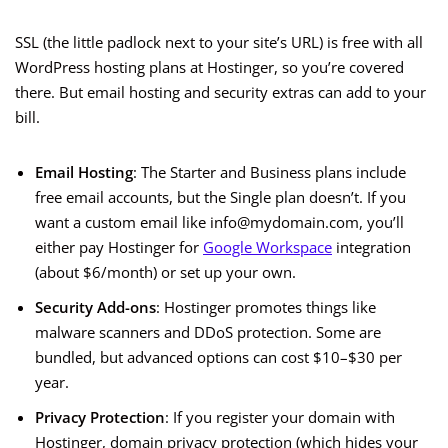
SSL (the little padlock next to your site’s URL) is free with all
WordPress hosting plans at Hostinger, so you’re covered
there. But email hosting and security extras can add to your
bill.
Email Hosting
: The Starter and Business plans include
free email accounts, but the Single plan doesn’t. If you
want a custom email like info@mydomain.com, you’ll
either pay Hostinger for
Google Workspace
integration
(about $6/month) or set up your own.
Security Add-ons
: Hostinger promotes things like
malware scanners and DDoS protection. Some are
bundled, but advanced options can cost $10–$30 per
year.
Privacy Protection
: If you register your domain with
Hostinger, domain privacy protection (which hides your