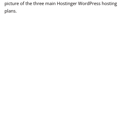
picture of the three main Hostinger WordPress hosting
plans.