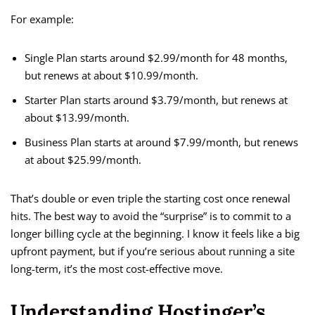
For example:
Single Plan starts around $2.99/month for 48 months,
but renews at about $10.99/month.
Starter Plan starts around $3.79/month, but renews at
about $13.99/month.
Business Plan starts at around $7.99/month, but renews
at about $25.99/month.
That’s double or even triple the starting cost once renewal
hits. The best way to avoid the “surprise” is to commit to a
longer billing cycle at the beginning. I know it feels like a big
upfront payment, but if you’re serious about running a site
long-term, it’s the most cost-effective move.
Understanding Hostinger’s