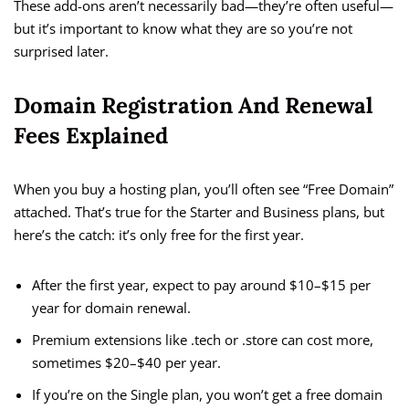
These add-ons aren’t necessarily bad—they’re often useful—
but it’s important to know what they are so you’re not
surprised later.
Domain Registration And Renewal
Fees Explained
When you buy a hosting plan, you’ll often see “Free Domain”
attached. That’s true for the Starter and Business plans, but
here’s the catch: it’s only free for the first year.
After the first year, expect to pay around $10–$15 per
year for domain renewal.
Premium extensions like .tech or .store can cost more,
sometimes $20–$40 per year.
If you’re on the Single plan, you won’t get a free domain