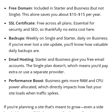
Free Domain
: Included in Starter and Business (but not
Single). This alone saves you about $10–$15 per year.
SSL Certificate
: Free across all plans. Essential for
security and SEO, so thankfully no extra cost here.
Backups
: Weekly on Single and Starter, daily on Business.
If you’ve ever lost a site update, you’ll know how valuable
daily backups are.
Email Hosting
: Starter and Business give you free email
accounts. The Single plan doesn’t, which means you’d pay
extra or use a separate provider.
Performance Boost
: Business gets more RAM and CPU
power allocated, which directly impacts how fast your
site loads when traffic spikes.
If you’re planning a site that’s meant to grow—even a side