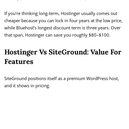
If you’re thinking long-term, Hostinger usually comes out
cheaper because you can lock in four years at the low price,
while Bluehost’s longest discount term is three years. Over
that span, Hostinger can save you roughly $80–$100.
Hostinger Vs SiteGround: Value For
Features
SiteGround positions itself as a premium WordPress host,
and it shows in pricing.