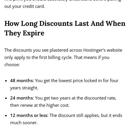
out your credit card.
How Long Discounts Last And When
They Expire
The discounts you see plastered across Hostinger’s website
only apply to the first billing cycle. That means if you
choose:
48 months
: You get the lowest price locked in for four
years straight.
24 months
: You get two years at the discounted rate,
then renew at the higher cost.
12 months or less
: The discount still applies, but it ends
much sooner.