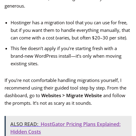
generous.
Hostinger has a migration tool that you can use for free,
but if you want them to handle everything manually, that
can come with a cost (varies, but often $20–30 per site).
This fee doesn’t apply if you’re starting fresh with a
brand-new WordPress install—it’s only when moving
existing sites.
If you’re not comfortable handling migrations yourself, I
recommend using their guided tool step by step. From the
dashboard, go to
Websites > Migrate Website
and follow
the prompts. It’s not as scary as it sounds.
ALSO READ:
HostGator Pricing Plans Explained:
Hidden Costs