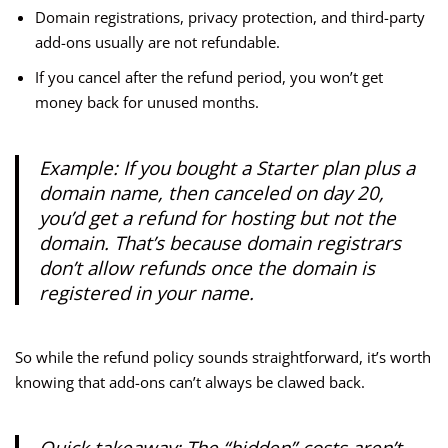
Domain registrations, privacy protection, and third-party
add-ons usually are not refundable.
If you cancel after the refund period, you won’t get
money back for unused months.
Example: If you bought a Starter plan plus a
domain name, then canceled on day 20,
you’d get a refund for hosting but not the
domain. That’s because domain registrars
don’t allow refunds once the domain is
registered in your name.
So while the refund policy sounds straightforward, it’s worth
knowing that add-ons can’t always be clawed back.
Quick takeaway: The “hidden” costs aren’t