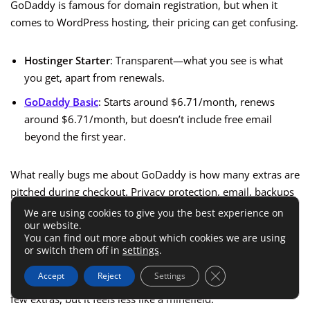
GoDaddy is famous for domain registration, but when it
comes to WordPress hosting, their pricing can get confusing.
Hostinger Starter
: Transparent—what you see is what
you get, apart from renewals.
GoDaddy Basic
: Starts around $6.71/month, renews
around $6.71/month, but doesn’t include free email
beyond the first year.
What really bugs me about GoDaddy is how many extras are
pitched during checkout. Privacy protection, email, backups
—they’re all add-ons, which makes the checkout page feel
We are using cookies to give you the best experience on
our website.
like a shopping cart of “hidden” upsells.
You can find out more about which cookies we are using
or switch them off in
settings
.
Hostinger still has add-ons, but in my experience the
Close GDPR Cookie 
Accept
Reject
Settings
checkout process is cleaner. You’ll still need to uncheck a
few extras, but it feels less like a minefield.