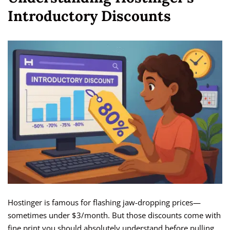
Introductory Discounts
Hostinger is famous for flashing jaw-dropping prices—
sometimes under $3/month. But those discounts come with
fine print you should absolutely understand before pulling