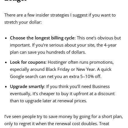
There are a few insider strategies I suggest if you want to
stretch your dollar:
Choose the longest billing cycle
: This one’s obvious but
important. If you’re serious about your site, the 4-year
plan can save you hundreds of dollars.
Look for coupons
: Hostinger often runs promotions,
especially around Black Friday or New Year. A quick
Google search can net you an extra 5–10% off.
Upgrade smartly
: If you think you’ll need Business
eventually, it’s cheaper to buy it upfront at a discount
than to upgrade later at renewal prices.
I’ve seen people try to save money by going for a short plan,
only to regret it when the renewal cost doubles. Treat