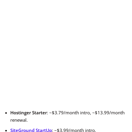
Hostinger Starter
: ~$3.79/month intro, ~$13.99/month
renewal.
SiteGround StartUp
: ~$3.99/month intro,