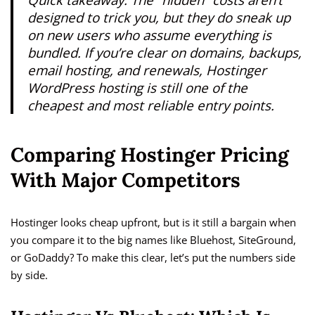
designed to trick you, but they do sneak up
on new users who assume everything is
bundled. If you’re clear on domains, backups,
email hosting, and renewals, Hostinger
WordPress hosting is still one of the
cheapest and most reliable entry points.
Comparing Hostinger Pricing
With Major Competitors
Hostinger looks cheap upfront, but is it still a bargain when
you compare it to the big names like Bluehost, SiteGround,
or GoDaddy? To make this clear, let’s put the numbers side
by side.