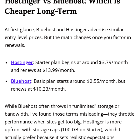
Hostinger Vs Bluehost: Which Is
Cheaper Long-Term
At first glance, Bluehost and Hostinger advertise similar
entry-level prices. But the math changes once you factor in
renewals.
Hostinger
: Starter plan begins at around $3.79/month
and renews at $13.99/month.
Bluehost
: Basic plan starts around $2.55/month, but
renews at $10.23/month.
While Bluehost often throws in “unlimited” storage or
bandwidth, I’ve found those terms misleading—they throttle
performance when sites get too big. Hostinger is more
upfront with storage caps (100 GB on Starter), which I
actually prefer because it sets realistic expectations.