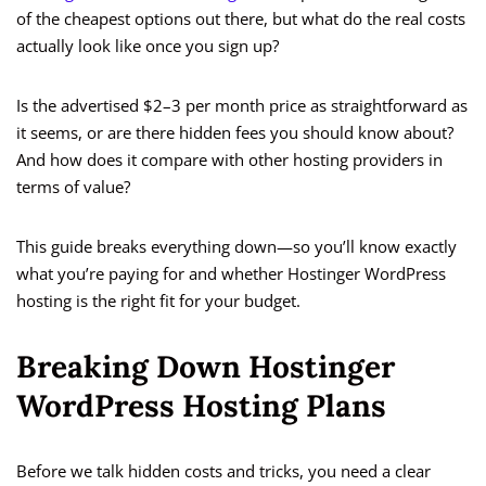
of the cheapest options out there, but what do the real costs
actually look like once you sign up?
Is the advertised $2–3 per month price as straightforward as
it seems, or are there hidden fees you should know about?
And how does it compare with other hosting providers in
terms of value?
This guide breaks everything down—so you’ll know exactly
what you’re paying for and whether Hostinger WordPress
hosting is the right fit for your budget.
Breaking Down Hostinger
WordPress Hosting Plans
Before we talk hidden costs and tricks, you need a clear