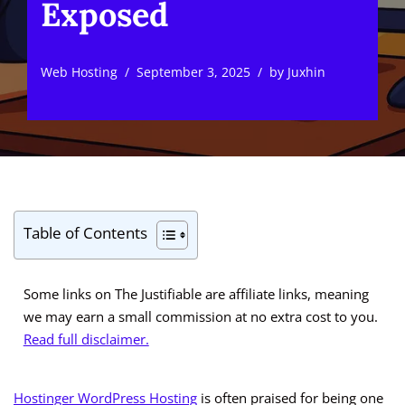
Exposed
Web Hosting
September 3, 2025
by
Juxhin
Table of Contents
Some links on The Justifiable are affiliate links, meaning
we may earn a small commission at no extra cost to you.
Read full disclaimer.
Hostinger WordPress Hosting
is often praised for being one