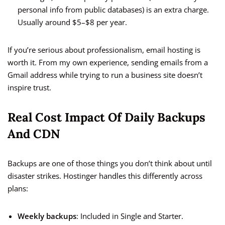
personal info from public databases) is an extra charge.
Usually around $5–$8 per year.
If you’re serious about professionalism, email hosting is
worth it. From my own experience, sending emails from a
Gmail address while trying to run a business site doesn’t
inspire trust.
Real Cost Impact Of Daily Backups
And CDN
Backups are one of those things you don’t think about until
disaster strikes. Hostinger handles this differently across
plans:
Weekly backups
: Included in Single and Starter.