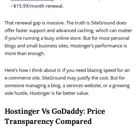
~$15.99/month renewal.
That renewal gap is massive. The truth is SiteGround does
offer faster support and advanced caching, which can matter
if you’re running a busy online store. But for most personal
blogs and small business sites, Hostinger’s performance is
more than enough.
Here’s how I think about it: if you need blazing speed for an
e-commerce site, SiteGround may justify the cost. But for
someone managing a blog, a services website, or a growing
side hustle, Hostinger is far better value.
Hostinger Vs GoDaddy: Price
Transparency Compared