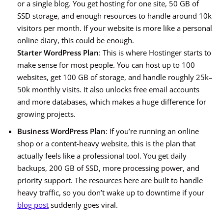
or a single blog. You get hosting for one site, 50 GB of
SSD storage, and enough resources to handle around 10k
visitors per month. If your website is more like a personal
online diary, this could be enough.
Starter WordPress Plan
: This is where Hostinger starts to
make sense for most people. You can host up to 100
websites, get 100 GB of storage, and handle roughly 25k–
50k monthly visits. It also unlocks free email accounts
and more databases, which makes a huge difference for
growing projects.
Business WordPress Plan
: If you’re running an online
shop or a content-heavy website, this is the plan that
actually feels like a professional tool. You get daily
backups, 200 GB of SSD, more processing power, and
priority support. The resources here are built to handle
heavy traffic, so you don’t wake up to downtime if your
blog post
suddenly goes viral.