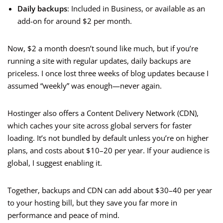
Daily backups
: Included in Business, or available as an
add-on for around $2 per month.
Now, $2 a month doesn’t sound like much, but if you’re
running a site with regular updates, daily backups are
priceless. I once lost three weeks of blog updates because I
assumed “weekly” was enough—never again.
Hostinger also offers a Content Delivery Network (CDN),
which caches your site across global servers for faster
loading. It’s not bundled by default unless you’re on higher
plans, and costs about $10–20 per year. If your audience is
global, I suggest enabling it.
Together, backups and CDN can add about $30–40 per year
to your hosting bill, but they save you far more in
performance and peace of mind.