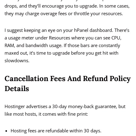
drops, and they’ll encourage you to upgrade. In some cases,
they may charge overage fees or throttle your resources.
I suggest keeping an eye on your hPanel dashboard. There’s
a usage meter under Resources where you can see CPU,
RAM, and bandwidth usage. If those bars are constantly
maxed out, it’s time to upgrade before you get hit with
slowdowns.
Cancellation Fees And Refund Policy
Details
Hostinger advertises a 30-day money-back guarantee, but
like most hosts, it comes with fine print:
Hosting fees are refundable within 30 days.