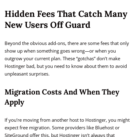
Hidden Fees That Catch Many
New Users Off Guard
Beyond the obvious add-ons, there are some fees that only
show up when something goes wrong—or when you
outgrow your current plan. These “gotchas” don’t make
Hostinger bad, but you need to know about them to avoid
unpleasant surprises.
Migration Costs And When They
Apply
If you’re moving from another host to Hostinger, you might
expect free migration. Some providers like Bluehost or
SiteGround offer this, but Hostinger isn’t always that