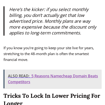
Here’s the kicker: if you select monthly
billing, you don’t actually get that low
advertised price. Monthly plans are way
more expensive because the discount only
applies to long-term commitments.
If you know you’re going to keep your site live for years,
stretching to the 48-month plan is often the smartest
financial move.
ALSO READ:
5 Reasons Namecheap Domain Beats
Competitors
Tricks To Lock In Lower Pricing For
Longer