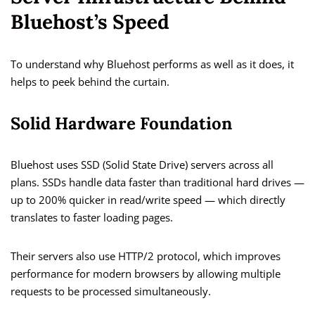
Bluehost’s Speed
To understand why Bluehost performs as well as it does, it
helps to peek behind the curtain.
Solid Hardware Foundation
Bluehost uses SSD (Solid State Drive) servers across all
plans. SSDs handle data faster than traditional hard drives —
up to 200% quicker in read/write speed — which directly
translates to faster loading pages.
Their servers also use HTTP/2 protocol, which improves
performance for modern browsers by allowing multiple
requests to be processed simultaneously.