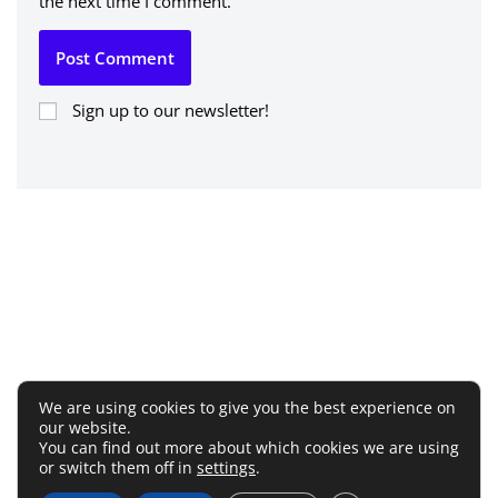
the next time I comment.
Sign up to our newsletter!
We are using cookies to give you the best experience on
our website.
You can find out more about which cookies we are using
or switch them off in
settings
.
Terms and Conditions
Privacy Policy
Disclaimer
Cookie Policy
Affiliate Disclosure