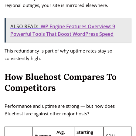
regional outages, your site is mirrored elsewhere.
ALSO READ:
WP Engine Features Overview: 9
Powerful Tools That Boost WordPress Speed
This redundancy is part of why uptime rates stay so
consistently high.
How Bluehost Compares To
Competitors
Performance and uptime are strong — but how does
Bluehost fare against other major hosts?
Avg.
Starting