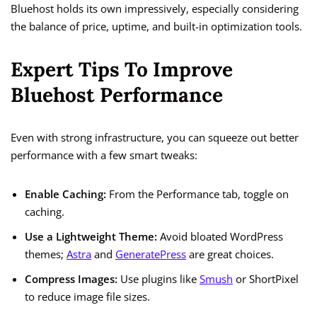
Bluehost holds its own impressively, especially considering
the balance of price, uptime, and built-in optimization tools.
Expert Tips To Improve
Bluehost Performance
Even with strong infrastructure, you can squeeze out better
performance with a few smart tweaks:
Enable Caching:
From the Performance tab, toggle on
caching.
Use a Lightweight Theme:
Avoid bloated WordPress
themes;
Astra
and
GeneratePress
are great choices.
Compress Images:
Use plugins like
Smush
or ShortPixel
to reduce image file sizes.