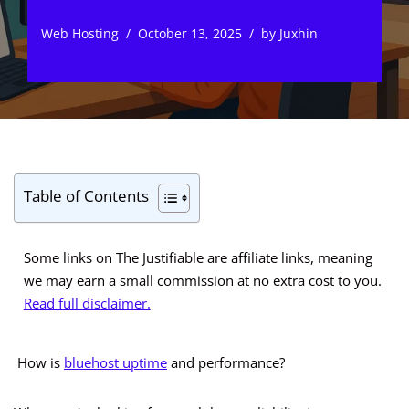
Web Hosting
October 13, 2025
by
Juxhin
Table of Contents
Some links on The Justifiable are affiliate links, meaning
we may earn a small commission at no extra cost to you.
Read full disclaimer.
How is
bluehost uptime
and performance?