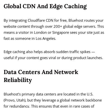
Global CDN And Edge Caching
By integrating Cloudflare CDN for free, Bluehost routes your
website content through over 200+ global edge servers. This
means a visitor in London or Singapore sees your site just as
fast as someone in Los Angeles.
Edge caching also helps absorb sudden traffic spikes —
useful if your content goes viral or during product launches.
Data Centers And Network
Reliability
Bluehost’s primary data centers are located in the U.S.
(Provo, Utah), but they leverage a global network backbone
for redundancy. This ensures that even in rare cases of