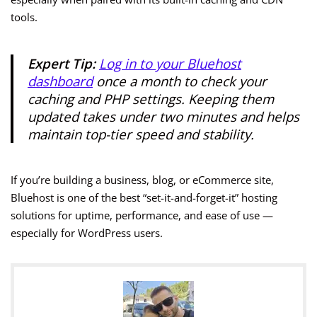
tools.
Expert Tip:
Log in to your Bluehost
dashboard
once a month to check your
caching and PHP settings. Keeping them
updated takes under two minutes and helps
maintain top-tier speed and stability.
If you’re building a business, blog, or eCommerce site,
Bluehost is one of the best “set-it-and-forget-it” hosting
solutions for uptime, performance, and ease of use —
especially for WordPress users.