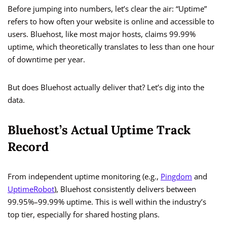
Before jumping into numbers, let’s clear the air: “Uptime”
refers to how often your website is online and accessible to
users. Bluehost, like most major hosts, claims 99.99%
uptime, which theoretically translates to less than one hour
of downtime per year.
But does Bluehost actually deliver that? Let’s dig into the
data.
Bluehost’s Actual Uptime Track
Record
From independent uptime monitoring (e.g.,
Pingdom
and
UptimeRobot
), Bluehost consistently delivers between
99.95%–99.99% uptime. This is well within the industry’s
top tier, especially for shared hosting plans.