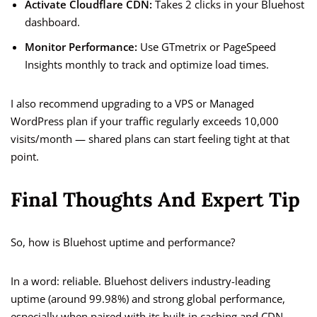
Activate Cloudflare CDN:
Takes 2 clicks in your Bluehost
dashboard.
Monitor Performance:
Use GTmetrix or PageSpeed
Insights monthly to track and optimize load times.
I also recommend upgrading to a VPS or Managed
WordPress plan if your traffic regularly exceeds 10,000
visits/month — shared plans can start feeling tight at that
point.
Final Thoughts And Expert Tip
So, how is Bluehost uptime and performance?
In a word: reliable. Bluehost delivers industry-leading
uptime (around 99.98%) and strong global performance,
especially when paired with its built-in caching and CDN