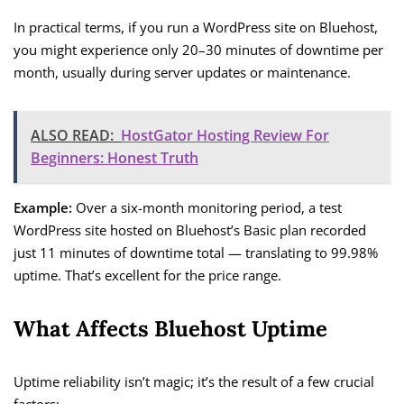
In practical terms, if you run a WordPress site on Bluehost,
you might experience only 20–30 minutes of downtime per
month, usually during server updates or maintenance.
ALSO READ:
HostGator Hosting Review For
Beginners: Honest Truth
Example:
Over a six-month monitoring period, a test
WordPress site hosted on Bluehost’s Basic plan recorded
just 11 minutes of downtime total — translating to 99.98%
uptime. That’s excellent for the price range.
What Affects Bluehost Uptime
Uptime reliability isn’t magic; it’s the result of a few crucial