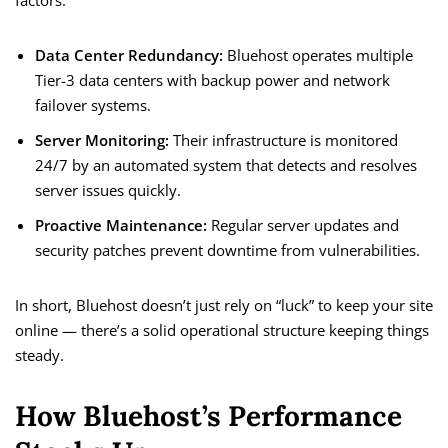
factors:
Data Center Redundancy:
Bluehost operates multiple
Tier-3 data centers with backup power and network
failover systems.
Server Monitoring:
Their infrastructure is monitored
24/7 by an automated system that detects and resolves
server issues quickly.
Proactive Maintenance:
Regular server updates and
security patches prevent downtime from vulnerabilities.
In short, Bluehost doesn’t just rely on “luck” to keep your site
online — there’s a solid operational structure keeping things
steady.
How Bluehost’s Performance