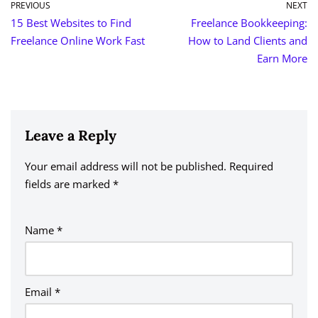
PREVIOUS
NEXT
15 Best Websites to Find
Freelance Bookkeeping:
Freelance Online Work Fast
How to Land Clients and
Earn More
Leave a Reply
Your email address will not be published.
A
Required
fields are marked
lt
*
e
r
Name
*
n
a
ti
v
Email
*
e