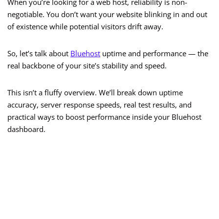
When you’re looking for a web host, reliability is non-
negotiable. You don’t want your website blinking in and out
of existence while potential visitors drift away.
So, let’s talk about
Bluehost
uptime and performance — the
real backbone of your site’s stability and speed.
This isn’t a fluffy overview. We’ll break down uptime
accuracy, server response speeds, real test results, and
practical ways to boost performance inside your Bluehost
dashboard.