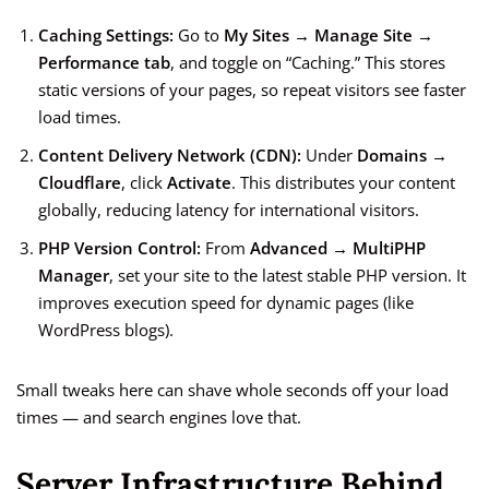
Caching Settings:
Go to
My Sites → Manage Site →
Performance tab
, and toggle on “Caching.” This stores
static versions of your pages, so repeat visitors see faster
load times.
Content Delivery Network (CDN):
Under
Domains →
Cloudflare
, click
Activate
. This distributes your content
globally, reducing latency for international visitors.
PHP Version Control:
From
Advanced → MultiPHP
Manager
, set your site to the latest stable PHP version. It
improves execution speed for dynamic pages (like
WordPress blogs).
Small tweaks here can shave whole seconds off your load
times — and search engines love that.
Server Infrastructure Behind