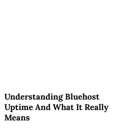
Understanding Bluehost
Uptime And What It Really
Means