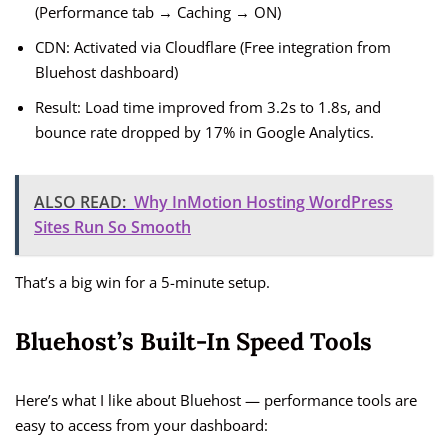
(Performance tab → Caching → ON)
CDN: Activated via Cloudflare (Free integration from
Bluehost dashboard)
Result: Load time improved from 3.2s to 1.8s, and
bounce rate dropped by 17% in Google Analytics.
ALSO READ:
Why InMotion Hosting WordPress
Sites Run So Smooth
That’s a big win for a 5-minute setup.
Bluehost’s Built-In Speed Tools
Here’s what I like about Bluehost — performance tools are
easy to access from your dashboard: