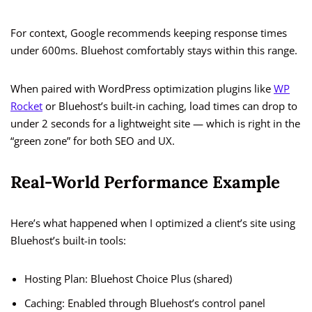
For context, Google recommends keeping response times
under 600ms. Bluehost comfortably stays within this range.
When paired with WordPress optimization plugins like
WP
Rocket
or Bluehost’s built-in caching, load times can drop to
under 2 seconds for a lightweight site — which is right in the
“green zone” for both SEO and UX.
Real-World Performance Example
Here’s what happened when I optimized a client’s site using
Bluehost’s built-in tools:
Hosting Plan: Bluehost Choice Plus (shared)
Caching: Enabled through Bluehost’s control panel