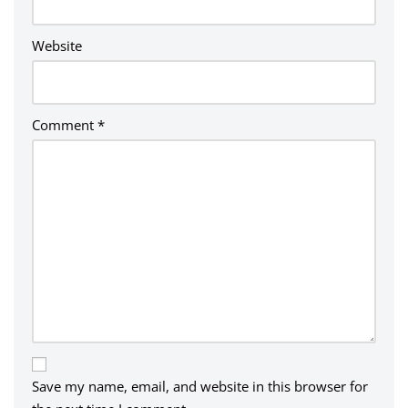
:
Website
Comment
*
Save my name, email, and website in this browser for