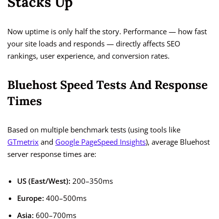
Stacks Up
Now uptime is only half the story. Performance — how fast
your site loads and responds — directly affects SEO
rankings, user experience, and conversion rates.
Bluehost Speed Tests And Response
Times
Based on multiple benchmark tests (using tools like
GTmetrix
and
Google PageSpeed Insights
), average Bluehost
server response times are:
US (East/West):
200–350ms
Europe:
400–500ms
Asia:
600–700ms