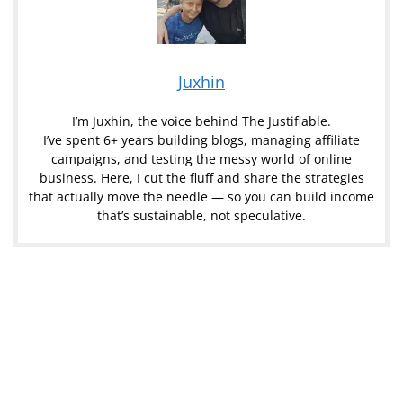
Juxhin
I’m Juxhin, the voice behind The Justifiable.
I’ve spent 6+ years building blogs, managing affiliate
campaigns, and testing the messy world of online
business. Here, I cut the fluff and share the strategies
that actually move the needle — so you can build income
that’s sustainable, not speculative.