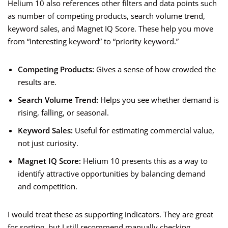
Helium 10 also references other filters and data points such
as number of competing products, search volume trend,
keyword sales, and Magnet IQ Score. These help you move
from “interesting keyword” to “priority keyword.”
Competing Products:
Gives a sense of how crowded the
results are.
Search Volume Trend:
Helps you see whether demand is
rising, falling, or seasonal.
Keyword Sales:
Useful for estimating commercial value,
not just curiosity.
Magnet IQ Score:
Helium 10 presents this as a way to
identify attractive opportunities by balancing demand
and competition.
I would treat these as supporting indicators. They are great
for sorting, but I still recommend manually checking