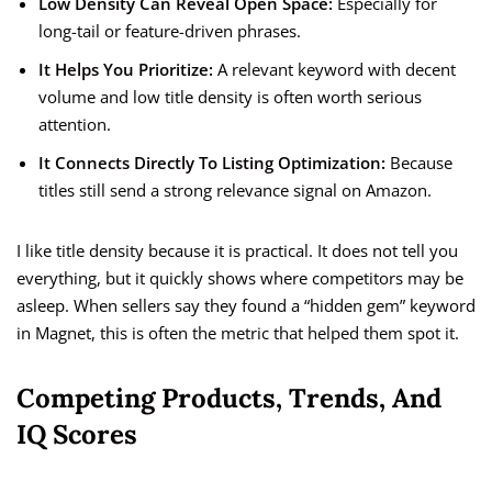
Low Density Can Reveal Open Space:
Especially for
long-tail or feature-driven phrases.
It Helps You Prioritize:
A relevant keyword with decent
volume and low title density is often worth serious
attention.
It Connects Directly To Listing Optimization:
Because
titles still send a strong relevance signal on Amazon.
I like title density because it is practical. It does not tell you
everything, but it quickly shows where competitors may be
asleep. When sellers say they found a “hidden gem” keyword
in Magnet, this is often the metric that helped them spot it.
Competing Products, Trends, And
IQ Scores