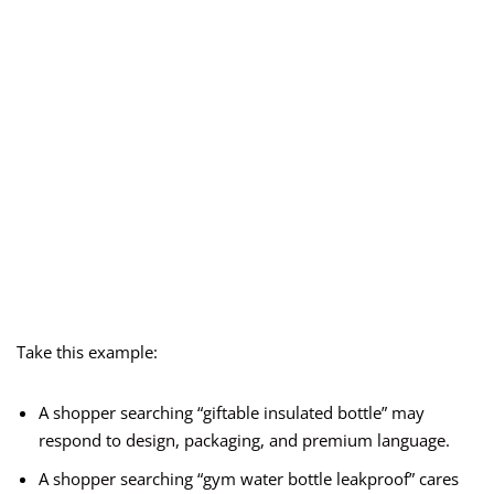
Take this example:
A shopper searching “giftable insulated bottle” may
respond to design, packaging, and premium language.
A shopper searching “gym water bottle leakproof” cares