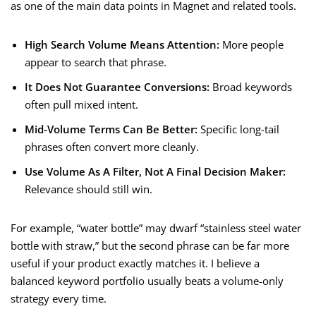
as one of the main data points in Magnet and related tools.
High Search Volume Means Attention:
More people
appear to search that phrase.
It Does Not Guarantee Conversions:
Broad keywords
often pull mixed intent.
Mid-Volume Terms Can Be Better:
Specific long-tail
phrases often convert more cleanly.
Use Volume As A Filter, Not A Final Decision Maker:
Relevance should still win.
For example, “water bottle” may dwarf “stainless steel water
bottle with straw,” but the second phrase can be far more
useful if your product exactly matches it. I believe a
balanced keyword portfolio usually beats a volume-only
strategy every time.