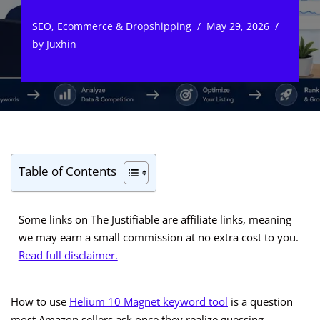
SEO
,
Ecommerce & Dropshipping
May 29, 2026
by
Juxhin
Table of Contents
Some links on The Justifiable are affiliate links, meaning
we may earn a small commission at no extra cost to you.
Read full disclaimer.
How to use
Helium 10 Magnet keyword tool
is a question
most Amazon sellers ask once they realize guessing