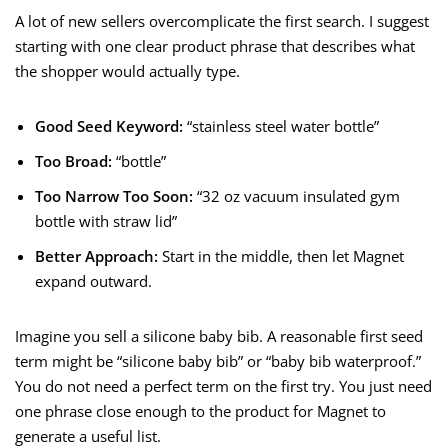
A lot of new sellers overcomplicate the first search. I suggest
starting with one clear product phrase that describes what
the shopper would actually type.
Good Seed Keyword:
“stainless steel water bottle”
Too Broad:
“bottle”
Too Narrow Too Soon:
“32 oz vacuum insulated gym
bottle with straw lid”
Better Approach:
Start in the middle, then let Magnet
expand outward.
Imagine you sell a silicone baby bib. A reasonable first seed
term might be “silicone baby bib” or “baby bib waterproof.”
You do not need a perfect term on the first try. You just need
one phrase close enough to the product for Magnet to
generate a useful list.