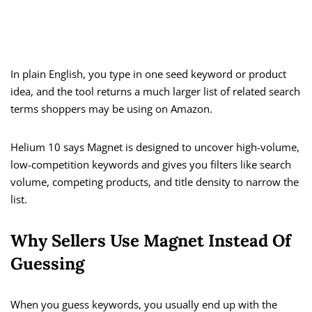
In plain English, you type in one seed keyword or product
idea, and the tool returns a much larger list of related search
terms shoppers may be using on Amazon.
Helium 10 says Magnet is designed to uncover high-volume,
low-competition keywords and gives you filters like search
volume, competing products, and title density to narrow the
list.
Why Sellers Use Magnet Instead Of
Guessing
When you guess keywords, you usually end up with the