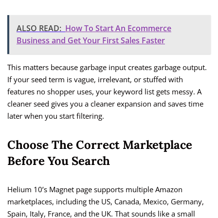
ALSO READ:
How To Start An Ecommerce
Business and Get Your First Sales Faster
This matters because garbage input creates garbage output.
If your seed term is vague, irrelevant, or stuffed with
features no shopper uses, your keyword list gets messy. A
cleaner seed gives you a cleaner expansion and saves time
later when you start filtering.
Choose The Correct Marketplace
Before You Search
Helium 10’s Magnet page supports multiple Amazon
marketplaces, including the US, Canada, Mexico, Germany,
Spain, Italy, France, and the UK. That sounds like a small