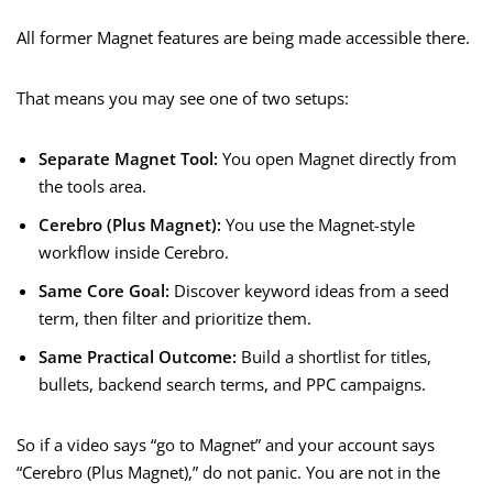
All former Magnet features are being made accessible there.
That means you may see one of two setups:
Separate Magnet Tool:
You open Magnet directly from
the tools area.
Cerebro (Plus Magnet):
You use the Magnet-style
workflow inside Cerebro.
Same Core Goal:
Discover keyword ideas from a seed
term, then filter and prioritize them.
Same Practical Outcome:
Build a shortlist for titles,
bullets, backend search terms, and PPC campaigns.
So if a video says “go to Magnet” and your account says
“Cerebro (Plus Magnet),” do not panic. You are not in the