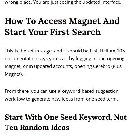
wrong place. You are just seeing the updated interface.
How To Access Magnet And
Start Your First Search
This is the setup stage, and it should be fast. Helium 10’s
documentation says you start by logging in and opening
Magnet, or in updated accounts, opening Cerebro (Plus
Magnet).
From there, you can use a keyword-based suggestion
workflow to generate new ideas from one seed term.
Start With One Seed Keyword, Not
Ten Random Ideas