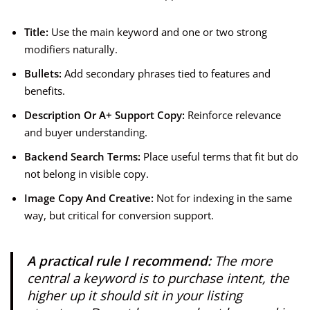
Title:
Use the main keyword and one or two strong
modifiers naturally.
Bullets:
Add secondary phrases tied to features and
benefits.
Description Or A+ Support Copy:
Reinforce relevance
and buyer understanding.
Backend Search Terms:
Place useful terms that fit but do
not belong in visible copy.
Image Copy And Creative:
Not for indexing in the same
way, but critical for conversion support.
A practical rule I recommend:
The more
central a keyword is to purchase intent, the
higher up it should sit in your listing