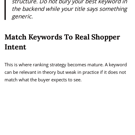
structure. Do not bury your best keyword in
the backend while your title says something
generic.
Match Keywords To Real Shopper
Intent
This is where ranking strategy becomes mature. A keyword
can be relevant in theory but weak in practice if it does not
match what the buyer expects to see.