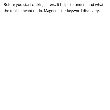
Before you start clicking filters, it helps to understand what
the tool is meant to do. Magnet is for keyword discovery.