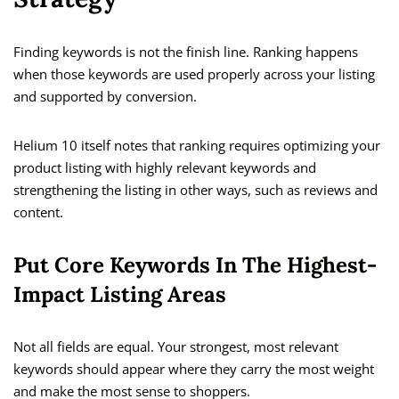
Finding keywords is not the finish line. Ranking happens
when those keywords are used properly across your listing
and supported by conversion.
Helium 10 itself notes that ranking requires optimizing your
product listing with highly relevant keywords and
strengthening the listing in other ways, such as reviews and
content.
Put Core Keywords In The Highest-
Impact Listing Areas
Not all fields are equal. Your strongest, most relevant
keywords should appear where they carry the most weight
and make the most sense to shoppers.