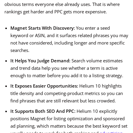
obvious terms everyone else already uses. That is where
rankings get harder and PPC gets more expensive.
Magnet Starts With Discovery:
You enter a seed
keyword or ASIN, and it surfaces related phrases you may
not have considered, including longer and more specific
searches.
It Helps You Judge Demand:
Search volume estimates
and trend data help you see whether a term is active
enough to matter before you add it to a listing strategy.
It Exposes Easier Opportunities:
Helium 10 highlights
title density and competing-product metrics so you can
find phrases that are still relevant but less crowded.
It Supports Both SEO And PPC:
Helium 10 explicitly
positions Magnet for listing optimization and sponsored
ad planning, which matters because the best keyword set