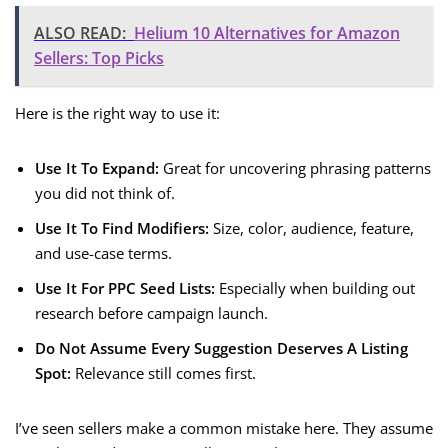
ALSO READ:
Helium 10 Alternatives for Amazon
Sellers: Top Picks
Here is the right way to use it:
Use It To Expand:
Great for uncovering phrasing patterns
you did not think of.
Use It To Find Modifiers:
Size, color, audience, feature,
and use-case terms.
Use It For PPC Seed Lists:
Especially when building out
research before campaign launch.
Do Not Assume Every Suggestion Deserves A Listing
Spot:
Relevance still comes first.
I’ve seen sellers make a common mistake here. They assume