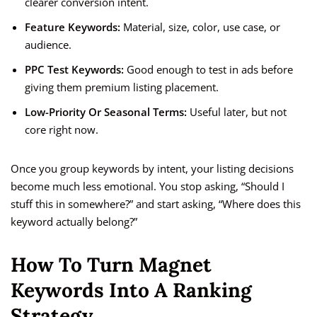
clearer conversion intent.
Feature Keywords:
Material, size, color, use case, or
audience.
PPC Test Keywords:
Good enough to test in ads before
giving them premium listing placement.
Low-Priority Or Seasonal Terms:
Useful later, but not
core right now.
Once you group keywords by intent, your listing decisions
become much less emotional. You stop asking, “Should I
stuff this in somewhere?” and start asking, “Where does this
keyword actually belong?”
How To Turn Magnet
Keywords Into A Ranking
Strategy