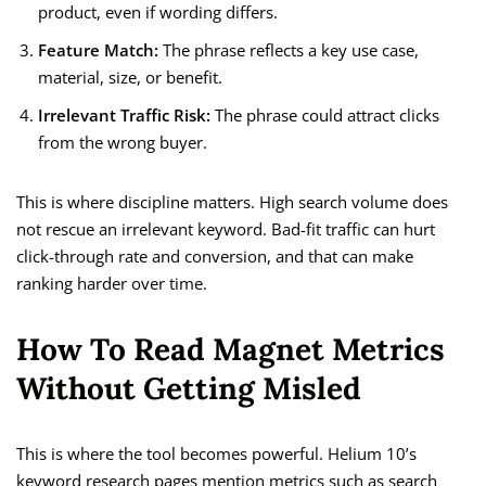
product, even if wording differs.
Feature Match:
The phrase reflects a key use case,
material, size, or benefit.
Irrelevant Traffic Risk:
The phrase could attract clicks
from the wrong buyer.
This is where discipline matters. High search volume does
not rescue an irrelevant keyword. Bad-fit traffic can hurt
click-through rate and conversion, and that can make
ranking harder over time.
How To Read Magnet Metrics
Without Getting Misled
This is where the tool becomes powerful. Helium 10’s
keyword research pages mention metrics such as search