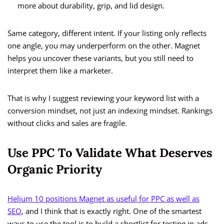
more about durability, grip, and lid design.
Same category, different intent. If your listing only reflects
one angle, you may underperform on the other. Magnet
helps you uncover these variants, but you still need to
interpret them like a marketer.
That is why I suggest reviewing your keyword list with a
conversion mindset, not just an indexing mindset. Rankings
without clicks and sales are fragile.
Use PPC To Validate What Deserves
Organic Priority
Helium 10 positions Magnet as useful for PPC as well as
SEO
, and I think that is exactly right. One of the smartest
ways to use the tool is to build a shortlist for testing in ads