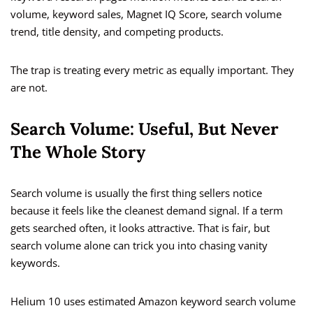
volume, keyword sales, Magnet IQ Score, search volume
trend, title density, and competing products.
The trap is treating every metric as equally important. They
are not.
Search Volume: Useful, But Never
The Whole Story
Search volume is usually the first thing sellers notice
because it feels like the cleanest demand signal. If a term
gets searched often, it looks attractive. That is fair, but
search volume alone can trick you into chasing vanity
keywords.
Helium 10 uses estimated Amazon keyword search volume