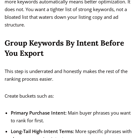
more keywords automatically means better optimization. It
does not. You want a tighter list of strong keywords, not a
bloated list that waters down your listing copy and ad
structure.
Group Keywords By Intent Before
You Export
This step is underrated and honestly makes the rest of the
ranking process easier.
Create buckets such as:
Primary Purchase Intent:
Main buyer phrases you want
to rank for first.
Long-Tail High-Intent Terms:
More specific phrases with