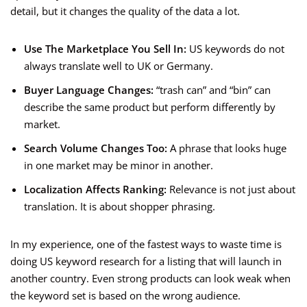
detail, but it changes the quality of the data a lot.
Use The Marketplace You Sell In:
US keywords do not
always translate well to UK or Germany.
Buyer Language Changes:
“trash can” and “bin” can
describe the same product but perform differently by
market.
Search Volume Changes Too:
A phrase that looks huge
in one market may be minor in another.
Localization Affects Ranking:
Relevance is not just about
translation. It is about shopper phrasing.
In my experience, one of the fastest ways to waste time is
doing US keyword research for a listing that will launch in
another country. Even strong products can look weak when
the keyword set is based on the wrong audience.