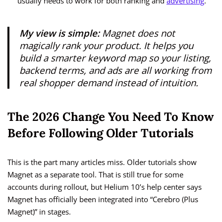
usually needs to work for both ranking and
advertising
.
My view is simple:
Magnet does not
magically rank your product. It helps you
build a smarter keyword map so your listing,
backend terms, and ads are all working from
real shopper demand instead of intuition.
The 2026 Change You Need To Know
Before Following Older Tutorials
This is the part many articles miss. Older tutorials show
Magnet as a separate tool. That is still true for some
accounts during rollout, but Helium 10’s help center says
Magnet has officially been integrated into “Cerebro (Plus
Magnet)” in stages.