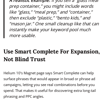
A realistic example:
If you sell a “glass meal
prep container,” you might include words
like “glass,” “meal prep,” and “container,”
then exclude “plastic,” “bento kids,” and
“mason jar.” One small cleanup like that can
instantly make your keyword pool much
more usable.
Use Smart Complete For Expansion,
Not Blind Trust
Helium 10’s Magnet page says Smart Complete can help
surface phrases that would appear in broad or phrase ad
campaigns, letting you see real combinations before you
spend. That makes it useful for discovering extra long-tail
phrasing and PPC angles.