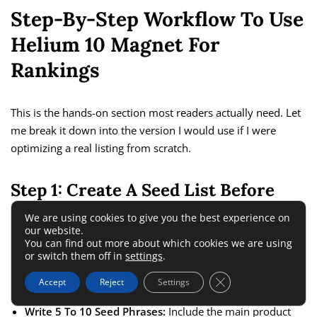
Step-By-Step Workflow To Use
Helium 10 Magnet For
Rankings
This is the hands-on section most readers actually need. Let
me break it down into the version I would use if I were
optimizing a real listing from scratch.
Step 1: Create A Seed List Before
You Open The Tool
We are using cookies to give you the best experience on
our website.
You can find out more about which cookies we are using
Do not start inside Magnet. Start with your product and your
or switch them off in
settings
.
customer.
Close GDPR Cookie 
Accept
Reject
Settings
Write 5 To 10 Seed Phrases:
Include the main product