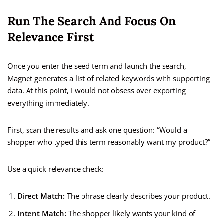
Run The Search And Focus On
Relevance First
Once you enter the seed term and launch the search,
Magnet generates a list of related keywords with supporting
data. At this point, I would not obsess over exporting
everything immediately.
First, scan the results and ask one question: “Would a
shopper who typed this term reasonably want my product?”
Use a quick relevance check:
Direct Match:
The phrase clearly describes your product.
Intent Match:
The shopper likely wants your kind of