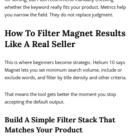
whether the keyword really fits your product. Metrics help
you narrow the field. They do not replace judgment.
How To Filter Magnet Results
Like A Real Seller
This is where beginners become strategic. Helium 10 says
Magnet lets you set minimum search volume, include or
exclude words, and filter by title density and other criteria.
That means the tool gets better the moment you stop
accepting the default output.
Build A Simple Filter Stack That
Matches Your Product