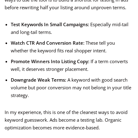
before rewriting half your listing around unproven terms.
Test Keywords In Small Campaigns:
Especially mid-tail
and long-tail terms.
Watch CTR And Conversion Rate:
These tell you
whether the keyword fits real shopper intent.
Promote Winners Into Listing Copy:
If a term converts
well, it deserves stronger placement.
Downgrade Weak Terms:
A keyword with good search
volume but poor conversion may not belong in your title
strategy.
In my experience, this is one of the cleanest ways to avoid
keyword guesswork. Ads become a testing lab. Organic
optimization becomes more evidence-based.