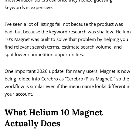
keywords is expensive.
I’ve seen a lot of listings fail not because the product was
bad, but because the keyword research was shallow. Helium
10’s Magnet was built to solve that problem by helping you
find relevant search terms, estimate search volume, and
spot lower-competition opportunities.
One important 2026 update: for many users, Magnet is now
being folded into Cerebro as “Cerebro (Plus Magnet),” so the
workflow is similar even if the menu name looks different in
your account.
What Helium 10 Magnet
Actually Does