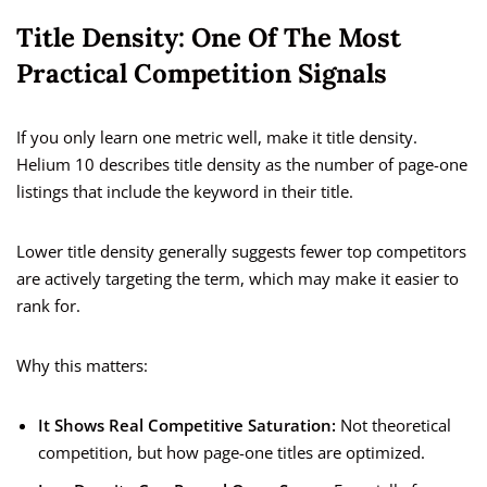
Title Density: One Of The Most
Practical Competition Signals
If you only learn one metric well, make it title density.
Helium 10 describes title density as the number of page-one
listings that include the keyword in their title.
Lower title density generally suggests fewer top competitors
are actively targeting the term, which may make it easier to
rank for.
Why this matters:
It Shows Real Competitive Saturation:
Not theoretical
competition, but how page-one titles are optimized.