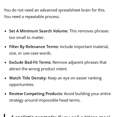
You do not need an advanced spreadsheet brain for this.
You need a repeatable process.
Set A Minimum Search Volume:
This removes phrases
too small to matter.
Filter By Relevance Terms:
Include important material,
size, or use-case words.
Exclude Bad-Fit Terms:
Remove adjacent phrases that
attract the wrong product intent.
Watch Title Density:
Keep an eye on easier ranking
opportunities.
Review Competing Products:
Avoid building your entire
strategy around impossible head terms.