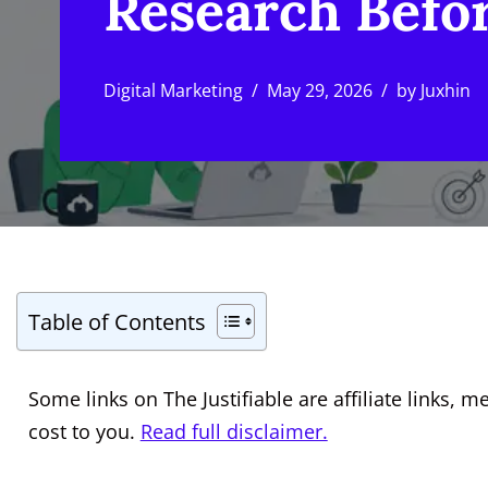
Research Befo
Digital Marketing
May 29, 2026
by
Juxhin
Table of Contents
Some links on The Justifiable are affiliate links
cost to you.
Read full disclaimer.