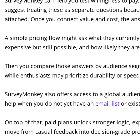
SurveyMonkey can help you test willingness to pay,
suggest treating these as separate questions becau
attached. Once you connect value and cost, the a
A simple pricing flow might ask what they currently 
expensive but still possible, and how likely they are
Then you compare those answers by audience segme
while enthusiasts may prioritize durability or speed
SurveyMonkey also offers access to a global audie
help when you do not yet have an
email list
or exis
On top of that, paid plans unlock stronger logic, e
move from casual feedback into decision-grade pro