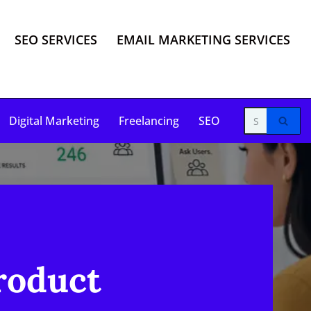
SEO SERVICES
EMAIL MARKETING SERVICES
Digital Marketing
Freelancing
SEO
roduct