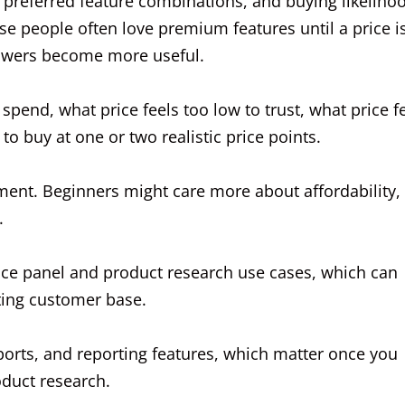
 preferred feature combinations, and buying likelihoo
se people often love premium features until a price i
nswers become more useful.
spend, what price feels too low to trust, what price f
 to buy at one or two realistic price points.
nt. Beginners might care more about affordability,
.
nce panel and product research use cases, which can
ting customer base.
xports, and reporting features, which matter once you
duct research.