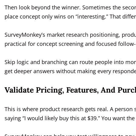
Then look beyond the winner. Sometimes the second
place concept only wins on “interesting.” That diffe
SurveyMonkey’s market research positioning, produ
practical for concept screening and focused follow
Skip logic and branching can route people into mo
get deeper answers without making every responden
Validate Pricing, Features, And Purc
This is where product research gets real. A person 
saying “I would likely buy this at $39.” You want th