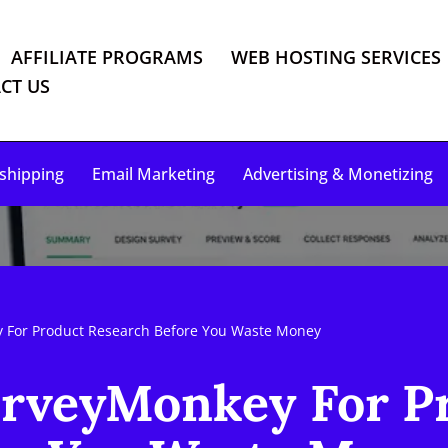
AFFILIATE PROGRAMS
WEB HOSTING SERVICES
CT US
shipping
Email Marketing
Advertising & Monetizing
 For Product Research Before You Waste Money
rveyMonkey For P