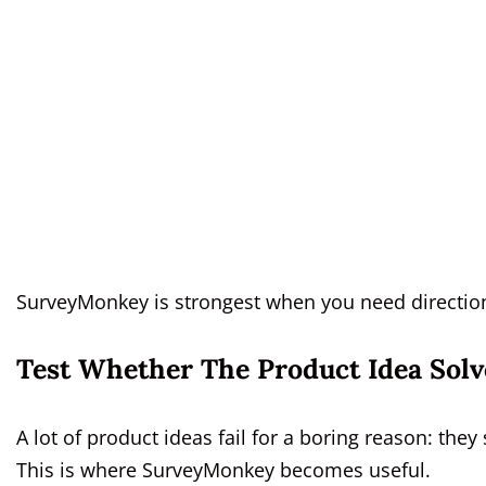
SurveyMonkey is strongest when you need directiona
Test Whether The Product Idea Solv
A lot of product ideas fail for a boring reason: th
This is where SurveyMonkey becomes useful.