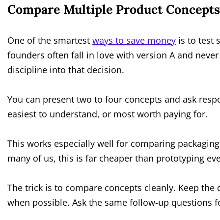
Compare Multiple Product Concepts
One of the smartest
ways to save money
is to test
founders often fall in love with version A and never
discipline into that decision.
You can present two to four concepts and ask respo
easiest to understand, or most worth paying for.
This works especially well for comparing packaging
many of us, this is far cheaper than prototyping eve
The trick is to compare concepts cleanly. Keep the
when possible. Ask the same follow-up questions fo