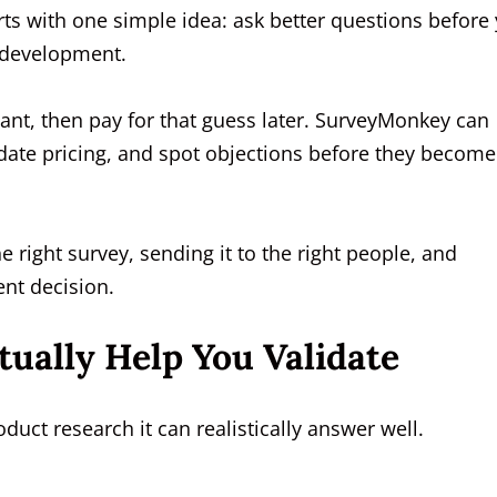
rts with one simple idea: ask better questions before
 development.
nt, then pay for that guess later. SurveyMonkey can
date pricing, and spot objections before they become
he right survey, sending it to the right people, and
ent decision.
ally Help You Validate
duct research it can realistically answer well.