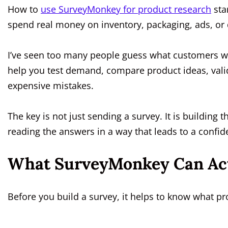
How to
use SurveyMonkey for product research
sta
spend real money on inventory, packaging, ads, or
I’ve seen too many people guess what customers wa
help you test demand, compare product ideas, vali
expensive mistakes.
The key is not just sending a survey. It is building t
reading the answers in a way that leads to a confid
What SurveyMonkey Can Actu
Before you build a survey, it helps to know what pro