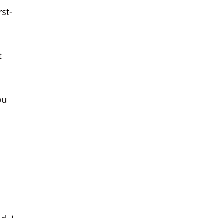
st-
t
ou