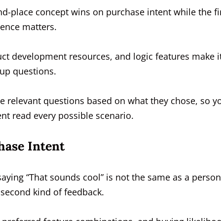
-place concept wins on purchase intent while the fir
rence matters.
ct development resources, and logic features make i
-up questions.
re relevant questions based on what they chose, so y
t read every possible scenario.
hase Intent
saying “That sounds cool” is not the same as a person
e second kind of feedback.