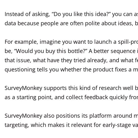
Instead of asking, “Do you like this idea?” you can 
data because people are often polite about ideas,
For example, imagine you want to launch a spill-pr
be, “Would you buy this bottle?” A better sequence i
that issue, what have they tried already, and what 
questioning tells you whether the product fixes a 
SurveyMonkey supports this kind of research well 
as a starting point, and collect feedback quickly 
SurveyMonkey also positions its platform around m
targeting, which makes it relevant for early-stage v