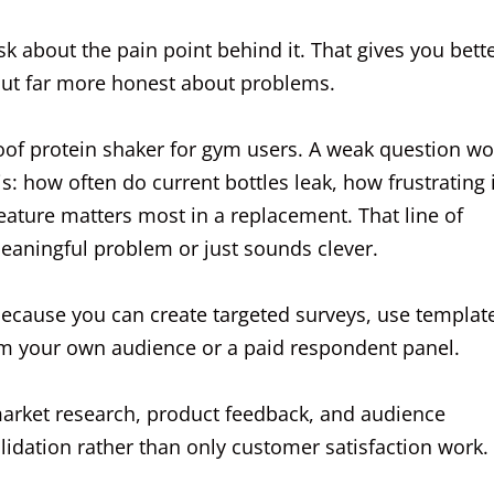
ask about the pain point behind it. That gives you bett
 but far more honest about problems.
oof protein shaker for gym users. A weak question w
s: how often do current bottles leak, how frustrating 
feature matters most in a replacement. That line of
meaningful problem or just sounds clever.
because you can create targeted surveys, use templat
from your own audience or a paid respondent panel.
arket research, product feedback, and audience
alidation rather than only customer satisfaction work.