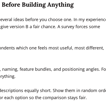
 Before Building Anything
 several ideas before you choose one. In my experienc
 give version B a fair chance. A survey forces some
ndents which one feels most useful, most different,
, naming, feature bundles, and positioning angles. Fo
rything.
 descriptions equally short. Show them in random ord
r each option so the comparison stays fair.