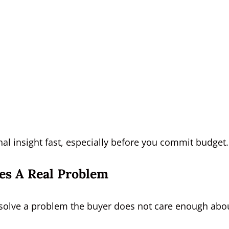
l insight fast, especially before you commit budget.
es A Real Problem
ey solve a problem the buyer does not care enough abo