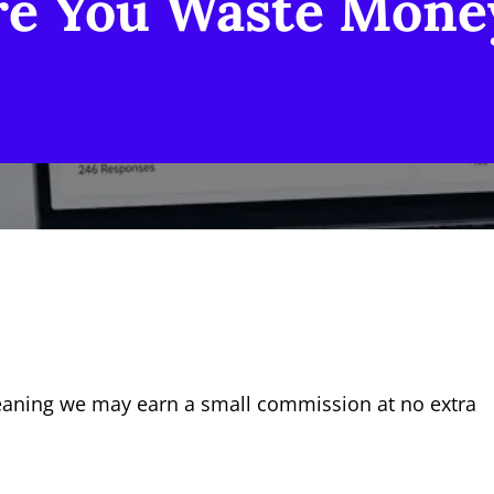
re You Waste Mone
, meaning we may earn a small commission at no extra