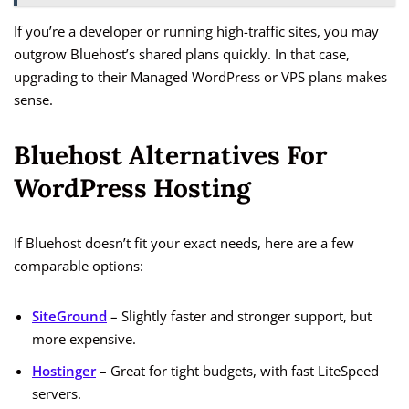
If you’re a developer or running high-traffic sites, you may
outgrow Bluehost’s shared plans quickly. In that case,
upgrading to their Managed WordPress or VPS plans makes
sense.
Bluehost Alternatives For
WordPress Hosting
If Bluehost doesn’t fit your exact needs, here are a few
comparable options:
SiteGround
– Slightly faster and stronger support, but
more expensive.
Hostinger
– Great for tight budgets, with fast LiteSpeed
servers.