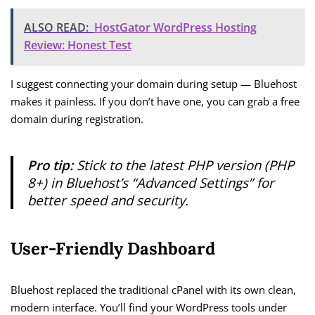
ALSO READ:
HostGator WordPress Hosting
Review: Honest Test
I suggest connecting your domain during setup — Bluehost
makes it painless. If you don’t have one, you can grab a free
domain during registration.
Pro tip:
Stick to the latest PHP version (PHP
8+) in Bluehost’s “Advanced Settings” for
better speed and security.
User-Friendly Dashboard
Bluehost replaced the traditional cPanel with its own clean,
modern interface. You’ll find your WordPress tools under