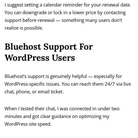
I suggest setting a calendar reminder for your renewal date.
You can downgrade or lock in a lower price by contacting
support before renewal — something many users don’t
realize is possible.
Bluehost Support For
WordPress Users
Bluehost’s support is genuinely helpful — especially for
WordPress-specific issues. You can reach them 24/7 via live
chat, phone, or email ticket.
When I tested their chat, I was connected in under two
minutes and got clear guidance on optimizing my
WordPress site speed.