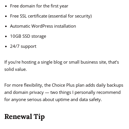
Free domain for the first year
Free SSL certificate (essential for security)
Automatic WordPress installation
10GB SSD storage
24/7 support
If you’re hosting a single blog or small business site, that’s
solid value.
For more flexibility, the Choice Plus plan adds daily backups
and domain privacy — two things I personally recommend
for anyone serious about uptime and data safety.
Renewal Tip