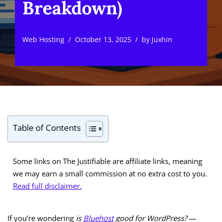
Breakdown)
Web Hosting
October 13, 2025
by
Juxhin
Table of Contents
Some links on The Justifiable are affiliate links, meaning
we may earn a small commission at no extra cost to you.
Read full disclaimer.
If you’re wondering
is
Bluehost
good for WordPress?
—