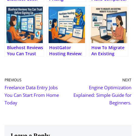
(Full 2025 Pricing
Explained: Is It
Choose Smarter
Breakdown)
Too Expensive?
Bluehost Reviews
HostGator
How To Migrate
You Can Trust
Hosting Review:
An Existing
Before Signing
Speed, Support,
Website To
Up
And Real Costs
Bluehost?
PREVIOUS
NEXT
Freelance Data Entry Jobs
Engine Optimization
You Can Start From Home
Explained: Simple Guide for
Today
Beginners.
Leave a Reply