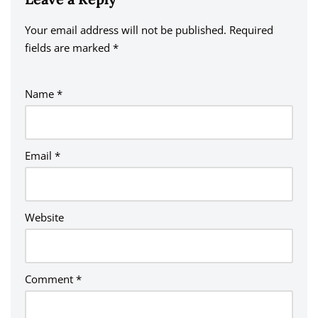
Your email address will not be published.
A
Required
fields are marked
lt
*
e
r
Name
*
n
a
ti
v
Email
*
e
:
Website
Comment
*