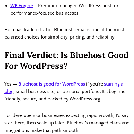
WP Engine
– Premium managed WordPress host for
performance-focused businesses.
Each has trade-offs, but Bluehost remains one of the most
balanced choices for simplicity, pricing, and reliability.
Final Verdict: Is Bluehost Good
For WordPress?
Yes —
Bluehost is good for WordPress
if you’re
starting a
blog
, small business site, or personal portfolio. It’s beginner-
friendly, secure, and backed by WordPress.org.
For developers or businesses expecting rapid growth, I’d say
start here, then scale up later. Bluehost’s managed plans and
integrations make that path smooth.