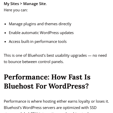
My Sites > Manage Site
.
Here you can:
Manage plugins and themes directly
Enable automatic WordPress updates
Access built-in performance tools
This is one of Bluehost’s best usability upgrades — no need
to bounce between control panels.
Performance: How Fast Is
Bluehost For WordPress?
Performance is where hosting either earns loyalty or loses it.
Bluehost’s WordPress servers are optimized with SSD