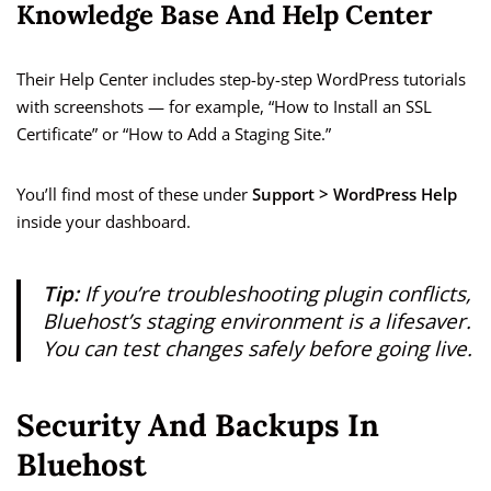
Knowledge Base And Help Center
Their Help Center includes step-by-step WordPress tutorials
with screenshots — for example, “How to Install an SSL
Certificate” or “How to Add a Staging Site.”
You’ll find most of these under
Support > WordPress Help
inside your dashboard.
Tip:
If you’re troubleshooting plugin conflicts,
Bluehost’s staging environment is a lifesaver.
You can test changes safely before going live.
Security And Backups In
Bluehost