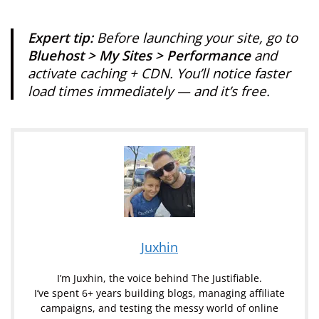
Expert tip:
Before launching your site, go to
Bluehost > My Sites > Performance
and
activate caching + CDN. You’ll notice faster
load times immediately — and it’s free.
Juxhin
I’m Juxhin, the voice behind The Justifiable.
I’ve spent 6+ years building blogs, managing affiliate
campaigns, and testing the messy world of online