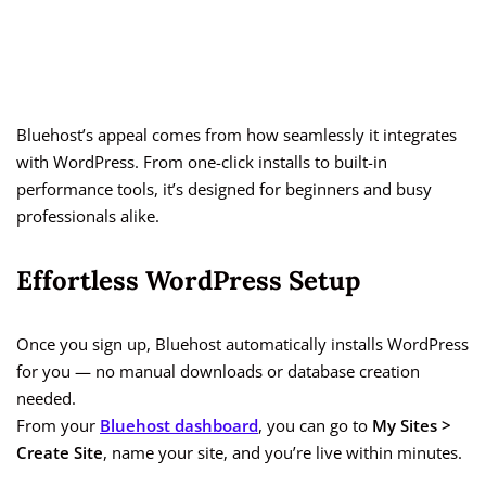
Bluehost’s appeal comes from how seamlessly it integrates
with WordPress. From one-click installs to built-in
performance tools, it’s designed for beginners and busy
professionals alike.
Effortless WordPress Setup
Once you sign up, Bluehost automatically installs WordPress
for you — no manual downloads or database creation
needed.
From your
Bluehost dashboard
, you can go to
My Sites >
Create Site
, name your site, and you’re live within minutes.