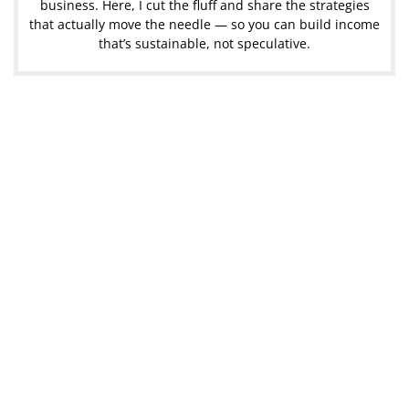
business. Here, I cut the fluff and share the strategies
that actually move the needle — so you can build income
that’s sustainable, not speculative.