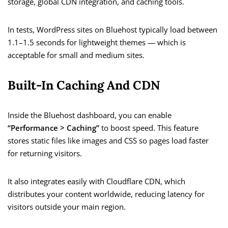
storage, global CDN integration, and caching tools.
In tests, WordPress sites on Bluehost typically load between
1.1–1.5 seconds for lightweight themes — which is
acceptable for small and medium sites.
Built-In Caching And CDN
Inside the Bluehost dashboard, you can enable
“Performance > Caching”
to boost speed. This feature
stores static files like images and CSS so pages load faster
for returning visitors.
It also integrates easily with Cloudflare CDN, which
distributes your content worldwide, reducing latency for
visitors outside your main region.