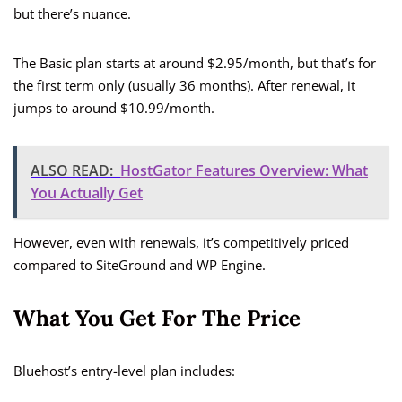
but there’s nuance.
The Basic plan starts at around $2.95/month, but that’s for
the first term only (usually 36 months). After renewal, it
jumps to around $10.99/month.
ALSO READ:
HostGator Features Overview: What
You Actually Get
However, even with renewals, it’s competitively priced
compared to SiteGround and WP Engine.
What You Get For The Price
Bluehost’s entry-level plan includes: