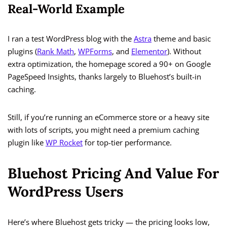
Real-World Example
I ran a test WordPress blog with the
Astra
theme and basic
plugins (
Rank Math
,
WPForms
, and
Elementor
). Without
extra optimization, the homepage scored a 90+ on Google
PageSpeed Insights, thanks largely to Bluehost’s built-in
caching.
Still, if you’re running an eCommerce store or a heavy site
with lots of scripts, you might need a premium caching
plugin like
WP Rocket
for top-tier performance.
Bluehost Pricing And Value For
WordPress Users
Here’s where Bluehost gets tricky — the pricing looks low,