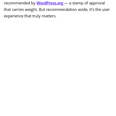
recommended by
WordPress.org
— a stamp of approval
that carries weight. But recommendation aside, it’s the user
experience that truly matters.