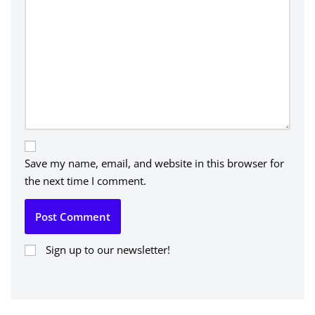
Save my name, email, and website in this browser for
the next time I comment.
Sign up to our newsletter!