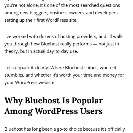
you’re not alone. It’s one of the most searched questions
among new bloggers, business owners, and developers
setting up their first WordPress site.
I’ve worked with dozens of hosting providers, and I’ll walk
you through how Bluehost really performs — not just in
theory, but in actual day-to-day use.
Let’s unpack it clearly: Where Bluehost shines, where it
stumbles, and whether it’s worth your time and money for
your WordPress website.
Why Bluehost Is Popular
Among WordPress Users
Bluehost has long been a go-to choice because it’s officially