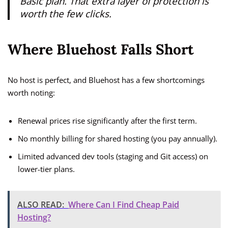
Basic plan. That extra layer of protection is
worth the few clicks.
Where Bluehost Falls Short
No host is perfect, and Bluehost has a few shortcomings
worth noting:
Renewal prices rise significantly after the first term.
No monthly billing for shared hosting (you pay annually).
Limited advanced dev tools (staging and Git access) on
lower-tier plans.
ALSO READ:
Where Can I Find Cheap Paid
Hosting?