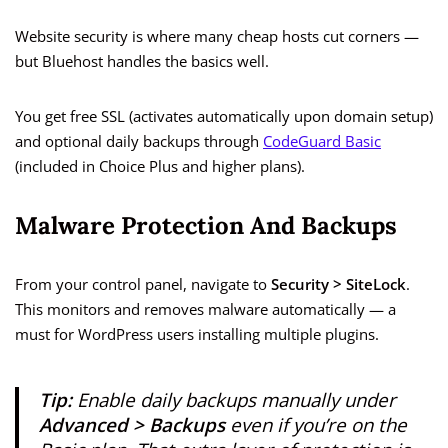
Website security is where many cheap hosts cut corners —
but Bluehost handles the basics well.
You get free SSL (activates automatically upon domain setup)
and optional daily backups through
CodeGuard Basic
(included in Choice Plus and higher plans).
Malware Protection And Backups
From your control panel, navigate to
Security > SiteLock
.
This monitors and removes malware automatically — a
must for WordPress users installing multiple plugins.
Tip:
Enable daily backups manually under
Advanced > Backups
even if you’re on the