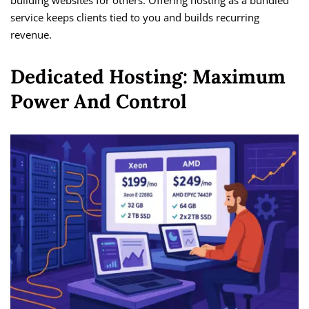
building websites for others. Offering hosting as a bundled
service keeps clients tied to you and builds recurring
revenue.
Dedicated Hosting: Maximum
Power And Control