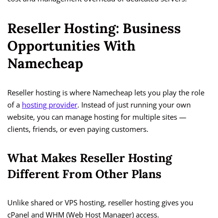
Reseller Hosting: Business
Opportunities With
Namecheap
Reseller hosting is where Namecheap lets you play the role
of a
hosting provider
. Instead of just running your own
website, you can manage hosting for multiple sites —
clients, friends, or even paying customers.
What Makes Reseller Hosting
Different From Other Plans
Unlike shared or VPS hosting, reseller hosting gives you
cPanel and WHM (Web Host Manager) access.