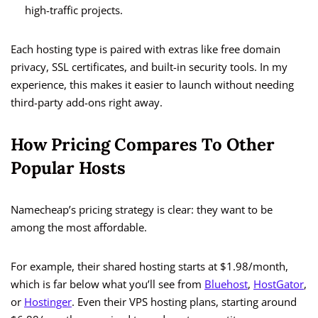
high-traffic projects.
Each hosting type is paired with extras like free domain
privacy, SSL certificates, and built-in security tools. In my
experience, this makes it easier to launch without needing
third-party add-ons right away.
How Pricing Compares To Other
Popular Hosts
Namecheap’s pricing strategy is clear: they want to be
among the most affordable.
For example, their shared hosting starts at $1.98/month,
which is far below what you’ll see from
Bluehost
,
HostGator
,
or
Hostinger
. Even their VPS hosting plans, starting around