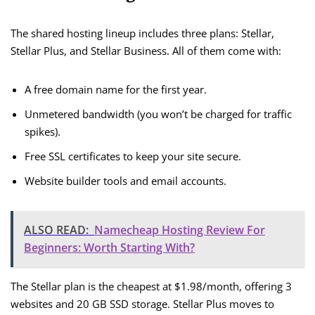
The shared hosting lineup includes three plans: Stellar,
Stellar Plus, and Stellar Business. All of them come with:
A free domain name for the first year.
Unmetered bandwidth (you won’t be charged for traffic
spikes).
Free SSL certificates to keep your site secure.
Website builder tools and email accounts.
ALSO READ:
Namecheap Hosting Review For
Beginners: Worth Starting With?
The Stellar plan is the cheapest at $1.98/month, offering 3
websites and 20 GB SSD storage. Stellar Plus moves to