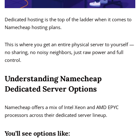
Dedicated hosting is the top of the ladder when it comes to
Namecheap hosting plans.
This is where you get an entire physical server to yourself —
no sharing, no noisy neighbors, just raw power and full
control.
Understanding Namecheap
Dedicated Server Options
Namecheap offers a mix of Intel Xeon and AMD EPYC
processors across their dedicated server lineup.
You’ll see options like: