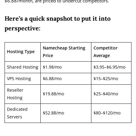
$6.88/month, are priced to undercut competitors.
Here’s a quick snapshot to put it into
perspective:
Namecheap Starting
Competitor
Hosting Type
Price
Average
Shared Hosting
$1.98/mo
$3.95–$6.95/mo
VPS Hosting
$6.88/mo
$15–$25/mo
Reseller
$19.88/mo
$25–$40/mo
Hosting
Dedicated
$52.88/mo
$80–$120/mo
Servers