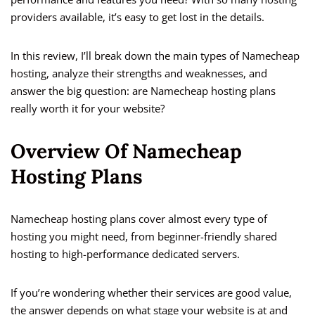
providers available, it’s easy to get lost in the details.
In this review, I’ll break down the main types of Namecheap
hosting, analyze their strengths and weaknesses, and
answer the big question: are Namecheap hosting plans
really worth it for your website?
Overview Of Namecheap
Hosting Plans
Namecheap hosting plans cover almost every type of
hosting you might need, from beginner-friendly shared
hosting to high-performance dedicated servers.
If you’re wondering whether their services are good value,
the answer depends on what stage your website is at and