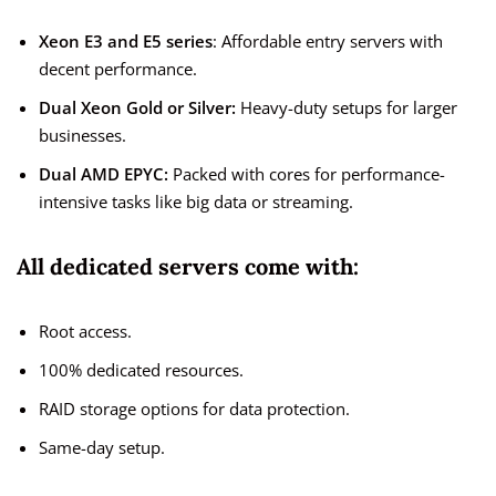
Xeon E3 and E5 series
: Affordable entry servers with
decent performance.
Dual Xeon Gold or Silver:
Heavy-duty setups for larger
businesses.
Dual AMD EPYC:
Packed with cores for performance-
intensive tasks like big data or streaming.
All dedicated servers come with:
Root access.
100% dedicated resources.
RAID storage options for data protection.
Same-day setup.