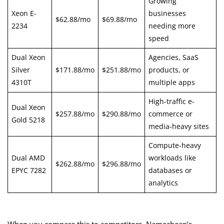
Growing
Xeon E-
businesses
$62.88/mo
$69.88/mo
2234
needing more
speed
Dual Xeon
Agencies, SaaS
Silver
$171.88/mo
$251.88/mo
products, or
4310T
multiple apps
High-traffic e-
Dual Xeon
$257.88/mo
$290.88/mo
commerce or
Gold 5218
media-heavy sites
Compute-heavy
Dual AMD
workloads like
$262.88/mo
$296.88/mo
EPYC 7282
databases or
analytics