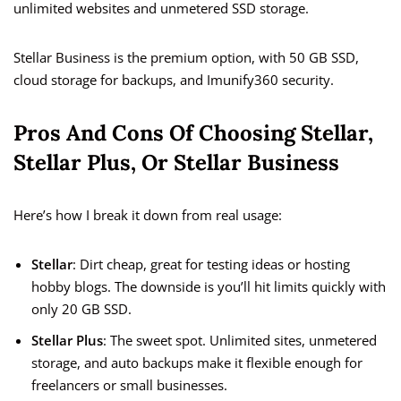
unlimited websites and unmetered SSD storage.
Stellar Business is the premium option, with 50 GB SSD,
cloud storage for backups, and Imunify360 security.
Pros And Cons Of Choosing Stellar,
Stellar Plus, Or Stellar Business
Here’s how I break it down from real usage:
Stellar
: Dirt cheap, great for testing ideas or hosting
hobby blogs. The downside is you’ll hit limits quickly with
only 20 GB SSD.
Stellar Plus
: The sweet spot. Unlimited sites, unmetered
storage, and auto backups make it flexible enough for
freelancers or small businesses.