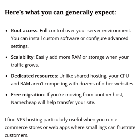
Here’s what you can generally expect:
Root access
: Full control over your server environment.
You can install custom software or configure advanced
settings.
Scalability
: Easily add more RAM or storage when your
traffic grows.
Dedicated resources
: Unlike shared hosting, your CPU
and RAM aren’t competing with dozens of other websites.
Free migration
: If you’re moving from another host,
Namecheap will help transfer your site.
I find VPS hosting particularly useful when you run e-
commerce stores or web apps where small lags can frustrate
customers.