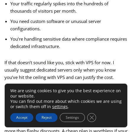
Your traffic regularly spikes into the hundreds of
thousands of visitors per month.
You need custom software or unusual server
configurations.
You’re handling sensitive data where compliance requires
dedicated infrastructure.
If that doesn’t sound like you, stick with VPS for now. I
usually suggest dedicated servers only when you know
you’ve hit the ceiling with VPS and can justify the cost.
We are using cookies to give you the best experience on
Performance And Uptime
our website.
You can find out more about which cookies we are using
Guarantees
or switch them off in
settings
.
Close GDPR Cookie 
Accept
Reject
Settings
When you’re choosing hosting, uptime and speed matter
more than flashy discounts. A cheap plan is worthless if your