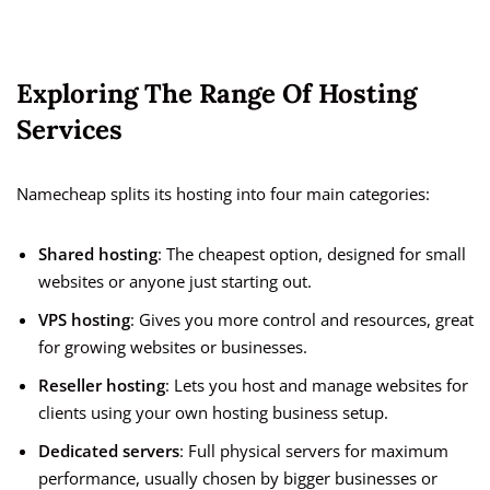
Exploring The Range Of Hosting
Services
Namecheap splits its hosting into four main categories:
Shared hosting
: The cheapest option, designed for small
websites or anyone just starting out.
VPS hosting
: Gives you more control and resources, great
for growing websites or businesses.
Reseller hosting
: Lets you host and manage websites for
clients using your own hosting business setup.
Dedicated servers
: Full physical servers for maximum
performance, usually chosen by bigger businesses or