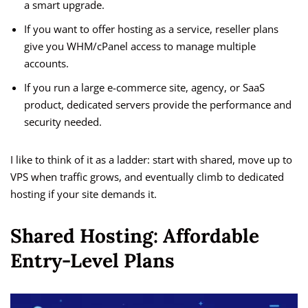
a smart upgrade.
If you want to offer hosting as a service, reseller plans
give you WHM/cPanel access to manage multiple
accounts.
If you run a large e-commerce site, agency, or SaaS
product, dedicated servers provide the performance and
security needed.
I like to think of it as a ladder: start with shared, move up to
VPS when traffic grows, and eventually climb to dedicated
hosting if your site demands it.
Shared Hosting: Affordable
Entry-Level Plans