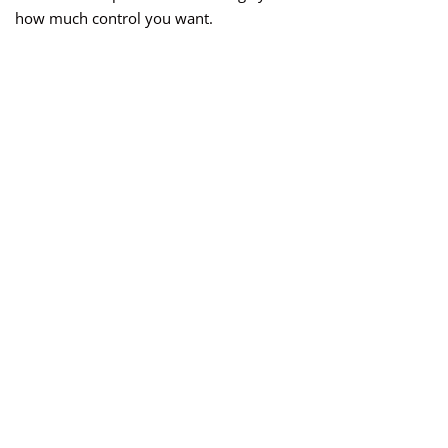
how much control you want.