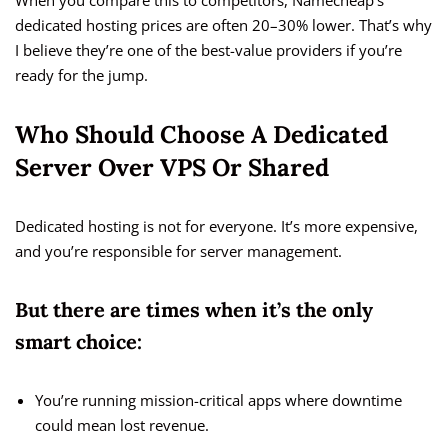
When you compare this to competitors, Namecheap’s
dedicated hosting prices are often 20–30% lower. That’s why
I believe they’re one of the best-value providers if you’re
ready for the jump.
Who Should Choose A Dedicated
Server Over VPS Or Shared
Dedicated hosting is not for everyone. It’s more expensive,
and you’re responsible for server management.
But there are times when it’s the only
smart choice:
You’re running mission-critical apps where downtime
could mean lost revenue.