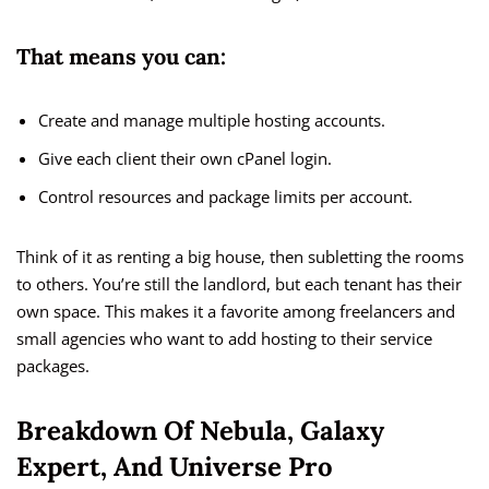
That means you can:
Create and manage multiple hosting accounts.
Give each client their own cPanel login.
Control resources and package limits per account.
Think of it as renting a big house, then subletting the rooms
to others. You’re still the landlord, but each tenant has their
own space. This makes it a favorite among freelancers and
small agencies who want to add hosting to their service
packages.
Breakdown Of Nebula, Galaxy
Expert, And Universe Pro