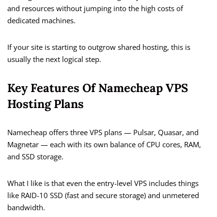
and resources without jumping into the high costs of
dedicated machines.
If your site is starting to outgrow shared hosting, this is
usually the next logical step.
Key Features Of Namecheap VPS
Hosting Plans
Namecheap offers three VPS plans — Pulsar, Quasar, and
Magnetar — each with its own balance of CPU cores, RAM,
and SSD storage.
What I like is that even the entry-level VPS includes things
like RAID-10 SSD (fast and secure storage) and unmetered
bandwidth.