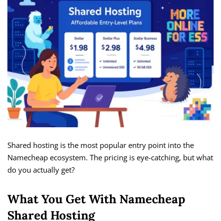
Shared hosting is the most popular entry point into the
Namecheap ecosystem. The pricing is eye-catching, but what
do you actually get?
What You Get With Namecheap
Shared Hosting