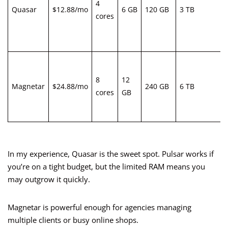
4
Quasar
$12.88/mo
6 GB
120 GB
3 TB
cores
t
8
12
Magnetar
$24.88/mo
240 GB
6 TB
cores
GB
In my experience, Quasar is the sweet spot. Pulsar works if
you’re on a tight budget, but the limited RAM means you
may outgrow it quickly.
Magnetar is powerful enough for agencies managing
multiple clients or busy online shops.