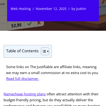
Web Hosting
November 12, 2025
by
Juxhin
Table of Contents
Some links on The Justifiable are affiliate links, meaning
we may earn a small commission at no extra cost to you.
Read full disclaimer.
Namecheap hosting plans
often attract attention with their
budget-friendly pricing, but do they actually deliver the
performance and features you need? With so many hosting