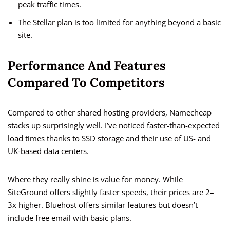
peak traffic times.
The Stellar plan is too limited for anything beyond a basic
site.
Performance And Features
Compared To Competitors
Compared to other shared hosting providers, Namecheap
stacks up surprisingly well. I’ve noticed faster-than-expected
load times thanks to SSD storage and their use of US- and
UK-based data centers.
Where they really shine is value for money. While
SiteGround offers slightly faster speeds, their prices are 2–
3x higher. Bluehost offers similar features but doesn’t
include free email with basic plans.