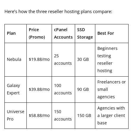
Here’s how the three reseller hosting plans compare:
Price
cPanel
SSD
Plan
Best For
(Promo)
Accounts
Storage
Beginners
25
testing
Nebula
$19.88/mo
30 GB
accounts
reseller
hosting
Freelancers or
Galaxy
100
$39.88/mo
90 GB
small
Expert
accounts
agencies
Agencies with
Universe
150
$58.88/mo
150 GB
a larger client
Pro
accounts
base