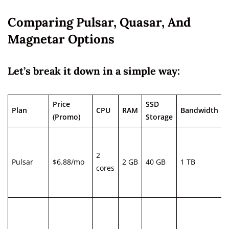
Comparing Pulsar, Quasar, And
Magnetar Options
Let’s break it down in a simple way:
Price
SSD
Plan
CPU
RAM
Bandwidth
(Promo)
Storage
2
Pulsar
$6.88/mo
2 GB
40 GB
1 TB
cores