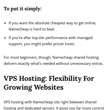
To put it simply:
If you want the absolute cheapest way to get online,
Namecheap is hard to beat.
If you’re after top-tier performance with managed
support, you might prefer pricier hosts.
For most beginners, though, Namecheap shared hosting
delivers exactly what’s needed without unnecessary extras.
VPS Hosting: Flexibility For
Growing Websites
VPS hosting with Namecheap sits right between shared
hosting and dedicated servers. It gives you far more control