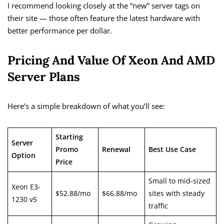
I recommend looking closely at the “new” server tags on
their site — those often feature the latest hardware with
better performance per dollar.
Pricing And Value Of Xeon And AMD
Server Plans
Here’s a simple breakdown of what you’ll see:
Starting
Server
Promo
Renewal
Best Use Case
Option
Price
Small to mid-sized
Xeon E3-
$52.88/mo
$66.88/mo
sites with steady
1230 v5
traffic