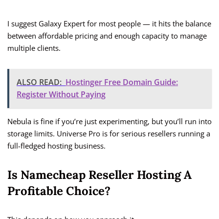
I suggest Galaxy Expert for most people — it hits the balance
between affordable pricing and enough capacity to manage
multiple clients.
ALSO READ:
Hostinger Free Domain Guide:
Register Without Paying
Nebula is fine if you’re just experimenting, but you’ll run into
storage limits. Universe Pro is for serious resellers running a
full-fledged hosting business.
Is Namecheap Reseller Hosting A
Profitable Choice?