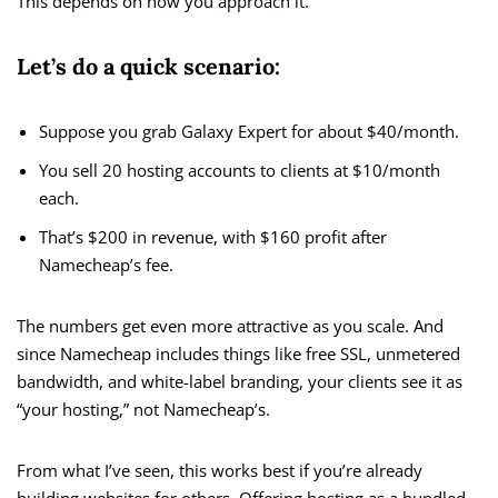
This depends on how you approach it.
Let’s do a quick scenario:
Suppose you grab Galaxy Expert for about $40/month.
You sell 20 hosting accounts to clients at $10/month
each.
That’s $200 in revenue, with $160 profit after
Namecheap’s fee.
The numbers get even more attractive as you scale. And
since Namecheap includes things like free SSL, unmetered
bandwidth, and white-label branding, your clients see it as
“your hosting,” not Namecheap’s.
From what I’ve seen, this works best if you’re already