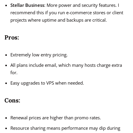
Stellar Business
: More power and security features. I
recommend this if you run e-commerce stores or client
projects where uptime and backups are critical.
Pros:
Extremely low entry pricing.
All plans include email, which many hosts charge extra
for.
Easy upgrades to VPS when needed.
Cons:
Renewal prices are higher than promo rates.
Resource sharing means performance may dip during