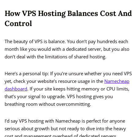
How VPS Hosting Balances Cost And
Control
The beauty of VPS is balance. You don’t pay hundreds each
month like you would with a dedicated server, but you also
don’t deal with the limitations of shared hosting.
Here’s a personal tip: If you’re unsure whether you need VPS
yet, check your website’s resource usage in the
Namecheap
dashboard
. If your site keeps hitting memory or CPU limits,
that’s your signal to upgrade. VPS hosting gives you
breathing room without overcommitting.
I’d say VPS hosting with Namecheap is perfect for anyone
serious about growth but not ready to dive into the heavy
cost and management overhead of dedicated servers.