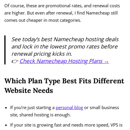
Of course, these are promotional rates, and renewal costs
are higher. But even after renewal, I find Namecheap still
comes out cheaper in most categories.
See today’s best Namecheap hosting deals
and lock in the lowest promo rates before
renewal pricing kicks in.
👉
Check Namecheap Hosting Plans →
Which Plan Type Best Fits Different
Website Needs
If you’re just starting a
personal blog
or small business
site, shared hosting is enough.
If your site is growing fast and needs more speed, VPS is