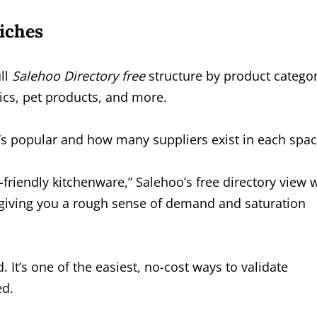
iches
ll
Salehoo Directory free
structure by product categor
nics, pet products, and more.
t’s popular and how many suppliers exist in each spac
-friendly kitchenware,” Salehoo’s free directory view w
giving you a rough sense of demand and saturation
. It’s one of the easiest, no-cost ways to validate
ed.