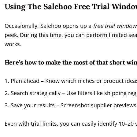
Using The Salehoo Free Trial Windo
Occasionally, Salehoo opens up a
free trial window
peek. During this time, you can perform limited sea
works.
Here’s how to make the most of that short wi
Plan ahead – Know which niches or product ideas
Search strategically – Use filters like shipping 
Save your results – Screenshot supplier previews
Even with trial limits, you can easily identify 10–20