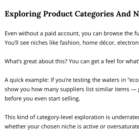
Exploring Product Categories And N
Even without a paid account, you can browse the fu
You’ll see niches like fashion, home décor, electro
What’s great about this? You can get a feel for wha
A quick example: If you’re testing the waters in “eco
show you how many suppliers list similar items — 
before you even start selling.
This kind of category-level exploration is underrated
whether your chosen niche is active or oversaturat