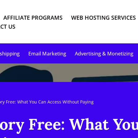
AFFILIATE PROGRAMS
WEB HOSTING SERVICES
CT US
shipping
Email Marketing
Advertising & Monetizing
ory Free: What You Can Access Without Paying
tory Free: What Yo