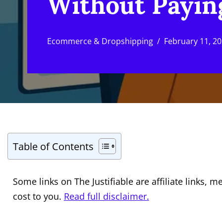
Without Payin
Ecommerce & Dropshipping
February 11, 2
Table of Contents
Some links on The Justifiable are affiliate links
cost to you.
Read full disclaimer.