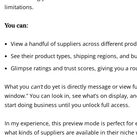
limitations.
You can:
View a handful of suppliers across different prod
See their product types, shipping regions, and b
Glimpse ratings and trust scores, giving you a rou
What you
can’t
do yet is directly message or view ful
window.” You can look in, see what’s on display, and
start doing business until you unlock full access.
In my experience, this preview mode is perfect for
what kinds of suppliers are available in their niche