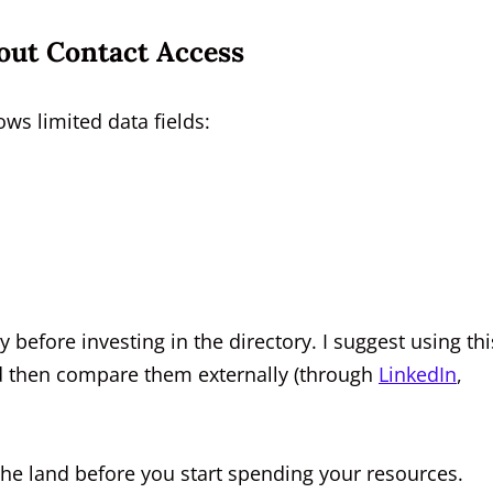
out Contact Access
ws limited data fields:
y before investing in the directory. I suggest using thi
nd then compare them externally (through
LinkedIn
,
of the land before you start spending your resources.