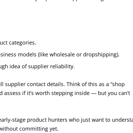
uct categories.
usiness models (like wholesale or dropshipping).
gh idea of supplier reliability.
l supplier contact details. Think of this as a “shop
 assess if it’s worth stepping inside — but you can’t
 early-stage product hunters who just want to unders
 without committing yet.