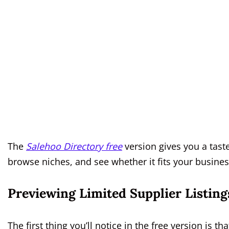
The
Salehoo Directory free
version gives you a tast
browse niches, and see whether it fits your busines
Previewing Limited Supplier Listing
The first thing you’ll notice in the free version is t