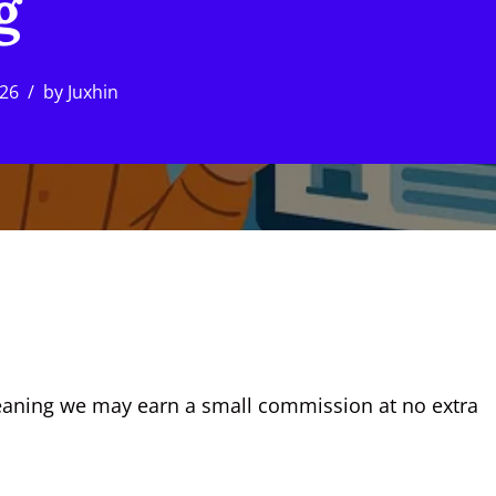
g
026
by
Juxhin
, meaning we may earn a small commission at no extra