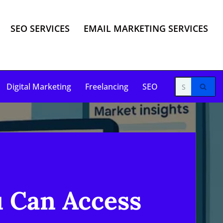
SEO SERVICES
EMAIL MARKETING SERVICES
Digital Marketing
Freelancing
SEO
u Can Access