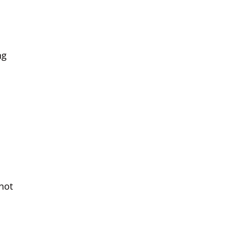
ng
not