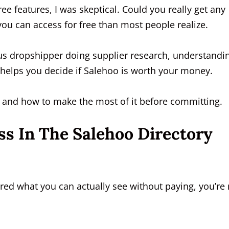
e features, I was skeptical. Could you really get any
you can access for free than most people realize.
s dropshipper doing supplier research, understandi
n helps you decide if Salehoo is worth your money.
 — and how to make the most of it before committing.
s In The Salehoo Directory
ed what you can actually see without paying, you’re 