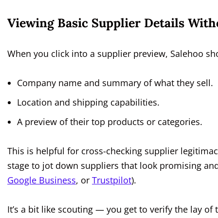
Viewing Basic Supplier Details With
When you click into a supplier preview, Salehoo sho
Company name and summary of what they sell.
Location and shipping capabilities.
A preview of their top products or categories.
This is helpful for cross-checking supplier legitimac
stage to jot down suppliers that look promising a
Google Business
, or
Trustpilot
).
It’s a bit like scouting — you get to verify the lay 