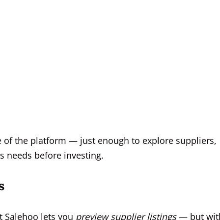
e of the platform — just enough to explore suppliers,
s needs before investing.
s
hat Salehoo lets you
preview supplier listings
— but wit