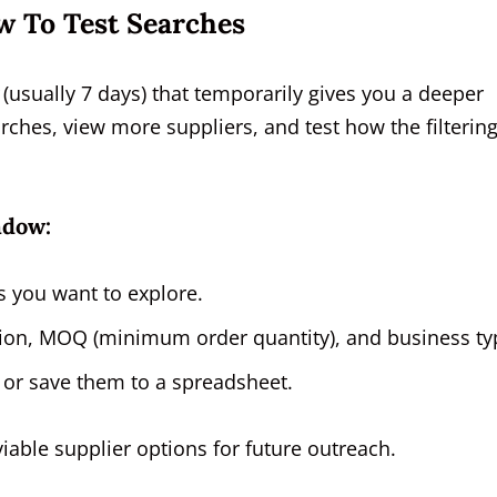
w To Test Searches
(usually 7 days) that temporarily gives you a deeper
rches, view more suppliers, and test how the filterin
ndow:
 you want to explore.
region, MOQ (minimum order quantity), and business ty
 or save them to a spreadsheet.
 viable supplier options for future outreach.