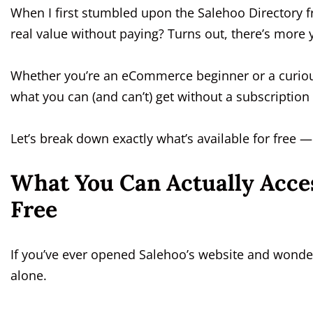
When I first stumbled upon the Salehoo Directory fre
real value without paying? Turns out, there’s more 
Whether you’re an eCommerce beginner or a curiou
what you can (and can’t) get without a subscriptio
Let’s break down exactly what’s available for free
What You Can Actually Acces
Free
If you’ve ever opened Salehoo’s website and wonder
alone.