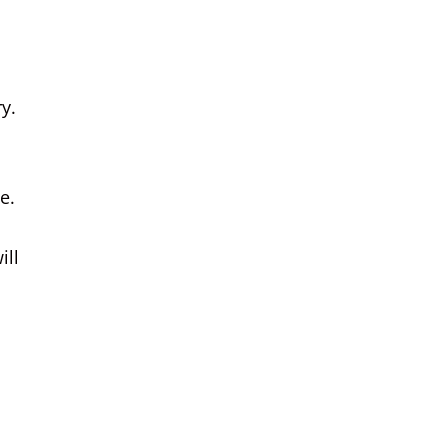
y.
e.
ill