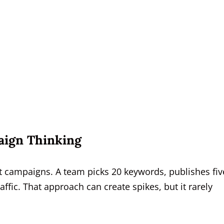
aign Thinking
rt campaigns. A team picks 20 keywords, publishes fiv
raffic. That approach can create spikes, but it rarely