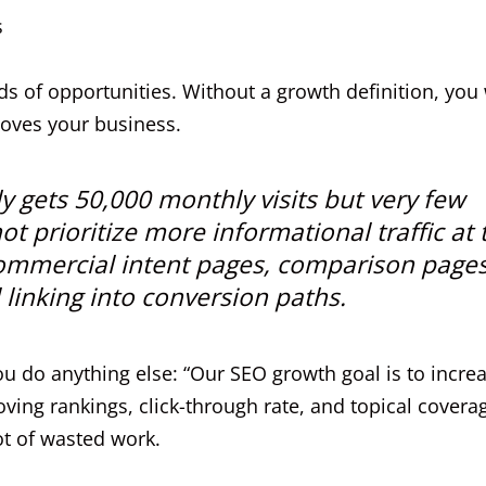
s
 of opportunities. Without a growth definition, you 
moves your business.
dy gets 50,000 monthly visits but very few
t prioritize more informational traffic at 
 commercial intent pages, comparison pages
 linking into conversion paths.
ou do anything else: “Our SEO growth goal is to incre
ving rankings, click-through rate, and topical covera
ot of wasted work.