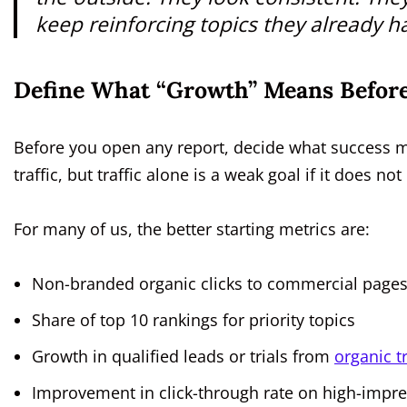
keep reinforcing topics they already ha
Define What “Growth” Means Before
Before you open any report, decide what success 
traffic, but traffic alone is a weak goal if it does n
For many of us, the better starting metrics are:
Non-branded organic clicks to commercial page
Share of top 10 rankings for priority topics
Growth in qualified leads or trials from
organic tr
Improvement in click-through rate on high-impr