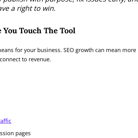
ve a right to win.
 You Touch The Tool
means for your business. SEO growth can mean more
ot connect to revenue.
s
affic
ession pages