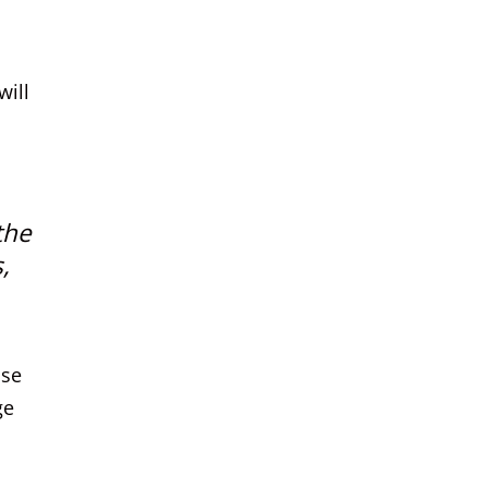
will
the
,
ase
ge