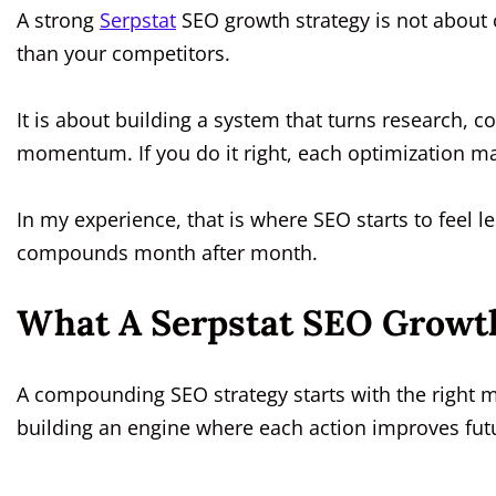
A strong
Serpstat
SEO growth strategy is not about
than your competitors.
It is about building a system that turns research, 
momentum. If you do it right, each optimization ma
In my experience, that is where SEO starts to feel l
compounds month after month.
What A Serpstat SEO Growth
A compounding SEO strategy starts with the right mi
building an engine where each action improves fu