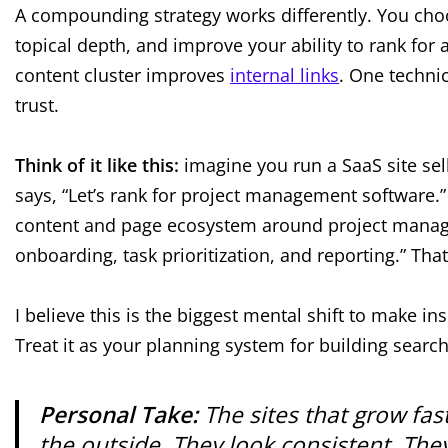
A compounding strategy works differently. You choos
topical depth, and improve your ability to rank for
content cluster improves
internal links
. One techni
trust.
Think of it like this:
imagine you run a SaaS site sel
says, “Let’s rank for project management software.
content and page ecosystem around project manage
onboarding, task prioritization, and reporting.” T
I believe this is the biggest mental shift to make ins
Treat it as your planning system for building sea
Personal Take:
The sites that grow fas
the outside. They look consistent. They