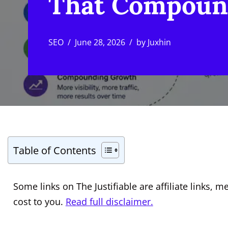
That Compoun
SEO
June 28, 2026
by
Juxhin
Table of Contents
Some links on The Justifiable are affiliate links
cost to you.
Read full disclaimer.