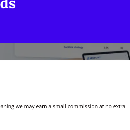
ds
, meaning we may earn a small commission at no extra