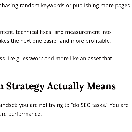
 chasing random keywords or publishing more pages
content, technical fixes, and measurement into
kes the next one easier and more profitable.
ess like guesswork and more like an asset that
 Strategy Actually Means
ndset: you are not trying to “do SEO tasks.” You are
ture performance.