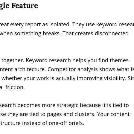
gle Feature
reat every report as isolated. They use keyword resea
ly when something breaks. That creates disconnected
ns together. Keyword research helps you find themes.
ntent architecture. Competitor analysis shows what i
whether your work is actually improving visibility. Si
l friction.
arch becomes more strategic because it is tied to
 they are tied to pages and clusters. Your content
tructure instead of one-off briefs.