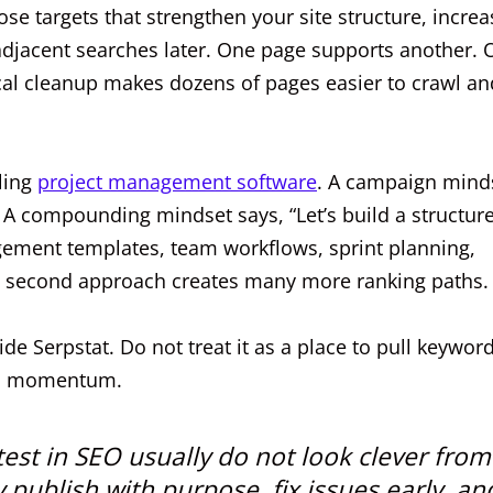
e targets that strengthen your site structure, increa
 adjacent searches later. One page supports another.
cal cleanup makes dozens of pages easier to crawl an
ling
project management software
. A campaign mind
” A compounding mindset says, “Let’s build a structur
ment templates, team workflows, sprint planning,
hat second approach creates many more ranking paths.
ide Serpstat. Do not treat it as a place to pull keyword
rch momentum.
test in SEO usually do not look clever from
 publish with purpose, fix issues early, an