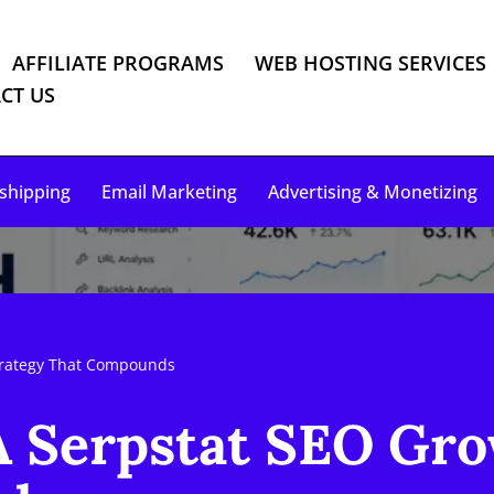
AFFILIATE PROGRAMS
WEB HOSTING SERVICES
CT US
shipping
Email Marketing
Advertising & Monetizing
trategy That Compounds
A Serpstat SEO Gro