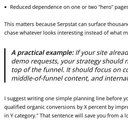
Reduced dependence on one or two “hero” page
This matters because Serpstat can surface thousands
chase whatever looks interesting instead of what 
A practical example:
If your site alrea
demo requests, your strategy should no
top of the funnel. It should focus on
middle-of-funnel content, and internal
I suggest writing one simple planning line before y
qualified organic conversions by X percent by impro
in Y category.” That sentence will save you from a l