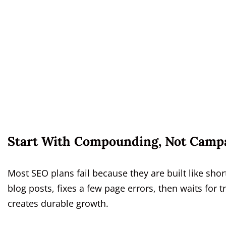
Start With Compounding, Not Camp
Most SEO plans fail because they are built like sho
blog posts, fixes a few page errors, then waits for t
creates durable growth.