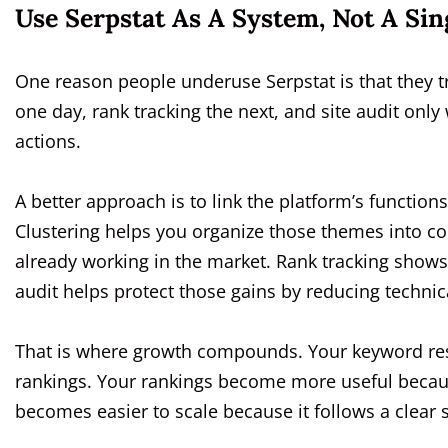
Use Serpstat As A System, Not A Sin
One reason people underuse Serpstat is that they t
one day, rank tracking the next, and site audit on
actions.
A better approach is to link the platform’s functio
Clustering helps you organize those themes into co
already working in the market. Rank tracking shows 
audit helps protect those gains by reducing technica
That is where growth compounds. Your keyword rese
rankings. Your rankings become more useful because
becomes easier to scale because it follows a clear s