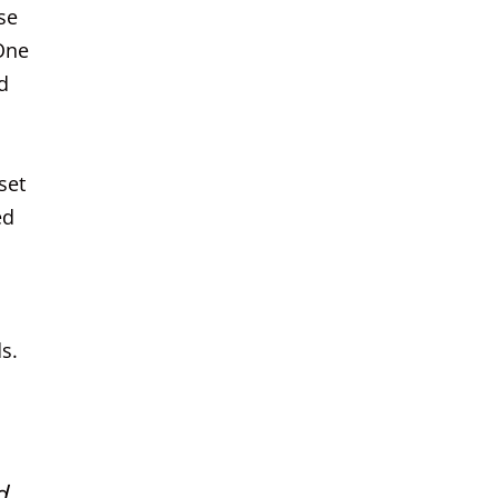
se
 One
d
set
ed
s.
d