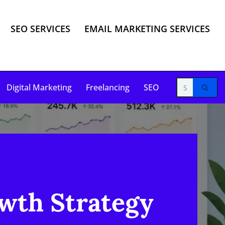
SEO SERVICES
EMAIL MARKETING SERVICES
Digital Marketing
Freelancing
SEO
wth Strategy