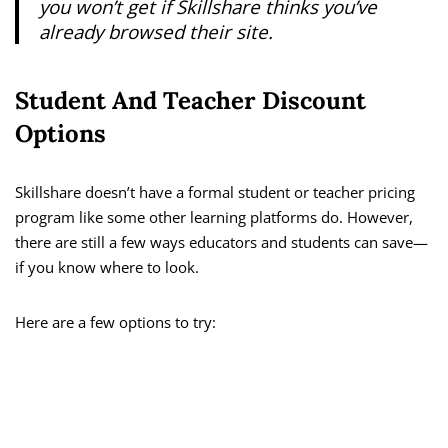
you won’t get if Skillshare thinks you’ve
already browsed their site.
Student And Teacher Discount
Options
Skillshare doesn’t have a formal student or teacher pricing
program like some other learning platforms do. However,
there are still a few ways educators and students can save—
if you know where to look.
Here are a few options to try: