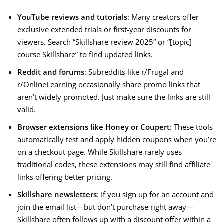
YouTube reviews and tutorials
: Many creators offer
exclusive extended trials or first-year discounts for
viewers. Search “Skillshare review 2025” or “[topic]
course Skillshare” to find updated links.
Reddit and forums
: Subreddits like r/Frugal and
r/OnlineLearning occasionally share promo links that
aren’t widely promoted. Just make sure the links are still
valid.
Browser extensions like Honey or Coupert
: These tools
automatically test and apply hidden coupons when you’re
on a checkout page. While Skillshare rarely uses
traditional codes, these extensions may still find affiliate
links offering better pricing.
Skillshare newsletters
: If you sign up for an account and
join the email list—but don’t purchase right away—
Skillshare often follows up with a discount offer within a