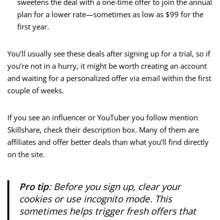
sweetens the deal with a one-time offer to join the annual
plan for a lower rate—sometimes as low as $99 for the
first year.
You’ll usually see these deals after signing up for a trial, so if
you’re not in a hurry, it might be worth creating an account
and waiting for a personalized offer via email within the first
couple of weeks.
If you see an influencer or YouTuber you follow mention
Skillshare, check their description box. Many of them are
affiliates and offer better deals than what you’ll find directly
on the site.
Pro tip
: Before you sign up, clear your
cookies or use incognito mode. This
sometimes helps trigger fresh offers that