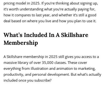
pricing model in 2025. If you’re thinking about signing up,
it’s worth understanding what you’re actually paying for,
how it compares to last year, and whether it’s still a good
deal based on where you live and how you plan to use it.
What’s Included In A Skillshare
Membership
A Skillshare membership in 2025 still gives you access to a
massive library of over 35,000 classes. These cover
everything from illustration and animation to marketing,
productivity, and personal development. But what’s actually
included once you subscribe?