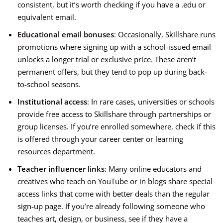
consistent, but it’s worth checking if you have a .edu or
equivalent email.
Educational email bonuses
: Occasionally, Skillshare runs
promotions where signing up with a school-issued email
unlocks a longer trial or exclusive price. These aren’t
permanent offers, but they tend to pop up during back-
to-school seasons.
Institutional access
: In rare cases, universities or schools
provide free access to Skillshare through partnerships or
group licenses. If you’re enrolled somewhere, check if this
is offered through your career center or learning
resources department.
Teacher influencer links
: Many online educators and
creatives who teach on YouTube or in blogs share special
access links that come with better deals than the regular
sign-up page. If you’re already following someone who
teaches art, design, or business, see if they have a