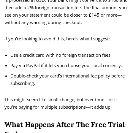
is processed in USD. Your bank might convert it to $168 and
then add a 2% foreign transaction fee. The final amount you
see on your statement could be closer to £145 or more—
without any warning during checkout.
If you’re looking to avoid this, here’s what I suggest:
Use a credit card with no foreign transaction fees.
Pay via PayPal if it lets you choose your local currency.
Double-check your card’s international fee policy before
subscribing.
This might seem like small change, but over time—or if
you’re paying for multiple subscriptions—it adds up.
What Happens After The Free Trial