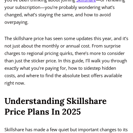
your subscription—you’re probably wondering what’s
changed, what’s staying the same, and how to avoid
overpaying.
The skillshare price has seen some updates this year, and it’s
not just about the monthly or annual cost. From surprise
charges to regional pricing quirks, there’s more to consider
than just the sticker price. In this guide, I’ll walk you through
exactly what you’re paying for, how to sidestep hidden
costs, and where to find the absolute best offers available
right now.
Understanding Skillshare
Price Plans In 2025
Skillshare has made a few quiet but important changes to its