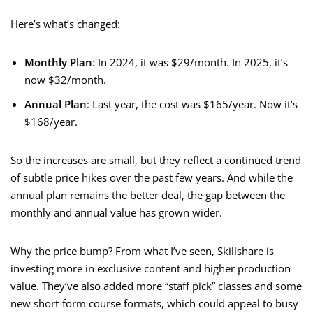
Here’s what’s changed:
Monthly Plan
: In 2024, it was $29/month. In 2025, it’s
now $32/month.
Annual Plan
: Last year, the cost was $165/year. Now it’s
$168/year.
So the increases are small, but they reflect a continued trend
of subtle price hikes over the past few years. And while the
annual plan remains the better deal, the gap between the
monthly and annual value has grown wider.
Why the price bump? From what I’ve seen, Skillshare is
investing more in exclusive content and higher production
value. They’ve also added more “staff pick” classes and some
new short-form course formats, which could appeal to busy