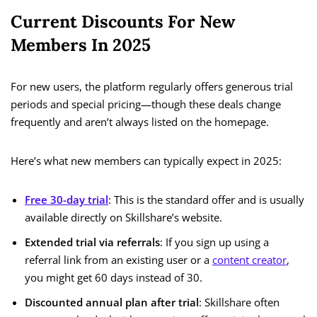
Current Discounts For New
Members In 2025
For new users, the platform regularly offers generous trial
periods and special pricing—though these deals change
frequently and aren’t always listed on the homepage.
Here’s what new members can typically expect in 2025:
Free 30-day trial
: This is the standard offer and is usually
available directly on Skillshare’s website.
Extended trial via referrals
: If you sign up using a
referral link from an existing user or a
content creator
,
you might get 60 days instead of 30.
Discounted annual plan after trial
: Skillshare often