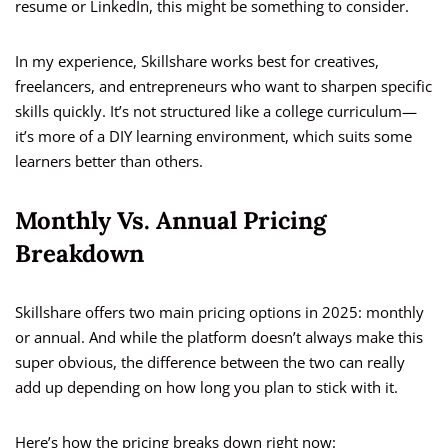
resume or LinkedIn, this might be something to consider.
In my experience, Skillshare works best for creatives,
freelancers, and entrepreneurs who want to sharpen specific
skills quickly. It’s not structured like a college curriculum—
it’s more of a DIY learning environment, which suits some
learners better than others.
Monthly Vs. Annual Pricing
Breakdown
Skillshare offers two main pricing options in 2025: monthly
or annual. And while the platform doesn’t always make this
super obvious, the difference between the two can really
add up depending on how long you plan to stick with it.
Here’s how the pricing breaks down right now: