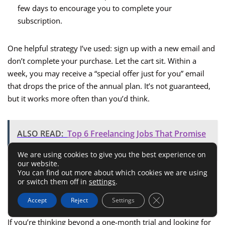
few days to encourage you to complete your
subscription.
One helpful strategy I’ve used: sign up with a new email and
don’t complete your purchase. Let the cart sit. Within a
week, you may receive a “special offer just for you” email
that drops the price of the annual plan. It’s not guaranteed,
but it works more often than you’d think.
ALSO READ:
Top 6 Freelancing Jobs That Promise
Financial Freedom
We are using cookies to give you the best experience on
our website.
You can find out more about which cookies we are using
Tips For Getting The Lowest
or switch them off in
settings
.
Possible Price Long-Term
Close GDPR Cookie 
Accept
Reject
Settings
If you’re thinking beyond a one-month trial and looking for