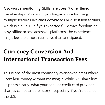
Also worth mentioning: Skillshare doesn’t offer tiered
memberships. You won’t get charged more for using
multiple features like class downloads or discussion forums,
which is a plus. But if you expected full device freedom or
easy offline access across all platforms, the experience
might feel a bit more restrictive than anticipated.
Currency Conversion And
International Transaction Fees
This is one of the most commonly overlooked areas where
users lose money without realizing it. While Skillshare lists
its prices clearly, what your bank or credit card provider
charges can be another story—especially if you’re outside
the U.S.