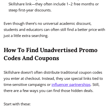
Skillshare link—they often include 1–2 free months or
steep first-year discounts.
Even though there’s no universal academic discount,
students and educators can often still find a better price with
just a little extra searching.
How To Find Unadvertised Promo
Codes And Coupons
Skillshare doesn’t often distribute traditional coupon codes
you enter at checkout. Instead, they use special links tied to
time-sensitive campaigns or
influencer partnerships
. Still,
there are a few ways you can find those hidden deals.
Start with these: