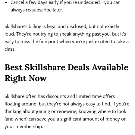
Cancel a few days early if you’re undecided—you can
always re-subscribe later.
Skillshare’s billing is legal and disclosed, but not exactly
loud. They’re not trying to sneak anything past you, but it’s
easy to miss the fine print when you’re just excited to take a
class.
Best Skillshare Deals Available
Right Now
Skillshare often has discounts and limited-time offers
floating around, but they’re not always easy to find. If you’re
thinking about joining or renewing, knowing where to look
(and when) can save you a significant amount of money on
your membership.