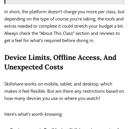
In short, the platform doesn’t charge you more per class, but
depending on the type of course you’re taking, the tools and
extras needed to complete it could stretch your budget a bit.
Always check the “About This Class” section and reviews to
get a feel for what’s required before diving in.
Device Limits, Offline Access, And
Unexpected Costs
Skillshare works on mobile, tablet, and desktop, which
makes it feel flexible. But are there any restrictions based on
how many devices you use or where you watch?
Here’s what’s worth knowing: