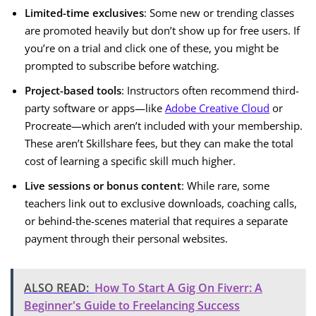
Limited-time exclusives
: Some new or trending classes
are promoted heavily but don’t show up for free users. If
you’re on a trial and click one of these, you might be
prompted to subscribe before watching.
Project-based tools
: Instructors often recommend third-
party software or apps—like
Adobe Creative Cloud
or
Procreate—which aren’t included with your membership.
These aren’t Skillshare fees, but they can make the total
cost of learning a specific skill much higher.
Live sessions or bonus content
: While rare, some
teachers link out to exclusive downloads, coaching calls,
or behind-the-scenes material that requires a separate
payment through their personal websites.
ALSO READ:
How To Start A Gig On Fiverr: A
Beginner's Guide to Freelancing Success