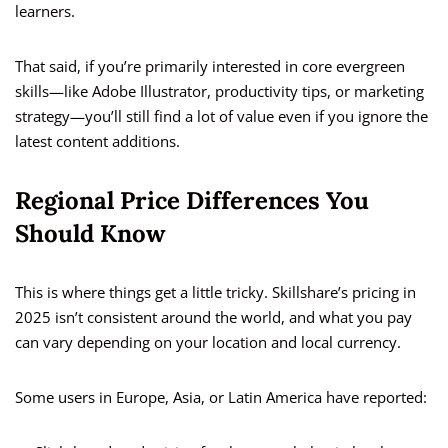
learners.
That said, if you’re primarily interested in core evergreen
skills—like Adobe Illustrator, productivity tips, or marketing
strategy—you’ll still find a lot of value even if you ignore the
latest content additions.
Regional Price Differences You
Should Know
This is where things get a little tricky. Skillshare’s pricing in
2025 isn’t consistent around the world, and what you pay
can vary depending on your location and local currency.
Some users in Europe, Asia, or Latin America have reported: