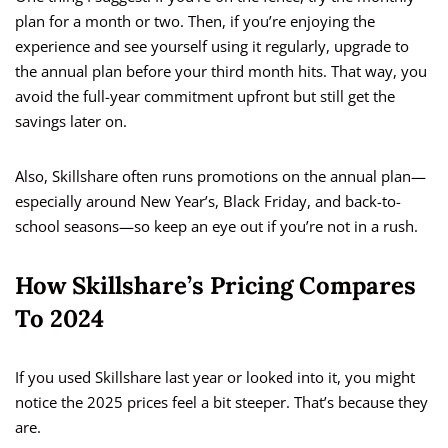
plan for a month or two. Then, if you’re enjoying the
experience and see yourself using it regularly, upgrade to
the annual plan before your third month hits. That way, you
avoid the full-year commitment upfront but still get the
savings later on.
Also, Skillshare often runs promotions on the annual plan—
especially around New Year’s, Black Friday, and back-to-
school seasons—so keep an eye out if you’re not in a rush.
How Skillshare’s Pricing Compares
To 2024
If you used Skillshare last year or looked into it, you might
notice the 2025 prices feel a bit steeper. That’s because they
are.