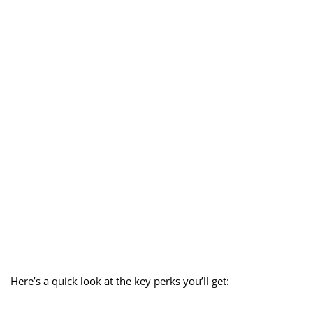
Here’s a quick look at the key perks you’ll get: