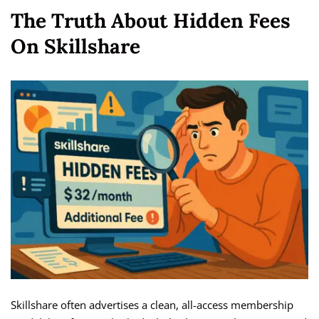
The Truth About Hidden Fees
On Skillshare
Skillshare often advertises a clean, all-access membership