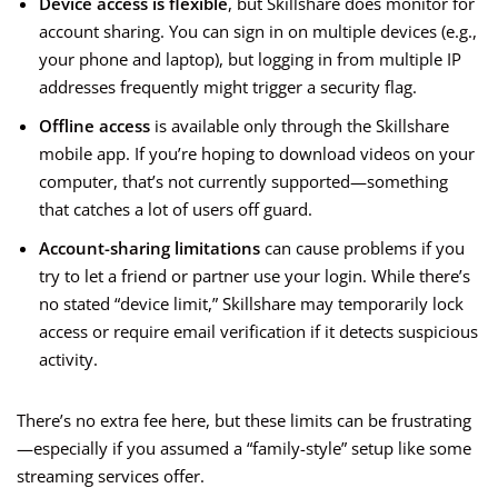
Device access is flexible
, but Skillshare does monitor for
account sharing. You can sign in on multiple devices (e.g.,
your phone and laptop), but logging in from multiple IP
addresses frequently might trigger a security flag.
Offline access
is available only through the Skillshare
mobile app. If you’re hoping to download videos on your
computer, that’s not currently supported—something
that catches a lot of users off guard.
Account-sharing limitations
can cause problems if you
try to let a friend or partner use your login. While there’s
no stated “device limit,” Skillshare may temporarily lock
access or require email verification if it detects suspicious
activity.
There’s no extra fee here, but these limits can be frustrating
—especially if you assumed a “family-style” setup like some
streaming services offer.