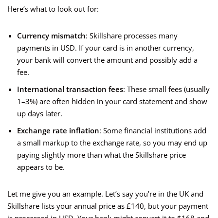
Here’s what to look out for:
Currency mismatch
: Skillshare processes many
payments in USD. If your card is in another currency,
your bank will convert the amount and possibly add a
fee.
International transaction fees
: These small fees (usually
1–3%) are often hidden in your card statement and show
up days later.
Exchange rate inflation
: Some financial institutions add
a small markup to the exchange rate, so you may end up
paying slightly more than what the Skillshare price
appears to be.
Let me give you an example. Let’s say you’re in the UK and
Skillshare lists your annual price as £140, but your payment