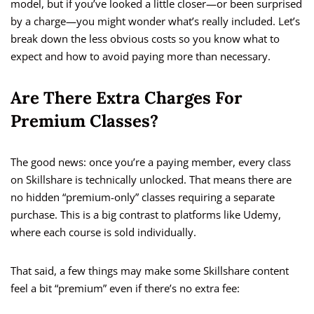
model, but if you’ve looked a little closer—or been surprised
by a charge—you might wonder what’s really included. Let’s
break down the less obvious costs so you know what to
expect and how to avoid paying more than necessary.
Are There Extra Charges For
Premium Classes?
The good news: once you’re a paying member, every class
on Skillshare is technically unlocked. That means there are
no hidden “premium-only” classes requiring a separate
purchase. This is a big contrast to platforms like Udemy,
where each course is sold individually.
That said, a few things may make some Skillshare content
feel a bit “premium” even if there’s no extra fee: