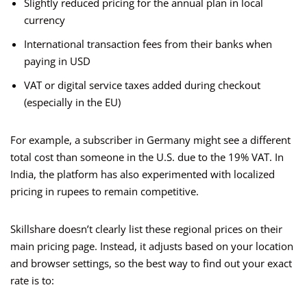
Slightly reduced pricing for the annual plan in local
currency
International transaction fees from their banks when
paying in USD
VAT or digital service taxes added during checkout
(especially in the EU)
For example, a subscriber in Germany might see a different
total cost than someone in the U.S. due to the 19% VAT. In
India, the platform has also experimented with localized
pricing in rupees to remain competitive.
Skillshare doesn’t clearly list these regional prices on their
main pricing page. Instead, it adjusts based on your location
and browser settings, so the best way to find out your exact
rate is to: