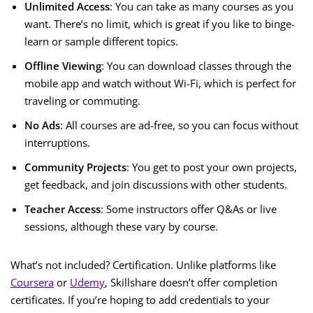
Unlimited Access
: You can take as many courses as you
want. There’s no limit, which is great if you like to binge-
learn or sample different topics.
Offline Viewing
: You can download classes through the
mobile app and watch without Wi-Fi, which is perfect for
traveling or commuting.
No Ads
: All courses are ad-free, so you can focus without
interruptions.
Community Projects
: You get to post your own projects,
get feedback, and join discussions with other students.
Teacher Access
: Some instructors offer Q&As or live
sessions, although these vary by course.
What’s not included? Certification. Unlike platforms like
Coursera
or
Udemy
, Skillshare doesn’t offer completion
certificates. If you’re hoping to add credentials to your