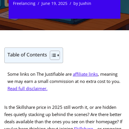
Freelancing
June 19, 2025
by
Juxhin
Table of Contents
Some links on The Justifiable are
affiliate links
, meaning
we may earn a small commission at no extra cost to you.
Read full disclaimer.
Is the Skillshare price in 2025 still worth it, or are hidden
fees quietly stacking up behind the scenes? Are there better
deals available than the ones you see on their homepage? If
you’ve been thinking about joining
Skillshare
—or renewing