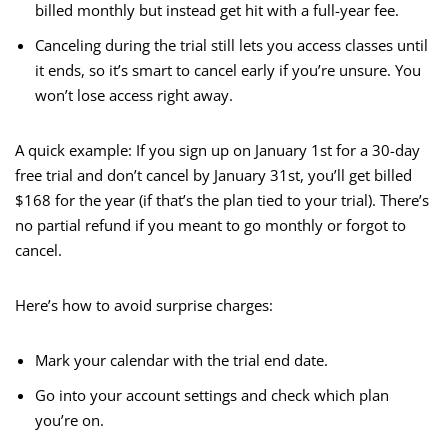
billed monthly but instead get hit with a full-year fee.
Canceling during the trial still lets you access classes until
it ends, so it’s smart to cancel early if you’re unsure. You
won’t lose access right away.
A quick example: If you sign up on January 1st for a 30-day
free trial and don’t cancel by January 31st, you’ll get billed
$168 for the year (if that’s the plan tied to your trial). There’s
no partial refund if you meant to go monthly or forgot to
cancel.
Here’s how to avoid surprise charges:
Mark your calendar with the trial end date.
Go into your account settings and check which plan
you’re on.