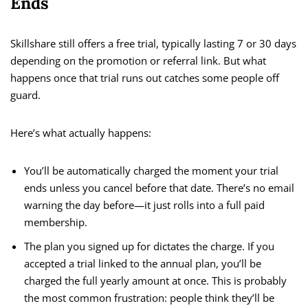
Ends
Skillshare still offers a free trial, typically lasting 7 or 30 days
depending on the promotion or referral link. But what
happens once that trial runs out catches some people off
guard.
Here’s what actually happens:
You’ll be automatically charged the moment your trial
ends unless you cancel before that date. There’s no email
warning the day before—it just rolls into a full paid
membership.
The plan you signed up for dictates the charge. If you
accepted a trial linked to the annual plan, you’ll be
charged the full yearly amount at once. This is probably
the most common frustration: people think they’ll be