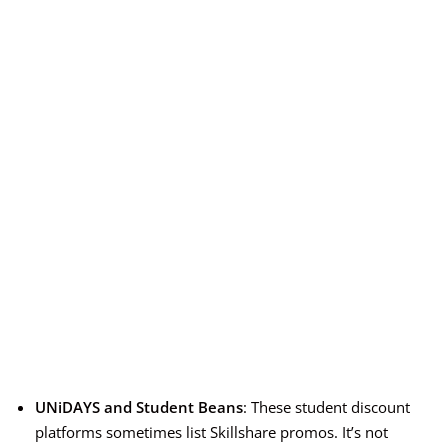
UNiDAYS and Student Beans
: These student discount
platforms sometimes list Skillshare promos. It’s not