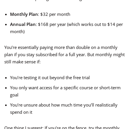
Monthly Plan
: $32 per month
Annual Plan
: $168 per year (which works out to $14 per
month)
You’re essentially paying more than double on a monthly
plan if you stay subscribed for a full year. But monthly might
still make sense if:
You’re testing it out beyond the free trial
You only want access for a specific course or short-term
goal
You’re unsure about how much time you’ll realistically
spend on it
One thing I suggest: If you’re on the fence, try the monthly