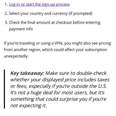
Log in or start the sign-up process
Select your country and currency (if prompted)
Check the final amount at checkout before entering
payment info
If you’re traveling or using a VPN, you might also see pricing
from another region, which could affect your subscription
unexpectedly.
Key takeaway:
Make sure to double-check
whether your displayed price includes taxes
or fees, especially if you’re outside the U.S.
It’s not a huge deal for most users, but it’s
something that could surprise you if you’re
not expecting it.