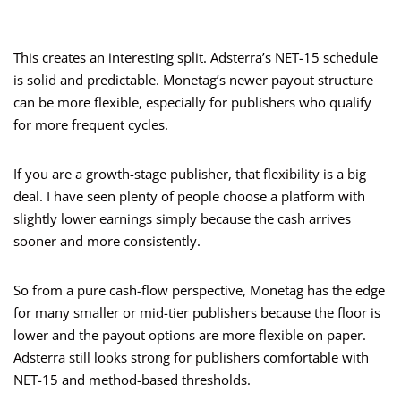
This creates an interesting split. Adsterra’s NET-15 schedule
is solid and predictable. Monetag’s newer payout structure
can be more flexible, especially for publishers who qualify
for more frequent cycles.
If you are a growth-stage publisher, that flexibility is a big
deal. I have seen plenty of people choose a platform with
slightly lower earnings simply because the cash arrives
sooner and more consistently.
So from a pure cash-flow perspective, Monetag has the edge
for many smaller or mid-tier publishers because the floor is
lower and the payout options are more flexible on paper.
Adsterra still looks strong for publishers comfortable with
NET-15 and method-based thresholds.