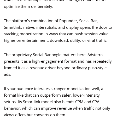
optimize them deliberately.
The platform’s combination of Popunder, Social Bar,
Smartlink, native, interstitials, and display opens the door to
stacking monetization in ways that can push session value
higher on entertainment, download, utility, or viral traffic.
The proprietary Social Bar angle matters here. Adsterra
presents it as a high-engagement format and has repeatedly
framed it as a revenue driver beyond ordinary push-style
ads.
If your audience tolerates stronger monetization well, a
format like that can outperform safer, lower-intensity
setups. Its Smartlink model also blends CPM and CPA
behavior, which can improve revenue when traffic not only
views offers but converts on them.