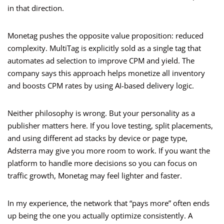
in that direction.
Monetag pushes the opposite value proposition: reduced
complexity. MultiTag is explicitly sold as a single tag that
automates ad selection to improve CPM and yield. The
company says this approach helps monetize all inventory
and boosts CPM rates by using AI-based delivery logic.
Neither philosophy is wrong. But your personality as a
publisher matters here. If you love testing, split placements,
and using different ad stacks by device or page type,
Adsterra may give you more room to work. If you want the
platform to handle more decisions so you can focus on
traffic growth, Monetag may feel lighter and faster.
In my experience, the network that “pays more” often ends
up being the one you actually optimize consistently. A