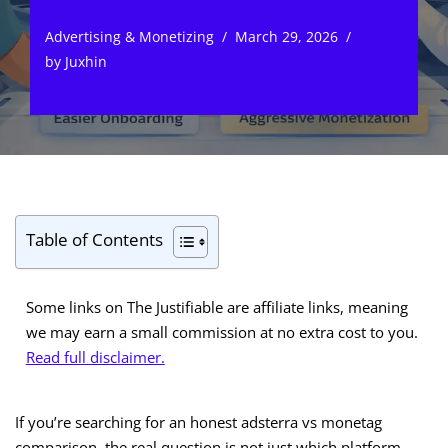
Advertising & Monetizing
March 29, 2026
by
Juxhin
Table of Contents
Some links on The Justifiable are affiliate links, meaning
we may earn a small commission at no extra cost to you.
Read full disclaimer.
If you’re searching for an honest adsterra vs monetag
comparison, the real question is not just which platform