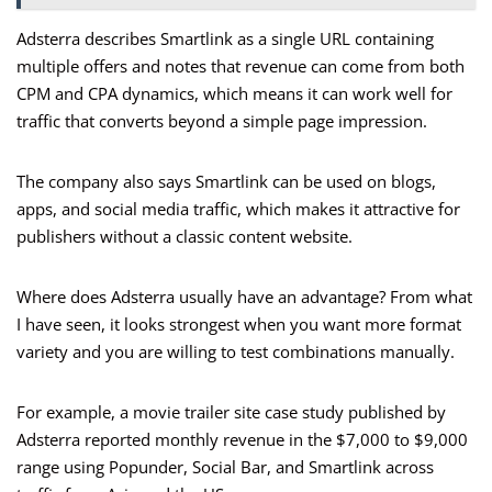
Adsterra describes Smartlink as a single URL containing
multiple offers and notes that revenue can come from both
CPM and CPA dynamics, which means it can work well for
traffic that converts beyond a simple page impression.
The company also says Smartlink can be used on blogs,
apps, and social media traffic, which makes it attractive for
publishers without a classic content website.
Where does Adsterra usually have an advantage? From what
I have seen, it looks strongest when you want more format
variety and you are willing to test combinations manually.
For example, a movie trailer site case study published by
Adsterra reported monthly revenue in the $7,000 to $9,000
range using Popunder, Social Bar, and Smartlink across