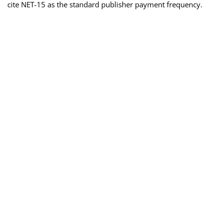
cite NET-15 as the standard publisher payment frequency.