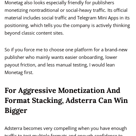
Monetag also looks especially friendly for publishers
monetizing nontraditional or social-heavy traffic. Its official
material includes social traffic and Telegram Mini Apps in its
positioning, which tells you the company is actively thinking
beyond classic content sites.
So if you force me to choose one platform for a brand-new
publisher who mainly wants easier onboarding, lower
payout friction, and less manual testing, I would lean
Monetag first.
For Aggressive Monetization And
Format Stacking, Adsterra Can Win
Bigger
Adsterra becomes very compelling when you have enough
traffic to test multiple formats and enough confidence to