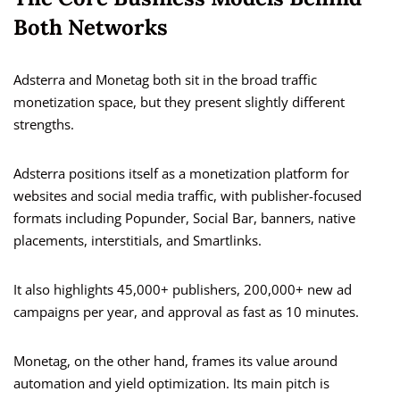
Both Networks
Adsterra and Monetag both sit in the broad traffic
monetization space, but they present slightly different
strengths.
Adsterra positions itself as a monetization platform for
websites and social media traffic, with publisher-focused
formats including Popunder, Social Bar, banners, native
placements, interstitials, and Smartlinks.
It also highlights 45,000+ publishers, 200,000+ new ad
campaigns per year, and approval as fast as 10 minutes.
Monetag, on the other hand, frames its value around
automation and yield optimization. Its main pitch is