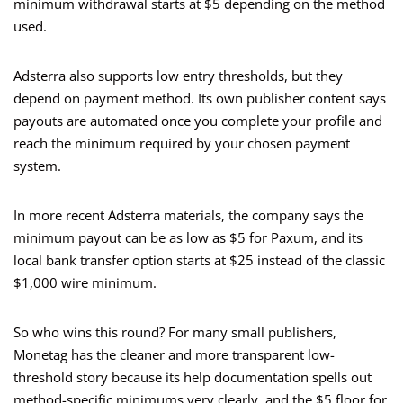
minimum withdrawal starts at $5 depending on the method
used.
Adsterra also supports low entry thresholds, but they
depend on payment method. Its own publisher content says
payouts are automated once you complete your profile and
reach the minimum required by your chosen payment
system.
In more recent Adsterra materials, the company says the
minimum payout can be as low as $5 for Paxum, and its
local bank transfer option starts at $25 instead of the classic
$1,000 wire minimum.
So who wins this round? For many small publishers,
Monetag has the cleaner and more transparent low-
threshold story because its help documentation spells out
method-specific minimums very clearly, and the $5 floor for