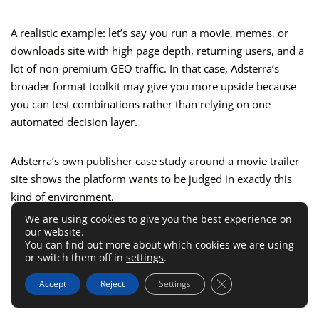
A realistic example: let’s say you run a movie, memes, or
downloads site with high page depth, returning users, and a
lot of non-premium GEO traffic. In that case, Adsterra’s
broader format toolkit may give you more upside because
you can test combinations rather than relying on one
automated decision layer.
Adsterra’s own publisher case study around a movie trailer
site shows the platform wants to be judged in exactly this
kind of environment.
We are using cookies to give you the best experience on
our website.
That does not mean Adsterra always pays more. It means
You can find out more about which cookies we are using
Adsterra often has a higher ceiling when your traffic profile
or switch them off in
settings
.
supports more aggressive monetization and you know how
Close GDPR Cookie 
Accept
Reject
Settings
to optimize around it.