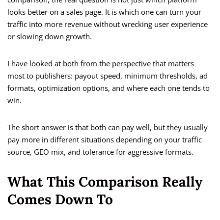
looks better on a sales page. It is which one can turn your
traffic into more revenue without wrecking user experience
or slowing down growth.
I have looked at both from the perspective that matters
most to publishers: payout speed, minimum thresholds, ad
formats, optimization options, and where each one tends to
win.
The short answer is that both can pay well, but they usually
pay more in different situations depending on your traffic
source, GEO mix, and tolerance for aggressive formats.
What This Comparison Really
Comes Down To