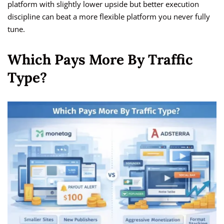
platform with slightly lower upside but better execution
discipline can beat a more flexible platform you never fully
tune.
Which Pays More By Traffic
Type?