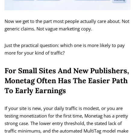
Now we get to the part most people actually care about. Not
generic claims. Not vague marketing copy.
Just the practical question: which one is more likely to pay
more for your kind of traffic?
For Small Sites And New Publishers,
Monetag Often Has The Easier Path
To Early Earnings
If your site is new, your daily traffic is modest, or you are
testing monetization for the first time, Monetag has a pretty
strong case. The lower entry threshold, the stated lack of
traffic minimums, and the automated MultiTag model make