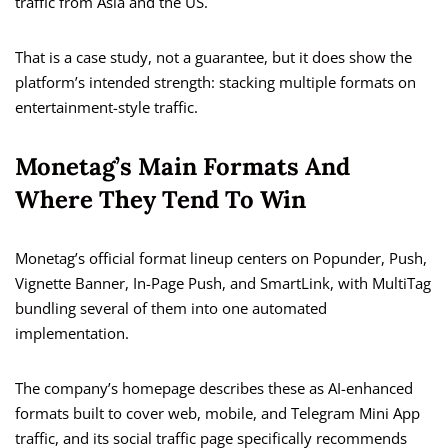
traffic from Asia and the US.
That is a case study, not a guarantee, but it does show the
platform’s intended strength: stacking multiple formats on
entertainment-style traffic.
Monetag’s Main Formats And
Where They Tend To Win
Monetag’s official format lineup centers on Popunder, Push,
Vignette Banner, In-Page Push, and SmartLink, with MultiTag
bundling several of them into one automated
implementation.
The company’s homepage describes these as AI-enhanced
formats built to cover web, mobile, and Telegram Mini App
traffic, and its social traffic page specifically recommends