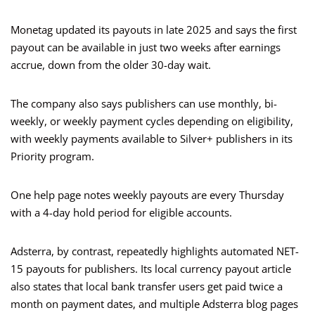
Monetag updated its payouts in late 2025 and says the first
payout can be available in just two weeks after earnings
accrue, down from the older 30-day wait.
The company also says publishers can use monthly, bi-
weekly, or weekly payment cycles depending on eligibility,
with weekly payments available to Silver+ publishers in its
Priority program.
One help page notes weekly payouts are every Thursday
with a 4-day hold period for eligible accounts.
Adsterra, by contrast, repeatedly highlights automated NET-
15 payouts for publishers. Its local currency payout article
also states that local bank transfer users get paid twice a
month on payment dates, and multiple Adsterra blog pages