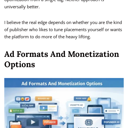
universally better.
I believe the real edge depends on whether you are the kind
of publisher who likes to tune placements yourself or wants
the platform to do more of the heavy lifting.
Ad Formats And Monetization
Options