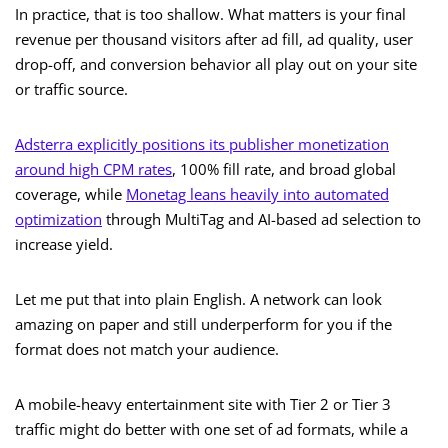
In practice, that is too shallow. What matters is your final
revenue per thousand visitors after ad fill, ad quality, user
drop-off, and conversion behavior all play out on your site
or traffic source.
Adsterra explicitly positions its publisher monetization
around high CPM rates
, 100% fill rate, and broad global
coverage, while
Monetag leans heavily into automated
optimization
through MultiTag and AI-based ad selection to
increase yield.
Let me put that into plain English. A network can look
amazing on paper and still underperform for you if the
format does not match your audience.
A mobile-heavy entertainment site with Tier 2 or Tier 3
traffic might do better with one set of ad formats, while a