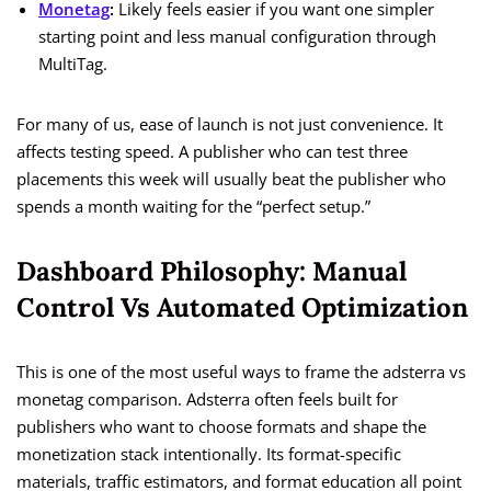
Monetag
:
Likely feels easier if you want one simpler
starting point and less manual configuration through
MultiTag.
For many of us, ease of launch is not just convenience. It
affects testing speed. A publisher who can test three
placements this week will usually beat the publisher who
spends a month waiting for the “perfect setup.”
Dashboard Philosophy: Manual
Control Vs Automated Optimization
This is one of the most useful ways to frame the adsterra vs
monetag comparison. Adsterra often feels built for
publishers who want to choose formats and shape the
monetization stack intentionally. Its format-specific
materials, traffic estimators, and format education all point