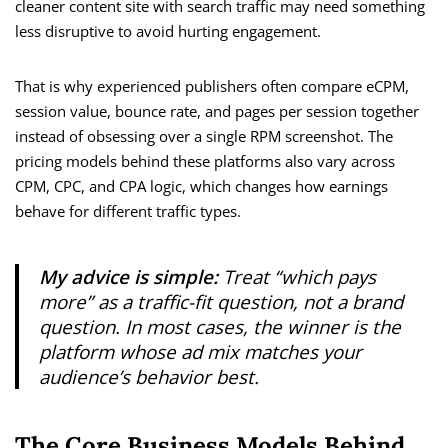
cleaner content site with search traffic may need something
less disruptive to avoid hurting engagement.
That is why experienced publishers often compare eCPM,
session value, bounce rate, and pages per session together
instead of obsessing over a single RPM screenshot. The
pricing models behind these platforms also vary across
CPM, CPC, and CPA logic, which changes how earnings
behave for different traffic types.
My advice is simple:
Treat “which pays
more” as a traffic-fit question, not a brand
question. In most cases, the winner is the
platform whose ad mix matches your
audience’s behavior best.
The Core Business Models Behind