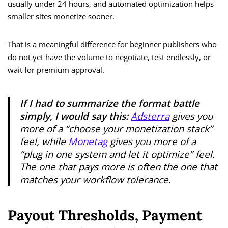
usually under 24 hours, and automated optimization helps
smaller sites monetize sooner.
That is a meaningful difference for beginner publishers who
do not yet have the volume to negotiate, test endlessly, or
wait for premium approval.
If I had to summarize the format battle
simply, I would say this:
Adsterra
gives you
more of a “choose your monetization stack”
feel, while
Monetag
gives you more of a
“plug in one system and let it optimize” feel.
The one that pays more is often the one that
matches your workflow tolerance.
Payout Thresholds, Payment