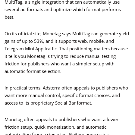
MultiTag, a single integration that can automatically use
several ad formats and optimize which format performs
best.
On its official site, Monetag says MultiTag can generate yield
gains of up to 53%, and it supports web, mobile, and
Telegram Mini App traffic. That positioning matters because
it tells you Monetag is trying to reduce manual testing
friction for publishers who want a simpler setup with
automatic format selection.
In practical terms, Adsterra often appeals to publishers who
want more manual control, specific format choices, and
access to its proprietary Social Bar format.
Monetag often appeals to publishers who want a lower-
friction setup, quick monetization, and automatic
optimization from a single tag. Neither approach is