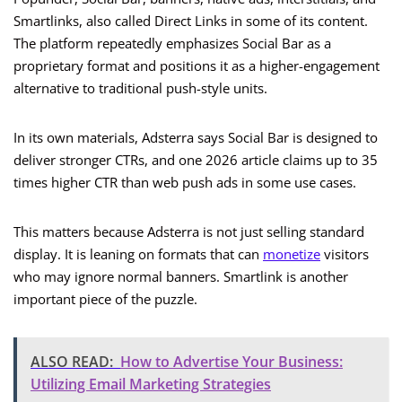
Smartlinks, also called Direct Links in some of its content.
The platform repeatedly emphasizes Social Bar as a
proprietary format and positions it as a higher-engagement
alternative to traditional push-style units.
In its own materials, Adsterra says Social Bar is designed to
deliver stronger CTRs, and one 2026 article claims up to 35
times higher CTR than web push ads in some use cases.
This matters because Adsterra is not just selling standard
display. It is leaning on formats that can
monetize
visitors
who may ignore normal banners. Smartlink is another
important piece of the puzzle.
ALSO READ:
How to Advertise Your Business:
Utilizing Email Marketing Strategies