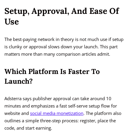
Setup, Approval, And Ease Of
Use
The best-paying network in theory is not much use if setup
is clunky or approval slows down your launch. This part
matters more than many comparison articles admit.
Which Platform Is Faster To
Launch?
Adsterra says publisher approval can take around 10
minutes and emphasizes a fast self-serve setup flow for
website and
social media monetization
. The platform also
outlines a simple three-step process: register, place the
code, and start earning.