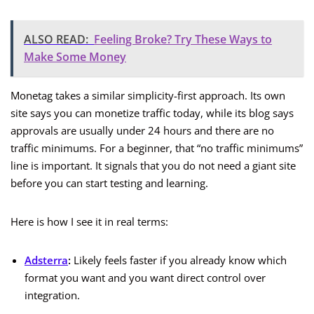
ALSO READ:
Feeling Broke? Try These Ways to
Make Some Money
Monetag takes a similar simplicity-first approach. Its own
site says you can monetize traffic today, while its blog says
approvals are usually under 24 hours and there are no
traffic minimums. For a beginner, that “no traffic minimums”
line is important. It signals that you do not need a giant site
before you can start testing and learning.
Here is how I see it in real terms:
Adsterra
:
Likely feels faster if you already know which
format you want and you want direct control over
integration.