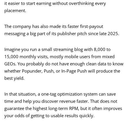
it easier to start earning without overthinking every
placement.
The company has also made its faster first-payout
messaging a big part of its publisher pitch since late 2025.
Imagine you run a small streaming blog with 8,000 to
15,000 monthly visits, mostly mobile users from mixed
GEOs. You probably do not have enough clean data to know
whether Popunder, Push, or In-Page Push will produce the
best yield.
In that situation, a one-tag optimization system can save
time and help you discover revenue faster. That does not
guarantee the highest long-term RPM, but it often improves
your odds of getting to usable results quickly.