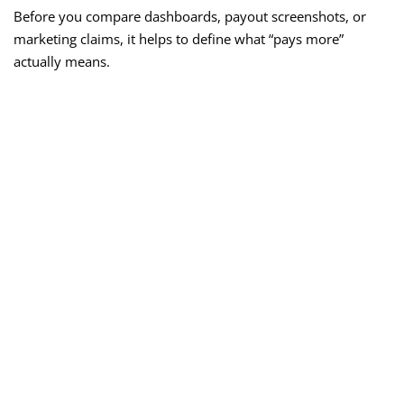
Before you compare dashboards, payout screenshots, or
marketing claims, it helps to define what “pays more”
actually means.