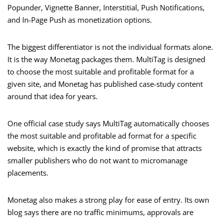
Popunder, Vignette Banner, Interstitial, Push Notifications,
and In-Page Push as monetization options.
The biggest differentiator is not the individual formats alone.
It is the way Monetag packages them. MultiTag is designed
to choose the most suitable and profitable format for a
given site, and Monetag has published case-study content
around that idea for years.
One official case study says MultiTag automatically chooses
the most suitable and profitable ad format for a specific
website, which is exactly the kind of promise that attracts
smaller publishers who do not want to micromanage
placements.
Monetag also makes a strong play for ease of entry. Its own
blog says there are no traffic minimums, approvals are