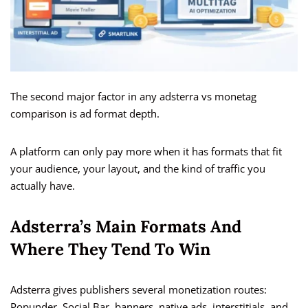
The second major factor in any adsterra vs monetag
comparison is ad format depth.
A platform can only pay more when it has formats that fit
your audience, your layout, and the kind of traffic you
actually have.
Adsterra’s Main Formats And
Where They Tend To Win
Adsterra gives publishers several monetization routes:
Popunder, Social Bar, banners, native ads, interstitials, and