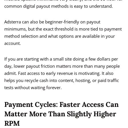
common digital payout methods is easy to understand.
Adsterra can also be beginner-friendly on payout
minimums, but the exact threshold is more tied to payment
method selection and what options are available in your
account.
If you are starting with a small site doing a few dollars per
day, lower payout friction matters more than many people
admit. Fast access to early revenue is motivating. It also
helps you recycle cash into content, hosting, or paid traffic
tests without waiting forever.
Payment Cycles: Faster Access Can
Matter More Than Slightly Higher
RPM