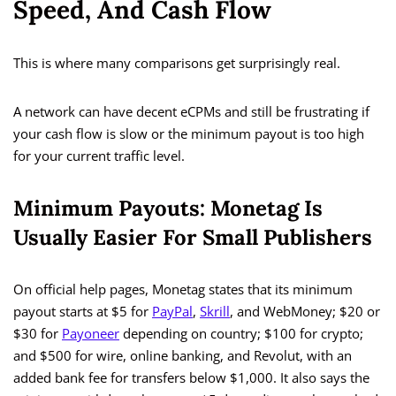
Speed, And Cash Flow
This is where many comparisons get surprisingly real.
A network can have decent eCPMs and still be frustrating if
your cash flow is slow or the minimum payout is too high
for your current traffic level.
Minimum Payouts: Monetag Is
Usually Easier For Small Publishers
On official help pages, Monetag states that its minimum
payout starts at $5 for
PayPal
,
Skrill
, and WebMoney; $20 or
$30 for
Payoneer
depending on country; $100 for crypto;
and $500 for wire, online banking, and Revolut, with an
added bank fee for transfers below $1,000. It also says the