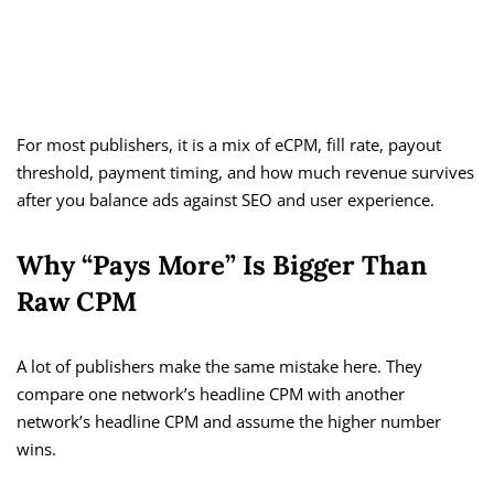
For most publishers, it is a mix of eCPM, fill rate, payout
threshold, payment timing, and how much revenue survives
after you balance ads against SEO and user experience.
Why “Pays More” Is Bigger Than
Raw CPM
A lot of publishers make the same mistake here. They
compare one network’s headline CPM with another
network’s headline CPM and assume the higher number
wins.