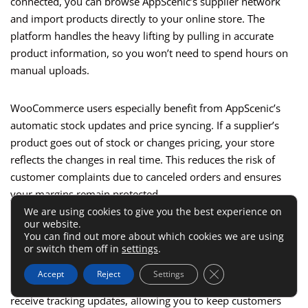
connected, you can browse AppScenic’s supplier network
and import products directly to your online store. The
platform handles the heavy lifting by pulling in accurate
product information, so you won’t need to spend hours on
manual uploads.
WooCommerce users especially benefit from AppScenic’s
automatic stock updates and price syncing. If a supplier’s
product goes out of stock or changes pricing, your store
reflects the changes in real time. This reduces the risk of
customer complaints due to canceled orders and ensures
your margins remain protected.
We are using cookies to give you the best experience on
our website.
One of the most appealing features is automated order
You can find out more about which cookies we are using
fulfillment. With AppScenic, orders placed through
or switch them off in
settings
.
WooCommerce are automatically sent to the correct
Close GDPR Cookie 
Accept
Reject
Settings
supplier without you needing to lift a finger. You’ll also
receive tracking updates, allowing you to keep customers