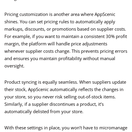
Pricing customization is another area where AppScenic
shines. You can set pricing rules to automatically apply
markups, discounts, or promotions based on supplier costs.
For example, if you want to maintain a consistent 30% profit
margin, the platform will handle price adjustments
whenever supplier costs change. This prevents pricing errors
and ensures you maintain profitability without manual
oversight.
Product syncing is equally seamless. When suppliers update
their stock, AppScenic automatically reflects the changes in
your store, so you never risk selling out-of-stock items.
Similarly, if a supplier discontinues a product, it’s
automatically delisted from your store.
With these settings in place, you won’t have to micromanage