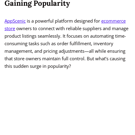
Gaining Popularity
AppScenic
is a powerful platform designed for
ecommerce
store
owners to connect with reliable suppliers and manage
product listings seamlessly. It focuses on automating time-
consuming tasks such as order fulfillment, inventory
management, and pricing adjustments—all while ensuring
that store owners maintain full control. But what’s causing
this sudden surge in popularity?