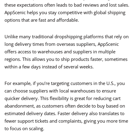
these expectations often leads to bad reviews and lost sales.
AppScenic helps you stay competitive with global shipping
options that are fast and affordable.
Unlike many traditional dropshipping platforms that rely on
long delivery times from overseas suppliers, AppScenic
offers access to warehouses and suppliers in multiple
regions. This allows you to ship products faster, sometimes
within a few days instead of several weeks.
For example, if you’re targeting customers in the U.S., you
can choose suppliers with local warehouses to ensure
quicker delivery. This flexibility is great for reducing cart
abandonment, as customers often decide to buy based on
estimated delivery dates. Faster delivery also translates to
fewer support tickets and complaints, giving you more time
to focus on scaling.