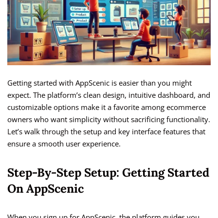
Getting started with AppScenic is easier than you might
expect. The platform’s clean design, intuitive dashboard, and
customizable options make it a favorite among ecommerce
owners who want simplicity without sacrificing functionality.
Let’s walk through the setup and key interface features that
ensure a smooth user experience.
Step-By-Step Setup: Getting Started
On AppScenic
When you sign up for AppScenic, the platform guides you