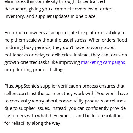
eliminates this complexity through its centralized
dashboard, giving you a complete overview of orders,
inventory, and supplier updates in one place.
Ecommerce owners also appreciate the platform’s ability to
help them scale without the usual stress. When orders flood
in during busy periods, they don’t have to worry about
bottlenecks or delayed deliveries. Instead, they can focus on
growth-oriented tasks like improving
marketing campaigns
or optimizing product listings.
Plus, AppScenic’s supplier verification process ensures that
sellers can trust the partners they work with. You won’t have
to constantly worry about poor-quality products or refunds
due to supplier issues. Instead, you can confidently provide
customers with what they expect—and build a reputation
for reliability along the way.