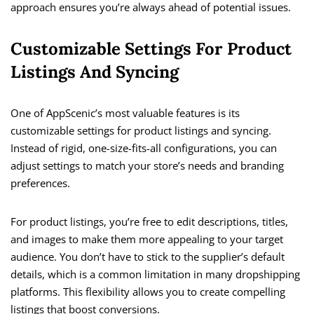
approach ensures you’re always ahead of potential issues.
Customizable Settings For Product
Listings And Syncing
One of AppScenic’s most valuable features is its
customizable settings for product listings and syncing.
Instead of rigid, one-size-fits-all configurations, you can
adjust settings to match your store’s needs and branding
preferences.
For product listings, you’re free to edit descriptions, titles,
and images to make them more appealing to your target
audience. You don’t have to stick to the supplier’s default
details, which is a common limitation in many dropshipping
platforms. This flexibility allows you to create compelling
listings that boost conversions.