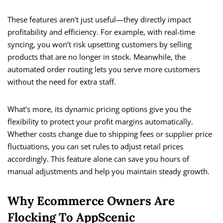
These features aren’t just useful—they directly impact
profitability and efficiency. For example, with real-time
syncing, you won’t risk upsetting customers by selling
products that are no longer in stock. Meanwhile, the
automated order routing lets you serve more customers
without the need for extra staff.
What’s more, its dynamic pricing options give you the
flexibility to protect your profit margins automatically.
Whether costs change due to shipping fees or supplier price
fluctuations, you can set rules to adjust retail prices
accordingly. This feature alone can save you hours of
manual adjustments and help you maintain steady growth.
Why Ecommerce Owners Are
Flocking To AppScenic