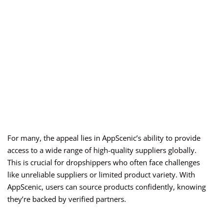
For many, the appeal lies in AppScenic’s ability to provide
access to a wide range of high-quality suppliers globally.
This is crucial for dropshippers who often face challenges
like unreliable suppliers or limited product variety. With
AppScenic, users can source products confidently, knowing
they’re backed by verified partners.