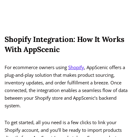
Shopify Integration: How It Works
With AppScenic
For ecommerce owners using
Shopify
, AppScenic offers a
plug-and-play solution that makes product sourcing,
inventory updates, and order fulfillment a breeze. Once
connected, the integration enables a seamless flow of data
between your Shopify store and AppScenic’s backend
system.
To get started, all you need is a few clicks to link your
Shopify account, and you’ll be ready to import products