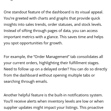
One standout feature of the dashboard is its visual appeal.
You’re greeted with charts and graphs that provide quick
insights into sales trends, order statuses, and stock levels.
Instead of sifting through pages of data, you can access
important metrics with a glance. This saves time and helps
you spot opportunities for growth.
For example, the “Order Management” tab consolidates all
your current orders, highlighting their fulfillment stages.
Need to follow up on a delayed order? You can do so directly
from the dashboard without opening multiple tabs or
searching through emails.
Another helpful feature is the built-in notifications system.
You’ll receive alerts when inventory levels are low or when
supplier updates might impact your listings. This proactive