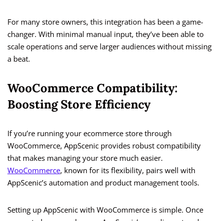
For many store owners, this integration has been a game-
changer. With minimal manual input, they’ve been able to
scale operations and serve larger audiences without missing
a beat.
WooCommerce Compatibility:
Boosting Store Efficiency
If you’re running your ecommerce store through
WooCommerce, AppScenic provides robust compatibility
that makes managing your store much easier.
WooCommerce
, known for its flexibility, pairs well with
AppScenic’s automation and product management tools.
Setting up AppScenic with WooCommerce is simple. Once