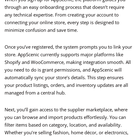
through an easy onboarding process that doesn’t require
any technical expertise. From creating your account to
connecting your online store, every step is designed to
minimize confusion and save time.
Once you’ve registered, the system prompts you to link your
store. AppScenic currently supports major platforms like
Shopify and WooCommerce, making integration smooth. All
you need to do is grant permissions, and AppScenic will
automatically sync your store’s details. This step ensures
your product listings, orders, and inventory updates are all
managed from a central hub.
Next, you’ll gain access to the supplier marketplace, where
you can browse and import products effortlessly. You can
filter items based on category, location, and availability.
Whether you’re selling fashion, home décor, or electronics,