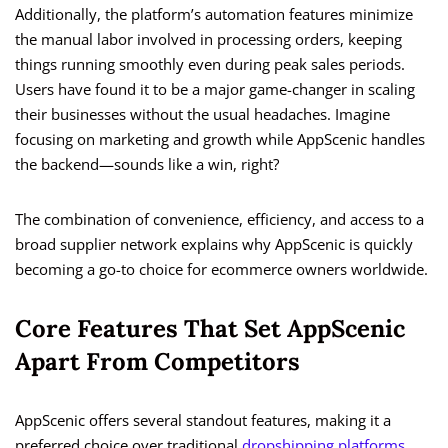
Additionally, the platform’s automation features minimize
the manual labor involved in processing orders, keeping
things running smoothly even during peak sales periods.
Users have found it to be a major game-changer in scaling
their businesses without the usual headaches. Imagine
focusing on marketing and growth while AppScenic handles
the backend—sounds like a win, right?
The combination of convenience, efficiency, and access to a
broad supplier network explains why AppScenic is quickly
becoming a go-to choice for ecommerce owners worldwide.
Core Features That Set AppScenic
Apart From Competitors
AppScenic offers several standout features, making it a
preferred choice over traditional
dropshipping platforms
.