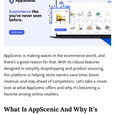
AppScenic is making waves in the ecommerce world, and
there’s a good reason for that. With its robust features
designed to simplify dropshipping and product sourcing,
this platform is helping store owners save time, boost
revenue, and stay ahead of competitors. Let’s take a closer
look at what AppScenic offers and why it’s becoming a
favorite among online retailers.
What Is AppScenic And Why It’s