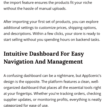
the import feature ensures the products fit your niche
without the hassle of manual uploads.
After importing your first set of products, you can explore
additional settings to customize prices, shipping options,
and descriptions. Within a few clicks, your store is ready to
start selling without you spending hours on backend tasks.
Intuitive Dashboard For Easy
Navigation And Management
A confusing dashboard can be a nightmare, but AppScenic’s
design is the opposite. The platform features a clean, well-
organized dashboard that places all the essential tools right
at your fingertips. Whether you’re tracking orders, checking
supplier updates, or monitoring profits, everything is neatly
categorized for ease of use.