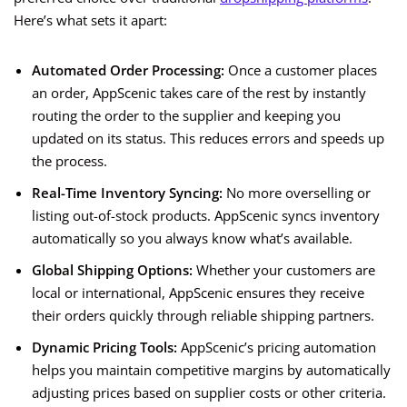
Here’s what sets it apart:
Automated Order Processing:
Once a customer places
an order, AppScenic takes care of the rest by instantly
routing the order to the supplier and keeping you
updated on its status. This reduces errors and speeds up
the process.
Real-Time Inventory Syncing:
No more overselling or
listing out-of-stock products. AppScenic syncs inventory
automatically so you always know what’s available.
Global Shipping Options:
Whether your customers are
local or international, AppScenic ensures they receive
their orders quickly through reliable shipping partners.
Dynamic Pricing Tools:
AppScenic’s pricing automation
helps you maintain competitive margins by automatically
adjusting prices based on supplier costs or other criteria.