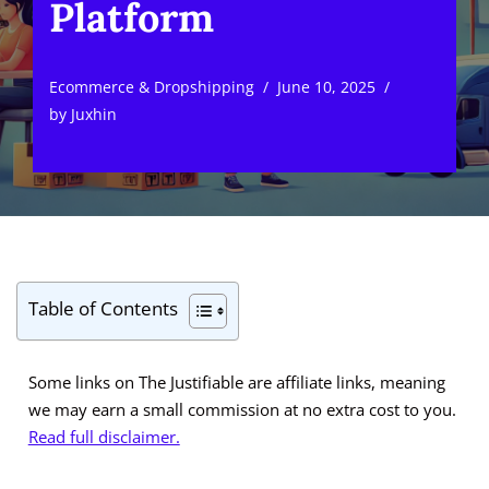
Platform
Ecommerce & Dropshipping
June 10, 2025
by
Juxhin
Table of Contents
Some links on The Justifiable are affiliate links, meaning
we may earn a small commission at no extra cost to you.
Read full disclaimer.