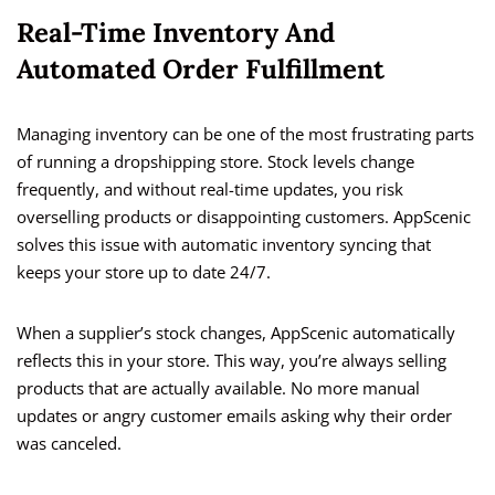
Real-Time Inventory And
Automated Order Fulfillment
Managing inventory can be one of the most frustrating parts
of running a dropshipping store. Stock levels change
frequently, and without real-time updates, you risk
overselling products or disappointing customers. AppScenic
solves this issue with automatic inventory syncing that
keeps your store up to date 24/7.
When a supplier’s stock changes, AppScenic automatically
reflects this in your store. This way, you’re always selling
products that are actually available. No more manual
updates or angry customer emails asking why their order
was canceled.