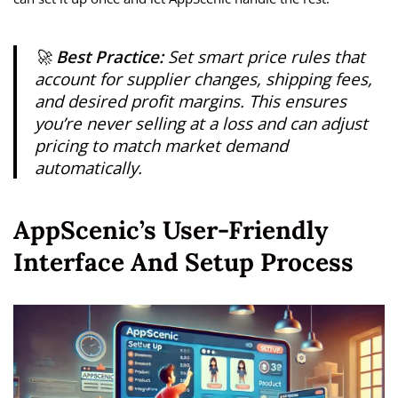
🚀
Best Practice:
Set smart price rules that
account for supplier changes, shipping fees,
and desired profit margins. This ensures
you’re never selling at a loss and can adjust
pricing to match market demand
automatically.
AppScenic’s User-Friendly
Interface And Setup Process