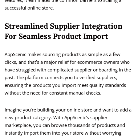
successful online store.
Streamlined Supplier Integration
For Seamless Product Import
AppScenic makes sourcing products as simple as a few
clicks, and that’s a major relief for ecommerce owners who
have struggled with complicated supplier onboarding in the
past. The platform connects you to verified suppliers,
ensuring the products you import meet quality standards
without the need for constant manual checks.
Imagine you’re building your online store and want to add a
new product category. With AppScenic’s supplier
marketplace, you can browse thousands of products and
instantly import them into your store without worrying