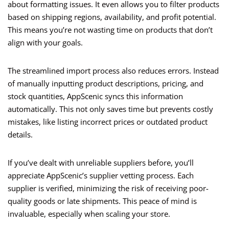
about formatting issues. It even allows you to filter products
based on shipping regions, availability, and profit potential.
This means you’re not wasting time on products that don’t
align with your goals.
The streamlined import process also reduces errors. Instead
of manually inputting product descriptions, pricing, and
stock quantities, AppScenic syncs this information
automatically. This not only saves time but prevents costly
mistakes, like listing incorrect prices or outdated product
details.
If you’ve dealt with unreliable suppliers before, you’ll
appreciate AppScenic’s supplier vetting process. Each
supplier is verified, minimizing the risk of receiving poor-
quality goods or late shipments. This peace of mind is
invaluable, especially when scaling your store.