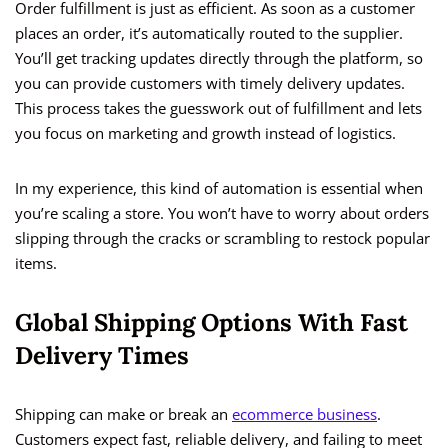
Order fulfillment is just as efficient. As soon as a customer
places an order, it’s automatically routed to the supplier.
You’ll get tracking updates directly through the platform, so
you can provide customers with timely delivery updates.
This process takes the guesswork out of fulfillment and lets
you focus on marketing and growth instead of logistics.
In my experience, this kind of automation is essential when
you’re scaling a store. You won’t have to worry about orders
slipping through the cracks or scrambling to restock popular
items.
Global Shipping Options With Fast
Delivery Times
Shipping can make or break an
ecommerce business
.
Customers expect fast, reliable delivery, and failing to meet