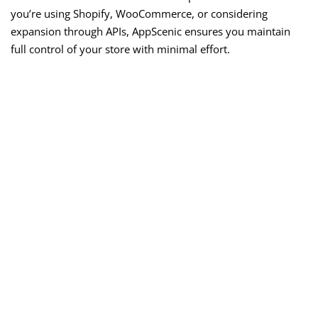
you’re using Shopify, WooCommerce, or considering
expansion through APIs, AppScenic ensures you maintain
full control of your store with minimal effort.