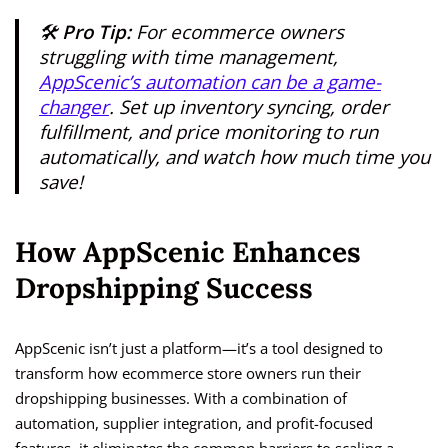
🛠️
Pro Tip:
For ecommerce owners
struggling with time management,
AppScenic’s automation can be a game-
changer
. Set up inventory syncing, order
fulfillment, and price monitoring to run
automatically, and watch how much time you
save!
How AppScenic Enhances
Dropshipping Success
AppScenic isn’t just a platform—it’s a tool designed to
transform how ecommerce store owners run their
dropshipping businesses. With a combination of
automation, supplier integration, and profit-focused
features, it eliminates the common barriers to scaling a