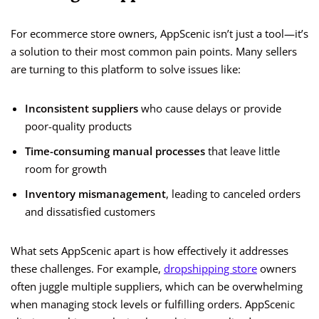
For ecommerce store owners, AppScenic isn’t just a tool—it’s
a solution to their most common pain points. Many sellers
are turning to this platform to solve issues like:
Inconsistent suppliers
who cause delays or provide
poor-quality products
Time-consuming manual processes
that leave little
room for growth
Inventory mismanagement
, leading to canceled orders
and dissatisfied customers
What sets AppScenic apart is how effectively it addresses
these challenges. For example,
dropshipping store
owners
often juggle multiple suppliers, which can be overwhelming
when managing stock levels or fulfilling orders. AppScenic