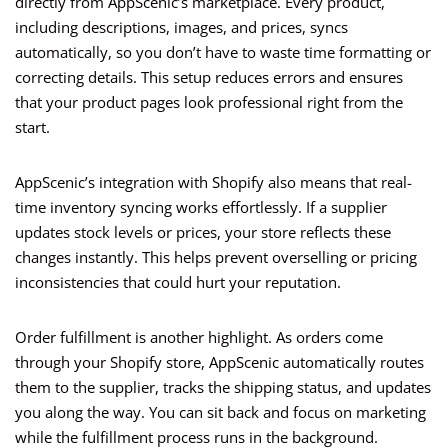
directly from AppScenic’s marketplace. Every product,
including descriptions, images, and prices, syncs
automatically, so you don’t have to waste time formatting or
correcting details. This setup reduces errors and ensures
that your product pages look professional right from the
start.
AppScenic’s integration with Shopify also means that real-
time inventory syncing works effortlessly. If a supplier
updates stock levels or prices, your store reflects these
changes instantly. This helps prevent overselling or pricing
inconsistencies that could hurt your reputation.
Order fulfillment is another highlight. As orders come
through your Shopify store, AppScenic automatically routes
them to the supplier, tracks the shipping status, and updates
you along the way. You can sit back and focus on marketing
while the fulfillment process runs in the background.