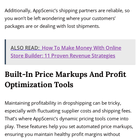
Additionally, AppScenic’s shipping partners are reliable, so
you won’t be left wondering where your customers’
packages are or dealing with lost shipments.
ALSO READ:
How To Make Money With Online
Store Builder: 11 Proven Revenue Strategies
Built-In Price Markups And Profit
Optimization Tools
Maintaining profitability in dropshipping can be tricky,
especially with fluctuating supplier costs and shipping fees.
That’s where AppScenic’s dynamic pricing tools come into
play. These features help you set automated price markups,
ensuring you maintain healthy profit margins without