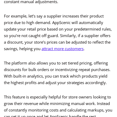
constant manual adjustments.
For example, let’s say a supplier increases their product
price due to high demand. AppScenic will automatically
update your retail price based on your predetermined rules,
so you’re not caught off guard. Similarly, if a supplier offers
a discount, your store’s prices can be adjusted to reflect the
savings, helping you
attract more customers
.
The platform also allows you to set tiered pricing, offering
discounts for bulk orders or incentivizing repeat purchases.
With built-in analytics, you can track which products yield
the highest profits and adjust your strategies accordingly.
This feature is especially helpful for store owners looking to
grow their revenue while minimizing manual work. Instead
of constantly monitoring costs and calculating markups, you
can set it up once and let AppScenic handle the rest.