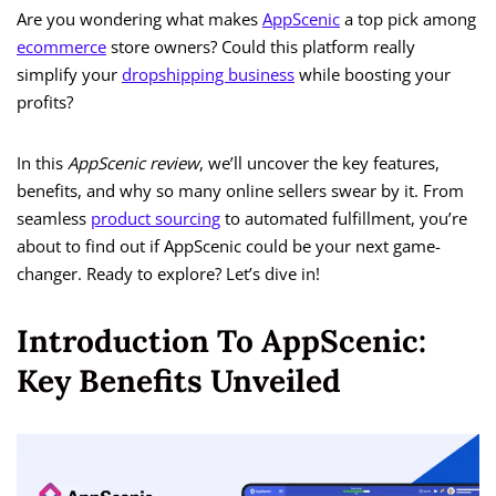
Are you wondering what makes
AppScenic
a top pick among
ecommerce
store owners? Could this platform really
simplify your
dropshipping business
while boosting your
profits?
In this
AppScenic review
, we’ll uncover the key features,
benefits, and why so many online sellers swear by it. From
seamless
product sourcing
to automated fulfillment, you’re
about to find out if AppScenic could be your next game-
changer. Ready to explore? Let’s dive in!
Introduction To AppScenic:
Key Benefits Unveiled