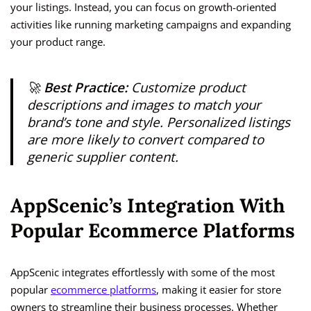
your listings. Instead, you can focus on growth-oriented
activities like running marketing campaigns and expanding
your product range.
🚀
Best Practice:
Customize product
descriptions and images to match your
brand’s tone and style. Personalized listings
are more likely to convert compared to
generic supplier content.
AppScenic’s Integration With
Popular Ecommerce Platforms
AppScenic integrates effortlessly with some of the most
popular
ecommerce platforms
, making it easier for store
owners to streamline their business processes. Whether