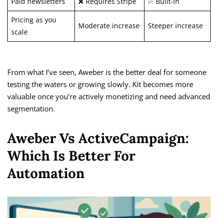
Paid newsletters
❌ Requires Stripe
✅ Built-in
Pricing as you
Moderate increase
Steeper increase
scale
From what I’ve seen, Aweber is the better deal for someone
testing the waters or growing slowly. Kit becomes more
valuable once you’re actively monetizing and need advanced
segmentation.
Aweber Vs ActiveCampaign:
Which Is Better For
Automation