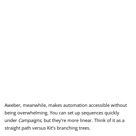
Aweber, meanwhile, makes automation accessible without
being overwhelming. You can set up sequences quickly
under
Campaigns
, but they’re more linear. Think of it as a
straight path versus Kit’s branching trees.