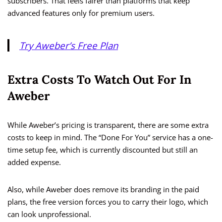
subscribers. That feels fairer than platforms that keep
advanced features only for premium users.
Try Aweber’s Free Plan
Extra Costs To Watch Out For In
Aweber
While Aweber’s pricing is transparent, there are some extra
costs to keep in mind. The “Done For You” service has a one-
time setup fee, which is currently discounted but still an
added expense.
Also, while Aweber does remove its branding in the paid
plans, the free version forces you to carry their logo, which
can look unprofessional.