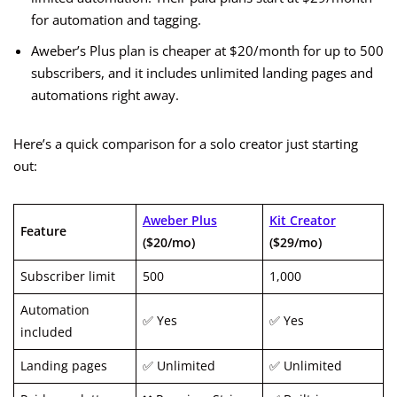
for automation and tagging.
Aweber’s Plus plan is cheaper at $20/month for up to 500
subscribers, and it includes unlimited landing pages and
automations right away.
Here’s a quick comparison for a solo creator just starting
out:
Aweber Plus
Kit Creator
Feature
($20/mo)
($29/mo)
Subscriber limit
500
1,000
Automation
✅ Yes
✅ Yes
included
Landing pages
✅ Unlimited
✅ Unlimited