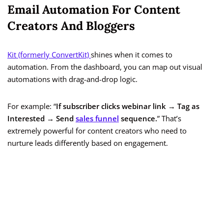
Email Automation For Content
Creators And Bloggers
Kit (formerly ConvertKit)
shines when it comes to
automation. From the dashboard, you can map out visual
automations with drag-and-drop logic.
For example: “
If subscriber clicks webinar link → Tag as
Interested → Send
sales funnel
sequence.
” That’s
extremely powerful for content creators who need to
nurture leads differently based on engagement.