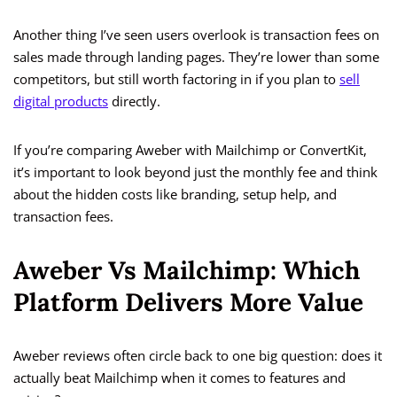
Another thing I’ve seen users overlook is transaction fees on
sales made through landing pages. They’re lower than some
competitors, but still worth factoring in if you plan to
sell
digital products
directly.
If you’re comparing Aweber with Mailchimp or ConvertKit,
it’s important to look beyond just the monthly fee and think
about the hidden costs like branding, setup help, and
transaction fees.
Aweber Vs Mailchimp: Which
Platform Delivers More Value
Aweber reviews often circle back to one big question: does it
actually beat Mailchimp when it comes to features and