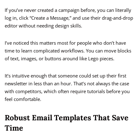
If you’ve never created a campaign before, you can literally
log in, click “Create a Message,” and use their drag-and-drop
editor without needing design skills.
I’ve noticed this matters most for people who don’t have
time to learn complicated workflows. You can move blocks
of text, images, or buttons around like Lego pieces.
It’s intuitive enough that someone could set up their first
newsletter in less than an hour. That’s not always the case
with competitors, which often require tutorials before you
feel comfortable.
Robust Email Templates That Save
Time