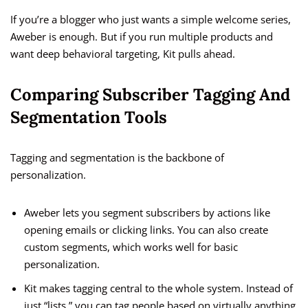
If you’re a blogger who just wants a simple welcome series,
Aweber is enough. But if you run multiple products and
want deep behavioral targeting, Kit pulls ahead.
Comparing Subscriber Tagging And
Segmentation Tools
Tagging and segmentation is the backbone of
personalization.
Aweber lets you segment subscribers by actions like
opening emails or clicking links. You can also create
custom segments, which works well for basic
personalization.
Kit makes tagging central to the whole system. Instead of
just “lists,” you can tag people based on virtually anything