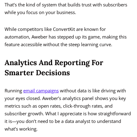
That’s the kind of system that builds trust with subscribers
while you focus on your business.
While competitors like ConvertKit are known for
automation, Aweber has stepped up its game, making this
feature accessible without the steep learning curve.
Analytics And Reporting For
Smarter Decisions
Running
email campaigns
without data is like driving with
your eyes closed. Aweber’s analytics panel shows you key
metrics such as open rates, click-through rates, and
subscriber growth. What I appreciate is how straightforward
it is—you don’t need to be a data analyst to understand
what’s working.