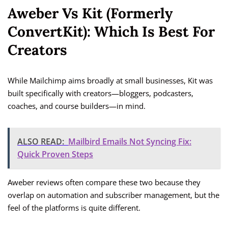
Aweber Vs Kit (formerly
ConvertKit): Which Is Best For
Creators
While Mailchimp aims broadly at small businesses, Kit was
built specifically with creators—bloggers, podcasters,
coaches, and course builders—in mind.
ALSO READ:
Mailbird Emails Not Syncing Fix:
Quick Proven Steps
Aweber reviews often compare these two because they
overlap on automation and subscriber management, but the
feel of the platforms is quite different.