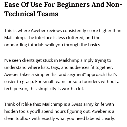
Ease Of Use For Beginners And Non-
Technical Teams
This is where Aweber reviews consistently score higher than
Mailchimp. The interface is less cluttered, and the
onboarding tutorials walk you through the basics.
I’ve seen clients get stuck in Mailchimp simply trying to
understand where lists, tags, and audiences fit together.
Aweber takes a simpler “list and segment” approach that’s
easier to grasp. For small teams or solo founders without a
tech person, this simplicity is worth a lot.
Think of it like this: Mailchimp is a Swiss army knife with
hidden tools you’ll spend hours figuring out. Aweber is a
clean toolbox with exactly what you need labeled clearly.