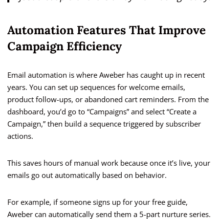
Automation Features That Improve
Campaign Efficiency
Email automation is where Aweber has caught up in recent
years. You can set up sequences for welcome emails,
product follow-ups, or abandoned cart reminders. From the
dashboard, you’d go to “Campaigns” and select “Create a
Campaign,” then build a sequence triggered by subscriber
actions.
This saves hours of manual work because once it’s live, your
emails go out automatically based on behavior.
For example, if someone signs up for your free guide,
Aweber can automatically send them a 5-part nurture series.