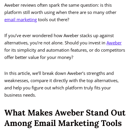
Aweber reviews often spark the same question: is this
platform still worth using when there are so many other
email marketing
tools out there?
If you’ve ever wondered how Aweber stacks up against
alternatives, you’re not alone. Should you invest in
Aweber
for its simplicity and automation features, or do competitors
offer better value for your money?
In this article, we’ll break down Aweber’s strengths and
weaknesses, compare it directly with the top alternatives,
and help you figure out which platform truly fits your
business needs.
What Makes Aweber Stand Out
Among Email Marketing Tools