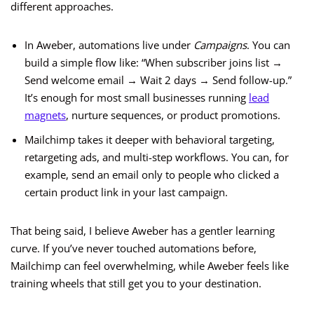
different approaches.
In Aweber, automations live under
Campaigns
. You can
build a simple flow like: “When subscriber joins list →
Send welcome email → Wait 2 days → Send follow-up.”
It’s enough for most small businesses running
lead
magnets
, nurture sequences, or product promotions.
Mailchimp takes it deeper with behavioral targeting,
retargeting ads, and multi-step workflows. You can, for
example, send an email only to people who clicked a
certain product link in your last campaign.
That being said, I believe Aweber has a gentler learning
curve. If you’ve never touched automations before,
Mailchimp can feel overwhelming, while Aweber feels like
training wheels that still get you to your destination.