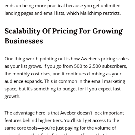
ends up being more practical because you get unlimited
landing pages and email lists, which Mailchimp restricts.
Scalability Of Pricing For Growing
Businesses
One thing worth pointing out is how Aweber’s pricing scales
as your list grows. If you go from 500 to 2,500 subscribers,
the monthly cost rises, and it continues climbing as your
audience expands. This is common in the email marketing
space, but it’s something to budget for if you expect fast
growth.
The advantage here is that Aweber doesn’t lock important
features behind higher tiers. You’ll still get access to the
same core tools—you’re just paying for the volume of