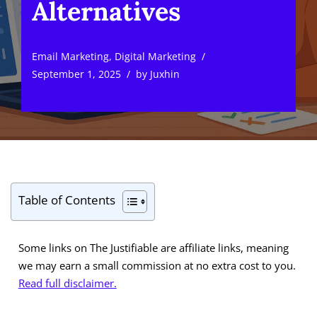
Alternatives
Email Marketing
,
Digital Marketing
September 1, 2025
by
Juxhin
Table of Contents
Some links on The Justifiable are affiliate links, meaning
we may earn a small commission at no extra cost to you.
Read full disclaimer.