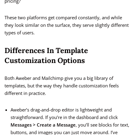
pricing?
These two platforms get compared constantly, and while
they look similar on the surface, they serve slightly different
types of users.
Differences In Template
Customization Options
Both Aweber and Mailchimp give you a big library of
templates, but the way they handle customization feels
different in practice.
Aweber’s drag-and-drop editor is lightweight and
straightforward. If you’re in the dashboard and click
Messages > Create a Message
, you’ll see blocks for text,
buttons, and images you can just move around. I’ve