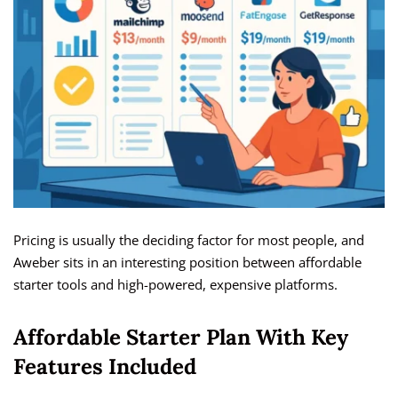
Pricing is usually the deciding factor for most people, and
Aweber sits in an interesting position between affordable
starter tools and high-powered, expensive platforms.
Affordable Starter Plan With Key
Features Included