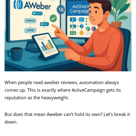
When people read aweber reviews, automation always
comes up. This is exactly where ActiveCampaign gets its
reputation as the heavyweight.
But does that mean Aweber can’t hold its own? Let’s break it
down.