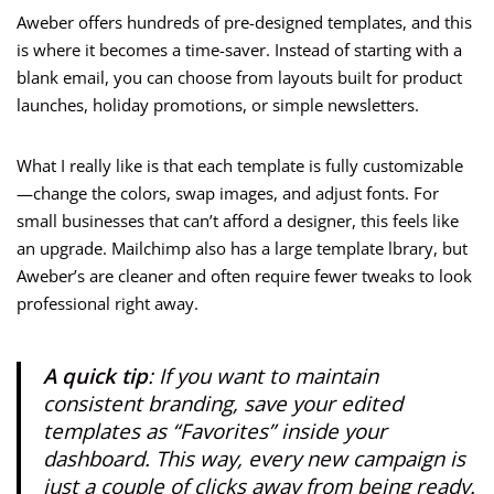
Aweber offers hundreds of pre-designed templates, and this
is where it becomes a time-saver. Instead of starting with a
blank email, you can choose from layouts built for product
launches, holiday promotions, or simple newsletters.
What I really like is that each template is fully customizable
—change the colors, swap images, and adjust fonts. For
small businesses that can’t afford a designer, this feels like
an upgrade. Mailchimp also has a large template lbrary, but
Aweber’s are cleaner and often require fewer tweaks to look
professional right away.
A quick tip
: If you want to maintain
consistent branding, save your edited
templates as “Favorites” inside your
dashboard. This way, every new campaign is
just a couple of clicks away from being ready.