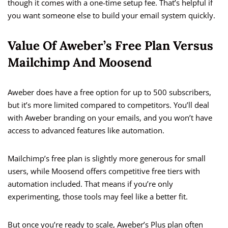
though it comes with a one-time setup fee. That’s helpful if
you want someone else to build your email system quickly.
Value Of Aweber’s Free Plan Versus
Mailchimp And Moosend
Aweber does have a free option for up to 500 subscribers,
but it’s more limited compared to competitors. You’ll deal
with Aweber branding on your emails, and you won’t have
access to advanced features like automation.
Mailchimp’s free plan is slightly more generous for small
users, while Moosend offers competitive free tiers with
automation included. That means if you’re only
experimenting, those tools may feel like a better fit.
But once you’re ready to scale, Aweber’s Plus plan often