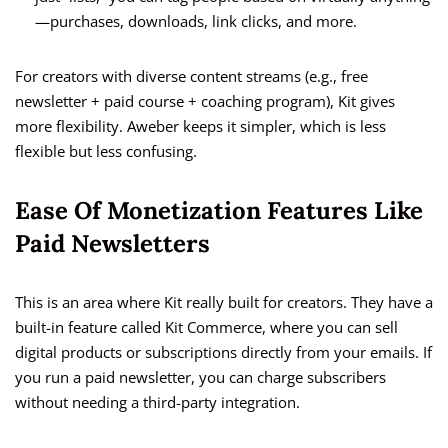
—purchases, downloads, link clicks, and more.
For creators with diverse content streams (e.g., free
newsletter + paid course + coaching program), Kit gives
more flexibility. Aweber keeps it simpler, which is less
flexible but less confusing.
Ease Of Monetization Features Like
Paid Newsletters
This is an area where Kit really built for creators. They have a
built-in feature called Kit Commerce, where you can sell
digital products or subscriptions directly from your emails. If
you run a paid newsletter, you can charge subscribers
without needing a third-party integration.