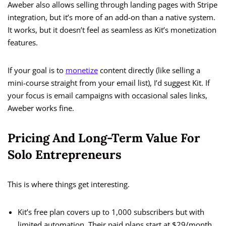
Aweber also allows selling through landing pages with Stripe
integration, but it’s more of an add-on than a native system.
It works, but it doesn’t feel as seamless as Kit’s monetization
features.
If your goal is to
monetize
content directly (like selling a
mini-course straight from your email list), I’d suggest Kit. If
your focus is email campaigns with occasional sales links,
Aweber works fine.
Pricing And Long-Term Value For
Solo Entrepreneurs
This is where things get interesting.
Kit’s free plan covers up to 1,000 subscribers but with
limited automation. Their paid plans start at $29/month