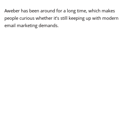
Aweber has been around for a long time, which makes
people curious whether it’s still keeping up with modern
email marketing demands.