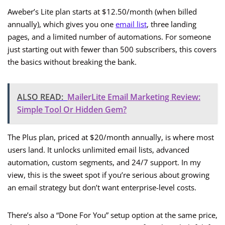
Aweber’s Lite plan starts at $12.50/month (when billed
annually), which gives you one
email list
, three landing
pages, and a limited number of automations. For someone
just starting out with fewer than 500 subscribers, this covers
the basics without breaking the bank.
ALSO READ:
MailerLite Email Marketing Review:
Simple Tool Or Hidden Gem?
The Plus plan, priced at $20/month annually, is where most
users land. It unlocks unlimited email lists, advanced
automation, custom segments, and 24/7 support. In my
view, this is the sweet spot if you’re serious about growing
an email strategy but don’t want enterprise-level costs.
There’s also a “Done For You” setup option at the same price,