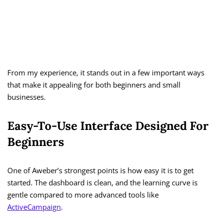
From my experience, it stands out in a few important ways
that make it appealing for both beginners and small
businesses.
Easy-To-Use Interface Designed For
Beginners
One of Aweber’s strongest points is how easy it is to get
started. The dashboard is clean, and the learning curve is
gentle compared to more advanced tools like
ActiveCampaign
.