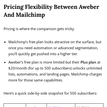
Pricing Flexibility Between Aweber
And Mailchimp
Pricing is where the comparison gets tricky.
Mailchimp’s free plan looks attractive on the surface, but
once you need automation or advanced segmentation,
you’ll quickly get pushed into a higher tier.
Aweber’s free plan is more limited but their
Plus plan
at
$20/month (for up to 500 subscribers) unlocks unlimited
lists, automations, and landing pages. Mailchimp charges
more for those same capabilities.
Here’s a quick side-by-side snapshot for 500 subscribers: