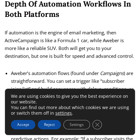
Depth Of Automation Workflows In
Both Platforms
If automation is the engine of email marketing, then
ActiveCampaign is like a Formula 1 car, while Aweber is
more like a reliable SUV. Both will get you to your
destination, but one is built for speed and advanced control.
Aweber’s automation flows (found under
Campaigns
) are
straightforward. You can set a trigger like “subscriber
joins list” and build sequences with delays, conditions, or
We are using cookies to give you the best experience on
follow-up actions. It works perfectly for welcome series,
our website.
drip campaigns, and abandoned cart reminders.
You can find out more about which cookies we are using
or switch them off in
settings
.
ActiveCampaign takes this to another level. You can
branch workflows based on hundreds of conditions —
Close GDPR Cookie 
Accept
Reject
Settings
location, purchase history, website activity, even
predictive actions. For example: “If a subscriber visits the