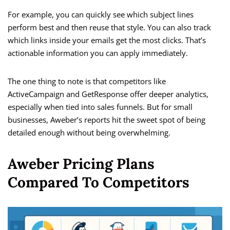
For example, you can quickly see which subject lines
perform best and then reuse that style. You can also track
which links inside your emails get the most clicks. That’s
actionable information you can apply immediately.
The one thing to note is that competitors like
ActiveCampaign and GetResponse offer deeper analytics,
especially when tied into sales funnels. But for small
businesses, Aweber’s reports hit the sweet spot of being
detailed enough without being overwhelming.
Aweber Pricing Plans
Compared To Competitors