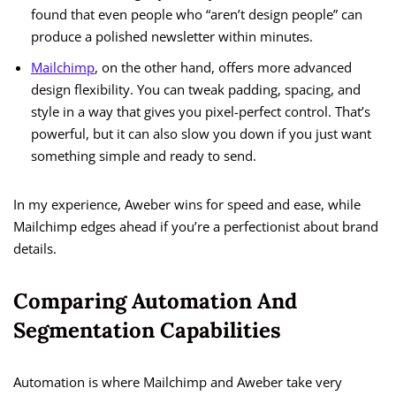
found that even people who “aren’t design people” can
produce a polished newsletter within minutes.
Mailchimp
, on the other hand, offers more advanced
design flexibility. You can tweak padding, spacing, and
style in a way that gives you pixel-perfect control. That’s
powerful, but it can also slow you down if you just want
something simple and ready to send.
In my experience, Aweber wins for speed and ease, while
Mailchimp edges ahead if you’re a perfectionist about brand
details.
Comparing Automation And
Segmentation Capabilities
Automation is where Mailchimp and Aweber take very