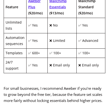
Aweber
Mailchimp
Mailchimp
Feature
Plus
Essentials
Standard
($20/mo)
($13/mo)
($20/mo)
Unlimited
✅ Yes
❌ No
✅ Yes
lists
Automation
✅ Yes
❌ Limited
✅ Advanced
sequences
Templates
✅ 600+
✅ 100+
✅ 100+
24/7
✅ Yes
❌ Email only
❌ Email only
support
For small businesses, I recommend Aweber if you’re ready
to grow beyond the free tier, because the feature set scales
more fairly without locking essentials behind higher prices.