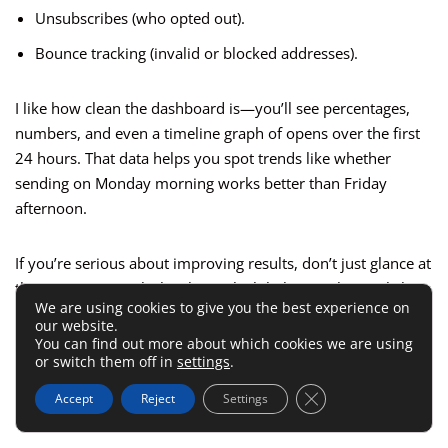
Unsubscribes (who opted out).
Bounce tracking (invalid or blocked addresses).
I like how clean the dashboard is—you’ll see percentages,
numbers, and even a timeline graph of opens over the first
24 hours. That data helps you spot trends like whether
sending on Monday morning works better than Friday
afternoon.
If you’re serious about improving results, don’t just glance at
the open rate. Look closely at which links people are clicking
We are using cookies to give you the best experience on
inside your emails—it tells you what topics or offers
our website.
resonate most.
You can find out more about which cookies we are using
or switch them off in
settings
.
A/B Testing Options For Free Users
Close GDPR Cookie 
Accept
Reject
Settings