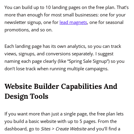
You can build up to 10 landing pages on the free plan. That’s
more than enough for most small businesses: one for your
newsletter signup, one for
lead magnets
, one for seasonal
promotions, and so on.
Each landing page has its own analytics, so you can track
views, signups, and conversions separately. I suggest
naming each page clearly (like “Spring Sale Signup”) so you
don’t lose track when running multiple campaigns.
Website Builder Capabilities And
Design Tools
If you want more than just a single page, the free plan lets
you build a basic website with up to 5 pages. From the
dashboard, go to
Sites > Create Website
and you’ll find a