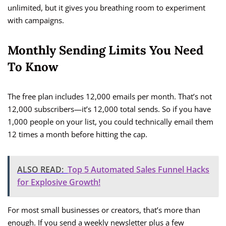
unlimited, but it gives you breathing room to experiment
with campaigns.
Monthly Sending Limits You Need
To Know
The free plan includes 12,000 emails per month. That’s not
12,000 subscribers—it’s 12,000 total sends. So if you have
1,000 people on your list, you could technically email them
12 times a month before hitting the cap.
ALSO READ:
Top 5 Automated Sales Funnel Hacks
for Explosive Growth!
For most small businesses or creators, that’s more than
enough. If you send a weekly newsletter plus a few