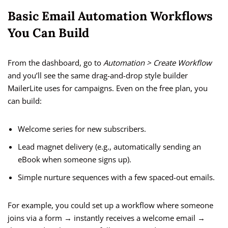
Basic Email Automation Workflows
You Can Build
From the dashboard, go to
Automation > Create Workflow
and you’ll see the same drag-and-drop style builder
MailerLite uses for campaigns. Even on the free plan, you
can build:
Welcome series for new subscribers.
Lead magnet delivery (e.g., automatically sending an
eBook when someone signs up).
Simple nurture sequences with a few spaced-out emails.
For example, you could set up a workflow where someone
joins via a form → instantly receives a welcome email →