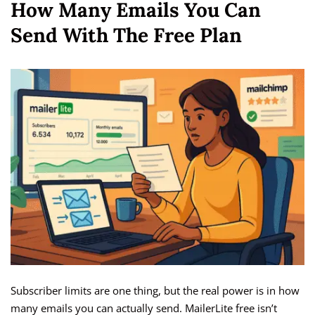
How Many Emails You Can
Send With The Free Plan
Subscriber limits are one thing, but the real power is in how
many emails you can actually send. MailerLite free isn’t