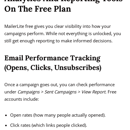
On The Free Plan
MailerLite free gives you clear visibility into how your
campaigns perform. While not everything is unlocked, you
still get enough reporting to make informed decisions.
Email Performance Tracking
(Opens, Clicks, Unsubscribes)
Once a campaign goes out, you can check performance
under
Campaigns > Sent Campaigns > View Report
. Free
accounts include:
Open rates (how many people actually opened).
Click rates (which links people clicked).