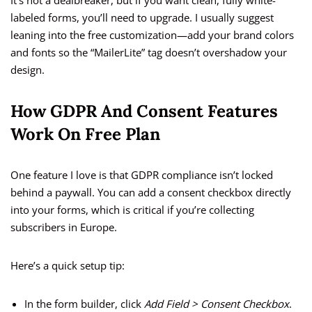
It’s not a dealbreaker, but if you want clean, fully white-
labeled forms, you’ll need to upgrade. I usually suggest
leaning into the free customization—add your brand colors
and fonts so the “MailerLite” tag doesn’t overshadow your
design.
How GDPR And Consent Features
Work On Free Plan
One feature I love is that GDPR compliance isn’t locked
behind a paywall. You can add a consent checkbox directly
into your forms, which is critical if you’re collecting
subscribers in Europe.
Here’s a quick setup tip:
In the form builder, click
Add Field > Consent Checkbox
.