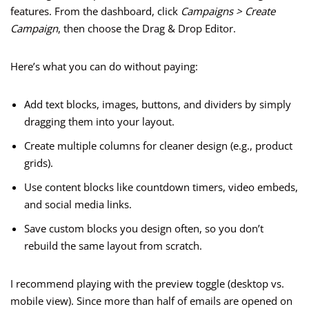
features. From the dashboard, click
Campaigns > Create
Campaign
, then choose the Drag & Drop Editor.
Here’s what you can do without paying:
Add text blocks, images, buttons, and dividers by simply
dragging them into your layout.
Create multiple columns for cleaner design (e.g., product
grids).
Use content blocks like countdown timers, video embeds,
and social media links.
Save custom blocks you design often, so you don’t
rebuild the same layout from scratch.
I recommend playing with the preview toggle (desktop vs.
mobile view). Since more than half of emails are opened on