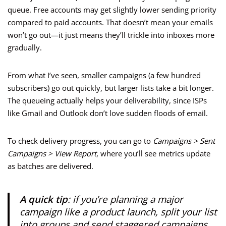
queue. Free accounts may get slightly lower sending priority
compared to paid accounts. That doesn’t mean your emails
won’t go out—it just means they’ll trickle into inboxes more
gradually.
From what I’ve seen, smaller campaigns (a few hundred
subscribers) go out quickly, but larger lists take a bit longer.
The queueing actually helps your deliverability, since ISPs
like Gmail and Outlook don’t love sudden floods of email.
To check delivery progress, you can go to
Campaigns > Sent
Campaigns > View Report
, where you’ll see metrics update
as batches are delivered.
A quick tip
: if you’re planning a major
campaign like a product launch, split your list
into groups and send staggered campaigns.