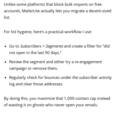
Unlike some platforms that block bulk imports on free
accounts, MailerLite actually lets you migrate a decent-sized
list.
For list hygiene, here’s a practical workflow I use:
Go to
Subscribers > Segments
and create a filter for “did
not open in the last 90 days.”
Review the segment and either try a re-engagement
campaign or remove them.
Regularly check for bounces under the subscriber activity
log and clear those addresses.
By doing this, you maximize that 1,000-contact cap instead
of wasting it on ghosts who never open your emails.