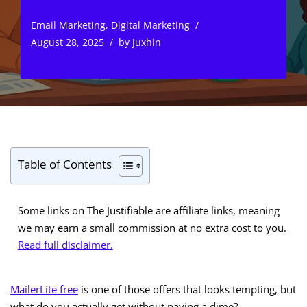
Email Marketing
,
Digital Marketing
August 28, 2025
by
Juxhin
Table of Contents
Some links on The Justifiable are affiliate links, meaning
we may earn a small commission at no extra cost to you.
Read full disclaimer.
MailerLite free
is one of those offers that looks tempting, but
what do you actually get without paying a dime?