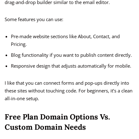
drag-and-drop builder similar to the email editor.
Some features you can use:
Pre-made website sections like About, Contact, and
Pricing.
Blog functionality if you want to publish content directly.
Responsive design that adjusts automatically for mobile.
I like that you can connect forms and pop-ups directly into
these sites without touching code. For beginners, it’s a clean
all-in-one setup.
Free Plan Domain Options Vs.
Custom Domain Needs