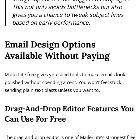
This not only avoids bottlenecks but also
gives you a chance to tweak subject lines
based on early performance.
Email Design Options
Available Without Paying
MailerLite free gives you solid tools to make emails look
polished without spending a cent. You won’t feel stuck
sending plain-text blasts unless you want to.
Drag-And-Drop Editor Features You
Can Use For Free
The drag-and-drop editor is one of MailerLite’s strongest free