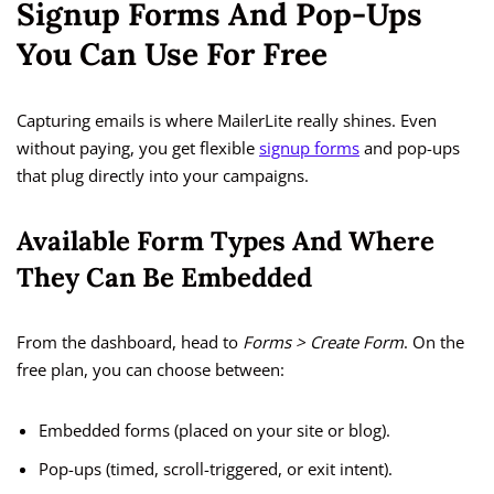
Signup Forms And Pop-Ups
You Can Use For Free
Capturing emails is where MailerLite really shines. Even
without paying, you get flexible
signup forms
and pop-ups
that plug directly into your campaigns.
Available Form Types And Where
They Can Be Embedded
From the dashboard, head to
Forms > Create Form
. On the
free plan, you can choose between:
Embedded forms (placed on your site or blog).
Pop-ups (timed, scroll-triggered, or exit intent).