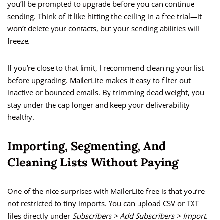
you’ll be prompted to upgrade before you can continue
sending. Think of it like hitting the ceiling in a free trial—it
won’t delete your contacts, but your sending abilities will
freeze.
If you’re close to that limit, I recommend cleaning your list
before upgrading. MailerLite makes it easy to filter out
inactive or bounced emails. By trimming dead weight, you
stay under the cap longer and keep your deliverability
healthy.
Importing, Segmenting, And
Cleaning Lists Without Paying
One of the nice surprises with MailerLite free is that you’re
not restricted to tiny imports. You can upload CSV or TXT
files directly under
Subscribers > Add Subscribers > Import
.