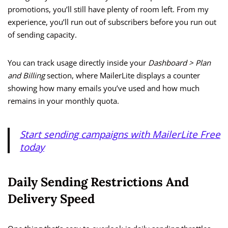
promotions, you’ll still have plenty of room left. From my
experience, you’ll run out of subscribers before you run out
of sending capacity.
You can track usage directly inside your
Dashboard > Plan
and Billing
section, where MailerLite displays a counter
showing how many emails you’ve used and how much
remains in your monthly quota.
Start sending campaigns with MailerLite Free
today
Daily Sending Restrictions And
Delivery Speed