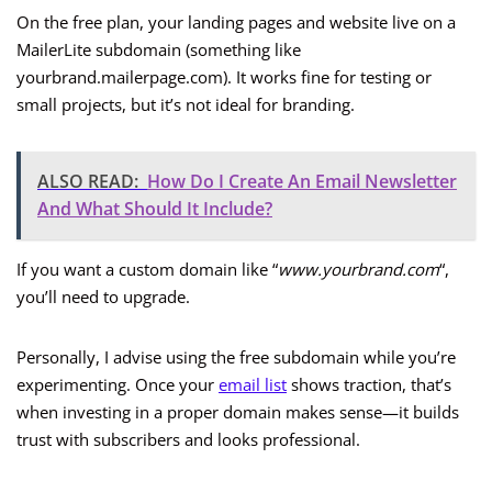
On the free plan, your landing pages and website live on a
MailerLite subdomain (something like
yourbrand.mailerpage.com). It works fine for testing or
small projects, but it’s not ideal for branding.
ALSO READ:
How Do I Create An Email Newsletter
And What Should It Include?
If you want a custom domain like “
www.yourbrand.com
“,
you’ll need to upgrade.
Personally, I advise using the free subdomain while you’re
experimenting. Once your
email list
shows traction, that’s
when investing in a proper domain makes sense—it builds
trust with subscribers and looks professional.