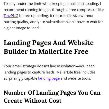
To stay under the limit while keeping emails fast-loading, I
recommend running images through a free compressor like
TinyPNG
before uploading. It reduces file size without
hurting quality, and your subscribers won’t have to wait for
a giant image to load.
Landing Pages And Website
Builder In MailerLite Free
Your email strategy doesn’t live in isolation—you need
landing pages to capture leads. MailerLite free includes
surprisingly capable
landing page
and website tools.
Number Of Landing Pages You Can
Create Without Cost