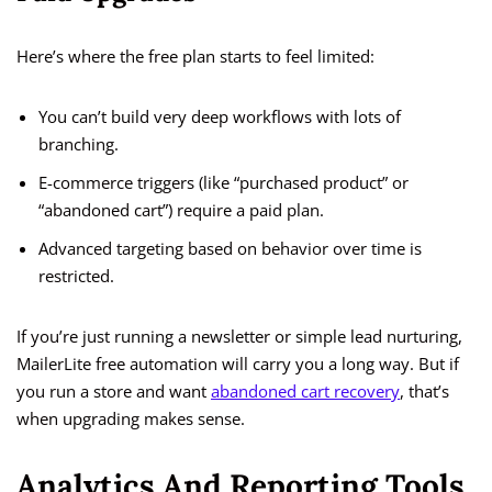
Here’s where the free plan starts to feel limited:
You can’t build very deep workflows with lots of
branching.
E-commerce triggers (like “purchased product” or
“abandoned cart”) require a paid plan.
Advanced targeting based on behavior over time is
restricted.
If you’re just running a newsletter or simple lead nurturing,
MailerLite free automation will carry you a long way. But if
you run a store and want
abandoned cart recovery
, that’s
when upgrading makes sense.
Analytics And Reporting Tools