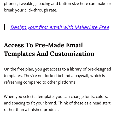
phones, tweaking spacing and button size here can make or
break your click-through rate.
Design your first email with MailerLite Free
Access To Pre-Made Email
Templates And Customization
On the free plan, you get access to a library of pre-designed
templates. They’re not locked behind a paywall, which is
refreshing compared to other platforms.
When you select a template, you can change fonts, colors,
and spacing to fit your brand. Think of these as a head start
rather than a finished product.