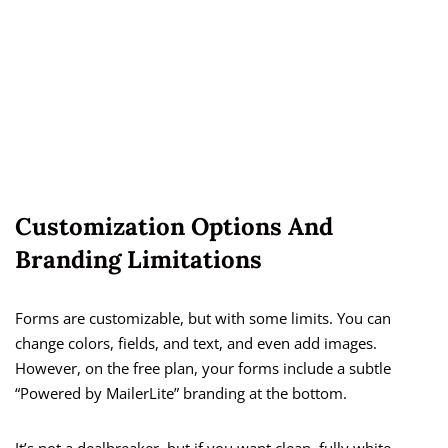
Customization Options And
Branding Limitations
Forms are customizable, but with some limits. You can
change colors, fields, and text, and even add images.
However, on the free plan, your forms include a subtle
“Powered by MailerLite” branding at the bottom.