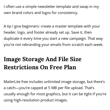
I often use a simple newsletter template and swap in my
own brand colors and logos for consistency.
A tip I give beginners: create a master template with your
header, logo, and footer already set up. Save it, then
duplicate it every time you start a new campaign. That way
you’re not rebranding your emails from scratch each week.
Image Storage And File Size
Restrictions On Free Plan
MailerLite free includes unlimited image storage, but there’s
a catch—you’re capped at 5 MB per file upload. That’s
usually enough for most graphics, but it can be tight if you’re
using high-resolution product images.