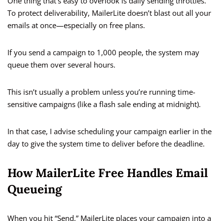
One thing that’s easy to overlook is daily sending throttles.
To protect deliverability, MailerLite doesn’t blast out all your
emails at once—especially on free plans.
If you send a campaign to 1,000 people, the system may
queue them over several hours.
This isn’t usually a problem unless you’re running time-
sensitive campaigns (like a flash sale ending at midnight).
In that case, I advise scheduling your campaign earlier in the
day to give the system time to deliver before the deadline.
How MailerLite Free Handles Email
Queueing
When you hit “Send,” MailerLite places your campaign into a