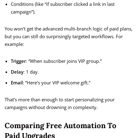
Conditions (like “if subscriber clicked a link in last
campaign”).
You won’t get the advanced multi-branch logic of paid plans,
but you can still do surprisingly targeted workflows. For
example:
Trigger
: “When subscriber joins VIP group.”
Delay
: 1 day.
Email
: “Here’s your VIP welcome gift.”
That’s more than enough to start personalizing your
campaigns without drowning in complexity.
Comparing Free Automation To
Paid Upgrades