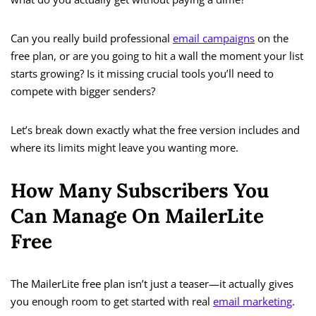
Can you really build professional
email campaigns
on the
free plan, or are you going to hit a wall the moment your list
starts growing? Is it missing crucial tools you’ll need to
compete with bigger senders?
Let’s break down exactly what the free version includes and
where its limits might leave you wanting more.
How Many Subscribers You
Can Manage On MailerLite
Free
The MailerLite free plan isn’t just a teaser—it actually gives
you enough room to get started with real
email marketing
.