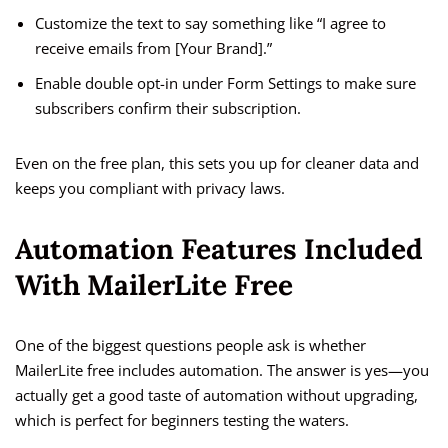
Customize the text to say something like “I agree to
receive emails from [Your Brand].”
Enable double opt-in under Form Settings to make sure
subscribers confirm their subscription.
Even on the free plan, this sets you up for cleaner data and
keeps you compliant with privacy laws.
Automation Features Included
With MailerLite Free
One of the biggest questions people ask is whether
MailerLite free includes automation. The answer is yes—you
actually get a good taste of automation without upgrading,
which is perfect for beginners testing the waters.