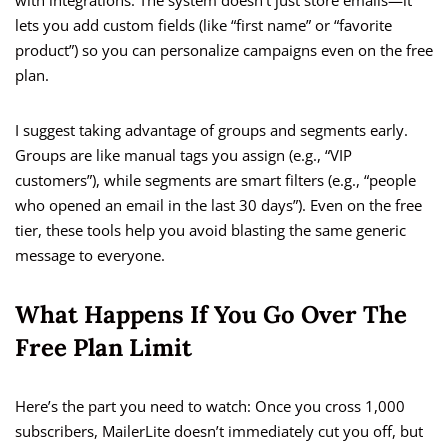
with integrations. The system doesn’t just store emails—it
lets you add custom fields (like “first name” or “favorite
product”) so you can personalize campaigns even on the free
plan.
I suggest taking advantage of groups and segments early.
Groups are like manual tags you assign (e.g., “VIP
customers”), while segments are smart filters (e.g., “people
who opened an email in the last 30 days”). Even on the free
tier, these tools help you avoid blasting the same generic
message to everyone.
What Happens If You Go Over The
Free Plan Limit
Here’s the part you need to watch: Once you cross 1,000
subscribers, MailerLite doesn’t immediately cut you off, but