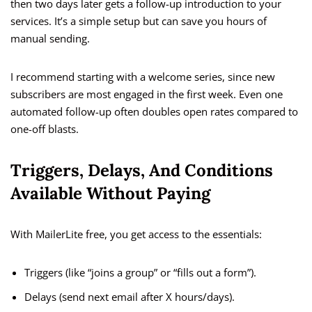
then two days later gets a follow-up introduction to your
services. It’s a simple setup but can save you hours of
manual sending.
I recommend starting with a welcome series, since new
subscribers are most engaged in the first week. Even one
automated follow-up often doubles open rates compared to
one-off blasts.
Triggers, Delays, And Conditions
Available Without Paying
With MailerLite free, you get access to the essentials:
Triggers (like “joins a group” or “fills out a form”).
Delays (send next email after X hours/days).