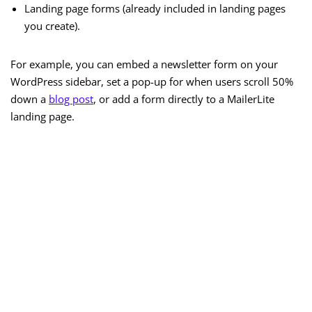
Landing page forms (already included in landing pages
you create).
For example, you can embed a newsletter form on your
WordPress sidebar, set a pop-up for when users scroll 50%
down a
blog post
, or add a form directly to a MailerLite
landing page.