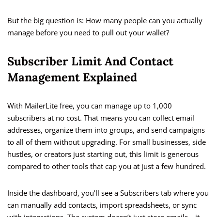
But the big question is: How many people can you actually
manage before you need to pull out your wallet?
Subscriber Limit And Contact
Management Explained
With MailerLite free, you can manage up to 1,000
subscribers at no cost. That means you can collect email
addresses, organize them into groups, and send campaigns
to all of them without upgrading. For small businesses, side
hustles, or creators just starting out, this limit is generous
compared to other tools that cap you at just a few hundred.
Inside the dashboard, you’ll see a Subscribers tab where you
can manually add contacts, import spreadsheets, or sync