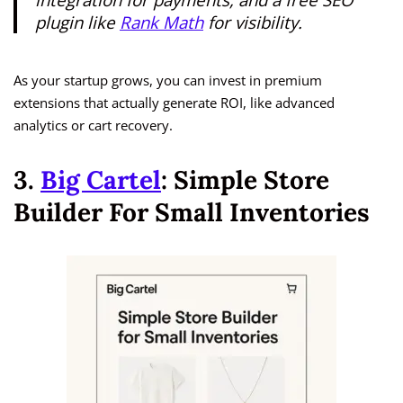
plugin like
Rank Math
for visibility.
As your startup grows, you can invest in premium
extensions that actually generate ROI, like advanced
analytics or cart recovery.
3.
Big Cartel
: Simple Store
Builder For Small Inventories