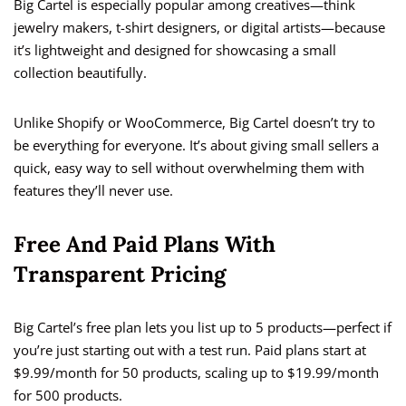
Big Cartel is especially popular among creatives—think
jewelry makers, t-shirt designers, or digital artists—because
it’s lightweight and designed for showcasing a small
collection beautifully.
Unlike Shopify or WooCommerce, Big Cartel doesn’t try to
be everything for everyone. It’s about giving small sellers a
quick, easy way to sell without overwhelming them with
features they’ll never use.
Free And Paid Plans With
Transparent Pricing
Big Cartel’s free plan lets you list up to 5 products—perfect if
you’re just starting out with a test run. Paid plans start at
$9.99/month for 50 products, scaling up to $19.99/month
for 500 products.