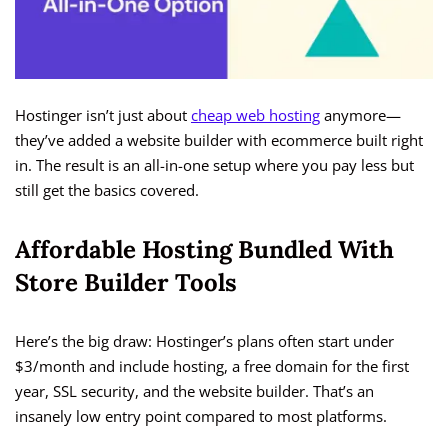
Hostinger isn’t just about
cheap web hosting
anymore—
they’ve added a website builder with ecommerce built right
in. The result is an all-in-one setup where you pay less but
still get the basics covered.
Affordable Hosting Bundled With
Store Builder Tools
Here’s the big draw: Hostinger’s plans often start under
$3/month and include hosting, a free domain for the first
year, SSL security, and the website builder. That’s an
insanely low entry point compared to most platforms.