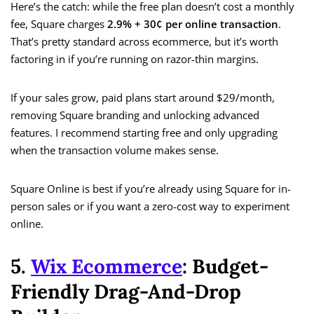
Here’s the catch: while the free plan doesn’t cost a monthly
fee, Square charges
2.9% + 30¢ per online transaction
.
That’s pretty standard across ecommerce, but it’s worth
factoring in if you’re running on razor-thin margins.
If your sales grow, paid plans start around $29/month,
removing Square branding and unlocking advanced
features. I recommend starting free and only upgrading
when the transaction volume makes sense.
Square Online is best if you’re already using Square for in-
person sales or if you want a zero-cost way to experiment
online.
5.
Wix Ecommerce
: Budget-
Friendly Drag-And-Drop