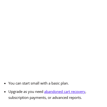
You can start small with a basic plan.
Upgrade as you need
abandoned cart recovery
,
subscription payments, or advanced reports.