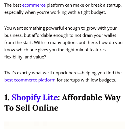
The best
ecommerce
platform can make or break a startup,
especially when you’re working with a tight budget.
You want something powerful enough to grow with your
business, but affordable enough to not drain your wallet
from the start. With so many options out there, how do you
know which one gives you the right mix of features,
flexibility, and value?
That’s exactly what we’ll unpack here—helping you find the
best ecommerce platform
for startups with low budgets.
1.
Shopify Lite
: Affordable Way
To Sell Online