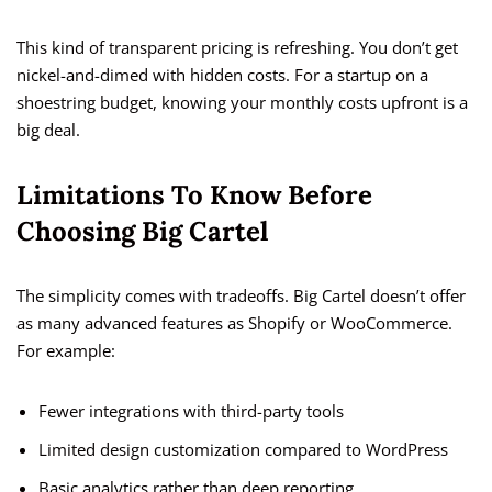
This kind of transparent pricing is refreshing. You don’t get
nickel-and-dimed with hidden costs. For a startup on a
shoestring budget, knowing your monthly costs upfront is a
big deal.
Limitations To Know Before
Choosing Big Cartel
The simplicity comes with tradeoffs. Big Cartel doesn’t offer
as many advanced features as Shopify or WooCommerce.
For example:
Fewer integrations with third-party tools
Limited design customization compared to WordPress
Basic analytics rather than deep reporting