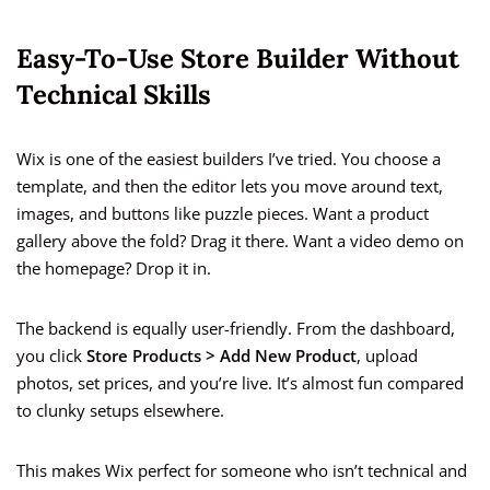
Easy-To-Use Store Builder Without
Technical Skills
Wix is one of the easiest builders I’ve tried. You choose a
template, and then the editor lets you move around text,
images, and buttons like puzzle pieces. Want a product
gallery above the fold? Drag it there. Want a video demo on
the homepage? Drop it in.
The backend is equally user-friendly. From the dashboard,
you click
Store Products > Add New Product
, upload
photos, set prices, and you’re live. It’s almost fun compared
to clunky setups elsewhere.
This makes Wix perfect for someone who isn’t technical and