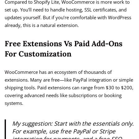
Compared to Shopify Lite, WooCommerce is more work to
set up. You’ll need to handle hosting, SSL certificates, and
updates yourself. But if you’re comfortable with WordPress
already, this is a natural extension.
Free Extensions Vs Paid Add-Ons
For Customization
WooCommerce has an ecosystem of thousands of
extensions. Many are free—like PayPal integration or simple
shipping tools. Paid extensions can range from $30 to $200,
covering advanced needs like subscriptions or booking
systems.
My suggestion: Start with the essentials only.
For example, use free PayPal or Stripe
integration for payments, and a free SEO