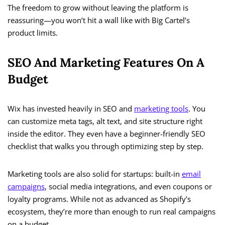
The freedom to grow without leaving the platform is
reassuring—you won’t hit a wall like with Big Cartel’s
product limits.
SEO And Marketing Features On A
Budget
Wix has invested heavily in SEO and
marketing tools
. You
can customize meta tags, alt text, and site structure right
inside the editor. They even have a beginner-friendly SEO
checklist that walks you through optimizing step by step.
Marketing tools are also solid for startups: built-in
email
campaigns
, social media integrations, and even coupons or
loyalty programs. While not as advanced as Shopify’s
ecosystem, they’re more than enough to run real campaigns
on a budget.