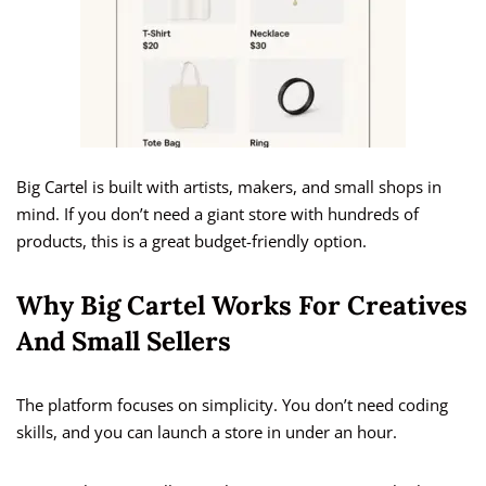
Big Cartel is built with artists, makers, and small shops in
mind. If you don’t need a giant store with hundreds of
products, this is a great budget-friendly option.
Why Big Cartel Works For Creatives
And Small Sellers
The platform focuses on simplicity. You don’t need coding
skills, and you can launch a store in under an hour.