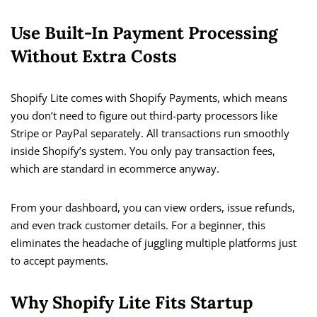
Use Built-In Payment Processing
Without Extra Costs
Shopify Lite comes with Shopify Payments, which means
you don’t need to figure out third-party processors like
Stripe or PayPal separately. All transactions run smoothly
inside Shopify’s system. You only pay transaction fees,
which are standard in ecommerce anyway.
From your dashboard, you can view orders, issue refunds,
and even track customer details. For a beginner, this
eliminates the headache of juggling multiple platforms just
to accept payments.
Why Shopify Lite Fits Startup