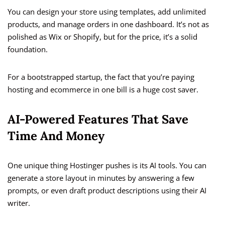
You can design your store using templates, add unlimited
products, and manage orders in one dashboard. It’s not as
polished as Wix or Shopify, but for the price, it’s a solid
foundation.
For a bootstrapped startup, the fact that you’re paying
hosting and ecommerce in one bill is a huge cost saver.
AI-Powered Features That Save
Time And Money
One unique thing Hostinger pushes is its AI tools. You can
generate a store layout in minutes by answering a few
prompts, or even draft product descriptions using their AI
writer.