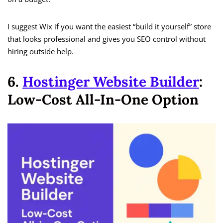
I suggest Wix if you want the easiest “build it yourself” store
that looks professional and gives you SEO control without
hiring outside help.
6.
Hostinger Website Builder
:
Low-Cost All-In-One Option