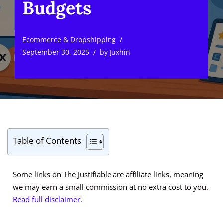
Budgets
Ecommerce & Dropshipping
September 30, 2025
by
Juxhin
Table of Contents
Some links on The Justifiable are affiliate links, meaning
we may earn a small commission at no extra cost to you.
Read full disclaimer.