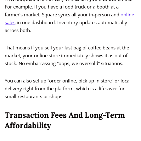
For example, if you have a food truck or a booth at a
farmer’s market, Square syncs all your in-person and
online
sales
in one dashboard. Inventory updates automatically
across both.
That means if you sell your last bag of coffee beans at the
market, your online store immediately shows it as out of
stock. No embarrassing “oops, we oversold” situations.
You can also set up “order online, pick up in store” or local
delivery right from the platform, which is a lifesaver for
small restaurants or shops.
Transaction Fees And Long-Term
Affordability