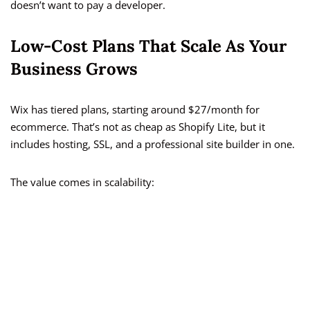
doesn’t want to pay a developer.
Low-Cost Plans That Scale As Your
Business Grows
Wix has tiered plans, starting around $27/month for
ecommerce. That’s not as cheap as Shopify Lite, but it
includes hosting, SSL, and a professional site builder in one.
The value comes in scalability: