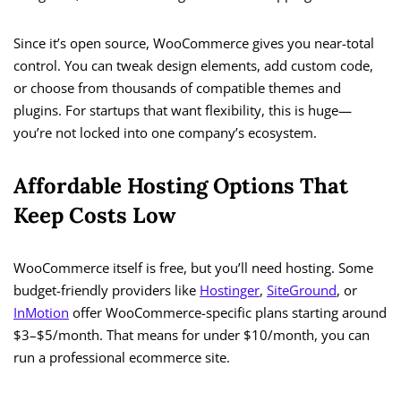
Since it’s open source, WooCommerce gives you near-total
control. You can tweak design elements, add custom code,
or choose from thousands of compatible themes and
plugins. For startups that want flexibility, this is huge—
you’re not locked into one company’s ecosystem.
Affordable Hosting Options That
Keep Costs Low
WooCommerce itself is free, but you’ll need hosting. Some
budget-friendly providers like
Hostinger
,
SiteGround
, or
InMotion
offer WooCommerce-specific plans starting around
$3–$5/month. That means for under $10/month, you can
run a professional ecommerce site.