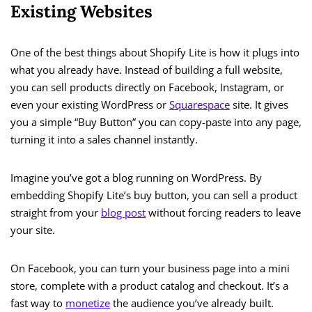
Existing Websites
One of the best things about Shopify Lite is how it plugs into
what you already have. Instead of building a full website,
you can sell products directly on Facebook, Instagram, or
even your existing WordPress or
Squarespace
site. It gives
you a simple “Buy Button” you can copy-paste into any page,
turning it into a sales channel instantly.
Imagine you’ve got a blog running on WordPress. By
embedding Shopify Lite’s buy button, you can sell a product
straight from your
blog post
without forcing readers to leave
your site.
On Facebook, you can turn your business page into a mini
store, complete with a product catalog and checkout. It’s a
fast way to
monetize
the audience you’ve already built.