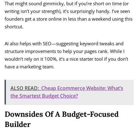
That might sound gimmicky, but if you’re short on time (or
writing isn’t your strength), it’s surprisingly handy. I’ve seen
founders get a store online in less than a weekend using this
shortcut.
AI also helps with SEO—suggesting keyword tweaks and
structure improvements to help your pages rank. While I
wouldn’t rely on it 100%, it’s a nice starter tool if you don’t
have a marketing team.
ALSO READ:
Cheap Ecommerce Website: What’s
the Smartest Budget Choice?
Downsides Of A Budget-Focused
Builder