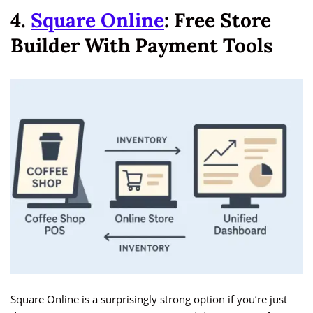
4.
Square Online
: Free Store
Builder With Payment Tools
Square Online is a surprisingly strong option if you’re just