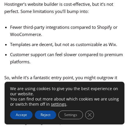
Hostinger’s website builder is cost-effective, but it’s not
perfect. Some limitations you’ll bump into:
Fewer third-party integrations compared to Shopify or
WooCommerce.
Templates are decent, but not as customizable as Wix.
Customer support can feel slower compared to premium
platforms.
So, while it’s a fantastic entry point, you might outgrow it
faster than Wix or Shopify once your sales volume and
We are using cookies to give you the best experience on
marketing needs increase.
our website.
You can find out more about which cookies we are using
or switch them off in
settings
.
I recommend Hostinger if you’re laser-focused on
Close GDPR Cookie 
minimizing upfront costs and want to experiment before
Accept
Reject
Settings
committing to a higher-end platform.