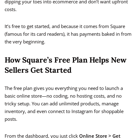
dipping your toes into ecommerce and don’t want upfront
costs.
It’s free to get started, and because it comes from Square
(famous for its card readers), it has payments baked in from
the very beginning.
How Square’s Free Plan Helps New
Sellers Get Started
The free plan gives you everything you need to launch a
basic online store—no coding, no hosting costs, and no
tricky setup. You can add unlimited products, manage
inventory, and even connect to Instagram for shoppable
posts.
From the dashboard, you just click
Online Store > Get