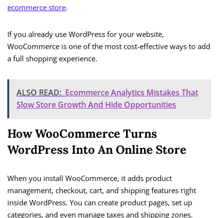
ecommerce store
.
If you already use WordPress for your website,
WooCommerce is one of the most cost-effective ways to add
a full shopping experience.
ALSO READ:
Ecommerce Analytics Mistakes That
Slow Store Growth And Hide Opportunities
How WooCommerce Turns
WordPress Into An Online Store
When you install WooCommerce, it adds product
management, checkout, cart, and shipping features right
inside WordPress. You can create product pages, set up
categories, and even manage taxes and shipping zones.