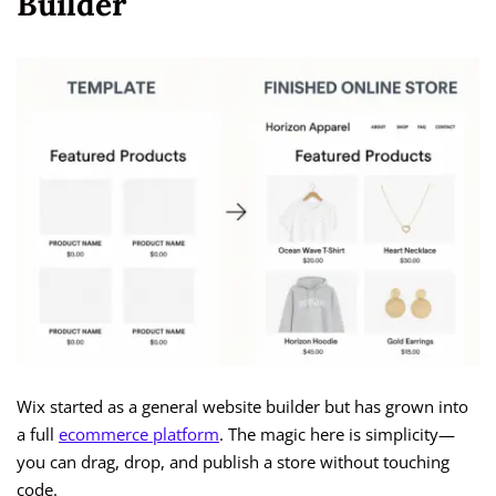
Builder
Wix started as a general website builder but has grown into
a full
ecommerce platform
. The magic here is simplicity—
you can drag, drop, and publish a store without touching
code.