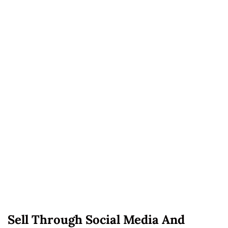
Sell Through Social Media And