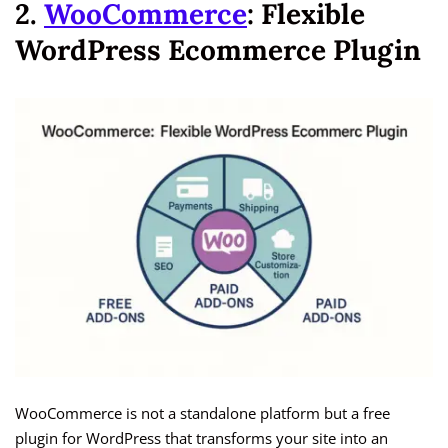
2.
WooCommerce
: Flexible
WordPress Ecommerce Plugin
WooCommerce is not a standalone platform but a free
plugin for WordPress that transforms your site into an