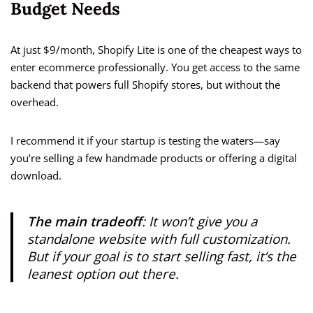
Budget Needs
At just $9/month, Shopify Lite is one of the cheapest ways to
enter ecommerce professionally. You get access to the same
backend that powers full Shopify stores, but without the
overhead.
I recommend it if your startup is testing the waters—say
you’re selling a few handmade products or offering a digital
download.
The main tradeoff
: It won’t give you a
standalone website with full customization.
But if your goal is to start selling fast, it’s the
leanest option out there.