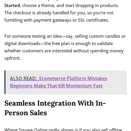
Started
, choose a theme, and start dropping in products.
The checkout is already handled for you, so you’re not
fumbling with payment gateways or SSL certificates.
For someone testing an idea—say, selling custom candles or
digital downloads—the free plan is enough to validate
whether customers are interested without spending money
upfront.
ALSO READ:
Ecommerce Platform Mistakes
Beginners Make That Kill Momentum Fast
Seamless Integration With In-
Person Sales
Where Square Online really shines is if you also sell offline.