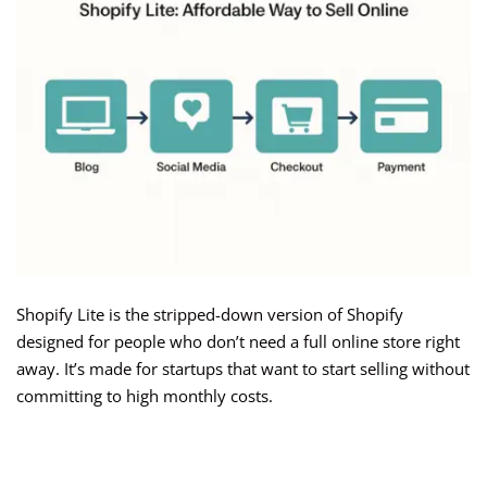
Shopify Lite is the stripped-down version of Shopify
designed for people who don’t need a full online store right
away. It’s made for startups that want to start selling without
committing to high monthly costs.