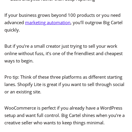
If your business grows beyond 100 products or you need
advanced
marketing automation
, you’ll outgrow Big Cartel
quickly.
But if you’re a small creator just trying to sell your work
online without fuss, it’s one of the friendliest and cheapest
ways to begin.
Pro tip: Think of these three platforms as different starting
lanes. Shopify Lite is great if you want to sell through social
or an existing site.
WooCommerce is perfect if you already have a WordPress
setup and want full control. Big Cartel shines when you’re a
creative seller who wants to keep things minimal.