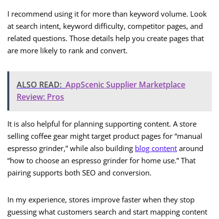
I recommend using it for more than keyword volume. Look
at search intent, keyword difficulty, competitor pages, and
related questions. Those details help you create pages that
are more likely to rank and convert.
ALSO READ:
AppScenic Supplier Marketplace
Review: Pros
It is also helpful for planning supporting content. A store
selling coffee gear might target product pages for “manual
espresso grinder,” while also building
blog content
around
“how to choose an espresso grinder for home use.” That
pairing supports both SEO and conversion.
In my experience, stores improve faster when they stop
guessing what customers search and start mapping content