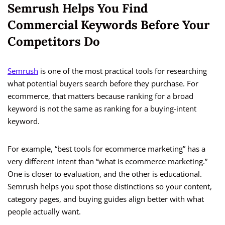
Semrush Helps You Find
Commercial Keywords Before Your
Competitors Do
Semrush
is one of the most practical tools for researching
what potential buyers search before they purchase. For
ecommerce, that matters because ranking for a broad
keyword is not the same as ranking for a buying-intent
keyword.
For example, “best tools for ecommerce marketing” has a
very different intent than “what is ecommerce marketing.”
One is closer to evaluation, and the other is educational.
Semrush helps you spot those distinctions so your content,
category pages, and buying guides align better with what
people actually want.