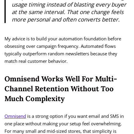
usage timing instead of blasting every buyer
at the same interval. That one change feels
more personal and often converts better.
My advice is to build your automation foundation before
obsessing over campaign frequency. Automated flows
typically outperform random newsletters because they
match real customer behavior.
Omnisend Works Well For Multi-
Channel Retention Without Too
Much Complexity
Omnisend
is a strong option if you want email and SMS in
one place without making your setup feel overwhelming.
For many small and mid-sized stores, that simplicity is