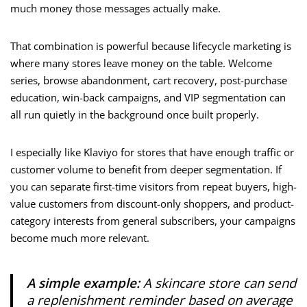
much money those messages actually make.
That combination is powerful because lifecycle marketing is
where many stores leave money on the table. Welcome
series, browse abandonment, cart recovery, post-purchase
education, win-back campaigns, and VIP segmentation can
all run quietly in the background once built properly.
I especially like Klaviyo for stores that have enough traffic or
customer volume to benefit from deeper segmentation. If
you can separate first-time visitors from repeat buyers, high-
value customers from discount-only shoppers, and product-
category interests from general subscribers, your campaigns
become much more relevant.
A simple example:
A skincare store can send
a replenishment reminder based on average