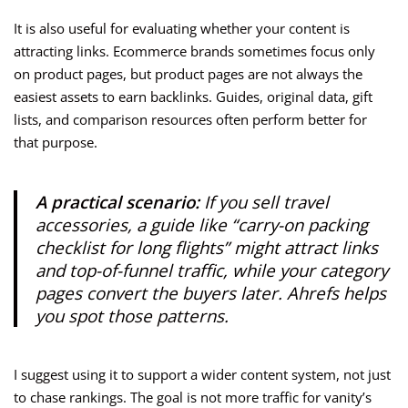
It is also useful for evaluating whether your content is
attracting links. Ecommerce brands sometimes focus only
on product pages, but product pages are not always the
easiest assets to earn backlinks. Guides, original data, gift
lists, and comparison resources often perform better for
that purpose.
A practical scenario:
If you sell travel
accessories, a guide like “carry-on packing
checklist for long flights” might attract links
and top-of-funnel traffic, while your category
pages convert the buyers later. Ahrefs helps
you spot those patterns.
I suggest using it to support a wider content system, not just
to chase rankings. The goal is not more traffic for vanity’s