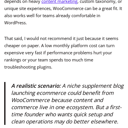
depends on heavy
content marketing
, custom taxonomy, or
unique site experiences, WooCommerce can be a great fit. It
also works well for teams already comfortable in
WordPress.
That said, I would not recommend it just because it seems
cheaper on paper. A low monthly platform cost can turn
expensive very fast if performance problems hurt your
rankings or your team spends too much time
troubleshooting plugins.
A realistic scenario:
A niche supplement blog
launching ecommerce could benefit from
WooCommerce because content and
commerce live in one ecosystem. But a first-
time founder who wants quick setup and
clean operations may do better elsewhere.