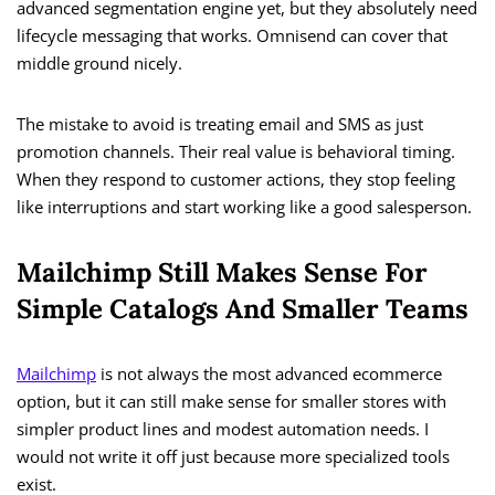
advanced segmentation engine yet, but they absolutely need
lifecycle messaging that works. Omnisend can cover that
middle ground nicely.
The mistake to avoid is treating email and SMS as just
promotion channels. Their real value is behavioral timing.
When they respond to customer actions, they stop feeling
like interruptions and start working like a good salesperson.
Mailchimp Still Makes Sense For
Simple Catalogs And Smaller Teams
Mailchimp
is not always the most advanced ecommerce
option, but it can still make sense for smaller stores with
simpler product lines and modest automation needs. I
would not write it off just because more specialized tools
exist.