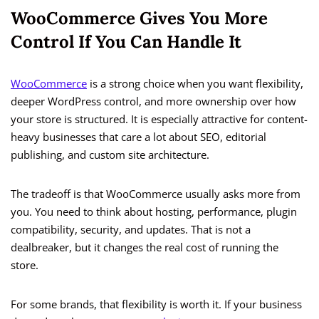
WooCommerce Gives You More
Control If You Can Handle It
WooCommerce
is a strong choice when you want flexibility,
deeper WordPress control, and more ownership over how
your store is structured. It is especially attractive for content-
heavy businesses that care a lot about SEO, editorial
publishing, and custom site architecture.
The tradeoff is that WooCommerce usually asks more from
you. You need to think about hosting, performance, plugin
compatibility, security, and updates. That is not a
dealbreaker, but it changes the real cost of running the
store.
For some brands, that flexibility is worth it. If your business