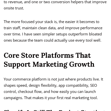
to revenue, and one or two conversion helpers that improve
onsite trust.
The more focused your stack is, the easier it becomes to
train staff, maintain clean data, and improve performance
over time. I have seen simpler setups outperform bloated
ones because the team could actually use every tool well.
Core Store Platforms That
Support Marketing Growth
Your commerce platform is not just where products live. It
shapes speed, design flexibility, app compatibility, SEO
control, checkout flow, and how easily you can launch
campaigns. That makes it your first real marketing tool.