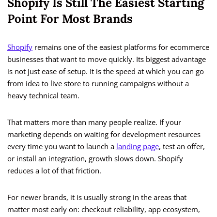
Shopify Is Still The Easiest Starting
Point For Most Brands
Shopify
remains one of the easiest platforms for ecommerce
businesses that want to move quickly. Its biggest advantage
is not just ease of setup. It is the speed at which you can go
from idea to live store to running campaigns without a
heavy technical team.
That matters more than many people realize. If your
marketing depends on waiting for development resources
every time you want to launch a
landing page
, test an offer,
or install an integration, growth slows down. Shopify
reduces a lot of that friction.
For newer brands, it is usually strong in the areas that
matter most early on: checkout reliability, app ecosystem,