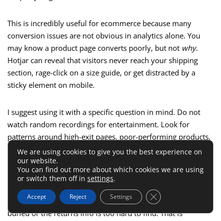
This is incredibly useful for ecommerce because many
conversion issues are not obvious in analytics alone. You
may know a product page converts poorly, but not
why
.
Hotjar can reveal that visitors never reach your shipping
section, rage-click on a size guide, or get distracted by a
sticky element on mobile.
I suggest using it with a specific question in mind. Do not
watch random recordings for entertainment. Look for
patterns around high-exit pages, poor-performing products,
or landing pages tied to paid traffic.
We are using cookies to give you the best experience on
our website.
You can find out more about which cookies we are using
A good example would be a clothing store noticing strong ad
or switch them off in
settings
.
click-through but weak add-to-cart rates. Hotjar might show
Close GDPR Cookie 
Accept
Reject
Settings
that product photos look great, but the size selector is
buried or the returns info is too hard to find. That is