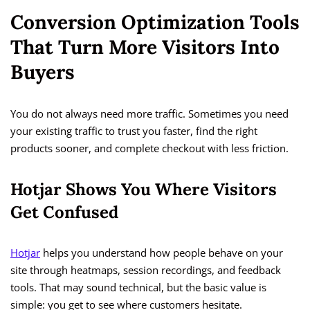
Conversion Optimization Tools
That Turn More Visitors Into
Buyers
You do not always need more traffic. Sometimes you need
your existing traffic to trust you faster, find the right
products sooner, and complete checkout with less friction.
Hotjar Shows You Where Visitors
Get Confused
Hotjar
helps you understand how people behave on your
site through heatmaps, session recordings, and feedback
tools. That may sound technical, but the basic value is
simple: you get to see where customers hesitate.