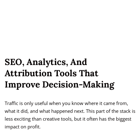
SEO, Analytics, And
Attribution Tools That
Improve Decision-Making
Traffic is only useful when you know where it came from,
what it did, and what happened next. This part of the stack is
less exciting than creative tools, but it often has the biggest
impact on profit.