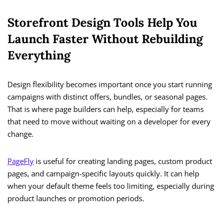
Storefront Design Tools Help You
Launch Faster Without Rebuilding
Everything
Design flexibility becomes important once you start running
campaigns with distinct offers, bundles, or seasonal pages.
That is where page builders can help, especially for teams
that need to move without waiting on a developer for every
change.
PageFly
is useful for creating landing pages, custom product
pages, and campaign-specific layouts quickly. It can help
when your default theme feels too limiting, especially during
product launches or promotion periods.