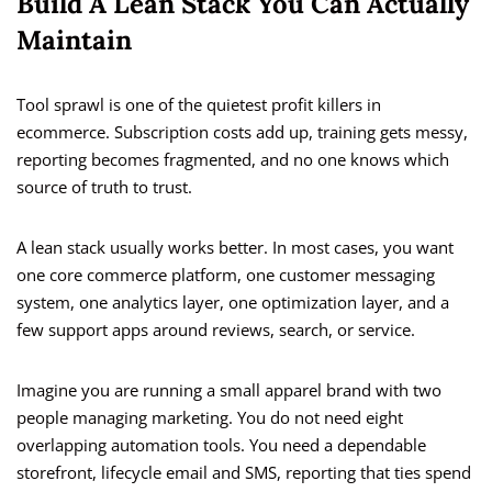
Build A Lean Stack You Can Actually
Maintain
Tool sprawl is one of the quietest profit killers in
ecommerce. Subscription costs add up, training gets messy,
reporting becomes fragmented, and no one knows which
source of truth to trust.
A lean stack usually works better. In most cases, you want
one core commerce platform, one customer messaging
system, one analytics layer, one optimization layer, and a
few support apps around reviews, search, or service.
Imagine you are running a small apparel brand with two
people managing marketing. You do not need eight
overlapping automation tools. You need a dependable
storefront, lifecycle email and SMS, reporting that ties spend