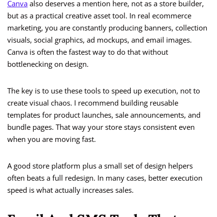
Canva
also deserves a mention here, not as a store builder,
but as a practical creative asset tool. In real ecommerce
marketing, you are constantly producing banners, collection
visuals, social graphics, ad mockups, and email images.
Canva is often the fastest way to do that without
bottlenecking on design.
The key is to use these tools to speed up execution, not to
create visual chaos. I recommend building reusable
templates for product launches, sale announcements, and
bundle pages. That way your store stays consistent even
when you are moving fast.
A good store platform plus a small set of design helpers
often beats a full redesign. In many cases, better execution
speed is what actually increases sales.