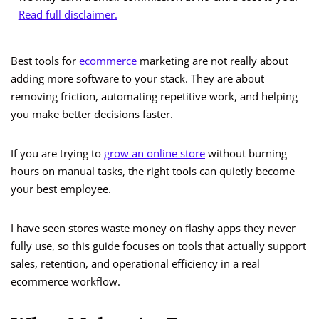
Read full disclaimer.
Best tools for
ecommerce
marketing are not really about
adding more software to your stack. They are about
removing friction, automating repetitive work, and helping
you make better decisions faster.
If you are trying to
grow an online store
without burning
hours on manual tasks, the right tools can quietly become
your best employee.
I have seen stores waste money on flashy apps they never
fully use, so this guide focuses on tools that actually support
sales, retention, and operational efficiency in a real
ecommerce workflow.