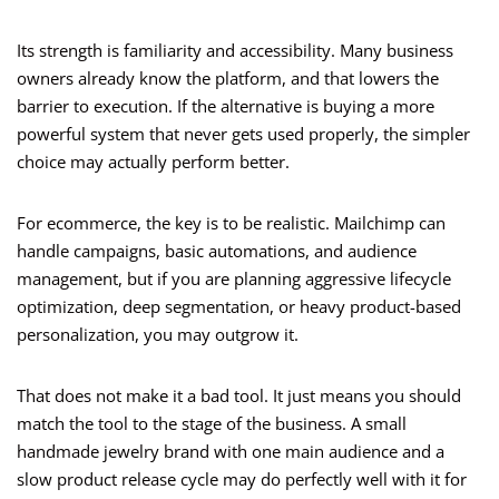
Its strength is familiarity and accessibility. Many business
owners already know the platform, and that lowers the
barrier to execution. If the alternative is buying a more
powerful system that never gets used properly, the simpler
choice may actually perform better.
For ecommerce, the key is to be realistic. Mailchimp can
handle campaigns, basic automations, and audience
management, but if you are planning aggressive lifecycle
optimization, deep segmentation, or heavy product-based
personalization, you may outgrow it.
That does not make it a bad tool. It just means you should
match the tool to the stage of the business. A small
handmade jewelry brand with one main audience and a
slow product release cycle may do perfectly well with it for