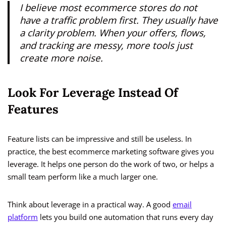
I believe most ecommerce stores do not
have a traffic problem first. They usually have
a clarity problem. When your offers, flows,
and tracking are messy, more tools just
create more noise.
Look For Leverage Instead Of
Features
Feature lists can be impressive and still be useless. In
practice, the best ecommerce marketing software gives you
leverage. It helps one person do the work of two, or helps a
small team perform like a much larger one.
Think about leverage in a practical way. A good
email
platform
lets you build one automation that runs every day