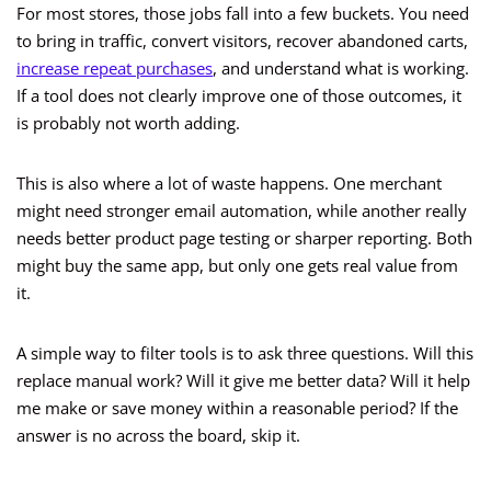
For most stores, those jobs fall into a few buckets. You need
to bring in traffic, convert visitors, recover abandoned carts,
increase repeat purchases
, and understand what is working.
If a tool does not clearly improve one of those outcomes, it
is probably not worth adding.
This is also where a lot of waste happens. One merchant
might need stronger email automation, while another really
needs better product page testing or sharper reporting. Both
might buy the same app, but only one gets real value from
it.
A simple way to filter tools is to ask three questions. Will this
replace manual work? Will it give me better data? Will it help
me make or save money within a reasonable period? If the
answer is no across the board, skip it.