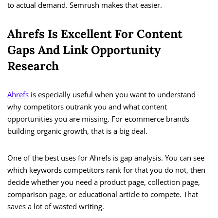
to actual demand. Semrush makes that easier.
Ahrefs Is Excellent For Content
Gaps And Link Opportunity
Research
Ahrefs
is especially useful when you want to understand
why competitors outrank you and what content
opportunities you are missing. For ecommerce brands
building organic growth, that is a big deal.
One of the best uses for Ahrefs is gap analysis. You can see
which keywords competitors rank for that you do not, then
decide whether you need a product page, collection page,
comparison page, or educational article to compete. That
saves a lot of wasted writing.