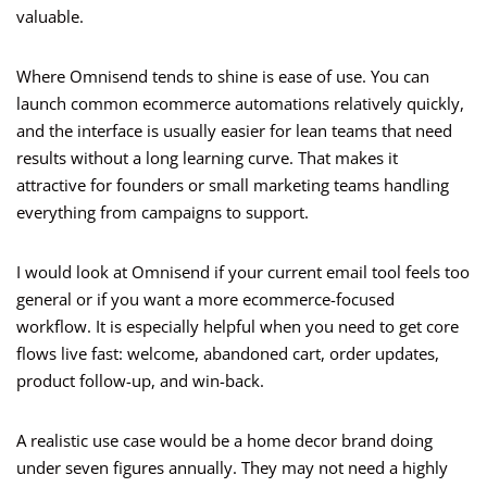
valuable.
Where Omnisend tends to shine is ease of use. You can
launch common ecommerce automations relatively quickly,
and the interface is usually easier for lean teams that need
results without a long learning curve. That makes it
attractive for founders or small marketing teams handling
everything from campaigns to support.
I would look at Omnisend if your current email tool feels too
general or if you want a more ecommerce-focused
workflow. It is especially helpful when you need to get core
flows live fast: welcome, abandoned cart, order updates,
product follow-up, and win-back.
A realistic use case would be a home decor brand doing
under seven figures annually. They may not need a highly