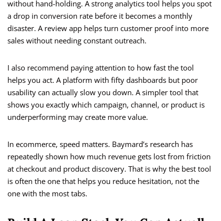
without hand-holding. A strong analytics tool helps you spot
a drop in conversion rate before it becomes a monthly
disaster. A review app helps turn customer proof into more
sales without needing constant outreach.
I also recommend paying attention to how fast the tool
helps you act. A platform with fifty dashboards but poor
usability can actually slow you down. A simpler tool that
shows you exactly which campaign, channel, or product is
underperforming may create more value.
In ecommerce, speed matters. Baymard’s research has
repeatedly shown how much revenue gets lost from friction
at checkout and product discovery. That is why the best tool
is often the one that helps you reduce hesitation, not the
one with the most tabs.