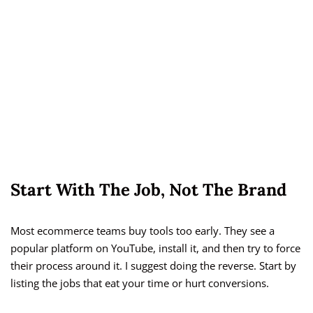
Start With The Job, Not The Brand
Most ecommerce teams buy tools too early. They see a
popular platform on YouTube, install it, and then try to force
their process around it. I suggest doing the reverse. Start by
listing the jobs that eat your time or hurt conversions.