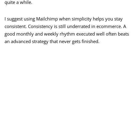
quite a while.
I suggest using Mailchimp when simplicity helps you stay
consistent. Consistency is still underrated in ecommerce. A
good monthly and weekly rhythm executed well often beats
an advanced strategy that never gets finished.