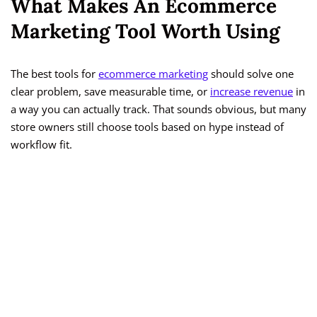
What Makes An Ecommerce
Marketing Tool Worth Using
The best tools for
ecommerce marketing
should solve one
clear problem, save measurable time, or
increase revenue
in
a way you can actually track. That sounds obvious, but many
store owners still choose tools based on hype instead of
workflow fit.