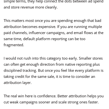
simple terms, they help connect the dots between ad spend
and store revenue more cleanly.
This matters most once you are spending enough that bad
attribution becomes expensive. If you are running multiple
paid channels, influencer campaigns, and email flows at the
same time, default platform reporting can be too
fragmented.
I would not rush into this category too early. Smaller stores
can often get enough direction from native reporting plus
disciplined tracking. But once you feel like every platform is
taking credit for the same sale, it is time to consider an
attribution layer.
The real win here is confidence. Better attribution helps you
cut weak campaigns sooner and scale strong ones faster.