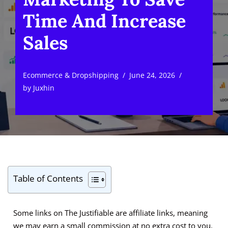
Time And Increase
Sales
Ecommerce & Dropshipping
June 24, 2026
by
Juxhin
Table of Contents
Some links on The Justifiable are affiliate links, meaning
we may earn a small commission at no extra cost to you.