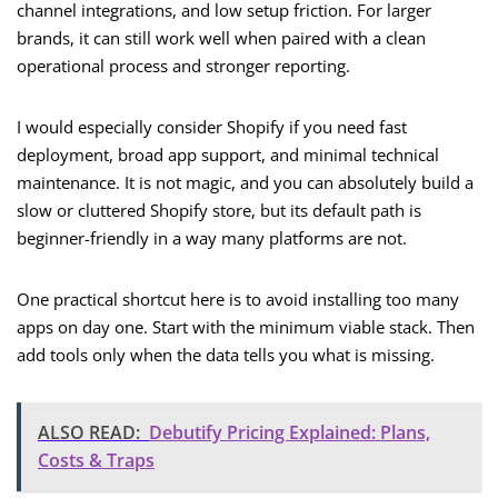
channel integrations, and low setup friction. For larger
brands, it can still work well when paired with a clean
operational process and stronger reporting.
I would especially consider Shopify if you need fast
deployment, broad app support, and minimal technical
maintenance. It is not magic, and you can absolutely build a
slow or cluttered Shopify store, but its default path is
beginner-friendly in a way many platforms are not.
One practical shortcut here is to avoid installing too many
apps on day one. Start with the minimum viable stack. Then
add tools only when the data tells you what is missing.
ALSO READ:
Debutify Pricing Explained: Plans,
Costs & Traps