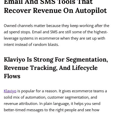
Email And SMS Tools That
Recover Revenue On Autopilot
Owned channels matter because they keep working after the
ad spend stops. Email and SMS are still some of the highest-
leverage systems in ecommerce when they are set up with
intent instead of random blasts.
Klaviyo Is Strong For Segmentation,
Revenue Tracking, And Lifecycle
Flows
Klaviyo
is popular for a reason. It gives ecommerce teams a
solid mix of automation, customer segmentation, and
revenue attribution. In plain language, it helps you send
better-timed messages to the right people and see how