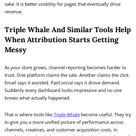
sake. It is better visibility for pages that eventually drive
revenue.
Triple Whale And Similar Tools Help
When Attribution Starts Getting
Messy
As your store grows, channel reporting becomes harder to
trust. One platform claims the sale. Another claims the click.
Email says it assisted. Paid social says it drove demand.
Suddenly every dashboard looks impressive and no one
knows what actually happened.
That is where tools like
Triple Whale
become useful. They try
to give you a more unified picture of performance across
channels, creatives, and customer acquisition costs. In