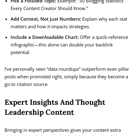
Pick a Focused Topic:
Example: “30 Blogging Statistics
Every Content Creator Should Know.”
Add Context, Not Just Numbers:
Explain why each stat
matters and how it impacts strategies.
Include a Downloadable Chart:
Offer a quick-reference
infographic—this alone can double your backlink
potential.
I’ve personally seen “data roundups” outperform even pillar
posts when promoted right, simply because they become a
go-to citation source.
Expert Insights And Thought
Leadership Content
Bringing in expert perspectives gives your content extra