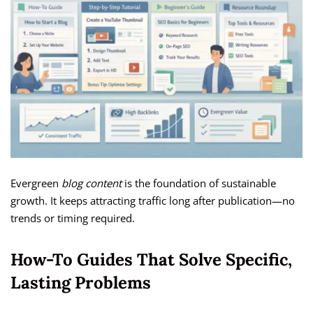
Evergreen
blog content
is the foundation of sustainable
growth. It keeps attracting traffic long after publication—no
trends or timing required.
How-To Guides That Solve Specific,
Lasting Problems