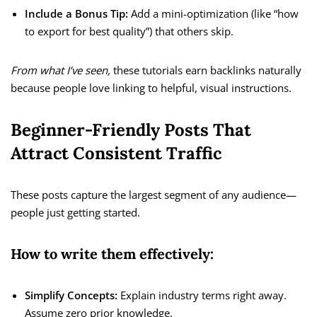
Include a Bonus Tip:
Add a mini-optimization (like “how
to export for best quality”) that others skip.
From what I’ve seen,
these tutorials earn backlinks naturally
because people love linking to helpful, visual instructions.
Beginner-Friendly Posts That
Attract Consistent Traffic
These posts capture the largest segment of any audience—
people just getting started.
How to write them effectively:
Simplify Concepts:
Explain industry terms right away.
Assume zero prior knowledge.