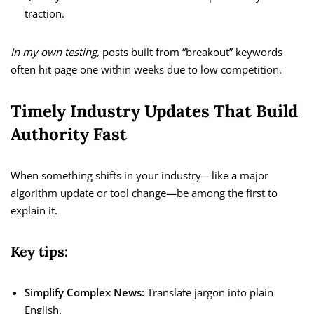
traction.
In my own testing,
posts built from “breakout” keywords
often hit page one within weeks due to low competition.
Timely Industry Updates That Build
Authority Fast
When something shifts in your industry—like a major
algorithm update or tool change—be among the first to
explain it.
Key tips:
Simplify Complex News:
Translate jargon into plain
English.