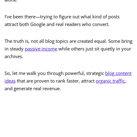
I’ve been there—trying to figure out what kind of posts
attract both Google and real readers who convert.
The truth is, not all blog topics are created equal. Some bring
in steady
passive income
while others just sit quietly in your
archives.
So, let me walk you through powerful, strategic
blog content
ideas
that are proven to rank faster, attract
organic traffic
,
and generate real revenue.