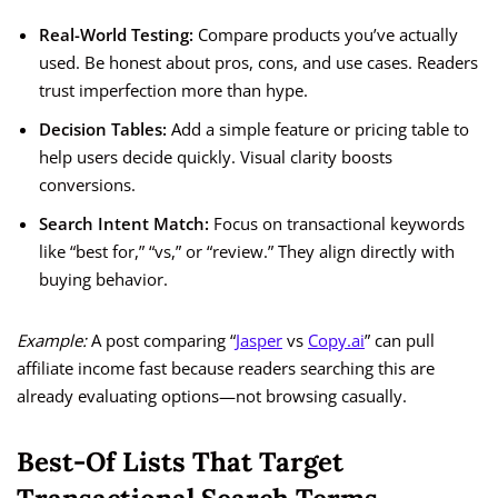
Real-World Testing:
Compare products you’ve actually
used. Be honest about pros, cons, and use cases. Readers
trust imperfection more than hype.
Decision Tables:
Add a simple feature or pricing table to
help users decide quickly. Visual clarity boosts
conversions.
Search Intent Match:
Focus on transactional keywords
like “best for,” “vs,” or “review.” They align directly with
buying behavior.
Example:
A post comparing “
Jasper
vs
Copy.ai
” can pull
affiliate income fast because readers searching this are
already evaluating options—not browsing casually.
Best-Of Lists That Target