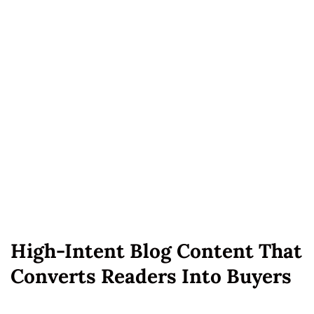
High-Intent Blog Content That
Converts Readers Into Buyers