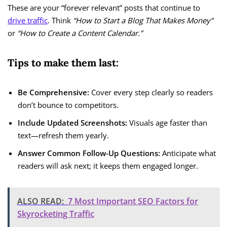
These are your “forever relevant” posts that continue to
drive traffic
. Think
“How to Start a Blog That Makes Money”
or
“How to Create a Content Calendar.”
Tips to make them last:
Be Comprehensive:
Cover every step clearly so readers
don’t bounce to competitors.
Include Updated Screenshots:
Visuals age faster than
text—refresh them yearly.
Answer Common Follow-Up Questions:
Anticipate what
readers will ask next; it keeps them engaged longer.
ALSO READ:
7 Most Important SEO Factors for
Skyrocketing Traffic