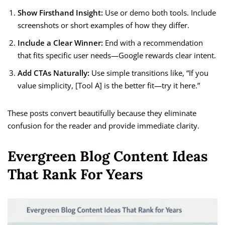
Show Firsthand Insight:
Use or demo both tools. Include
screenshots or short examples of how they differ.
Include a Clear Winner:
End with a recommendation
that fits specific user needs—Google rewards clear intent.
Add CTAs Naturally:
Use simple transitions like, “If you
value simplicity, [Tool A] is the better fit—try it here.”
These posts convert beautifully because they eliminate
confusion for the reader and provide immediate clarity.
Evergreen Blog Content Ideas
That Rank For Years