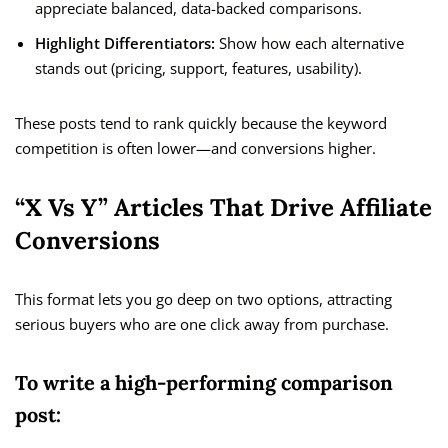
appreciate balanced, data-backed comparisons.
Highlight Differentiators:
Show how each alternative
stands out (pricing, support, features, usability).
These posts tend to rank quickly because the keyword
competition is often lower—and conversions higher.
“X Vs Y” Articles That Drive Affiliate
Conversions
This format lets you go deep on two options, attracting
serious buyers who are one click away from purchase.
To write a high-performing comparison
post: