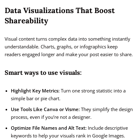
Data Visualizations That Boost
Shareability
Visual content turns complex data into something instantly
understandable. Charts, graphs, or infographics keep
readers engaged longer and make your post easier to share.
Smart ways to use visuals:
Highlight Key Metrics:
Turn one strong statistic into a
simple bar or pie chart.
Use Tools Like Canva or Visme:
They simplify the design
process, even if you’re not a designer.
Optimize File Names and Alt Text:
Include descriptive
keywords to help your visuals rank in Google Images.