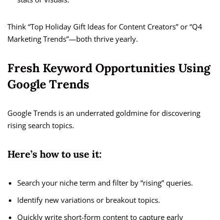
Think “Top Holiday Gift Ideas for Content Creators” or “Q4
Marketing Trends”—both thrive yearly.
Fresh Keyword Opportunities Using
Google Trends
Google Trends is an underrated goldmine for discovering
rising search topics.
Here’s how to use it:
Search your niche term and filter by “rising” queries.
Identify new variations or breakout topics.
Quickly write short-form content to capture early