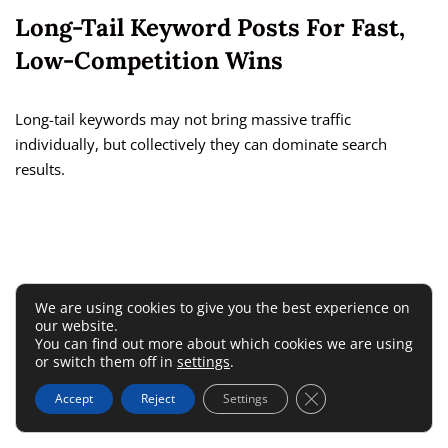
Long-Tail Keyword Posts For Fast,
Low-Competition Wins
Long-tail keywords may not bring massive traffic
individually, but collectively they can dominate search
results.
We are using cookies to give you the best experience on
our website.
You can find out more about which cookies we are using
or switch them off in
settings
.
Close GDPR Cookie 
Accept
Reject
Settings