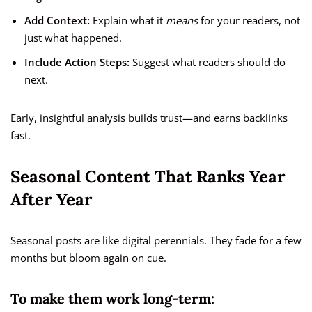
Add Context:
Explain what it
means
for your readers, not
just what happened.
Include Action Steps:
Suggest what readers should do
next.
Early, insightful analysis builds trust—and earns backlinks
fast.
Seasonal Content That Ranks Year
After Year
Seasonal posts are like digital perennials. They fade for a few
months but bloom again on cue.
To make them work long-term: