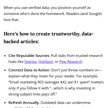
When you use verified data, you position yourself as
someone who’s done the homework. Readers (and Google)
love that.
Here’s how to create trustworthy, data-
backed articles:
Cite Reputable Sources:
Pull stats from trusted research
hubs like
Statista
,
HubSpot
, or
Pew Research
.
Connect Data to Action:
Don’t just throw numbers in—
explain what they mean for your reader. For example,
“Email marketing ROI averages $42 per $1 spent” matters
only if you follow it with “…which is why investing in
strong subject lines pays off.”
Refresh Annually:
Outdated data can undermine