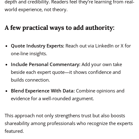
depth and credibility. Readers feel they’re learning from real-
world experience, not theory.
A few practical ways to add authority:
Quote Industry Experts:
Reach out via LinkedIn or X for
one-line insights.
Include Personal Commentary:
Add your own take
beside each expert quote—it shows confidence and
builds connection.
Blend Experience With Data:
Combine opinions and
evidence for a well-rounded argument.
This approach not only strengthens trust but also boosts
shareability among professionals who recognize the experts
featured.