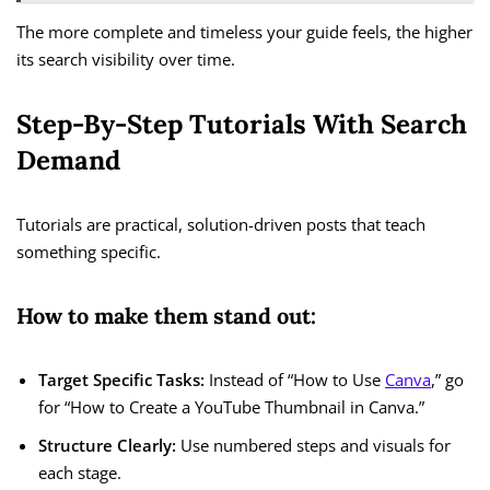
The more complete and timeless your guide feels, the higher
its search visibility over time.
Step-By-Step Tutorials With Search
Demand
Tutorials are practical, solution-driven posts that teach
something specific.
How to make them stand out:
Target Specific Tasks:
Instead of “How to Use
Canva
,” go
for “How to Create a YouTube Thumbnail in Canva.”
Structure Clearly:
Use numbered steps and visuals for
each stage.