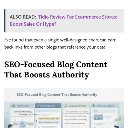
ALSO READ:
Tidio Review For Ecommerce Stores:
Boost Sales Or Hype?
I’ve found that even a single well-designed chart can earn
backlinks from other blogs that reference your data.
SEO-Focused Blog Content
That Boosts Authority