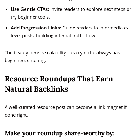
Use Gentle CTAs:
Invite readers to explore next steps or
try beginner tools.
Add Progression Links:
Guide readers to intermediate-
level posts, building internal traffic flow.
The beauty here is scalability—every niche always has
beginners entering.
Resource Roundups That Earn
Natural Backlinks
A well-curated resource post can become a link magnet if
done right.
Make your roundup share-worthy by: