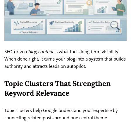
SEO-driven
blog content
is what fuels long-term visibility.
When done right, it turns your blog into a system that builds
authority and attracts leads on autopilot.
Topic Clusters That Strengthen
Keyword Relevance
Topic clusters help Google understand your expertise by
connecting related posts around one central theme.