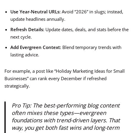
Use Year-Neutral URLs:
Avoid “2026” in slugs; instead,
update headlines annually.
Refresh Details:
Update dates, deals, and stats before the
next cycle.
Add Evergreen Context:
Blend temporary trends with
lasting advice.
For example, a post like “Holiday Marketing Ideas for Small
Businesses” can rank every December if refreshed
strategically.
Pro Tip:
The best-performing
blog content
often mixes these types—evergreen
foundations with trend-driven layers. That
way, you get both fast wins and long-term