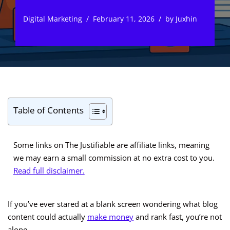
Digital Marketing
February 11, 2026
by
Juxhin
Table of Contents
Some links on The Justifiable are affiliate links, meaning
we may earn a small commission at no extra cost to you.
Read full disclaimer.
If you’ve ever stared at a blank screen wondering what blog
content could actually
make money
and rank fast, you’re not
alone.