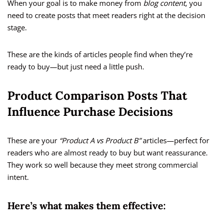
When your goal is to make money from
blog content
, you
need to create posts that meet readers right at the decision
stage.
These are the kinds of articles people find when they’re
ready to buy—but just need a little push.
Product Comparison Posts That
Influence Purchase Decisions
These are your
“Product A vs Product B”
articles—perfect for
readers who are almost ready to buy but want reassurance.
They work so well because they meet strong commercial
intent.
Here’s what makes them effective: