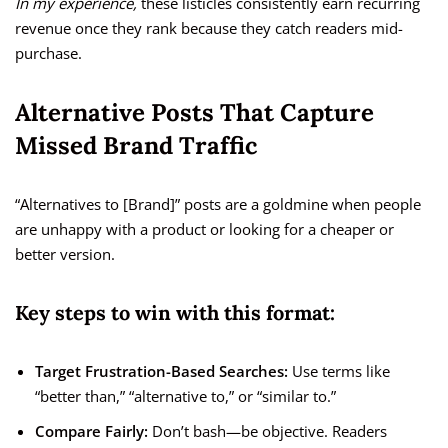
In my experience,
these listicles consistently earn recurring
revenue once they rank because they catch readers mid-
purchase.
Alternative Posts That Capture
Missed Brand Traffic
“Alternatives to [Brand]” posts are a goldmine when people
are unhappy with a product or looking for a cheaper or
better version.
Key steps to win with this format:
Target Frustration-Based Searches:
Use terms like
“better than,” “alternative to,” or “similar to.”
Compare Fairly:
Don’t bash—be objective. Readers