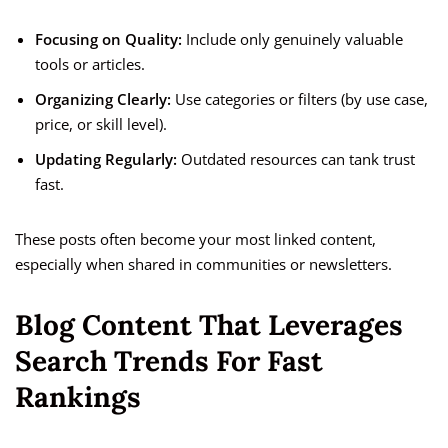
Focusing on Quality:
Include only genuinely valuable
tools or articles.
Organizing Clearly:
Use categories or filters (by use case,
price, or skill level).
Updating Regularly:
Outdated resources can tank trust
fast.
These posts often become your most linked content,
especially when shared in communities or newsletters.
Blog Content That Leverages
Search Trends For Fast
Rankings