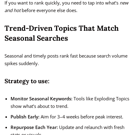
If you want to rank quickly, you need to tap into what’s
new
and hot
before everyone else does.
Trend-Driven Topics That Match
Seasonal Searches
Seasonal and timely posts rank fast because search volume
spikes suddenly.
Strategy to use:
Monitor Seasonal Keywords:
Tools like Exploding Topics
show what’s about to trend.
Publish Early:
Aim for 3–4 weeks before peak interest.
Repurpose Each Year:
Update and relaunch with fresh
stats or visuals.