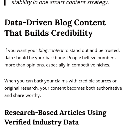
stability in one smart content strategy.
Data-Driven Blog Content
That Builds Credibility
If you want your
blog content
to stand out and be trusted,
data should be your backbone. People believe numbers
more than opinions, especially in competitive niches.
When you can back your claims with credible sources or
original research, your content becomes both authoritative
and share-worthy.
Research-Based Articles Using
Verified Industry Data