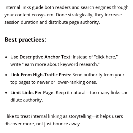
Internal links guide both readers and search engines through
your content ecosystem. Done strategically, they increase
session duration and distribute page authority.
Best practices:
Use Descriptive Anchor Text:
Instead of “click here,”
write “learn more about keyword research.”
Link From High-Traffic Posts:
Send authority from your
top pages to newer or lower-ranking ones.
Limit Links Per Page:
Keep it natural—too many links can
dilute authority.
I like to treat internal linking as storytelling—it helps users
discover more, not just bounce away.