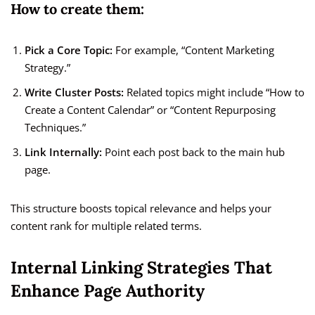
How to create them:
Pick a Core Topic:
For example, “Content Marketing
Strategy.”
Write Cluster Posts:
Related topics might include “How to
Create a Content Calendar” or “Content Repurposing
Techniques.”
Link Internally:
Point each post back to the main hub
page.
This structure boosts topical relevance and helps your
content rank for multiple related terms.
Internal Linking Strategies That
Enhance Page Authority