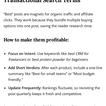
Transactional Search Terms
“Best” posts are magnets for organic traffic and affiliate
clicks. They work because they bundle multiple buying
options into one post, saving the reader research time.
How to make them profitable:
Focus on Intent:
Use keywords like
best CRM for
freelancers
or
best protein powder for beginners.
Add Short Verdicts:
After each product, include a one-line
summary like “Best for small teams” or “Most budget-
friendly.”
Update Frequently:
Rankings fluctuate, so revisiting the
post quarterly keeps it fresh and competitive.