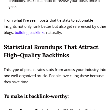
credibility. Make it a habit to review your posts once a
year.
From what I’ve seen, posts that tie stats to actionable
insights not only rank better but also get referenced by other
blogs,
building backlinks
naturally.
Statistical Roundups That Attract
High-Quality Backlinks
This type of post curates stats from across your industry into
one well-organized article. People love citing these because
they save time.
To make it backlink-worthy: