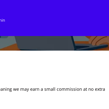
hin
eaning we may earn a small commission at no extra