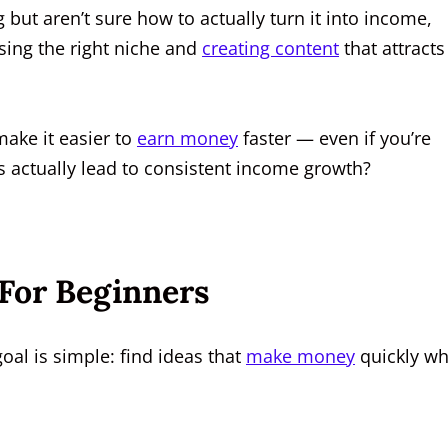
 but aren’t sure how to actually turn it into income,
sing the right niche and
creating content
that attracts
make it easier to
earn money
faster — even if you’re
gs actually lead to consistent income growth?
 For Beginners
oal is simple: find ideas that
make money
quickly wh