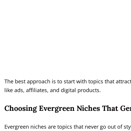
The best approach is to start with topics that attra
like ads, affiliates, and digital products.
Choosing Evergreen Niches That Ge
Evergreen niches are topics that never go out of st