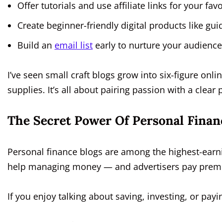
Offer tutorials and use affiliate links for your fav
Create beginner-friendly digital products like gui
Build an
email list
early to nurture your audience
I’ve seen small craft blogs grow into six-figure onlin
supplies. It’s all about pairing passion with a clear p
The Secret Power Of Personal Finan
Personal finance blogs are among the highest-earn
help managing money — and advertisers pay premiu
If you enjoy talking about saving, investing, or payi