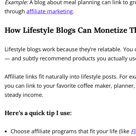
Example:
A blog about meal planning can link to gro
through
affiliate marketing
.
How Lifestyle Blogs Can Monetize Th
Lifestyle blogs work because they’re relatable. You 
— and subtly recommend products you actually us
Affiliate links fit naturally into lifestyle posts. For
you can link to your favorite coffee maker, planner
steady income.
Here’s a quick tip I use:
Choose affiliate programs that fit your life (like
Fl