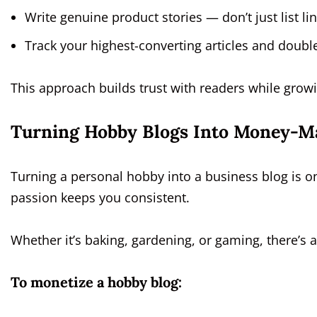
Write genuine product stories — don’t just list lin
Track your highest-converting articles and doubl
This approach builds trust with readers while grow
Turning Hobby Blogs Into Money-M
Turning a personal hobby into a business blog is o
passion keeps you consistent.
Whether it’s baking, gardening, or gaming, there’s 
To monetize a hobby blog: