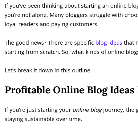
If you’ve been thinking about starting an online blog
you’re not alone. Many bloggers struggle with choo
loyal readers and paying customers.
The good news? There are specific
blog ideas
that 
starting from scratch. So, what kinds of online blo
Let’s break it down in this outline.
Profitable Online Blog Ideas
If you’re just starting your
online blog
journey, the g
staying sustainable over time.