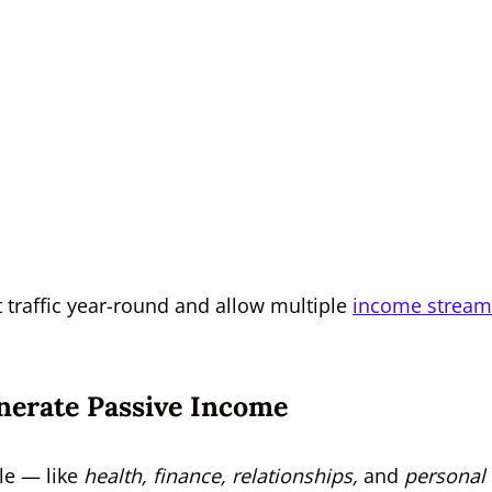
ct traffic year-round and allow multiple
income stream
nerate Passive Income
yle — like
health, finance, relationships,
and
personal