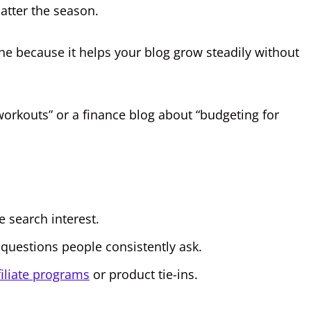
atter the season.
e because it helps your blog grow steadily without
workouts” or a finance blog about “budgeting for
e search interest.
questions people consistently ask.
filiate programs
or product tie-ins.