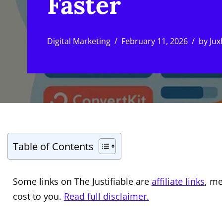
Faster
Digital Marketing
February 11, 2026
by
Jux
Table of Contents
Some links on The Justifiable are
affiliate links
, m
cost to you.
Read full disclaimer.