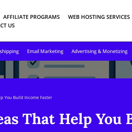
AFFILIATE PROGRAMS
WEB HOSTING SERVICES
CT US
shipping
Email Marketing
Advertising & Monetizing
lp You Build Income Faster
eas That Help You 