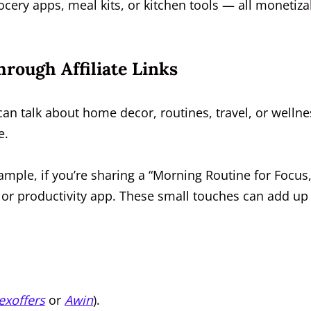
cery apps, meal kits, or kitchen tools — all monetiza
rough Affiliate Links
can talk about home decor, routines, travel, or wellne
e.
 example, if you’re sharing a “Morning Routine for Focus,
, or productivity app. These small touches can add up
exoffers
or
Awin
).