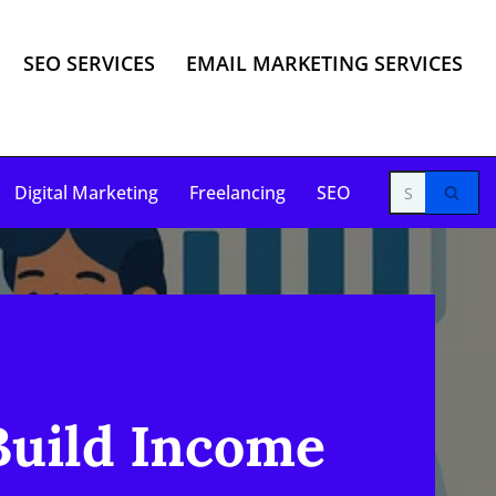
SEO SERVICES
EMAIL MARKETING SERVICES
Digital Marketing
Freelancing
SEO
Build Income