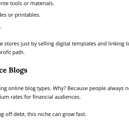
orite tools or materials.
des or printables.
.
e stores just by selling digital templates and linking t
rofit path.
ce Blogs
ing online blog types. Why? Because people always 
m rates for financial audiences.
ng off debt, this niche can grow fast.