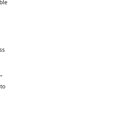
ble
ss
”
 to