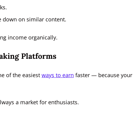
ks.
e down on similar content.
ing income organically.
aking Platforms
ne of the easiest
ways to earn
faster — because your
always a market for enthusiasts.