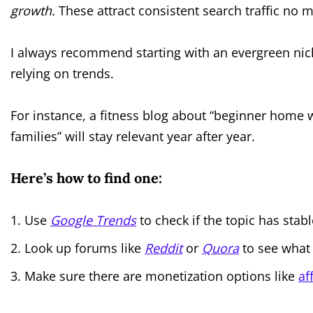
growth.
These attract consistent search traffic no m
I always recommend starting with an evergreen nich
relying on trends.
For instance, a fitness blog about “beginner home 
families” will stay relevant year after year.
Here’s how to find one:
Use
Google Trends
to check if the topic has stabl
Look up forums like
Reddit
or
Quora
to see what 
Make sure there are monetization options like
af