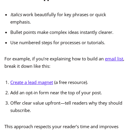
Italics
work beautifully for key phrases or quick
emphasis.
Bullet points make complex ideas instantly clearer.
Use numbered steps for processes or tutorials.
For example, if you’re explaining how to build an
email list
,
break it down like this:
Create a lead magnet
(a free resource).
Add an opt-in form near the top of your post.
Offer clear value upfront—tell readers why they should
subscribe.
This approach respects your reader’s time and improves