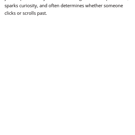
sparks curiosity, and often determines whether someone
clicks or scrolls past.