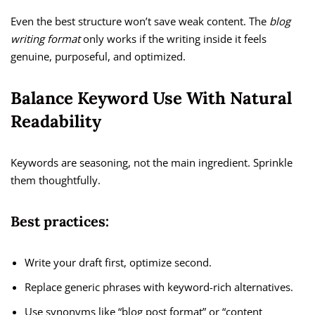
Even the best structure won’t save weak content. The
blog
writing format
only works if the writing inside it feels
genuine, purposeful, and optimized.
Balance Keyword Use With Natural
Readability
Keywords are seasoning, not the main ingredient. Sprinkle
them thoughtfully.
Best practices:
Write your draft first, optimize second.
Replace generic phrases with keyword-rich alternatives.
Use synonyms like “blog post format” or “content