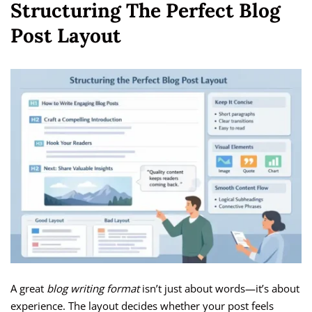
Structuring The Perfect Blog
Post Layout
A great
blog writing format
isn’t just about words—it’s about
experience. The layout decides whether your post feels