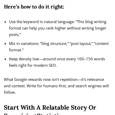
Here’s how to do it right:
Use the keyword in natural language: “This blog writing
format can help you rank higher without writing longer
posts.”
Mix in variations: “blog structure,” “post layout,” “content
format.”
Keep density low—around once every 100–150 words
feels right for modern SEO.
What Google rewards now isn’t repetition—it’s relevance
and context. Write for humans first, and search engines will
follow.
Start With A Relatable Story Or