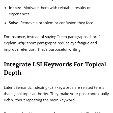
Inspire:
Motivate them with relatable results or
experiences.
Solve:
Remove a problem or confusion they face.
For instance, instead of saying “keep paragraphs short,”
explain
why
: short paragraphs reduce eye fatigue and
improve retention. That’s purposeful writing.
Integrate LSI Keywords For Topical
Depth
Latent Semantic Indexing (LSI) keywords are related terms
that signal topic authority. They make your post contextually
rich without repeating the main keyword.