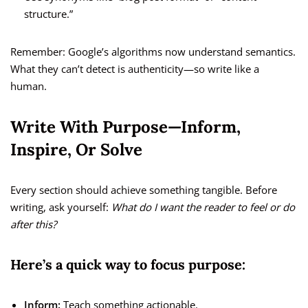
structure.”
Remember: Google’s algorithms now understand semantics.
What they can’t detect is authenticity—so write like a
human.
Write With Purpose—Inform,
Inspire, Or Solve
Every section should achieve something tangible. Before
writing, ask yourself:
What do I want the reader to feel or do
after this?
Here’s a quick way to focus purpose:
Inform:
Teach something actionable.