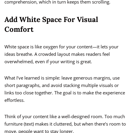
comprehension, which in turn keeps them scrolling.
Add White Space For Visual
Comfort
White space is like oxygen for your content—it lets your
ideas breathe. A crowded layout makes readers feel
overwhelmed, even if your writing is great.
What I’ve learned is simple: leave generous margins, use
short paragraphs, and avoid stacking multiple visuals or
links too close together. The goal is to make the experience
effortless.
Think of your content like a well-designed room. Too much
furniture (text) makes it cluttered, but when there’s room to
move, people want to stay longer.