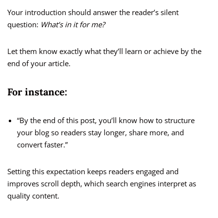
Your introduction should answer the reader’s silent
question:
What’s in it for me?
Let them know exactly what they’ll learn or achieve by the
end of your article.
For instance:
“By the end of this post, you’ll know how to structure
your blog so readers stay longer, share more, and
convert faster.”
Setting this expectation keeps readers engaged and
improves scroll depth, which search engines interpret as
quality content.