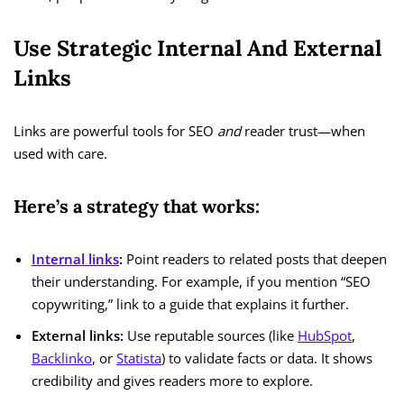
Use Strategic Internal And External
Links
Links are powerful tools for SEO
and
reader trust—when
used with care.
Here’s a strategy that works:
Internal links
:
Point readers to related posts that deepen
their understanding. For example, if you mention “SEO
copywriting,” link to a guide that explains it further.
External links:
Use reputable sources (like
HubSpot
,
Backlinko
, or
Statista
) to validate facts or data. It shows
credibility and gives readers more to explore.