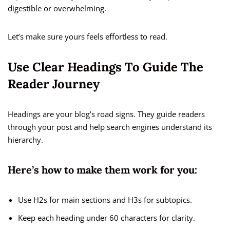
digestible or overwhelming.
Let’s make sure yours feels effortless to read.
Use Clear Headings To Guide The
Reader Journey
Headings are your blog’s road signs. They guide readers
through your post and help search engines understand its
hierarchy.
Here’s how to make them work for you:
Use H2s for main sections and H3s for subtopics.
Keep each heading under 60 characters for clarity.