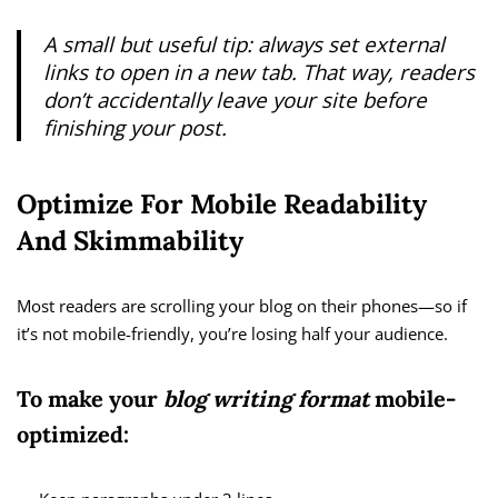
A small but useful tip: always set external
links to open in a new tab. That way, readers
don’t accidentally leave your site before
finishing your post.
Optimize For Mobile Readability
And Skimmability
Most readers are scrolling your blog on their phones—so if
it’s not mobile-friendly, you’re losing half your audience.
To make your
blog writing format
mobile-
optimized: