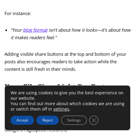
For instance:
“Your
blog format
isn’t about how it looks—it’s about how
it makes readers feel.”
Adding visible share buttons at the top and bottom of your
posts also encourages readers to take action while the
content is still fresh in their minds.
Keep File Sizes Light For Faster
We are using cookies to give you the best experience on
Load Times
our website.
You can find out more about which cookies we are using
or switch them off in
settings
.
Slow websites lose readers. Every extra second your blog
Close GDPR Cookie 
Accept
Reject
Settings
takes to load can cost you up to 10% of visitors (according to
Google’s PageSpeed research).