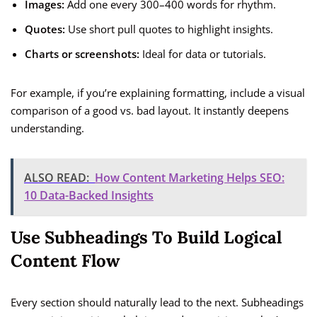
Images:
Add one every 300–400 words for rhythm.
Quotes:
Use short pull quotes to highlight insights.
Charts or screenshots:
Ideal for data or tutorials.
For example, if you’re explaining formatting, include a visual
comparison of a good vs. bad layout. It instantly deepens
understanding.
ALSO READ:
How Content Marketing Helps SEO:
10 Data-Backed Insights
Use Subheadings To Build Logical
Content Flow
Every section should naturally lead to the next. Subheadings