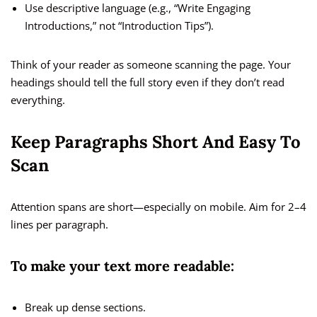
Use descriptive language (e.g., “Write Engaging
Introductions,” not “Introduction Tips”).
Think of your reader as someone scanning the page. Your
headings should tell the full story even if they don’t read
everything.
Keep Paragraphs Short And Easy To
Scan
Attention spans are short—especially on mobile. Aim for 2–4
lines per paragraph.
To make your text more readable:
Break up dense sections.