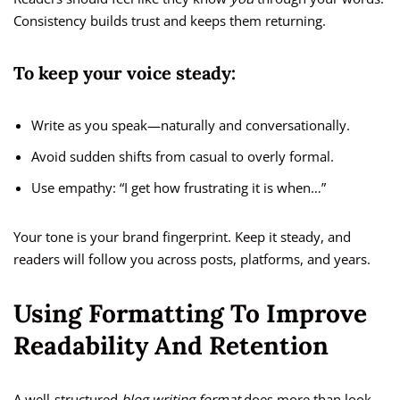
Consistency builds trust and keeps them returning.
To keep your voice steady:
Write as you speak—naturally and conversationally.
Avoid sudden shifts from casual to overly formal.
Use empathy: “I get how frustrating it is when…”
Your tone is your brand fingerprint. Keep it steady, and
readers will follow you across posts, platforms, and years.
Using Formatting To Improve
Readability And Retention
A well-structured
blog writing format
does more than look