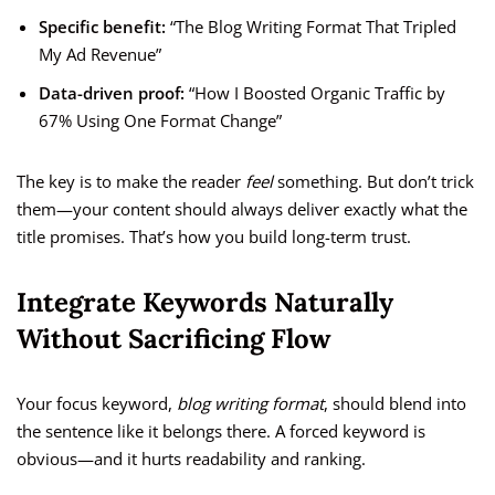
Specific benefit:
“The Blog Writing Format That Tripled
My Ad Revenue”
Data-driven proof:
“How I Boosted Organic Traffic by
67% Using One Format Change”
The key is to make the reader
feel
something. But don’t trick
them—your content should always deliver exactly what the
title promises. That’s how you build long-term trust.
Integrate Keywords Naturally
Without Sacrificing Flow
Your focus keyword,
blog writing format
, should blend into
the sentence like it belongs there. A forced keyword is
obvious—and it hurts readability and ranking.