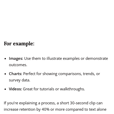
For example:
Images:
Use them to illustrate examples or demonstrate
outcomes.
Charts:
Perfect for showing comparisons, trends, or
survey data.
Videos:
Great for tutorials or walkthroughs.
If you’re explaining a process, a short 30-second clip can
increase retention by 40% or more compared to text alone