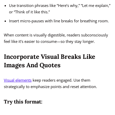
Use transition phrases like “Here’s why,” “Let me explain,”
or “Think of it like this.”
Insert micro-pauses with line breaks for breathing room.
When content is visually digestible, readers subconsciously
feel like it’s easier to consume—so they stay longer.
Incorporate Visual Breaks Like
Images And Quotes
Visual elements
keep readers engaged. Use them
strategically to emphasize points and reset attention.
Try this format: