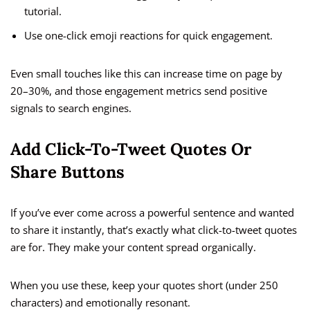
tutorial.
Use one-click emoji reactions for quick engagement.
Even small touches like this can increase time on page by
20–30%, and those engagement metrics send positive
signals to search engines.
Add Click-To-Tweet Quotes Or
Share Buttons
If you’ve ever come across a powerful sentence and wanted
to share it instantly, that’s exactly what click-to-tweet quotes
are for. They make your content spread organically.
When you use these, keep your quotes short (under 250
characters) and emotionally resonant.