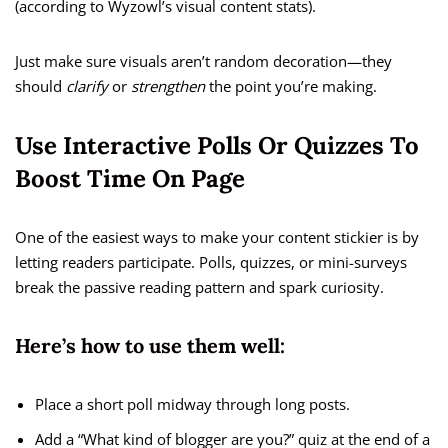
(according to Wyzowl’s visual content stats).
Just make sure visuals aren’t random decoration—they
should
clarify
or
strengthen
the point you’re making.
Use Interactive Polls Or Quizzes To
Boost Time On Page
One of the easiest ways to make your content stickier is by
letting readers participate. Polls, quizzes, or mini-surveys
break the passive reading pattern and spark curiosity.
Here’s how to use them well:
Place a short poll midway through long posts.
Add a “What kind of blogger are you?” quiz at the end of a