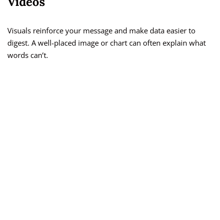
Videos
Visuals reinforce your message and make data easier to
digest. A well-placed image or chart can often explain what
words can’t.