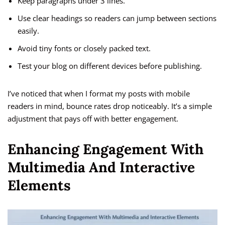
Keep paragraphs under 3 lines.
Use clear headings so readers can jump between sections
easily.
Avoid tiny fonts or closely packed text.
Test your blog on different devices before publishing.
I’ve noticed that when I format my posts with mobile
readers in mind, bounce rates drop noticeably. It’s a simple
adjustment that pays off with better engagement.
Enhancing Engagement With
Multimedia And Interactive
Elements