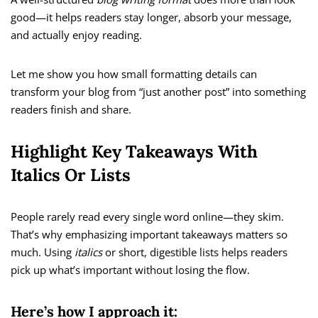
good—it helps readers stay longer, absorb your message,
and actually enjoy reading.
Let me show you how small formatting details can
transform your blog from “just another post” into something
readers finish and share.
Highlight Key Takeaways With
Italics Or Lists
People rarely read every single word online—they skim.
That’s why emphasizing important takeaways matters so
much. Using
italics
or short, digestible lists helps readers
pick up what’s important without losing the flow.
Here’s how I approach it: