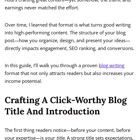
earnings never matched the effort.
Over time, I learned that format is what turns good writing
into high-performing content. The structure of your blog
post—how you organize, design, and present your ideas—
directly impacts engagement, SEO ranking, and conversions.
In this guide, I’ll walk you through a proven
blog writing
format that not only attracts readers but also increases your
income potential.
Crafting A Click-Worthy Blog
Title And Introduction
The first thing readers notice—before your content, before
your expertise—is your
title
. A strong title sets expectations,