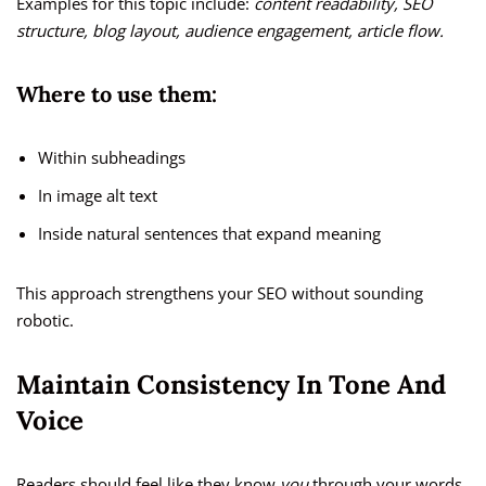
Examples for this topic include:
content readability, SEO
structure, blog layout, audience engagement, article flow.
Where to use them:
Within subheadings
In image alt text
Inside natural sentences that expand meaning
This approach strengthens your SEO without sounding
robotic.
Maintain Consistency In Tone And
Voice
Readers should feel like they know
you
through your words.