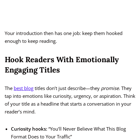
Your introduction then has one job: keep them hooked
enough to keep reading.
Hook Readers With Emotionally
Engaging Titles
The
best blog
titles don’t just describe—they
promise
. They
tap into emotions like curiosity, urgency, or aspiration. Think
of your title as a headline that starts a conversation in your
reader’s mind.
Curiosity hooks:
“You’ll Never Believe What This Blog
Format Does to Your Traffic”