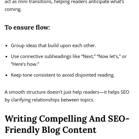
act as mini transitions, helping readers anticipate what’s
coming.
To ensure flow:
Group ideas that build upon each other.
Use connective subheadings like “Next,” “Now let’s,” or
“Here’s how.”
Keep tone consistent to avoid disjointed reading.
A smooth structure doesn’t just help readers—it helps SEO
by clarifying relationships between topics.
Writing Compelling And SEO-
Friendly Blog Content