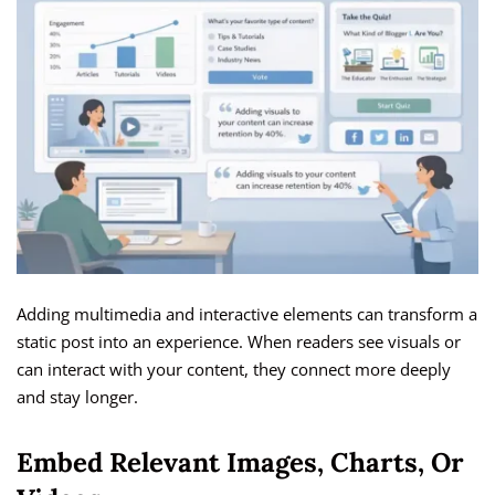
Adding multimedia and interactive elements can transform a
static post into an experience. When readers see visuals or
can interact with your content, they connect more deeply
and stay longer.
Embed Relevant Images, Charts, Or