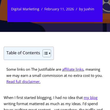
Digital Marketing
February 11, 2026
by
Juxhin
Table of Contents
Some links on The Justifiable are
affiliate links
, meaning
we may earn a small commission at no extra cost to you.
Read full disclaimer.
When I first started blogging, I had no idea that
my blog
writing format mattered as much as my ideas. I’d spend
hours crafting great content—yet somehow, the traffic and