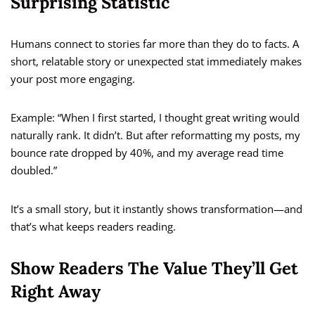
Surprising Statistic
Humans connect to stories far more than they do to facts. A
short, relatable story or unexpected stat immediately makes
your post more engaging.
Example: “When I first started, I thought great writing would
naturally rank. It didn’t. But after reformatting my posts, my
bounce rate dropped by 40%, and my average read time
doubled.”
It’s a small story, but it instantly shows transformation—and
that’s what keeps readers reading.
Show Readers The Value They’ll Get
Right Away