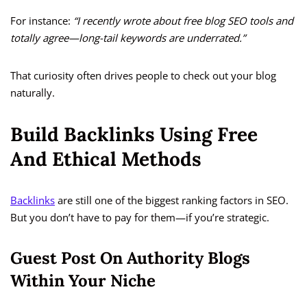
For instance:
“I recently wrote about free blog SEO tools and
totally agree—long-tail keywords are underrated.”
That curiosity often drives people to check out your blog
naturally.
Build Backlinks Using Free
And Ethical Methods
Backlinks
are still one of the biggest ranking factors in SEO.
But you don’t have to pay for them—if you’re strategic.
Guest Post On Authority Blogs
Within Your Niche