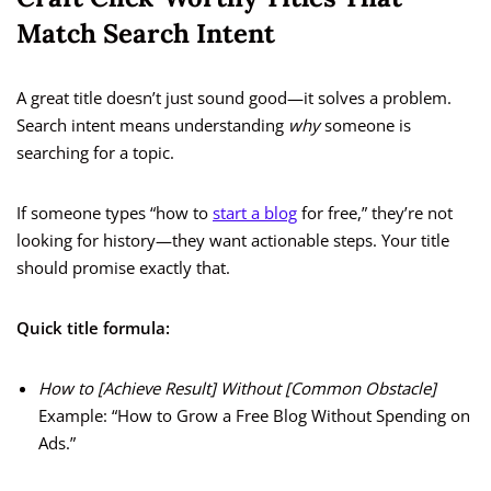
Match Search Intent
A great title doesn’t just sound good—it solves a problem.
Search intent means understanding
why
someone is
searching for a topic.
If someone types “how to
start a blog
for free,” they’re not
looking for history—they want actionable steps. Your title
should promise exactly that.
Quick title formula:
How to [Achieve Result] Without [Common Obstacle]
Example: “How to Grow a Free Blog Without Spending on
Ads.”