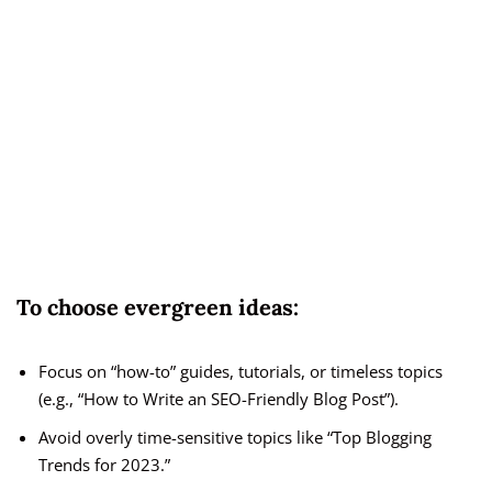
To choose evergreen ideas:
Focus on “how-to” guides, tutorials, or timeless topics
(e.g., “How to Write an SEO-Friendly Blog Post”).
Avoid overly time-sensitive topics like “Top Blogging
Trends for 2023.”