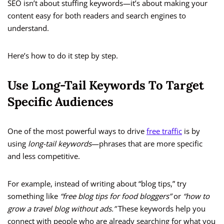
SEO isn’t about stuffing keywords—it’s about making your
content easy for both readers and search engines to
understand.
Here’s how to do it step by step.
Use Long-Tail Keywords To Target
Specific Audiences
One of the most powerful ways to drive
free traffic
is by
using
long-tail keywords
—phrases that are more specific
and less competitive.
For example, instead of writing about “blog tips,” try
something like
“free blog tips for food bloggers”
or
“how to
grow a travel blog without ads.”
These keywords help you
connect with people who are already searching for what you