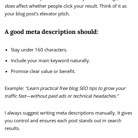
does
affect whether people click your result. Think of it as
your blog post’s elevator pitch.
A good meta description should:
Stay under 160 characters.
Include your main keyword naturally.
Promise clear value or benefit.
Example:
“Learn practical free blog SEO tips to grow your
traffic fast—without paid ads or technical headaches.”
I always suggest writing meta descriptions manually. It gives
you control and ensures each post stands out in search
results.