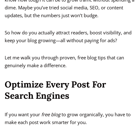
dime. Maybe you’ve tried social media, SEO, or content
updates, but the numbers just won’t budge.
So how do you actually attract readers, boost visibility, and
keep your blog growing—all without paying for ads?
Let me walk you through proven, free blog tips that can
genuinely make a difference.
Optimize Every Post For
Search Engines
If you want your
free blog
to grow organically, you have to
make each post work smarter for you.