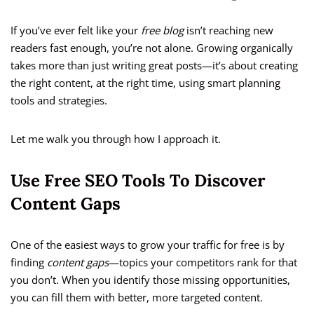
If you’ve ever felt like your
free blog
isn’t reaching new
readers fast enough, you’re not alone. Growing organically
takes more than just writing great posts—it’s about creating
the right content, at the right time, using smart planning
tools and strategies.
Let me walk you through how I approach it.
Use Free SEO Tools To Discover
Content Gaps
One of the easiest ways to grow your traffic for free is by
finding
content gaps
—topics your competitors rank for that
you don’t. When you identify those missing opportunities,
you can fill them with better, more targeted content.