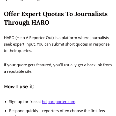
Offer Expert Quotes To Journalists
Through HARO
HARO (Help A Reporter Out) is a platform where journalists
seek expert input. You can submit short quotes in response
to their queries.
If your quote gets featured, you’ll usually get a backlink from
a reputable site.
How I use it:
Sign up for free at
helpareporter.com
.
Respond quickly—reporters often choose the first few