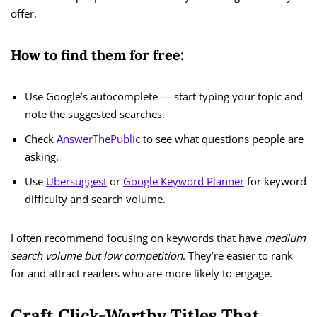
offer.
How to find them for free:
Use Google’s autocomplete — start typing your topic and
note the suggested searches.
Check
AnswerThePublic
to see what questions people are
asking.
Use
Ubersuggest
or
Google Keyword Planner
for keyword
difficulty and search volume.
I often recommend focusing on keywords that have
medium
search volume but low competition
. They’re easier to rank
for and attract readers who are more likely to engage.
Craft Click-Worthy Titles That