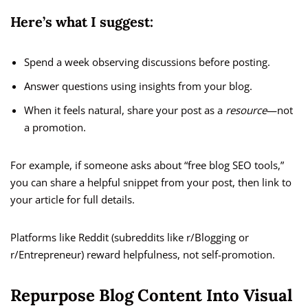
Here’s what I suggest:
Spend a week observing discussions before posting.
Answer questions using insights from your blog.
When it feels natural, share your post as a
resource
—not
a promotion.
For example, if someone asks about “free blog SEO tools,”
you can share a helpful snippet from your post, then link to
your article for full details.
Platforms like Reddit (subreddits like r/Blogging or
r/Entrepreneur) reward helpfulness, not self-promotion.
Repurpose Blog Content Into Visual