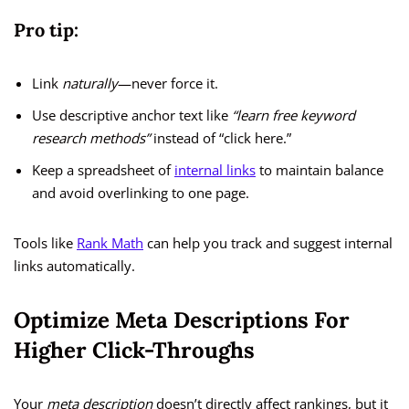
Pro tip:
Link
naturally
—never force it.
Use descriptive anchor text like
“learn free keyword
research methods”
instead of “click here.”
Keep a spreadsheet of
internal links
to maintain balance
and avoid overlinking to one page.
Tools like
Rank Math
can help you track and suggest internal
links automatically.
Optimize Meta Descriptions For
Higher Click-Throughs
Your
meta description
doesn’t directly affect rankings, but it