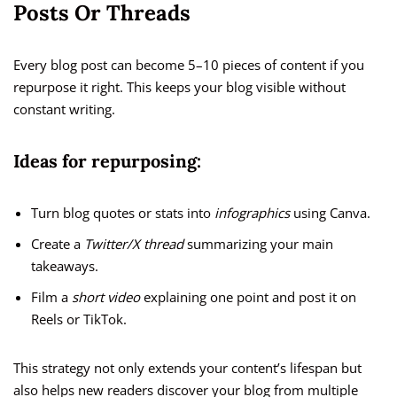
Posts Or Threads
Every blog post can become 5–10 pieces of content if you
repurpose it right. This keeps your blog visible without
constant writing.
Ideas for repurposing:
Turn blog quotes or stats into
infographics
using Canva.
Create a
Twitter/X thread
summarizing your main
takeaways.
Film a
short video
explaining one point and post it on
Reels or TikTok.
This strategy not only extends your content’s lifespan but
also helps new readers discover your blog from multiple