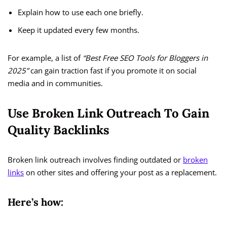
Explain how to use each one briefly.
Keep it updated every few months.
For example, a list of
“Best Free SEO Tools for Bloggers in
2025”
can gain traction fast if you promote it on social
media and in communities.
Use Broken Link Outreach To Gain
Quality Backlinks
Broken link outreach involves finding outdated or
broken
links
on other sites and offering your post as a replacement.
Here’s how: