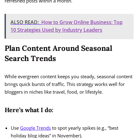
refreshed posts within a month.
ALSO READ:
How to Grow Online Business: Top
10 Strategies Used by Industry Leaders
Plan Content Around Seasonal
Search Trends
While evergreen content keeps you steady, seasonal content
brings quick bursts of traffic. This strategy works well for
bloggers in niches like travel, food, or lifestyle.
Here’s what I do:
Use
Google Trends
to spot yearly spikes (e.g., “best
holiday blog ideas” in November).