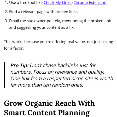
Use a free tool like
Check My Links (Chrome Extension)
.
Find a relevant page with broken links.
Email the site owner politely, mentioning the broken link
and suggesting your content as a fix.
This works because you’re offering real value, not just asking
for a favor.
Pro Tip:
Don’t chase backlinks just for
numbers. Focus on
relevance and quality
.
One link from a respected niche site is worth
far more than ten random ones.
Grow Organic Reach With
Smart Content Planning