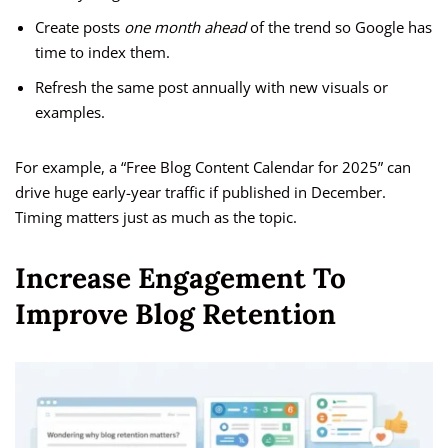
Create posts
one month ahead
of the trend so Google has
time to index them.
Refresh the same post annually with new visuals or
examples.
For example, a “Free Blog Content Calendar for 2025” can
drive huge early-year traffic if published in December.
Timing matters just as much as the topic.
Increase Engagement To
Improve Blog Retention