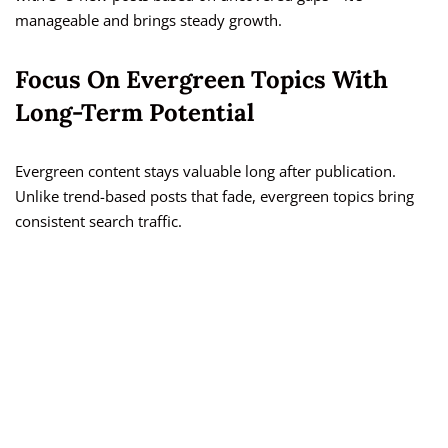
manageable and brings steady growth.
Focus On Evergreen Topics With
Long-Term Potential
Evergreen content stays valuable long after publication.
Unlike trend-based posts that fade, evergreen topics bring
consistent search traffic.