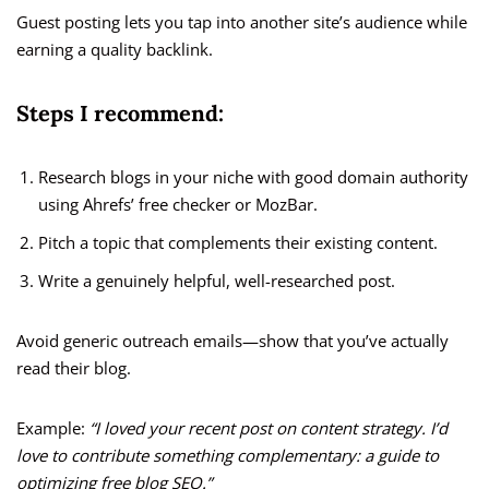
Guest posting lets you tap into another site’s audience while
earning a quality backlink.
Steps I recommend:
Research blogs in your niche with good domain authority
using Ahrefs’ free checker or MozBar.
Pitch a topic that complements their existing content.
Write a genuinely helpful, well-researched post.
Avoid generic outreach emails—show that you’ve actually
read their blog.
Example:
“I loved your recent post on content strategy. I’d
love to contribute something complementary: a guide to
optimizing free blog SEO.”