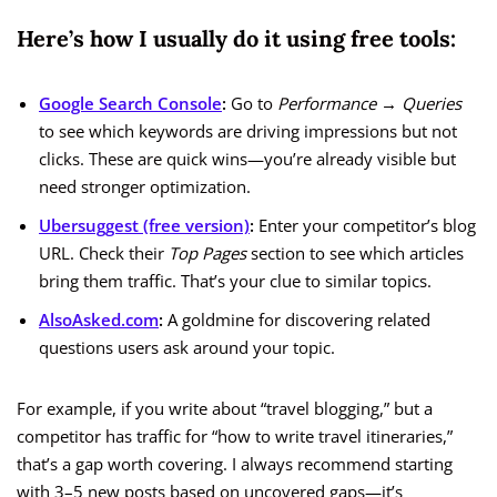
Here’s how I usually do it using free tools:
Google Search Console
:
Go to
Performance → Queries
to see which keywords are driving impressions but not
clicks. These are quick wins—you’re already visible but
need stronger optimization.
Ubersuggest (free version)
:
Enter your competitor’s blog
URL. Check their
Top Pages
section to see which articles
bring them traffic. That’s your clue to similar topics.
AlsoAsked.com
:
A goldmine for discovering related
questions users ask around your topic.
For example, if you write about “travel blogging,” but a
competitor has traffic for “how to write travel itineraries,”
that’s a gap worth covering. I always recommend starting
with 3–5 new posts based on uncovered gaps—it’s