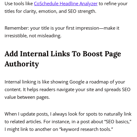
Use tools like
CoSchedule Headline Analyzer
to refine your
titles for clarity, emotion, and SEO strength.
Remember: your title is your first impression—make it
irresistible, not misleading.
Add Internal Links To Boost Page
Authority
Internal linking is like showing Google a roadmap of your
content. It helps readers navigate your site and spreads SEO
value between pages.
When I update posts, I always look for spots to naturally link
to related articles. For instance, in a post about “SEO basics,”
I might link to another on “keyword research tools.”