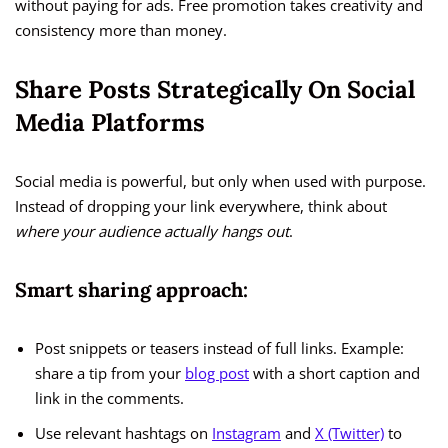
without paying for ads. Free promotion takes creativity and
consistency more than money.
Share Posts Strategically On Social
Media Platforms
Social media is powerful, but only when used with purpose.
Instead of dropping your link everywhere, think about
where your audience actually hangs out
.
Smart sharing approach:
Post snippets or teasers instead of full links. Example:
share a tip from your
blog post
with a short caption and
link in the comments.
Use relevant hashtags on
Instagram
and
X (Twitter)
to