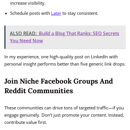
increase visibility.
Schedule posts with
Later
to stay consistent.
ALSO READ:
Build a Blog That Ranks: SEO Secrets
You Need Now
In my experience, one high-quality post on LinkedIn with
personal insight performs better than five generic link drops.
Join Niche Facebook Groups And
Reddit Communities
These communities can drive tons of targeted traffic—if you
engage genuinely. Don’t just promote your content. Instead,
contribute value first.