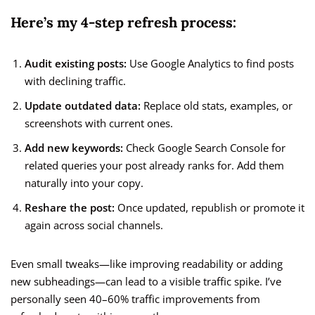
Here’s my 4-step refresh process:
Audit existing posts:
Use Google Analytics to find posts
with declining traffic.
Update outdated data:
Replace old stats, examples, or
screenshots with current ones.
Add new keywords:
Check Google Search Console for
related queries your post already ranks for. Add them
naturally into your copy.
Reshare the post:
Once updated, republish or promote it
again across social channels.
Even small tweaks—like improving readability or adding
new subheadings—can lead to a visible traffic spike. I’ve
personally seen 40–60% traffic improvements from