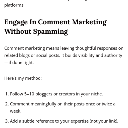
platforms.
Engage In Comment Marketing
Without Spamming
Comment marketing means leaving thoughtful responses on
related blogs or social posts. It builds visibility and authority
—if done right.
Here’s my method:
Follow 5–10 bloggers or creators in your niche.
Comment meaningfully on their posts once or twice a
week.
Add a subtle reference to your expertise (not your link).