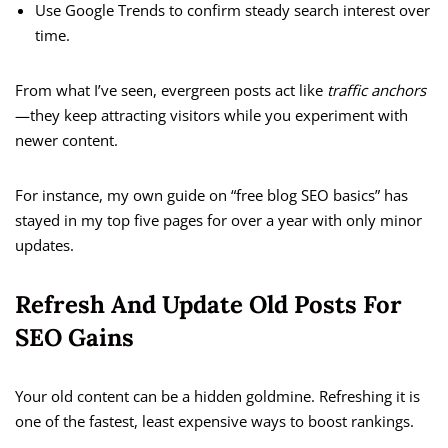
Use Google Trends to confirm steady search interest over
time.
From what I’ve seen, evergreen posts act like
traffic anchors
—they keep attracting visitors while you experiment with
newer content.
For instance, my own guide on “free blog SEO basics” has
stayed in my top five pages for over a year with only minor
updates.
Refresh And Update Old Posts For
SEO Gains
Your old content can be a hidden goldmine. Refreshing it is
one of the fastest, least expensive ways to boost rankings.