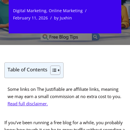
Digital Marketing
,
Online Marketing
February 11, 2026
by
Juxhin
Table of Contents
Some links on The Justifiable are affiliate links, meaning
we may earn a small commission at no extra cost to you.
Read full disclaimer.
If you’ve been running a free blog for a while, you probably
know how tough it can be to grow traffic without spending a