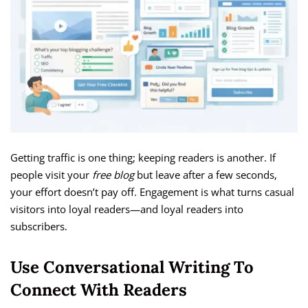
Getting traffic is one thing; keeping readers is another. If
people visit your
free blog
but leave after a few seconds,
your effort doesn’t pay off. Engagement is what turns casual
visitors into loyal readers—and loyal readers into
subscribers.
Use Conversational Writing To
Connect With Readers