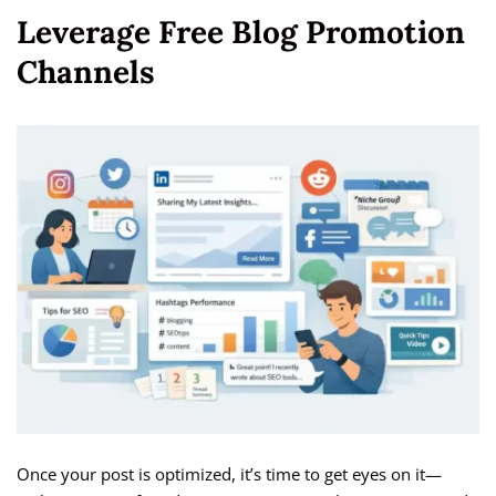
Leverage Free Blog Promotion
Channels
Once your post is optimized, it’s time to get eyes on it—