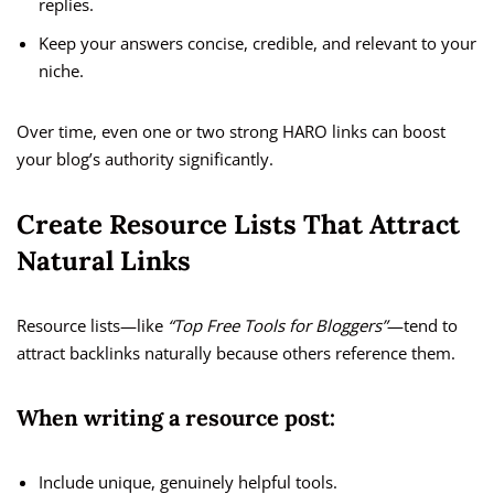
replies.
Keep your answers concise, credible, and relevant to your
niche.
Over time, even one or two strong HARO links can boost
your blog’s authority significantly.
Create Resource Lists That Attract
Natural Links
Resource lists—like
“Top Free Tools for Bloggers”
—tend to
attract backlinks naturally because others reference them.
When writing a resource post:
Include unique, genuinely helpful tools.