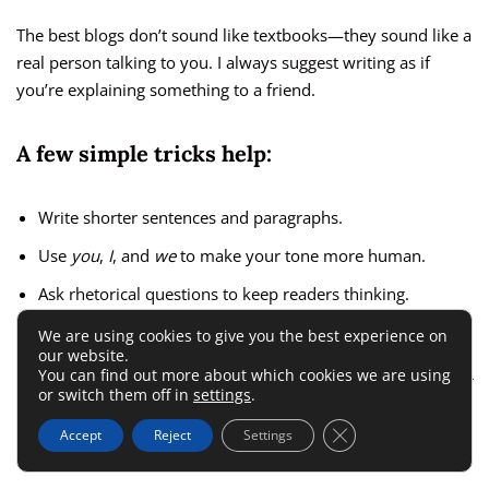
The best blogs don’t sound like textbooks—they sound like a
real person talking to you. I always suggest writing as if
you’re explaining something to a friend.
A few simple tricks help:
Write shorter sentences and paragraphs.
Use
you
,
I
, and
we
to make your tone more human.
Ask rhetorical questions to keep readers thinking.
We are using cookies to give you the best experience on
For instance, instead of writing
“Readers should optimize
our website.
You can find out more about which cookies we are using
their blog structure,”
say
“Have you ever wondered why your
or switch them off in
settings
.
blog posts don’t rank higher?”
That change alone makes your
Close GDPR Cookie 
writing instantly more relatable.
Accept
Reject
Settings