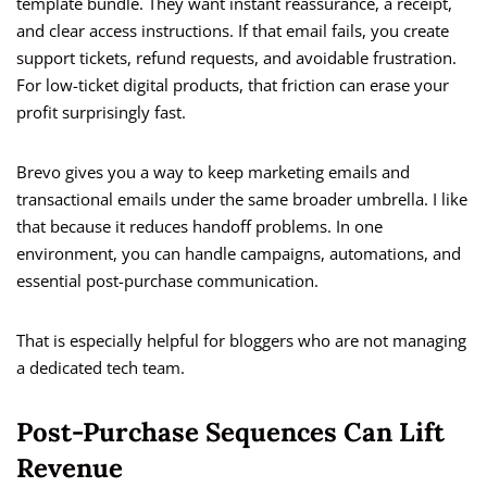
template bundle. They want instant reassurance, a receipt,
and clear access instructions. If that email fails, you create
support tickets, refund requests, and avoidable frustration.
For low-ticket digital products, that friction can erase your
profit surprisingly fast.
Brevo gives you a way to keep marketing emails and
transactional emails under the same broader umbrella. I like
that because it reduces handoff problems. In one
environment, you can handle campaigns, automations, and
essential post-purchase communication.
That is especially helpful for bloggers who are not managing
a dedicated tech team.
Post-Purchase Sequences Can Lift
Revenue