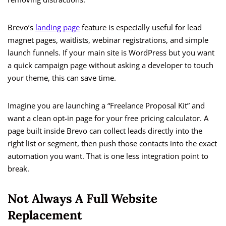
Brevo’s
landing page
feature is especially useful for lead
magnet pages, waitlists, webinar registrations, and simple
launch funnels. If your main site is WordPress but you want
a quick campaign page without asking a developer to touch
your theme, this can save time.
Imagine you are launching a “Freelance Proposal Kit” and
want a clean opt-in page for your free pricing calculator. A
page built inside Brevo can collect leads directly into the
right list or segment, then push those contacts into the exact
automation you want. That is one less integration point to
break.
Not Always A Full Website
Replacement