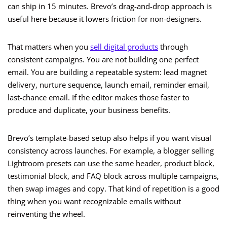
can ship in 15 minutes. Brevo’s drag-and-drop approach is
useful here because it lowers friction for non-designers.
That matters when you
sell digital products
through
consistent campaigns. You are not building one perfect
email. You are building a repeatable system: lead magnet
delivery, nurture sequence, launch email, reminder email,
last-chance email. If the editor makes those faster to
produce and duplicate, your business benefits.
Brevo’s template-based setup also helps if you want visual
consistency across launches. For example, a blogger selling
Lightroom presets can use the same header, product block,
testimonial block, and FAQ block across multiple campaigns,
then swap images and copy. That kind of repetition is a good
thing when you want recognizable emails without
reinventing the wheel.