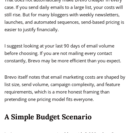
case. If you send daily emails to a large list, your costs will
still rise. But for many bloggers with weekly newsletters,
launches, and automated sequences, send-based pricing is
easier to justify financially.
I suggest looking at your last 90 days of email volume
before choosing. If you are not mailing every contact
constantly, Brevo may be more efficient than you expect.
Brevo itself notes that email marketing costs are shaped by
list size, send volume, campaign complexity, and feature
requirements, which is a more honest framing than
pretending one pricing model fits everyone.
A Simple Budget Scenario