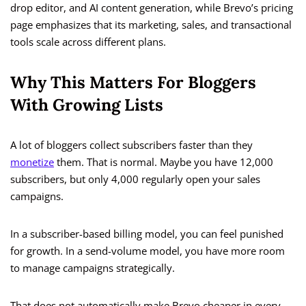
drop editor, and AI content generation, while Brevo’s pricing
page emphasizes that its marketing, sales, and transactional
tools scale across different plans.
Why This Matters For Bloggers
With Growing Lists
A lot of bloggers collect subscribers faster than they
monetize
them. That is normal. Maybe you have 12,000
subscribers, but only 4,000 regularly open your sales
campaigns.
In a subscriber-based billing model, you can feel punished
for growth. In a send-volume model, you have more room
to manage campaigns strategically.
That does not automatically make Brevo cheaper in every