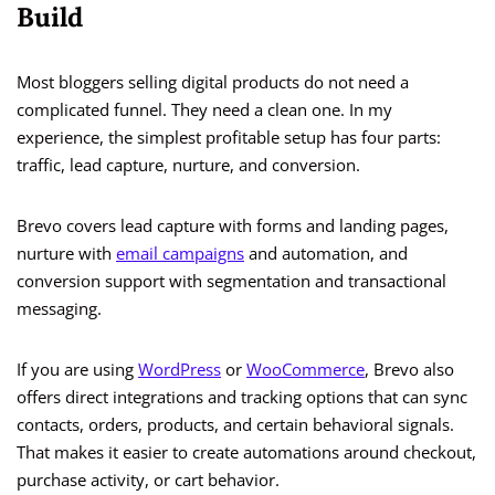
Build
Most bloggers selling digital products do not need a
complicated funnel. They need a clean one. In my
experience, the simplest profitable setup has four parts:
traffic, lead capture, nurture, and conversion.
Brevo covers lead capture with forms and landing pages,
nurture with
email campaigns
and automation, and
conversion support with segmentation and transactional
messaging.
If you are using
WordPress
or
WooCommerce
, Brevo also
offers direct integrations and tracking options that can sync
contacts, orders, products, and certain behavioral signals.
That makes it easier to create automations around checkout,
purchase activity, or cart behavior.