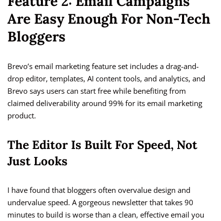
Feature 2: Email Campaigns
Are Easy Enough For Non-Tech
Bloggers
Brevo’s email marketing feature set includes a drag-and-
drop editor, templates, AI content tools, and analytics, and
Brevo says users can start free while benefiting from
claimed deliverability around 99% for its email marketing
product.
The Editor Is Built For Speed, Not
Just Looks
I have found that bloggers often overvalue design and
undervalue speed. A gorgeous newsletter that takes 90
minutes to build is worse than a clean, effective email you