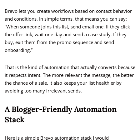
Brevo lets you create workflows based on contact behavior
and conditions. In simple terms, that means you can say:
“When someone joins this list, send email one. If they click
the offer link, wait one day and send a case study. If they
buy, exit them from the promo sequence and send
onboarding.”
That is the kind of automation that actually converts because
it respects intent. The more relevant the message, the better
the chance of a sale. It also keeps your list healthier by
avoiding too many irrelevant sends.
A Blogger-Friendly Automation
Stack
Here is a simple Brevo automation stack I would