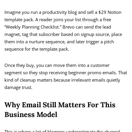
Imagine you run a productivity blog and sell a $29 Notion
template pack. A reader joins your list through a free
“Weekly Planning Checklist.” Brevo can send the lead
magnet, tag that subscriber based on signup source, place
them into a nurture sequence, and later trigger a pitch
sequence for the template pack.
Once they buy, you can move them into a customer
segment so they stop receiving beginner promo emails. That
kind of cleanup matters because irrelevant emails quietly
damage trust.
Why Email Still Matters For This
Business Model
This is where a lot of bloggers underestimate the channel.