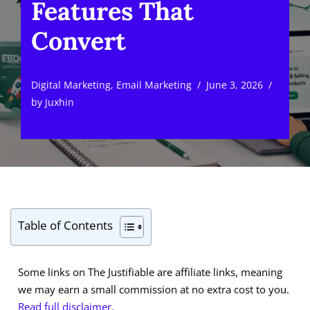
Features That
Convert
Digital Marketing
,
Email Marketing
June 3, 2026
by
Juxhin
Table of Contents
Some links on The Justifiable are affiliate links, meaning
we may earn a small commission at no extra cost to you.
Read full disclaimer.