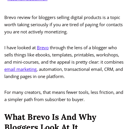
Brevo review for bloggers selling digital products is a topic
worth taking seriously if you are tired of paying for contacts
you are not actively monetizing.
I have looked at
Brevo
through the lens of a blogger who
sells things like ebooks, templates, printables, workshops,
and mini-courses, and the appeal is pretty clear: it combines
email marketing
, automation, transactional email, CRM, and
landing pages in one platform.
For many creators, that means fewer tools, less friction, and
a simpler path from subscriber to buyer.
What Brevo Is And Why
Bloggers Look At It