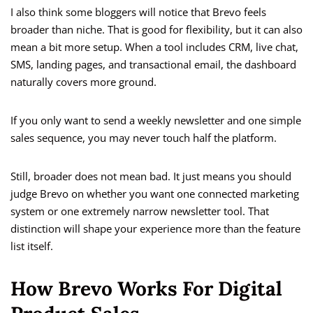
I also think some bloggers will notice that Brevo feels
broader than niche. That is good for flexibility, but it can also
mean a bit more setup. When a tool includes CRM, live chat,
SMS, landing pages, and transactional email, the dashboard
naturally covers more ground.
If you only want to send a weekly newsletter and one simple
sales sequence, you may never touch half the platform.
Still, broader does not mean bad. It just means you should
judge Brevo on whether you want one connected marketing
system or one extremely narrow newsletter tool. That
distinction will shape your experience more than the feature
list itself.
How Brevo Works For Digital