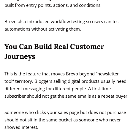
built from entry points, actions, and conditions.
Brevo also introduced workflow testing so users can test
automations without activating them.
You Can Build Real Customer
Journeys
This is the feature that moves Brevo beyond “newsletter
tool” territory. Bloggers selling digital products usually need
different messaging for different people. A first-time
subscriber should not get the same emails as a repeat buyer.
Someone who clicks your sales page but does not purchase
should not sit in the same bucket as someone who never
showed interest.