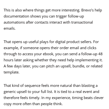
This is also where things get more interesting. Brevo’s help
documentation shows you can trigger follow-up
automations after contacts interact with transactional
emails.
That opens up useful plays for digital product sellers. For
example, if someone opens their order email and clicks
through to access your ebook, you can send a follow-up 48
hours later asking whether they need help implementing it.
A few days later, you can pitch an upsell, bundle, or related
template.
That kind of sequence feels more natural than blasting a
generic upsell to your full list. It is tied to a real event and
therefore feels timely. In my experience, timing beats clever
copy more often than people think.