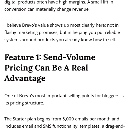
digital products often have high margins. A small lift in
conversion can materially change revenue.
I believe Brevo’s value shows up most clearly here: not in
flashy marketing promises, but in helping you put reliable
systems around products you already know how to sell.
Feature 1: Send-Volume
Pricing Can Be A Real
Advantage
One of Brevo’s most important selling points for bloggers is
its pricing structure.
The Starter plan begins from 5,000 emails per month and
includes email and SMS functionality, templates, a drag-and-