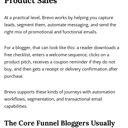
Product Sales
At a practical level, Brevo works by helping you capture
leads, segment them, automate messaging, and send the
right mix of promotional and functional emails.
For a blogger, that can look like this: a reader downloads a
free checklist, enters a welcome sequence, clicks on a
product pitch, receives a coupon reminder if they do not
buy, and then gets a receipt or delivery confirmation after
purchase.
Brevo supports these kinds of journeys with automation
workflows, segmentation, and transactional email
capabilities.
The Core Funnel Bloggers Usually