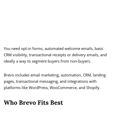
You need opt-in forms, automated welcome emails, basic
CRM visibility, transactional receipts or delivery emails, and
ideally a way to segment buyers from non-buyers.
Brevo includes email marketing, automation, CRM, landing
pages, transactional messaging, and integrations with
platforms like WordPress, WooCommerce, and Shopify.
Who Brevo Fits Best