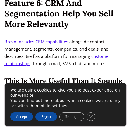
Feature 6: CRM And
Segmentation Help You Sell
More Relevantly
Brevo includes CRM capabilities
alongside contact
management, segments, companies, and deals, and
describes itself as a platform for managing
customer
relationships
through email, SMS, chat, and more.
This Is More Useful Than It Sounds
We are using cookies to give you the best experience on
our website.
Some bloggers hear “CRM” and assume it is only for big sales
You can find out more about which cookies we are using
teams. That is not really true. In a creator business, CRM
or switch them off in
settings
.
simply means keeping your audience data organized enough
Close GDPR Cookie 
Accept
Reject
Settings
to send smarter offers.