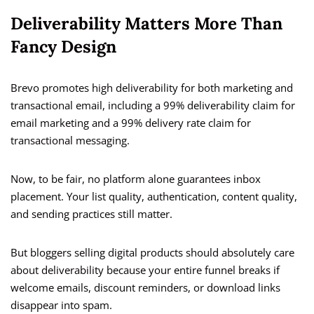
Deliverability Matters More Than
Fancy Design
Brevo promotes high deliverability for both marketing and
transactional email, including a 99% deliverability claim for
email marketing and a 99% delivery rate claim for
transactional messaging.
Now, to be fair, no platform alone guarantees inbox
placement. Your list quality, authentication, content quality,
and sending practices still matter.
But bloggers selling digital products should absolutely care
about deliverability because your entire funnel breaks if
welcome emails, discount reminders, or download links
disappear into spam.