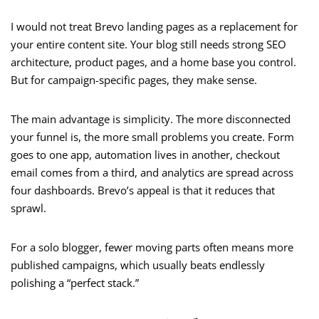
I would not treat Brevo landing pages as a replacement for
your entire content site. Your blog still needs strong SEO
architecture, product pages, and a home base you control.
But for campaign-specific pages, they make sense.
The main advantage is simplicity. The more disconnected
your funnel is, the more small problems you create. Form
goes to one app, automation lives in another, checkout
email comes from a third, and analytics are spread across
four dashboards. Brevo’s appeal is that it reduces that
sprawl.
For a solo blogger, fewer moving parts often means more
published campaigns, which usually beats endlessly
polishing a “perfect stack.”