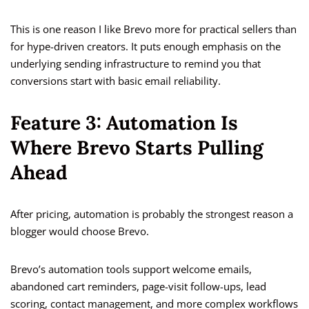
This is one reason I like Brevo more for practical sellers than
for hype-driven creators. It puts enough emphasis on the
underlying sending infrastructure to remind you that
conversions start with basic email reliability.
Feature 3: Automation Is
Where Brevo Starts Pulling
Ahead
After pricing, automation is probably the strongest reason a
blogger would choose Brevo.
Brevo’s automation tools support welcome emails,
abandoned cart reminders, page-visit follow-ups, lead
scoring, contact management, and more complex workflows