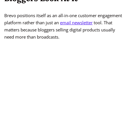
Brevo positions itself as an all-in-one customer engagement
platform rather than just an
email newsletter
tool. That
matters because bloggers selling digital products usually
need more than broadcasts.