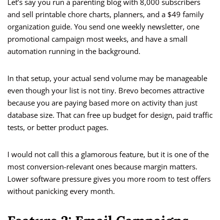
Let’s say you run a parenting blog with 8,000 subscribers
and sell printable chore charts, planners, and a $49 family
organization guide. You send one weekly newsletter, one
promotional campaign most weeks, and have a small
automation running in the background.
In that setup, your actual send volume may be manageable
even though your list is not tiny. Brevo becomes attractive
because you are paying based more on activity than just
database size. That can free up budget for design, paid traffic
tests, or better product pages.
I would not call this a glamorous feature, but it is one of the
most conversion-relevant ones because margin matters.
Lower software pressure gives you more room to test offers
without panicking every month.