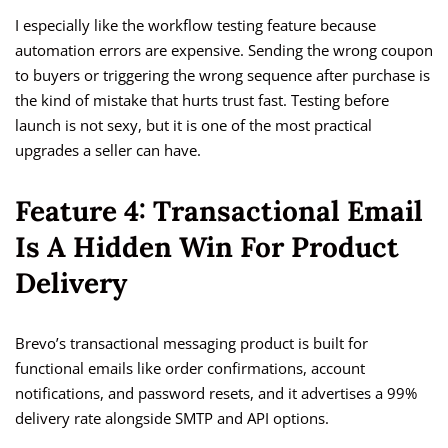
I especially like the workflow testing feature because
automation errors are expensive. Sending the wrong coupon
to buyers or triggering the wrong sequence after purchase is
the kind of mistake that hurts trust fast. Testing before
launch is not sexy, but it is one of the most practical
upgrades a seller can have.
Feature 4: Transactional Email
Is A Hidden Win For Product
Delivery
Brevo’s transactional messaging product is built for
functional emails like order confirmations, account
notifications, and password resets, and it advertises a 99%
delivery rate alongside SMTP and API options.