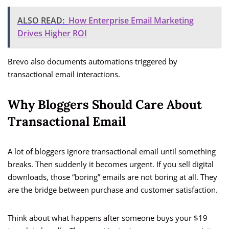
ALSO READ:
How Enterprise Email Marketing
Drives Higher ROI
Brevo also documents automations triggered by
transactional email interactions.
Why Bloggers Should Care About
Transactional Email
A lot of bloggers ignore transactional email until something
breaks. Then suddenly it becomes urgent. If you sell digital
downloads, those “boring” emails are not boring at all. They
are the bridge between purchase and customer satisfaction.
Think about what happens after someone buys your $19