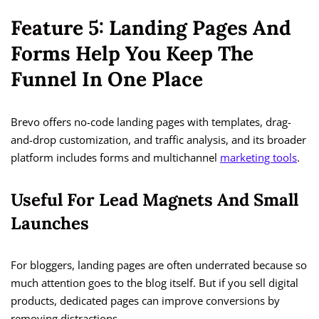
Feature 5: Landing Pages And
Forms Help You Keep The
Funnel In One Place
Brevo offers no-code landing pages with templates, drag-
and-drop customization, and traffic analysis, and its broader
platform includes forms and multichannel
marketing tools
.
Useful For Lead Magnets And Small
Launches
For bloggers, landing pages are often underrated because so
much attention goes to the blog itself. But if you sell digital
products, dedicated pages can improve conversions by
removing distractions.