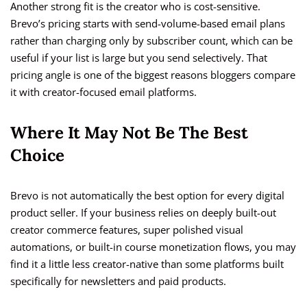
Another strong fit is the creator who is cost-sensitive.
Brevo’s pricing starts with send-volume-based email plans
rather than charging only by subscriber count, which can be
useful if your list is large but you send selectively. That
pricing angle is one of the biggest reasons bloggers compare
it with creator-focused email platforms.
Where It May Not Be The Best
Choice
Brevo is not automatically the best option for every digital
product seller. If your business relies on deeply built-out
creator commerce features, super polished visual
automations, or built-in course monetization flows, you may
find it a little less creator-native than some platforms built
specifically for newsletters and paid products.