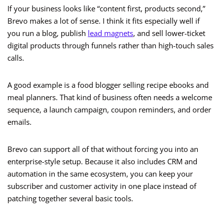
If your business looks like “content first, products second,”
Brevo makes a lot of sense. I think it fits especially well if
you run a blog, publish
lead magnets
, and sell lower-ticket
digital products through funnels rather than high-touch sales
calls.
A good example is a food blogger selling recipe ebooks and
meal planners. That kind of business often needs a welcome
sequence, a launch campaign, coupon reminders, and order
emails.
Brevo can support all of that without forcing you into an
enterprise-style setup. Because it also includes CRM and
automation in the same ecosystem, you can keep your
subscriber and customer activity in one place instead of
patching together several basic tools.