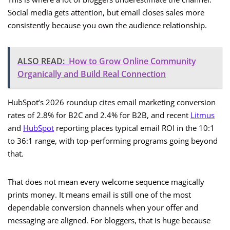
Social media gets attention, but email closes sales more
consistently because you own the audience relationship.
ALSO READ:
How to Grow Online Community
Organically and Build Real Connection
HubSpot’s 2026 roundup cites email marketing conversion
rates of 2.8% for B2C and 2.4% for B2B, and recent
Litmus
and
HubSpot
reporting places typical email ROI in the 10:1
to 36:1 range, with top-performing programs going beyond
that.
That does not mean every welcome sequence magically
prints money. It means email is still one of the most
dependable conversion channels when your offer and
messaging are aligned. For bloggers, that is huge because