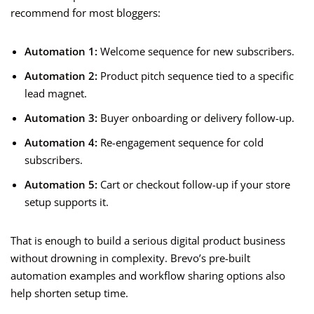
recommend for most bloggers:
Automation 1:
Welcome sequence for new subscribers.
Automation 2:
Product pitch sequence tied to a specific
lead magnet.
Automation 3:
Buyer onboarding or delivery follow-up.
Automation 4:
Re-engagement sequence for cold
subscribers.
Automation 5:
Cart or checkout follow-up if your store
setup supports it.
That is enough to build a serious digital product business
without drowning in complexity. Brevo’s pre-built
automation examples and workflow sharing options also
help shorten setup time.