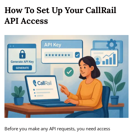
How To Set Up Your CallRail
API Access
Before you make any API requests, you need access