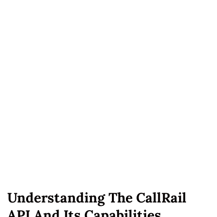
Understanding The CallRail
API And Its Capabilities