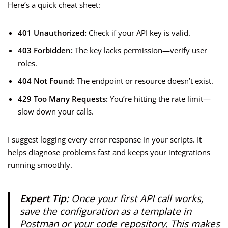
Here’s a quick cheat sheet:
401 Unauthorized:
Check if your API key is valid.
403 Forbidden:
The key lacks permission—verify user
roles.
404 Not Found:
The endpoint or resource doesn’t exist.
429 Too Many Requests:
You’re hitting the rate limit—
slow down your calls.
I suggest logging every error response in your scripts. It
helps diagnose problems fast and keeps your integrations
running smoothly.
Expert Tip:
Once your first API call works,
save the configuration as a template in
Postman or your code repository. This makes