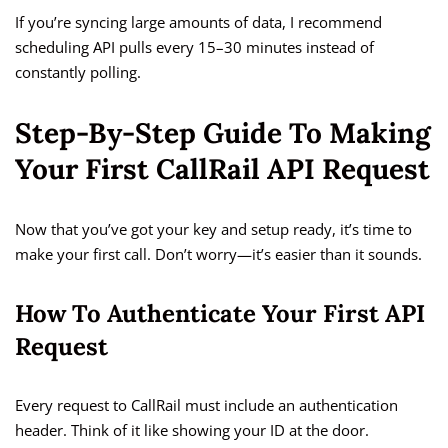
If you’re syncing large amounts of data, I recommend
scheduling API pulls every 15–30 minutes instead of
constantly polling.
Step-By-Step Guide To Making
Your First CallRail API Request
Now that you’ve got your key and setup ready, it’s time to
make your first call. Don’t worry—it’s easier than it sounds.
How To Authenticate Your First API
Request
Every request to CallRail must include an authentication
header. Think of it like showing your ID at the door.