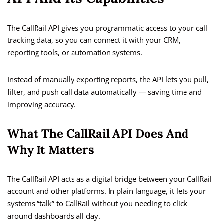
The CallRail API gives you programmatic access to your call
tracking data, so you can connect it with your CRM,
reporting tools, or automation systems.
Instead of manually exporting reports, the API lets you pull,
filter, and push call data automatically — saving time and
improving accuracy.
What The CallRail API Does And
Why It Matters
The CallRail API acts as a digital bridge between your CallRail
account and other platforms. In plain language, it lets your
systems “talk” to CallRail without you needing to click
around dashboards all day.