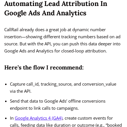
Automating Lead Attribution In
Google Ads And Analytics
CallRail already does a great job at dynamic number
insertion—showing different tracking numbers based on ad
source. But with the API, you can push this data deeper into
Google Ads and Analytics for closed-loop attribution.
Here’s the flow I recommend:
Capture call_id, tracking_source, and conversion_value
via the API.
Send that data to Google Ads’ offline conversions
endpoint to link calls to campaigns.
In
Google Analytics 4 (GA4)
, create custom events for
calls, feeding data like duration or outcome (e.g., “booked