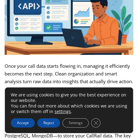
Once your call data starts flowing in, managing it efficiently
becomes the next step. Clean organization and smart
analysis turn raw data into insights that actually drive action.
We are using cookies to give you the best experience on
How To Store And Organize API
our website.
You can find out more about which cookies we are using
Data In A Database
or switch them off in
settings
.
Close GDPR Cookie 
Accept
Reject
Settings
You can use any SQL or NoSQL database—MySQL,
PostgreSQL, MongoDB—to store your CallRail data. The key