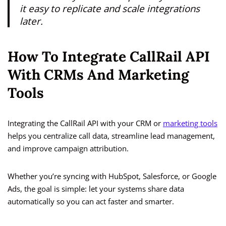
it easy to replicate and scale integrations
later.
How To Integrate CallRail API
With CRMs And Marketing
Tools
Integrating the CallRail API with your CRM or
marketing tools
helps you centralize call data, streamline lead management,
and improve campaign attribution.
Whether you’re syncing with HubSpot, Salesforce, or Google
Ads, the goal is simple: let your systems share data
automatically so you can act faster and smarter.