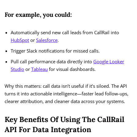
For example, you could:
Automatically send new call leads from CallRail into
HubSpot
or
Salesforce
.
Trigger Slack notifications for missed calls.
Pull call performance data directly into
Google Looker
Studio
or
Tableau
for visual dashboards.
Why this matters: call data isn’t useful if it’s siloed. The API
turns it into actionable intelligence—faster lead follow-ups,
clearer attribution, and cleaner data across your systems.
Key Benefits Of Using The CallRail
API For Data Integration