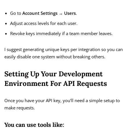
Go to
Account Settings → Users
.
Adjust access levels for each user.
Revoke keys immediately if a team member leaves.
I suggest generating unique keys per integration so you can
easily disable one system without breaking others.
Setting Up Your Development
Environment For API Requests
Once you have your API key, you’ll need a simple setup to
make requests.
You can use tools like: