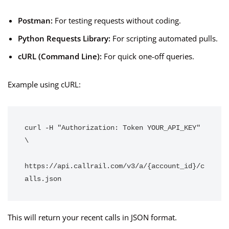
Postman:
For testing requests without coding.
Python Requests Library:
For scripting automated pulls.
cURL (Command Line):
For quick one-off queries.
Example using cURL:
curl -H "Authorization: Token YOUR_API_KEY" 
\
https://api.callrail.com/v3/a/{account_id}/c
alls.json
This will return your recent calls in JSON format.