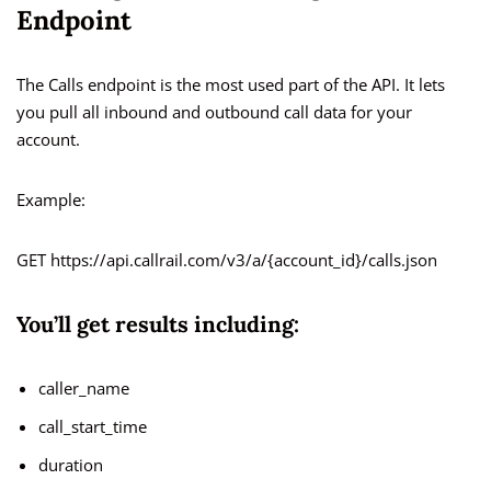
Endpoint
The Calls endpoint is the most used part of the API. It lets
you pull all inbound and outbound call data for your
account.
Example:
GET https://api.callrail.com/v3/a/{account_id}/calls.json
You’ll get results including:
caller_name
call_start_time
duration