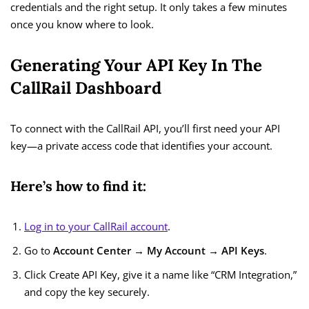
credentials and the right setup. It only takes a few minutes
once you know where to look.
Generating Your API Key In The
CallRail Dashboard
To connect with the CallRail API, you’ll first need your API
key—a private access code that identifies your account.
Here’s how to find it:
Log in to your CallRail account
.
Go to
Account Center → My Account → API Keys
.
Click Create API Key, give it a name like “CRM Integration,”
and copy the key securely.