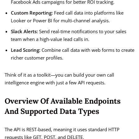
Facebook Ads campaigns for better ROI tracking.
Custom Reporting:
Feed call data into platforms like
Looker or Power BI for multi-channel analysis.
Slack Alerts:
Send real-time notifications to your sales
team when a high-value lead calls in.
Lead Scoring:
Combine call data with web forms to create
richer customer profiles.
Think of it as a toolkit—you can build your own call
intelligence engine with just a few API requests.
Overview Of Available Endpoints
And Supported Data Types
The API is REST-based, meaning it uses standard HTTP
requests like GET, POST, and DELETE.