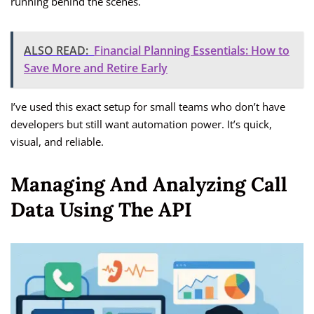
running behind the scenes.
ALSO READ:
Financial Planning Essentials: How to
Save More and Retire Early
I’ve used this exact setup for small teams who don’t have
developers but still want automation power. It’s quick,
visual, and reliable.
Managing And Analyzing Call
Data Using The API