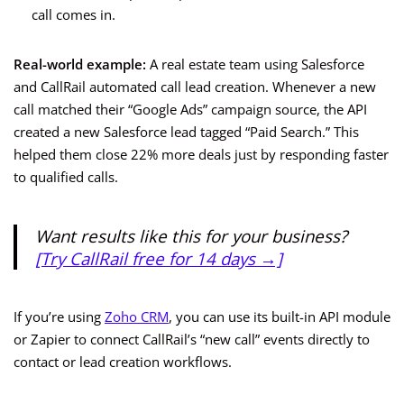
call comes in.
Real-world example:
A real estate team using Salesforce
and CallRail automated call lead creation. Whenever a new
call matched their “Google Ads” campaign source, the API
created a new Salesforce lead tagged “Paid Search.” This
helped them close 22% more deals just by responding faster
to qualified calls.
Want results like this for your business?
[Try CallRail free for 14 days →]
If you’re using
Zoho CRM
, you can use its built-in API module
or Zapier to connect CallRail’s “new call” events directly to
contact or lead creation workflows.