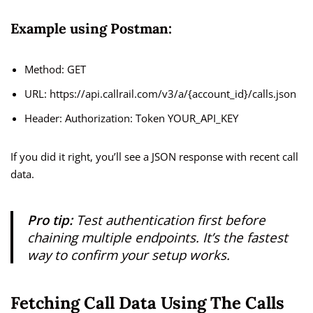
Example using Postman:
Method: GET
URL: https://api.callrail.com/v3/a/{account_id}/calls.json
Header: Authorization: Token YOUR_API_KEY
If you did it right, you’ll see a JSON response with recent call
data.
Pro tip:
Test authentication first before
chaining multiple endpoints. It’s the fastest
way to confirm your setup works.
Fetching Call Data Using The Calls