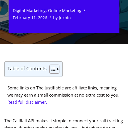
Digital Marketing
,
Online Marketing
February 11, 2026
by
Juxhin
Table of Contents
Some links on The Justifiable are affiliate links, meaning
we may earn a small commission at no extra cost to you.
Read full disclaimer.
The CallRail API makes it simple to connect your call tracking
data with other tools you already use—but where do you