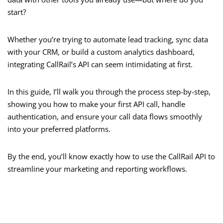
start?
Whether you’re trying to automate lead tracking, sync data
with your CRM, or build a custom analytics dashboard,
integrating CallRail’s API can seem intimidating at first.
In this guide, I’ll walk you through the process step-by-step,
showing you how to make your first API call, handle
authentication, and ensure your call data flows smoothly
into your preferred platforms.
By the end, you’ll know exactly how to use the CallRail API to
streamline your marketing and reporting workflows.