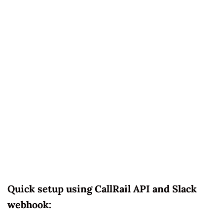
Quick setup using CallRail API and Slack
webhook: