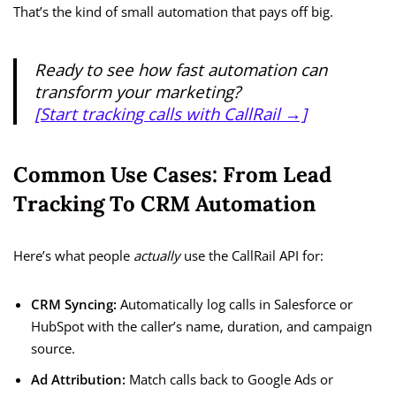
That’s the kind of small automation that pays off big.
Ready to see how fast automation can
transform your marketing?
[Start tracking calls with CallRail →]
Common Use Cases: From Lead
Tracking To CRM Automation
Here’s what people
actually
use the CallRail API for:
CRM Syncing:
Automatically log calls in Salesforce or
HubSpot with the caller’s name, duration, and campaign
source.
Ad Attribution:
Match calls back to Google Ads or