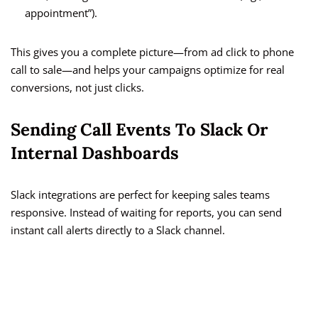
appointment”).
This gives you a complete picture—from ad click to phone
call to sale—and helps your campaigns optimize for real
conversions, not just clicks.
Sending Call Events To Slack Or
Internal Dashboards
Slack integrations are perfect for keeping sales teams
responsive. Instead of waiting for reports, you can send
instant call alerts directly to a Slack channel.