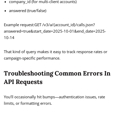
company_id (for multi-client accounts)
answered (true/false)
Example request:GET /v3/a/{account_id}/calls.json?
answered=true&start_date=2025-10-01&end_date=2025-
10-14
That kind of query makes it easy to track response rates or
campaign-specific performance.
Troubleshooting Common Errors In
API Requests
You’ll occasionally hit bumps—authentication issues, rate
limits, or formatting errors.