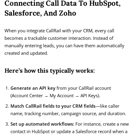
Connecting Call Data To HubSpot,
Salesforce, And Zoho
When you integrate CallRail with your CRM, every call
becomes a trackable customer interaction. Instead of
manually entering leads, you can have them automatically
created and updated.
Here’s how this typically works:
Generate an API key
from your CallRail account
(Account Center → My Account → API Keys).
Match CallRail fields to your CRM fields
—like caller
name, tracking number, campaign source, and duration.
Set up automated workflows:
For instance, create a new
contact in HubSpot or update a Salesforce record when a