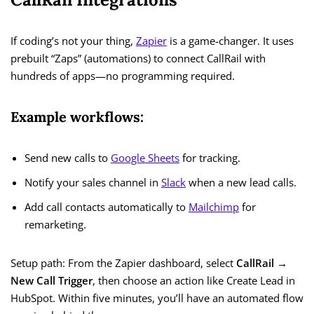
If coding’s not your thing,
Zapier
is a game-changer. It uses
prebuilt “Zaps” (automations) to connect CallRail with
hundreds of apps—no programming required.
Example workflows:
Send new calls to
Google Sheets
for tracking.
Notify your sales channel in
Slack
when a new lead calls.
Add call contacts automatically to
Mailchimp
for
remarketing.
Setup path: From the Zapier dashboard, select
CallRail →
New Call Trigger
, then choose an action like Create Lead in
HubSpot. Within five minutes, you’ll have an automated flow