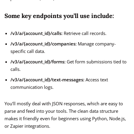
Some key endpoints you’ll use include:
/v3/a/{account_id}/calls:
Retrieve call records.
/v3/a/{account_id}/companies:
Manage company-
specific call data.
/v3/a/{account_id}/forms:
Get form submissions tied to
calls.
/v3/a/{account_id}/text-messages:
Access text
communication logs.
You’ll mostly deal with JSON responses, which are easy to
parse and feed into your tools. The clean data structure
makes it friendly even for beginners using Python, Node.js,
or Zapier integrations.