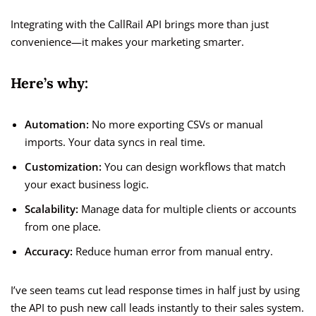
Integrating with the CallRail API brings more than just
convenience—it makes your marketing smarter.
Here’s why:
Automation:
No more exporting CSVs or manual
imports. Your data syncs in real time.
Customization:
You can design workflows that match
your exact business logic.
Scalability:
Manage data for multiple clients or accounts
from one place.
Accuracy:
Reduce human error from manual entry.
I’ve seen teams cut lead response times in half just by using
the API to push new call leads instantly to their sales system.