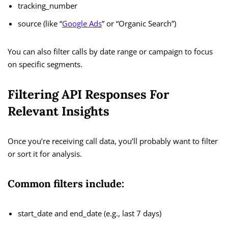
tracking_number
source (like “
Google Ads
” or “Organic Search”)
You can also filter calls by date range or campaign to focus
on specific segments.
Filtering API Responses For
Relevant Insights
Once you’re receiving call data, you’ll probably want to filter
or sort it for analysis.
Common filters include:
start_date and end_date (e.g., last 7 days)