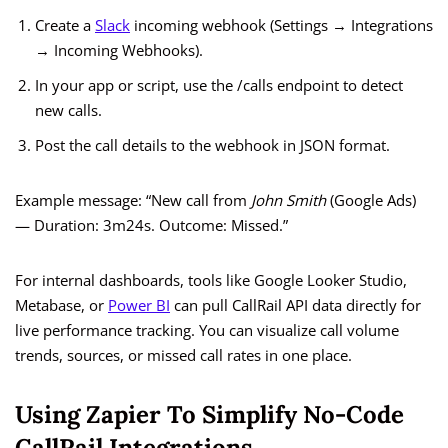
Create a
Slack
incoming webhook (Settings → Integrations
→ Incoming Webhooks).
In your app or script, use the /calls endpoint to detect
new calls.
Post the call details to the webhook in JSON format.
Example message: “New call from
John Smith
(Google Ads)
— Duration: 3m24s. Outcome: Missed.”
For internal dashboards, tools like Google Looker Studio,
Metabase, or
Power BI
can pull CallRail API data directly for
live performance tracking. You can visualize call volume
trends, sources, or missed call rates in one place.
Using Zapier To Simplify No-Code
CallRail Integrations