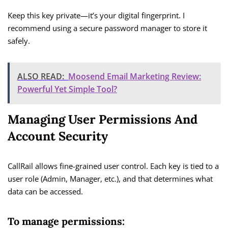
Keep this key private—it’s your digital fingerprint. I
recommend using a secure password manager to store it
safely.
ALSO READ:
Moosend Email Marketing Review:
Powerful Yet Simple Tool?
Managing User Permissions And
Account Security
CallRail allows fine-grained user control. Each key is tied to a
user role (Admin, Manager, etc.), and that determines what
data can be accessed.
To manage permissions: