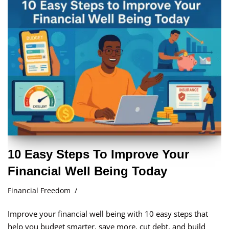
10 Easy Steps To Improve Your
Financial Well Being Today
Financial Freedom
Improve your financial well being with 10 easy steps that
help you budget smarter, save more, cut debt, and build