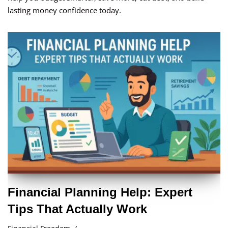
lasting money confidence today.
Financial Planning Help: Expert
Tips That Actually Work