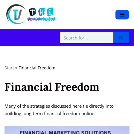
S
k
i
p
t
o
c
Start
»
Financial Freedom
o
n
Financial Freedom
t
e
n
t
Many of the strategies discussed here tie directly into
building long-term financial freedom online.