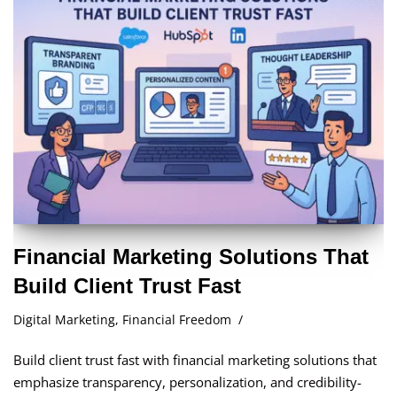
Financial Marketing Solutions That
Build Client Trust Fast
Digital Marketing
,
Financial Freedom
Build client trust fast with financial marketing solutions that
emphasize transparency, personalization, and credibility-