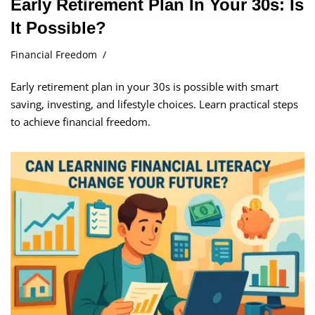
Early Retirement Plan In Your 30s: Is
It Possible?
Financial Freedom
Early retirement plan in your 30s is possible with smart
saving, investing, and lifestyle choices. Learn practical steps
to achieve financial freedom.