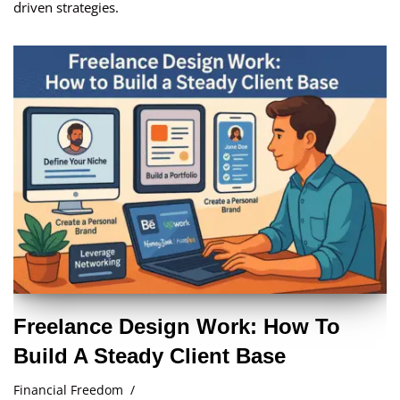
driven strategies.
Freelance Design Work: How To
Build A Steady Client Base
Financial Freedom