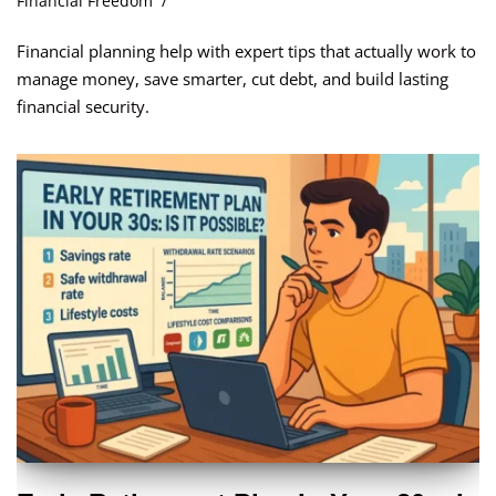
Financial Freedom
Financial planning help with expert tips that actually work to
manage money, save smarter, cut debt, and build lasting
financial security.