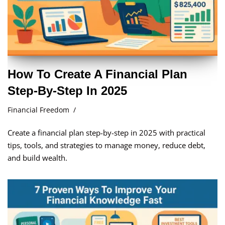
How To Create A Financial Plan
Step-By-Step In 2025
Financial Freedom
Create a financial plan step-by-step in 2025 with practical
tips, tools, and strategies to manage money, reduce debt,
and build wealth.