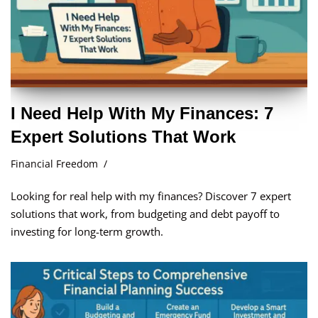
I Need Help With My Finances: 7
Expert Solutions That Work
Financial Freedom
Looking for real help with my finances? Discover 7 expert
solutions that work, from budgeting and debt payoff to
investing for long-term growth.