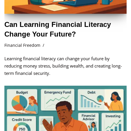
Can Learning Financial Literacy
Change Your Future?
Financial Freedom
Learning financial literacy can change your future by
reducing money stress, building wealth, and creating long-
term financial security.