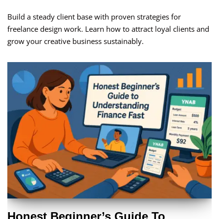
Build a steady client base with proven strategies for
freelance design work. Learn how to attract loyal clients and
grow your creative business sustainably.
Honest Beginner’s Guide To