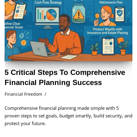
5 Critical Steps To Comprehensive
Financial Planning Success
Financial Freedom
Comprehensive financial planning made simple with 5
proven steps to set goals, budget smartly, build security, and
protect your future.