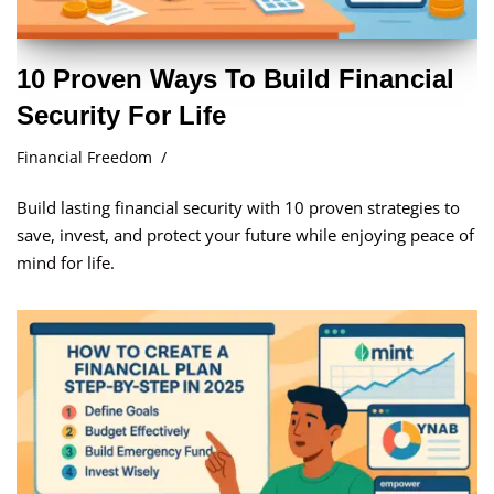
10 Proven Ways To Build Financial
Security For Life
Financial Freedom
Build lasting financial security with 10 proven strategies to
save, invest, and protect your future while enjoying peace of
mind for life.