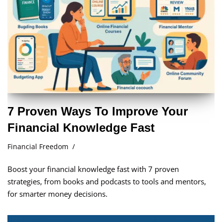
7 Proven Ways To Improve Your
Financial Knowledge Fast
Financial Freedom
Boost your financial knowledge fast with 7 proven
strategies, from books and podcasts to tools and mentors,
for smarter money decisions.