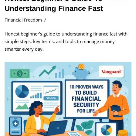
Understanding Finance Fast
Financial Freedom
Honest beginner’s guide to understanding finance fast with
simple steps, key terms, and tools to manage money
smarter every day.