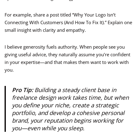
For example, share a post titled “Why Your Logo Isn’t
Connecting With Customers (And How To Fix It).” Explain one
small insight with clarity and empathy.
I believe generosity fuels authority. When people see you
giving useful advice, they naturally assume you’re confident
in your expertise—and that makes them want to work with
you.
Pro Tip:
Building a steady client base in
freelance design work takes time, but when
you define your niche, create a strategic
portfolio, and develop a cohesive personal
brand, your reputation begins working for
you—even while you sleep.