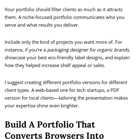
Your portfolio should filter clients as much as it attracts
them. A niche-focused portfolio communicates who you
serve and what results you deliver.
Include only the kind of projects you want more of. For
instance, if you’re a
packaging designer for organic brands
,
showcase your best eco-friendly label designs, and explain
how they helped increase shelf appeal or sales.
I suggest creating different portfolio versions for different
client types. A web-based one for tech startups, a PDF
version for local clients—tailoring the presentation makes
your expertise shine even brighter.
Build A Portfolio That
Converts Browsers Into