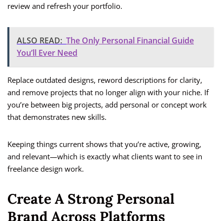
review and refresh your portfolio.
ALSO READ:
The Only Personal Financial Guide
You’ll Ever Need
Replace outdated designs, reword descriptions for clarity,
and remove projects that no longer align with your niche. If
you’re between big projects, add personal or concept work
that demonstrates new skills.
Keeping things current shows that you’re active, growing,
and relevant—which is exactly what clients want to see in
freelance design work.
Create A Strong Personal
Brand Across Platforms