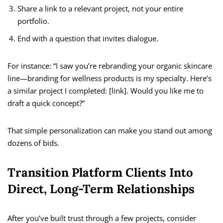
Share a link to a relevant project, not your entire
portfolio.
End with a question that invites dialogue.
For instance: “I saw you’re rebranding your organic skincare
line—branding for wellness products is my specialty. Here’s
a similar project I completed: [link]. Would you like me to
draft a quick concept?”
That simple personalization can make you stand out among
dozens of bids.
Transition Platform Clients Into
Direct, Long-Term Relationships
After you’ve built trust through a few projects, consider