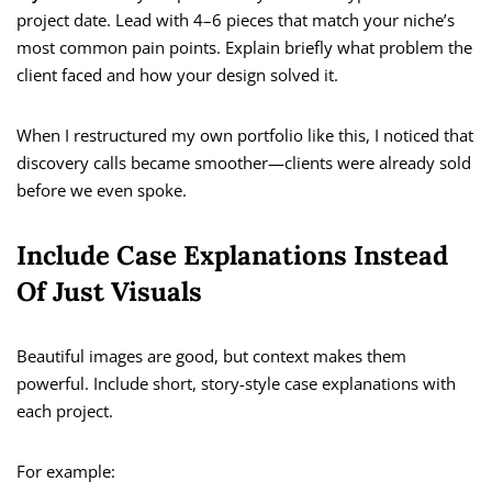
project date. Lead with 4–6 pieces that match your niche’s
most common pain points. Explain briefly what problem the
client faced and how your design solved it.
When I restructured my own portfolio like this, I noticed that
discovery calls became smoother—clients were already sold
before we even spoke.
Include Case Explanations Instead
Of Just Visuals
Beautiful images are good, but context makes them
powerful. Include short, story-style case explanations with
each project.
For example: