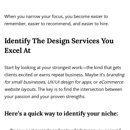
When you narrow your focus, you become easier to
remember, easier to recommend, and easier to hire.
Identify The Design Services You
Excel At
Start by looking at your strongest work—the kind that gets
clients excited or earns repeat business. Maybe it’s
branding
for small businesses
,
UX/UI design for apps
, or
eCommerce
website layouts
. The key is to find the intersection between
your passion and your proven strengths.
Here’s a quick way to identify your niche: