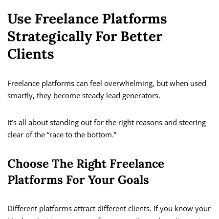
Use Freelance Platforms
Strategically For Better
Clients
Freelance platforms can feel overwhelming, but when used
smartly, they become steady lead generators.
It’s all about standing out for the right reasons and steering
clear of the “race to the bottom.”
Choose The Right Freelance
Platforms For Your Goals
Different platforms attract different clients. If you know your