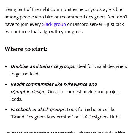
Being part of the right communities helps you stay visible
among people who hire or recommend designers. You don’t
have to join every
Slack group
or Discord server—just pick
two or three that align with your goals.
Where to start:
Dribbble and Behance groups:
Ideal for visual designers
to get noticed.
Reddit communities like r/freelance and
r/graphic_design:
Great for honest advice and project
leads.
Facebook or Slack groups:
Look for niche ones like
“Brand Designers Mastermind” or “UX Designers Hub.”