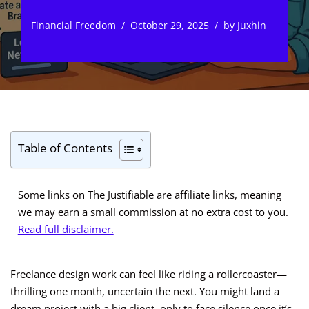
Financial Freedom
October 29, 2025
by
Juxhin
Table of Contents
Some links on The Justifiable are affiliate links, meaning
we may earn a small commission at no extra cost to you.
Read full disclaimer.
Freelance design work can feel like riding a rollercoaster—
thrilling one month, uncertain the next. You might land a
dream project with a big client, only to face silence once it’s