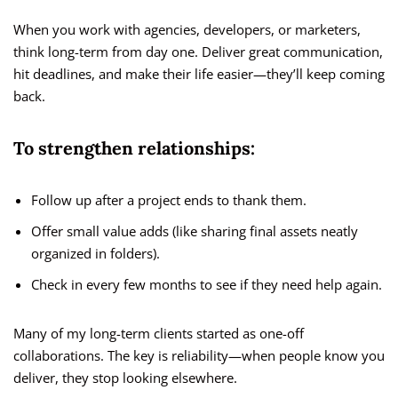
When you work with agencies, developers, or marketers,
think long-term from day one. Deliver great communication,
hit deadlines, and make their life easier—they’ll keep coming
back.
To strengthen relationships:
Follow up after a project ends to thank them.
Offer small value adds (like sharing final assets neatly
organized in folders).
Check in every few months to see if they need help again.
Many of my long-term clients started as one-off
collaborations. The key is reliability—when people know you
deliver, they stop looking elsewhere.