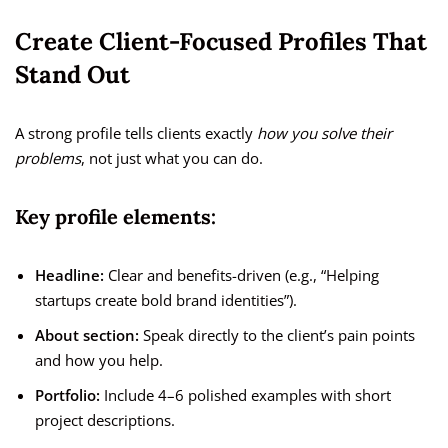
Create Client-Focused Profiles That
Stand Out
A strong profile tells clients exactly
how you solve their
problems
, not just what you can do.
Key profile elements:
Headline:
Clear and benefits-driven (e.g., “Helping
startups create bold brand identities”).
About section:
Speak directly to the client’s pain points
and how you help.
Portfolio:
Include 4–6 polished examples with short
project descriptions.