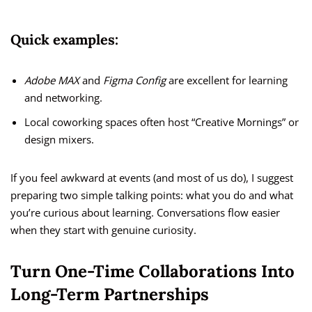
Quick examples:
Adobe MAX
and
Figma Config
are excellent for learning
and networking.
Local coworking spaces often host “Creative Mornings” or
design mixers.
If you feel awkward at events (and most of us do), I suggest
preparing two simple talking points: what you do and what
you’re curious about learning. Conversations flow easier
when they start with genuine curiosity.
Turn One-Time Collaborations Into
Long-Term Partnerships