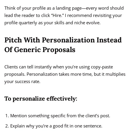
Think of your profile as a landing page—every word should
lead the reader to click “Hire.” I recommend revisiting your
profile quarterly as your skills and niche evolve.
Pitch With Personalization Instead
Of Generic Proposals
Clients can tell instantly when you’re using copy-paste
proposals. Personalization takes more time, but it multiplies
your success rate.
To personalize effectively:
Mention something specific from the client’s post.
Explain why you’re a good fit in one sentence.