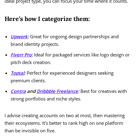
ideal project type, you can focus your time where it counts.
Here’s how I categorize them:
Upwork
:
Great for ongoing design partnerships and
brand identity projects.
Fiverr Pro
:
Ideal for packaged services like logo design or
pitch deck creation.
Toptal
:
Perfect for experienced designers seeking
premium clients.
Contra
and
Dribbble Freelance
:
Best for creatives with
strong portfolios and niche styles.
I advise creating accounts on two at most, then mastering
their ecosystems. It’s better to rank high on one platform
than be invisible on five.