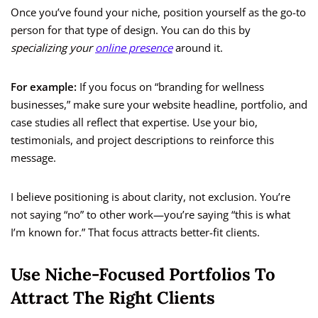
Once you’ve found your niche, position yourself as the go-to
person for that type of design. You can do this by
specializing your
online presence
around it.
For example:
If you focus on “branding for wellness
businesses,” make sure your website headline, portfolio, and
case studies all reflect that expertise. Use your bio,
testimonials, and project descriptions to reinforce this
message.
I believe positioning is about clarity, not exclusion. You’re
not saying “no” to other work—you’re saying “this is what
I’m known for.” That focus attracts better-fit clients.
Use Niche-Focused Portfolios To
Attract The Right Clients