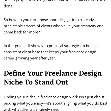
done.
So how do you turn those sporadic gigs into a steady,
predictable stream of clients who value your creativity and
come back for more?
In this guide, I’ll show you practical strategies to build a
consistent client base that keeps your freelance design
career growing year after year.
Define Your Freelance Design
Niche To Stand Out
Finding your niche in freelance design work isn’t just about
picking what you enjoy—it’s about aligning what you do best
with what clients genuinely need.