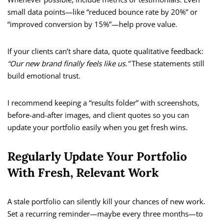
small data points—like “reduced bounce rate by 20%” or
“improved conversion by 15%”—help prove value.
If your clients can’t share data, quote qualitative feedback:
“Our new brand finally feels like us.”
These statements still
build emotional trust.
I recommend keeping a “results folder” with screenshots,
before-and-after images, and client quotes so you can
update your portfolio easily when you get fresh wins.
Regularly Update Your Portfolio
With Fresh, Relevant Work
A stale portfolio can silently kill your chances of new work.
Set a recurring reminder—maybe every three months—to