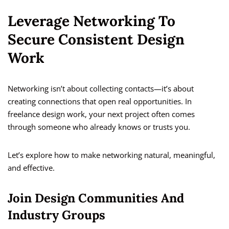
Leverage Networking To
Secure Consistent Design
Work
Networking isn’t about collecting contacts—it’s about
creating connections that open real opportunities. In
freelance design work, your next project often comes
through someone who already knows or trusts you.
Let’s explore how to make networking natural, meaningful,
and effective.
Join Design Communities And
Industry Groups