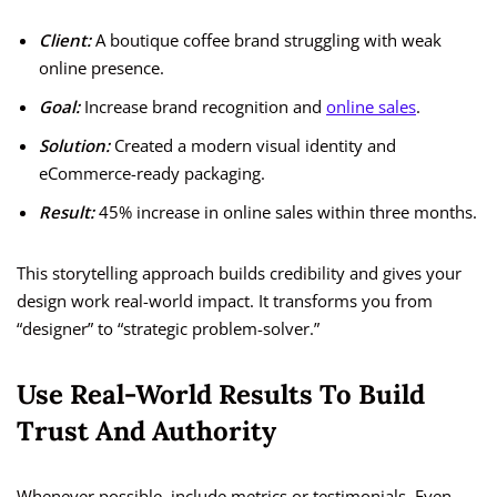
Client:
A boutique coffee brand struggling with weak
online presence.
Goal:
Increase brand recognition and
online sales
.
Solution:
Created a modern visual identity and
eCommerce-ready packaging.
Result:
45% increase in online sales within three months.
This storytelling approach builds credibility and gives your
design work real-world impact. It transforms you from
“designer” to “strategic problem-solver.”
Use Real-World Results To Build
Trust And Authority
Whenever possible, include metrics or testimonials. Even