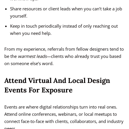
Share resources or client leads when you can’t take a job
yourself.
Keep in touch periodically instead of only reaching out
when you need help.
From my experience, referrals from fellow designers tend to
be the
warmest leads
—clients who already trust you based
on someone else’s word.
Attend Virtual And Local Design
Events For Exposure
Events are where digital relationships turn into real ones.
Attend online conferences, webinars, or local meetups to
connect face-to-face with clients, collaborators, and industry
peers.