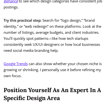
Behance
to see which design categories have consistent job
postings.
Try this practical step:
Search for “logo design,” “brand
identity,” or “web redesign” on these platforms. Look at the
number of listings, average budgets, and client industries.
You’ll quickly spot patterns—like how tech startups
consistently seek UX/UI designers or how local businesses
need social media branding help.
Google Trends
can also show whether your chosen niche is
growing or shrinking. I personally use it before refining my
own focus.
Position Yourself As An Expert In A
Specific Design Area