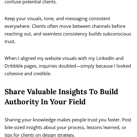
confuse potential clients.
Keep your visuals, tone, and messaging consistent
everywhere. Clients often move between channels before
reaching out, and seamless consistency builds subconscious
trust.
When I aligned my website visuals with my LinkedIn and
Dribbble pages, inquiries doubled—simply because I looked
cohesive and credible.
Share Valuable Insights To Build
Authority In Your Field
Sharing your knowledge makes people trust you faster. Post
bite-sized insights about your process, lessons learned, or
tips for clients on design strategy.