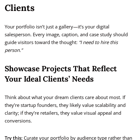
Clients
Your portfolio isn’t just a gallery—it’s your digital
salesperson. Every image, caption, and case study should
guide visitors toward the thought:
“I need to hire this
person.”
Showcase Projects That Reflect
Your Ideal Clients’ Needs
Think about what your dream clients care about most. If
they’re startup founders, they likely value scalability and
clarity; if they’re retailers, they value visual appeal and
conversions.
Try this:
Curate your portfolio by audience type rather than