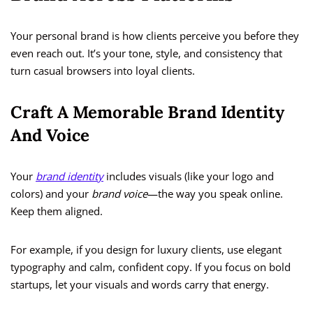
Your personal brand is how clients perceive you before they
even reach out. It’s your tone, style, and consistency that
turn casual browsers into loyal clients.
Craft A Memorable Brand Identity
And Voice
Your
brand identity
includes visuals (like your logo and
colors) and your
brand voice
—the way you speak online.
Keep them aligned.
For example, if you design for luxury clients, use elegant
typography and calm, confident copy. If you focus on bold
startups, let your visuals and words carry that energy.