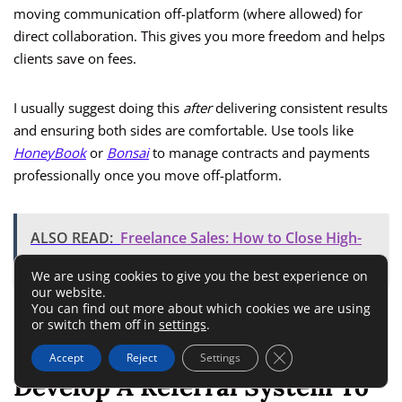
moving communication off-platform (where allowed) for
direct collaboration. This gives you more freedom and helps
clients save on fees.
I usually suggest doing this
after
delivering consistent results
and ensuring both sides are comfortable. Use tools like
HoneyBook
or
Bonsai
to manage contracts and payments
professionally once you move off-platform.
ALSO READ:
Freelance Sales: How to Close High-
Ticket Deals from Home
We are using cookies to give you the best experience on
our website.
You can find out more about which cookies we are using
Turning one-off gigs into recurring partnerships is where
or switch them off in
settings
.
real freelance stability begins.
Close GDPR Cookie 
Accept
Reject
Settings
Develop A Referral System To