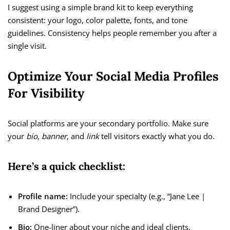
I suggest using a simple brand kit to keep everything
consistent: your logo, color palette, fonts, and tone
guidelines. Consistency helps people remember you after a
single visit.
Optimize Your Social Media Profiles
For Visibility
Social platforms are your secondary portfolio. Make sure
your
bio
,
banner
, and
link
tell visitors exactly what you do.
Here’s a quick checklist:
Profile name:
Include your specialty (e.g., “Jane Lee |
Brand Designer”).
Bio:
One-liner about your niche and ideal clients.