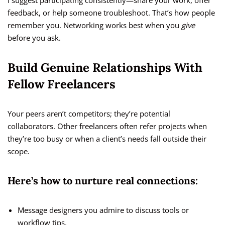
I suggest participating consistently—share your work, offer
feedback, or help someone troubleshoot. That’s how people
remember you. Networking works best when you
give
before you ask.
Build Genuine Relationships With
Fellow Freelancers
Your peers aren’t competitors; they’re potential
collaborators. Other freelancers often refer projects when
they’re too busy or when a client’s needs fall outside their
scope.
Here’s how to nurture real connections:
Message designers you admire to discuss tools or
workflow tips.