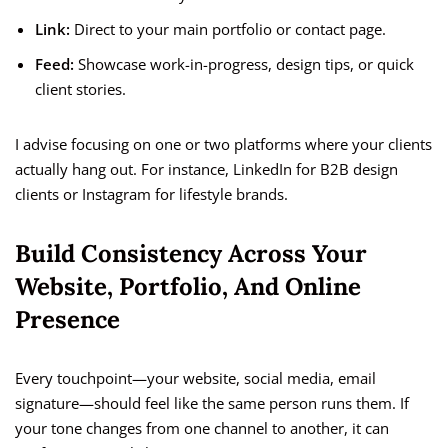
Link:
Direct to your main portfolio or contact page.
Feed:
Showcase work-in-progress, design tips, or quick
client stories.
I advise focusing on one or two platforms where your clients
actually hang out. For instance, LinkedIn for B2B design
clients or Instagram for lifestyle brands.
Build Consistency Across Your
Website, Portfolio, And Online
Presence
Every touchpoint—your website, social media, email
signature—should feel like the same person runs them. If
your tone changes from one channel to another, it can