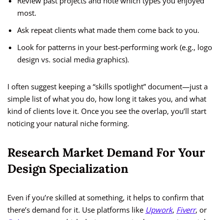
Review past projects and note which types you enjoyed
most.
Ask repeat clients what made them come back to you.
Look for patterns in your best-performing work (e.g., logo
design vs. social media graphics).
I often suggest keeping a “skills spotlight” document—just a
simple list of what you do, how long it takes you, and what
kind of clients love it. Once you see the overlap, you’ll start
noticing your natural niche forming.
Research Market Demand For Your
Design Specialization
Even if you’re skilled at something, it helps to confirm that
there’s demand for it. Use platforms like
Upwork
,
Fiverr
, or