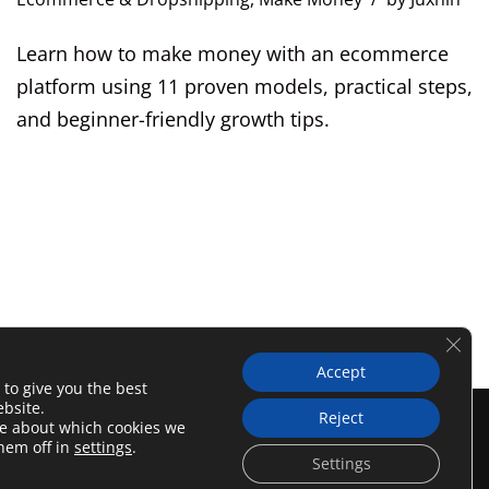
Learn how to make money with an ecommerce
platform using 11 proven models, practical steps,
and beginner-friendly growth tips.
Clos
Accept
 to give you the best
bsite.
Reject
licy
Affiliate Disclosure
re about which cookies we
them off in
settings
.
Settings