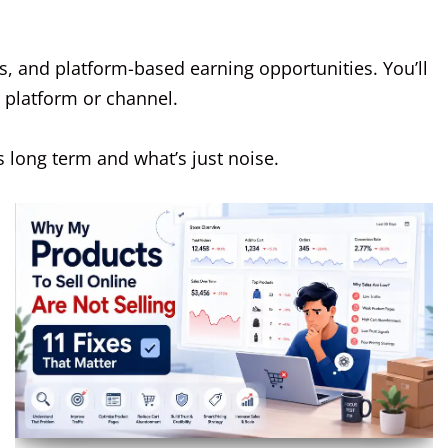
s, and platform-based earning opportunities. You’ll
e platform or channel.
 long term and what’s just noise.