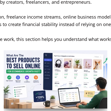
by creators, freelancers, and entrepreneurs.
ion, freelance income streams, online business model
o create financial stability instead of relying on on
ne work, this section helps you understand what works