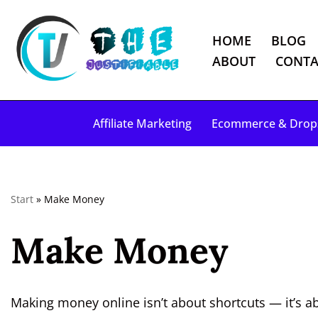
HOME
BLOG
S
ABOUT
CONTA
k
i
p
Affiliate Marketing
Ecommerce & Drop
t
o
c
o
Start
»
Make Money
n
t
Make Money
e
n
t
Making money online isn’t about shortcuts — it’s ab