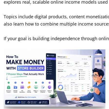
explores real, scalable online income models used 
Topics include digital products, content monetizat
also learn how to combine multiple income sources t
If your goal is building independence through onli