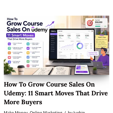
How To Grow Course Sales On
Udemy: 11 Smart Moves That Drive
More Buyers
Make Money
,
Online Marketing
by
Juxhin