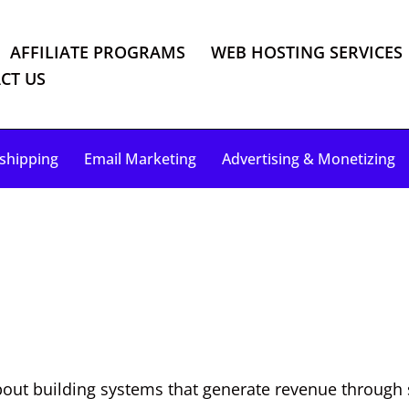
AFFILIATE PROGRAMS
WEB HOSTING SERVICES
CT US
shipping
Email Marketing
Advertising & Monetizing
out building systems that generate revenue through ski