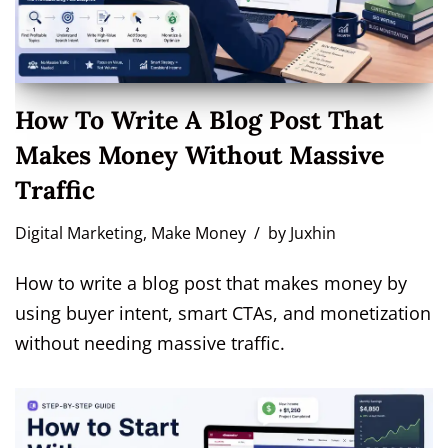
How To Write A Blog Post That
Makes Money Without Massive
Traffic
Digital Marketing
,
Make Money
by
Juxhin
How to write a blog post that makes money by
using buyer intent, smart CTAs, and monetization
without needing massive traffic.