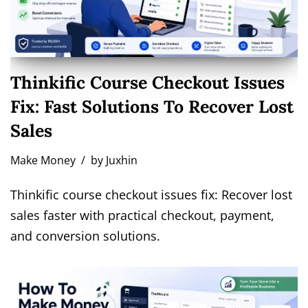
Thinkific Course Checkout Issues
Fix: Fast Solutions To Recover Lost
Sales
Make Money
by
Juxhin
Thinkific course checkout issues fix: Recover lost
sales faster with practical checkout, payment,
and conversion solutions.