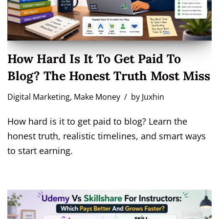
How Hard Is It To Get Paid To
Blog? The Honest Truth Most Miss
Digital Marketing
,
Make Money
by
Juxhin
How hard is it to get paid to blog? Learn the
honest truth, realistic timelines, and smart ways
to start earning.