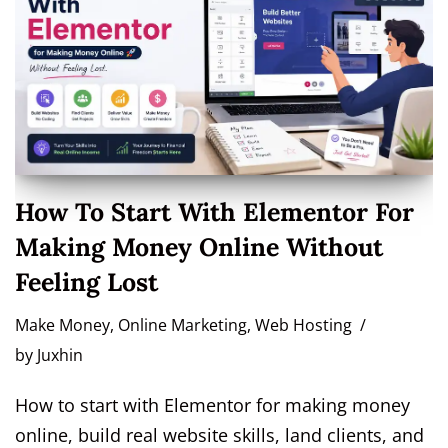
How To Start With Elementor For
Making Money Online Without
Feeling Lost
Make Money
,
Online Marketing
,
Web Hosting
by
Juxhin
How to start with Elementor for making money
online, build real website skills, land clients, and