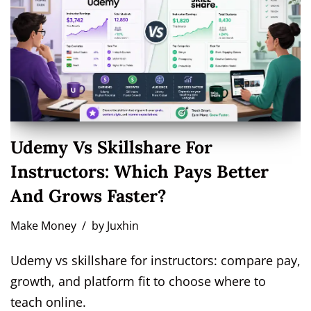
Udemy Vs Skillshare For
Instructors: Which Pays Better
And Grows Faster?
Make Money
by
Juxhin
Udemy vs skillshare for instructors: compare pay,
growth, and platform fit to choose where to
teach online.