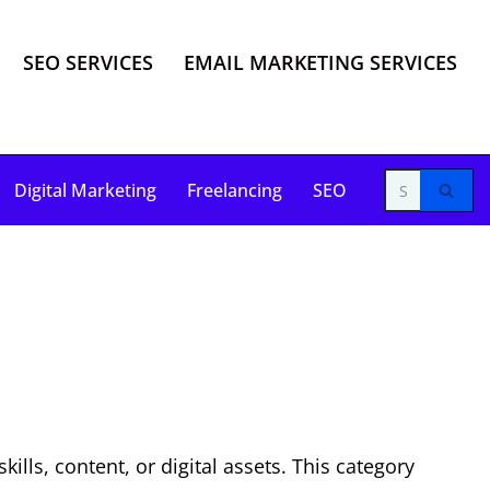
SEO SERVICES
EMAIL MARKETING SERVICES
Digital Marketing
Freelancing
SEO
lls, content, or digital assets. This category