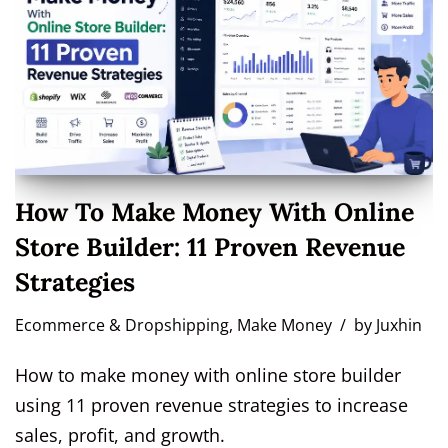
How To Make Money With Online
Store Builder: 11 Proven Revenue
Strategies
Ecommerce & Dropshipping
,
Make Money
by
Juxhin
How to make money with online store builder
using 11 proven revenue strategies to increase
sales, profit, and growth.