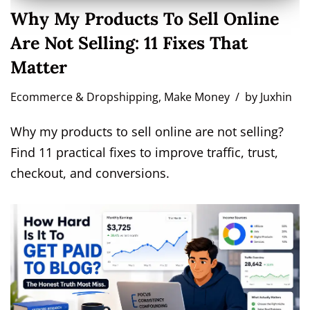
Why My Products To Sell Online
Are Not Selling: 11 Fixes That
Matter
Ecommerce & Dropshipping
,
Make Money
by
Juxhin
Why my products to sell online are not selling?
Find 11 practical fixes to improve traffic, trust,
checkout, and conversions.