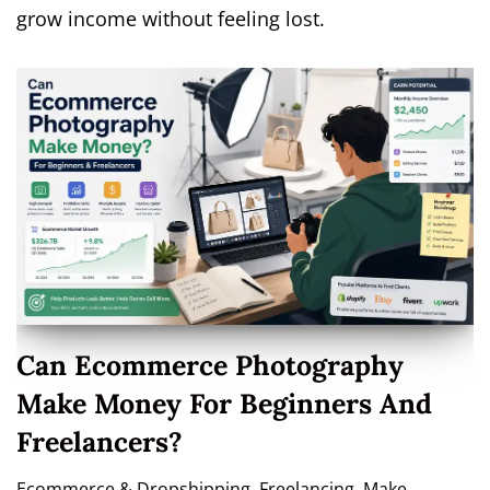
grow income without feeling lost.
Can Ecommerce Photography
Make Money For Beginners And
Freelancers?
Ecommerce & Dropshipping
,
Freelancing
,
Make