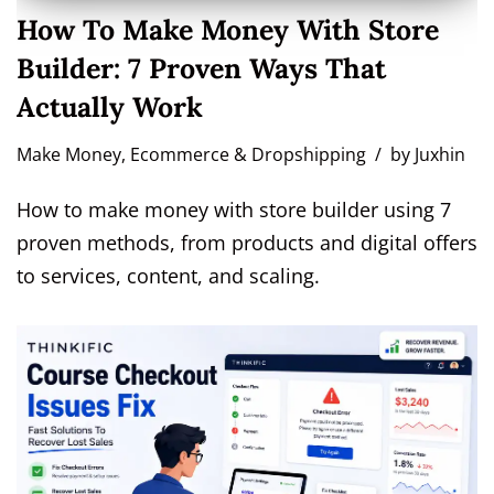
How To Make Money With Store
Builder: 7 Proven Ways That
Actually Work
Make Money
,
Ecommerce & Dropshipping
by
Juxhin
How to make money with store builder using 7
proven methods, from products and digital offers
to services, content, and scaling.