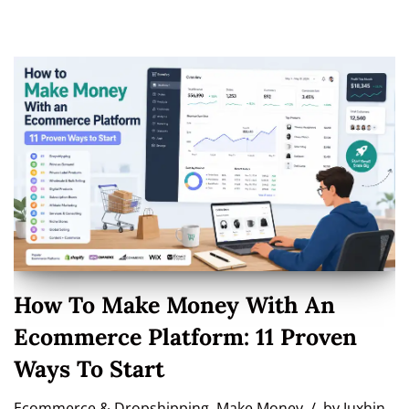
How To Make Money With An
Ecommerce Platform: 11 Proven
Ways To Start
Ecommerce & Dropshipping
,
Make Money
by
Juxhin