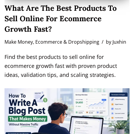
What Are The Best Products To
Sell Online For Ecommerce
Growth Fast?
Make Money
,
Ecommerce & Dropshipping
by
Juxhin
Find the best products to sell online for
ecommerce growth fast with proven product
ideas, validation tips, and scaling strategies.