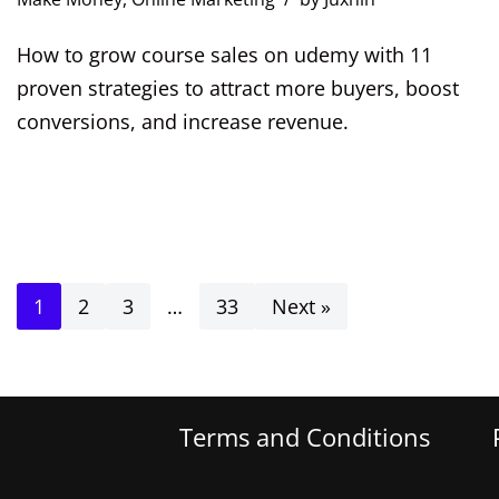
How to grow course sales on udemy with 11
proven strategies to attract more buyers, boost
conversions, and increase revenue.
1
2
3
…
33
Next »
Terms and Conditions