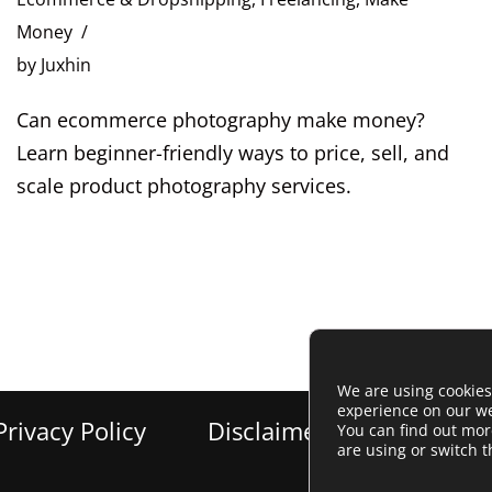
Money
by
Juxhin
Can ecommerce photography make money?
Learn beginner-friendly ways to price, sell, and
scale product photography services.
We are using cookies
experience on our we
Privacy Policy
Disclaimer
Cookie Po
You can find out mo
are using or switch 