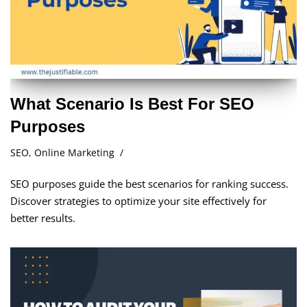
What Scenario Is Best For SEO
Purposes
SEO
,
Online Marketing
SEO purposes guide the best scenarios for ranking success.
Discover strategies to optimize your site effectively for
better results.