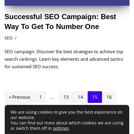
Successful SEO Campaign: Best
Way To Get To Number One
SEO
SEO campaign: Discover the best strategies to achieve top
search rankings. Learn key elements and advanced tactics
for sustained SEO success.
« Previous
1
…
13
14
15
16
Next »
We are using cookies to give you the best experience on
our website.
You can find out more about which cookies we are using
or switch them off in
settings
.
Terms and Conditions
Privacy Policy
Disclaimer