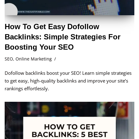
How To Get Easy Dofollow
Backlinks: Simple Strategies For
Boosting Your SEO
SEO
,
Online Marketing
Dofollow backlinks boost your SEO! Learn simple strategies
to get easy, high-quality backlinks and improve your site’s
rankings effortlessly.