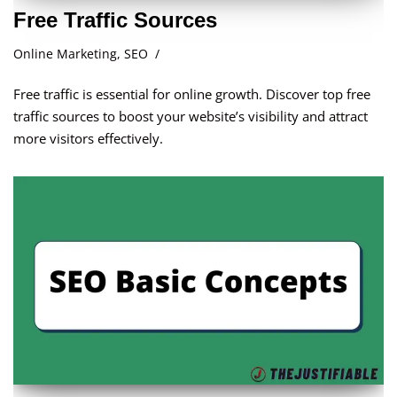
Free Traffic Sources
Online Marketing
,
SEO
Free traffic is essential for online growth. Discover top free
traffic sources to boost your website’s visibility and attract
more visitors effectively.