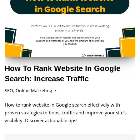
How To Rank Website In Google
Search: Increase Traffic
SEO
,
Online Marketing
How to rank website in Google search effectively with
proven strategies to boost traffic and improve your site’s
visibility. Discover actionable tips!