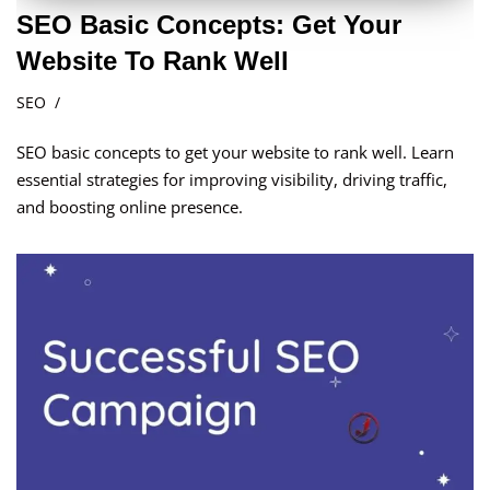
SEO Basic Concepts: Get Your
Website To Rank Well
SEO
SEO basic concepts to get your website to rank well. Learn
essential strategies for improving visibility, driving traffic,
and boosting online presence.