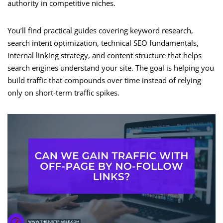
authority in competitive niches.
You’ll find practical guides covering keyword research,
search intent optimization, technical SEO fundamentals,
internal linking strategy, and content structure that helps
search engines understand your site. The goal is helping you
build traffic that compounds over time instead of relying
only on short-term traffic spikes.