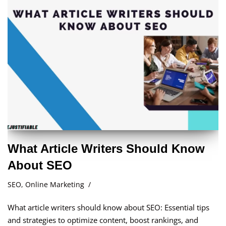
What Article Writers Should Know
About SEO
SEO
,
Online Marketing
What article writers should know about SEO: Essential tips
and strategies to optimize content, boost rankings, and