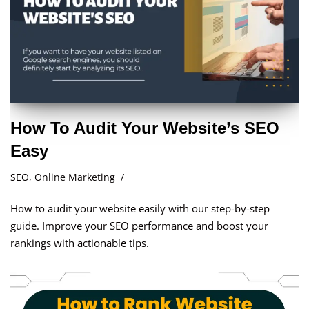
How To Audit Your Website’s SEO
Easy
SEO
,
Online Marketing
How to audit your website easily with our step-by-step
guide. Improve your SEO performance and boost your
rankings with actionable tips.