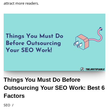
attract more readers.
Things You Must Do Before
Outsourcing Your SEO Work: Best 6
Factors
SEO