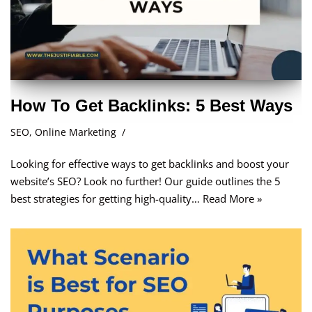
How To Get Backlinks: 5 Best Ways
SEO
,
Online Marketing
Looking for effective ways to get backlinks and boost your
website’s SEO? Look no further! Our guide outlines the 5
best strategies for getting high-quality…
Read More »