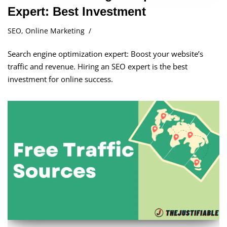
Expert: Best Investment
SEO
,
Online Marketing
Search engine optimization expert: Boost your website’s
traffic and revenue. Hiring an SEO expert is the best
investment for online success.