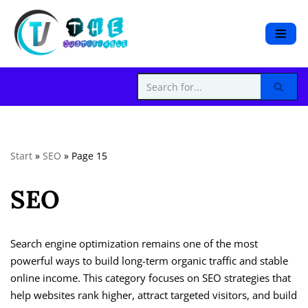
S
k
i
p
t
o
c
Start
»
SEO
»
Page 15
o
n
SEO
t
e
n
t
Search engine optimization remains one of the most
powerful ways to build long-term organic traffic and stable
online income. This category focuses on SEO strategies that
help websites rank higher, attract targeted visitors, and build