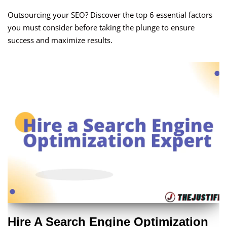
Outsourcing your SEO? Discover the top 6 essential factors
you must consider before taking the plunge to ensure
success and maximize results.
Hire A Search Engine Optimization