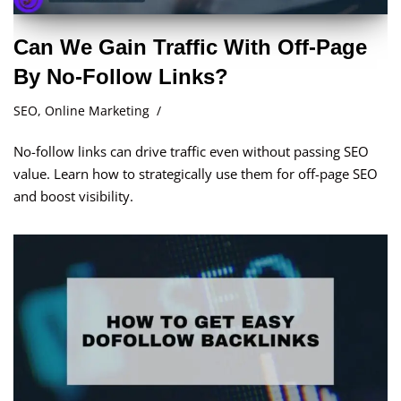
Can We Gain Traffic With Off-Page
By No-Follow Links?
SEO
,
Online Marketing
No-follow links can drive traffic even without passing SEO
value. Learn how to strategically use them for off-page SEO
and boost visibility.