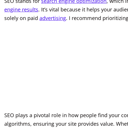
SEO stands for
search engine optimization
, which 
engine results
. It’s vital because it helps your aud
solely on paid
advertising
. I recommend prioritizing
SEO plays a pivotal role in how people find your co
algorithms, ensuring your site provides value. Whet