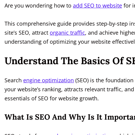
Are you wondering how to
add SEO to website
for i
This comprehensive guide provides step-by-step ins
site’s SEO, attract
organic traffic
, and achieve higher
understanding of optimizing your website effectivel
Understand The Basics Of S
Search
engine optimization
(SEO) is the foundation
your website’s ranking, attracts relevant traffic, a
essentials of SEO for website growth.
What Is SEO And Why Is It Importa