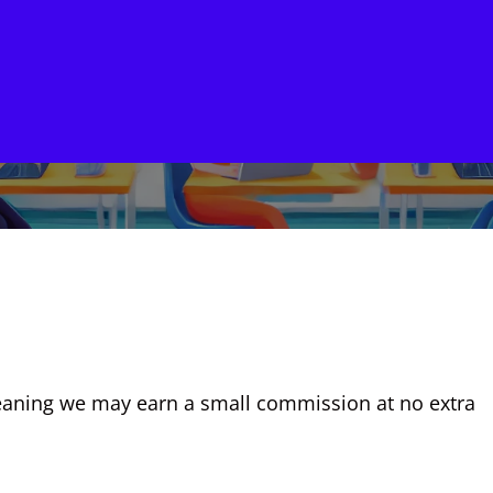
, meaning we may earn a small commission at no extra