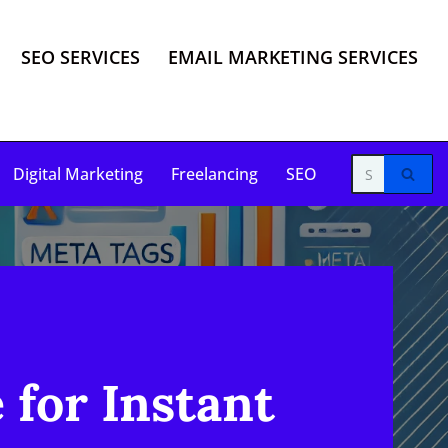
SEO SERVICES
EMAIL MARKETING SERVICES
Digital Marketing
Freelancing
SEO
for Instant