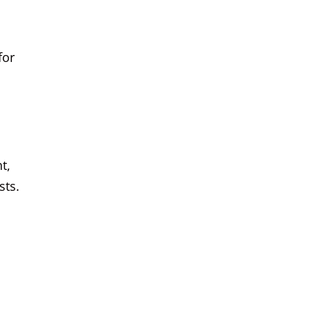
for
t,
sts.