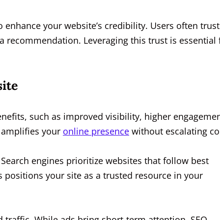
o enhance your website’s credibility. Users often trust
 a recommendation. Leveraging this trust is essential 
ite
efits, such as improved visibility, higher engagemen
t amplifies your
online presence
without escalating co
. Search engines prioritize websites that follow best
 positions your site as a trusted resource in your
 traffic. While ads bring short-term attention, SEO