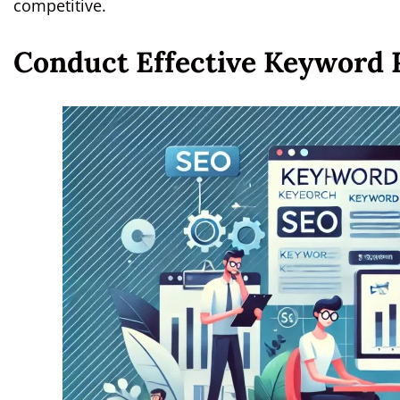
competitive.
Conduct Effective Keyword 