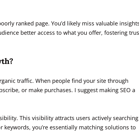
oorly ranked page. You’d likely miss valuable insights
dience better access to what you offer, fostering trus
wth?
rganic traffic. When people find your site through
subscribe, or make purchases. I suggest making SEO a
ility. This visibility attracts users actively searching
r keywords, you’re essentially matching solutions to