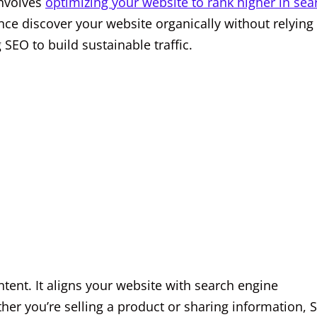
involves
optimizing your website to rank higher in sea
ience discover your website organically without relying
 SEO to build sustainable traffic.
ntent. It aligns your website with search engine
her you’re selling a product or sharing information, 