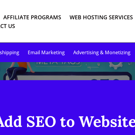
AFFILIATE PROGRAMS
WEB HOSTING SERVICES
CT US
shipping
Email Marketing
Advertising & Monetizing
dd SEO to Website 