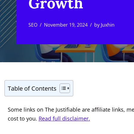
Growth
SEO
November 19, 2024
by
Juxhin
Table of Contents
Some links on The Justifiable are affiliate links
cost to you.
Read full disclaimer.