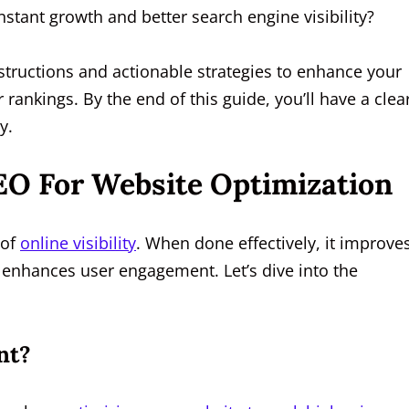
nstant growth and better search engine visibility?
tructions and actionable strategies to enhance your
 rankings. By the end of this guide, you’ll have a clea
y.
EO For Website Optimization
 of
online visibility
. When done effectively, it improve
nd enhances user engagement. Let’s dive into the
nt?