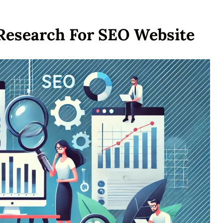
Research For SEO Website