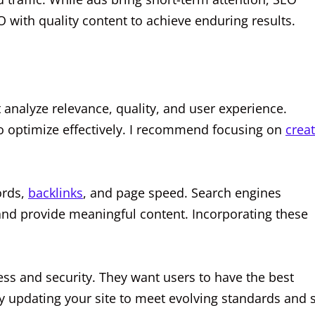
 with quality content to achieve enduring results.
 analyze relevance, quality, and user experience.
to optimize effectively. I recommend focusing on
crea
ords,
backlinks
, and page speed. Search engines
y and provide meaningful content. Incorporating these
ess and security. They want users to have the best
ly updating your site to meet evolving standards and 