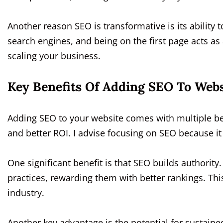
Another reason SEO is transformative is its ability t
search engines, and being on the first page acts as
scaling your business.
Key Benefits Of Adding SEO To Webs
Adding SEO to your website comes with multiple ben
and better ROI. I advise focusing on SEO because i
One significant benefit is that SEO builds authority
practices, rewarding them with better rankings. This
industry.
Another key advantage is the potential for sustained