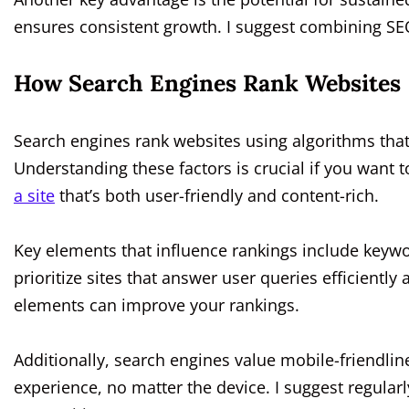
ensures consistent growth. I suggest combining SEO
How Search Engines Rank Websites
Search engines rank websites using algorithms that
Understanding these factors is crucial if you want 
a site
that’s both user-friendly and content-rich.
Key elements that influence rankings include keyw
prioritize sites that answer user queries efficientl
elements can improve your rankings.
Additionally, search engines value mobile-friendlin
experience, no matter the device. I suggest regular