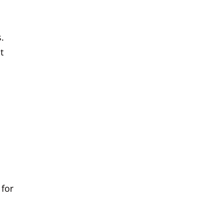
.
t
 for