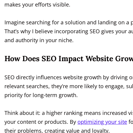
makes your efforts visible.
Imagine searching for a solution and landing on a p
That’s why I believe incorporating SEO gives your au
and authority in your niche.
How Does SEO Impact Website Gro
SEO directly influences website growth by driving o
relevant searches, they’re more likely to engage, 
priority for long-term growth.
Think about it: a higher ranking means increased visib
your content or products. By
optimizing your site
fo
their problems, creating value and loyalty.