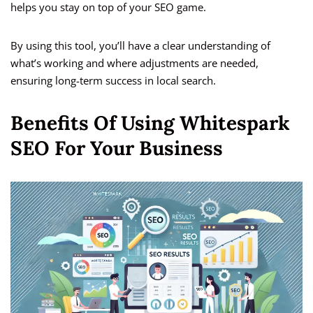
helps you stay on top of your SEO game.
By using this tool, you’ll have a clear understanding of
what’s working and where adjustments are needed,
ensuring long-term success in local search.
Benefits Of Using Whitespark
SEO For Your Business