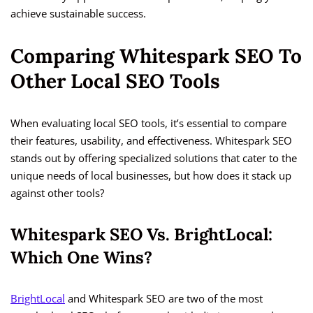
achieve sustainable success.
Comparing Whitespark SEO To
Other Local SEO Tools
When evaluating local SEO tools, it’s essential to compare
their features, usability, and effectiveness. Whitespark SEO
stands out by offering specialized solutions that cater to the
unique needs of local businesses, but how does it stack up
against other tools?
Whitespark SEO Vs. BrightLocal:
Which One Wins?
BrightLocal
and Whitespark SEO are two of the most