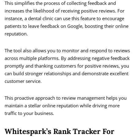
This simplifies the process of collecting feedback and
increases the likelihood of receiving positive reviews. For
instance, a dental clinic can use this feature to encourage
patients to leave feedback on Google, boosting their online
reputation.
The tool also allows you to monitor and respond to reviews
across multiple platforms. By addressing negative feedback
promptly and thanking customers for positive reviews, you
can build stronger relationships and demonstrate excellent
customer service.
This proactive approach to review management helps you
maintain a stellar online reputation while driving more
traffic to your business.
Whitespark’s Rank Tracker For