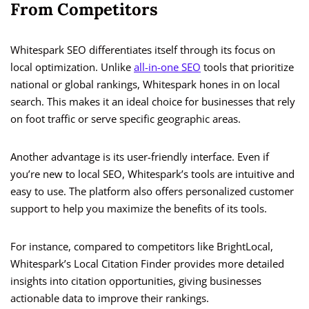
From Competitors
Whitespark SEO differentiates itself through its focus on
local optimization. Unlike
all-in-one SEO
tools that prioritize
national or global rankings, Whitespark hones in on local
search. This makes it an ideal choice for businesses that rely
on foot traffic or serve specific geographic areas.
Another advantage is its user-friendly interface. Even if
you’re new to local SEO, Whitespark’s tools are intuitive and
easy to use. The platform also offers personalized customer
support to help you maximize the benefits of its tools.
For instance, compared to competitors like BrightLocal,
Whitespark’s Local Citation Finder provides more detailed
insights into citation opportunities, giving businesses
actionable data to improve their rankings.