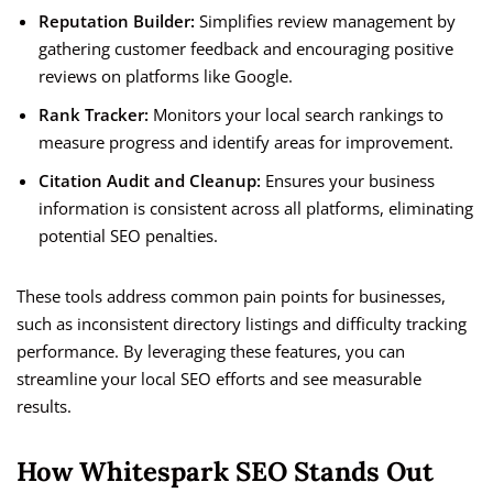
Reputation Builder:
Simplifies review management by
gathering customer feedback and encouraging positive
reviews on platforms like Google.
Rank Tracker:
Monitors your local search rankings to
measure progress and identify areas for improvement.
Citation Audit and Cleanup:
Ensures your business
information is consistent across all platforms, eliminating
potential SEO penalties.
These tools address common pain points for businesses,
such as inconsistent directory listings and difficulty tracking
performance. By leveraging these features, you can
streamline your local SEO efforts and see measurable
results.
How Whitespark SEO Stands Out