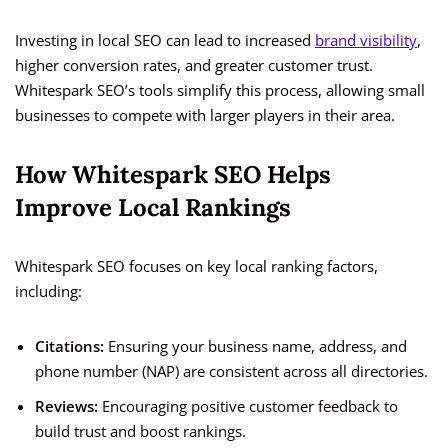
Investing in local SEO can lead to increased
brand visibility
,
higher conversion rates, and greater customer trust.
Whitespark SEO’s tools simplify this process, allowing small
businesses to compete with larger players in their area.
How Whitespark SEO Helps
Improve Local Rankings
Whitespark SEO focuses on key local ranking factors,
including:
Citations:
Ensuring your business name, address, and
phone number (NAP) are consistent across all directories.
Reviews:
Encouraging positive customer feedback to
build trust and boost rankings.