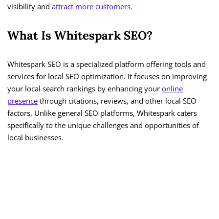
visibility and
attract more customers
.
What Is Whitespark SEO?
Whitespark SEO is a specialized platform offering tools and
services for local SEO optimization. It focuses on improving
your local search rankings by enhancing your
online
presence
through citations, reviews, and other local SEO
factors. Unlike general SEO platforms, Whitespark caters
specifically to the unique challenges and opportunities of
local businesses.