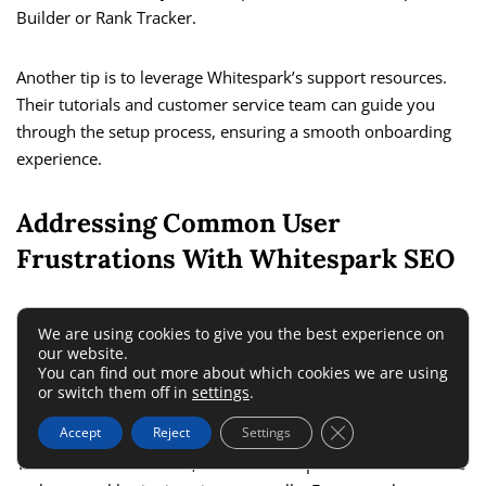
Builder or Rank Tracker.
Another tip is to leverage Whitespark’s support resources.
Their tutorials and customer service team can guide you
through the setup process, ensuring a smooth onboarding
experience.
Addressing Common User
Frustrations With Whitespark SEO
Some users may find manual citation management time-
We are using cookies to give you the best experience on
consuming compared to automated solutions like Yext.
our website.
You can find out more about which cookies we are using
However, this manual approach often yields higher-quality
or switch them off in
settings
.
results by ensuring accuracy and relevance.
Close GDPR Cookie 
Accept
Reject
Settings
To minimize frustration, set realistic expectations and create