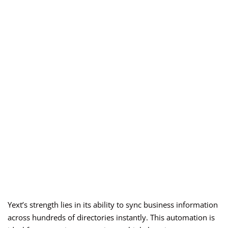
Yext’s strength lies in its ability to sync business information
across hundreds of directories instantly. This automation is