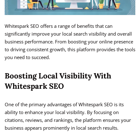
Whitespark SEO offers a range of benefits that can
significantly improve your local search visibility and overall
business performance. From boosting your online presence
to driving consistent growth, this platform provides the tools
you need to succeed.
Boosting Local Visibility With
Whitespark SEO
One of the primary advantages of Whitespark SEO is its
ability to enhance your local visibility. By focusing on
citations, reviews, and rankings, the platform ensures your
business appears prominently in local search results.