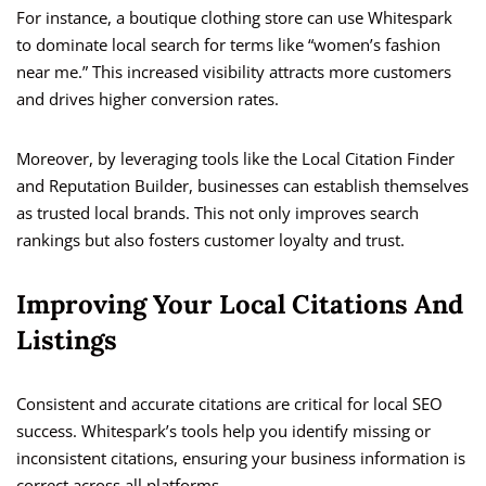
For instance, a boutique clothing store can use Whitespark
to dominate local search for terms like “women’s fashion
near me.” This increased visibility attracts more customers
and drives higher conversion rates.
Moreover, by leveraging tools like the Local Citation Finder
and Reputation Builder, businesses can establish themselves
as trusted local brands. This not only improves search
rankings but also fosters customer loyalty and trust.
Improving Your Local Citations And
Listings
Consistent and accurate citations are critical for local SEO
success. Whitespark’s tools help you identify missing or
inconsistent citations, ensuring your business information is
correct across all platforms.