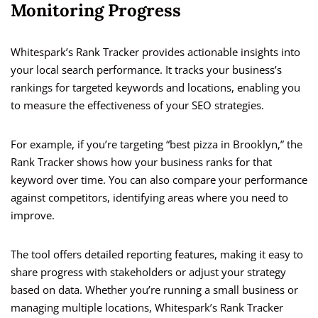
Monitoring Progress
Whitespark’s Rank Tracker provides actionable insights into
your local search performance. It tracks your business’s
rankings for targeted keywords and locations, enabling you
to measure the effectiveness of your SEO strategies.
For example, if you’re targeting “best pizza in Brooklyn,” the
Rank Tracker shows how your business ranks for that
keyword over time. You can also compare your performance
against competitors, identifying areas where you need to
improve.
The tool offers detailed reporting features, making it easy to
share progress with stakeholders or adjust your strategy
based on data. Whether you’re running a small business or
managing multiple locations, Whitespark’s Rank Tracker