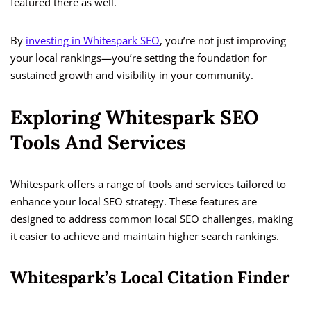
featured there as well.
By
investing in Whitespark SEO
, you’re not just improving
your local rankings—you’re setting the foundation for
sustained growth and visibility in your community.
Exploring Whitespark SEO
Tools And Services
Whitespark offers a range of tools and services tailored to
enhance your local SEO strategy. These features are
designed to address common local SEO challenges, making
it easier to achieve and maintain higher search rankings.
Whitespark’s Local Citation Finder