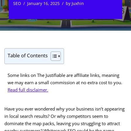
SEO
January 16, 2025
by
Juxhin
Table of Contents
Some links on The Justifiable are affiliate links, meaning
we may earn a small commission at no extra cost to you.
Read full disclaimer.
Have you ever wondered why your business isn’t appearing
in local search results? Or why competitors seem to
dominate the map packs, leaving you struggling to attract
nearby customers? Whitespark SEO could be the game-