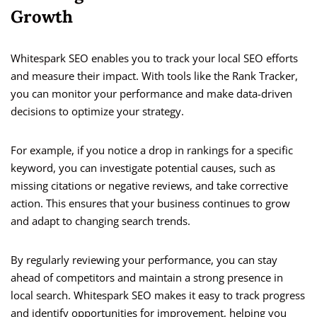
Growth
Whitespark SEO enables you to track your local SEO efforts
and measure their impact. With tools like the Rank Tracker,
you can monitor your performance and make data-driven
decisions to optimize your strategy.
For example, if you notice a drop in rankings for a specific
keyword, you can investigate potential causes, such as
missing citations or negative reviews, and take corrective
action. This ensures that your business continues to grow
and adapt to changing search trends.
By regularly reviewing your performance, you can stay
ahead of competitors and maintain a strong presence in
local search. Whitespark SEO makes it easy to track progress
and identify opportunities for improvement, helping you