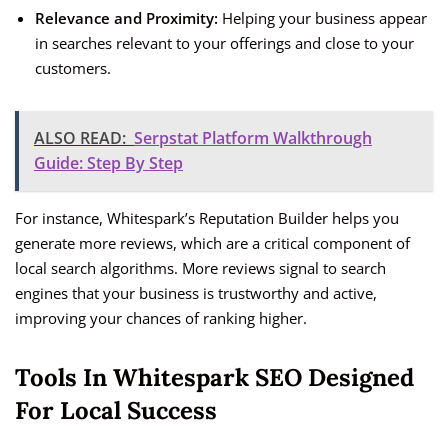
Relevance and Proximity:
Helping your business appear
in searches relevant to your offerings and close to your
customers.
ALSO READ:
Serpstat Platform Walkthrough
Guide: Step By Step
For instance, Whitespark’s Reputation Builder helps you
generate more reviews, which are a critical component of
local search algorithms. More reviews signal to search
engines that your business is trustworthy and active,
improving your chances of ranking higher.
Tools In Whitespark SEO Designed
For Local Success