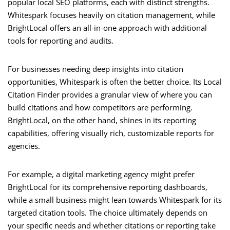
popular local SEO platforms, each with distinct strengths.
Whitespark focuses heavily on citation management, while
BrightLocal offers an all-in-one approach with additional
tools for reporting and audits.
For businesses needing deep insights into citation
opportunities, Whitespark is often the better choice. Its Local
Citation Finder provides a granular view of where you can
build citations and how competitors are performing.
BrightLocal, on the other hand, shines in its reporting
capabilities, offering visually rich, customizable reports for
agencies.
For example, a digital marketing agency might prefer
BrightLocal for its comprehensive reporting dashboards,
while a small business might lean towards Whitespark for its
targeted citation tools. The choice ultimately depends on
your specific needs and whether citations or reporting take