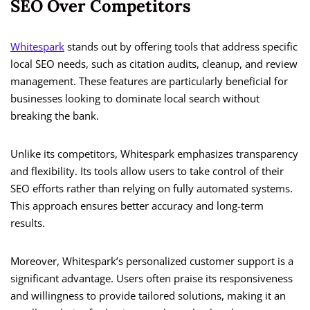
SEO Over Competitors
Whitespark
stands out by offering tools that address specific
local SEO needs, such as citation audits, cleanup, and review
management. These features are particularly beneficial for
businesses looking to dominate local search without
breaking the bank.
Unlike its competitors, Whitespark emphasizes transparency
and flexibility. Its tools allow users to take control of their
SEO efforts rather than relying on fully automated systems.
This approach ensures better accuracy and long-term
results.
Moreover, Whitespark’s personalized customer support is a
significant advantage. Users often praise its responsiveness
and willingness to provide tailored solutions, making it an