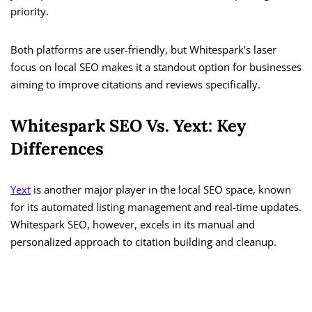
priority.
Both platforms are user-friendly, but Whitespark’s laser
focus on local SEO makes it a standout option for businesses
aiming to improve citations and reviews specifically.
Whitespark SEO Vs. Yext: Key
Differences
Yext
is another major player in the local SEO space, known
for its automated listing management and real-time updates.
Whitespark SEO, however, excels in its manual and
personalized approach to citation building and cleanup.