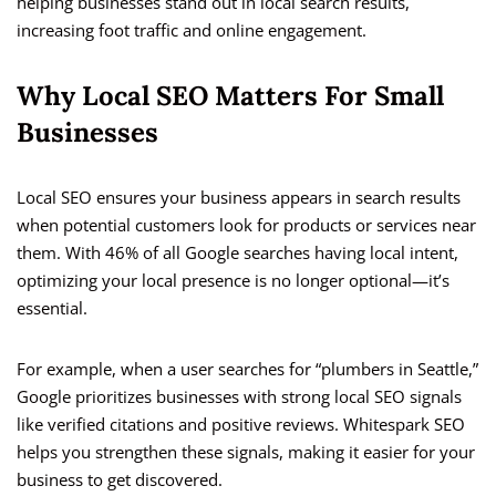
helping businesses stand out in local search results,
increasing foot traffic and online engagement.
Why Local SEO Matters For Small
Businesses
Local SEO ensures your business appears in search results
when potential customers look for products or services near
them. With 46% of all Google searches having local intent,
optimizing your local presence is no longer optional—it’s
essential.
For example, when a user searches for “plumbers in Seattle,”
Google prioritizes businesses with strong local SEO signals
like verified citations and positive reviews. Whitespark SEO
helps you strengthen these signals, making it easier for your
business to get discovered.