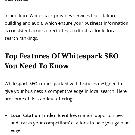
In addition, Whitespark provides services like citation
building and audit, which ensure your business information
is consistent across directories, a critical factor in local
search rankings.
Top Features Of Whitespark SEO
You Need To Know
Whitespark SEO comes packed with features designed to
give your business a competitive edge in local search. Here
are some of its standout offerings:
Local Citation Finder:
Identifies citation opportunities
and tracks your competitors’ citations to help you gain an
edge.