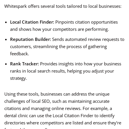
Whitespark offers several tools tailored to local businesses:
Local Citation Finder:
Pinpoints citation opportunities
and shows how your competitors are performing.
Reputation Builder:
Sends automated review requests to
customers, streamlining the process of gathering
feedback.
Rank Tracker:
Provides insights into how your business
ranks in local search results, helping you adjust your
strategy.
Using these tools, businesses can address the unique
challenges of local SEO, such as maintaining accurate
citations and managing online reviews. For example, a
dental clinic can use the Local Citation Finder to identify
directories where competitors are listed and ensure they’re