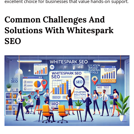
excellent choice for businesses that value hands-on support.
Common Challenges And
Solutions With Whitespark
SEO