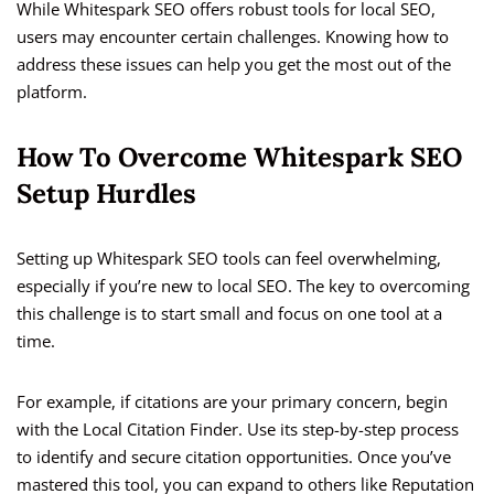
While Whitespark SEO offers robust tools for local SEO,
users may encounter certain challenges. Knowing how to
address these issues can help you get the most out of the
platform.
How To Overcome Whitespark SEO
Setup Hurdles
Setting up Whitespark SEO tools can feel overwhelming,
especially if you’re new to local SEO. The key to overcoming
this challenge is to start small and focus on one tool at a
time.
For example, if citations are your primary concern, begin
with the Local Citation Finder. Use its step-by-step process
to identify and secure citation opportunities. Once you’ve
mastered this tool, you can expand to others like Reputation