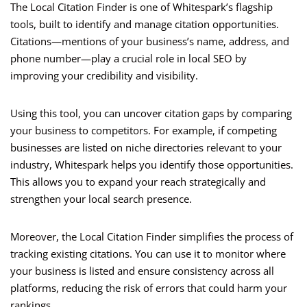
The Local Citation Finder is one of Whitespark’s flagship
tools, built to identify and manage citation opportunities.
Citations—mentions of your business’s name, address, and
phone number—play a crucial role in local SEO by
improving your credibility and visibility.
Using this tool, you can uncover citation gaps by comparing
your business to competitors. For example, if competing
businesses are listed on niche directories relevant to your
industry, Whitespark helps you identify those opportunities.
This allows you to expand your reach strategically and
strengthen your local search presence.
Moreover, the Local Citation Finder simplifies the process of
tracking existing citations. You can use it to monitor where
your business is listed and ensure consistency across all
platforms, reducing the risk of errors that could harm your
rankings.