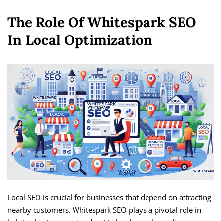
The Role Of Whitespark SEO
In Local Optimization
Local SEO is crucial for businesses that depend on attracting
nearby customers. Whitespark SEO plays a pivotal role in