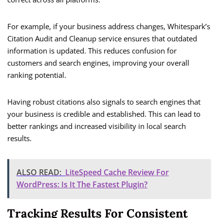
For example, if your business address changes, Whitespark’s
Citation Audit and Cleanup service ensures that outdated
information is updated. This reduces confusion for
customers and search engines, improving your overall
ranking potential.
Having robust citations also signals to search engines that
your business is credible and established. This can lead to
better rankings and increased visibility in local search
results.
ALSO READ:
LiteSpeed Cache Review For
WordPress: Is It The Fastest Plugin?
Tracking Results For Consistent