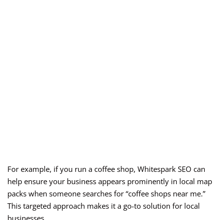
For example, if you run a coffee shop, Whitespark SEO can
help ensure your business appears prominently in local map
packs when someone searches for “coffee shops near me.”
This targeted approach makes it a go-to solution for local
businesses.