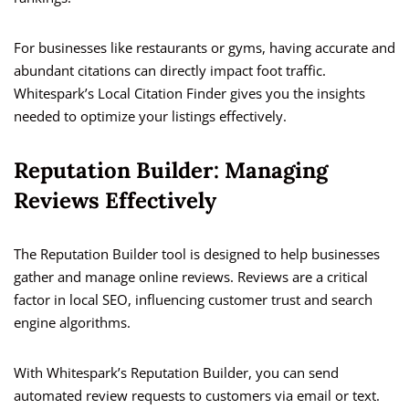
For businesses like restaurants or gyms, having accurate and
abundant citations can directly impact foot traffic.
Whitespark’s Local Citation Finder gives you the insights
needed to optimize your listings effectively.
Reputation Builder: Managing
Reviews Effectively
The Reputation Builder tool is designed to help businesses
gather and manage online reviews. Reviews are a critical
factor in local SEO, influencing customer trust and search
engine algorithms.
With Whitespark’s Reputation Builder, you can send
automated review requests to customers via email or text.