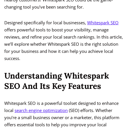
changing tool you’ve been searching for.
Designed specifically for local businesses,
Whitespark SEO
offers powerful tools to boost your visibility, manage
reviews, and refine your local search rankings. In this article,
we’ll explore whether Whitespark SEO is the right solution
for your business and how it can help you achieve local
success.
Understanding Whitespark
SEO And Its Key Features
Whitespark SEO is a powerful toolset designed to enhance
local
search engine optimization
(SEO) efforts. Whether
you’re a small business owner or a marketer, this platform
offers essential tools to help you improve your local