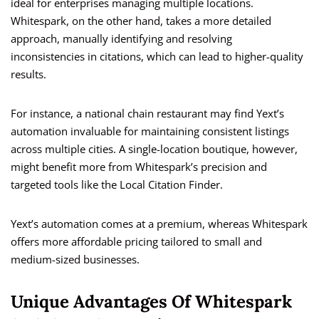
ideal for enterprises managing multiple locations.
Whitespark, on the other hand, takes a more detailed
approach, manually identifying and resolving
inconsistencies in citations, which can lead to higher-quality
results.
For instance, a national chain restaurant may find Yext’s
automation invaluable for maintaining consistent listings
across multiple cities. A single-location boutique, however,
might benefit more from Whitespark’s precision and
targeted tools like the Local Citation Finder.
Yext’s automation comes at a premium, whereas Whitespark
offers more affordable pricing tailored to small and
medium-sized businesses.
Unique Advantages Of Whitespark