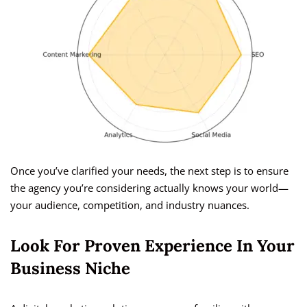
Once you’ve clarified your needs, the next step is to ensure
the agency you’re considering actually knows your world—
your audience, competition, and industry nuances.
Look For Proven Experience In Your
Business Niche