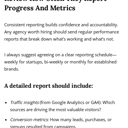
Progress And Metrics
Consistent reporting builds confidence and accountability.
Any agency worth hiring should send regular performance
reports that break down what’s working and what’s not.
I always suggest agreeing on a clear reporting schedule—
weekly for startups, bi-weekly or monthly for established
brands.
A detailed report should include:
Traffic insights
(from Google Analytics or GA4): Which
sources are driving the most valuable visitors?
Conversion metrics
: How many leads, purchases, or
signups resulted from campaigns.