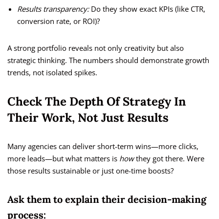
Results transparency:
Do they show exact KPIs (like CTR,
conversion rate, or ROI)?
A strong portfolio reveals not only creativity but also
strategic thinking. The numbers should demonstrate growth
trends, not isolated spikes.
Check The Depth Of Strategy In
Their Work, Not Just Results
Many agencies can deliver short-term wins—more clicks,
more leads—but what matters is
how
they got there. Were
those results sustainable or just one-time boosts?
Ask them to explain their decision-making
process: