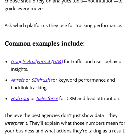
choose should rely on analytics tools—not intuition—to
guide every move.
Ask which platforms they use for tracking performance.
Common examples include:
Google Analytics 4 (GA4)
for traffic and user behavior
insights.
Ahrefs
or
SEMrush
for keyword performance and
backlink tracking.
HubSpot
or
Salesforce
for CRM and lead attribution.
I believe the best agencies don’t just show data—they
interpret
it. They’ll explain what those numbers mean for
your business and what actions they’re taking as a result.