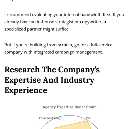
I recommend evaluating your internal bandwidth first. If you
already have an in-house strategist or copywriter, a
specialized partner might suffice.
But if you’re building from scratch, go for a full-service
company with integrated campaign management.
Research The Company’s
Expertise And Industry
Experience