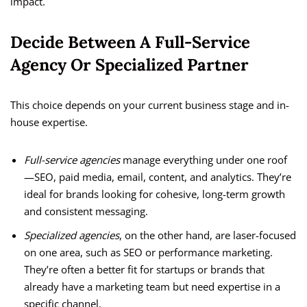
impact.
Decide Between A Full-Service
Agency Or Specialized Partner
This choice depends on your current business stage and in-
house expertise.
Full-service agencies
manage everything under one roof
—SEO, paid media, email, content, and analytics. They’re
ideal for brands looking for cohesive, long-term growth
and consistent messaging.
Specialized agencies
, on the other hand, are laser-focused
on one area, such as SEO or performance marketing.
They’re often a better fit for startups or brands that
already have a marketing team but need expertise in a
specific channel.