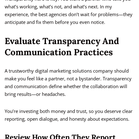
what’s working, what’s not, and what’s next. In my
experience, the best agencies don’t wait for problems—they
anticipate and fix them before you even notice.
Evaluate Transparency And
Communication Practices
A trustworthy digital marketing solutions company should
make you feel like a partner, not a bystander. Transparency
and communication define whether the collaboration will
bring results—or headaches.
You’re investing both money and trust, so you deserve clear
reporting, open dialogue, and honesty about expectations.
Review How Often They Report