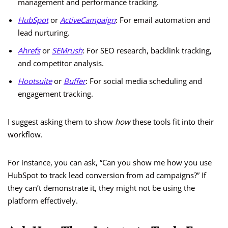
management and performance tracking.
HubSpot
or
ActiveCampaign
: For email automation and
lead nurturing.
Ahrefs
or
SEMrush
: For SEO research, backlink tracking,
and competitor analysis.
Hootsuite
or
Buffer
: For social media scheduling and
engagement tracking.
I suggest asking them to show
how
these tools fit into their
workflow.
For instance, you can ask, “Can you show me how you use
HubSpot to track lead conversion from ad campaigns?” If
they can’t demonstrate it, they might not be using the
platform effectively.