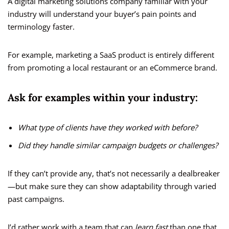
A digital marketing solutions company familiar with your
industry will understand your buyer’s pain points and
terminology faster.
For example, marketing a SaaS product is entirely different
from promoting a local restaurant or an eCommerce brand.
Ask for examples within your industry:
What type of clients have they worked with before?
Did they handle similar campaign budgets or challenges?
If they can’t provide any, that’s not necessarily a dealbreaker
—but make sure they can show adaptability through varied
past campaigns.
I’d rather work with a team that can
learn fast
than one that