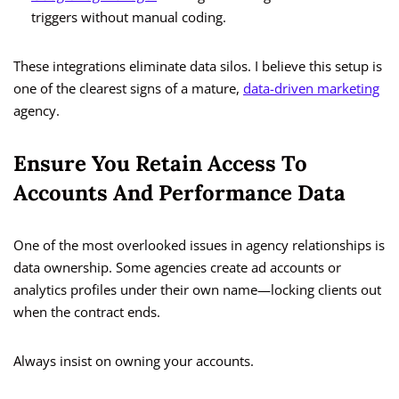
triggers without manual coding.
These integrations eliminate data silos. I believe this setup is
one of the clearest signs of a mature,
data-driven marketing
agency.
Ensure You Retain Access To
Accounts And Performance Data
One of the most overlooked issues in agency relationships is
data ownership. Some agencies create ad accounts or
analytics profiles under their own name—locking clients out
when the contract ends.
Always insist on owning your accounts.