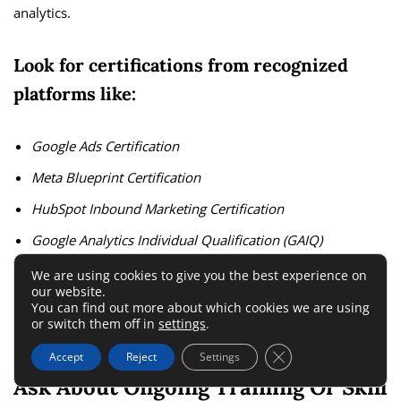
analytics.
Look for certifications from recognized
platforms like:
Google Ads Certification
Meta Blueprint Certification
HubSpot Inbound Marketing Certification
Google Analytics Individual Qualification (GAIQ)
We are using cookies to give you the best experience on
I suggest asking for a short team overview document—it’s a
our website.
You can find out more about which cookies we are using
small request that reveals how confident they are in their
or switch them off in
settings
.
talent.
Close GDPR Cookie 
Accept
Reject
Settings
Ask About Ongoing Training Or Skill