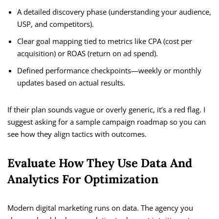
A detailed discovery phase (understanding your audience,
USP, and competitors).
Clear goal mapping tied to metrics like CPA (cost per
acquisition) or ROAS (return on ad spend).
Defined performance checkpoints—weekly or monthly
updates based on actual results.
If their plan sounds vague or overly generic, it’s a red flag. I
suggest asking for a sample campaign roadmap so you can
see how they align tactics with outcomes.
Evaluate How They Use Data And
Analytics For Optimization
Modern digital marketing runs on data. The agency you