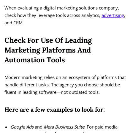
When evaluating a digital marketing solutions company,
check how they leverage tools across analytics,
advertising
,
and CRM.
Check For Use Of Leading
Marketing Platforms And
Automation Tools
Modern marketing relies on an ecosystem of platforms that
handle different tasks. The agency you choose should be
fluent in leading software—not outdated tools.
Here are a few examples to look for:
Google Ads
and
Meta Business Suite
: For paid media