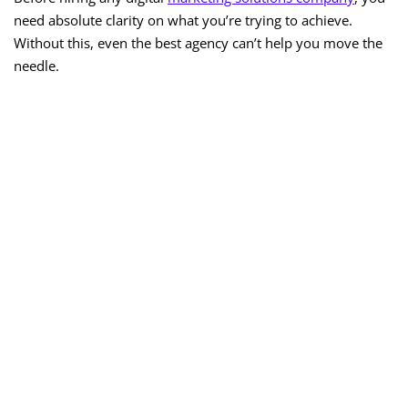
need absolute clarity on what you’re trying to achieve.
Without this, even the best agency can’t help you move the
needle.