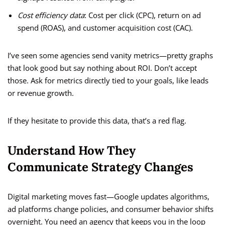
Cost efficiency data
: Cost per click (CPC), return on ad
spend (ROAS), and customer acquisition cost (CAC).
I’ve seen some agencies send vanity metrics—pretty graphs
that look good but say nothing about ROI. Don’t accept
those. Ask for metrics directly tied to your goals, like leads
or revenue growth.
If they hesitate to provide this data, that’s a red flag.
Understand How They
Communicate Strategy Changes
Digital marketing moves fast—Google updates algorithms,
ad platforms change policies, and consumer behavior shifts
overnight. You need an agency that keeps you in the loop