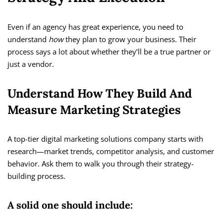
Even if an agency has great experience, you need to
understand
how
they plan to grow your business. Their
process says a lot about whether they’ll be a true partner or
just a vendor.
Understand How They Build And
Measure Marketing Strategies
A top-tier digital marketing solutions company starts with
research—market trends, competitor analysis, and customer
behavior. Ask them to walk you through their strategy-
building process.
A solid one should include: