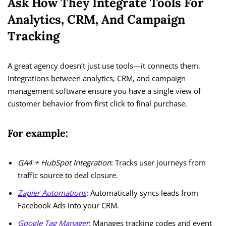
Ask How They Integrate Tools For
Analytics, CRM, And Campaign
Tracking
A great agency doesn’t just use tools—it connects them.
Integrations between analytics, CRM, and campaign
management software ensure you have a single view of
customer behavior from first click to final purchase.
For example:
GA4 + HubSpot Integration
: Tracks user journeys from
traffic source to deal closure.
Zapier Automations
: Automatically syncs leads from
Facebook Ads into your CRM.
Google Tag Manager
: Manages tracking codes and event