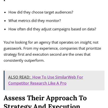
How did they choose target audiences?
What metrics did they monitor?
How often did they adjust campaigns based on data?
You’re looking for an agency that operates on
insight
, not
guesswork. From my experience, companies that prioritize
strategy first and execution second are the ones that
consistently outperform.
ALSO READ:
How To Use SimilarWeb For
Competitor Research Like A Pro
Assess Their Approach To
Strategy And Execution