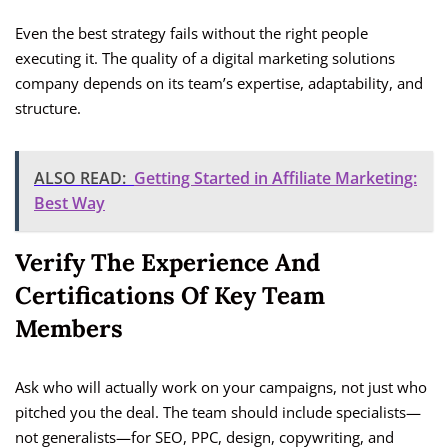
Even the best strategy fails without the right people
executing it. The quality of a digital marketing solutions
company depends on its team’s expertise, adaptability, and
structure.
ALSO READ:
Getting Started in Affiliate Marketing:
Best Way
Verify The Experience And
Certifications Of Key Team
Members
Ask who will actually work on your campaigns, not just who
pitched you the deal. The team should include specialists—
not generalists—for SEO, PPC, design, copywriting, and