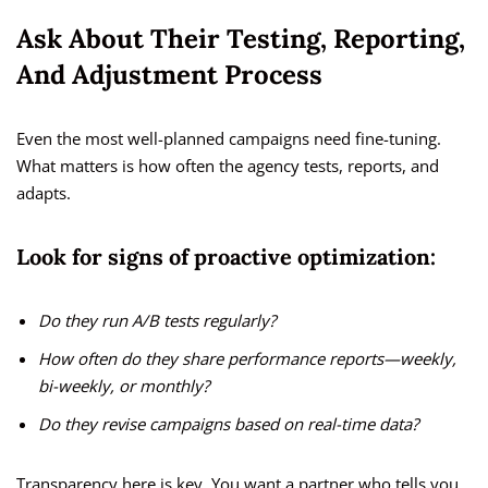
Ask About Their Testing, Reporting,
And Adjustment Process
Even the most well-planned campaigns need fine-tuning.
What matters is how often the agency tests, reports, and
adapts.
Look for signs of proactive optimization:
Do they run A/B tests regularly?
How often do they share performance reports—weekly,
bi-weekly, or monthly?
Do they revise campaigns based on real-time data?
Transparency here is key. You want a partner who tells you