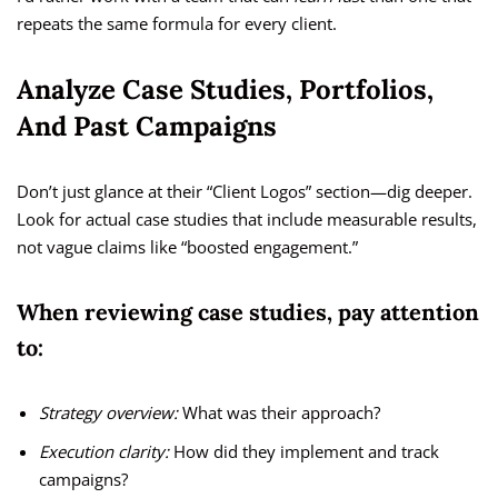
repeats the same formula for every client.
Analyze Case Studies, Portfolios,
And Past Campaigns
Don’t just glance at their “Client Logos” section—dig deeper.
Look for actual case studies that include measurable results,
not vague claims like “boosted engagement.”
When reviewing case studies, pay attention
to:
Strategy overview:
What was their approach?
Execution clarity:
How did they implement and track
campaigns?