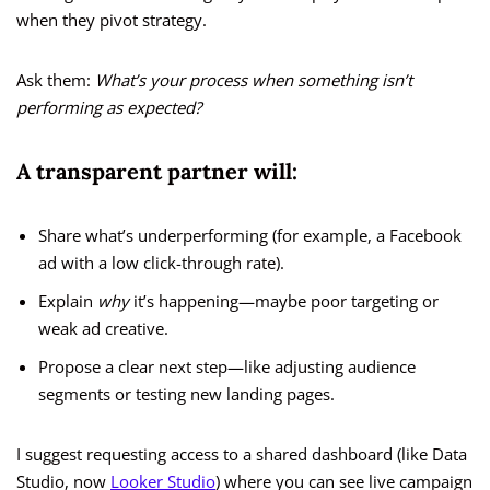
when they pivot strategy.
Ask them:
What’s your process when something isn’t
performing as expected?
A transparent partner will:
Share what’s underperforming (for example, a Facebook
ad with a low click-through rate).
Explain
why
it’s happening—maybe poor targeting or
weak ad creative.
Propose a clear next step—like adjusting audience
segments or testing new landing pages.
I suggest requesting access to a shared dashboard (like Data
Studio, now
Looker Studio
) where you can see live campaign