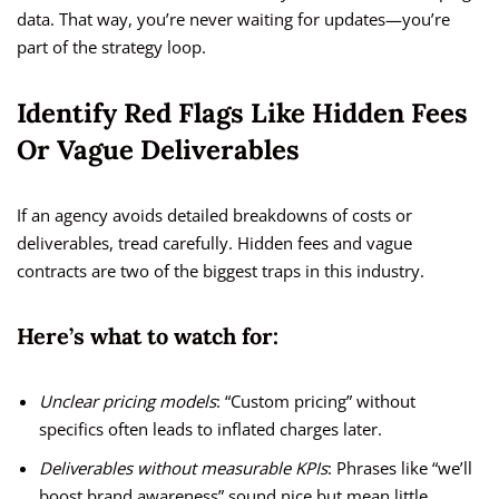
data. That way, you’re never waiting for updates—you’re
part of the strategy loop.
Identify Red Flags Like Hidden Fees
Or Vague Deliverables
If an agency avoids detailed breakdowns of costs or
deliverables, tread carefully. Hidden fees and vague
contracts are two of the biggest traps in this industry.
Here’s what to watch for:
Unclear pricing models
: “Custom pricing” without
specifics often leads to inflated charges later.
Deliverables without measurable KPIs
: Phrases like “we’ll
boost brand awareness” sound nice but mean little