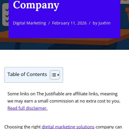
Company
Digital Marketing
February 11, 2026
by
Juxhin
Table of Contents
Some links on The Justifiable are affiliate links, meaning
we may earn a small commission at no extra cost to you.
Read full disclaimer.
Choosing the right
digital marketing solutions
company can