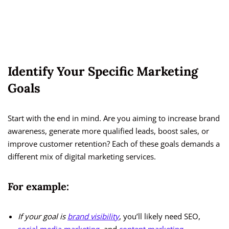
Identify Your Specific Marketing
Goals
Start with the end in mind. Are you aiming to increase brand
awareness, generate more qualified leads, boost sales, or
improve customer retention? Each of these goals demands a
different mix of digital marketing services.
For example:
If your goal is
brand visibility
, you’ll likely need SEO,