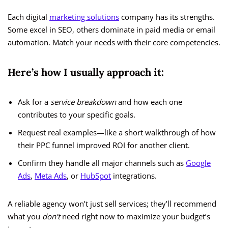
Each digital
marketing solutions
company has its strengths.
Some excel in SEO, others dominate in paid media or email
automation. Match your needs with their core competencies.
Here’s how I usually approach it:
Ask for a
service breakdown
and how each one
contributes to your specific goals.
Request real examples—like a short walkthrough of how
their PPC funnel improved ROI for another client.
Confirm they handle all major channels such as
Google
Ads
,
Meta Ads
, or
HubSpot
integrations.
A reliable agency won’t just sell services; they’ll recommend
what you
don’t
need right now to maximize your budget’s