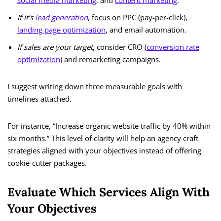
social media marketing
, and
content marketing
.
If it’s
lead generation
, focus on PPC (pay-per-click),
landing page optimization
, and email automation.
If sales are your target
, consider CRO (
conversion rate
optimization
) and remarketing campaigns.
I suggest writing down three measurable goals with
timelines attached.
For instance, “Increase organic website traffic by 40% within
six months.” This level of clarity will help an agency craft
strategies aligned with your objectives instead of offering
cookie-cutter packages.
Evaluate Which Services Align With
Your Objectives