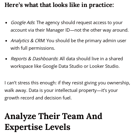
Here’s what that looks like in practice:
Google Ads
: The agency should request access to your
account via their Manager ID—not the other way around.
Analytics & CRM
: You should be the primary admin user
with full permissions.
Reports & Dashboards
: All data should live in a shared
workspace like Google Data Studio or Looker Studio.
I can’t stress this enough: if they resist giving you ownership,
walk away. Data is your intellectual property—it’s your
growth record and decision fuel.
Analyze Their Team And
Expertise Levels