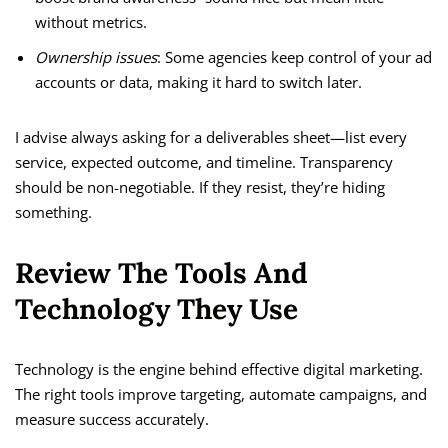
without metrics.
Ownership issues
: Some agencies keep control of your ad
accounts or data, making it hard to switch later.
I advise always asking for a deliverables sheet—list every
service, expected outcome, and timeline. Transparency
should be non-negotiable. If they resist, they’re hiding
something.
Review The Tools And
Technology They Use
Technology is the engine behind effective digital marketing.
The right tools improve targeting, automate campaigns, and
measure success accurately.