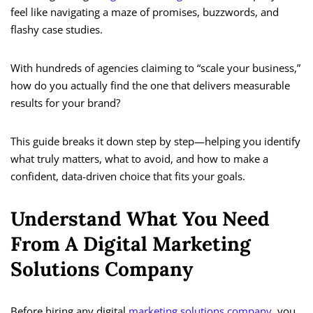
feel like navigating a maze of promises, buzzwords, and
flashy case studies.
With hundreds of agencies claiming to “scale your business,”
how do you actually find the one that delivers measurable
results for your brand?
This guide breaks it down step by step—helping you identify
what truly matters, what to avoid, and how to make a
confident, data-driven choice that fits your goals.
Understand What You Need
From A Digital Marketing
Solutions Company
Before hiring any digital
marketing solutions company
, you