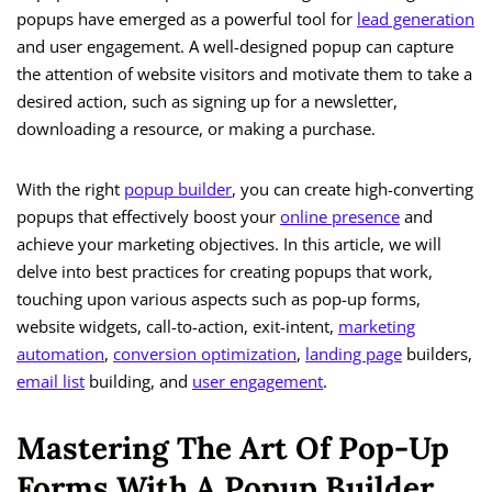
popups have emerged as a powerful tool for
lead generation
and user engagement. A well-designed popup can capture
the attention of website visitors and motivate them to take a
desired action, such as signing up for a newsletter,
downloading a resource, or making a purchase.
With the right
popup builder
, you can create high-converting
popups that effectively boost your
online presence
and
achieve your marketing objectives. In this article, we will
delve into best practices for creating popups that work,
touching upon various aspects such as pop-up forms,
website widgets, call-to-action, exit-intent,
marketing
automation
,
conversion optimization
,
landing page
builders,
email list
building, and
user engagement
.
Mastering The Art Of Pop-Up
Forms With A Popup Builder