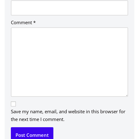
Comment
*
Save my name, email, and website in this browser for
the next time I comment.