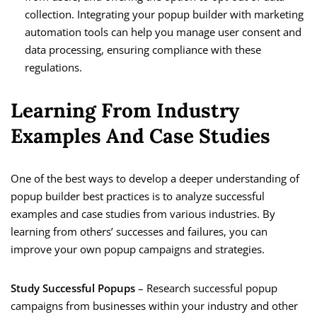
collection. Integrating your popup builder with marketing
automation tools can help you manage user consent and
data processing, ensuring compliance with these
regulations.
Learning From Industry
Examples And Case Studies
One of the best ways to develop a deeper understanding of
popup builder best practices is to analyze successful
examples and case studies from various industries. By
learning from others’ successes and failures, you can
improve your own popup campaigns and strategies.
Study Successful Popups
– Research successful popup
campaigns from businesses within your industry and other