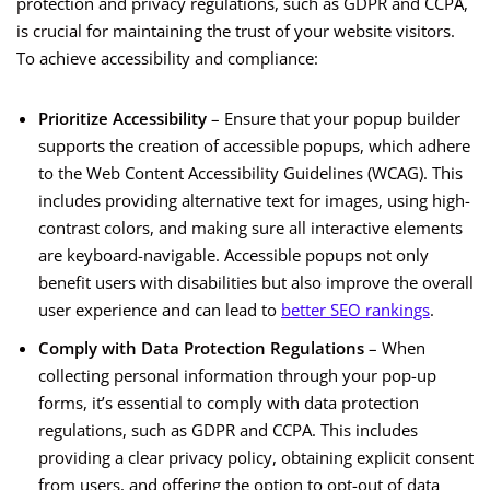
protection and privacy regulations, such as GDPR and CCPA,
is crucial for maintaining the trust of your website visitors.
To achieve accessibility and compliance:
Prioritize Accessibility
– Ensure that your popup builder
supports the creation of accessible popups, which adhere
to the Web Content Accessibility Guidelines (WCAG). This
includes providing alternative text for images, using high-
contrast colors, and making sure all interactive elements
are keyboard-navigable. Accessible popups not only
benefit users with disabilities but also improve the overall
user experience and can lead to
better SEO rankings
.
Comply with Data Protection Regulations
– When
collecting personal information through your pop-up
forms, it’s essential to comply with data protection
regulations, such as GDPR and CCPA. This includes
providing a clear privacy policy, obtaining explicit consent
from users, and offering the option to opt-out of data