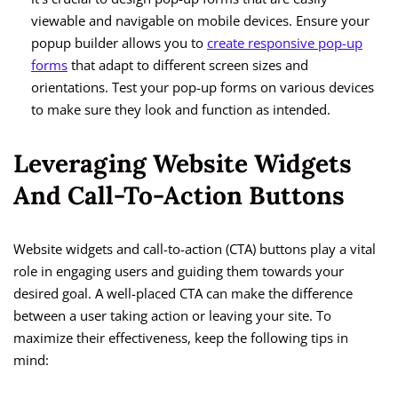
viewable and navigable on mobile devices. Ensure your
popup builder allows you to
create responsive pop-up
forms
that adapt to different screen sizes and
orientations. Test your pop-up forms on various devices
to make sure they look and function as intended.
Leveraging Website Widgets
And Call-To-Action Buttons
Website widgets and call-to-action (CTA) buttons play a vital
role in engaging users and guiding them towards your
desired goal. A well-placed CTA can make the difference
between a user taking action or leaving your site. To
maximize their effectiveness, keep the following tips in
mind: