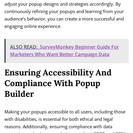
adjust your popup designs and strategies accordingly. By
continuously refining your popups and learning from your
audience’s behavior, you can create a more successful and
engaging online experience.
ALSO READ:
SurveyMonkey Beginner Guide For
Marketers Who Want Better Campaign Data
Ensuring Accessibility And
Compliance With Popup
Builder
Making your popups accessible to all users, including those
with disabilities, is essential for both ethical and legal
reasons. Additionally, ensuring compliance with data