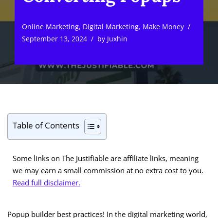
Online Marketing
,
Digital Marketing
,
Make Money
September 13, 2024
by
Juxhin
Table of Contents
Some links on The Justifiable are affiliate links, meaning
we may earn a small commission at no extra cost to you.
Read full disclaimer.
Popup builder best practices! In the digital marketing world,