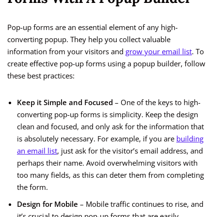
Pop-up forms are an essential element of any high-
converting popup. They help you collect valuable
information from your visitors and
grow your email list
. To
create effective pop-up forms using a popup builder, follow
these best practices:
Keep it Simple and Focused
– One of the keys to high-
converting pop-up forms is simplicity. Keep the design
clean and focused, and only ask for the information that
is absolutely necessary. For example, if you are
building
an email list
, just ask for the visitor’s email address, and
perhaps their name. Avoid overwhelming visitors with
too many fields, as this can deter them from completing
the form.
Design for Mobile
– Mobile traffic continues to rise, and
it’s crucial to design pop-up forms that are easily