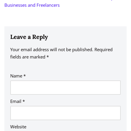
Businesses and Freelancers
Leave a Reply
Your email address will not be published.
A
Required
fields are marked
lt
*
e
r
Name
*
n
a
ti
v
Email
*
e
:
Website