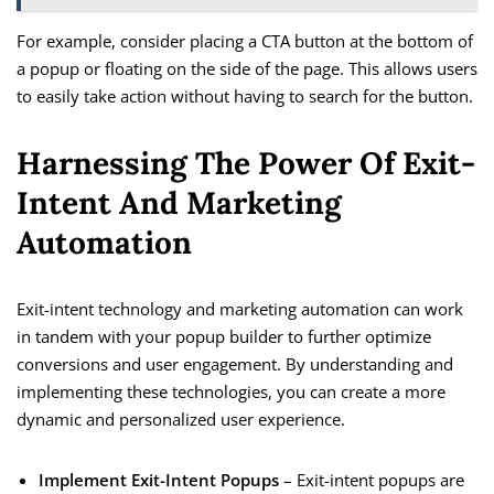
For example, consider placing a CTA button at the bottom of
a popup or floating on the side of the page. This allows users
to easily take action without having to search for the button.
Harnessing The Power Of Exit-
Intent And Marketing
Automation
Exit-intent technology and marketing automation can work
in tandem with your popup builder to further optimize
conversions and user engagement. By understanding and
implementing these technologies, you can create a more
dynamic and personalized user experience.
Implement Exit-Intent Popups
– Exit-intent popups are