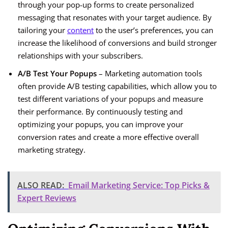
through your pop-up forms to create personalized
messaging that resonates with your target audience. By
tailoring your
content
to the user’s preferences, you can
increase the likelihood of conversions and build stronger
relationships with your subscribers.
A/B Test Your Popups
– Marketing automation tools
often provide A/B testing capabilities, which allow you to
test different variations of your popups and measure
their performance. By continuously testing and
optimizing your popups, you can improve your
conversion rates and create a more effective overall
marketing strategy.
ALSO READ:
Email Marketing Service: Top Picks &
Expert Reviews