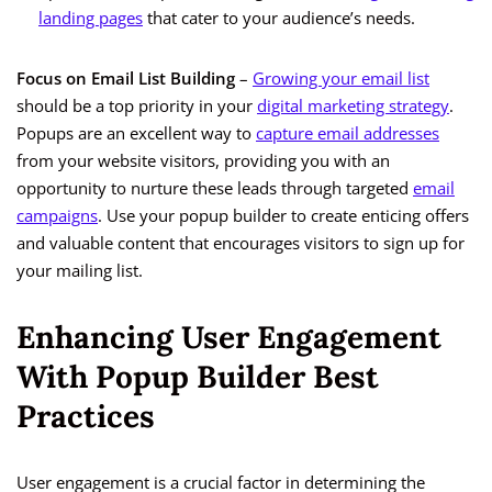
landing pages
that cater to your audience’s needs.
Focus on Email List Building
–
Growing your email list
should be a top priority in your
digital marketing strategy
.
Popups are an excellent way to
capture email addresses
from your website visitors, providing you with an
opportunity to nurture these leads through targeted
email
campaigns
. Use your popup builder to create enticing offers
and valuable content that encourages visitors to sign up for
your mailing list.
Enhancing User Engagement
With Popup Builder Best
Practices
User engagement is a crucial factor in determining the