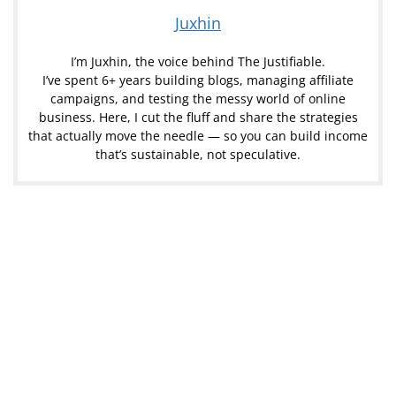
Juxhin
I’m Juxhin, the voice behind The Justifiable.
I’ve spent 6+ years building blogs, managing affiliate
campaigns, and testing the messy world of online
business. Here, I cut the fluff and share the strategies
that actually move the needle — so you can build income
that’s sustainable, not speculative.