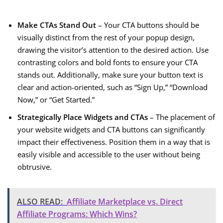
Make CTAs Stand Out
– Your CTA buttons should be
visually distinct from the rest of your popup design,
drawing the visitor’s attention to the desired action. Use
contrasting colors and bold fonts to ensure your CTA
stands out. Additionally, make sure your button text is
clear and action-oriented, such as “Sign Up,” “Download
Now,” or “Get Started.”
Strategically Place Widgets and CTAs
– The placement of
your website widgets and CTA buttons can significantly
impact their effectiveness. Position them in a way that is
easily visible and accessible to the user without being
obtrusive.
ALSO READ:
Affiliate Marketplace vs. Direct
Affiliate Programs: Which Wins?