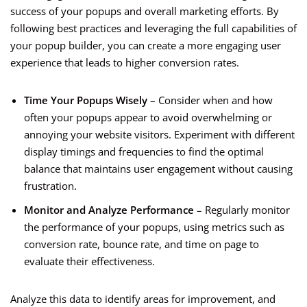
success of your popups and overall marketing efforts. By
following best practices and leveraging the full capabilities of
your popup builder, you can create a more engaging user
experience that leads to higher conversion rates.
Time Your Popups Wisely
– Consider when and how
often your popups appear to avoid overwhelming or
annoying your website visitors. Experiment with different
display timings and frequencies to find the optimal
balance that maintains user engagement without causing
frustration.
Monitor and Analyze Performance
– Regularly monitor
the performance of your popups, using metrics such as
conversion rate, bounce rate, and time on page to
evaluate their effectiveness.
Analyze this data to identify areas for improvement, and