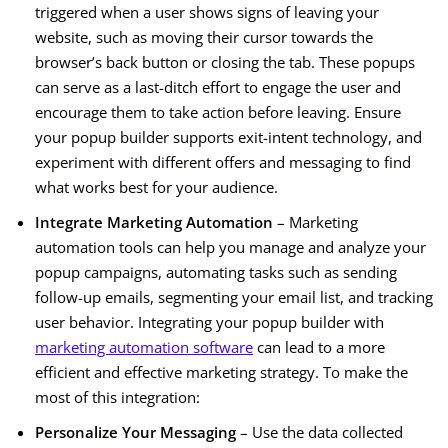
triggered when a user shows signs of leaving your
website, such as moving their cursor towards the
browser’s back button or closing the tab. These popups
can serve as a last-ditch effort to engage the user and
encourage them to take action before leaving. Ensure
your popup builder supports exit-intent technology, and
experiment with different offers and messaging to find
what works best for your audience.
Integrate Marketing Automation
– Marketing
automation tools can help you manage and analyze your
popup campaigns, automating tasks such as sending
follow-up emails, segmenting your email list, and tracking
user behavior. Integrating your popup builder with
marketing automation software
can lead to a more
efficient and effective marketing strategy. To make the
most of this integration:
Personalize Your Messaging
– Use the data collected