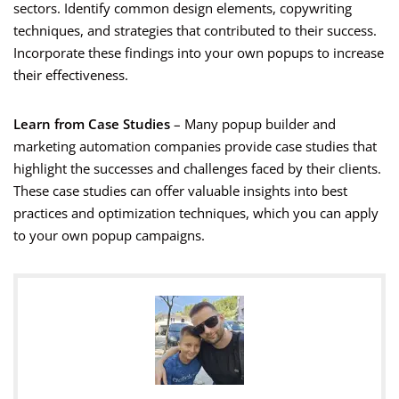
sectors. Identify common design elements, copywriting
techniques, and strategies that contributed to their success.
Incorporate these findings into your own popups to increase
their effectiveness.
Learn from Case Studies
– Many popup builder and
marketing automation companies provide case studies that
highlight the successes and challenges faced by their clients.
These case studies can offer valuable insights into best
practices and optimization techniques, which you can apply
to your own popup campaigns.