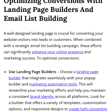
Optimizing Conversions With
Landing Page Builders And
Email List Building
A well-designed landing page is crucial for converting your
website visitors into leads or customers. When combined
with a strategic email list building campaign, these efforts
can significantly
enhance your online presence
and
marketing success. To optimize conversions:
Use Landing Page Builders
– Choose a
landing page
builder
that integrates seamlessly with your popup
builder and
marketing automation tools
. This will
streamline your marketing efforts and help you maintain
a consistent
brand identity
across all platforms. Look for
a builder that offers a variety of templates, customization
options, and responsive designs to
create high-converting