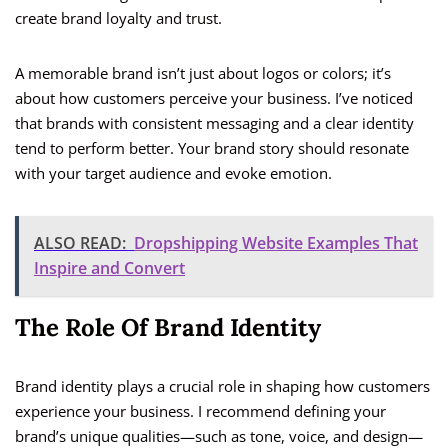
create brand loyalty and trust.
A memorable brand isn’t just about logos or colors; it’s
about how customers perceive your business. I’ve noticed
that brands with consistent messaging and a clear identity
tend to perform better. Your brand story should resonate
with your target audience and evoke emotion.
ALSO READ:
Dropshipping Website Examples That
Inspire and Convert
The Role Of Brand Identity
Brand identity plays a crucial role in shaping how customers
experience your business. I recommend defining your
brand’s unique qualities—such as tone, voice, and design—