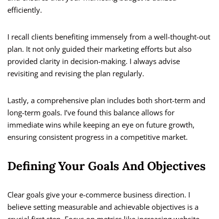
efficiently.
I recall clients benefiting immensely from a well-thought-out
plan. It not only guided their marketing efforts but also
provided clarity in decision-making. I always advise
revisiting and revising the plan regularly.
Lastly, a comprehensive plan includes both short-term and
long-term goals. I’ve found this balance allows for
immediate wins while keeping an eye on future growth,
ensuring consistent progress in a competitive market.
Defining Your Goals And Objectives
Clear goals give your e-commerce business direction. I
believe setting measurable and achievable objectives is a