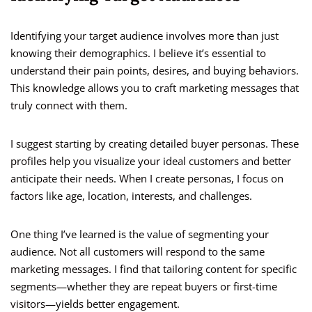
Identifying your target audience involves more than just
knowing their demographics. I believe it’s essential to
understand their pain points, desires, and buying behaviors.
This knowledge allows you to craft marketing messages that
truly connect with them.
I suggest starting by creating detailed buyer personas. These
profiles help you visualize your ideal customers and better
anticipate their needs. When I create personas, I focus on
factors like age, location, interests, and challenges.
One thing I’ve learned is the value of segmenting your
audience. Not all customers will respond to the same
marketing messages. I find that tailoring content for specific
segments—whether they are repeat buyers or first-time
visitors—yields better engagement.