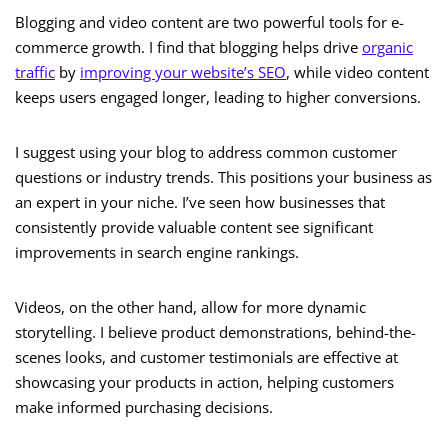
Blogging and video content are two powerful tools for e-
commerce growth. I find that blogging helps drive
organic
traffic
by
improving your website’s SEO
, while video content
keeps users engaged longer, leading to higher conversions.
I suggest using your blog to address common customer
questions or industry trends. This positions your business as
an expert in your niche. I’ve seen how businesses that
consistently provide valuable content see significant
improvements in search engine rankings.
Videos, on the other hand, allow for more dynamic
storytelling. I believe product demonstrations, behind-the-
scenes looks, and customer testimonials are effective at
showcasing your products in action, helping customers
make informed purchasing decisions.