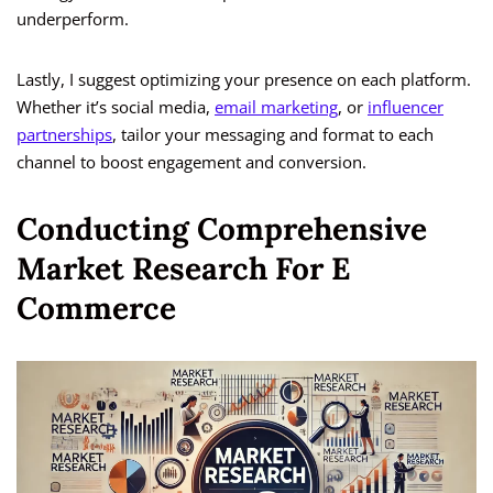
underperform.
Lastly, I suggest optimizing your presence on each platform.
Whether it’s social media,
email marketing
, or
influencer
partnerships
, tailor your messaging and format to each
channel to boost engagement and conversion.
Conducting Comprehensive
Market Research For E
Commerce