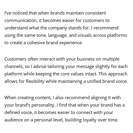
I’ve noticed that when brands maintain consistent
communication, it becomes easier for customers to
understand what the company stands for. I recommend
using the same tone, language, and visuals across platforms
to create a cohesive brand experience.
Customers often interact with your business on multiple
channels, so I advise tailoring your message slightly for each
platform while keeping the core values intact. This approach
allows for flexibility while maintaining a unified brand voice.
When creating content, I also recommend aligning it with
your brand’s personality. I find that when your brand has a
defined voice, it becomes easier to connect with your
audience on a personal level, building loyalty over time.