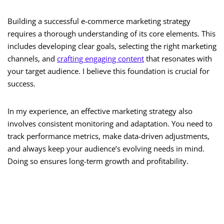
Building a successful e-commerce marketing strategy
requires a thorough understanding of its core elements. This
includes developing clear goals, selecting the right marketing
channels, and
crafting engaging content
that resonates with
your target audience. I believe this foundation is crucial for
success.
In my experience, an effective marketing strategy also
involves consistent monitoring and adaptation. You need to
track performance metrics, make data-driven adjustments,
and always keep your audience’s evolving needs in mind.
Doing so ensures long-term growth and profitability.