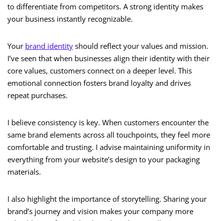
to differentiate from competitors. A strong identity makes
your business instantly recognizable.
Your
brand identity
should reflect your values and mission.
I’ve seen that when businesses align their identity with their
core values, customers connect on a deeper level. This
emotional connection fosters brand loyalty and drives
repeat purchases.
I believe consistency is key. When customers encounter the
same brand elements across all touchpoints, they feel more
comfortable and trusting. I advise maintaining uniformity in
everything from your website’s design to your packaging
materials.
I also highlight the importance of storytelling. Sharing your
brand’s journey and vision makes your company more