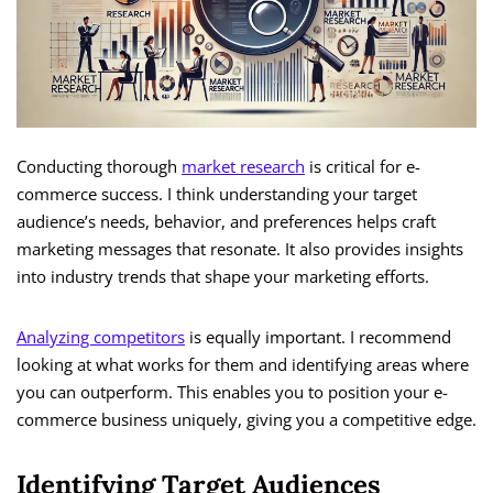
Conducting thorough
market research
is critical for e-
commerce success. I think understanding your target
audience’s needs, behavior, and preferences helps craft
marketing messages that resonate. It also provides insights
into industry trends that shape your marketing efforts.
Analyzing competitors
is equally important. I recommend
looking at what works for them and identifying areas where
you can outperform. This enables you to position your e-
commerce business uniquely, giving you a competitive edge.
Identifying Target Audiences