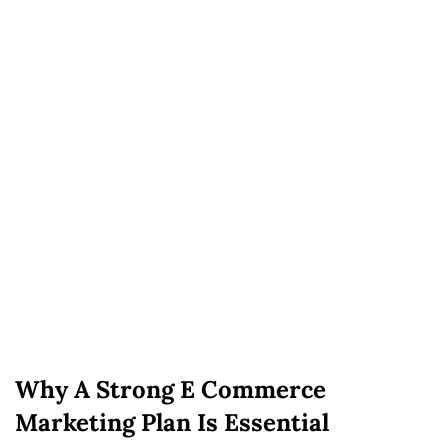
Why A Strong E Commerce
Marketing Plan Is Essential