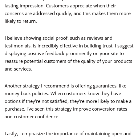
lasting impression. Customers appreciate when their
concerns are addressed quickly, and this makes them more
likely to return.
I believe showing social proof, such as reviews and
testimonials, is incredibly effective in building trust. I suggest
displaying positive feedback prominently on your site to
reassure potential customers of the quality of your products
and services.
Another strategy I recommend is offering guarantees, like
money-back policies. When customers know they have
options if they’re not satisfied, they’re more likely to make a
purchase. I’ve seen this strategy improve conversion rates
and customer confidence.
Lastly, I emphasize the importance of maintaining open and