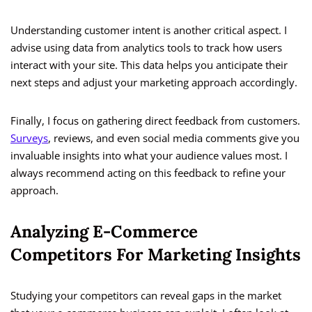
Understanding customer intent is another critical aspect. I
advise using data from analytics tools to track how users
interact with your site. This data helps you anticipate their
next steps and adjust your marketing approach accordingly.
Finally, I focus on gathering direct feedback from customers.
Surveys
, reviews, and even social media comments give you
invaluable insights into what your audience values most. I
always recommend acting on this feedback to refine your
approach.
Analyzing E-Commerce
Competitors For Marketing Insights
Studying your competitors can reveal gaps in the market