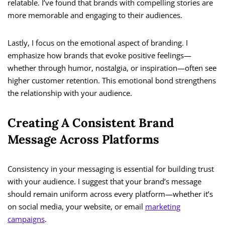
relatable. I’ve found that brands with compelling stories are
more memorable and engaging to their audiences.
Lastly, I focus on the emotional aspect of branding. I
emphasize how brands that evoke positive feelings—
whether through humor, nostalgia, or inspiration—often see
higher customer retention. This emotional bond strengthens
the relationship with your audience.
Creating A Consistent Brand
Message Across Platforms
Consistency in your messaging is essential for building trust
with your audience. I suggest that your brand’s message
should remain uniform across every platform—whether it’s
on social media, your website, or email
marketing
campaigns
.