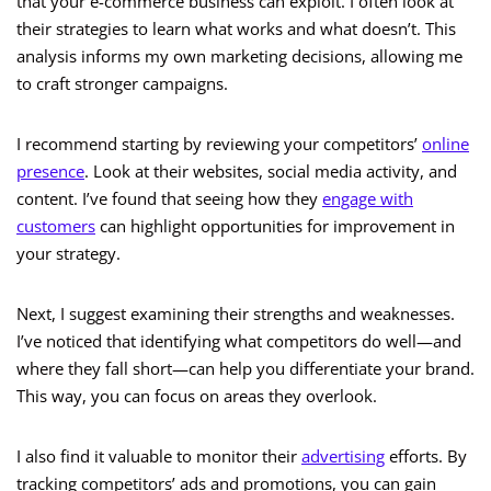
that your e-commerce business can exploit. I often look at
their strategies to learn what works and what doesn’t. This
analysis informs my own marketing decisions, allowing me
to craft stronger campaigns.
I recommend starting by reviewing your competitors’
online
presence
. Look at their websites, social media activity, and
content. I’ve found that seeing how they
engage with
customers
can highlight opportunities for improvement in
your strategy.
Next, I suggest examining their strengths and weaknesses.
I’ve noticed that identifying what competitors do well—and
where they fall short—can help you differentiate your brand.
This way, you can focus on areas they overlook.
I also find it valuable to monitor their
advertising
efforts. By
tracking competitors’ ads and promotions, you can gain