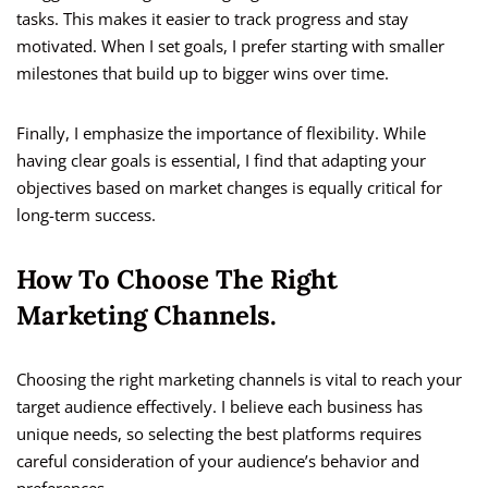
tasks. This makes it easier to track progress and stay
motivated. When I set goals, I prefer starting with smaller
milestones that build up to bigger wins over time.
Finally, I emphasize the importance of flexibility. While
having clear goals is essential, I find that adapting your
objectives based on market changes is equally critical for
long-term success.
How To Choose The Right
Marketing Channels.
Choosing the right marketing channels is vital to reach your
target audience effectively. I believe each business has
unique needs, so selecting the best platforms requires
careful consideration of your audience’s behavior and