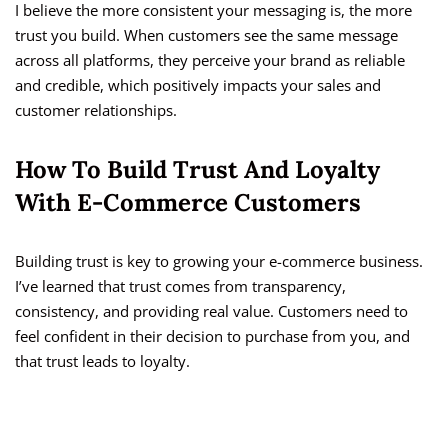
I believe the more consistent your messaging is, the more
trust you build. When customers see the same message
across all platforms, they perceive your brand as reliable
and credible, which positively impacts your sales and
customer relationships.
How To Build Trust And Loyalty
With E-Commerce Customers
Building trust is key to growing your e-commerce business.
I’ve learned that trust comes from transparency,
consistency, and providing real value. Customers need to
feel confident in their decision to purchase from you, and
that trust leads to loyalty.