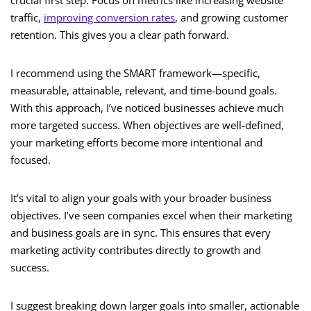
crucial first step. Focus on metrics like increasing website
traffic,
improving conversion rates
, and growing customer
retention. This gives you a clear path forward.
I recommend using the SMART framework—specific,
measurable, attainable, relevant, and time-bound goals.
With this approach, I’ve noticed businesses achieve much
more targeted success. When objectives are well-defined,
your marketing efforts become more intentional and
focused.
It’s vital to align your goals with your broader business
objectives. I’ve seen companies excel when their marketing
and business goals are in sync. This ensures that every
marketing activity contributes directly to growth and
success.
I suggest breaking down larger goals into smaller, actionable