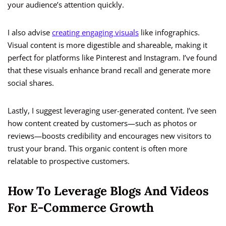
your audience’s attention quickly.
I also advise
creating engaging visuals
like infographics.
Visual content is more digestible and shareable, making it
perfect for platforms like Pinterest and Instagram. I’ve found
that these visuals enhance brand recall and generate more
social shares.
Lastly, I suggest leveraging user-generated content. I’ve seen
how content created by customers—such as photos or
reviews—boosts credibility and encourages new visitors to
trust your brand. This organic content is often more
relatable to prospective customers.
How To Leverage Blogs And Videos
For E-Commerce Growth