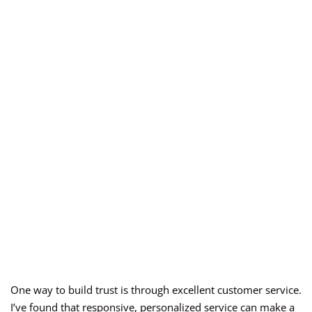
One way to build trust is through excellent customer service.
I’ve found that responsive, personalized service can make a