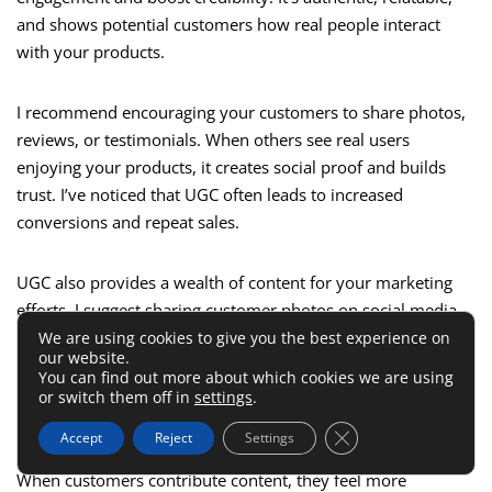
and shows potential customers how real people interact
with your products.
I recommend encouraging your customers to share photos,
reviews, or testimonials. When others see real users
enjoying your products, it creates social proof and builds
trust. I’ve noticed that UGC often leads to increased
conversions and repeat sales.
UGC also provides a wealth of content for your marketing
efforts. I suggest sharing customer photos on social media,
featuring testimonials in emails, and displaying reviews on
We are using cookies to give you the best experience on
our website.
your product pages. This type of content often performs
You can find out more about which cookies we are using
better than traditional ads.
or switch them off in
settings
.
Close GDPR Cookie 
Accept
Reject
Settings
I’ve also learned that UGC fosters a sense of community.
When customers contribute content, they feel more