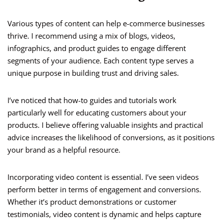
Various types of content can help e-commerce businesses
thrive. I recommend using a mix of blogs, videos,
infographics, and product guides to engage different
segments of your audience. Each content type serves a
unique purpose in building trust and driving sales.
I’ve noticed that how-to guides and tutorials work
particularly well for educating customers about your
products. I believe offering valuable insights and practical
advice increases the likelihood of conversions, as it positions
your brand as a helpful resource.
Incorporating video content is essential. I’ve seen videos
perform better in terms of engagement and conversions.
Whether it’s product demonstrations or customer
testimonials, video content is dynamic and helps capture