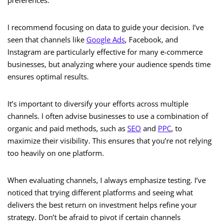
preferences.
I recommend focusing on data to guide your decision. I’ve
seen that channels like
Google Ads
, Facebook, and
Instagram are particularly effective for many e-commerce
businesses, but analyzing where your audience spends time
ensures optimal results.
It’s important to diversify your efforts across multiple
channels. I often advise businesses to use a combination of
organic and paid methods, such as
SEO
and
PPC
, to
maximize their visibility. This ensures that you’re not relying
too heavily on one platform.
When evaluating channels, I always emphasize testing. I’ve
noticed that trying different platforms and seeing what
delivers the best return on investment helps refine your
strategy. Don’t be afraid to pivot if certain channels