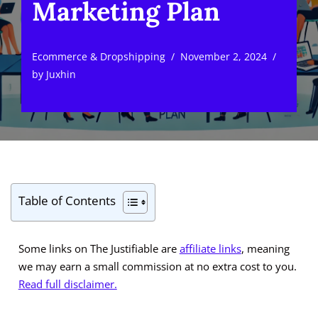
Marketing Plan
Ecommerce & Dropshipping
November 2, 2024
by
Juxhin
Table of Contents
Some links on The Justifiable are
affiliate links
, meaning
we may earn a small commission at no extra cost to you.
Read full disclaimer.