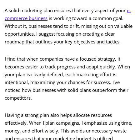
A solid marketing plan ensures that every aspect of your
e-
commerce business
is working toward a common goal.
Without it, businesses tend to drift, missing out on valuable
opportunities. I suggest focusing on creating a clear
roadmap that outlines your key objectives and tactics.
I find that when companies have a focused strategy, it
becomes easier to track progress and adapt quickly. When
your plan is clearly defined, each marketing effort is
intentional, maximizing your chances for success. I’ve
noticed how businesses with solid plans outperform their
competitors.
Having a strong plan also helps allocate resources
effectively. When I plan campaigns, I emphasize using time,
money, and effort wisely. This avoids unnecessary waste
and ensures that your marketing budget is utilized