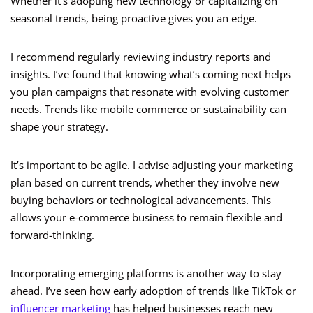
Whether it’s adopting new technology or capitalizing on
seasonal trends, being proactive gives you an edge.
I recommend regularly reviewing industry reports and
insights. I’ve found that knowing what’s coming next helps
you plan campaigns that resonate with evolving customer
needs. Trends like mobile commerce or sustainability can
shape your strategy.
It’s important to be agile. I advise adjusting your marketing
plan based on current trends, whether they involve new
buying behaviors or technological advancements. This
allows your e-commerce business to remain flexible and
forward-thinking.
Incorporating emerging platforms is another way to stay
ahead. I’ve seen how early adoption of trends like TikTok or
influencer marketing
has helped businesses reach new