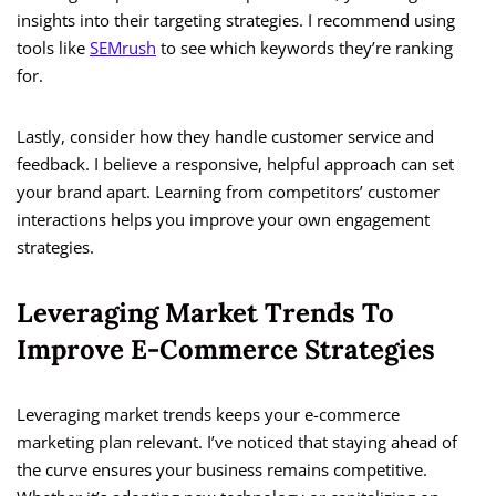
insights into their targeting strategies. I recommend using
tools like
SEMrush
to see which keywords they’re ranking
for.
Lastly, consider how they handle customer service and
feedback. I believe a responsive, helpful approach can set
your brand apart. Learning from competitors’ customer
interactions helps you improve your own engagement
strategies.
Leveraging Market Trends To
Improve E-Commerce Strategies
Leveraging market trends keeps your e-commerce
marketing plan relevant. I’ve noticed that staying ahead of
the curve ensures your business remains competitive.