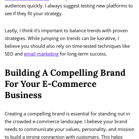
audiences quickly. I always suggest testing new platforms to
see if they fit your strategy.
Lastly, I think it’s important to balance trends with proven
strategies. While jumping on trends can be lucrative, I
believe you should also rely on time-tested techniques like
SEO and
email marketing
for long-term success.
Building A Compelling Brand
For Your E-Commerce
Business
Creating a compelling brand is essential for standing out in
the crowded e-commerce landscape. I believe your brand
needs to communicate your values, personality, and mission
to build a strong connection with customers. This helps