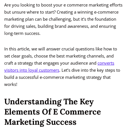
Are you looking to boost your e commerce marketing efforts
but unsure where to start? Creating a winning e-commerce
marketing plan can be challenging, but it’s the foundation
for driving sales, building brand awareness, and ensuring
long-term success.
In this article, we will answer crucial questions like how to
set clear goals, choose the best marketing channels, and
craft a strategy that engages your audience and
converts
visitors into loyal customers
. Let’s dive into the key steps to
build a successful e-commerce marketing strategy that
works!
Understanding The Key
Elements Of E Commerce
Marketing Success