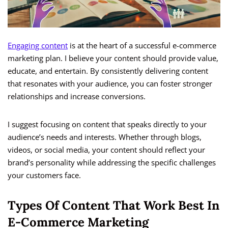
Engaging content
is at the heart of a successful e-commerce
marketing plan. I believe your content should provide value,
educate, and entertain. By consistently delivering content
that resonates with your audience, you can foster stronger
relationships and increase conversions.
I suggest focusing on content that speaks directly to your
audience’s needs and interests. Whether through blogs,
videos, or social media, your content should reflect your
brand’s personality while addressing the specific challenges
your customers face.
Types Of Content That Work Best In
E-Commerce Marketing