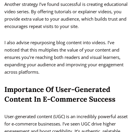
Another strategy I’ve found successful is creating educational
video series. By offering tutorials or explainer videos, you
provide extra value to your audience, which builds trust and
encourages repeat visits to your site.
I also advise repurposing blog content into videos. I’ve
noticed that this multiplies the value of your content and
ensures you’re reaching both readers and visual learners,
expanding your audience and improving your engagement
across platforms.
Importance Of User-Generated
Content In E-Commerce Success
User-generated content (UGC) is an incredibly powerful asset
for e-commerce businesses. I’ve seen UGC drive higher
engagement and boost credibility. It’s authentic, relatable,