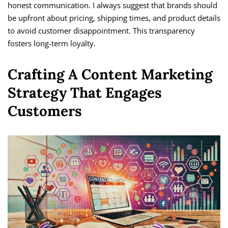
honest communication. I always suggest that brands should
be upfront about pricing, shipping times, and product details
to avoid customer disappointment. This transparency
fosters long-term loyalty.
Crafting A Content Marketing
Strategy That Engages
Customers