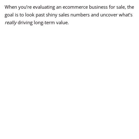
When you’re evaluating an ecommerce business for sale, the
goal is to look past shiny sales numbers and uncover what’s
really
driving long-term value.