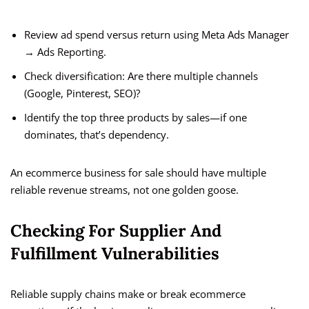
Review ad spend versus return using Meta Ads Manager
→ Ads Reporting.
Check diversification: Are there multiple channels
(Google, Pinterest, SEO)?
Identify the top three products by sales—if one
dominates, that’s dependency.
An ecommerce business for sale should have multiple
reliable revenue streams, not one golden goose.
Checking For Supplier And
Fulfillment Vulnerabilities
Reliable supply chains make or break ecommerce