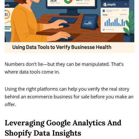
Numbers don’t lie—but they can be manipulated. That’s
where data tools come in.
Using the right platforms can help you verify the real story
behind an ecommerce business for sale before you make an
offer.
Leveraging Google Analytics And
Shopify Data Insights