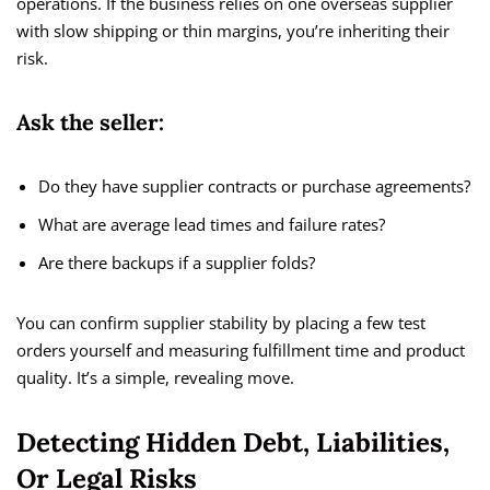
operations. If the business relies on one overseas supplier
with slow shipping or thin margins, you’re inheriting their
risk.
Ask the seller:
Do they have supplier contracts or purchase agreements?
What are average lead times and failure rates?
Are there backups if a supplier folds?
You can confirm supplier stability by placing a few test
orders yourself and measuring fulfillment time and product
quality. It’s a simple, revealing move.
Detecting Hidden Debt, Liabilities,
Or Legal Risks