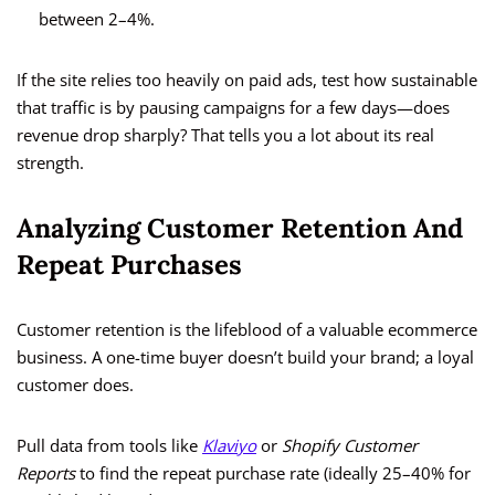
between 2–4%.
If the site relies too heavily on paid ads, test how sustainable
that traffic is by pausing campaigns for a few days—does
revenue drop sharply? That tells you a lot about its real
strength.
Analyzing Customer Retention And
Repeat Purchases
Customer retention is the lifeblood of a valuable ecommerce
business. A one-time buyer doesn’t build your brand; a loyal
customer does.
Pull data from tools like
Klaviyo
or
Shopify Customer
Reports
to find the repeat purchase rate (ideally 25–40% for