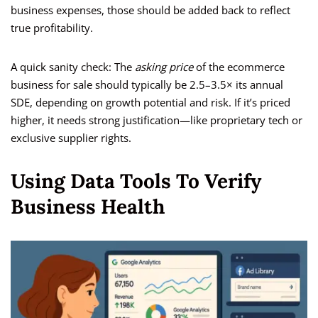
business expenses, those should be added back to reflect
true profitability.
A quick sanity check: The
asking price
of the ecommerce
business for sale should typically be 2.5–3.5× its annual
SDE, depending on growth potential and risk. If it’s priced
higher, it needs strong justification—like proprietary tech or
exclusive supplier rights.
Using Data Tools To Verify
Business Health