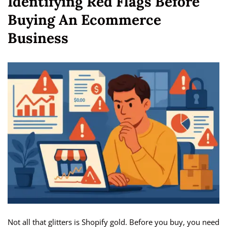
Identifying Red Flags Before
Buying An Ecommerce
Business
Not all that glitters is Shopify gold. Before you buy, you need