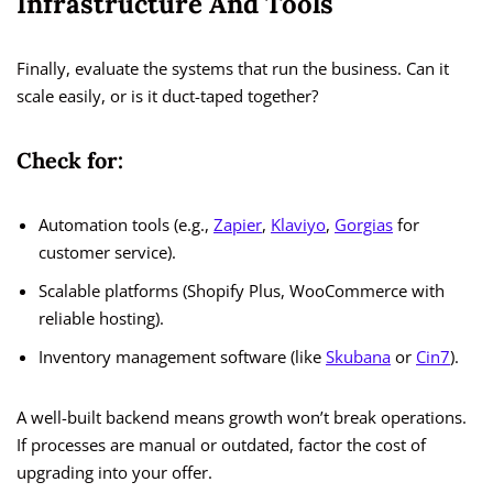
Infrastructure And Tools
Finally, evaluate the systems that run the business. Can it
scale easily, or is it duct-taped together?
Check for:
Automation tools (e.g.,
Zapier
,
Klaviyo
,
Gorgias
for
customer service).
Scalable platforms (Shopify Plus, WooCommerce with
reliable hosting).
Inventory management software (like
Skubana
or
Cin7
).
A well-built backend means growth won’t break operations.
If processes are manual or outdated, factor the cost of
upgrading into your offer.