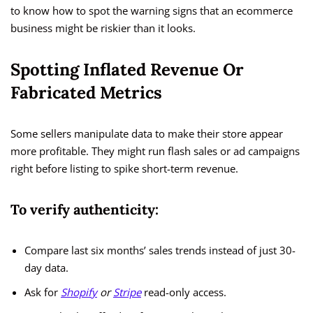
to know how to spot the warning signs that an ecommerce
business might be riskier than it looks.
Spotting Inflated Revenue Or
Fabricated Metrics
Some sellers manipulate data to make their store appear
more profitable. They might run flash sales or ad campaigns
right before listing to spike short-term revenue.
To verify authenticity:
Compare last six months’ sales trends instead of just 30-
day data.
Ask for
Shopify
or
Stripe
read-only access.