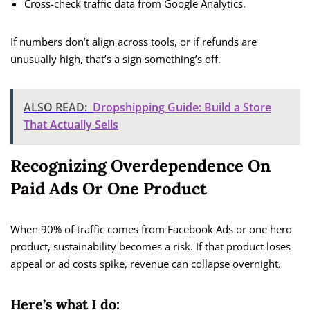
Cross-check traffic data from Google Analytics.
If numbers don’t align across tools, or if refunds are
unusually high, that’s a sign something’s off.
ALSO READ:
Dropshipping Guide: Build a Store
That Actually Sells
Recognizing Overdependence On
Paid Ads Or One Product
When 90% of traffic comes from Facebook Ads or one hero
product, sustainability becomes a risk. If that product loses
appeal or ad costs spike, revenue can collapse overnight.
Here’s what I do: