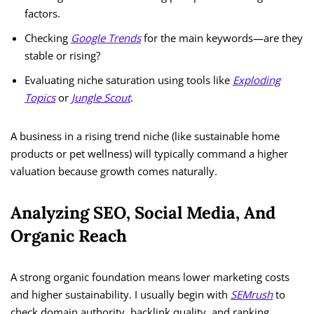
factors.
Checking
Google Trends
for the main keywords—are they
stable or rising?
Evaluating niche saturation using tools like
Exploding
Topics
or
Jungle Scout
.
A business in a rising trend niche (like sustainable home
products or pet wellness) will typically command a higher
valuation because growth comes naturally.
Analyzing SEO, Social Media, And
Organic Reach
A strong organic foundation means lower marketing costs
and higher sustainability. I usually begin with
SEMrush
to
check domain authority, backlink quality, and ranking