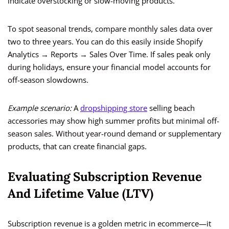
indicate overstocking or slow-moving products.
To spot seasonal trends, compare monthly sales data over
two to three years. You can do this easily inside Shopify
Analytics → Reports → Sales Over Time. If sales peak only
during holidays, ensure your financial model accounts for
off-season slowdowns.
Example scenario:
A
dropshipping store
selling beach
accessories may show high summer profits but minimal off-
season sales. Without year-round demand or supplementary
products, that can create financial gaps.
Evaluating Subscription Revenue
And Lifetime Value (LTV)
Subscription revenue is a golden metric in ecommerce—it