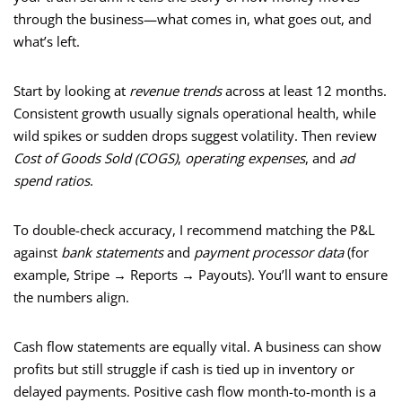
through the business—what comes in, what goes out, and
what’s left.
Start by looking at
revenue trends
across at least 12 months.
Consistent growth usually signals operational health, while
wild spikes or sudden drops suggest volatility. Then review
Cost of Goods Sold (COGS)
,
operating expenses
, and
ad
spend ratios
.
To double-check accuracy, I recommend matching the P&L
against
bank statements
and
payment processor data
(for
example, Stripe → Reports → Payouts). You’ll want to ensure
the numbers align.
Cash flow statements are equally vital. A business can show
profits but still struggle if cash is tied up in inventory or
delayed payments. Positive cash flow month-to-month is a