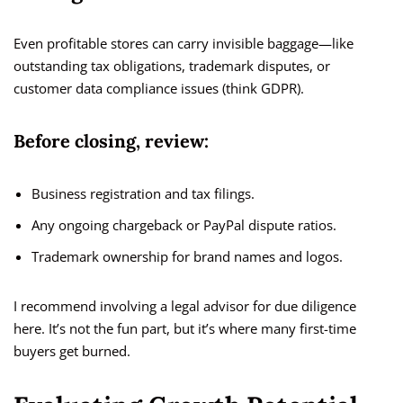
Even profitable stores can carry invisible baggage—like
outstanding tax obligations, trademark disputes, or
customer data compliance issues (think GDPR).
Before closing, review:
Business registration and tax filings.
Any ongoing chargeback or PayPal dispute ratios.
Trademark ownership for brand names and logos.
I recommend involving a legal advisor for due diligence
here. It’s not the fun part, but it’s where many first-time
buyers get burned.