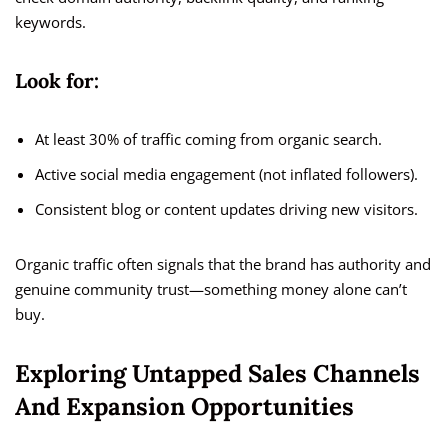
keywords.
Look for:
At least 30% of traffic coming from organic search.
Active social media engagement (not inflated followers).
Consistent blog or content updates driving new visitors.
Organic traffic often signals that the brand has authority and
genuine community trust—something money alone can’t
buy.
Exploring Untapped Sales Channels
And Expansion Opportunities