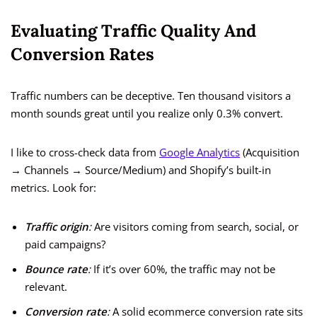
Evaluating Traffic Quality And
Conversion Rates
Traffic numbers can be deceptive. Ten thousand visitors a
month sounds great until you realize only 0.3% convert.
I like to cross-check data from
Google Analytics
(Acquisition
→ Channels → Source/Medium) and Shopify’s built-in
metrics. Look for:
Traffic origin
:
Are visitors coming from search, social, or
paid campaigns?
Bounce rate
:
If it’s over 60%, the traffic may not be
relevant.
Conversion rate
:
A solid ecommerce conversion rate sits