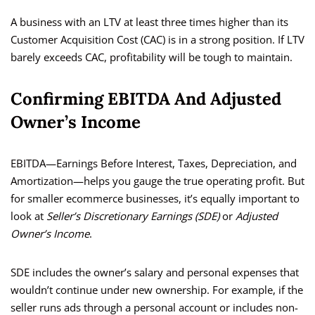
A business with an LTV at least three times higher than its
Customer Acquisition Cost (CAC) is in a strong position. If LTV
barely exceeds CAC, profitability will be tough to maintain.
Confirming EBITDA And Adjusted
Owner’s Income
EBITDA—Earnings Before Interest, Taxes, Depreciation, and
Amortization—helps you gauge the true operating profit. But
for smaller ecommerce businesses, it’s equally important to
look at
Seller’s Discretionary Earnings (SDE)
or
Adjusted
Owner’s Income
.
SDE includes the owner’s salary and personal expenses that
wouldn’t continue under new ownership. For example, if the
seller runs ads through a personal account or includes non-