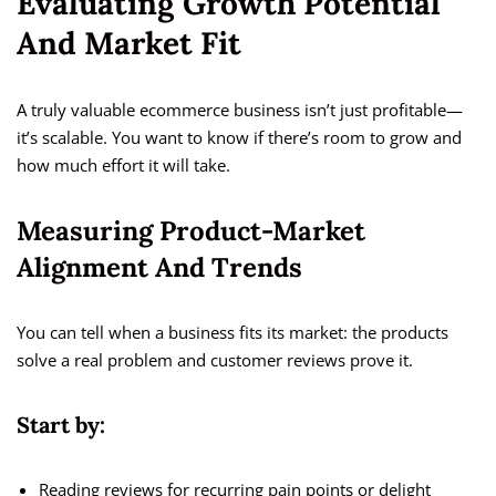
Evaluating Growth Potential
And Market Fit
A truly valuable ecommerce business isn’t just profitable—
it’s scalable. You want to know if there’s room to grow and
how much effort it will take.
Measuring Product-Market
Alignment And Trends
You can tell when a business fits its market: the products
solve a real problem and customer reviews prove it.
Start by:
Reading reviews for recurring pain points or delight