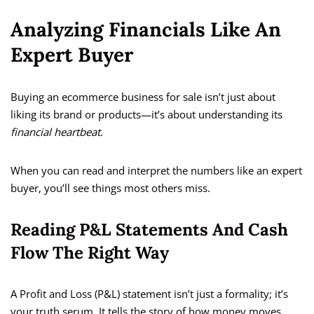
Analyzing Financials Like An
Expert Buyer
Buying an ecommerce business for sale isn’t just about
liking its brand or products—it’s about understanding its
financial heartbeat
.
When you can read and interpret the numbers like an expert
buyer, you’ll see things most others miss.
Reading P&L Statements And Cash
Flow The Right Way
A Profit and Loss (P&L) statement isn’t just a formality; it’s
your truth serum. It tells the story of how money moves