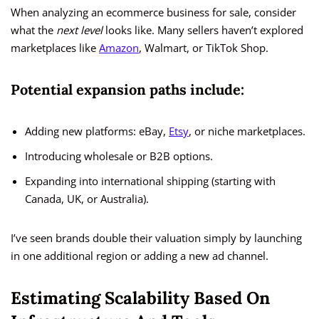
When analyzing an ecommerce business for sale, consider
what the
next level
looks like. Many sellers haven’t explored
marketplaces like
Amazon
, Walmart, or TikTok Shop.
Potential expansion paths include:
Adding new platforms: eBay,
Etsy
, or niche marketplaces.
Introducing wholesale or B2B options.
Expanding into international shipping (starting with
Canada, UK, or Australia).
I’ve seen brands double their valuation simply by launching
in one additional region or adding a new ad channel.
Estimating Scalability Based On