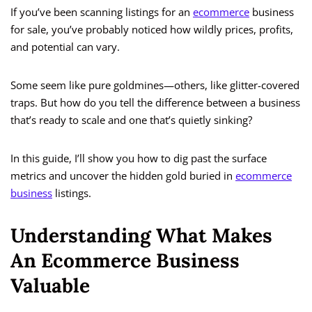
If you’ve been scanning listings for an
ecommerce
business
for sale, you’ve probably noticed how wildly prices, profits,
and potential can vary.
Some seem like pure goldmines—others, like glitter-covered
traps. But how do you tell the difference between a business
that’s ready to scale and one that’s quietly sinking?
In this guide, I’ll show you how to dig past the surface
metrics and uncover the hidden gold buried in
ecommerce
business
listings.
Understanding What Makes
An Ecommerce Business
Valuable