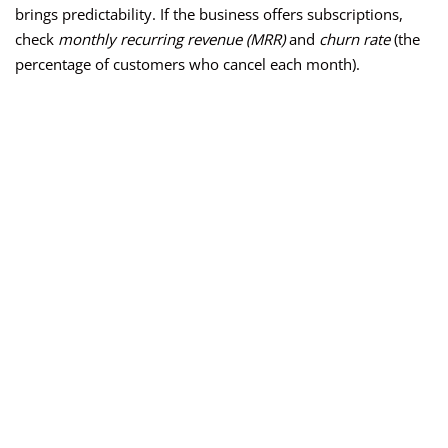
brings predictability. If the business offers subscriptions,
check
monthly recurring revenue (MRR)
and
churn rate
(the
percentage of customers who cancel each month).