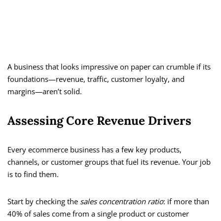
A business that looks impressive on paper can crumble if its
foundations—revenue, traffic, customer loyalty, and
margins—aren’t solid.
Assessing Core Revenue Drivers
Every ecommerce business has a few key products,
channels, or customer groups that fuel its revenue. Your job
is to find them.
Start by checking the
sales concentration ratio
: if more than
40% of sales come from a single product or customer