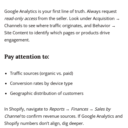
Google Analytics is your first line of truth. Always request
read-only access
from the seller. Look under Acquisition →
Channels to see where traffic originates, and Behavior →
Site Content to identify which pages or products drive
engagement.
Pay attention to:
Traffic sources (organic vs. paid)
Conversion rates by device type
Geographic distribution of customers
In Shopify, navigate to
Reports → Finances → Sales by
Channel
to confirm revenue sources. If Google Analytics and
Shopify numbers don’t align, dig deeper.