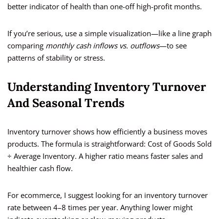
better indicator of health than one-off high-profit months.
If you’re serious, use a simple visualization—like a line graph
comparing
monthly cash inflows vs. outflows
—to see
patterns of stability or stress.
Understanding Inventory Turnover
And Seasonal Trends
Inventory turnover shows how efficiently a business moves
products. The formula is straightforward: Cost of Goods Sold
÷ Average Inventory. A higher ratio means faster sales and
healthier cash flow.
For ecommerce, I suggest looking for an inventory turnover
rate between 4–8 times per year. Anything lower might