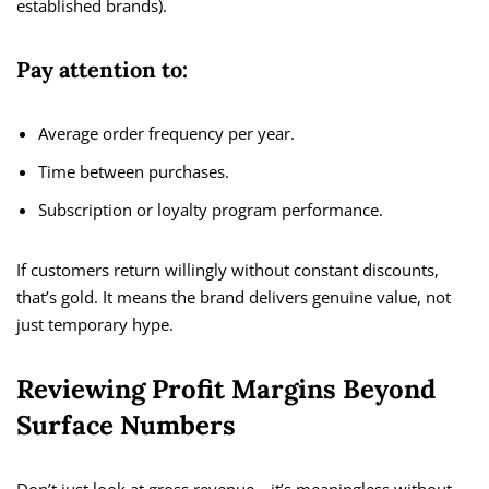
established brands).
Pay attention to:
Average order frequency per year.
Time between purchases.
Subscription or loyalty program performance.
If customers return willingly without constant discounts,
that’s gold. It means the brand delivers genuine value, not
just temporary hype.
Reviewing Profit Margins Beyond
Surface Numbers