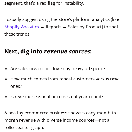
segment, that’s a red flag for instability.
I usually suggest using the store’s platform analytics (like
Shopify Analytics
→ Reports → Sales by Product) to spot
these trends.
Next, dig into
revenue sources
:
Are sales organic or driven by heavy ad spend?
How much comes from repeat customers versus new
ones?
Is revenue seasonal or consistent year-round?
A healthy ecommerce business shows steady month-to-
month revenue with diverse income sources—not a
rollercoaster graph.