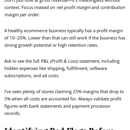
Don’t just look at gross revenue—it’s meaningless without
context. Focus instead on
net profit margin
and
contribution
margin per order
.
A healthy ecommerce business typically has a profit margin
of 10–20%. Lower than that can still work if the business has
strong growth potential or high retention rates.
Ask to see the full
P&L (Profit & Loss) statement
, including
hidden expenses like shipping, fulfillment, software
subscriptions, and ad costs.
I’ve seen plenty of stores claiming 25% margins that drop to
5% when all costs are accounted for. Always validate profit
figures with bank statements and payment processor
records.