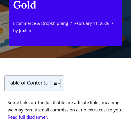
Gold
Ecommerce & Dropshipping
February 11, 2026
by
Juxhin
Table of Contents
Some links on The Justifiable are affiliate links, meaning
we may earn a small commission at no extra cost to you.
Read full disclaimer.