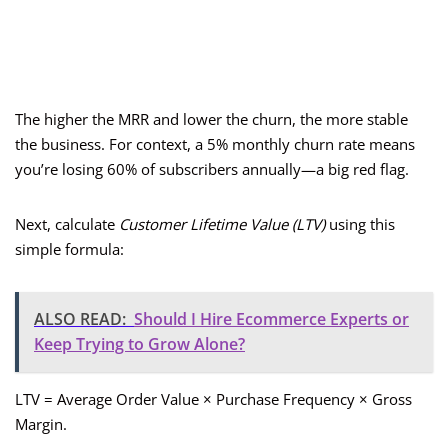
The higher the MRR and lower the churn, the more stable
the business. For context, a 5% monthly churn rate means
you’re losing 60% of subscribers annually—a big red flag.
Next, calculate
Customer Lifetime Value (LTV)
using this
simple formula:
ALSO READ:
Should I Hire Ecommerce Experts or
Keep Trying to Grow Alone?
LTV = Average Order Value × Purchase Frequency × Gross
Margin.