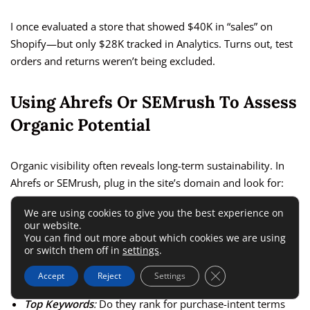
I once evaluated a store that showed $40K in “sales” on
Shopify—but only $28K tracked in Analytics. Turns out, test
orders and returns weren’t being excluded.
Using Ahrefs Or SEMrush To Assess
Organic Potential
Organic visibility often reveals long-term sustainability. In
Ahrefs or SEMrush, plug in the site’s domain and look for:
We are using cookies to give you the best experience on
Domain Rating (DR)
:
Above 40 is a good sign for niche
our website.
You can find out more about which cookies we are using
ecommerce sites.
or switch them off in
settings
.
Organic Traffic Trend
:
Steady growth beats sudden
Close GDPR Cookie 
Accept
Reject
Settings
spikes.
Top Keywords
:
Do they rank for purchase-intent terms