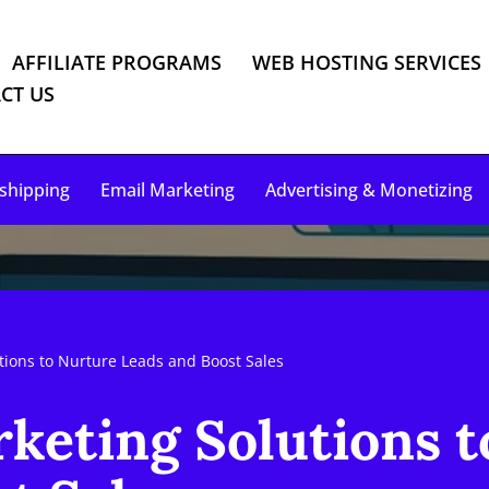
AFFILIATE PROGRAMS
WEB HOSTING SERVICES
CT US
shipping
Email Marketing
Advertising & Monetizing
tions to Nurture Leads and Boost Sales
keting Solutions 