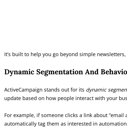
It’s built to help you go beyond simple newsletters,
Dynamic Segmentation And Behavio
ActiveCampaign stands out for its
dynamic segment
update based on how people interact with your bus
For example, if someone clicks a link about “email
automatically tag them as interested in automatio