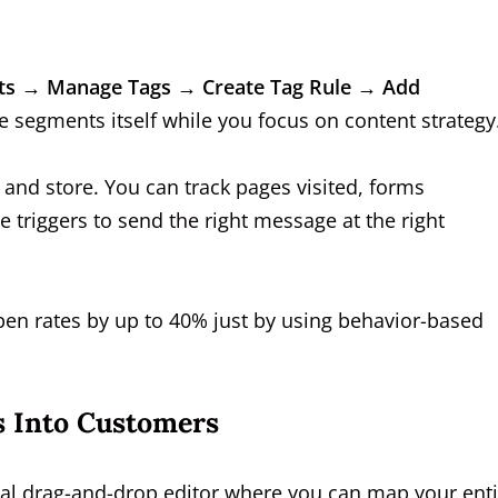
ts → Manage Tags → Create Tag Rule → Add
ce segments itself while you focus on content strategy
 and store. You can track pages visited, forms
triggers to send the right message at the right
pen rates by up to 40% just by using behavior-based
s Into Customers
ual drag-and-drop editor where you can map your enti