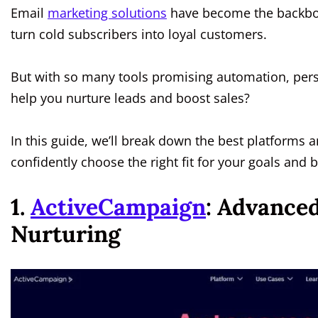
Email
marketing solutions
have become the backbon
turn cold subscribers into loyal customers.
But with so many tools promising automation, pers
help you nurture leads and boost sales?
In this guide, we’ll break down the best platform
confidently choose the right fit for your goals and
1.
ActiveCampaign
: Advance
Nurturing