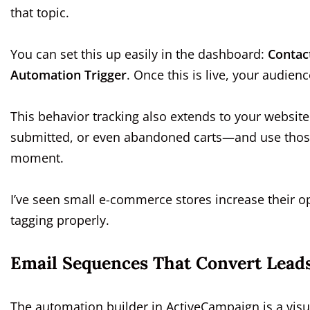
that topic.
You can set this up easily in the dashboard:
Contac
Automation Trigger
. Once this is live, your audien
This behavior tracking also extends to your website
submitted, or even abandoned carts—and use those 
moment.
I’ve seen small e-commerce stores increase their o
tagging properly.
Email Sequences That Convert Lead
The automation builder in ActiveCampaign is a vis