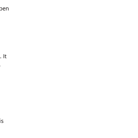
open
 It
—
is