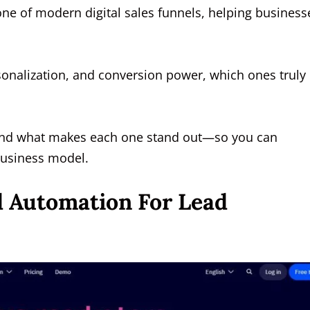
e of modern digital sales funnels, helping business
onalization, and conversion power, which ones truly
s and what makes each one stand out—so you can
 business model.
d Automation For Lead