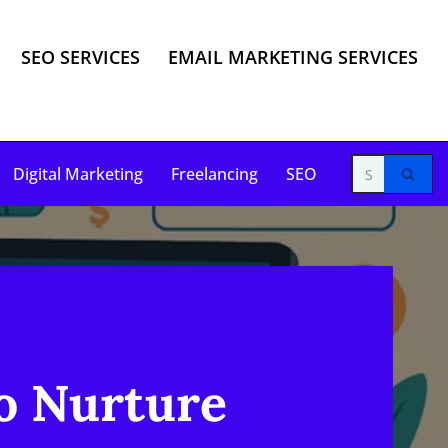
SEO SERVICES
EMAIL MARKETING SERVICES
Digital Marketing
Freelancing
SEO
to Nurture