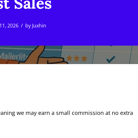
t Sales
11, 2026
by
Juxhin
, meaning we may earn a small commission at no extra