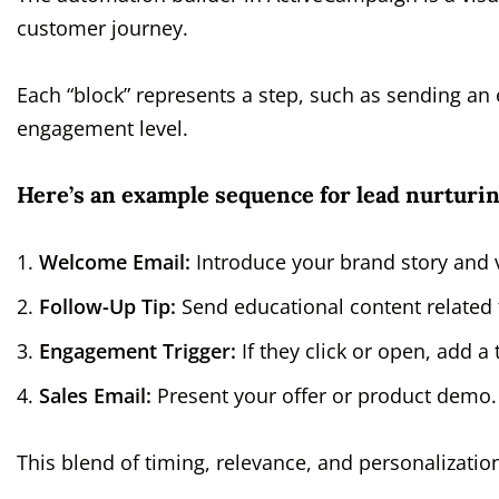
customer journey.
Each “block” represents a step, such as sending an 
engagement level.
Here’s an example sequence for lead nurturin
Welcome Email:
Introduce your brand story and 
Follow-Up Tip:
Send educational content related 
Engagement Trigger:
If they click or open, add a t
Sales Email:
Present your offer or product demo.
This blend of timing, relevance, and personalizati