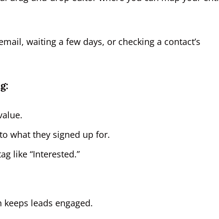
email, waiting a few days, or checking a contact’s
g:
value.
to what they signed up for.
ag like “Interested.”
on keeps leads engaged.