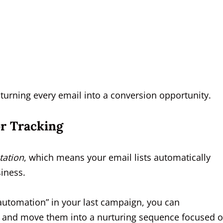
 turning every email into a conversion opportunity.
r Tracking
ation
, which means your email lists automatically
iness.
 automation” in your last campaign, you can
n and move them into a nurturing sequence focused 