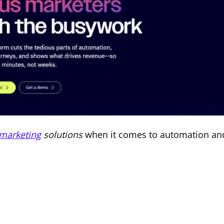
marketing
solutions
when it comes to automation an