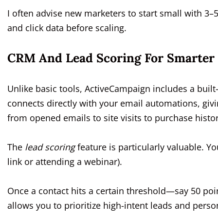
I often advise new marketers to start small with 3–
and click data before scaling.
CRM And Lead Scoring For Smarter
Unlike basic tools, ActiveCampaign includes a bui
connects directly with your email automations, givi
from opened emails to site visits to purchase histor
The
lead scoring
feature is particularly valuable. Yo
link or attending a webinar).
Once a contact hits a certain threshold—say 50 poi
allows you to prioritize high-intent leads and perso