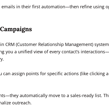
5 emails in their first automation—then refine using 
 Campaigns
lt-in CRM (Customer Relationship Management) system.
ng you a unified view of every contact’s interactions
y.
u can assign points for specific actions (like clicking a
nts—they automatically move to a sales-ready list. Th
nalize outreach.