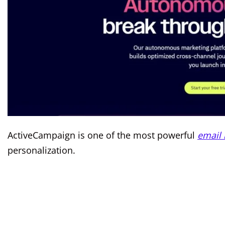
ActiveCampaign is one of the most powerful
email 
personalization.