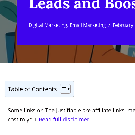
Leads and Boos
Digital Marketing
,
Email Marketing
February 
Table of Contents
Some links on The Justifiable are affiliate links
cost to you.
Read full disclaimer.