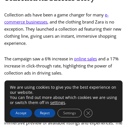
Collection ads have been a game changer for many
e-
commerce businesses
, and the clothing brand Zara is no
exception. They launched a collection ad featuring their new
clothing line, giving users an instant, immersive shopping
experience.
The campaign saw a 6% increase in
online sales
and a 17%
increase in click-through rate, highlighting the power of
collection ads in driving sales.
We are using cookies to give you the best experience on
Instant Experience Ad Success
our website.
You can find out more about which cookies we are using
Story
or switch them off in
settings
.
Close GDPR Cookie 
Accept
Reject
Settings
Airbnb
utilized Instant Experience ads to provide an
immersive preview of available listings and experiences. The