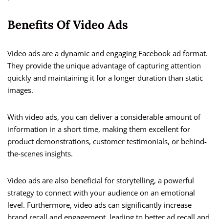
Benefits Of Video Ads
Video ads are a dynamic and engaging Facebook ad format.
They provide the unique advantage of capturing attention
quickly and maintaining it for a longer duration than static
images.
With video ads, you can deliver a considerable amount of
information in a short time, making them excellent for
product demonstrations, customer testimonials, or behind-
the-scenes insights.
Video ads are also beneficial for storytelling, a powerful
strategy to connect with your audience on an emotional
level. Furthermore, video ads can significantly increase
brand recall and engagement, leading to better ad recall and