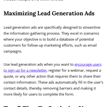
Maximizing Lead Generation Ads
Lead generation ads are specifically designed to streamline
the information gathering process. They excel in scenarios
where your objective is to build a database of potential
customers for follow-up marketing efforts, such as email
campaigns.
Use lead generation ads when you want to
encourage users
to sign up for a newsletter
, register for a webinar, request a
quote, or any other action that requires them to share their
contact information. These ads automatically fill in the user’s
contact details, thereby removing barriers and making it
more likely for users to complete the form.