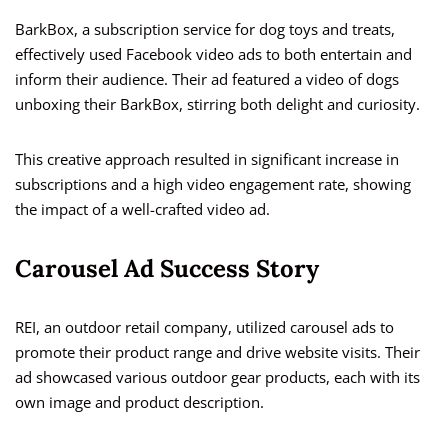
BarkBox, a subscription service for dog toys and treats,
effectively used Facebook video ads to both entertain and
inform their audience. Their ad featured a video of dogs
unboxing their BarkBox, stirring both delight and curiosity.
This creative approach resulted in significant increase in
subscriptions and a high video engagement rate, showing
the impact of a well-crafted video ad.
Carousel Ad Success Story
REI, an outdoor retail company, utilized carousel ads to
promote their product range and drive website visits. Their
ad showcased various outdoor gear products, each with its
own image and product description.