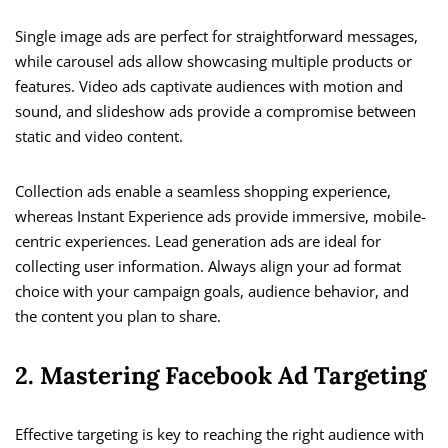
Single image ads are perfect for straightforward messages,
while carousel ads allow showcasing multiple products or
features. Video ads captivate audiences with motion and
sound, and slideshow ads provide a compromise between
static and video content.
Collection ads enable a seamless shopping experience,
whereas Instant Experience ads provide immersive, mobile-
centric experiences. Lead generation ads are ideal for
collecting user information. Always align your ad format
choice with your campaign goals, audience behavior, and
the content you plan to share.
2. Mastering Facebook Ad Targeting
Effective targeting is key to reaching the right audience with