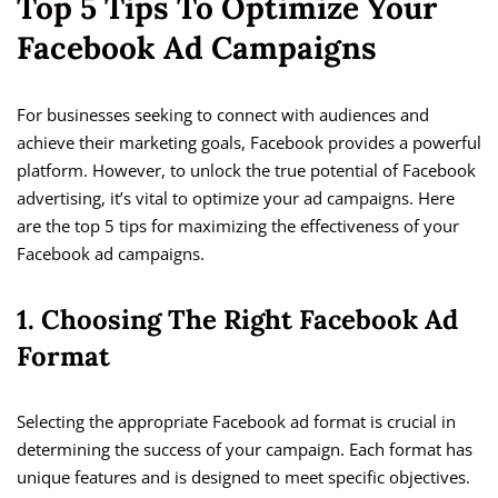
Top 5 Tips To Optimize Your
Facebook Ad Campaigns
For businesses seeking to connect with audiences and
achieve their marketing goals, Facebook provides a powerful
platform. However, to unlock the true potential of Facebook
advertising, it’s vital to optimize your ad campaigns. Here
are the top 5 tips for maximizing the effectiveness of your
Facebook ad campaigns.
1. Choosing The Right Facebook Ad
Format
Selecting the appropriate Facebook ad format is crucial in
determining the success of your campaign. Each format has
unique features and is designed to meet specific objectives.