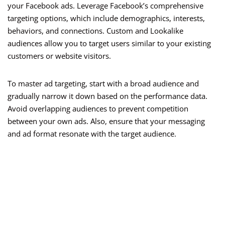
your Facebook ads. Leverage Facebook’s comprehensive
targeting options, which include demographics, interests,
behaviors, and connections. Custom and Lookalike
audiences allow you to target users similar to your existing
customers or website visitors.
To master ad targeting, start with a broad audience and
gradually narrow it down based on the performance data.
Avoid overlapping audiences to prevent competition
between your own ads. Also, ensure that your messaging
and ad format resonate with the target audience.