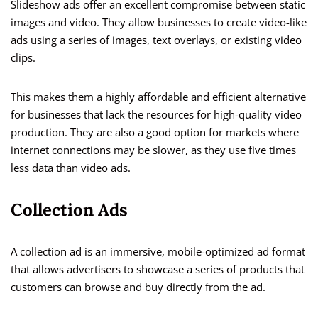
Slideshow ads offer an excellent compromise between static
images and video. They allow businesses to create video-like
ads using a series of images, text overlays, or existing video
clips.
This makes them a highly affordable and efficient alternative
for businesses that lack the resources for high-quality video
production. They are also a good option for markets where
internet connections may be slower, as they use five times
less data than video ads.
Collection Ads
A collection ad is an immersive, mobile-optimized ad format
that allows advertisers to showcase a series of products that
customers can browse and buy directly from the ad.