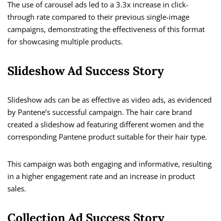
The use of carousel ads led to a 3.3x increase in click-
through rate compared to their previous single-image
campaigns, demonstrating the effectiveness of this format
for showcasing multiple products.
Slideshow Ad Success Story
Slideshow ads can be as effective as video ads, as evidenced
by Pantene’s successful campaign. The hair care brand
created a slideshow ad featuring different women and the
corresponding Pantene product suitable for their hair type.
This campaign was both engaging and informative, resulting
in a higher engagement rate and an increase in product
sales.
Collection Ad Success Story