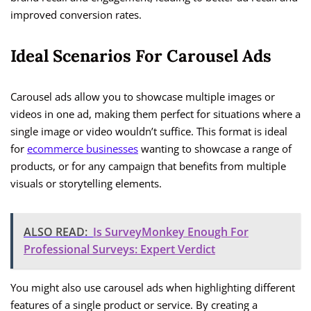
improved conversion rates.
Ideal Scenarios For Carousel Ads
Carousel ads allow you to showcase multiple images or
videos in one ad, making them perfect for situations where a
single image or video wouldn’t suffice. This format is ideal
for
ecommerce businesses
wanting to showcase a range of
products, or for any campaign that benefits from multiple
visuals or storytelling elements.
ALSO READ:
Is SurveyMonkey Enough For
Professional Surveys: Expert Verdict
You might also use carousel ads when highlighting different
features of a single product or service. By creating a