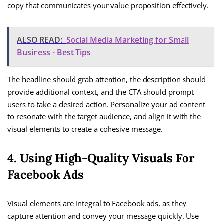
copy that communicates your value proposition effectively.
ALSO READ:
Social Media Marketing for Small
Business - Best Tips
The headline should grab attention, the description should
provide additional context, and the CTA should prompt
users to take a desired action. Personalize your ad content
to resonate with the target audience, and align it with the
visual elements to create a cohesive message.
4. Using High-Quality Visuals For
Facebook Ads
Visual elements are integral to Facebook ads, as they
capture attention and convey your message quickly. Use