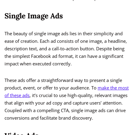
Single Image Ads
The beauty of single image ads lies in their simplicity and
ease of creation. Each ad consists of one image, a headline,
description text, and a call-to-action button. Despite being
the simplest Facebook ad format, it can have a significant
impact when executed correctly.
These ads offer a straightforward way to present a single
product, event, or offer to your audience. To
make the most
of these ads
, it’s crucial to use high-quality, relevant images
that align with your ad copy and capture users’ attention.
Coupled with a compelling CTA, single image ads can drive
conversions and facilitate brand discovery.