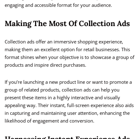
engaging and accessible format for your audience.
Making The Most Of Collection Ads
Collection ads offer an immersive shopping experience,
making them an excellent option for retail businesses. This
format shines when your objective is to showcase a group of
products and inspire direct purchases.
If you’re launching a new product line or want to promote a
group of related products, collection ads can help you
present these items in a highly interactive and visually
appealing way. Their instant, full-screen experience also aids
in capturing and maintaining user attention, enhancing the
likelihood of engagement and conversion.