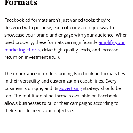
Formats
Facebook ad formats aren’t just varied tools; they’re
designed with purpose, each offering a unique way to
showcase your brand and engage with your audience. When
used properly, these formats can significantly
amplify your
marketing efforts
, drive high-quality leads, and increase
return on investment (ROI).
The importance of understanding Facebook ad formats lies
in their versatility and customization capabilities. Every
business is unique, and its
advertising
strategy should be
too. The multitude of ad formats available on Facebook
allows businesses to tailor their campaigns according to
their specific needs and objectives.