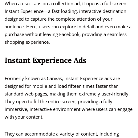
When a user taps on a collection ad, it opens a full-screen
Instant Experience—a fast-loading, interactive destination
designed to capture the complete attention of your
audience. Here, users can explore in detail and even make a
purchase without leaving Facebook, providing a seamless
shopping experience.
Instant Experience Ads
Formerly known as Canvas, Instant Experience ads are
designed for mobile and load fifteen times faster than
standard web pages, making them extremely user-friendly.
They open to fill the entire screen, providing a fully
immersive, interactive environment where users can engage
with your content.
They can accommodate a variety of content, including