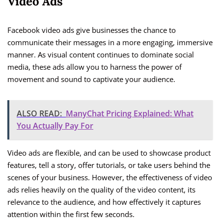
Video Ads
Facebook video ads give businesses the chance to
communicate their messages in a more engaging, immersive
manner. As visual content continues to dominate social
media, these ads allow you to harness the power of
movement and sound to captivate your audience.
ALSO READ:
ManyChat Pricing Explained: What
You Actually Pay For
Video ads are flexible, and can be used to showcase product
features, tell a story, offer tutorials, or take users behind the
scenes of your business. However, the effectiveness of video
ads relies heavily on the quality of the video content, its
relevance to the audience, and how effectively it captures
attention within the first few seconds.