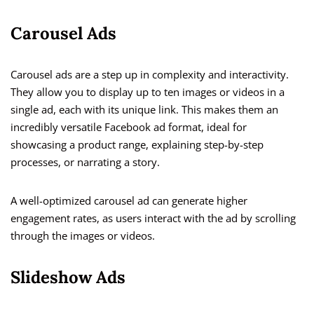
Carousel Ads
Carousel ads are a step up in complexity and interactivity.
They allow you to display up to ten images or videos in a
single ad, each with its unique link. This makes them an
incredibly versatile Facebook ad format, ideal for
showcasing a product range, explaining step-by-step
processes, or narrating a story.
A well-optimized carousel ad can generate higher
engagement rates, as users interact with the ad by scrolling
through the images or videos.
Slideshow Ads