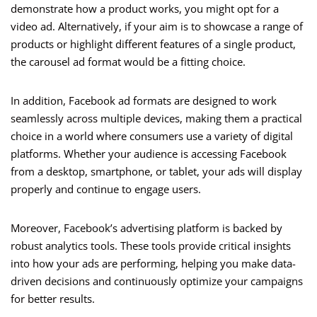
demonstrate how a product works, you might opt for a
video ad. Alternatively, if your aim is to showcase a range of
products or highlight different features of a single product,
the carousel ad format would be a fitting choice.
In addition, Facebook ad formats are designed to work
seamlessly across multiple devices, making them a practical
choice in a world where consumers use a variety of digital
platforms. Whether your audience is accessing Facebook
from a desktop, smartphone, or tablet, your ads will display
properly and continue to engage users.
Moreover, Facebook’s advertising platform is backed by
robust analytics tools. These tools provide critical insights
into how your ads are performing, helping you make data-
driven decisions and continuously optimize your campaigns
for better results.