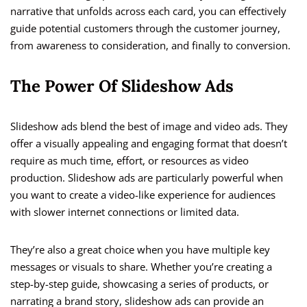
narrative that unfolds across each card, you can effectively
guide potential customers through the customer journey,
from awareness to consideration, and finally to conversion.
The Power Of Slideshow Ads
Slideshow ads blend the best of image and video ads. They
offer a visually appealing and engaging format that doesn’t
require as much time, effort, or resources as video
production. Slideshow ads are particularly powerful when
you want to create a video-like experience for audiences
with slower internet connections or limited data.
They’re also a great choice when you have multiple key
messages or visuals to share. Whether you’re creating a
step-by-step guide, showcasing a series of products, or
narrating a brand story, slideshow ads can provide an