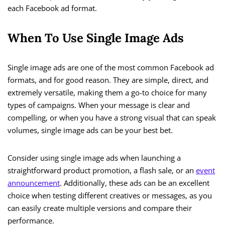
each Facebook ad format.
When To Use Single Image Ads
Single image ads are one of the most common Facebook ad
formats, and for good reason. They are simple, direct, and
extremely versatile, making them a go-to choice for many
types of campaigns. When your message is clear and
compelling, or when you have a strong visual that can speak
volumes, single image ads can be your best bet.
Consider using single image ads when launching a
straightforward product promotion, a flash sale, or an
event
announcement
. Additionally, these ads can be an excellent
choice when testing different creatives or messages, as you
can easily create multiple versions and compare their
performance.