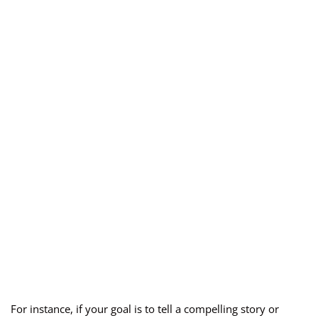
For instance, if your goal is to tell a compelling story or