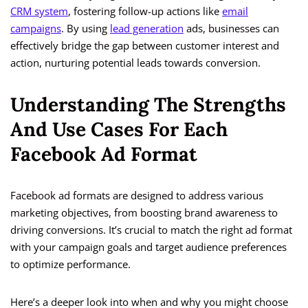
CRM system
, fostering follow-up actions like
email
campaigns
. By using
lead generation
ads, businesses can
effectively bridge the gap between customer interest and
action, nurturing potential leads towards conversion.
Understanding The Strengths
And Use Cases For Each
Facebook Ad Format
Facebook ad formats are designed to address various
marketing objectives, from boosting brand awareness to
driving conversions. It’s crucial to match the right ad format
with your campaign goals and target audience preferences
to optimize performance.
Here’s a deeper look into when and why you might choose