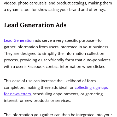
videos, photo carousels, and product catalogs, making them
a dynamic tool for showcasing your brand and offerings.
Lead Generation Ads
Lead Generation
ads serve a very specific purpose—to
gather information from users interested in your business.
They are designed to simplify the information collection
process, providing a user-friendly form that auto-populates
with a user’s Facebook contact information when clicked.
This ease of use can increase the likelihood of form
completion, making these ads ideal for
collecting sign-ups
for newsletters
, scheduling appointments, or garnering
interest for new products or services.
The information you gather can then be integrated into your