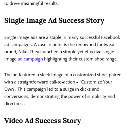
to drive meaningful results.
Single Image Ad Success Story
Single image ads are a staple in many successful Facebook
ad campaigns. A case in point is the renowned footwear
brand, Nike. They launched a simple yet effective single
image
ad campaign
highlighting their custom shoe range.
The ad featured a sleek image of a customized shoe, paired
with a straightforward call-to-action – “Customize Your
Own”. This campaign led to a surge in clicks and
conversions, demonstrating the power of simplicity and
directness.
Video Ad Success Story