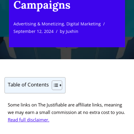
Campaigns
Advertising & Monetizing
,
Digital Marketing
September 12, 2024
by
Juxhin
Table of Contents
Some links on The Justifiable are affiliate links, meaning
we may earn a small commission at no extra cost to you.
Read full disclaimer.