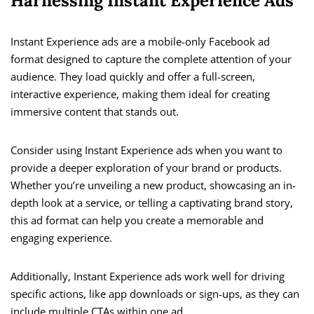
Harnessing Instant Experience Ads
Instant Experience ads are a mobile-only Facebook ad
format designed to capture the complete attention of your
audience. They load quickly and offer a full-screen,
interactive experience, making them ideal for creating
immersive content that stands out.
Consider using Instant Experience ads when you want to
provide a deeper exploration of your brand or products.
Whether you’re unveiling a new product, showcasing an in-
depth look at a service, or telling a captivating brand story,
this ad format can help you create a memorable and
engaging experience.
Additionally, Instant Experience ads work well for driving
specific actions, like app downloads or sign-ups, as they can
include multiple CTAs within one ad.