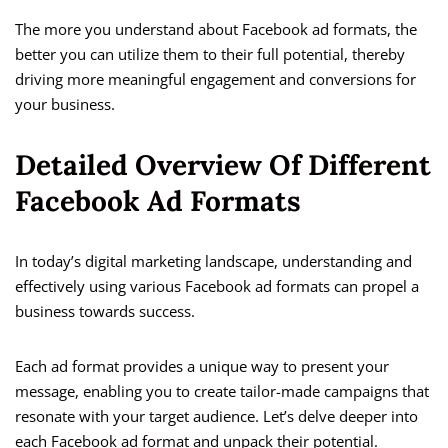
The more you understand about Facebook ad formats, the
better you can utilize them to their full potential, thereby
driving more meaningful engagement and conversions for
your business.
Detailed Overview Of Different
Facebook Ad Formats
In today’s digital marketing landscape, understanding and
effectively using various Facebook ad formats can propel a
business towards success.
Each ad format provides a unique way to present your
message, enabling you to create tailor-made campaigns that
resonate with your target audience. Let’s delve deeper into
each Facebook ad format and unpack their potential.