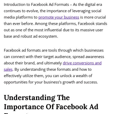
Introduction to Facebook Ad Formats – As the digital era
continues to evolve, the importance of leveraging social
media platforms to
promote your business
is more crucial
than ever before. Among these platforms, Facebook stands
out as one of the most influential due to its massive user
base and robust ad ecosystem.
Facebook ad formats are tools through which businesses
can connect with their target audience, spread awareness
about their brand, and ultimately
drive conversions and
sales
. By understanding these formats and how to
effectively utilize them, you can unlock a wealth of
opportunities for your business’s growth and success.
Understanding The
Importance Of Facebook Ad