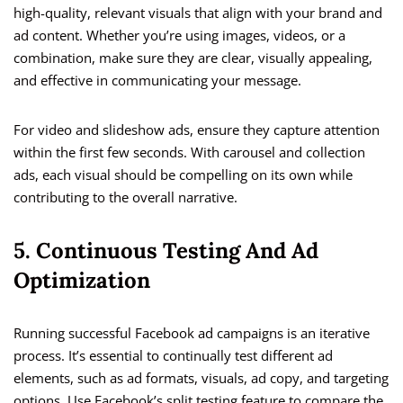
high-quality, relevant visuals that align with your brand and
ad content. Whether you’re using images, videos, or a
combination, make sure they are clear, visually appealing,
and effective in communicating your message.
For video and slideshow ads, ensure they capture attention
within the first few seconds. With carousel and collection
ads, each visual should be compelling on its own while
contributing to the overall narrative.
5. Continuous Testing And Ad
Optimization
Running successful Facebook ad campaigns is an iterative
process. It’s essential to continually test different ad
elements, such as ad formats, visuals, ad copy, and targeting
options. Use Facebook’s split testing feature to compare the