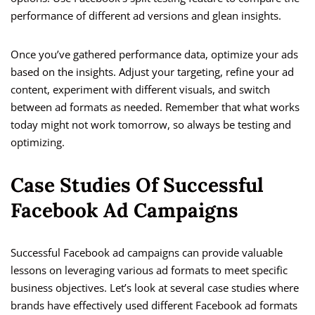
performance of different ad versions and glean insights.
Once you’ve gathered performance data, optimize your ads
based on the insights. Adjust your targeting, refine your ad
content, experiment with different visuals, and switch
between ad formats as needed. Remember that what works
today might not work tomorrow, so always be testing and
optimizing.
Case Studies Of Successful
Facebook Ad Campaigns
Successful Facebook ad campaigns can provide valuable
lessons on leveraging various ad formats to meet specific
business objectives. Let’s look at several case studies where
brands have effectively used different Facebook ad formats