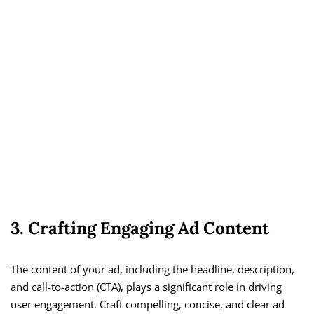
3. Crafting Engaging Ad Content
The content of your ad, including the headline, description,
and call-to-action (CTA), plays a significant role in driving
user engagement. Craft compelling, concise, and clear ad