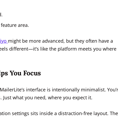
d.
 feature area.
viyo
might be more advanced, but they often have a
eels different—it’s like the platform meets you where
lps You Focus
 MailerLite’s interface is intentionally minimalist. You’
. Just what you need, where you expect it.
ion settings sits inside a distraction-free layout. The