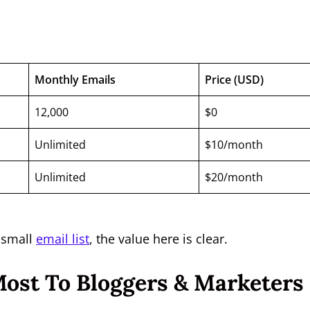
Monthly Emails
Price (USD)
12,000
$0
Unlimited
$10/month
Unlimited
$20/month
a small
email list
, the value here is clear.
Most To Bloggers & Marketers