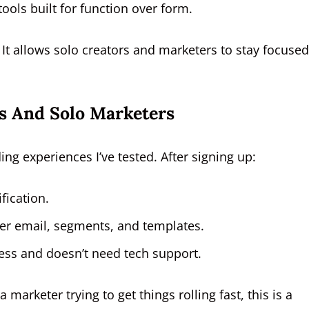
ools built for function over form.
 It allows solo creators and marketers to stay focuse
s And Solo Marketers
ng experiences I’ve tested. After signing up:
fication.
der email, segments, and templates.
less and doesn’t need tech support.
marketer trying to get things rolling fast, this is a