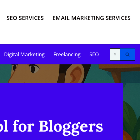
SEO SERVICES
EMAIL MARKETING SERVICES
Digital Marketing
Freelancing
SEO
l for Bloggers