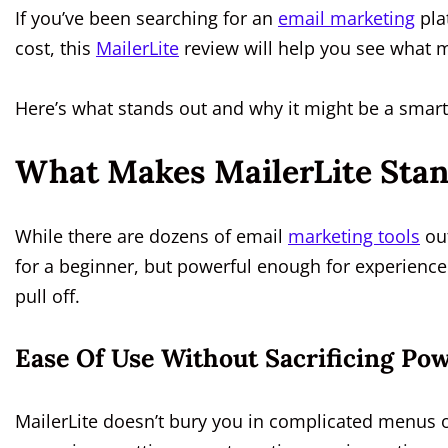
If you’ve been searching for an
email marketing
pla
cost, this
MailerLite
review will help you see what 
Here’s what stands out and why it might be a smart
What Makes MailerLite Stan
While there are dozens of email
marketing tools
out
for a beginner, but powerful enough for experienc
pull off.
Ease Of Use Without Sacrificing Pow
MailerLite doesn’t bury you in complicated menus or