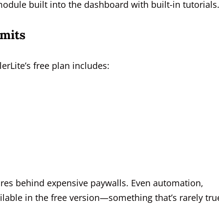
odule built into the dashboard with built-in tutorials
imits
erLite’s free plan includes:
tures behind expensive paywalls. Even automation,
able in the free version—something that’s rarely tru