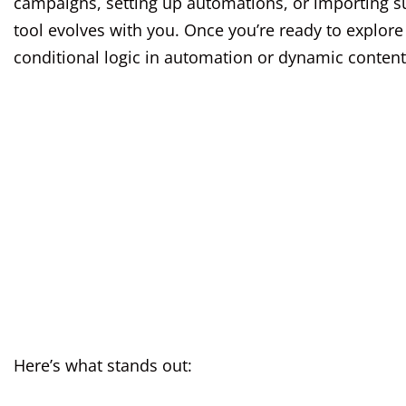
campaigns, setting up automations, or importing su
tool evolves with you. Once you’re ready to explor
conditional logic in automation or dynamic content
Here’s what stands out: