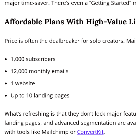
major time-saver. There’s even a “Getting Started” m
Affordable Plans With High-Value L
Price is often the dealbreaker for solo creators. Mail
1,000 subscribers
12,000 monthly emails
1 website
Up to 10 landing pages
What’s refreshing is that they don’t lock major fea
landing pages, and advanced segmentation are avail
with tools like Mailchimp or
ConvertKit
.