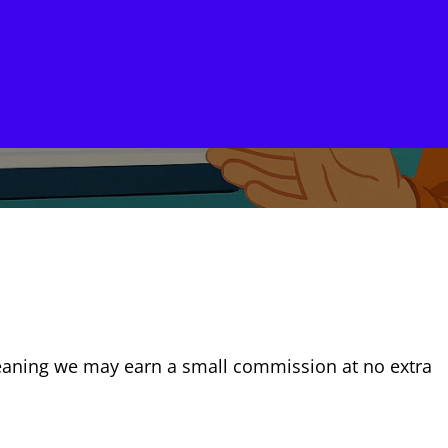
, meaning we may earn a small commission at no extra