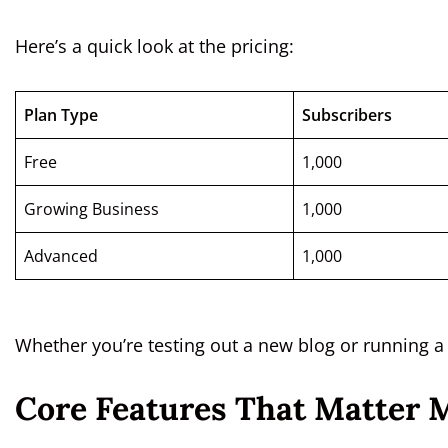
Here’s a quick look at the pricing:
Plan Type
Subscribers
Free
1,000
Growing Business
1,000
Advanced
1,000
Whether you’re testing out a new blog or running 
Core Features That Matter 