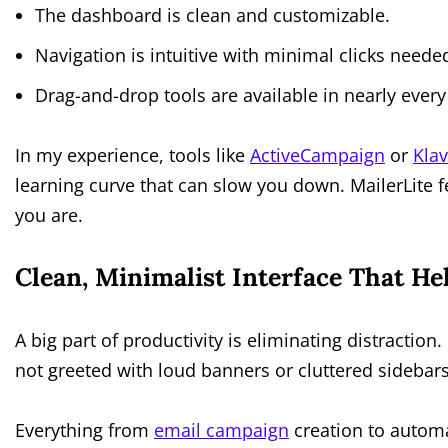
The dashboard is clean and customizable.
Navigation is intuitive with minimal clicks neede
Drag-and-drop tools are available in nearly every
In my experience, tools like
ActiveCampaign
or
Kla
learning curve that can slow you down. MailerLite f
you are.
Clean, Minimalist Interface That He
A big part of productivity is eliminating distraction.
not greeted with loud banners or cluttered sidebars
Everything from
email campaign
creation to automat