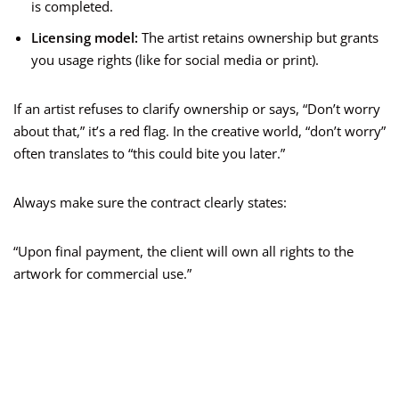
is completed.
Licensing model:
The artist retains ownership but grants
you usage rights (like for social media or print).
If an artist refuses to clarify ownership or says, “Don’t worry
about that,” it’s a red flag. In the creative world, “don’t worry”
often translates to “this could bite you later.”
Always make sure the contract clearly states:
“Upon final payment, the client will own all rights to the
artwork for commercial use.”