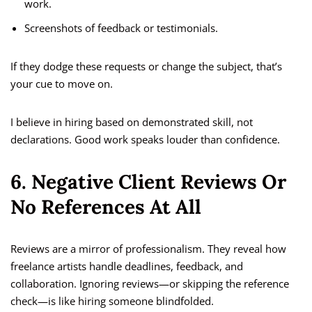
work.
Screenshots of feedback or testimonials.
If they dodge these requests or change the subject, that’s
your cue to move on.
I believe in hiring based on demonstrated skill, not
declarations. Good work speaks louder than confidence.
6. Negative Client Reviews Or
No References At All
Reviews are a mirror of professionalism. They reveal how
freelance artists handle deadlines, feedback, and
collaboration. Ignoring reviews—or skipping the reference
check—is like hiring someone blindfolded.