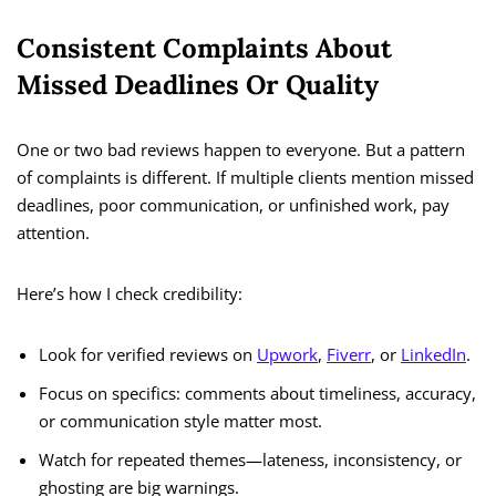
Consistent Complaints About
Missed Deadlines Or Quality
One or two bad reviews happen to everyone. But a pattern
of complaints is different. If multiple clients mention missed
deadlines, poor communication, or unfinished work, pay
attention.
Here’s how I check credibility:
Look for verified reviews on
Upwork
,
Fiverr
, or
LinkedIn
.
Focus on specifics: comments about timeliness, accuracy,
or communication style matter most.
Watch for repeated themes—lateness, inconsistency, or
ghosting are big warnings.