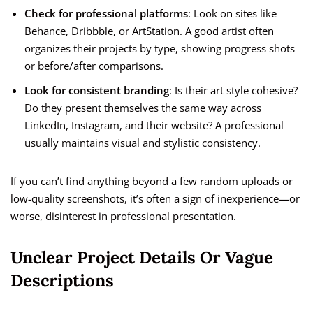
Check for professional platforms
: Look on sites like
Behance, Dribbble, or ArtStation. A good artist often
organizes their projects by type, showing progress shots
or before/after comparisons.
Look for consistent branding
: Is their art style cohesive?
Do they present themselves the same way across
LinkedIn, Instagram, and their website? A professional
usually maintains visual and stylistic consistency.
If you can’t find anything beyond a few random uploads or
low-quality screenshots, it’s often a sign of inexperience—or
worse, disinterest in professional presentation.
Unclear Project Details Or Vague
Descriptions