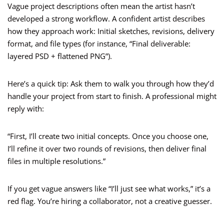
Vague project descriptions often mean the artist hasn’t
developed a strong workflow. A confident artist describes
how they approach work: Initial sketches, revisions, delivery
format, and file types (for instance, “Final deliverable:
layered PSD + flattened PNG”).
Here’s a quick tip: Ask them to walk you through how they’d
handle your project from start to finish. A professional might
reply with:
“First, I’ll create two initial concepts. Once you choose one,
I’ll refine it over two rounds of revisions, then deliver final
files in multiple resolutions.”
If you get vague answers like “I’ll just see what works,” it’s a
red flag. You’re hiring a collaborator, not a creative guesser.