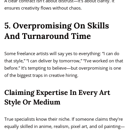
A clear contract isn’t about distrust—it’s about clarity. It
ensures creativity flows without chaos.
5. Overpromising On Skills
And Turnaround Time
Some freelance artists will say yes to everything: “I can do
that style,” “I can deliver by tomorrow,” “I’ve worked on that
before.” It’s tempting to believe—but overpromising is one
of the biggest traps in creative hiring.
Claiming Expertise In Every Art
Style Or Medium
True specialists know their niche. If someone claims they’re
equally skilled in anime, realism, pixel art, and oil painting—