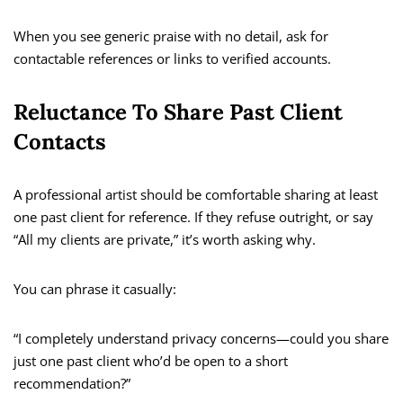
When you see generic praise with no detail, ask for
contactable references or links to verified accounts.
Reluctance To Share Past Client
Contacts
A professional artist should be comfortable sharing at least
one past client for reference. If they refuse outright, or say
“All my clients are private,” it’s worth asking why.
You can phrase it casually:
“I completely understand privacy concerns—could you share
just one past client who’d be open to a short
recommendation?”