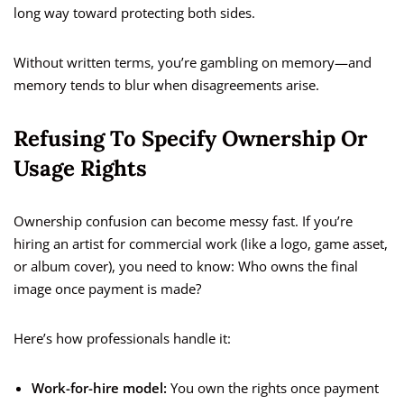
long way toward protecting both sides.
Without written terms, you’re gambling on memory—and
memory tends to blur when disagreements arise.
Refusing To Specify Ownership Or
Usage Rights
Ownership confusion can become messy fast. If you’re
hiring an artist for commercial work (like a logo, game asset,
or album cover), you need to know: Who owns the final
image once payment is made?
Here’s how professionals handle it:
Work-for-hire model:
You own the rights once payment