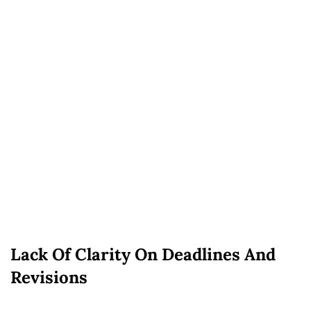
Lack Of Clarity On Deadlines And
Revisions