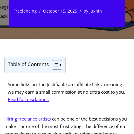
Freelancing
October 15, 2025
by
Juxhin
Table of Contents
Some links on The Justifiable are affiliate links, meaning
we may earn a small commission at no extra cost to you.
Read full disclaimer.
Hiring freelance artists
can be one of the best decisions you
make—or one of the most frustrating. The difference often
comes down to recognizing early warning signs before