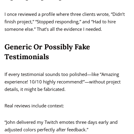
I once reviewed a profile where three clients wrote, “Didn’t
finish project,” “Stopped responding,” and “Had to hire
someone else.” That’s all the evidence I needed.
Generic Or Possibly Fake
Testimonials
If every testimonial sounds too polished—like “Amazing
experience! 10/10 highly recommend!”—without project
details, it might be fabricated.
Real reviews include context:
“John delivered my Twitch emotes three days early and
adjusted colors perfectly after feedback.”