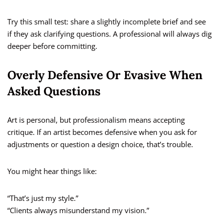
Try this small test: share a slightly incomplete brief and see
if they ask clarifying questions. A professional will always dig
deeper before committing.
Overly Defensive Or Evasive When
Asked Questions
Art is personal, but professionalism means accepting
critique. If an artist becomes defensive when you ask for
adjustments or question a design choice, that’s trouble.
You might hear things like:
“That’s just my style.”
“Clients always misunderstand my vision.”