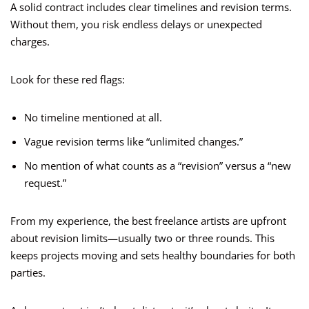
A solid contract includes clear timelines and revision terms.
Without them, you risk endless delays or unexpected
charges.
Look for these red flags:
No timeline mentioned at all.
Vague revision terms like “unlimited changes.”
No mention of what counts as a “revision” versus a “new
request.”
From my experience, the best freelance artists are upfront
about revision limits—usually two or three rounds. This
keeps projects moving and sets healthy boundaries for both
parties.