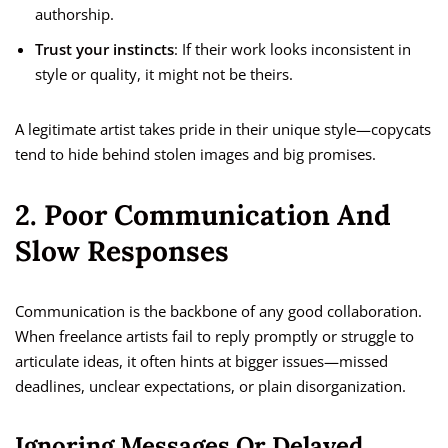
authorship.
Trust your instincts
: If their work looks inconsistent in
style or quality, it might not be theirs.
A legitimate artist takes pride in their unique style—copycats
tend to hide behind stolen images and big promises.
2. Poor Communication And
Slow Responses
Communication is the backbone of any good collaboration.
When freelance artists fail to reply promptly or struggle to
articulate ideas, it often hints at bigger issues—missed
deadlines, unclear expectations, or plain disorganization.
Ignoring Messages Or Delayed