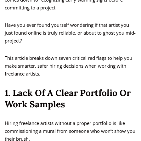
committing to a project.
Have you ever found yourself wondering if that artist you
just found online is truly reliable, or about to ghost you mid-
project?
This article breaks down seven critical red flags to help you
make smarter, safer hiring decisions when working with
freelance artists.
1. Lack Of A Clear Portfolio Or
Work Samples
Hiring freelance artists without a proper portfolio is like
commissioning a mural from someone who won’t show you
their brush.