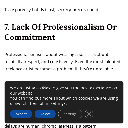
Transparency builds trust; secrecy breeds doubt.
7. Lack Of Professionalism Or
Commitment
Professionalism isn’t about wearing a suit—it’s about
reliability, respect, and consistency. Even the most talented
freelance artist becomes a problem if they’re unreliable.
Frequently Missing Meetings Or
We are using cookies to give you the best experience on
our website.
Deadlines
You can find out more about which cookies we are using
or switch them off in
settings
.
If an artist repeatedly misses calls, forgets deadlines, or
Close GDPR Cookie 
Accept
Reject
Settings
shows up late to discussions, that’s a major red flag. A few
delays are human; chronic lateness is a pattern.