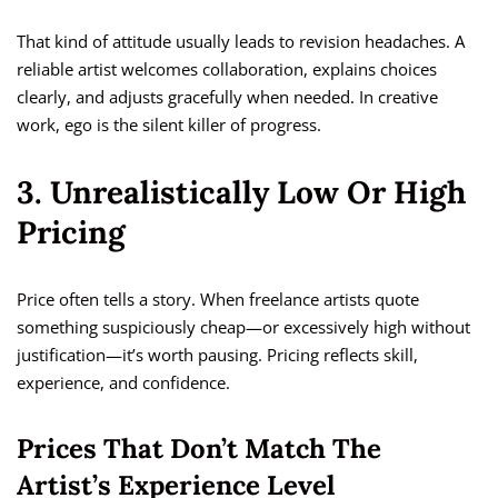
That kind of attitude usually leads to revision headaches. A
reliable artist welcomes collaboration, explains choices
clearly, and adjusts gracefully when needed. In creative
work, ego is the silent killer of progress.
3. Unrealistically Low Or High
Pricing
Price often tells a story. When freelance artists quote
something suspiciously cheap—or excessively high without
justification—it’s worth pausing. Pricing reflects skill,
experience, and confidence.
Prices That Don’t Match The
Artist’s Experience Level