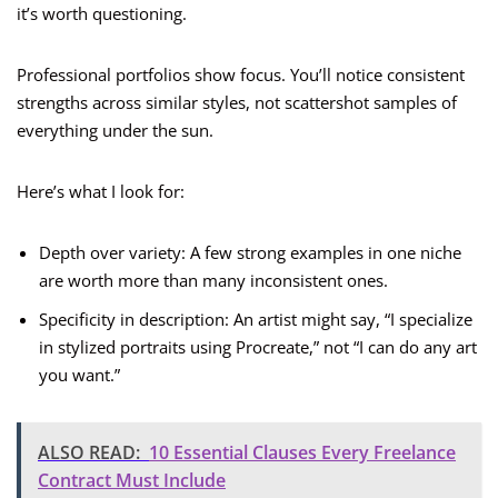
it’s worth questioning.
Professional portfolios show focus. You’ll notice consistent
strengths across similar styles, not scattershot samples of
everything under the sun.
Here’s what I look for:
Depth over variety: A few strong examples in one niche
are worth more than many inconsistent ones.
Specificity in description: An artist might say, “I specialize
in stylized portraits using Procreate,” not “I can do any art
you want.”
ALSO READ:
10 Essential Clauses Every Freelance
Contract Must Include