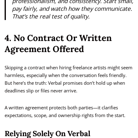
professionalism, and consistency. Start small,
pay fairly, and watch how they communicate.
That’s the real test of quality.
4. No Contract Or Written
Agreement Offered
Skipping a contract when hiring freelance artists might seem
harmless, especially when the conversation feels friendly.
But here’s the truth: Verbal promises don’t hold up when
deadlines slip or files never arrive.
A written agreement protects both parties—it clarifies
expectations, scope, and ownership rights from the start.
Relying Solely On Verbal