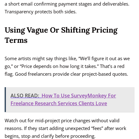
a short email confirming payment stages and deliverables.
Transparency protects both sides.
Using Vague Or Shifting Pricing
Terms
Some artists might say things like, “We’ll figure it out as we
go,” or “Price depends on how long it takes.” That’s a red
flag. Good freelancers provide clear project-based quotes.
ALSO READ:
How To Use SurveyMonkey For
Freelance Research Services Clients Love
Watch out for mid-project price changes without valid
reasons. If they start adding unexpected “fees” after work
begins, stop and clarify before proceeding.