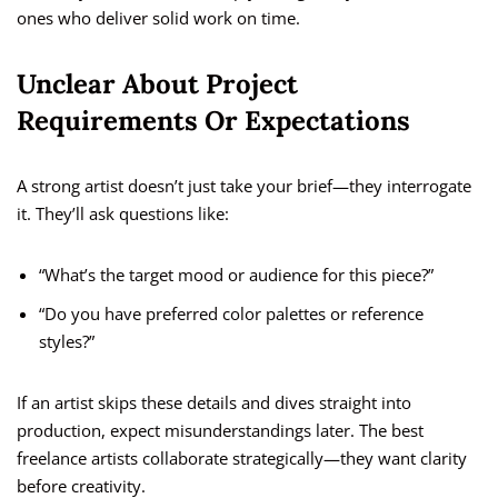
ones who deliver solid work on time.
Unclear About Project
Requirements Or Expectations
A strong artist doesn’t just take your brief—they interrogate
it. They’ll ask questions like:
“What’s the target mood or audience for this piece?”
“Do you have preferred color palettes or reference
styles?”
If an artist skips these details and dives straight into
production, expect misunderstandings later. The best
freelance artists collaborate strategically—they want clarity
before creativity.