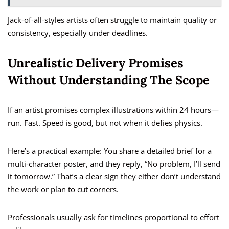
Jack-of-all-styles artists often struggle to maintain quality or
consistency, especially under deadlines.
Unrealistic Delivery Promises
Without Understanding The Scope
If an artist promises complex illustrations within 24 hours—
run. Fast. Speed is good, but not when it defies physics.
Here’s a practical example: You share a detailed brief for a
multi-character poster, and they reply, “No problem, I’ll send
it tomorrow.” That’s a clear sign they either don’t understand
the work or plan to cut corners.
Professionals usually ask for timelines proportional to effort