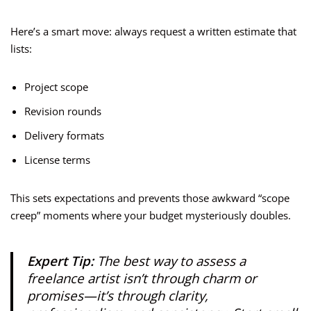
Here’s a smart move: always request a written estimate that
lists:
Project scope
Revision rounds
Delivery formats
License terms
This sets expectations and prevents those awkward “scope
creep” moments where your budget mysteriously doubles.
Expert Tip:
The best way to assess a
freelance artist isn’t through charm or
promises—it’s through clarity,