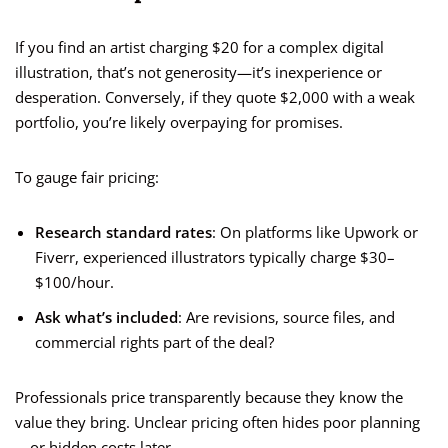
If you find an artist charging $20 for a complex digital
illustration, that’s not generosity—it’s inexperience or
desperation. Conversely, if they quote $2,000 with a weak
portfolio, you’re likely overpaying for promises.
To gauge fair pricing:
Research standard rates
: On platforms like Upwork or
Fiverr, experienced illustrators typically charge $30–
$100/hour.
Ask what’s included
: Are revisions, source files, and
commercial rights part of the deal?
Professionals price transparently because they know the
value they bring. Unclear pricing often hides poor planning
—or hidden costs later.