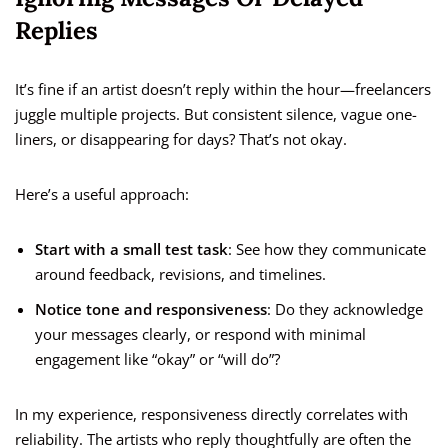
Replies
It’s fine if an artist doesn’t reply within the hour—freelancers
juggle multiple projects. But consistent silence, vague one-
liners, or disappearing for days? That’s not okay.
Here’s a useful approach:
Start with a small test task
: See how they communicate
around feedback, revisions, and timelines.
Notice tone and responsiveness
: Do they acknowledge
your messages clearly, or respond with minimal
engagement like “okay” or “will do”?
In my experience, responsiveness directly correlates with
reliability. The artists who reply thoughtfully are often the