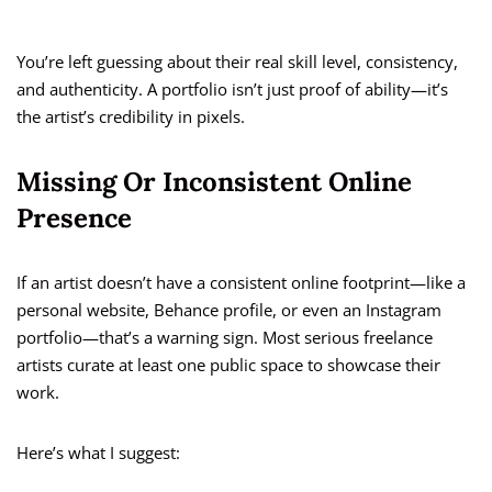
You’re left guessing about their real skill level, consistency,
and authenticity. A portfolio isn’t just proof of ability—it’s
the artist’s credibility in pixels.
Missing Or Inconsistent Online
Presence
If an artist doesn’t have a consistent online footprint—like a
personal website, Behance profile, or even an Instagram
portfolio—that’s a warning sign. Most serious freelance
artists curate at least one public space to showcase their
work.
Here’s what I suggest: