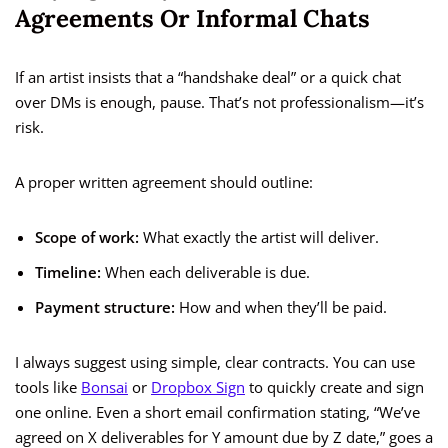
Agreements Or Informal Chats
If an artist insists that a “handshake deal” or a quick chat
over DMs is enough, pause. That’s not professionalism—it’s
risk.
A proper written agreement should outline:
Scope of work:
What exactly the artist will deliver.
Timeline:
When each deliverable is due.
Payment structure:
How and when they’ll be paid.
I always suggest using simple, clear contracts. You can use
tools like
Bonsai
or
Dropbox Sign
to quickly create and sign
one online. Even a short email confirmation stating, “We’ve
agreed on X deliverables for Y amount due by Z date,” goes a