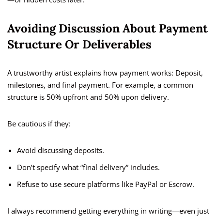
Avoiding Discussion About Payment
Structure Or Deliverables
A trustworthy artist explains how payment works: Deposit,
milestones, and final payment. For example, a common
structure is 50% upfront and 50% upon delivery.
Be cautious if they:
Avoid discussing deposits.
Don’t specify what “final delivery” includes.
Refuse to use secure platforms like PayPal or Escrow.
I always recommend getting everything in writing—even just