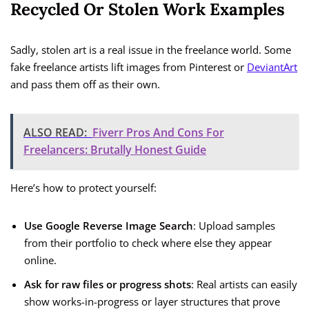
Recycled Or Stolen Work Examples
Sadly, stolen art is a real issue in the freelance world. Some
fake freelance artists lift images from Pinterest or
DeviantArt
and pass them off as their own.
ALSO READ:
Fiverr Pros And Cons For
Freelancers: Brutally Honest Guide
Here’s how to protect yourself:
Use Google Reverse Image Search
: Upload samples
from their portfolio to check where else they appear
online.
Ask for raw files or progress shots
: Real artists can easily
show works-in-progress or layer structures that prove