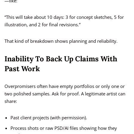
—like:
“This will take about 10 days: 3 for concept sketches, 5 for
illustration, and 2 for final revisions.”
That kind of breakdown shows planning and reliability.
Inability To Back Up Claims With
Past Work
Overpromisers often have empty portfolios or only one or
two polished samples. Ask for proof. A legitimate artist can
share:
Past client projects (with permission).
Process shots or raw PSD/AI files showing how they